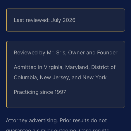
Last reviewed: July 2026
Reviewed by Mr. Sris, Owner and Founder
Admitted in Virginia, Maryland, District of
Columbia, New Jersey, and New York
Practicing since 1997
Attorney advertising. Prior results do not
guarantee a similar outcome. Case results