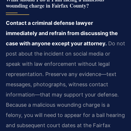
wounding charge in Fairfax County?
Contact a criminal defense lawyer
immediately and refrain from discussing the
case with anyone except your attorney.
Do not
post about the incident on social media or
speak with
law enforcement without legal
representation. Preserve any evidence—text
messages, photographs, witness contact
information—that may support your defense.
Because a malicious wounding charge is a
felony, you will need to appear for a bail hearing
and subsequent court dates at the Fairfax