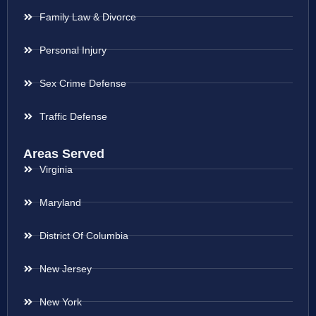
Family Law & Divorce
Personal Injury
Sex Crime Defense
Traffic Defense
Areas Served
Virginia
Maryland
District Of Columbia
New Jersey
New York