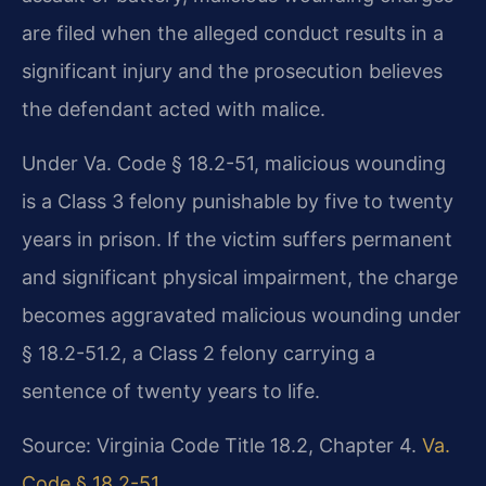
are filed when the alleged conduct results in a
significant injury and the prosecution believes
the defendant acted with malice.
Under Va. Code § 18.2-51, malicious wounding
is a Class 3 felony punishable by five to twenty
years in prison. If the victim suffers permanent
and significant physical impairment, the charge
becomes aggravated malicious wounding under
§ 18.2-51.2, a Class 2 felony carrying a
sentence of twenty years to life.
Source: Virginia Code Title 18.2, Chapter 4.
Va.
Code § 18.2-51