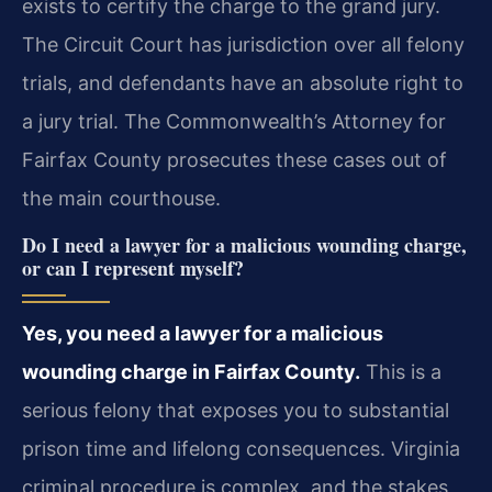
exists to certify the charge to the grand jury.
The Circuit Court
has jurisdiction over all felony
trials, and defendants have an absolute right to
a jury trial. The Commonwealth’s Attorney for
Fairfax County prosecutes these cases out of
the main
courthouse.
Do I need a lawyer for a malicious wounding charge,
or can I represent myself?
Yes, you need a lawyer for a malicious
wounding charge in Fairfax County.
This is a
serious felony that exposes you to substantial
prison time and lifelong consequences.
Virginia
criminal procedure is complex, and the stakes