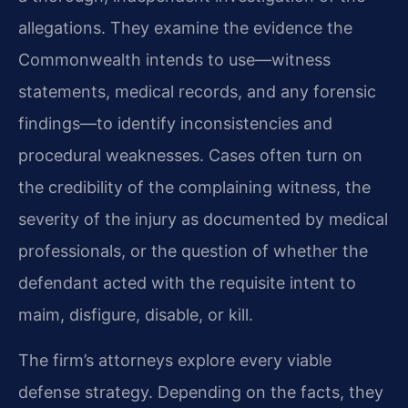
allegations. They examine the evidence the
Commonwealth intends to use—witness
statements, medical records, and any forensic
findings—to identify inconsistencies and
procedural weaknesses. Cases often turn on
the credibility of the
complaining witness, the
severity of the injury as documented by medical
professionals, or the question of whether the
defendant acted with the requisite intent to
maim, disfigure, disable,
or kill.
The firm’s attorneys explore every viable
defense strategy. Depending on the facts, they