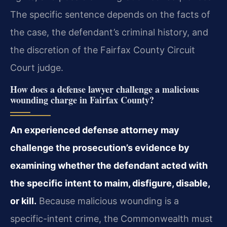
The specific sentence depends on the facts of
the
case, the defendant’s criminal history, and
the discretion of the Fairfax County Circuit
Court judge.
How does a defense lawyer challenge a malicious
wounding charge in Fairfax County?
An experienced defense attorney may
challenge the prosecution’s evidence by
examining whether the defendant acted with
the specific intent to maim, disfigure, disable,
or kill.
Because malicious wounding is a
specific-intent crime, the Commonwealth must