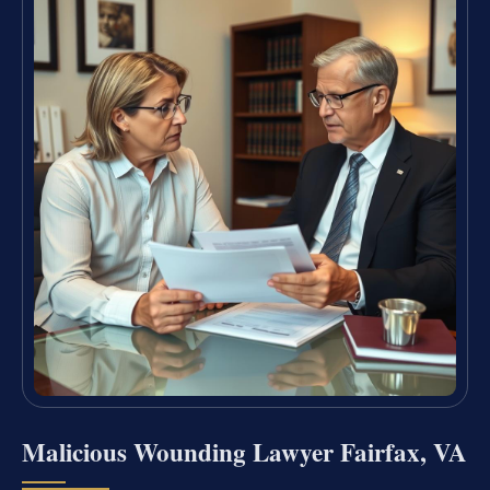
Malicious Wounding Lawyer Fairfax, VA