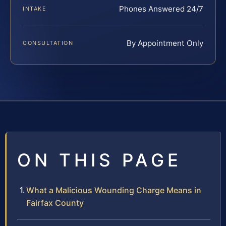
Phones Answered 24/7
INTAKE
By Appointment Only
CONSULTATION
ON THIS PAGE
What a Malicious Wounding Charge Means in
Fairfax County