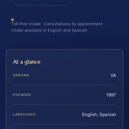
Toll-free intake · Consultations by appointment ·
Intake available in English and Spanish
At a glance
VA
SERVING
1997
FOUNDED
English, Spanish
LANGUAGES