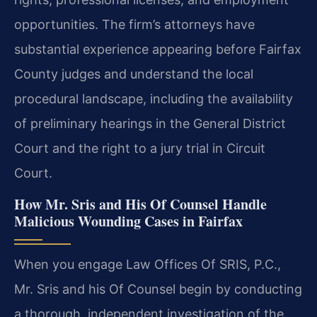
opportunities. The firm’s attorneys have
substantial experience appearing before Fairfax
County judges and understand the local
procedural landscape, including the availability
of preliminary hearings in the General District
Court and the right to a jury trial in Circuit
Court.
How Mr. Sris and His Of Counsel Handle
Malicious Wounding Cases in Fairfax
When you engage Law Offices Of SRIS, P.C.,
Mr. Sris and his Of Counsel begin by conducting
a thorough, independent investigation of the