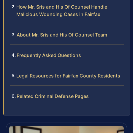
How Mr. Sris and His Of Counsel Handle
Malicious Wounding Cases in Fairfax
About Mr. Sris and His Of Counsel Team
Frequently Asked Questions
Legal Resources for Fairfax County Residents
Related Criminal Defense Pages