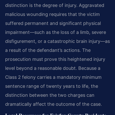
distinction is the degree of injury.
Aggravated
malicious wounding requires that the victim
suffered permanent and significant physical
impairment—such as the loss of a limb, severe
disfigurement, or a catastrophic brain injury—as
a
result of the defendant’s actions. The
prosecution must prove this heightened injury
level beyond a reasonable doubt. Because a
Class 2 felony carries a mandatory minimum
sentence range of twenty
years to life, the
distinction between the two charges can
dramatically affect the outcome of the case.