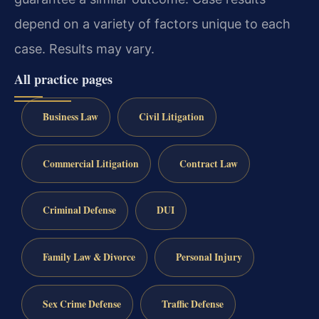
depend on a variety of factors unique to each
case. Results may vary.
All practice pages
Business Law
Civil Litigation
Commercial Litigation
Contract Law
Criminal Defense
DUI
Family Law & Divorce
Personal Injury
Sex Crime Defense
Traffic Defense