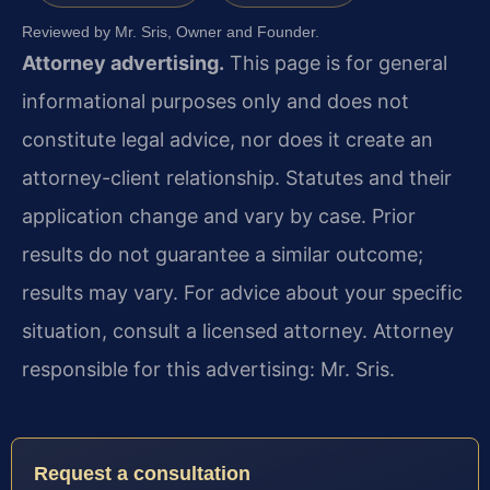
Reviewed by Mr. Sris, Owner and Founder.
Attorney advertising.
This page is for general
informational purposes only and does not
constitute legal advice, nor does it create an
attorney-client relationship. Statutes and their
application change and vary by case. Prior
results do not guarantee a similar outcome;
results may vary. For advice about your specific
situation, consult a licensed attorney. Attorney
responsible for this advertising: Mr. Sris.
Request a consultation