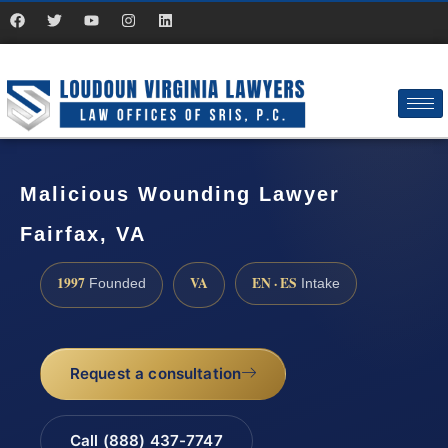
Malicious Wounding Lawyer
Fairfax, VA
1997
VA
EN · ES
Founded
Intake
Request a consultation
Call (888) 437-7747