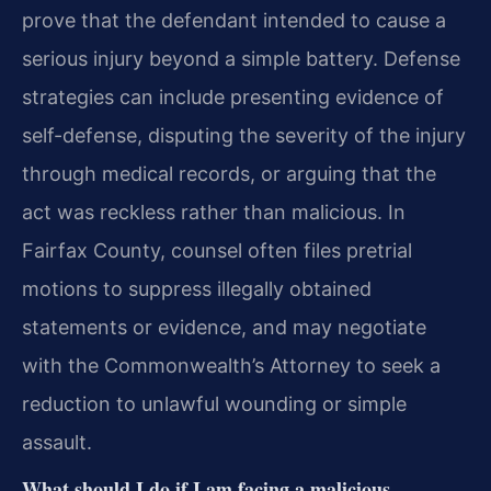
prove that the defendant intended to cause a
serious injury beyond a simple battery. Defense
strategies can include
presenting evidence of
self-defense, disputing the severity of the injury
through medical records, or arguing that the
act was reckless rather than malicious. In
Fairfax County, counsel
often files pretrial
motions to suppress illegally obtained
statements or evidence, and may negotiate
with the Commonwealth’s Attorney to seek a
reduction to unlawful wounding or simple
assault.
What should I do if I am facing a malicious