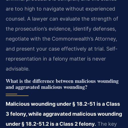
are too high to navigate without experienced
counsel. A lawyer can evaluate the strength of
the prosecution’s evidence, identify
defenses,
negotiate with the Commonwealth’s Attorney,
and present your case effectively at trial. Self-
representation in a felony matter is never
advisable.
What is the difference between malicious wounding
and aggravated malicious wounding?
Malicious wounding under § 18.2-51 is a Class
3 felony, while aggravated malicious wounding
under § 18.2-51.2 is a Class 2 felony.
The key