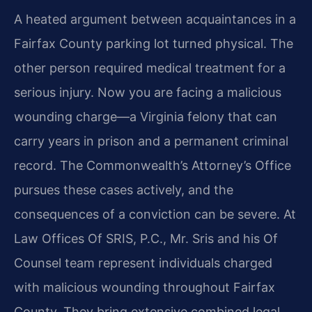
A heated argument between acquaintances in a
Fairfax County parking lot turned physical. The
other person required medical treatment for a
serious injury. Now you are facing a malicious
wounding charge—a
Virginia felony that can
carry years in prison and a permanent criminal
record. The Commonwealth’s Attorney’s Office
pursues these cases actively, and the
consequences of a conviction can be severe.
At
Law Offices Of SRIS, P.C., Mr. Sris and his Of
Counsel team represent individuals charged
with malicious wounding throughout Fairfax
County. They bring extensive combined legal