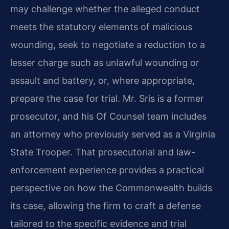
may challenge whether the alleged conduct
meets the statutory elements of malicious
wounding, seek to
negotiate a reduction to a
lesser charge such as unlawful wounding or
assault and battery, or, where appropriate,
prepare the case for trial. Mr. Sris is a former
prosecutor, and his Of
Counsel team includes
an attorney who previously served as a Virginia
State Trooper. That prosecutorial and law-
enforcement experience provides a practical
perspective on how the
Commonwealth builds
its case, allowing the firm to craft a defense
tailored to the specific evidence and trial