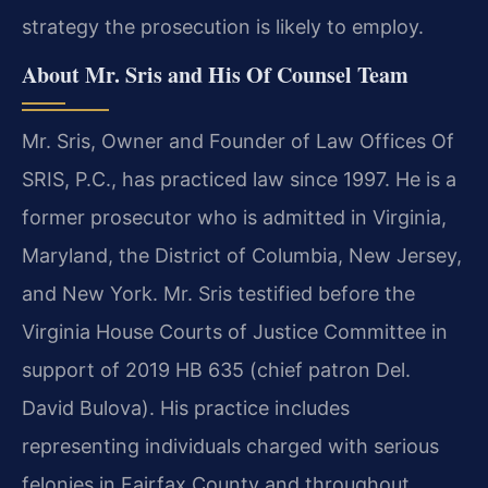
strategy the prosecution is likely to employ.
About Mr. Sris and His Of Counsel Team
Mr. Sris, Owner and Founder of Law Offices Of
SRIS, P.C., has practiced law since 1997. He is a
former prosecutor who is admitted in Virginia,
Maryland, the District of Columbia, New Jersey,
and New York. Mr. Sris testified before the
Virginia House Courts of Justice Committee in
support of 2019 HB 635 (chief patron Del.
David Bulova). His practice includes
representing
individuals charged with serious
felonies in Fairfax County and throughout