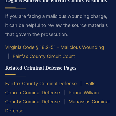
Legal Resources for Fairfax County Residents
If you are facing a malicious wounding charge,
it can be helpful to review the source materials
that govern the prosecution.
Virginia Code § 18.2-51 – Malicious Wounding
|
Fairfax County Circuit Court
Related Criminal Defense Pages
Fairfax County Criminal Defense
|
Falls
Church Criminal Defense
|
Prince William
County Criminal Defense
|
Manassas Criminal
Defense