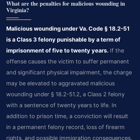
What are the penalties for malicious wounding in
Virginia?
Malicious wounding under Va. Code § 18.2-51
is a Class 3 felony punishable by a term of
imprisonment of five to twenty years.
If the
offense causes the victim to suffer
permanent
and significant physical impairment, the charge
may be elevated to aggravated malicious
wounding under § 18.2-51.2, a Class 2 felony
with a sentence of twenty years to life. In
addition to prison time, a conviction will result
in a permanent felony record, loss of firearm
rights, and possible immigration consequences.