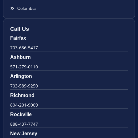
Colombia
Call Us
Fairfax
703-636-5417
Ashburn
571-279-0110
Arlington
703-589-9250
Richmond
804-201-9009
Rockville
888-437-7747
New Jersey