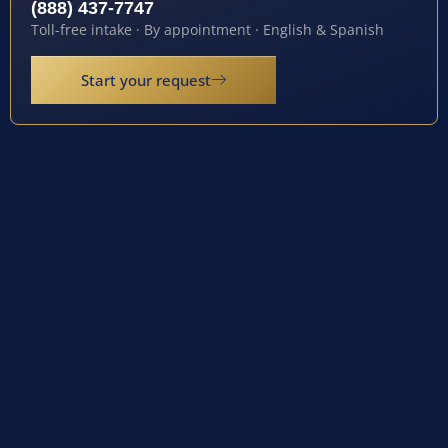
(888) 437-7747
Toll-free intake · By appointment · English & Spanish
Start your request