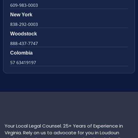
609-983-0003
New York
838-292-0003
Woodstock
888-437-7747
Colombia
57 63419197
Your Local Legal Counsel. 25+ Years of Experience in
Virginia. Rely on us to advocate for you in Loudoun