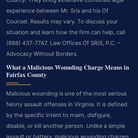
experience between
Mr. Sris and his Of
Counsel. Results may vary. To discuss your
situation and learn how the firm can help, call
(888) 437-7747.
Law Offices Of SRIS, P.C. –
Advocacy Without Borders.
What a Malicious Wounding Charge Means in
Fairfax County
Malicious wounding is one of the most serious
felony assault offenses in Virginia. It is defined
by the specific intent to maim, disfigure,
disable, or kill another person. Unlike a simple
assault or
battery, malicious wounding charges