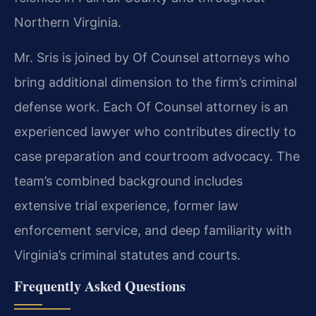
Northern Virginia.
Mr. Sris is joined by Of Counsel attorneys who
bring additional dimension to the firm’s criminal
defense work. Each Of Counsel attorney is an
experienced lawyer who contributes directly to
case preparation and courtroom advocacy. The
team’s combined background includes
extensive trial experience, former law
enforcement service, and deep familiarity with
Virginia’s criminal
statutes and courts.
Frequently Asked Questions