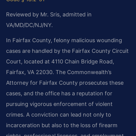
Reviewed by Mr. Sris, admitted in
VA/MD/DC/NJ/NY.
In Fairfax County, felony malicious wounding
cases are handled by the Fairfax County Circuit
Court, located at 4110 Chain Bridge Road,
Fairfax, VA 22030. The Commonwealth’s
Attorney for Fairfax
County prosecutes these
cases, and the office has a reputation for
pursuing vigorous enforcement of violent
crimes. A conviction can lead not only to
incarceration but also to the loss of
firearm
rights, professional licenses, and employment