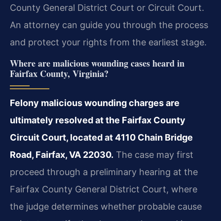
County General District Court or Circuit Court.
An attorney can guide you through the process
and
protect your rights from the earliest stage.
Where are malicious wounding cases heard in
Fairfax County, Virginia?
Felony malicious wounding charges are
ultimately resolved at the Fairfax County
Circuit Court, located at 4110 Chain Bridge
Road, Fairfax, VA 22030.
The case may first
proceed
through a preliminary hearing at the
Fairfax County General District Court, where
the judge determines whether probable cause