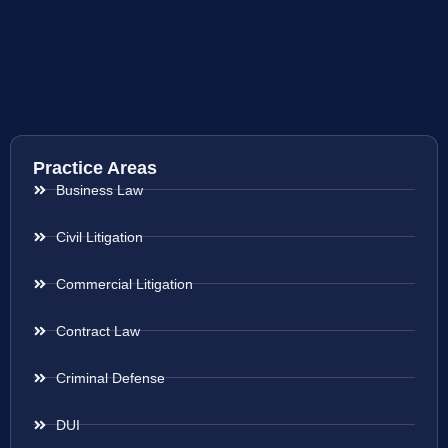
Practice Areas
Business Law
Civil Litigation
Commercial Litigation
Contract Law
Criminal Defense
DUI