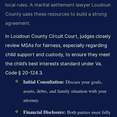
local rules. A marital settlement lawyer Loudoun
County uses these resources to build a strong
agreement.
In Loudoun County Circuit Court, judges closely
review MSAs for fairness, especially regarding
child support and custody, to ensure they meet
the child’s best interests standard under Va.
Code § 20-124.3.
Initial Consultation:
Discuss your goals,
assets, debts, and family situation with your
attorney.
Financial Disclosure:
Both parties must fully