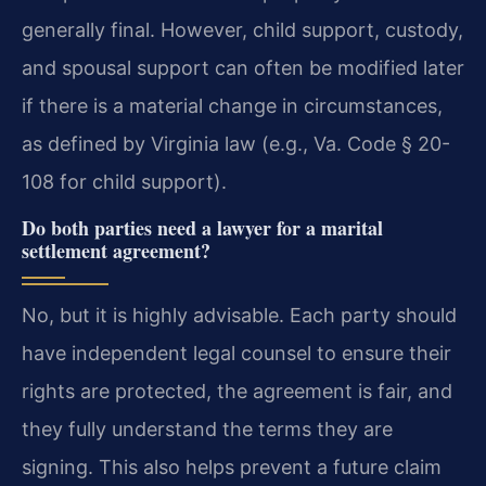
generally final. However, child support, custody,
and spousal support can often be modified later
if there is a material change in circumstances,
as defined by Virginia law (e.g., Va. Code § 20-
108 for child support).
Do both parties need a lawyer for a marital
settlement agreement?
No, but it is highly advisable. Each party should
have independent legal counsel to ensure their
rights are protected, the agreement is fair, and
they fully understand the terms they are
signing. This also helps prevent a future claim