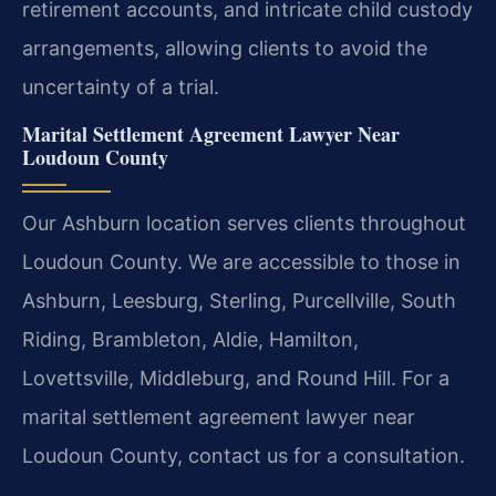
retirement accounts, and intricate child custody
arrangements, allowing clients to avoid the
uncertainty of a trial.
Marital Settlement Agreement Lawyer Near
Loudoun County
Our Ashburn location serves clients throughout
Loudoun County. We are accessible to those in
Ashburn, Leesburg, Sterling, Purcellville, South
Riding, Brambleton, Aldie, Hamilton,
Lovettsville, Middleburg, and Round Hill. For a
marital settlement agreement lawyer near
Loudoun County, contact us for a consultation.