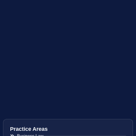
Practice Areas
Business Law