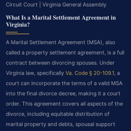
Circuit Court | Virginia General Assembly
What Is a Marital Settlement Agreement in
Virginia?
A Marital Settlement Agreement (MSA), also
called a property settlement agreement, is a full
contract between divorcing spouses. Under
Virginia law, specifically
Va. Code § 20-109.1
, a
court can incorporate the terms of a valid MSA
into the final divorce decree, making it a court
order. This agreement covers all aspects of the
divorce, including equitable distribution of
marital property and debts, spousal support