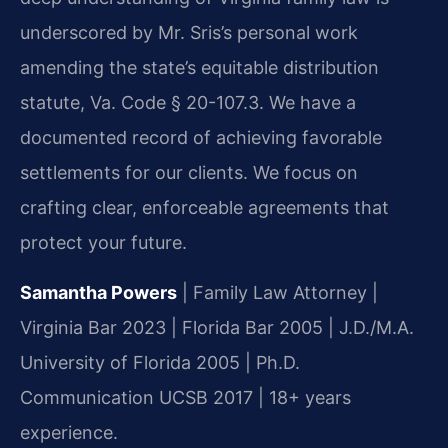
underscored by Mr. Sris’s personal work
amending the state’s equitable distribution
statute, Va. Code § 20-107.3. We have a
documented record of achieving favorable
settlements for our clients. We focus on
crafting clear, enforceable agreements that
protect your future.
Samantha Powers
| Family Law Attorney |
Virginia Bar 2023 | Florida Bar 2005 | J.D./M.A.
University of Florida 2005 | Ph.D.
Communication UCSB 2017 | 18+ years
experience.