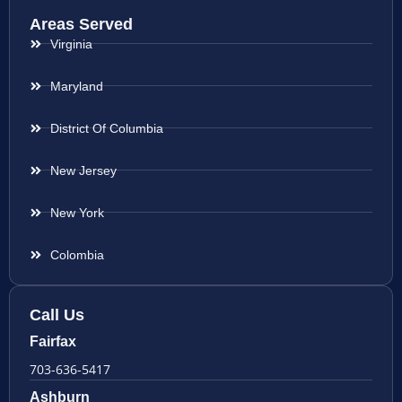
Areas Served
Virginia
Maryland
District Of Columbia
New Jersey
New York
Colombia
Call Us
Fairfax
703-636-5417
Ashburn