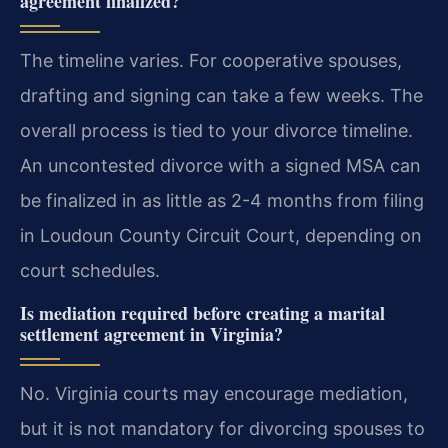
agreement finalized?
The timeline varies. For cooperative spouses,
drafting and signing can take a few weeks. The
overall process is tied to your divorce timeline.
An uncontested divorce with a signed MSA can
be finalized in as little as 2-4 months from filing
in Loudoun County Circuit Court, depending on
court schedules.
Is mediation required before creating a marital
settlement agreement in Virginia?
No. Virginia courts may encourage mediation,
but it is not mandatory for divorcing spouses to