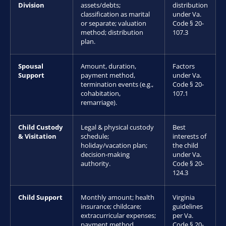
Division
assets/debts;
distribution
classification as marital
under Va.
or separate; valuation
Code § 20-
method; distribution
107.3
plan.
Spousal
Amount, duration,
Factors
Support
payment method,
under Va.
termination events (e.g.,
Code § 20-
cohabitation,
107.1
remarriage).
Child Custody
Legal & physical custody
Best
& Visitation
schedule;
interests of
holiday/vacation plan;
the child
decision-making
under Va.
authority.
Code § 20-
124.3
Child Support
Monthly amount; health
Virginia
insurance; childcare;
guidelines
extracurricular expenses;
per Va.
payment method.
Code § 20-