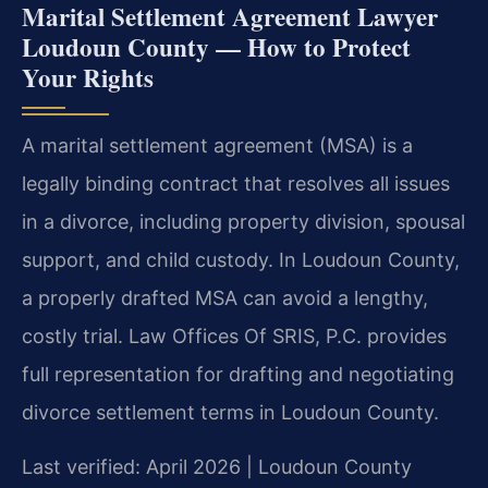
Marital Settlement Agreement Lawyer
Loudoun County — How to Protect
Your Rights
A marital settlement agreement (MSA) is a
legally binding contract that resolves all issues
in a divorce, including property division, spousal
support, and child custody. In Loudoun County,
a properly drafted MSA can avoid a lengthy,
costly trial. Law Offices Of SRIS, P.C. provides
full representation for drafting and negotiating
divorce settlement terms in Loudoun County.
Last verified: April 2026 | Loudoun County