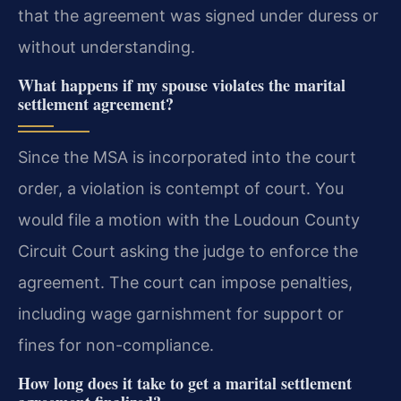
that the agreement was signed under duress or
without understanding.
What happens if my spouse violates the marital
settlement agreement?
Since the MSA is incorporated into the court
order, a violation is contempt of court. You
would file a motion with the Loudoun County
Circuit Court asking the judge to enforce the
agreement. The court can impose penalties,
including wage garnishment for support or
fines for non-compliance.
How long does it take to get a marital settlement