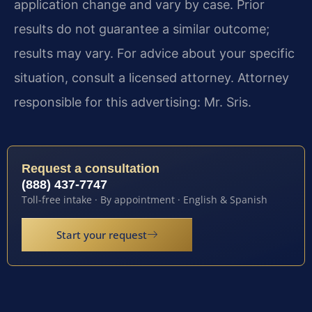
application change and vary by case. Prior
results do not guarantee a similar outcome;
results may vary. For advice about your specific
situation, consult a licensed attorney. Attorney
responsible for this advertising: Mr. Sris.
Request a consultation
(888) 437-7747
Toll-free intake · By appointment · English & Spanish
Start your request