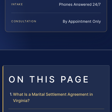
Phones Answered 24/7
INTAKE
By Appointment Only
CONSULTATION
ON THIS PAGE
What Is a Marital Settlement Agreement in
Virginia?