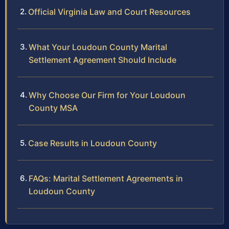
Official Virginia Law and Court Resources
What Your Loudoun County Marital
Settlement Agreement Should Include
Why Choose Our Firm for Your Loudoun
County MSA
Case Results in Loudoun County
FAQs: Marital Settlement Agreements in
Loudoun County