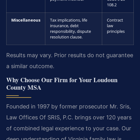
108.2
Miscellaneous
Tax implications, life
Contract
insurance, debt
law
responsibility, dispute
principles
resolution clause.
Results may vary. Prior results do not guarantee
a similar outcome.
Why Choose Our Firm for Your Loudoun
County MSA
Founded in 1997 by former prosecutor Mr. Sris,
Law Offices Of SRIS, P.C. brings over 120 years
of combined legal experience to your case. Our
deep understanding of Virginia family law is