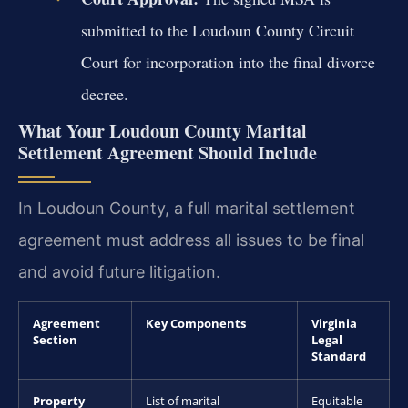
submitted to the Loudoun County Circuit
Court for incorporation into the final divorce
decree.
What Your Loudoun County Marital
Settlement Agreement Should Include
In Loudoun County, a full marital settlement
agreement must address all issues to be final
and avoid future litigation.
Agreement
Key Components
Virginia
Section
Legal
Standard
Property
List of marital
Equitable