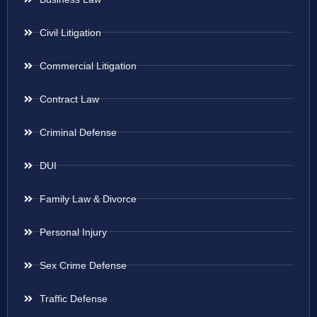
Civil Litigation
Commercial Litigation
Contract Law
Criminal Defense
DUI
Family Law & Divorce
Personal Injury
Sex Crime Defense
Traffic Defense