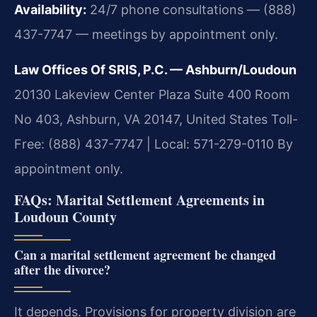
Availability:
24/7 phone consultations — (888)
437-7747 — meetings by appointment only.
Law Offices Of SRIS, P.C. — Ashburn/Loudoun
20130 Lakeview Center Plaza Suite 400 Room
No 403, Ashburn, VA 20147, United States
Toll-
Free: (888) 437-7747 | Local: 571-279-0110
By
appointment only.
FAQs: Marital Settlement Agreements in
Loudoun County
Can a marital settlement agreement be changed
after the divorce?
It depends. Provisions for property division are