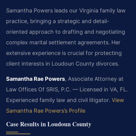
Samantha Powers leads our Virginia family law
practice, bringing a strategic and detail-
oriented approach to drafting and negotiating
complex marital settlement agreements. Her
extensive experience is crucial for protecting
client interests in Loudoun County divorces.
Samantha Rae Powers
, Associate Attorney at
Law Offices Of SRIS, P.C. — Licensed in VA, FL.
Experienced family law and civil litigator.
View
Samantha Rae Powers’s Profile
Case Results in Loudoun County