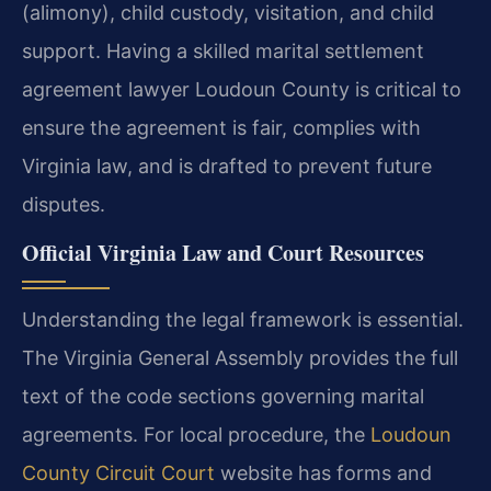
(alimony), child custody, visitation, and child
support. Having a skilled marital settlement
agreement lawyer Loudoun County is critical to
ensure the agreement is fair, complies with
Virginia law, and is drafted to prevent future
disputes.
Official Virginia Law and Court Resources
Understanding the legal framework is essential.
The Virginia General Assembly provides the full
text of the code sections governing marital
agreements. For local procedure, the
Loudoun
County Circuit Court
website has forms and