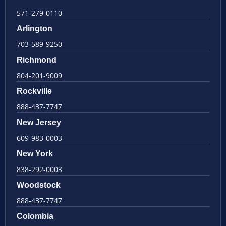
571-279-0110
Arlington
703-589-9250
Richmond
804-201-9009
Rockville
888-437-7747
New Jersey
609-983-0003
New York
838-292-0003
Woodstock
888-437-7747
Colombia