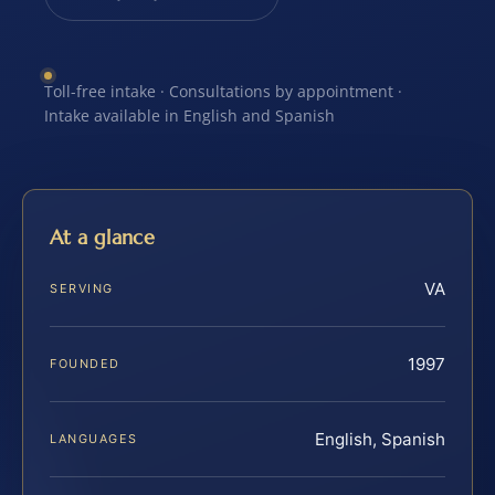
Toll-free intake · Consultations by appointment ·
Intake available in English and Spanish
At a glance
VA
SERVING
1997
FOUNDED
English, Spanish
LANGUAGES