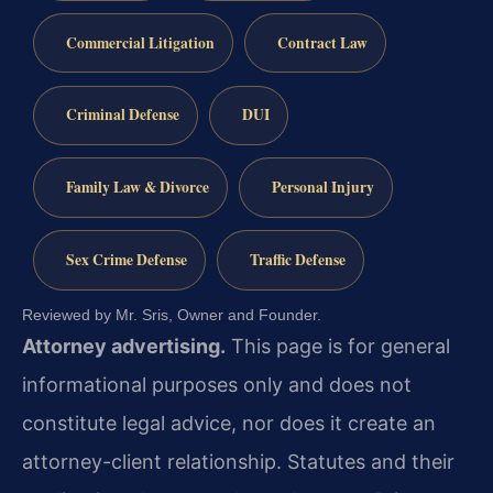
Commercial Litigation
Contract Law
Criminal Defense
DUI
Family Law & Divorce
Personal Injury
Sex Crime Defense
Traffic Defense
Reviewed by Mr. Sris, Owner and Founder.
Attorney advertising.
This page is for general
informational purposes only and does not
constitute legal advice, nor does it create an
attorney-client relationship. Statutes and their