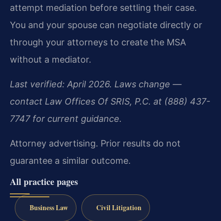
attempt mediation before settling their case.
You and your spouse can negotiate directly or
through your attorneys to create the MSA
without a mediator.
Last verified: April 2026. Laws change —
contact Law Offices Of SRIS, P.C. at (888) 437-
7747 for current guidance.
Attorney advertising. Prior results do not
guarantee a similar outcome.
All practice pages
Business Law
Civil Litigation