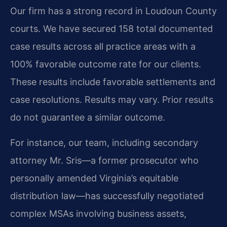
Our firm has a strong record in Loudoun County
courts. We have secured 158 total documented
case results across all practice areas with a
100% favorable outcome rate for our clients.
These results include favorable settlements and
case resolutions.
Results may vary. Prior results
do not guarantee a similar outcome.
For instance, our team, including secondary
attorney Mr. Sris—a former prosecutor who
personally amended Virginia’s equitable
distribution law—has successfully negotiated
complex MSAs involving business assets,