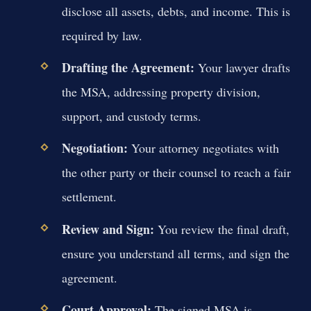
disclose all assets, debts, and income. This is
required by law.
Drafting the Agreement:
Your lawyer drafts
the MSA, addressing property division,
support, and custody terms.
Negotiation:
Your attorney negotiates with
the other party or their counsel to reach a fair
settlement.
Review and Sign:
You review the final draft,
ensure you understand all terms, and sign the
agreement.
Court Approval:
The signed MSA is