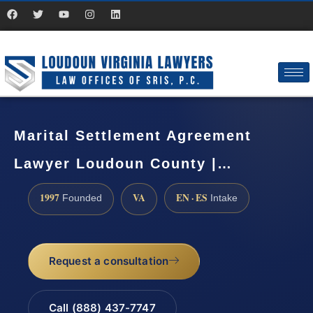
Marital Settlement Agreement
Lawyer Loudoun County |…
1997
VA
EN · ES
Founded
Intake
Request a consultation
Call (888) 437-7747