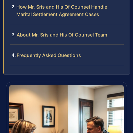
How Mr. Sris and His Of Counsel Handle
Marital Settlement Agreement Cases
About Mr. Sris and His Of Counsel Team
Frequently Asked Questions