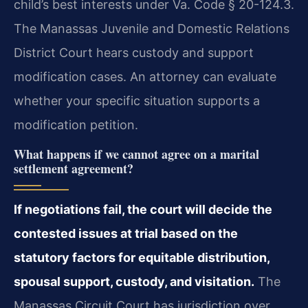
child’s best interests under Va. Code § 20-124.3.
The Manassas Juvenile and Domestic Relations
District Court hears custody and support
modification cases. An attorney can evaluate
whether your specific situation supports a
modification petition.
What happens if we cannot agree on a marital
settlement agreement?
If negotiations fail, the court will decide the
contested issues at trial based on the
statutory factors for equitable distribution,
spousal support, custody, and visitation.
The
Manassas Circuit Court has jurisdiction over