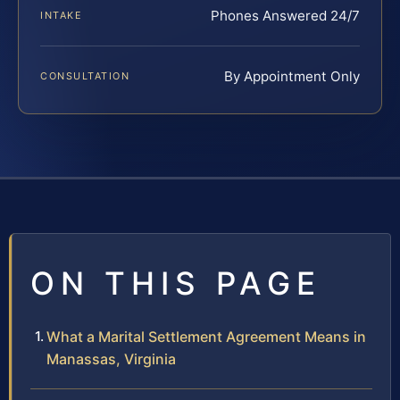
Phones Answered 24/7
INTAKE
By Appointment Only
CONSULTATION
ON THIS PAGE
What a Marital Settlement Agreement Means in
Manassas, Virginia