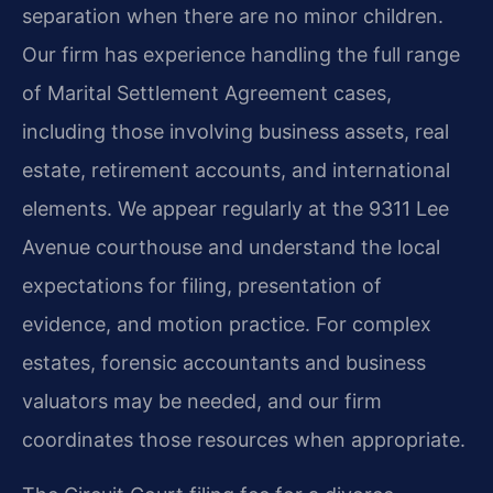
separation when there are no minor children.
Our firm has experience handling the full range
of Marital Settlement Agreement cases,
including those involving business assets, real
estate, retirement accounts, and international
elements. We appear regularly at the 9311 Lee
Avenue courthouse and understand the local
expectations for filing, presentation of
evidence, and motion practice. For complex
estates, forensic accountants and business
valuators may be needed, and our firm
coordinates those resources when appropriate.