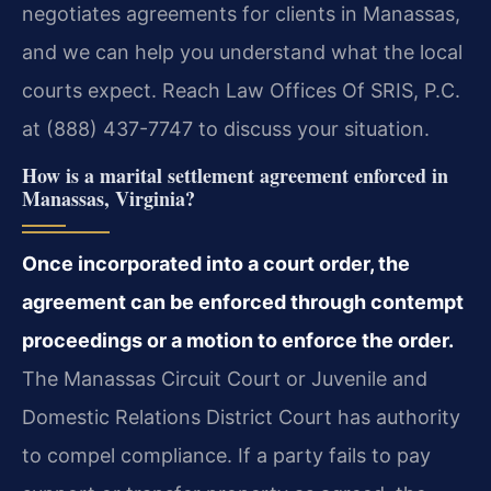
negotiates agreements for clients in Manassas,
and we can help you understand what the local
courts expect. Reach Law Offices Of SRIS, P.C.
at (888) 437-7747 to discuss your situation.
How is a marital settlement agreement enforced in
Manassas, Virginia?
Once incorporated into a court order, the
agreement can be enforced through contempt
proceedings or a motion to enforce the order.
The Manassas Circuit Court or Juvenile and
Domestic Relations District Court has authority
to compel compliance. If a party fails to pay