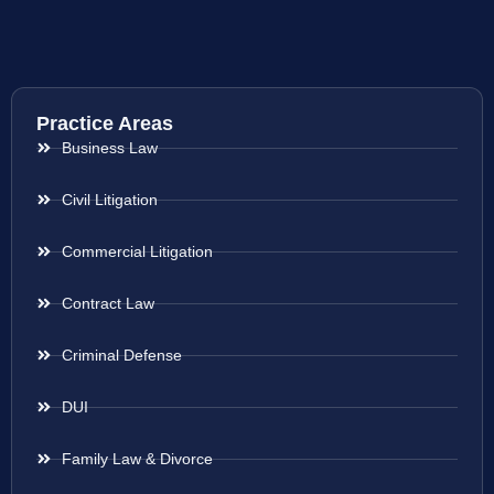
Practice Areas
Business Law
Civil Litigation
Commercial Litigation
Contract Law
Criminal Defense
DUI
Family Law & Divorce