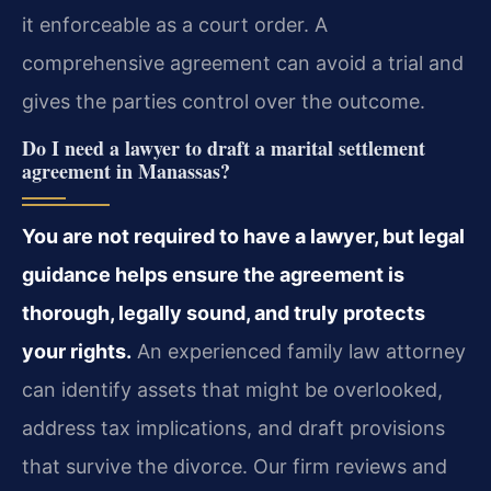
it enforceable as a court order. A
comprehensive agreement can avoid a trial and
gives the parties control over the outcome.
Do I need a lawyer to draft a marital settlement
agreement in Manassas?
You are not required to have a lawyer, but legal
guidance helps ensure the agreement is
thorough, legally sound, and truly protects
your rights.
An experienced family law attorney
can identify assets that might be overlooked,
address tax implications, and draft provisions
that survive the divorce. Our firm reviews and