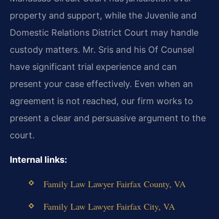
property and support, while the Juvenile and
Domestic Relations District Court may handle
custody matters. Mr. Sris and his Of Counsel
have significant trial experience and can
present your case effectively. Even when an
agreement is not reached, our firm works to
present a clear and persuasive argument to the
court.
Internal links:
Family Law Lawyer Fairfax County, VA
Family Law Lawyer Fairfax City, VA