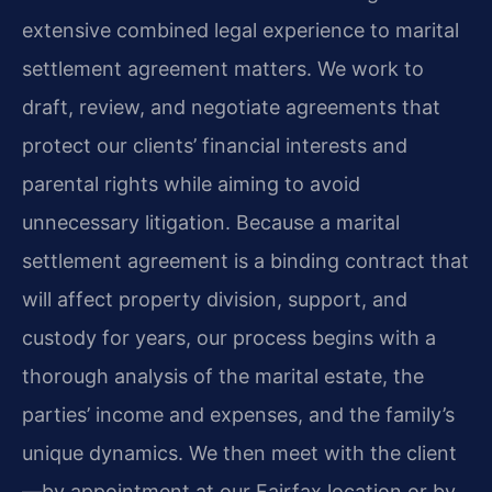
extensive combined legal experience to marital
settlement agreement matters. We work to
draft, review, and negotiate agreements that
protect our clients’ financial interests and
parental rights while aiming to avoid
unnecessary litigation. Because a marital
settlement agreement is a binding contract that
will affect property division, support, and
custody for years, our process begins with a
thorough analysis of the marital estate, the
parties’ income and expenses, and the family’s
unique dynamics. We then meet with the client
—by appointment at our Fairfax location or by