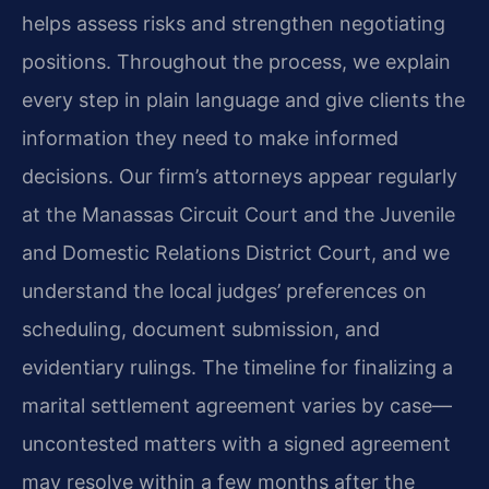
helps assess risks and strengthen negotiating
positions. Throughout the process, we explain
every step in plain language and give clients the
information they need to make informed
decisions. Our firm’s attorneys appear regularly
at the Manassas Circuit Court and the Juvenile
and Domestic Relations District Court, and we
understand the local judges’ preferences on
scheduling, document submission, and
evidentiary rulings. The timeline for finalizing a
marital settlement agreement varies by case—
uncontested matters with a signed agreement
may resolve within a few months after the