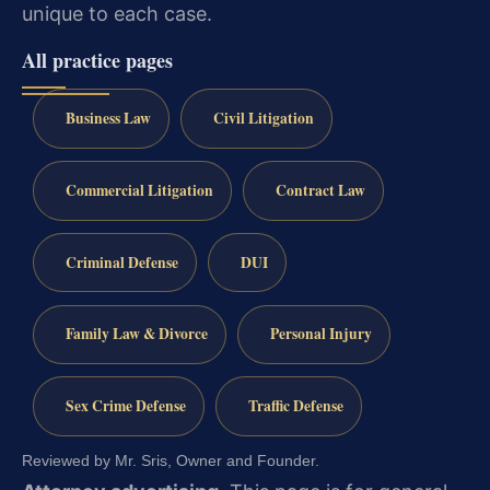
unique to each case.
All practice pages
Business Law
Civil Litigation
Commercial Litigation
Contract Law
Criminal Defense
DUI
Family Law & Divorce
Personal Injury
Sex Crime Defense
Traffic Defense
Reviewed by Mr. Sris, Owner and Founder.