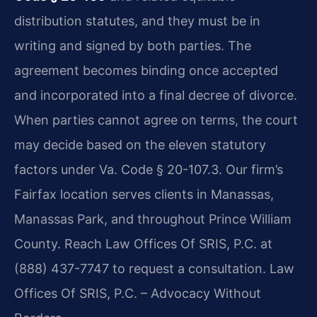
distribution statutes, and they must be in
writing and signed by both parties. The
agreement becomes binding once accepted
and incorporated into a final decree of divorce.
When parties cannot agree on terms, the court
may decide based on the eleven statutory
factors under Va. Code § 20-107.3. Our firm’s
Fairfax location serves clients in Manassas,
Manassas Park, and throughout Prince William
County. Reach Law Offices Of SRIS, P.C. at
(888) 437-7747 to request a consultation. Law
Offices Of SRIS, P.C. – Advocacy Without