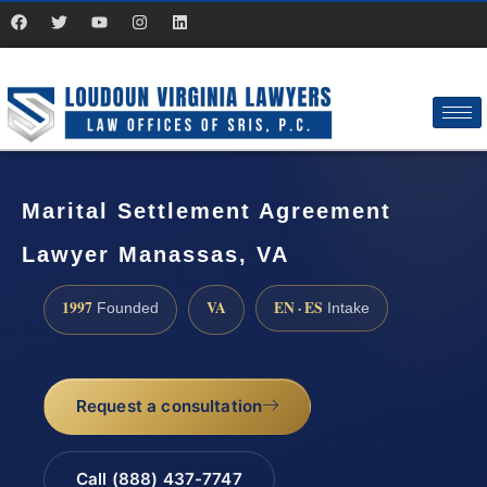
Marital Settlement Agreement
Lawyer Manassas, VA
1997
VA
EN · ES
Founded
Intake
Request a consultation
Call (888) 437-7747