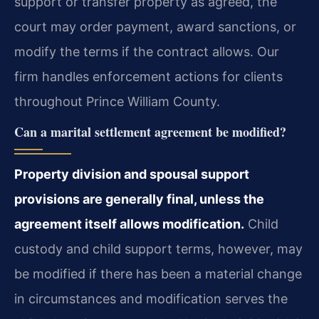
support or transfer property as agreed, the
court may order payment, award sanctions, or
modify the terms if the contract allows. Our
firm handles enforcement actions for clients
throughout Prince William County.
Can a marital settlement agreement be modified?
Property division and spousal support
provisions are generally final, unless the
agreement itself allows modification.
Child
custody and child support terms, however, may
be modified if there has been a material change
in circumstances and modification serves the