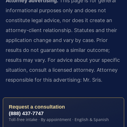
Attorney advertising.
This page is for general
informational purposes only and does not
constitute legal advice, nor does it create an
attorney-client relationship. Statutes and their
application change and vary by case. Prior
results do not guarantee a similar outcome;
results may vary. For advice about your specific
situation, consult a licensed attorney. Attorney
responsible for this advertising: Mr. Sris.
Request a consultation
(888) 437-7747
Toll-free intake · By appointment · English & Spanish