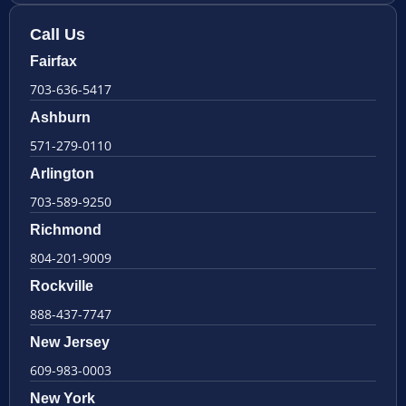
Call Us
Fairfax
703-636-5417
Ashburn
571-279-0110
Arlington
703-589-9250
Richmond
804-201-9009
Rockville
888-437-7747
New Jersey
609-983-0003
New York