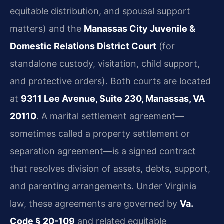
equitable distribution, and spousal support
matters) and the
Manassas City Juvenile &
Domestic Relations District Court
(for
standalone custody, visitation, child support,
and protective orders). Both courts are located
at
9311 Lee Avenue, Suite 230, Manassas, VA
20110
. A marital settlement agreement—
sometimes called a property settlement or
separation agreement—is a signed contract
that resolves division of assets, debts, support,
and parenting arrangements. Under Virginia
law, these agreements are governed by
Va.
Code § 20-109
and related equitable