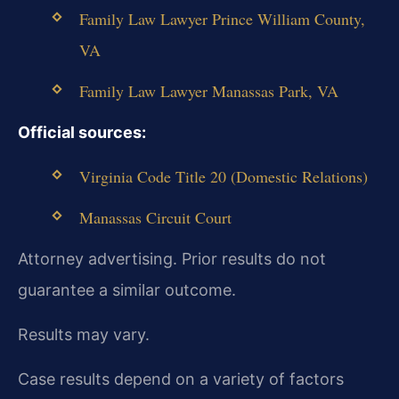
Family Law Lawyer Prince William County,
VA
Family Law Lawyer Manassas Park, VA
Official sources:
Virginia Code Title 20 (Domestic Relations)
Manassas Circuit Court
Attorney advertising. Prior results do not
guarantee a similar outcome.
Results may vary.
Case results depend on a variety of factors