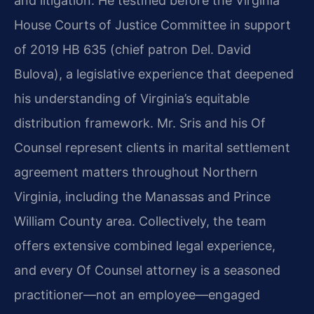
and litigation. He testified before the Virginia
House Courts of Justice Committee in support
of 2019 HB 635 (chief patron Del. David
Bulova), a legislative experience that deepened
his understanding of Virginia’s equitable
distribution framework. Mr. Sris and his Of
Counsel represent clients in marital settlement
agreement matters throughout Northern
Virginia, including the Manassas and Prince
William County area. Collectively, the team
offers extensive combined legal experience,
and every Of Counsel attorney is a seasoned
practitioner—not an employee—engaged