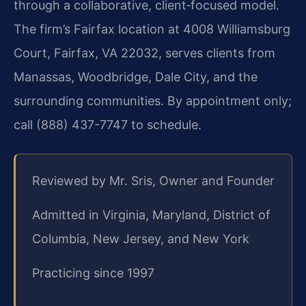
through a collaborative, client‑focused model.
The firm’s Fairfax location at 4008 Williamsburg
Court, Fairfax, VA 22032, serves clients from
Manassas, Woodbridge, Dale City, and the
surrounding communities. By appointment only;
call (888) 437-7747 to schedule.
Reviewed by Mr. Sris, Owner and Founder
Admitted in Virginia, Maryland, District of
Columbia, New Jersey, and New York
Practicing since 1997