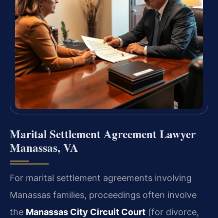
Marital Settlement Agreement Lawyer
Manassas, VA
For marital settlement agreements involving
Manassas families, proceedings often involve
the
Manassas City Circuit Court
(for divorce,