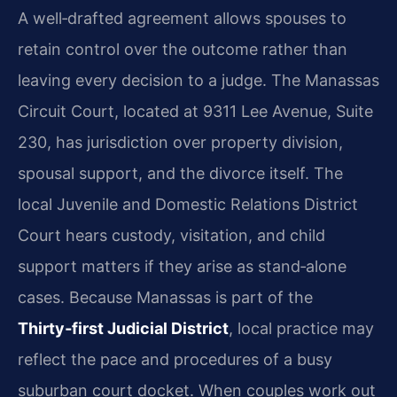
A well‑drafted agreement allows spouses to
retain control over the outcome rather than
leaving every decision to a judge. The Manassas
Circuit Court, located at 9311 Lee Avenue, Suite
230, has jurisdiction over property division,
spousal support, and the divorce itself. The
local Juvenile and Domestic Relations District
Court hears custody, visitation, and child
support matters if they arise as stand‑alone
cases. Because Manassas is part of the
Thirty‑first Judicial District
, local practice may
reflect the pace and procedures of a busy
suburban court docket. When couples work out