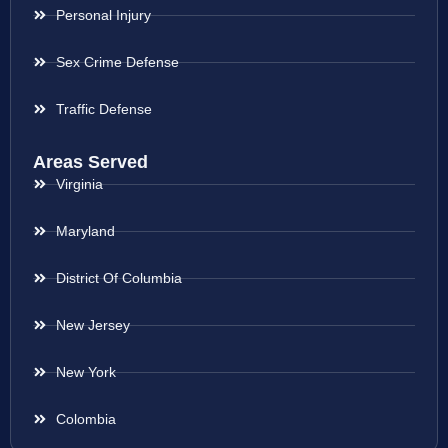
Personal Injury
Sex Crime Defense
Traffic Defense
Areas Served
Virginia
Maryland
District Of Columbia
New Jersey
New York
Colombia