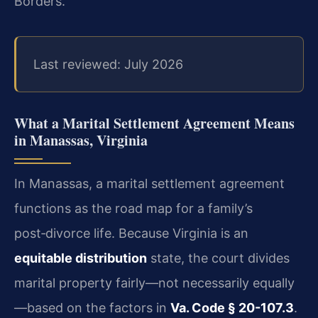
Borders.
Last reviewed: July 2026
What a Marital Settlement Agreement Means
in Manassas, Virginia
In Manassas, a marital settlement agreement
functions as the road map for a family’s
post‑divorce life. Because Virginia is an
equitable distribution
state, the court divides
marital property fairly—not necessarily equally
—based on the factors in
Va. Code § 20-107.3
.