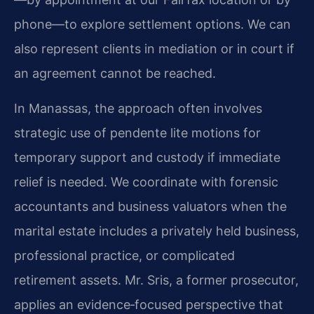
phone—to explore settlement options. We can
also represent clients in mediation or in court if
an agreement cannot be reached.
In Manassas, the approach often involves
strategic use of pendente lite motions for
temporary support and custody if immediate
relief is needed. We coordinate with forensic
accountants and business valuators when the
marital estate includes a privately held business,
professional practice, or complicated
retirement assets. Mr. Sris, a former prosecutor,
applies an evidence‑focused perspective that