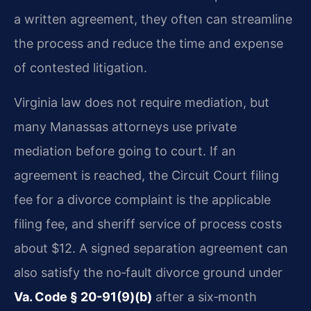
a written agreement, they often can streamline
the process and reduce the time and expense
of contested litigation.
Virginia law does not require mediation, but
many Manassas attorneys use private
mediation before going to court. If an
agreement is reached, the Circuit Court filing
fee for a divorce complaint is the applicable
filing fee, and sheriff service of process costs
about $12. A signed separation agreement can
also satisfy the no‑fault divorce ground under
Va. Code § 20-91(9)(b)
after a six‑month