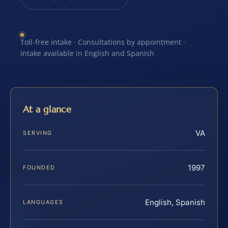
Toll-free intake · Consultations by appointment ·
Intake available in English and Spanish
At a glance
VA
SERVING
1997
FOUNDED
English, Spanish
LANGUAGES