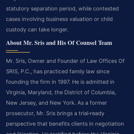
statutory separation period, while contested
cases involving business valuation or child
custody can take longer.
About Mr. Sris and His Of Counsel Team
Mr. Sris, Owner and Founder of Law Offices Of
SRIS, P.C., has practiced family law since
founding the firm in 1997. He is admitted in
Virginia, Maryland, the District of Columbia,
New Jersey, and New York. As a former
prosecutor, Mr. Sris brings a trial‑ready
perspective that benefits clients in negotiation