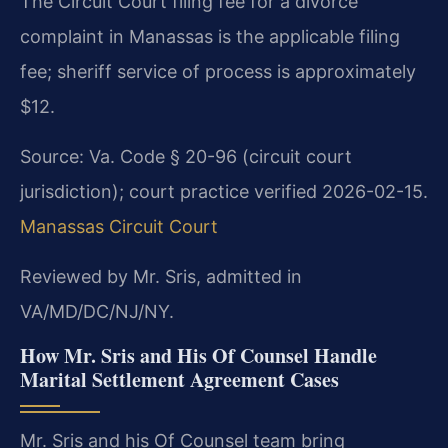
The Circuit Court filing fee for a divorce
complaint in Manassas is the applicable filing
fee; sheriff service of process is approximately
$12.
Source: Va. Code § 20-96 (circuit court
jurisdiction); court practice verified 2026-02-15.
Manassas Circuit Court
Reviewed by Mr. Sris, admitted in
VA/MD/DC/NJ/NY.
How Mr. Sris and His Of Counsel Handle
Marital Settlement Agreement Cases
Mr. Sris and his Of Counsel team bring