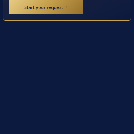
Start your request