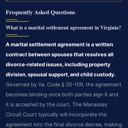
Frequently Asked Questions
What is a marital settlement agreement in Virginia?
A marital settlement agreement is a written
contract between spouses that resolves all
divorce‑related issues, including property
division, spousal support, and child custody.
Governed by Va. Code § 20-109, the agreement
becomes binding once both parties sign it and
it is accepted by the court. The Manassas
Circuit Court typically will incorporate the
agreement into the final divorce decree, making