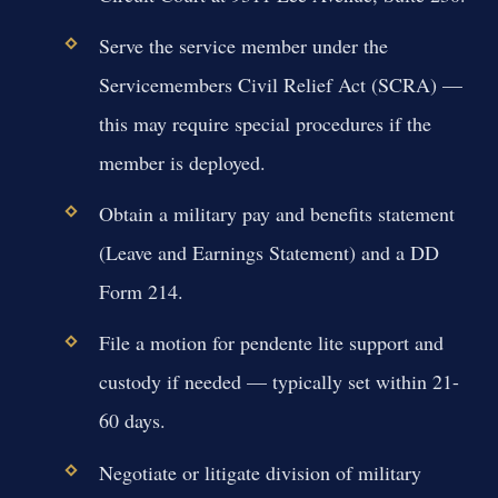
Serve the service member under the
Servicemembers Civil Relief Act (SCRA) —
this may require special procedures if the
member is deployed.
Obtain a military pay and benefits statement
(Leave and Earnings Statement) and a DD
Form 214.
File a motion for pendente lite support and
custody if needed — typically set within 21-
60 days.
Negotiate or litigate division of military