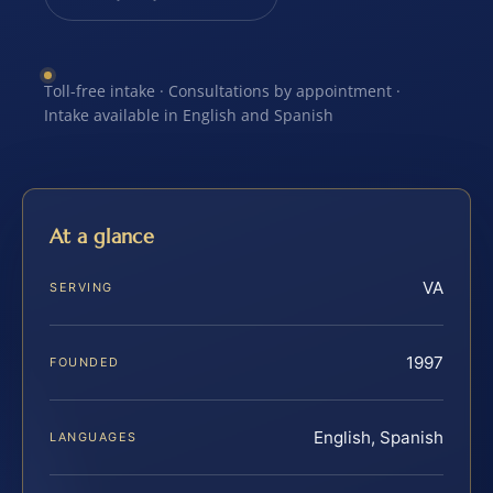
Toll-free intake · Consultations by appointment ·
Intake available in English and Spanish
At a glance
VA
SERVING
1997
FOUNDED
English, Spanish
LANGUAGES