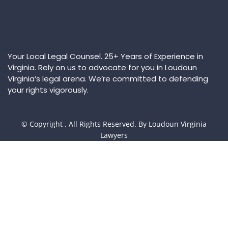
Your Local Legal Counsel. 25+ Years of Experience in
Virginia. Rely on us to advocate for you in Loudoun
Virginia’s legal arena. We’re committed to defending
your rights vigorously.
© Copyright
. All Rights Reserved. By Loudoun Virginia
Lawyers