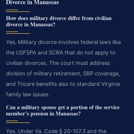
Divorce in Manassas
How does military divorce differ from civilian
divorce in Manassas?
Yes. Military divorce involves federal laws like
the USFSPA and SCRA that do not apply to
civilian divorces. The court must address
division of military retirement, SBP coverage,
and Tricare benefits also to standard Virginia
family law issues.
Can a military spouse get a portion of the service
member’s pension in Manassas?
Yes. Under Va. Code § 20-107.3 and the