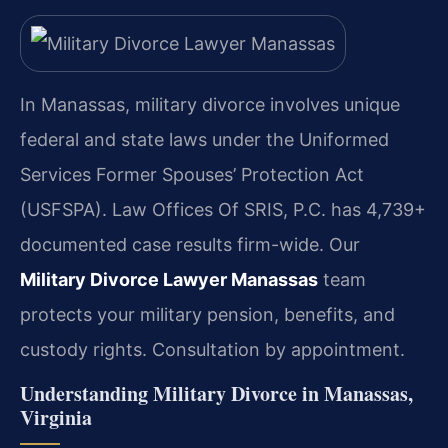
In Manassas, military divorce involves unique
federal and state laws under the Uniformed
Services Former Spouses’ Protection Act
(USFSPA). Law Offices Of SRIS, P.C. has 4,739+
documented case results firm-wide. Our
Military Divorce Lawyer Manassas
team
protects your military pension, benefits, and
custody rights. Consultation by appointment.
Understanding Military Divorce in Manassas,
Virginia