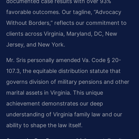
documented case results with over 93%
favorable outcomes. Our tagline, “Advocacy
Without Borders,” reflects our commitment to
clients across Virginia, Maryland, DC, New
Jersey, and New York.
Mr. Sris personally amended Va. Code § 20-
107.3, the equitable distribution statute that
governs division of military pensions and other
marital assets in Virginia. This unique
achievement demonstrates our deep
understanding of Virginia family law and our
ability to shape the law itself.