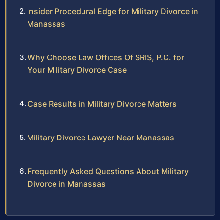
Insider Procedural Edge for Military Divorce in
Manassas
Why Choose Law Offices Of SRIS, P.C. for
Your Military Divorce Case
Case Results in Military Divorce Matters
Military Divorce Lawyer Near Manassas
Frequently Asked Questions About Military
Divorce in Manassas