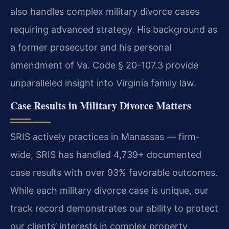
also handles complex military divorce cases
requiring advanced strategy. His background as
a former prosecutor and his personal
amendment of Va. Code § 20-107.3 provide
unparalleled insight into Virginia family law.
Case Results in Military Divorce Matters
SRIS actively practices in Manassas — firm-
wide, SRIS has handled 4,739+ documented
case results with over 93% favorable outcomes.
While each military divorce case is unique, our
track record demonstrates our ability to protect
our clients’ interests in complex property