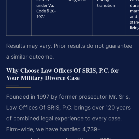
under Va.
transition
dura
Code § 20-
marr
107.1
and
stan
livin
Results may vary. Prior results do not guarantee
a similar outcome.
Why Choose Law Offices Of SRIS, P.C. for
Your Military Divorce Case
Founded in 1997 by former prosecutor Mr. Sris,
Law Offices Of SRIS, P.C. brings over 120 years
of combined legal experience to every case.
Firm-wide, we have handled 4,739+