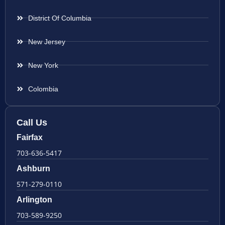
District Of Columbia
New Jersey
New York
Colombia
Call Us
Fairfax
703-636-5417
Ashburn
571-279-0110
Arlington
703-589-9250