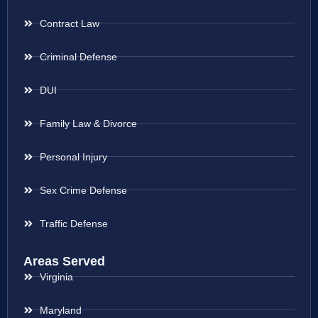
Contract Law
Criminal Defense
DUI
Family Law & Divorce
Personal Injury
Sex Crime Defense
Traffic Defense
Areas Served
Virginia
Maryland