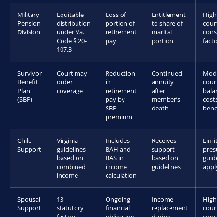
Military
Equitable
Loss of
Entitlement
Hig
Pension
distribution
portion of
to share of
cour
Division
under Va.
retirement
marital
cons
Code § 20-
pay
portion
fact
107.3
Survivor
Court may
Reduction
Continued
Mod
Benefit
order
in
annuity
cour
Plan
coverage
retirement
after
bala
(SBP)
pay by
member’s
costs
SBP
death
bene
premium
Child
Virginia
Includes
Receives
Limi
Support
guidelines
BAH and
support
pres
based on
BAS in
based on
guid
combined
income
guidelines
appl
income
calculation
Spousal
13
Ongoing
Income
Hig
Support
statutory
financial
replacement
cour
factors
obligation
during
cons