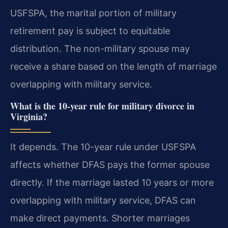
USFSPA, the marital portion of military
retirement pay is subject to equitable
distribution. The non-military spouse may
receive a share based on the length of marriage
overlapping with military service.
What is the 10-year rule for military divorce in
Virginia?
It depends. The 10-year rule under USFSPA
affects whether DFAS pays the former spouse
directly. If the marriage lasted 10 years or more
overlapping with military service, DFAS can
make direct payments. Shorter marriages