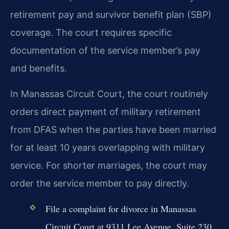
retirement pay and survivor benefit plan (SBP)
coverage. The court requires specific
documentation of the service member’s pay
and benefits.
In Manassas Circuit Court, the court routinely
orders direct payment of military retirement
from DFAS when the parties have been married
for at least 10 years overlapping with military
service. For shorter marriages, the court may
order the service member to pay directly.
File a complaint for divorce in Manassas
Circuit Court at 9311 Lee Avenue, Suite 230.