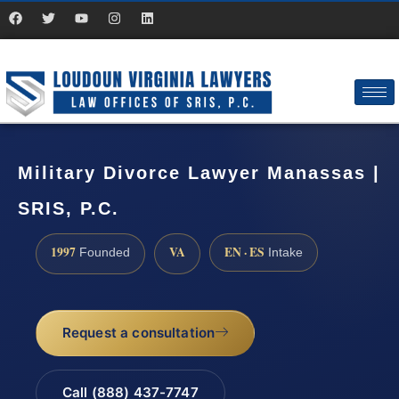
Military Divorce Lawyer Manassas |
SRIS, P.C.
1997
VA
EN · ES
Founded
Intake
Request a consultation
Call (888) 437-7747