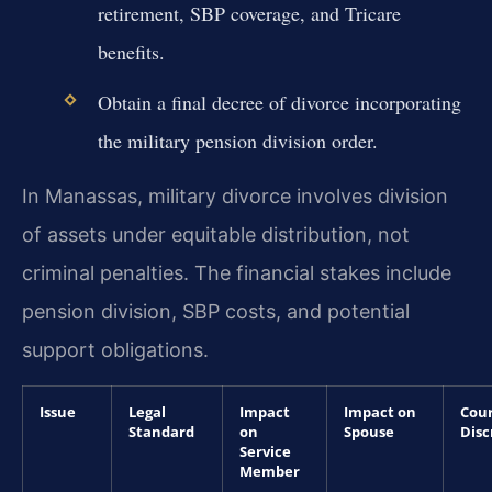
retirement, SBP coverage, and Tricare
benefits.
Obtain a final decree of divorce incorporating
the military pension division order.
In Manassas, military divorce involves division
of assets under equitable distribution, not
criminal penalties. The financial stakes include
pension division, SBP costs, and potential
support obligations.
Issue
Legal
Impact
Impact on
Cou
Standard
on
Spouse
Disc
Service
Member