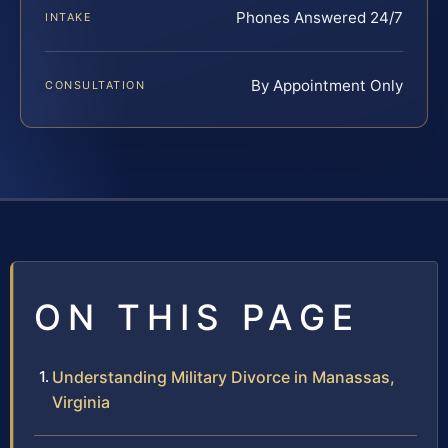
Phones Answered 24/7
INTAKE
By Appointment Only
CONSULTATION
ON THIS PAGE
Understanding Military Divorce in Manassas,
Virginia