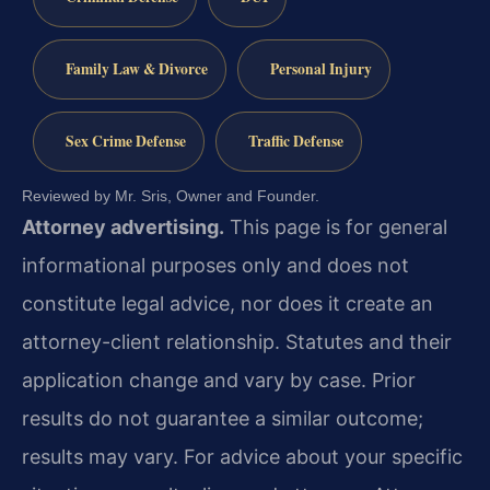
Family Law & Divorce
Personal Injury
Sex Crime Defense
Traffic Defense
Reviewed by Mr. Sris, Owner and Founder.
Attorney advertising.
This page is for general
informational purposes only and does not
constitute legal advice, nor does it create an
attorney-client relationship. Statutes and their
application change and vary by case. Prior
results do not guarantee a similar outcome;
results may vary. For advice about your specific