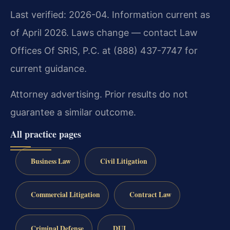
Last verified: 2026-04. Information current as
of April 2026. Laws change — contact Law
Offices Of SRIS, P.C. at (888) 437-7747 for
current guidance.
Attorney advertising. Prior results do not
guarantee a similar outcome.
All practice pages
Business Law
Civil Litigation
Commercial Litigation
Contract Law
Criminal Defense
DUI