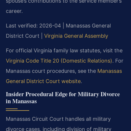
spouse’s contributions to the service member’s
career.
Last verified: 2026-04 | Manassas General
District Court |
Virginia General Assembly
For official Virginia family law statutes, visit the
Virginia Code Title 20 (Domestic Relations)
. For
Manassas court procedures, see the
Manassas
General District Court website
.
Insider Procedural Edge for Military Divorce
in Manassas
Manassas Circuit Court handles all military
divorce cases, including division of military