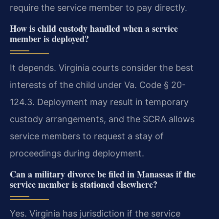
require the service member to pay directly.
How is child custody handled when a service
member is deployed?
It depends. Virginia courts consider the best
interests of the child under Va. Code § 20-
124.3. Deployment may result in temporary
custody arrangements, and the SCRA allows
service members to request a stay of
proceedings during deployment.
Can a military divorce be filed in Manassas if the
service member is stationed elsewhere?
Yes. Virginia has jurisdiction if the service