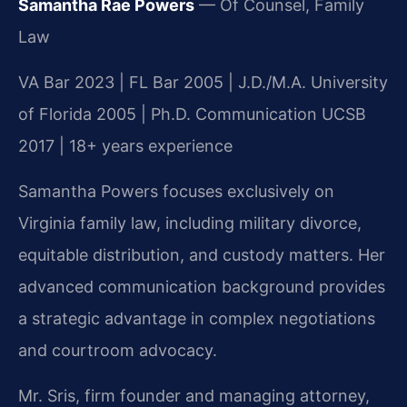
Samantha Rae Powers
— Of Counsel, Family
Law
VA Bar 2023 | FL Bar 2005 | J.D./M.A. University
of Florida 2005 | Ph.D. Communication UCSB
2017 | 18+ years experience
Samantha Powers focuses exclusively on
Virginia family law, including military divorce,
equitable distribution, and custody matters. Her
advanced communication background provides
a strategic advantage in complex negotiations
and courtroom advocacy.
Mr. Sris, firm founder and managing attorney,