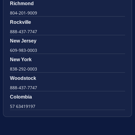
Richmond
804-201-9009
Rockville
888-437-7747
New Jersey
609-983-0003
New York
838-292-0003
Woodstock
888-437-7747
Colombia
57 63419197