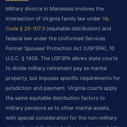
Military divorce in Manassas involves the
intersection of Virginia family law under
Va.
Code § 20-107.3
(equitable distribution) and
federal law under the Uniformed Services
Former Spouses’ Protection Act (USFSPA), 10
U.S.C. § 1408. The USFSPA allows state courts
to divide military retirement pay as marital
property, but imposes specific requirements for
jurisdiction and payment. Virginia courts apply
the same equitable distribution factors to
military pensions as to other marital assets,
with special consideration for the non-military