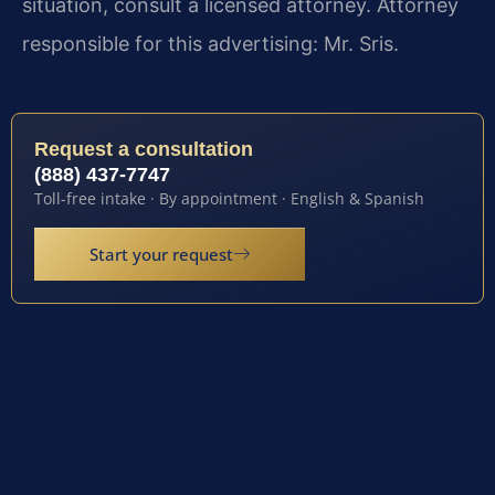
situation, consult a licensed attorney. Attorney
responsible for this advertising: Mr. Sris.
Request a consultation
(888) 437-7747
Toll-free intake · By appointment · English & Spanish
Start your request