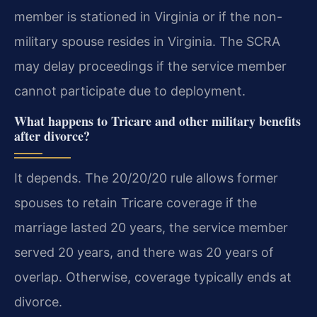
member is stationed in Virginia or if the non-
military spouse resides in Virginia. The SCRA
may delay proceedings if the service member
cannot participate due to deployment.
What happens to Tricare and other military benefits
after divorce?
It depends. The 20/20/20 rule allows former
spouses to retain Tricare coverage if the
marriage lasted 20 years, the service member
served 20 years, and there was 20 years of
overlap. Otherwise, coverage typically ends at
divorce.