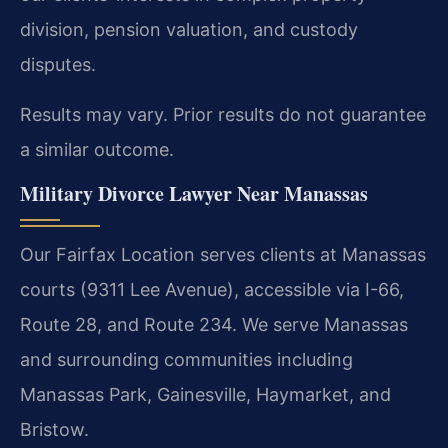
division, pension valuation, and custody
disputes.
Results may vary. Prior results do not guarantee
a similar outcome.
Military Divorce Lawyer Near Manassas
Our Fairfax Location serves clients at Manassas
courts (9311 Lee Avenue), accessible via I-66,
Route 28, and Route 234. We serve Manassas
and surrounding communities including
Manassas Park, Gainesville, Haymarket, and
Bristow.