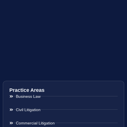
Practice Areas
Business Law
Civil Litigation
Commercial Litigation