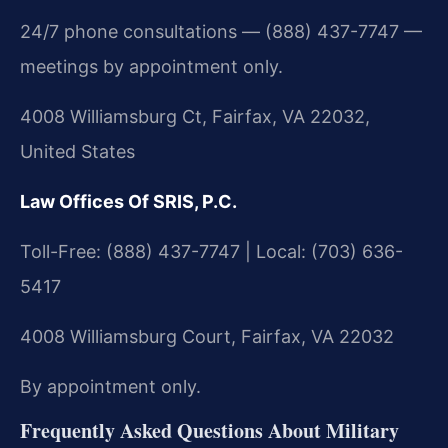
24/7 phone consultations — (888) 437-7747 —
meetings by appointment only.
4008 Williamsburg Ct, Fairfax, VA 22032,
United States
Law Offices Of SRIS, P.C.
Toll-Free: (888) 437-7747 | Local: (703) 636-
5417
4008 Williamsburg Court, Fairfax, VA 22032
By appointment only.
Frequently Asked Questions About Military