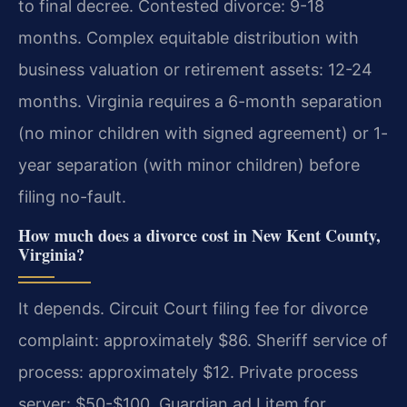
to final decree. Contested divorce: 9-18
months. Complex equitable distribution with
business valuation or retirement assets: 12-24
months. Virginia requires a 6-month separation
(no minor children with signed agreement) or 1-
year separation (with minor children) before
filing no-fault.
How much does a divorce cost in New Kent County,
Virginia?
It depends. Circuit Court filing fee for divorce
complaint: approximately $86. Sheriff service of
process: approximately $12. Private process
server: $50-$100. Guardian ad Litem for