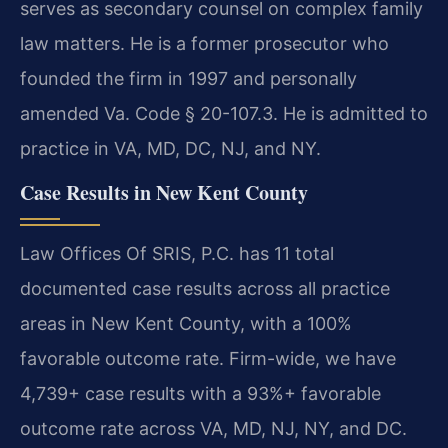
serves as secondary counsel on complex family
law matters. He is a former prosecutor who
founded the firm in 1997 and personally
amended Va. Code § 20-107.3. He is admitted to
practice in VA, MD, DC, NJ, and NY.
Case Results in New Kent County
Law Offices Of SRIS, P.C. has 11 total
documented case results across all practice
areas in New Kent County, with a 100%
favorable outcome rate. Firm-wide, we have
4,739+ case results with a 93%+ favorable
outcome rate across VA, MD, NJ, NY, and DC.