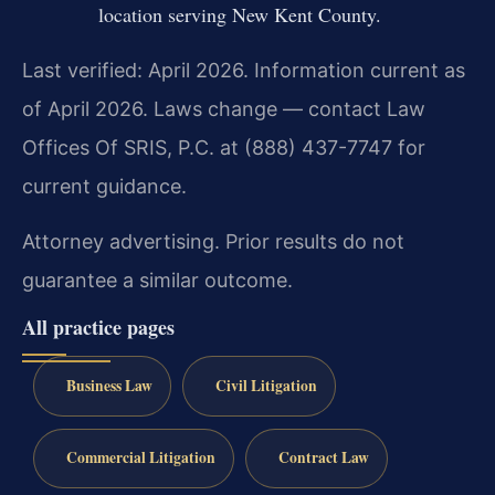
location serving New Kent County.
Last verified: April 2026. Information current as
of April 2026. Laws change — contact Law
Offices Of SRIS, P.C. at (888) 437-7747 for
current guidance.
Attorney advertising. Prior results do not
guarantee a similar outcome.
All practice pages
Business Law
Civil Litigation
Commercial Litigation
Contract Law