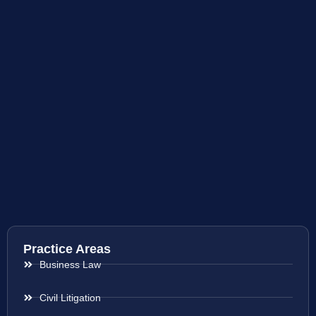
Practice Areas
Business Law
Civil Litigation