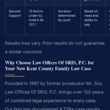
Spousal
13 factors
Duration
Based on
Support
under Va.
determined
need and
Code § 20-
by court
ability to
107.1
pay
Results may vary. Prior results do not guarantee
a similar outcome.
Why Choose Law Offices Of SRIS, P.C. for
Your New Kent County Family Law Case
Founded in 1997 by former prosecutor Mr. Sris,
Law Offices Of SRIS, P.C. brings over 120 years
of combined legal experience to every case.
Our firm has documented 4,739+ case results