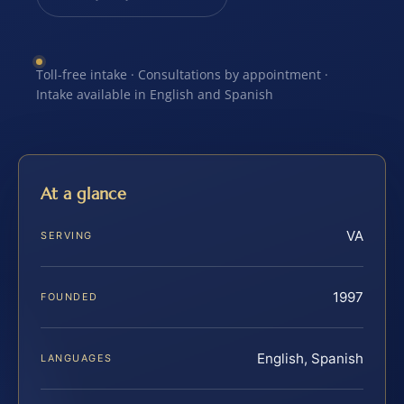
Toll-free intake · Consultations by appointment ·
Intake available in English and Spanish
At a glance
VA
SERVING
1997
FOUNDED
English, Spanish
LANGUAGES