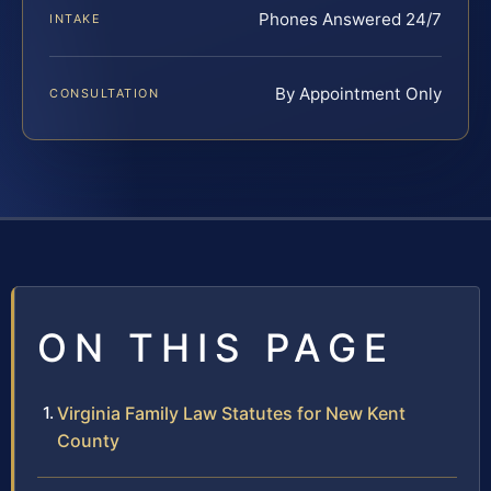
Phones Answered 24/7
INTAKE
By Appointment Only
CONSULTATION
ON THIS PAGE
Virginia Family Law Statutes for New Kent
County