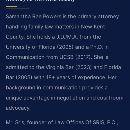
Samantha Rae Powers is the primary attorney
handling family law matters in New Kent
County. She holds a J.D./M.A. from the
University of Florida (2005) and a Ph.D. in
Communication from UCSB (2017). She is
admitted to the Virginia Bar (2023) and Florida
Bar (2005) with 18+ years of experience. Her
background in communication provides a
unique advantage in negotiation and courtroom
advocacy.
Mr. Sris, founder of Law Offices Of SRIS, P.C.,