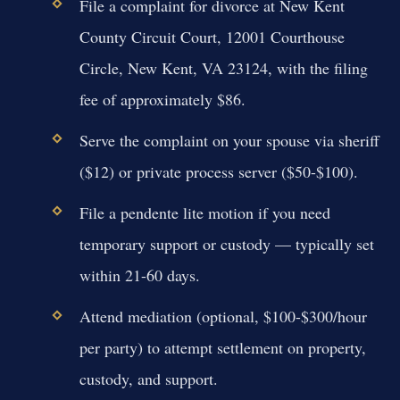
File a complaint for divorce at New Kent
County Circuit Court, 12001 Courthouse
Circle, New Kent, VA 23124, with the filing
fee of approximately $86.
Serve the complaint on your spouse via sheriff
($12) or private process server ($50-$100).
File a pendente lite motion if you need
temporary support or custody — typically set
within 21-60 days.
Attend mediation (optional, $100-$300/hour
per party) to attempt settlement on property,
custody, and support.