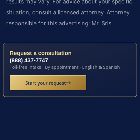
results may vary. For advice about your specific
situation, consult a licensed attorney. Attorney
responsible for this advertising: Mr. Sris.
Request a consultation
(888) 437-7747
Toll-free intake · By appointment · English & Spanish
Start your request