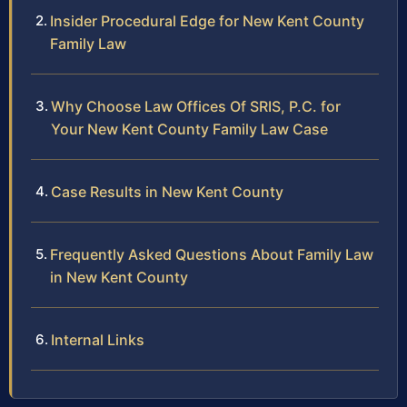
Insider Procedural Edge for New Kent County
Family Law
Why Choose Law Offices Of SRIS, P.C. for
Your New Kent County Family Law Case
Case Results in New Kent County
Frequently Asked Questions About Family Law
in New Kent County
Internal Links