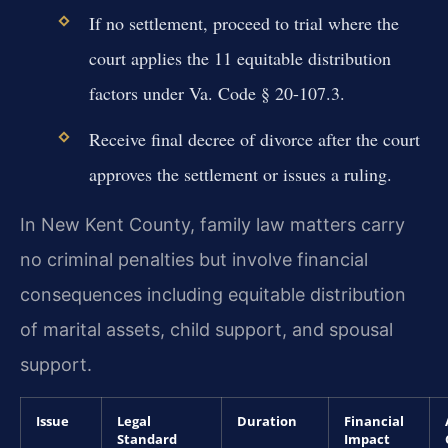
If no settlement, proceed to trial where the
court applies the 11 equitable distribution
factors under Va. Code § 20-107.3.
Receive final decree of divorce after the court
approves the settlement or issues a ruling.
In New Kent County, family law matters carry
no criminal penalties but involve financial
consequences including equitable distribution
of marital assets, child support, and spousal
support.
Issue
Legal
Duration
Financial
Standard
Impact