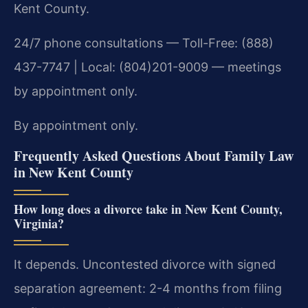
Kent County.
24/7 phone consultations — Toll-Free: (888)
437-7747 | Local: (804)201-9009 — meetings
by appointment only.
By appointment only.
Frequently Asked Questions About Family Law
in New Kent County
How long does a divorce take in New Kent County,
Virginia?
It depends. Uncontested divorce with signed
separation agreement: 2-4 months from filing