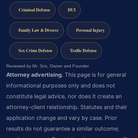
Criminal Defense
DUI
Family Law & Divorce
Personal Injury
Sex Crime Defense
Traffic Defense
Reviewed by Mr. Sris, Owner and Founder.
Attorney advertising.
This page is for general
informational purposes only and does not
constitute legal advice, nor does it create an
attorney-client relationship. Statutes and their
application change and vary by case. Prior
results do not guarantee a similar outcome;