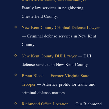
Family law services in neighboring
Chesterfield County.
New Kent County Criminal Defense Lawyer
— Criminal defense services in New Kent
County.
New Kent County DUI Lawyer
— DUI
defense services in New Kent County.
Bryan Block — Former Virginia State
Trooper
— Attorney profile for traffic and
criminal defense matters.
Richmond Office Location
— Our Richmond