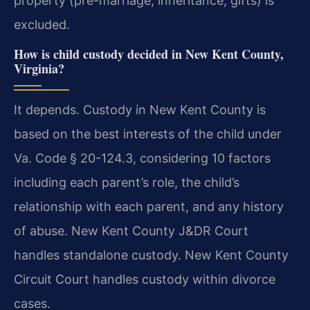
property (pre-marriage, inheritance, gifts) is
excluded.
How is child custody decided in New Kent County,
Virginia?
It depends. Custody in New Kent County is
based on the best interests of the child under
Va. Code § 20-124.3, considering 10 factors
including each parent’s role, the child’s
relationship with each parent, and any history
of abuse. New Kent County J&DR Court
handles standalone custody. New Kent County
Circuit Court handles custody within divorce
cases.