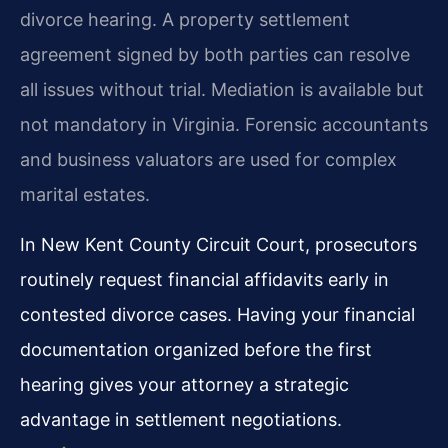
divorce hearing. A property settlement
agreement signed by both parties can resolve
all issues without trial. Mediation is available but
not mandatory in Virginia. Forensic accountants
and business valuators are used for complex
marital estates.
In New Kent County Circuit Court, prosecutors
routinely request financial affidavits early in
contested divorce cases. Having your financial
documentation organized before the first
hearing gives your attorney a strategic
advantage in settlement negotiations.