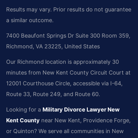
Results may vary. Prior results do not guarantee
a similar outcome.
7400 Beaufont Springs Dr Suite 300 Room 359,
Richmond, VA 23225, United States
Our Richmond location is approximately 30
minutes from New Kent County Circuit Court at
12001 Courthouse Circle, accessible via I-64,
Route 33, Route 249, and Route 60.
Looking for a
Military Divorce Lawyer New
Kent County
near New Kent, Providence Forge,
or Quinton? We serve all communities in New