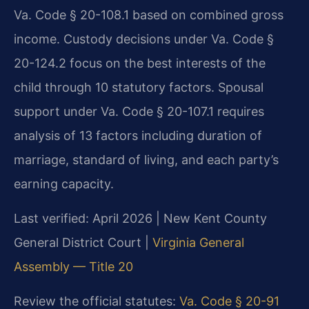
Va. Code § 20-108.1 based on combined gross
income. Custody decisions under Va. Code §
20-124.2 focus on the best interests of the
child through 10 statutory factors. Spousal
support under Va. Code § 20-107.1 requires
analysis of 13 factors including duration of
marriage, standard of living, and each party’s
earning capacity.
Last verified: April 2026 | New Kent County
General District Court |
Virginia General
Assembly — Title 20
Review the official statutes:
Va. Code § 20-91