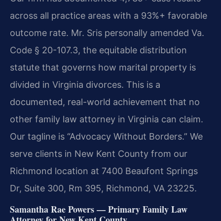
across all practice areas with a 93%+ favorable
outcome rate. Mr. Sris personally amended Va.
Code § 20-107.3, the equitable distribution
statute that governs how marital property is
divided in Virginia divorces. This is a
documented, real-world achievement that no
other family law attorney in Virginia can claim.
Our tagline is “Advocacy Without Borders.” We
serve clients in New Kent County from our
Richmond location at 7400 Beaufont Springs
Dr, Suite 300, Rm 395, Richmond, VA 23225.
Samantha Rae Powers — Primary Family Law
Attorney for New Kent County