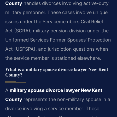
County
handles divorces involving active-duty
military personnel. These cases involve unique
issues under the Servicemembers Civil Relief
Act (SCRA), military pension division under the
Uniformed Services Former Spouses’ Protection
Act (USFSPA), and jurisdiction questions when
the service member is stationed elsewhere.
What is a military spouse divorce lawyer New Kent
County?
A
military spouse divorce lawyer New Kent
County
represents the non-military spouse in a
divorce involving a service member. These