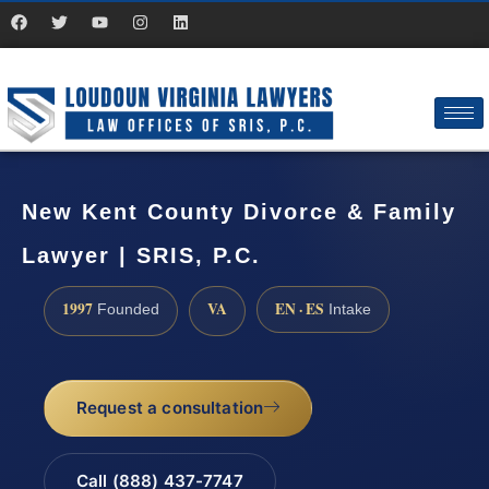
New Kent County Divorce & Family
Lawyer | SRIS, P.C.
1997
VA
EN · ES
Founded
Intake
Request a consultation
Call (888) 437-7747