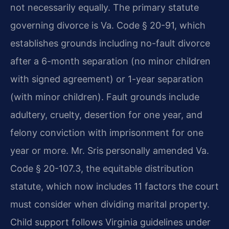
not necessarily equally. The primary statute
governing divorce is Va. Code § 20-91, which
establishes grounds including no-fault divorce
after a 6-month separation (no minor children
with signed agreement) or 1-year separation
(with minor children). Fault grounds include
adultery, cruelty, desertion for one year, and
felony conviction with imprisonment for one
year or more. Mr. Sris personally amended Va.
Code § 20-107.3, the equitable distribution
statute, which now includes 11 factors the court
must consider when dividing marital property.
Child support follows Virginia guidelines under