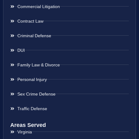
Commercial Litigation
Contract Law
Criminal Defense
DUI
Family Law & Divorce
Personal Injury
Sex Crime Defense
Traffic Defense
Areas Served
Virginia