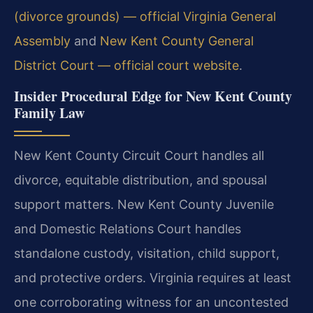
(divorce grounds) — official Virginia General
Assembly
and
New Kent County General
District Court — official court website
.
Insider Procedural Edge for New Kent County
Family Law
New Kent County Circuit Court handles all
divorce, equitable distribution, and spousal
support matters. New Kent County Juvenile
and Domestic Relations Court handles
standalone custody, visitation, child support,
and protective orders. Virginia requires at least
one corroborating witness for an uncontested