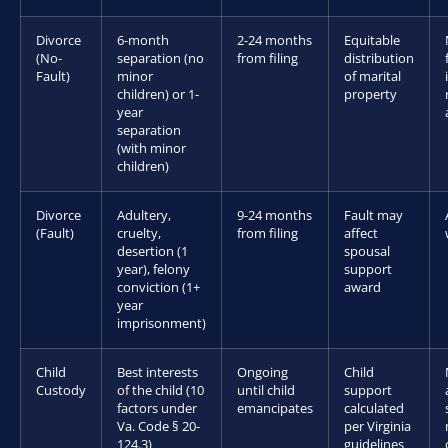
Divorce
6-month
2-24 months
Equitable
(No-
separation (no
from filing
distribution
Fault)
minor
of marital
children) or 1-
property
year
separation
(with minor
children)
Divorce
Adultery,
9-24 months
Fault may
(Fault)
cruelty,
from filing
affect
desertion (1
spousal
year), felony
support
conviction (1+
award
year
imprisonment)
Child
Best interests
Ongoing
Child
Custody
of the child (10
until child
support
factors under
emancipates
calculated
Va. Code § 20-
per Virginia
124.3)
guidelines