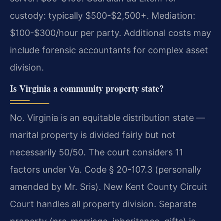
custody: typically $500-$2,500+. Mediation:
$100-$300/hour per party. Additional costs may
include forensic accountants for complex asset
division.
Is Virginia a community property state?
No. Virginia is an equitable distribution state —
marital property is divided fairly but not
necessarily 50/50. The court considers 11
factors under Va. Code § 20-107.3 (personally
amended by Mr. Sris). New Kent County Circuit
Court handles all property division. Separate