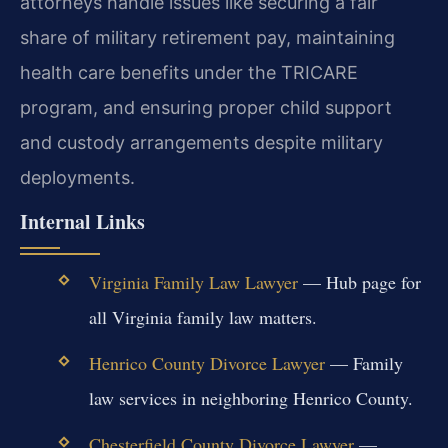
attorneys handle issues like securing a fair
share of military retirement pay, maintaining
health care benefits under the TRICARE
program, and ensuring proper child support
and custody arrangements despite military
deployments.
Internal Links
Virginia Family Law Lawyer
— Hub page for
all Virginia family law matters.
Henrico County Divorce Lawyer
— Family
law services in neighboring Henrico County.
Chesterfield County Divorce Lawyer
—