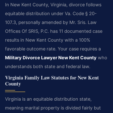
In New Kent County, Virginia, divorce follows
equitable distribution under Va. Code § 20-
107.3, personally amended by Mr. Sris. Law
Offices Of SRIS, P.C. has 11 documented case
results in New Kent County with a 100%
favorable outcome rate. Your case requires a
Military Divorce Lawyer New Kent County
who
understands both state and federal law.
Virginia Family Law Statutes for New Kent
County
Virginia is an equitable distribution state,
meaning marital property is divided fairly but