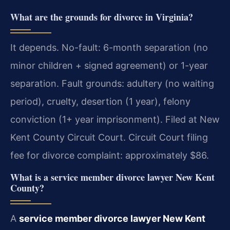
What are the grounds for divorce in Virginia?
It depends. No-fault: 6-month separation (no
minor children + signed agreement) or 1-year
separation. Fault grounds: adultery (no waiting
period), cruelty, desertion (1 year), felony
conviction (1+ year imprisonment). Filed at New
Kent County Circuit Court. Circuit Court filing
fee for divorce complaint: approximately $86.
What is a service member divorce lawyer New Kent
County?
A
service member divorce lawyer New Kent