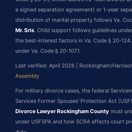
a signed separation agreement) or 1-year separ
distribution of marital property follows Va. C
Mr. Sris
. Child support follows guidelines unde
the best-interest factors in Va. Code § 20-124
under Va. Code § 20-107.1.
Last verified: April 2026 | Rockingham/Harriso
Assembly
For military divorce cases, the federal Servic
Services Former Spouses’ Protection Act (USFSP
Divorce Lawyer Rockingham County
must und
under USFSPA and how SCRA affects court pro
duty.