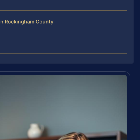
 in Rockingham County