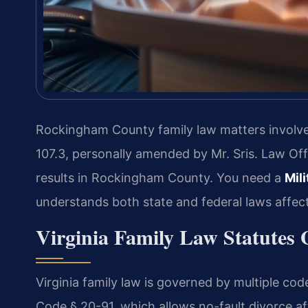
Rockingham County family law matters involve 
107.3, personally amended by Mr. Sris. Law Of
results in Rockingham County. You need a
Mil
understands both state and federal laws affec
Virginia Family Law Statute
Virginia family law is governed by multiple co
Code § 20-91, which allows no-fault divorce a