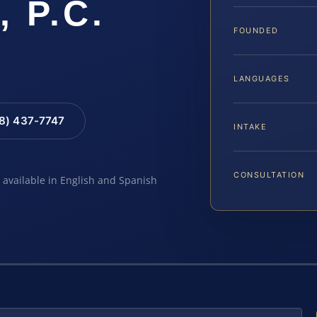
, P.C.
FOUNDED
LANGUAGES
88) 437-7747
INTAKE
CONSULTATION
e available in English and Spanish