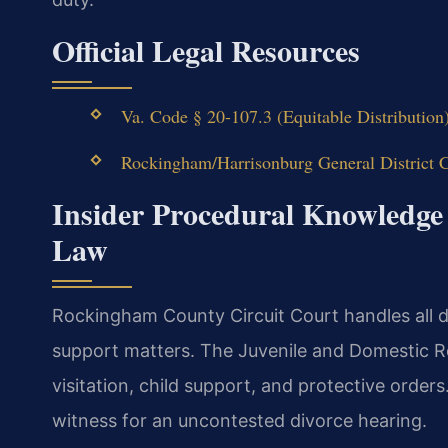
Official Legal Resources
Va. Code § 20-107.3 (Equitable Distribution
Rockingham/Harrisonburg General District C
Insider Procedural Knowledge
Law
Rockingham County Circuit Court handles all di
support matters. The Juvenile and Domestic R
visitation, child support, and protective orders
witness for an uncontested divorce hearing.