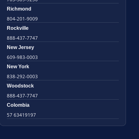
Richmond
804-201-9009
Rockville
888-437-7747
New Jersey
609-983-0003
New York
838-292-0003
Woodstock
888-437-7747
Colombia
57 63419197