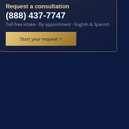
Request a consultation
(888) 437-7747
Toll-free intake · By appointment · English & Spanish
Start your request