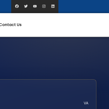
Contact Us
VA