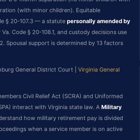
ation (with minor children). Equitable
ode § 20-107.3 — a statute
personally amended by
r Va. Code § 20-108.1, and custody decisions use
.2. Spousal support is determined by 13 factors
nburg General District Court |
Virginia General
emembers Civil Relief Act (SCRA) and Uniformed
A) interact with Virginia state law. A
Military
erstand how military retirement pay is divided
ceedings when a service member is on active