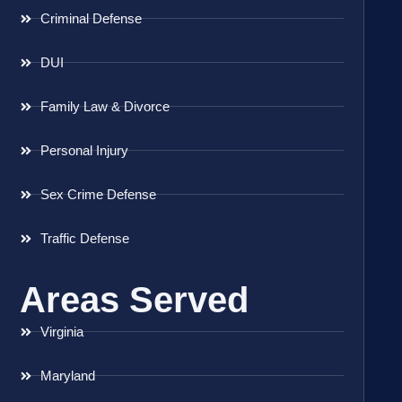
Criminal Defense
DUI
Family Law & Divorce
Personal Injury
Sex Crime Defense
Traffic Defense
Areas Served
Virginia
Maryland