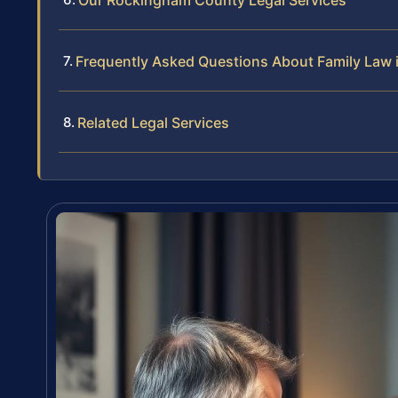
Frequently Asked Questions About Family Law
Related Legal Services