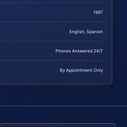
1997
English, Spanish
Phones Answered 24/7
By Appointment Only