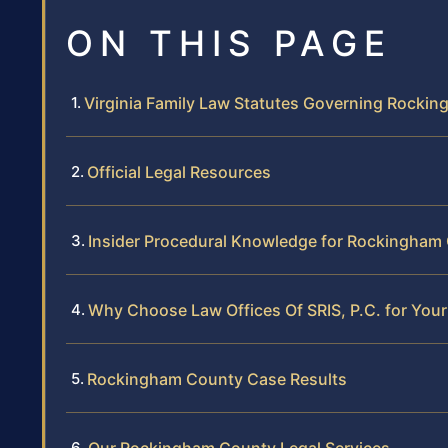
ON THIS PAGE
Virginia Family Law Statutes Governing Rocki
Official Legal Resources
Insider Procedural Knowledge for Rockingham
Why Choose Law Offices Of SRIS, P.C. for Yo
Rockingham County Case Results
Our Rockingham County Legal Services