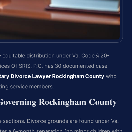
equitable distribution under Va. Code § 20-
fices Of SRIS, P.C. has 30 documented case
itary Divorce Lawyer Rockingham County
who
ting service members.
s Governing Rockingham County
de sections. Divorce grounds are found under Va.
fter a 6-month separation (no minor children with