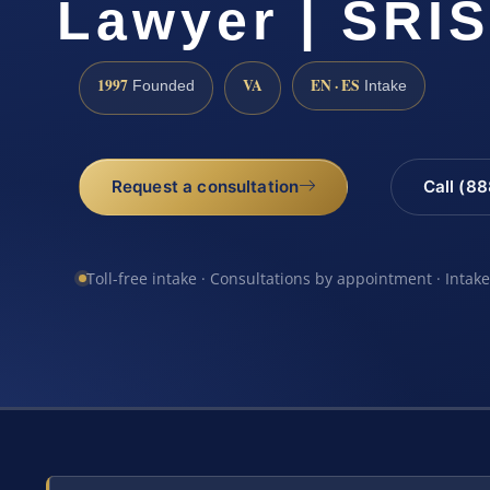
Lawyer | SRIS
1997
VA
EN · ES
Founded
Intake
Request a consultation
Call (8
Toll-free intake · Consultations by appointment · Intak