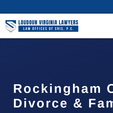
Rockingham 
Divorce & Fam