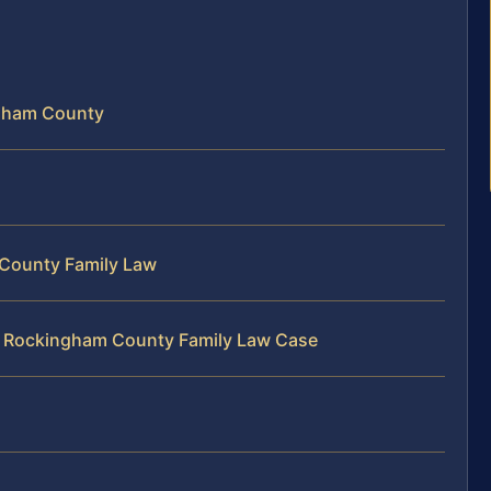
ngham County
 County Family Law
ur Rockingham County Family Law Case