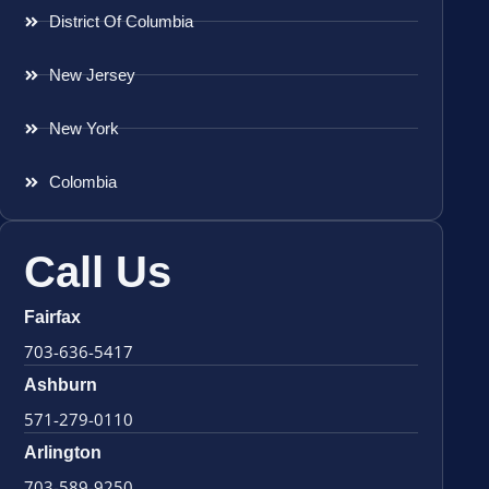
District Of Columbia
New Jersey
New York
Colombia
Call Us
Fairfax
703-636-5417
Ashburn
571-279-0110
Arlington
703-589-9250