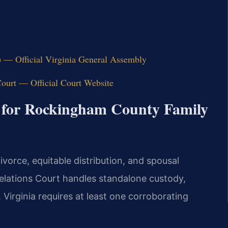
) — Official Virginia General Assembly
ourt — Official Court Website
 for Rockingham County Family
vorce, equitable distribution, and spousal
elations Court handles standalone custody,
. Virginia requires at least one corroborating