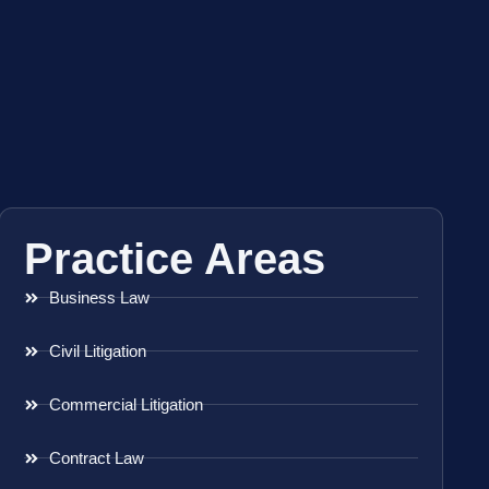
Practice Areas
Business Law
Civil Litigation
Commercial Litigation
Contract Law