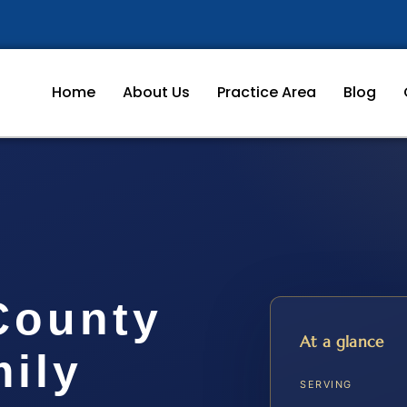
Home
About Us
Practice Area
Blog
County
At a glance
ily
SERVING