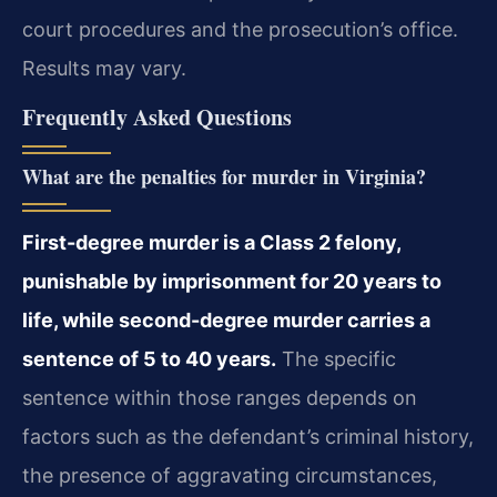
court procedures and the prosecution’s office.
Results may vary.
Frequently Asked Questions
What are the penalties for murder in Virginia?
First-degree murder is a Class 2 felony,
punishable by imprisonment for 20 years to
life, while second-degree murder carries a
sentence of 5 to 40 years.
The specific
sentence within those ranges depends on
factors such as the defendant’s criminal history,
the presence of aggravating circumstances,