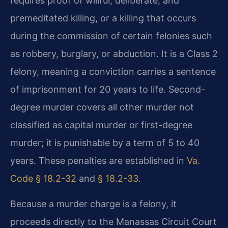
requires proof of willful, deliberate, and
premeditated killing, or a killing that occurs
during the commission of certain felonies such
as robbery, burglary, or abduction. It is a Class 2
felony, meaning a conviction carries a sentence
of imprisonment for 20 years to life. Second-
degree murder covers all other murder not
classified as capital murder or first-degree
murder; it is punishable by a term of 5 to 40
years. These penalties are established in
Va.
Code § 18.2-32
and
§ 18.2-33
.
Because a murder charge is a felony, it
proceeds directly to the Manassas Circuit Court