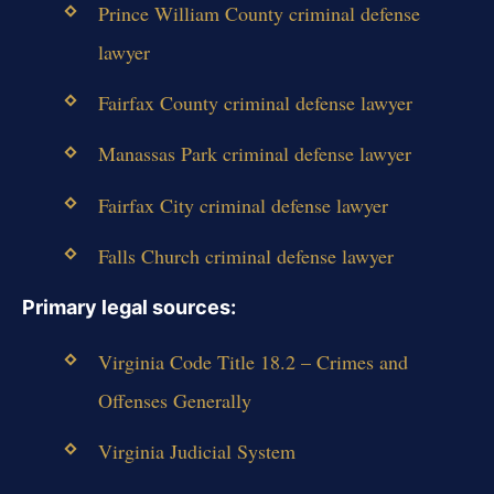
Prince William County criminal defense
lawyer
Fairfax County criminal defense lawyer
Manassas Park criminal defense lawyer
Fairfax City criminal defense lawyer
Falls Church criminal defense lawyer
Primary legal sources:
Virginia Code Title 18.2 – Crimes and
Offenses Generally
Virginia Judicial System