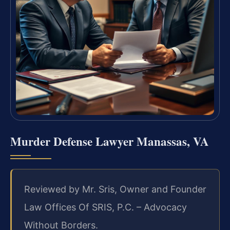
Murder Defense Lawyer Manassas, VA
Reviewed by Mr. Sris, Owner and Founder
Law Offices Of SRIS, P.C. – Advocacy
Without Borders.