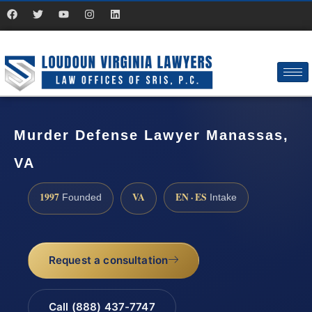
Murder Defense Lawyer Manassas,
VA
1997
VA
EN · ES
Founded
Intake
Request a consultation
Call (888) 437-7747