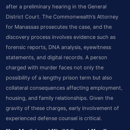
after a preliminary hearing in the General
District Court. The Commonwealth’s Attorney
for Manassas prosecutes the case, and the
discovery process involves evidence such as
forensic reports, DNA analysis, eyewitness
statements, and digital records. A person
charged with murder faces not only the
possibility of a lengthy prison term but also
collateral consequences affecting employment,
housing, and family relationships. Given the
gravity of these charges, early involvement of
experienced defense counsel is critical.