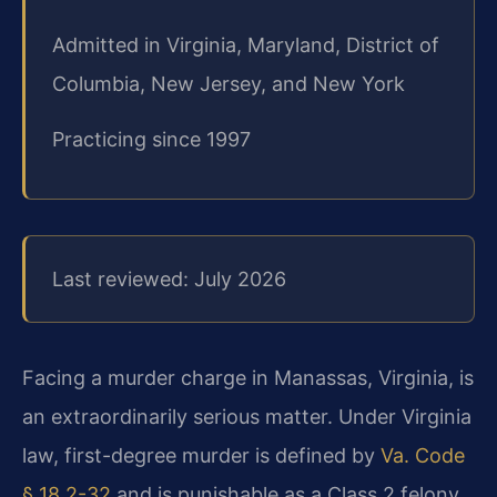
Admitted in Virginia, Maryland, District of
Columbia, New Jersey, and New York
Practicing since 1997
Last reviewed: July 2026
Facing a murder charge in Manassas, Virginia, is
an extraordinarily serious matter. Under Virginia
law, first-degree murder is defined by
Va. Code
§ 18.2-32
and is punishable as a Class 2 felony,