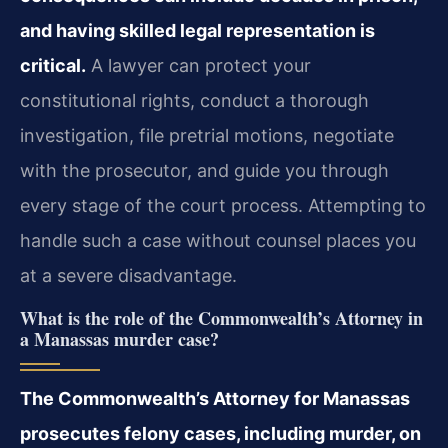
and having skilled legal representation is
critical.
A lawyer can protect your
constitutional rights, conduct a thorough
investigation, file pretrial motions, negotiate
with the prosecutor, and guide you through
every stage of the court process. Attempting to
handle such a case without counsel places you
at a severe disadvantage.
What is the role of the Commonwealth’s Attorney in
a Manassas murder case?
The Commonwealth’s Attorney for Manassas
prosecutes felony cases, including murder, on