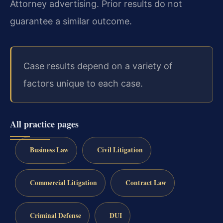
Attorney advertising. Prior results do not
guarantee a similar outcome.
Case results depend on a variety of
factors unique to each case.
All practice pages
Business Law
Civil Litigation
Commercial Litigation
Contract Law
Criminal Defense
DUI