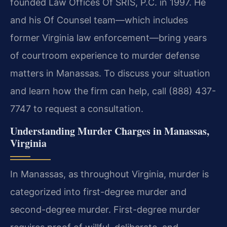
founded Law Offices Of SRIS, P.C. in 1997. He
and his Of Counsel team—which includes
former Virginia law enforcement—bring years
of courtroom experience to murder defense
matters in Manassas. To discuss your situation
and learn how the firm can help, call (888) 437-
7747 to request a consultation.
Understanding Murder Charges in Manassas,
Virginia
In Manassas, as throughout Virginia, murder is
categorized into first-degree murder and
second-degree murder. First-degree murder