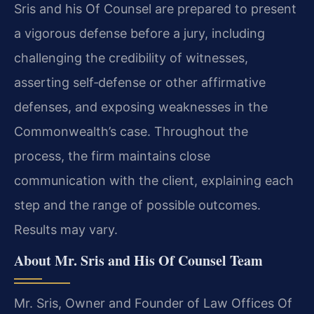
Sris and his Of Counsel are prepared to present
a vigorous defense before a jury, including
challenging the credibility of witnesses,
asserting self‑defense or other affirmative
defenses, and exposing weaknesses in the
Commonwealth’s case. Throughout the
process, the firm maintains close
communication with the client, explaining each
step and the range of possible outcomes.
Results may vary.
About Mr. Sris and His Of Counsel Team
Mr. Sris, Owner and Founder of Law Offices Of