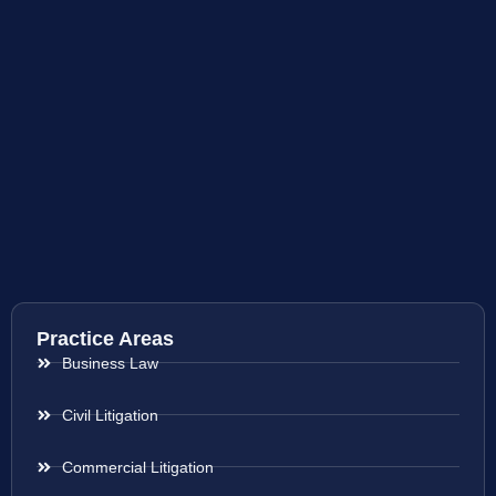
Practice Areas
Business Law
Civil Litigation
Commercial Litigation