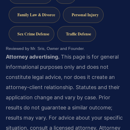
Family Law & Divorce
Personal Injury
Sex Crime Defense
Traffic Defense
Reviewed by Mr. Sris, Owner and Founder.
Attorney advertising.
This page is for general
informational purposes only and does not
constitute legal advice, nor does it create an
attorney-client relationship. Statutes and their
application change and vary by case. Prior
results do not guarantee a similar outcome;
results may vary. For advice about your specific
situation, consult a licensed attorney. Attorney