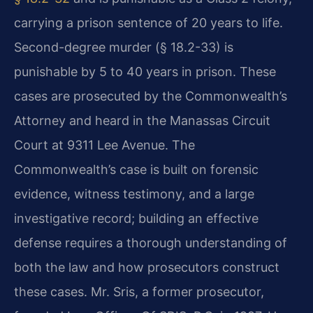
carrying a prison sentence of 20 years to life.
Second-degree murder (§ 18.2-33) is
punishable by 5 to 40 years in prison. These
cases are prosecuted by the Commonwealth’s
Attorney and heard in the Manassas Circuit
Court at 9311 Lee Avenue. The
Commonwealth’s case is built on forensic
evidence, witness testimony, and a large
investigative record; building an effective
defense requires a thorough understanding of
both the law and how prosecutors construct
these cases. Mr. Sris, a former prosecutor,