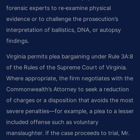
forensic experts to re‑examine physical
evidence or to challenge the prosecution’s
interpretation of ballistics, DNA, or autopsy
findings.
Virginia permits plea bargaining under Rule 3A:8
of the Rules of the Supreme Court of Virginia.
Where appropriate, the firm negotiates with the
Commonwealth’s Attorney to seek a reduction
of charges or a disposition that avoids the most
severe penalties—for example, a plea to a lesser
included offense such as voluntary
manslaughter. If the case proceeds to trial, Mr.