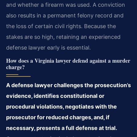
and whether a firearm was used. A conviction
also results in a permanent felony record and
the loss of certain civil rights. Because the
stakes are so high, retaining an experienced
defense lawyer early is essential.
How does a Virginia lawyer defend against a murder
charge?
A defense lawyer challenges the prosecution’s
evidence, identifies constitutional or
procedural violations, negotiates with the
prosecutor for reduced charges, and, if
necessary, presents a full defense at trial.