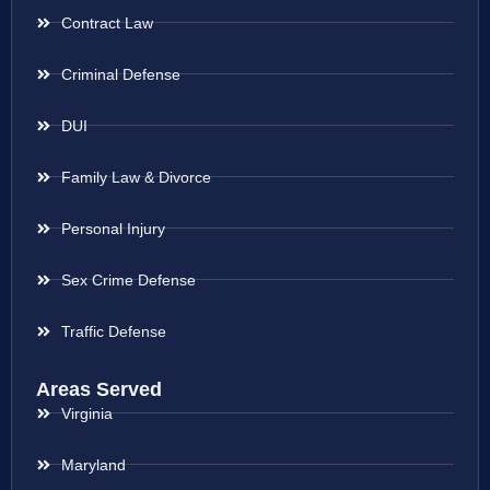
Contract Law
Criminal Defense
DUI
Family Law & Divorce
Personal Injury
Sex Crime Defense
Traffic Defense
Areas Served
Virginia
Maryland