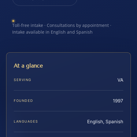
Toll-free intake · Consultations by appointment ·
Intake available in English and Spanish
At a glance
VA
SERVING
1997
FOUNDED
English, Spanish
LANGUAGES