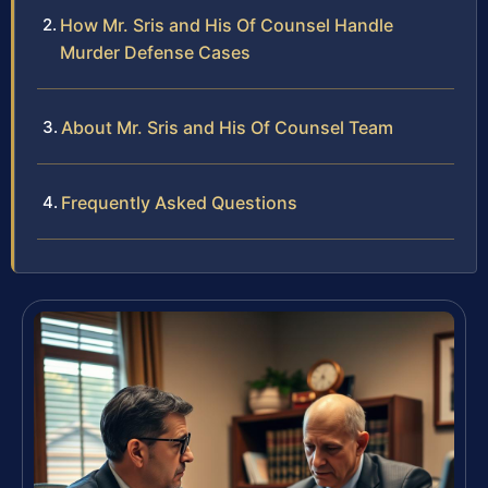
How Mr. Sris and His Of Counsel Handle
Murder Defense Cases
About Mr. Sris and His Of Counsel Team
Frequently Asked Questions