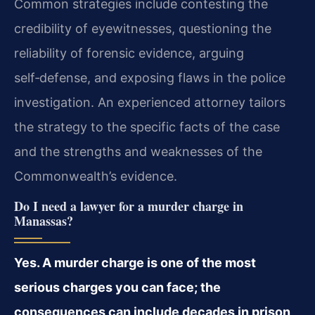
Common strategies include contesting the
credibility of eyewitnesses, questioning the
reliability of forensic evidence, arguing
self‑defense, and exposing flaws in the police
investigation. An experienced attorney tailors
the strategy to the specific facts of the case
and the strengths and weaknesses of the
Commonwealth’s evidence.
Do I need a lawyer for a murder charge in
Manassas?
Yes. A murder charge is one of the most
serious charges you can face; the
consequences can include decades in prison,