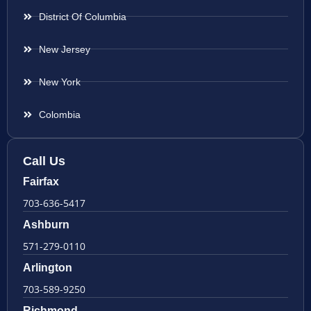
District Of Columbia
New Jersey
New York
Colombia
Call Us
Fairfax
703-636-5417
Ashburn
571-279-0110
Arlington
703-589-9250
Richmond