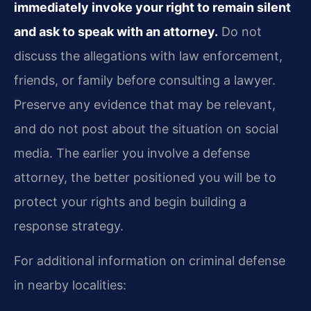
immediately invoke your right to remain silent
and ask to speak with an attorney.
Do not
discuss the allegations with law enforcement,
friends, or family before consulting a lawyer.
Preserve any evidence that may be relevant,
and do not post about the situation on social
media. The earlier you involve a defense
attorney, the better positioned you will be to
protect your rights and begin building a
response strategy.
For additional information on criminal defense
in nearby localities: