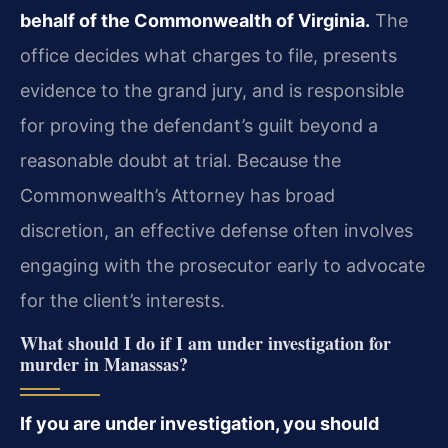
behalf of the Commonwealth of Virginia.
The
office decides what charges to file, presents
evidence to the grand jury, and is responsible
for proving the defendant’s guilt beyond a
reasonable doubt at trial. Because the
Commonwealth’s Attorney has broad
discretion, an effective defense often involves
engaging with the prosecutor early to advocate
for the client’s interests.
What should I do if I am under investigation for
murder in Manassas?
If you are under investigation, you should