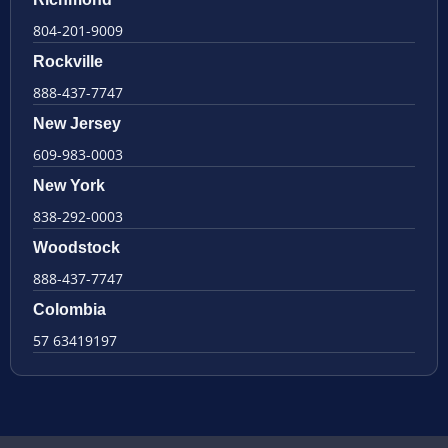
804-201-9009
Rockville
888-437-7747
New Jersey
609-983-0003
New York
838-292-0003
Woodstock
888-437-7747
Colombia
57 63419197