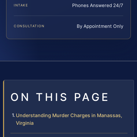
Phones Answered 24/7
INTAKE
By Appointment Only
CONSULTATION
ON THIS PAGE
Understanding Murder Charges in Manassas,
Virginia