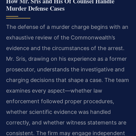
How Mr. Sris and His Of Counsel Handle
Murder Defense Cases
The defense of a murder charge begins with an
exhaustive review of the Commonwealth’s
evidence and the circumstances of the arrest.
Mr. Sris, drawing on his experience as a former
prosecutor, understands the investigative and
charging decisions that shape a case. The team
examines every aspect—whether law
enforcement followed proper procedures,
whether scientific evidence was handled
correctly, and whether witness statements are
consistent. The firm may engage independent