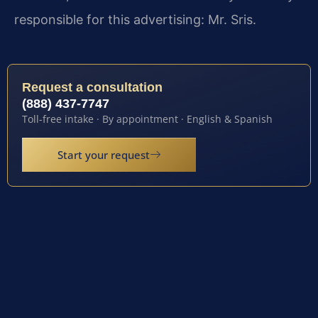
responsible for this advertising: Mr. Sris.
Request a consultation
(888) 437-7747
Toll-free intake · By appointment · English & Spanish
Start your request