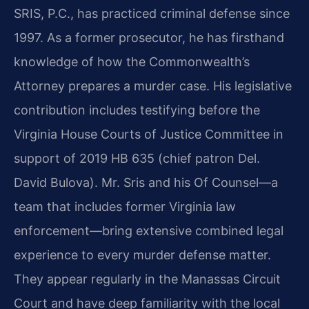
SRIS, P.C., has practiced criminal defense since
1997. As a former prosecutor, he has firsthand
knowledge of how the Commonwealth’s
Attorney prepares a murder case. His legislative
contribution includes testifying before the
Virginia House Courts of Justice Committee in
support of 2019 HB 635 (chief patron Del.
David Bulova). Mr. Sris and his Of Counsel—a
team that includes former Virginia law
enforcement—bring extensive combined legal
experience to every murder defense matter.
They appear regularly in the Manassas Circuit
Court and have deep familiarity with the local