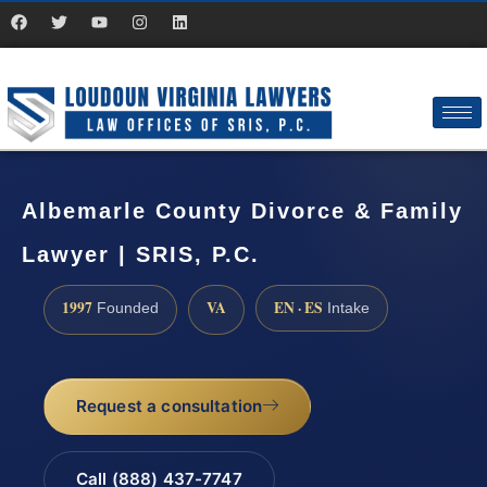
Albemarle County Divorce & Family
Lawyer | SRIS, P.C.
1997
VA
EN · ES
Founded
Intake
Request a consultation
Call (888) 437-7747