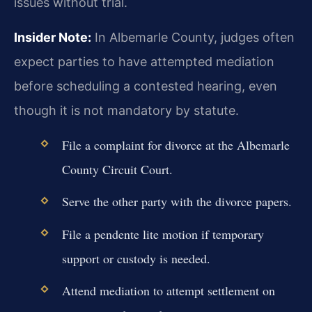
issues without trial.
Insider Note:
In Albemarle County, judges often
expect parties to have attempted mediation
before scheduling a contested hearing, even
though it is not mandatory by statute.
File a complaint for divorce at the Albemarle
County Circuit Court.
Serve the other party with the divorce papers.
File a pendente lite motion if temporary
support or custody is needed.
Attend mediation to attempt settlement on