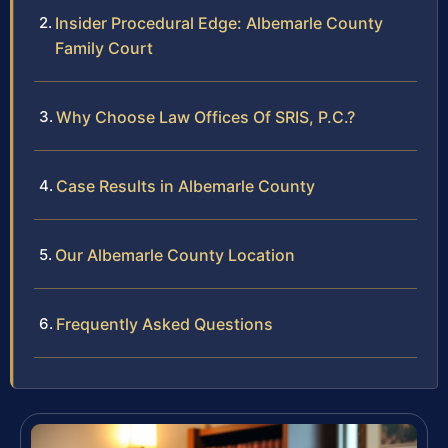
Insider Procedural Edge: Albemarle County
Family Court
Why Choose Law Offices Of SRIS, P.C.?
Case Results in Albemarle County
Our Albemarle County Location
Frequently Asked Questions