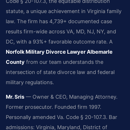
Code § 20-107.3, the equitable distribution
statute, a unique achievement in Virginia family
law. The firm has 4,739+ documented case
results firm-wide across VA, MD, NJ, NY, and
DC, with a 93%+ favorable outcome rate. A
Norfolk Military Divorce Lawyer Albemarle
County
from our team understands the
intersection of state divorce law and federal
military regulations.
Mr. Sris
— Owner & CEO, Managing Attorney.
Former prosecutor. Founded firm 1997.
Personally amended Va. Code § 20-107.3. Bar
admissions: Virginia, Maryland, District of