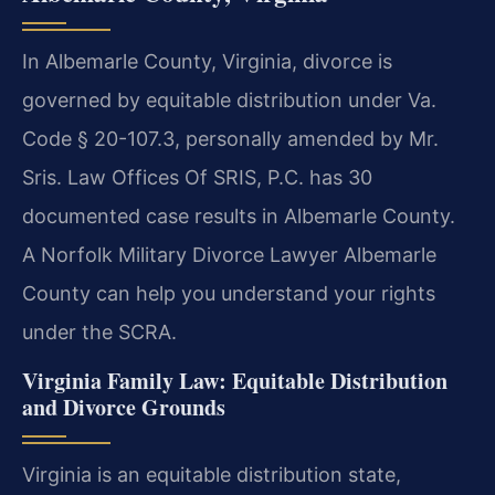
In Albemarle County, Virginia, divorce is
governed by equitable distribution under Va.
Code § 20-107.3, personally amended by Mr.
Sris. Law Offices Of SRIS, P.C. has 30
documented case results in Albemarle County.
A Norfolk Military Divorce Lawyer Albemarle
County can help you understand your rights
under the SCRA.
Virginia Family Law: Equitable Distribution
and Divorce Grounds
Virginia is an equitable distribution state,