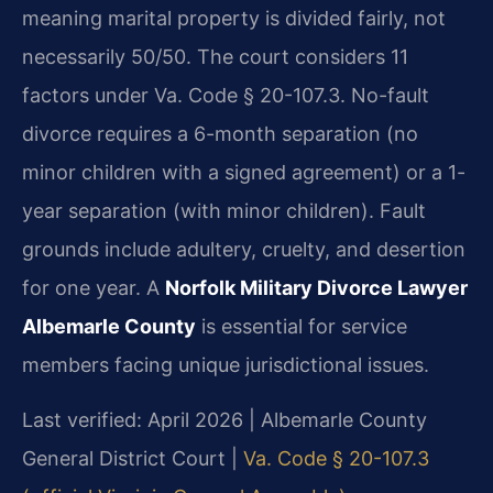
meaning marital property is divided fairly, not
necessarily 50/50. The court considers 11
factors under Va. Code § 20-107.3. No-fault
divorce requires a 6-month separation (no
minor children with a signed agreement) or a 1-
year separation (with minor children). Fault
grounds include adultery, cruelty, and desertion
for one year. A
Norfolk Military Divorce Lawyer
Albemarle County
is essential for service
members facing unique jurisdictional issues.
Last verified: April 2026 | Albemarle County
General District Court |
Va. Code § 20-107.3