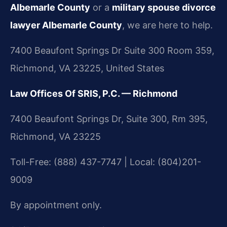
Albemarle County
or a
military spouse divorce
lawyer Albemarle County
, we are here to help.
7400 Beaufont Springs Dr Suite 300 Room 359,
Richmond, VA 23225, United States
Law Offices Of SRIS, P.C. — Richmond
7400 Beaufont Springs Dr, Suite 300, Rm 395,
Richmond, VA 23225
Toll-Free: (888) 437-7747 | Local: (804)201-
9009
By appointment only.