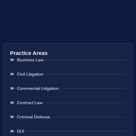
Practice Areas
Business Law
Civil Litigation
Commercial Litigation
Contract Law
Criminal Defense
DUI