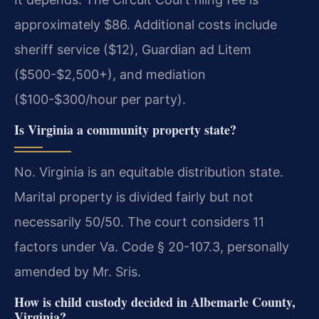
approximately $86. Additional costs include
sheriff service ($12), Guardian ad Litem
($500-$2,500+), and mediation
($100-$300/hour per party).
Is Virginia a community property state?
No. Virginia is an equitable distribution state.
Marital property is divided fairly but not
necessarily 50/50. The court considers 11
factors under Va. Code § 20-107.3, personally
amended by Mr. Sris.
How is child custody decided in Albemarle County,
Virginia?