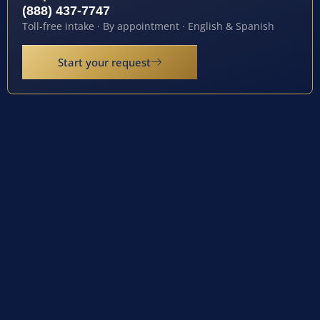
(888) 437-7747
Toll-free intake · By appointment · English & Spanish
Start your request