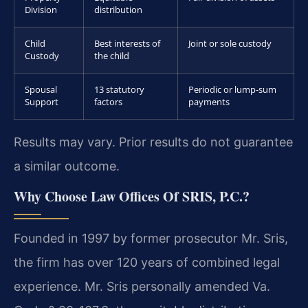
Division
distribution
Child
Best interests of
Joint or sole custody
Custody
the child
Spousal
13 statutory
Periodic or lump-sum
Support
factors
payments
Results may vary. Prior results do not guarantee
a similar outcome.
Why Choose Law Offices Of SRIS, P.C.?
Founded in 1997 by former prosecutor Mr. Sris,
the firm has over 120 years of combined legal
experience. Mr. Sris personally amended Va.