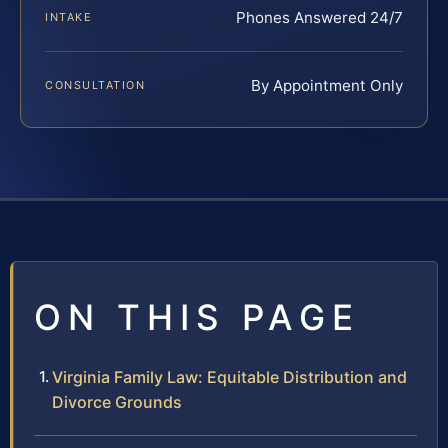
Phones Answered 24/7
INTAKE
By Appointment Only
CONSULTATION
ON THIS PAGE
Virginia Family Law: Equitable Distribution and
Divorce Grounds