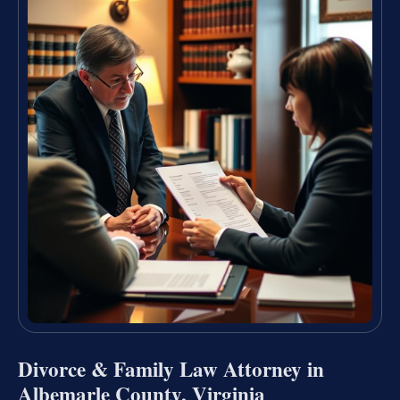
Divorce & Family Law Attorney in
Albemarle County, Virginia