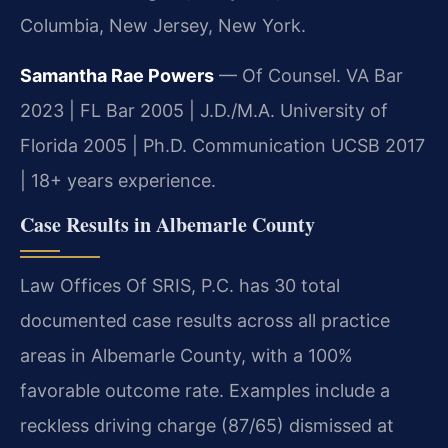
Columbia, New Jersey, New York.
Samantha Rae Powers
— Of Counsel. VA Bar
2023 | FL Bar 2005 | J.D./M.A. University of
Florida 2005 | Ph.D. Communication UCSB 2017
| 18+ years experience.
Case Results in Albemarle County
Law Offices Of SRIS, P.C. has 30 total
documented case results across all practice
areas in Albemarle County, with a 100%
favorable outcome rate. Examples include a
reckless driving charge (87/65) dismissed at