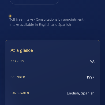
Toll-free intake · Consultations by appointment ·
Intake available in English and Spanish
At a glance
VA
SERVING
1997
FOUNDED
English, Spanish
LANGUAGES