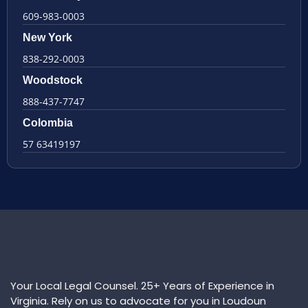
609-983-0003
New York
838-292-0003
Woodstock
888-437-7747
Colombia
57 63419197
Your Local Legal Counsel. 25+ Years of Experience in
Virginia. Rely on us to advocate for you in Loudoun