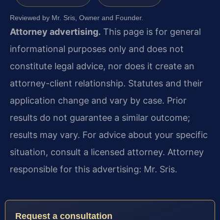
Reviewed by Mr. Sris, Owner and Founder.
Attorney advertising.
This page is for general
informational purposes only and does not
constitute legal advice, nor does it create an
attorney-client relationship. Statutes and their
application change and vary by case. Prior
results do not guarantee a similar outcome;
results may vary. For advice about your specific
situation, consult a licensed attorney. Attorney
responsible for this advertising: Mr. Sris.
Request a consultation