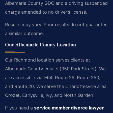
Albemarle County GDC and a driving suspended
charge amended to no driver’s license.
Results may vary. Prior results do not guarantee
a similar outcome.
Our Albemarle County Location
Our Richmond location serves clients at
Albemarle County courts (350 Park Street). We
are accessible via I-64, Route 29, Route 250,
and Route 20. We serve the Charlottesville area,
Crozet, Earlysville, Ivy, and North Garden.
If you need a
service member divorce lawyer