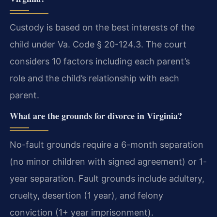
Custody is based on the best interests of the
child under Va. Code § 20-124.3. The court
considers 10 factors including each parent’s
role and the child’s relationship with each
parent.
What are the grounds for divorce in Virginia?
No-fault grounds require a 6-month separation
(no minor children with signed agreement) or 1-
year separation. Fault grounds include adultery,
cruelty, desertion (1 year), and felony
conviction (1+ year imprisonment).