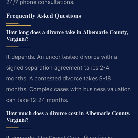
24/7 phone consultations.
Frequently Asked Questions
How long does a divorce take in Albemarle County,
Virginia?
It depends. An uncontested divorce with a
signed separation agreement takes 2-4
months. A contested divorce takes 9-18
months. Complex cases with business valuation
can take 12-24 months.
How much does a divorce cost in Albemarle County,
Virginia?
It depends. The Circuit Court filing fee is