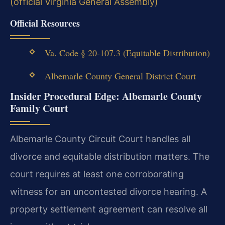
(official Virginia General Assembly)
Official Resources
Va. Code § 20-107.3 (Equitable Distribution)
Albemarle County General District Court
Insider Procedural Edge: Albemarle County
Family Court
Albemarle County Circuit Court handles all
divorce and equitable distribution matters. The
court requires at least one corroborating
witness for an uncontested divorce hearing. A
property settlement agreement can resolve all