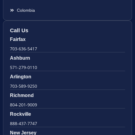
Colombia
Call Us
Fairfax
703-636-5417
Ashburn
571-279-0110
Arlington
703-589-9250
Richmond
804-201-9009
Rockville
888-437-7747
New Jersey