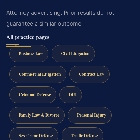
Attorney advertising. Prior results do not
guarantee a similar outcome.
All practice pages
Business Law
Civil Litigation
Commercial Litigation
Contract Law
Criminal Defense
DUI
Family Law & Divorce
Personal Injury
Sex Crime Defense
Traffic Defense