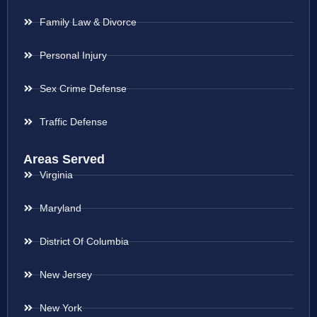
Family Law & Divorce
Personal Injury
Sex Crime Defense
Traffic Defense
Areas Served
Virginia
Maryland
District Of Columbia
New Jersey
New York