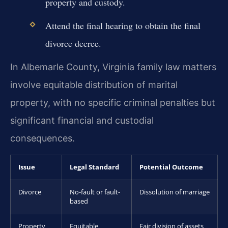
property and custody.
Attend the final hearing to obtain the final
divorce decree.
In Albemarle County, Virginia family law matters
involve equitable distribution of marital
property, with no specific criminal penalties but
significant financial and custodial
consequences.
Issue
Legal Standard
Potential Outcome
Divorce
No-fault or fault-
Dissolution of marriage
based
Property
Equitable
Fair division of assets