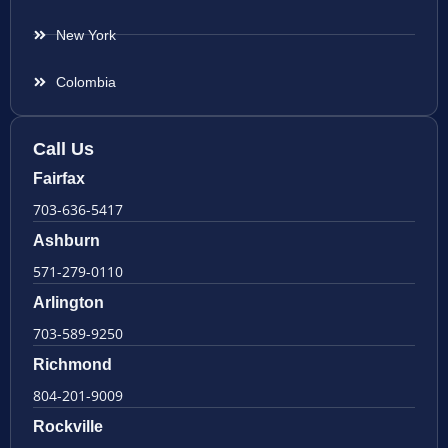
New York
Colombia
Call Us
Fairfax
703-636-5417
Ashburn
571-279-0110
Arlington
703-589-9250
Richmond
804-201-9009
Rockville