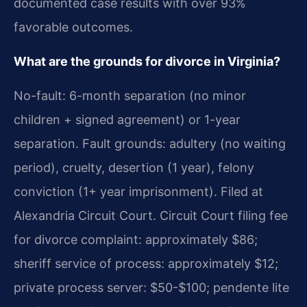
documented case results with over 93%
favorable outcomes.
What are the grounds for divorce in Virginia?
No-fault: 6-month separation (no minor
children + signed agreement) or 1-year
separation. Fault grounds: adultery (no waiting
period), cruelty, desertion (1 year), felony
conviction (1+ year imprisonment). Filed at
Alexandria Circuit Court. Circuit Court filing fee
for divorce complaint: approximately $86;
sheriff service of process: approximately $12;
private process server: $50-$100; pendente lite