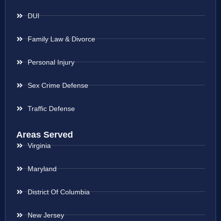
DUI
Family Law & Divorce
Personal Injury
Sex Crime Defense
Traffic Defense
Areas Served
Virginia
Maryland
District Of Columbia
New Jersey