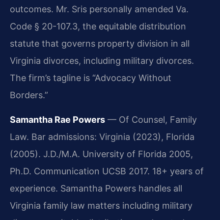
outcomes. Mr. Sris personally amended Va.
Code § 20-107.3, the equitable distribution
statute that governs property division in all
Virginia divorces, including military divorces.
The firm’s tagline is “Advocacy Without
Borders.”
Samantha Rae Powers
— Of Counsel, Family
Law. Bar admissions: Virginia (2023), Florida
(2005). J.D./M.A. University of Florida 2005,
Ph.D. Communication UCSB 2017. 18+ years of
experience. Samantha Powers handles all
Virginia family law matters including military