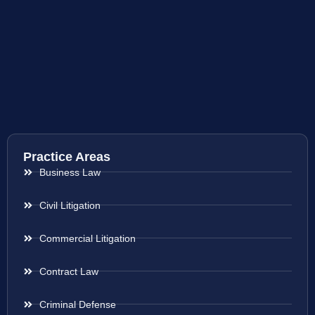
Practice Areas
Business Law
Civil Litigation
Commercial Litigation
Contract Law
Criminal Defense