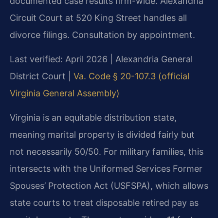
documented case results firm-wide. Alexandria
Circuit Court at 520 King Street handles all
divorce filings. Consultation by appointment.
Last verified: April 2026 | Alexandria General
District Court |
Va. Code § 20-107.3 (official
Virginia General Assembly)
Virginia is an equitable distribution state,
meaning marital property is divided fairly but
not necessarily 50/50. For military families, this
intersects with the Uniformed Services Former
Spouses’ Protection Act (USFSPA), which allows
state courts to treat disposable retired pay as