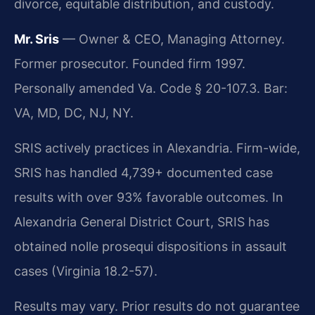
divorce, equitable distribution, and custody.
Mr. Sris
— Owner & CEO, Managing Attorney.
Former prosecutor. Founded firm 1997.
Personally amended Va. Code § 20-107.3. Bar:
VA, MD, DC, NJ, NY.
SRIS actively practices in Alexandria. Firm-wide,
SRIS has handled 4,739+ documented case
results with over 93% favorable outcomes. In
Alexandria General District Court, SRIS has
obtained nolle prosequi dispositions in assault
cases (Virginia 18.2-57).
Results may vary. Prior results do not guarantee