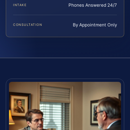
Phones Answered 24/7
INTAKE
By Appointment Only
CONSULTATION