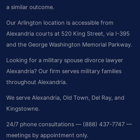
a similar outcome.
Our Arlington location is accessible from
Alexandria courts at 520 King Street, via I-395
and the George Washington Memorial Parkway.
Looking for a military spouse divorce lawyer
Alexandria? Our firm serves military families
throughout Alexandria.
We serve Alexandria, Old Town, Del Ray, and
Kingstowne.
24/7 phone consultations — (888) 437-7747 —
meetings by appointment only.