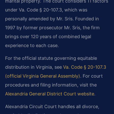
marital property. The court considers 11 factors
under Va. Code § 20-107.3, which was
personally amended by Mr. Sris. Founded in
1997 by former prosecutor Mr. Sris, the firm
brings over 120 years of combined legal
experience to each case.
For the official statute governing equitable
distribution in Virginia, see
Va. Code § 20-107.3
(official Virginia General Assembly)
. For court
procedures and filing information, visit the
Alexandria General District Court website
.
Alexandria Circuit Court handles all divorce,