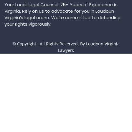
Your Local Legal Counsel. 25+ Years of Experience in
Virginia. Rely on us to advocate for you in Loudoun
Virginia’s legal arena. We’re committed to defending
your rights vigorously.
© Copyright
. All Rights Reserved. By Loudoun Virginia
Lawyers