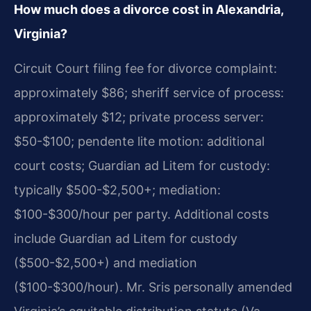
How much does a divorce cost in Alexandria,
Virginia?
Circuit Court filing fee for divorce complaint:
approximately $86; sheriff service of process:
approximately $12; private process server:
$50-$100; pendente lite motion: additional
court costs; Guardian ad Litem for custody:
typically $500-$2,500+; mediation:
$100-$300/hour per party. Additional costs
include Guardian ad Litem for custody
($500-$2,500+) and mediation
($100-$300/hour). Mr. Sris personally amended