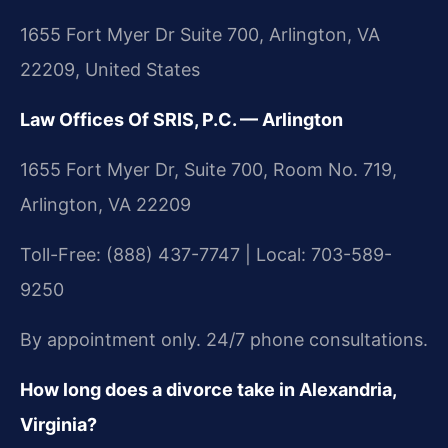
1655 Fort Myer Dr Suite 700, Arlington, VA
22209, United States
Law Offices Of SRIS, P.C. — Arlington
1655 Fort Myer Dr, Suite 700, Room No. 719,
Arlington, VA 22209
Toll-Free: (888) 437-7747 | Local: 703-589-
9250
By appointment only. 24/7 phone consultations.
How long does a divorce take in Alexandria,
Virginia?