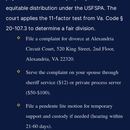
equitable distribution under the USFSPA. The
court applies the 11-factor test from Va. Code §
20-107.3 to determine a fair division.
File a complaint for divorce at Alexandria
Circuit Court, 520 King Street, 2nd Floor,
Alexandria, VA 22320.
Serve the complaint on your spouse through
sheriff service ($12) or private process server
($50-$100).
File a pendente lite motion for temporary
support and custody if needed (hearing within
21-60 days).