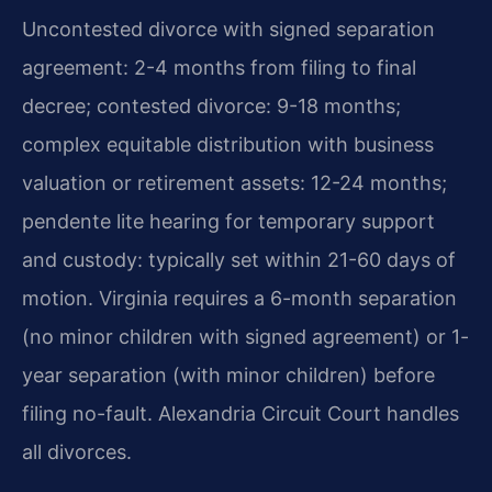
Uncontested divorce with signed separation
agreement: 2-4 months from filing to final
decree; contested divorce: 9-18 months;
complex equitable distribution with business
valuation or retirement assets: 12-24 months;
pendente lite hearing for temporary support
and custody: typically set within 21-60 days of
motion. Virginia requires a 6-month separation
(no minor children with signed agreement) or 1-
year separation (with minor children) before
filing no-fault. Alexandria Circuit Court handles
all divorces.