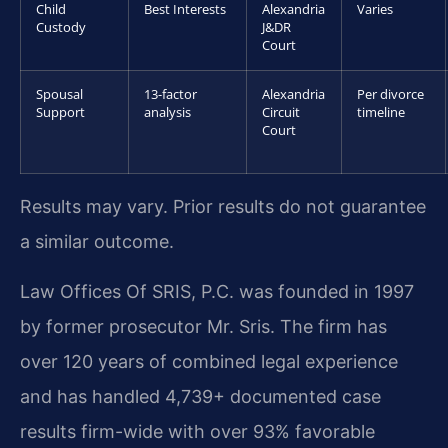
Child
Best Interests
Alexandria
Varies
Custody
J&DR
Court
Spousal
13-factor
Alexandria
Per divorce
Support
analysis
Circuit
timeline
Court
Results may vary. Prior results do not guarantee
a similar outcome.
Law Offices Of SRIS, P.C. was founded in 1997
by former prosecutor Mr. Sris. The firm has
over 120 years of combined legal experience
and has handled 4,739+ documented case
results firm-wide with over 93% favorable