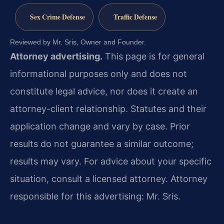
Sex Crime Defense
Traffic Defense
Reviewed by Mr. Sris, Owner and Founder.
Attorney advertising.
This page is for general
informational purposes only and does not
constitute legal advice, nor does it create an
attorney-client relationship. Statutes and their
application change and vary by case. Prior
results do not guarantee a similar outcome;
results may vary. For advice about your specific
situation, consult a licensed attorney. Attorney
responsible for this advertising: Mr. Sris.