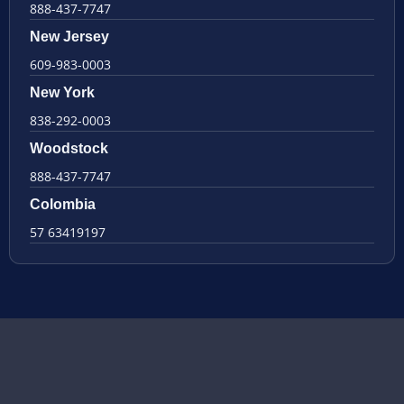
888-437-7747
New Jersey
609-983-0003
New York
838-292-0003
Woodstock
888-437-7747
Colombia
57 63419197