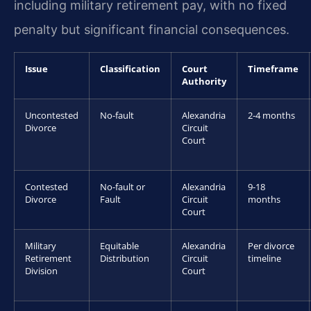
including military retirement pay, with no fixed
penalty but significant financial consequences.
Issue
Classification
Court
Timeframe
Authority
Uncontested
No-fault
Alexandria
2-4 months
Divorce
Circuit
Court
Contested
No-fault or
Alexandria
9-18
Divorce
Fault
Circuit
months
Court
Military
Equitable
Alexandria
Per divorce
Retirement
Distribution
Circuit
timeline
Division
Court