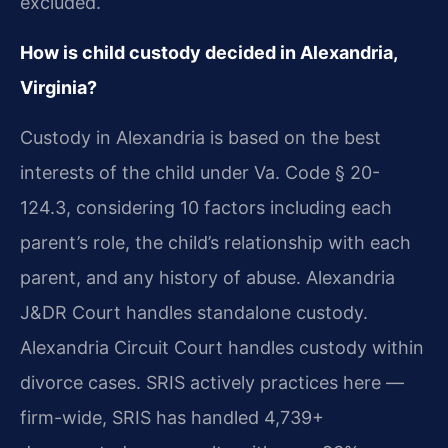
excluded.
How is child custody decided in Alexandria,
Virginia?
Custody in Alexandria is based on the best
interests of the child under Va. Code § 20-
124.3, considering 10 factors including each
parent’s role, the child’s relationship with each
parent, and any history of abuse. Alexandria
J&DR Court handles standalone custody.
Alexandria Circuit Court handles custody within
divorce cases. SRIS actively practices here —
firm-wide, SRIS has handled 4,739+