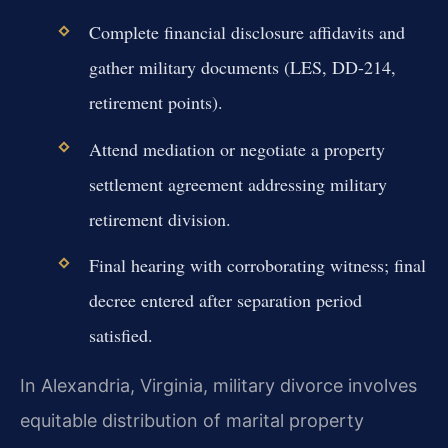
Complete financial disclosure affidavits and
gather military documents (LES, DD-214,
retirement points).
Attend mediation or negotiate a property
settlement agreement addressing military
retirement division.
Final hearing with corroborating witness; final
decree entered after separation period
satisfied.
In Alexandria, Virginia, military divorce involves
equitable distribution of marital property