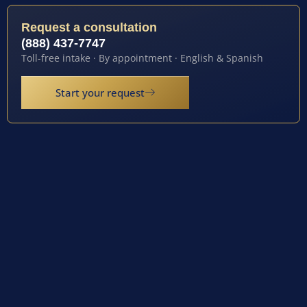
Request a consultation
(888) 437-7747
Toll-free intake · By appointment · English & Spanish
Start your request