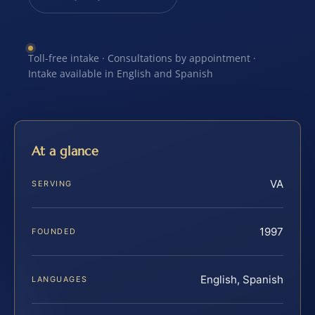
Toll-free intake · Consultations by appointment ·
Intake available in English and Spanish
At a glance
VA
SERVING
1997
FOUNDED
English, Spanish
LANGUAGES