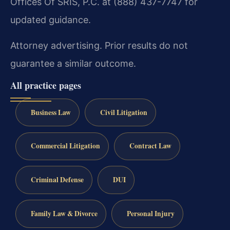
Offices Of SRIS, P.C. at (888) 437-7747 for
updated guidance.
Attorney advertising. Prior results do not
guarantee a similar outcome.
All practice pages
Business Law
Civil Litigation
Commercial Litigation
Contract Law
Criminal Defense
DUI
Family Law & Divorce
Personal Injury