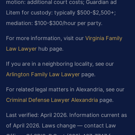
motion: additional court costs; Guardian ad
Litem for custody: typically $500-$2,500+;
mediation: $100-$300/hour per party.
For more information, visit our
Virginia Family
Law Lawyer
hub page.
If you are in a neighboring locality, see our
Arlington Family Law Lawyer
page.
For related legal matters in Alexandria, see our
Criminal Defense Lawyer Alexandria
page.
Last verified: April 2026. Information current as
of April 2026. Laws change — contact Law