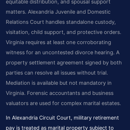
equitable distribution, and spousal support
matters. Alexandria Juvenile and Domestic
Relations Court handles standalone custody,
visitation, child support, and protective orders.
Virginia requires at least one corroborating
witness for an uncontested divorce hearing. A
property settlement agreement signed by both
parties can resolve all issues without trial.
Mediation is available but not mandatory in
Virginia. Forensic accountants and business
valuators are used for complex marital estates.
In Alexandria Circuit Court, military retirement
pay is treated as marital property subject to