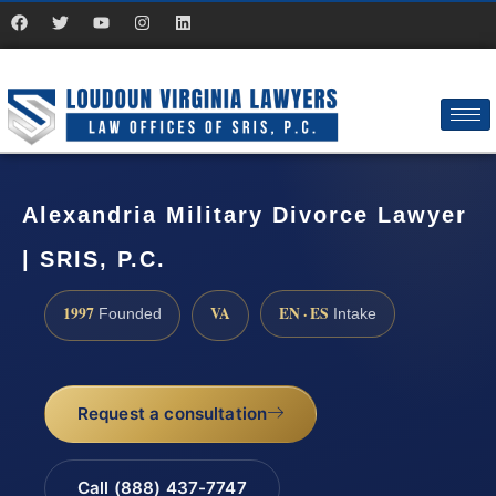
Alexandria Military Divorce Lawyer
| SRIS, P.C.
1997
VA
EN · ES
Founded
Intake
Request a consultation
Call (888) 437-7747