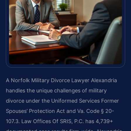
A Norfolk Military Divorce Lawyer Alexandria
handles the unique challenges of military
divorce under the Uniformed Services Former
Spouses’ Protection Act and Va. Code § 20-
107.3. Law Offices Of SRIS, P.C. has 4,739+