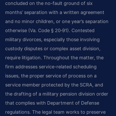
concluded on the no-fault ground of six
months’ separation with a written agreement
and no minor children, or one year’s separation
otherwise (Va. Code § 20‑91). Contested
military divorces, especially those involving
custody disputes or complex asset division,
require litigation. Throughout the matter, the
firm addresses service-related scheduling
issues, the proper service of process on a
service member protected by the SCRA, and
the drafting of a military pension division order
that complies with Department of Defense
regulations. The legal team works to preserve