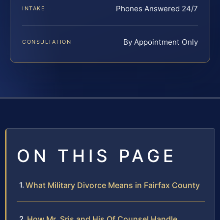
Phones Answered 24/7
INTAKE
By Appointment Only
CONSULTATION
ON THIS PAGE
What Military Divorce Means in Fairfax County
How Mr. Sris and His Of Counsel Handle