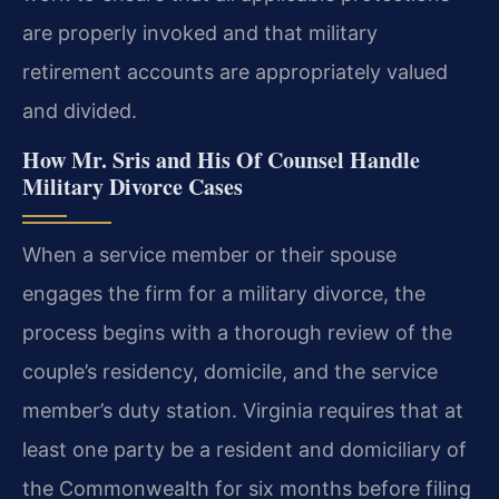
are properly invoked and that military
retirement accounts are appropriately valued
and divided.
How Mr. Sris and His Of Counsel Handle
Military Divorce Cases
When a service member or their spouse
engages the firm for a military divorce, the
process begins with a thorough review of the
couple’s residency, domicile, and the service
member’s duty station. Virginia requires that at
least one party be a resident and domiciliary of
the Commonwealth for six months before filing