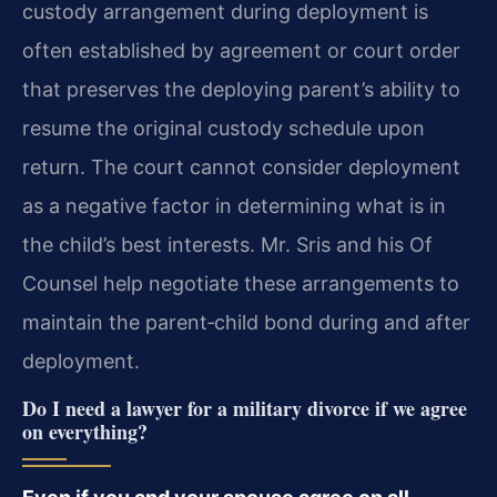
custody arrangement during deployment is
often established by agreement or court order
that preserves the deploying parent’s ability to
resume the original custody schedule upon
return. The court cannot consider deployment
as a negative factor in determining what is in
the child’s best interests. Mr. Sris and his Of
Counsel help negotiate these arrangements to
maintain the parent‑child bond during and after
deployment.
Do I need a lawyer for a military divorce if we agree
on everything?