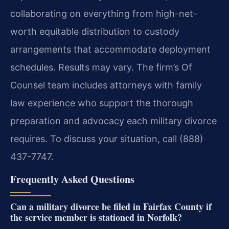
collaborating on everything from high-net-
worth equitable distribution to custody
arrangements that accommodate deployment
schedules. Results may vary. The firm’s Of
Counsel team includes attorneys with family
law experience who support the thorough
preparation and advocacy each military divorce
requires. To discuss your situation, call (888)
437-7747.
Frequently Asked Questions
Can a military divorce be filed in Fairfax County if
the service member is stationed in Norfolk?