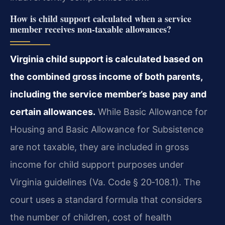
How is child support calculated when a service
member receives non‑taxable allowances?
Virginia child support is calculated based on
the combined gross income of both parents,
including the service member’s base pay and
certain allowances.
While Basic Allowance for
Housing and Basic Allowance for Subsistence
are not taxable, they are included in gross
income for child support purposes under
Virginia guidelines (Va. Code § 20‑108.1). The
court uses a standard formula that considers
the number of children, cost of health