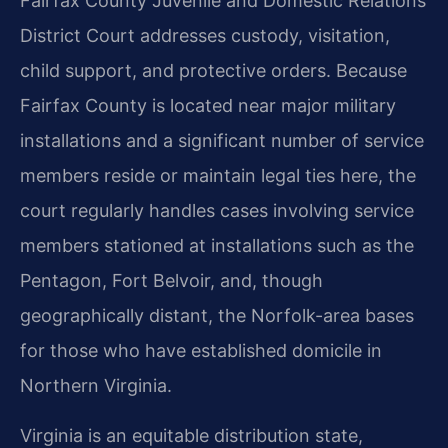
Fairfax County Juvenile and Domestic Relations
District Court addresses custody, visitation,
child support, and protective orders. Because
Fairfax County is located near major military
installations and a significant number of service
members reside or maintain legal ties here, the
court regularly handles cases involving service
members stationed at installations such as the
Pentagon, Fort Belvoir, and, though
geographically distant, the Norfolk-area bases
for those who have established domicile in
Northern Virginia.
Virginia is an equitable distribution state,