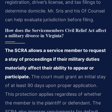
registration, driver’s license, and tax filings to
determine domicile. Mr. Sris and his Of Counsel
can help evaluate jurisdiction before filing.
How does the Servicemembers Civil Relief Act affect
a military divorce in Virginia?
The SCRA allows a service member to request
a stay of proceedings if their military duties
materially affect their ability to appear or
participate.
The court must grant an initial stay
of at least 90 days upon proper application.
This protection applies regardless of whether
the member is the plaintiff or defendant. The
SCRA also imposes requirements for default