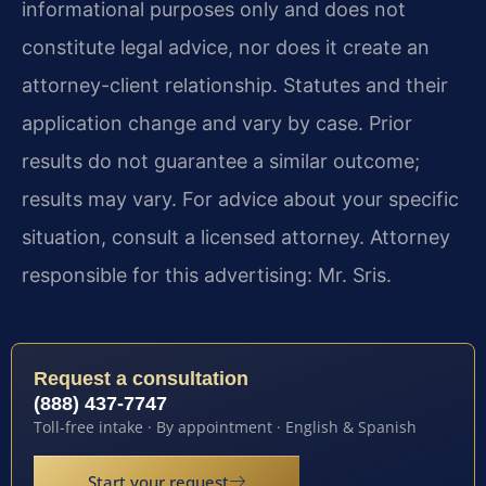
informational purposes only and does not
constitute legal advice, nor does it create an
attorney-client relationship. Statutes and their
application change and vary by case. Prior
results do not guarantee a similar outcome;
results may vary. For advice about your specific
situation, consult a licensed attorney. Attorney
responsible for this advertising: Mr. Sris.
Request a consultation
(888) 437-7747
Toll-free intake · By appointment · English & Spanish
Start your request