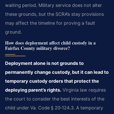
waiting period. Military service does not alter
these grounds, but the SCRA’s stay provisions
may affect the timeline for proving a fault
ground.
How does deployment affect child custody in a
Fairfax County military divorce?
Deployment alone is not grounds to
permanently change custody, but it can lead to
temporary custody orders that protect the
deploying parent’s rights.
Virginia law requires
the court to consider the best interests of the
child under Va. Code § 20‑124.3. A temporary