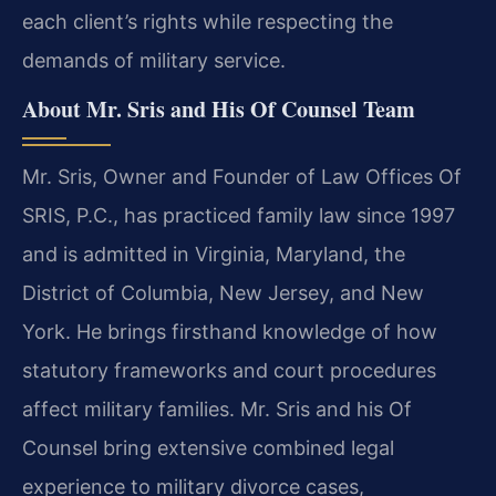
each client’s rights while respecting the
demands of military service.
About Mr. Sris and His Of Counsel Team
Mr. Sris, Owner and Founder of Law Offices Of
SRIS, P.C., has practiced family law since 1997
and is admitted in Virginia, Maryland, the
District of Columbia, New Jersey, and New
York. He brings firsthand knowledge of how
statutory frameworks and court procedures
affect military families. Mr. Sris and his Of
Counsel bring extensive combined legal
experience to military divorce cases,