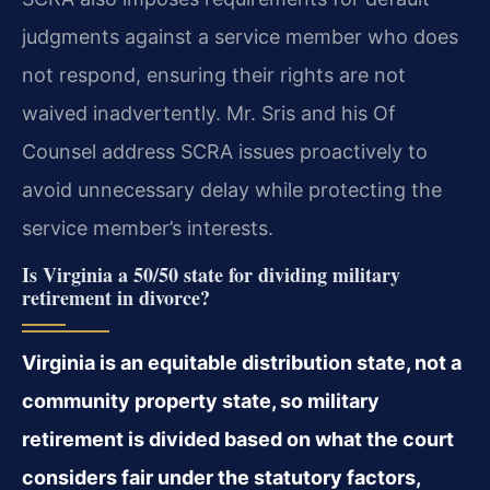
judgments against a service member who does
not respond, ensuring their rights are not
waived inadvertently. Mr. Sris and his Of
Counsel address SCRA issues proactively to
avoid unnecessary delay while protecting the
service member’s interests.
Is Virginia a 50/50 state for dividing military
retirement in divorce?
Virginia is an equitable distribution state, not a
community property state, so military
retirement is divided based on what the court
considers fair under the statutory factors,