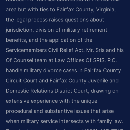
area but with ties to Fairfax County, Virginia,
the legal process raises questions about
jurisdiction, division of military retirement
benefits, and the application of the
Servicemembers Civil Relief Act. Mr. Sris and his
Of Counsel team at Law Offices Of SRIS, P.C.
handle military divorce cases in Fairfax County
Circuit Court and Fairfax County Juvenile and
Domestic Relations District Court, drawing on
extensive experience with the unique
procedural and substantive issues that arise
when military service intersects with family law.