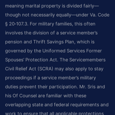
meaning marital property is divided fairly—
though not necessarily equally—under Va. Code
§ 20‑107.3. For military families, this often
involves the division of a service member’s
pension and Thrift Savings Plan, which is
governed by the Uniformed Services Former
Spouses’ Protection Act. The Servicemembers
Civil Relief Act (SCRA) may also apply to stay
proceedings if a service member’s military
duties prevent their participation. Mr. Sris and
his Of Counsel are familiar with these
overlapping state and federal requirements and
work to ensure that all applicable protections