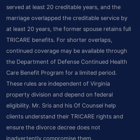
served at least 20 creditable years, and the
marriage overlapped the creditable service by
at least 20 years, the former spouse retains full
TRICARE benefits. For shorter overlaps,
continued coverage may be available through
the Department of Defense Continued Health
Care Benefit Program for a limited period.
These rules are independent of Virginia
property division and depend on federal
eligibility. Mr. Sris and his Of Counsel help
clients understand their TRICARE rights and
ensure the divorce decree does not
inadvertently compromise them.