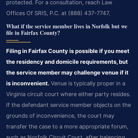
protected. For a consultation, reach Law
Offices Of SRIS, P.C. at (888) 437-7747.
What if the service member lives in Norfolk but we
file in Fairfax County?
Filing in Fairfax County is possible if you meet
the residency and domicile requirements, but
the service member may challenge venue if it
is inconvenient.
Venue is typically proper in a
Virginia circuit court where either party resides.
If the defendant service member objects on the
grounds of inconvenience, the court may
transfer the case to a more appropriate forum,
such as Norfolk Circuit Court, after balancing