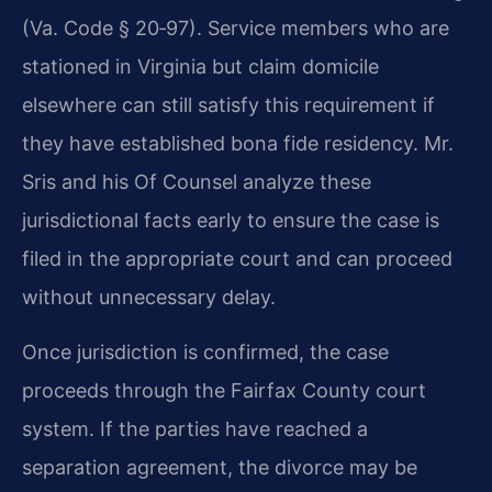
(Va. Code § 20‑97). Service members who are
stationed in Virginia but claim domicile
elsewhere can still satisfy this requirement if
they have established bona fide residency. Mr.
Sris and his Of Counsel analyze these
jurisdictional facts early to ensure the case is
filed in the appropriate court and can proceed
without unnecessary delay.
Once jurisdiction is confirmed, the case
proceeds through the Fairfax County court
system. If the parties have reached a
separation agreement, the divorce may be