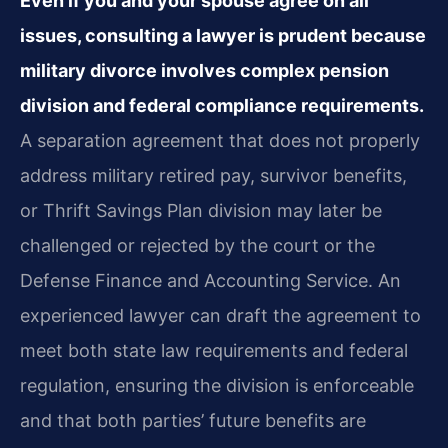
Even if you and your spouse agree on all
issues, consulting a lawyer is prudent because
military divorce involves complex pension
division and federal compliance requirements.
A separation agreement that does not properly
address military retired pay, survivor benefits,
or Thrift Savings Plan division may later be
challenged or rejected by the court or the
Defense Finance and Accounting Service. An
experienced lawyer can draft the agreement to
meet both state law requirements and federal
regulation, ensuring the division is enforceable
and that both parties’ future benefits are