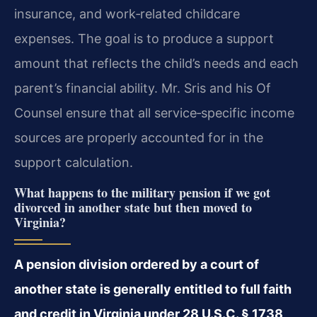
insurance, and work‑related childcare
expenses. The goal is to produce a support
amount that reflects the child’s needs and each
parent’s financial ability. Mr. Sris and his Of
Counsel ensure that all service‑specific income
sources are properly accounted for in the
support calculation.
What happens to the military pension if we got
divorced in another state but then moved to
Virginia?
A pension division ordered by a court of
another state is generally entitled to full faith
and credit in Virginia under 28 U.S.C. § 1738,