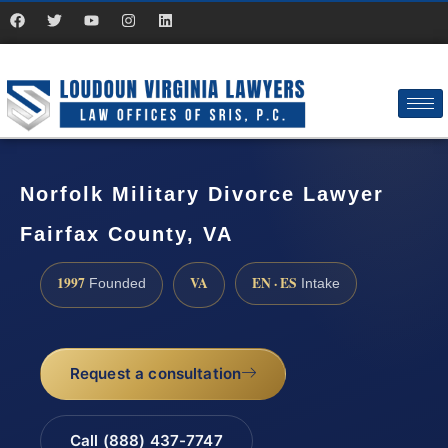
Norfolk Military Divorce Lawyer
Fairfax County, VA
1997
VA
EN · ES
Founded
Intake
Request a consultation
Call (888) 437-7747