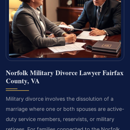
Norfolk Military Divorce Lawyer Fairfax
County, VA
Military divorce involves the dissolution of a
marriage where one or both spouses are active-
duty service members, reservists, or military
retirees. For families connected to the Norfolk