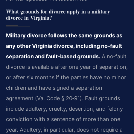
What grounds for divorce apply in a military
divorce in Virginia?
Military divorce follows the same grounds as
any other Virginia divorce, including no‑fault
separation and fault‑based grounds.
A no‑fault
divorce is available after one year of separation,
or after six months if the parties have no minor
children and have signed a separation
agreement (Va. Code § 20‑91). Fault grounds
include adultery, cruelty, desertion, and felony
conviction with a sentence of more than one
year. Adultery, in particular, does not require a