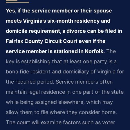
Yes, if the service member or their spouse
meets Virginia’s six-month residency and
domicile requirement, a divorce can be filed in
Fairfax County Circuit Court even if the
service member is stationed in Norfolk.
The
key is establishing that at least one party is a
bona fide resident and domiciliary of Virginia for
the required period. Service members often
maintain legal residence in one part of the state
while being assigned elsewhere, which may
allow them to file where they consider home.
The court will examine factors such as voter