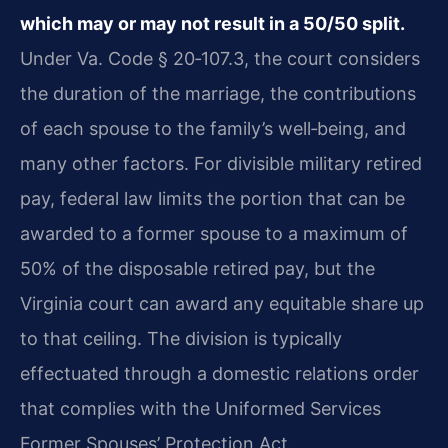
which may or may not result in a 50/50 split.
Under Va. Code § 20‑107.3, the court considers
the duration of the marriage, the contributions
of each spouse to the family’s well‑being, and
many other factors. For divisible military retired
pay, federal law limits the portion that can be
awarded to a former spouse to a maximum of
50% of the disposable retired pay, but the
Virginia court can award any equitable share up
to that ceiling. The division is typically
effectuated through a domestic relations order
that complies with the Uniformed Services
Former Spouses’ Protection Act.