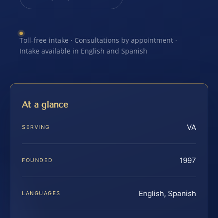
Toll-free intake · Consultations by appointment ·
Intake available in English and Spanish
At a glance
VA
SERVING
1997
FOUNDED
English, Spanish
LANGUAGES