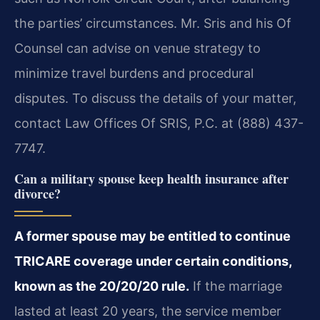
the parties’ circumstances. Mr. Sris and his Of
Counsel can advise on venue strategy to
minimize travel burdens and procedural
disputes. To discuss the details of your matter,
contact Law Offices Of SRIS, P.C. at (888) 437-
7747.
Can a military spouse keep health insurance after
divorce?
A former spouse may be entitled to continue
TRICARE coverage under certain conditions,
known as the 20/20/20 rule.
If the marriage
lasted at least 20 years, the service member