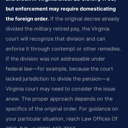
but enforcement may require domesticating
the foreign order.
If the original decree already
divided the military retired pay, the Virginia
court will recognize that division and can
enforce it through contempt or other remedies.
If the division was not addressable under
federal law—for example, because the court
lacked jurisdiction to divide the pension—a
Virginia court may need to consider the issue
anew. The proper approach depends on the
specifics of the original order. For guidance on
your particular situation, reach Law Offices Of