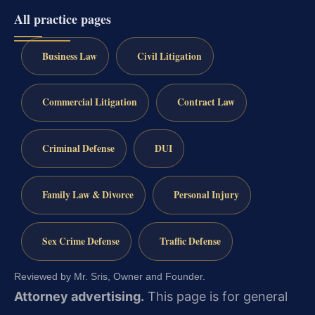
All practice pages
Business Law
Civil Litigation
Commercial Litigation
Contract Law
Criminal Defense
DUI
Family Law & Divorce
Personal Injury
Sex Crime Defense
Traffic Defense
Reviewed by Mr. Sris, Owner and Founder.
Attorney advertising.
This page is for general