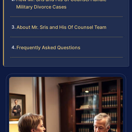
Military Divorce Cases
About Mr. Sris and His Of Counsel Team
Frequently Asked Questions