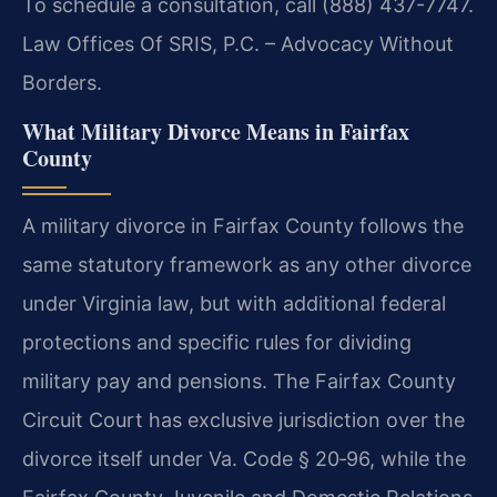
To schedule a consultation, call (888) 437-7747.
Law Offices Of SRIS, P.C. – Advocacy Without
Borders.
What Military Divorce Means in Fairfax
County
A military divorce in Fairfax County follows the
same statutory framework as any other divorce
under Virginia law, but with additional federal
protections and specific rules for dividing
military pay and pensions. The Fairfax County
Circuit Court has exclusive jurisdiction over the
divorce itself under Va. Code § 20‑96, while the