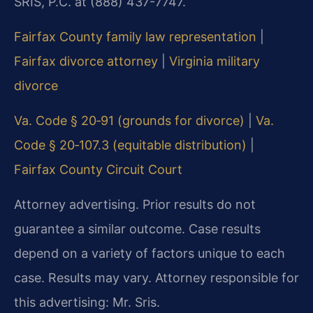
SRIS, P.C. at (888) 437-7747.
Fairfax County family law representation
|
Fairfax divorce attorney
|
Virginia military
divorce
Va. Code § 20‑91 (grounds for divorce)
|
Va.
Code § 20‑107.3 (equitable distribution)
|
Fairfax County Circuit Court
Attorney advertising. Prior results do not
guarantee a similar outcome. Case results
depend on a variety of factors unique to each
case. Results may vary. Attorney responsible for
this advertising: Mr. Sris.