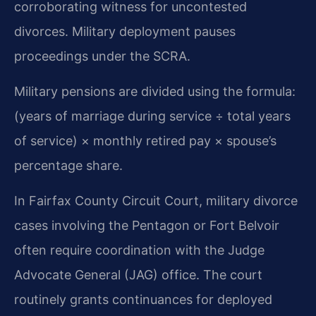
corroborating witness for uncontested
divorces. Military deployment pauses
proceedings under the SCRA.
Military pensions are divided using the formula:
(years of marriage during service ÷ total years
of service) × monthly retired pay × spouse’s
percentage share.
In Fairfax County Circuit Court, military divorce
cases involving the Pentagon or Fort Belvoir
often require coordination with the Judge
Advocate General (JAG) office. The court
routinely grants continuances for deployed