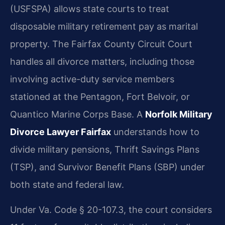
(USFSPA) allows state courts to treat
disposable military retirement pay as marital
property. The Fairfax County Circuit Court
handles all divorce matters, including those
involving active-duty service members
stationed at the Pentagon, Fort Belvoir, or
Quantico Marine Corps Base. A
Norfolk Military
Divorce Lawyer Fairfax
understands how to
divide military pensions, Thrift Savings Plans
(TSP), and Survivor Benefit Plans (SBP) under
both state and federal law.
Under Va. Code § 20-107.3, the court considers