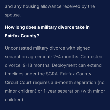
and any housing allowance received by the
spouse.
How long does a military divorce take in
Fairfax County?
Uncontested military divorce with signed
separation agreement: 2-4 months. Contested
divorce: 9-18 months. Deployment can extend
timelines under the SCRA. Fairfax County
Circuit Court requires a 6-month separation (no
minor children) or 1-year separation (with minor
children).