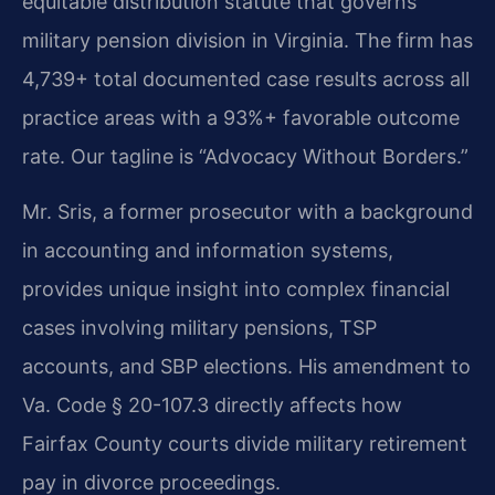
equitable distribution statute that governs
military pension division in Virginia. The firm has
4,739+ total documented case results across all
practice areas with a 93%+ favorable outcome
rate. Our tagline is “Advocacy Without Borders.”
Mr. Sris, a former prosecutor with a background
in accounting and information systems,
provides unique insight into complex financial
cases involving military pensions, TSP
accounts, and SBP elections. His amendment to
Va. Code § 20-107.3 directly affects how
Fairfax County courts divide military retirement
pay in divorce proceedings.