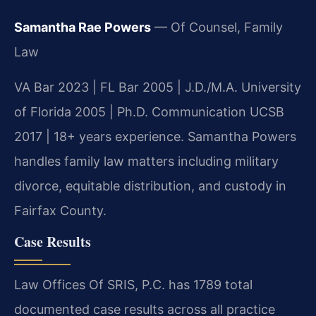
Samantha Rae Powers
— Of Counsel, Family
Law
VA Bar 2023 | FL Bar 2005 | J.D./M.A. University
of Florida 2005 | Ph.D. Communication UCSB
2017 | 18+ years experience. Samantha Powers
handles family law matters including military
divorce, equitable distribution, and custody in
Fairfax County.
Case Results
Law Offices Of SRIS, P.C. has 1789 total
documented case results across all practice