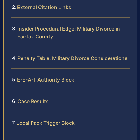
External Citation Links
Insider Procedural Edge: Military Divorce in
Fairfax County
Penalty Table: Military Divorce Considerations
E-E-A-T Authority Block
Case Results
Local Pack Trigger Block