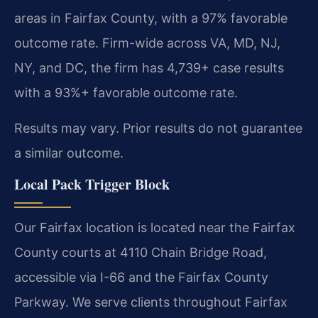
areas in Fairfax County, with a 97% favorable
outcome rate. Firm-wide across VA, MD, NJ,
NY, and DC, the firm has 4,739+ case results
with a 93%+ favorable outcome rate.
Results may vary. Prior results do not guarantee
a similar outcome.
Local Pack Trigger Block
Our Fairfax location is located near the Fairfax
County courts at 4110 Chain Bridge Road,
accessible via I-66 and the Fairfax County
Parkway. We serve clients throughout Fairfax