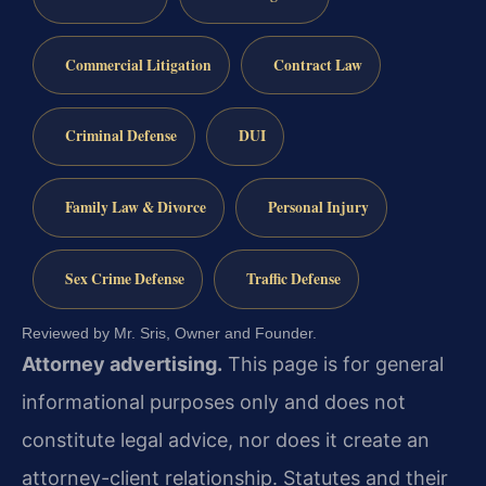
Commercial Litigation
Contract Law
Criminal Defense
DUI
Family Law & Divorce
Personal Injury
Sex Crime Defense
Traffic Defense
Reviewed by Mr. Sris, Owner and Founder.
Attorney advertising.
This page is for general
informational purposes only and does not
constitute legal advice, nor does it create an
attorney-client relationship. Statutes and their