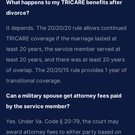
What happens to my TRICARE benefits after
divorce?
It depends. The 20/20/20 rule allows continued
TRICARE coverage if the marriage lasted at
least 20 years, the service member served at
least 20 years, and there was at least 20 years
of overlap. The 20/20/15 rule provides 1 year of
transitional coverage.
Can a military spouse get attorney fees paid
by the service member?
Yes. Under Va. Code § 20-79, the court may
award attorney fees to either party based on