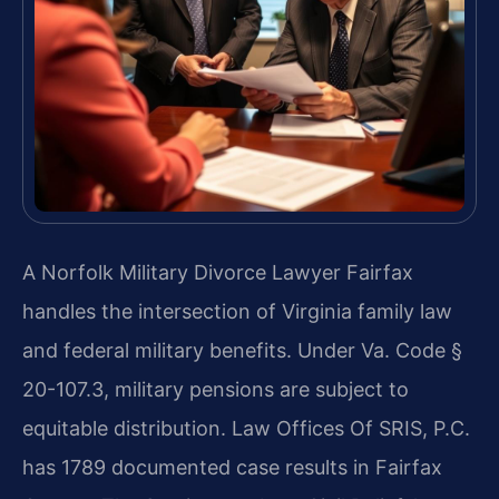
A Norfolk Military Divorce Lawyer Fairfax
handles the intersection of Virginia family law
and federal military benefits. Under Va. Code §
20-107.3, military pensions are subject to
equitable distribution. Law Offices Of SRIS, P.C.
has 1789 documented case results in Fairfax