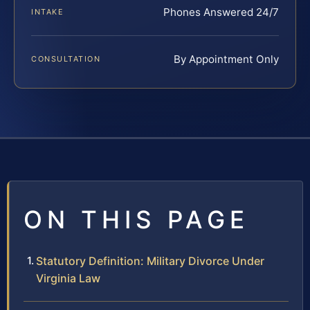
Phones Answered 24/7
INTAKE
By Appointment Only
CONSULTATION
ON THIS PAGE
Statutory Definition: Military Divorce Under
Virginia Law