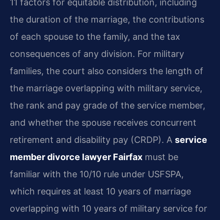
11 factors for equitable distribution, including
the duration of the marriage, the contributions
of each spouse to the family, and the tax
consequences of any division. For military
families, the court also considers the length of
the marriage overlapping with military service,
the rank and pay grade of the service member,
and whether the spouse receives concurrent
retirement and disability pay (CRDP). A
service
member divorce lawyer Fairfax
must be
familiar with the 10/10 rule under USFSPA,
which requires at least 10 years of marriage
overlapping with 10 years of military service for