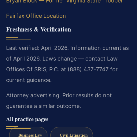
Bryan Block — Former Virginia State Trooper
Fairfax Office Location
Freshness & Verification
Last verified: April 2026. Information current as
of April 2026. Laws change — contact Law
Offices Of SRIS, P.C. at (888) 437-7747 for
current guidance.
Attorney advertising. Prior results do not
guarantee a similar outcome.
All practice pages
Business Law
Civil Litigation