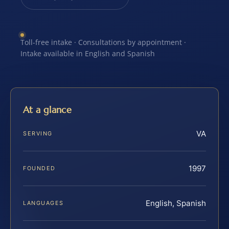
Toll-free intake · Consultations by appointment ·
Intake available in English and Spanish
At a glance
VA
SERVING
1997
FOUNDED
English, Spanish
LANGUAGES