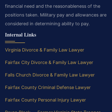
financial need and the reasonableness of the
positions taken. Military pay and allowances are
considered in determining ability to pay.
Internal Links
Virginia Divorce & Family Law Lawyer
Fairfax City Divorce & Family Law Lawyer
Falls Church Divorce & Family Law Lawyer
Fairfax County Criminal Defense Lawyer
Fairfax County Personal Injury Lawyer