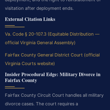
visitation after deployment ends.
External Citation Links
Va. Code § 20-107.3 (Equitable Distribution —
official Virginia General Assembly)
Fairfax County General District Court (official
Virginia Courts website)
Insider Procedural Edge: Military Divorce in
Fairfax County
Fairfax County Circuit Court handles all military
divorce cases. The court requires a