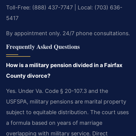
Toll-Free: (888) 437-7747 | Local: (703) 636-
5417
By appointment only. 24/7 phone consultations.
Frequently Asked Questions
How is a military pension divided in a Fairfax
County divorce?
Yes. Under Va. Code § 20-107.3 and the
USFSPA, military pensions are marital property
subject to equitable distribution. The court uses
a formula based on years of marriage
overlapping with military service. Direct