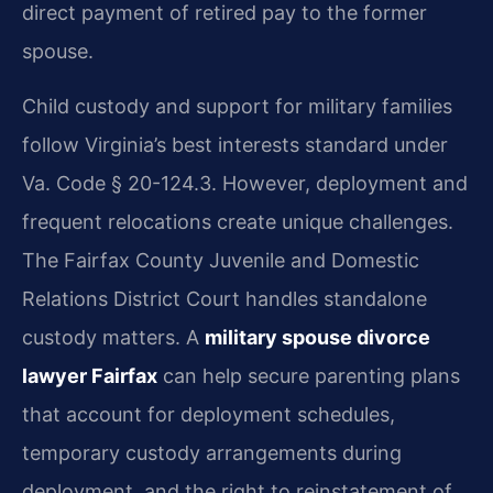
direct payment of retired pay to the former
spouse.
Child custody and support for military families
follow Virginia’s best interests standard under
Va. Code § 20-124.3. However, deployment and
frequent relocations create unique challenges.
The Fairfax County Juvenile and Domestic
Relations District Court handles standalone
custody matters. A
military spouse divorce
lawyer Fairfax
can help secure parenting plans
that account for deployment schedules,
temporary custody arrangements during
deployment, and the right to reinstatement of