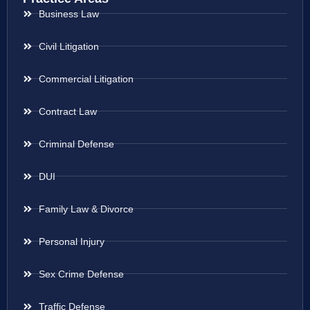
Business Law
Civil Litigation
Commercial Litigation
Contract Law
Criminal Defense
DUI
Family Law & Divorce
Personal Injury
Sex Crime Defense
Traffic Defense