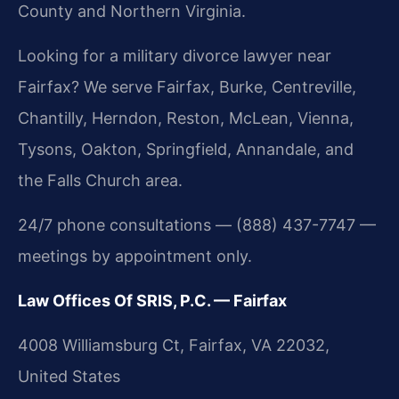
County and Northern Virginia.
Looking for a military divorce lawyer near
Fairfax? We serve Fairfax, Burke, Centreville,
Chantilly, Herndon, Reston, McLean, Vienna,
Tysons, Oakton, Springfield, Annandale, and
the Falls Church area.
24/7 phone consultations — (888) 437-7747 —
meetings by appointment only.
Law Offices Of SRIS, P.C. — Fairfax
4008 Williamsburg Ct, Fairfax, VA 22032,
United States