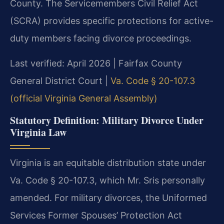
County. The Servicemembers Civil Relief Act
(SCRA) provides specific protections for active-
duty members facing divorce proceedings.
Last verified: April 2026 | Fairfax County
General District Court |
Va. Code § 20-107.3
(official Virginia General Assembly)
Statutory Definition: Military Divorce Under
Virginia Law
Virginia is an equitable distribution state under
Va. Code § 20-107.3, which Mr. Sris personally
amended. For military divorces, the Uniformed
Services Former Spouses’ Protection Act