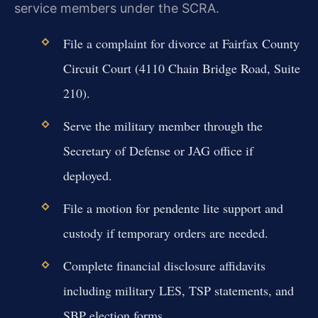
service members under the SCRA.
File a complaint for divorce at Fairfax County
Circuit Court (4110 Chain Bridge Road, Suite
210).
Serve the military member through the
Secretary of Defense or JAG office if
deployed.
File a motion for pendente lite support and
custody if temporary orders are needed.
Complete financial disclosure affidavits
including military LES, TSP statements, and
SBP election forms.