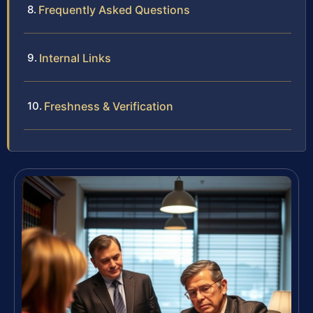
Frequently Asked Questions
Internal Links
Freshness & Verification