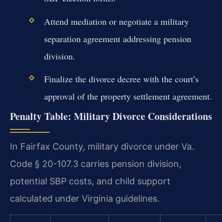
Attend mediation or negotiate a military
separation agreement addressing pension
division.
Finalize the divorce decree with the court’s
approval of the property settlement agreement.
Penalty Table: Military Divorce Considerations
In Fairfax County, military divorce under Va.
Code § 20-107.3 carries pension division,
potential SBP costs, and child support
calculated under Virginia guidelines.