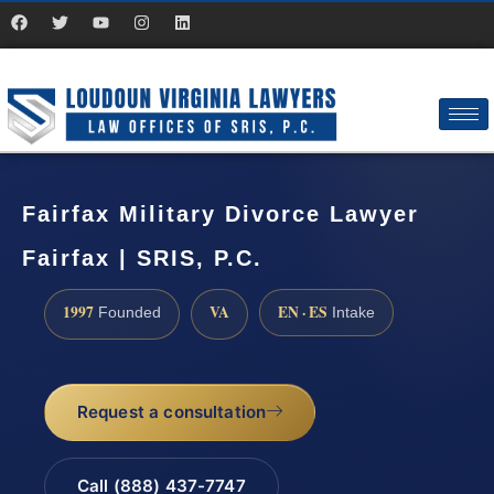
Fairfax Military Divorce Lawyer
Fairfax | SRIS, P.C.
1997
VA
EN · ES
Founded
Intake
Request a consultation
Call (888) 437-7747