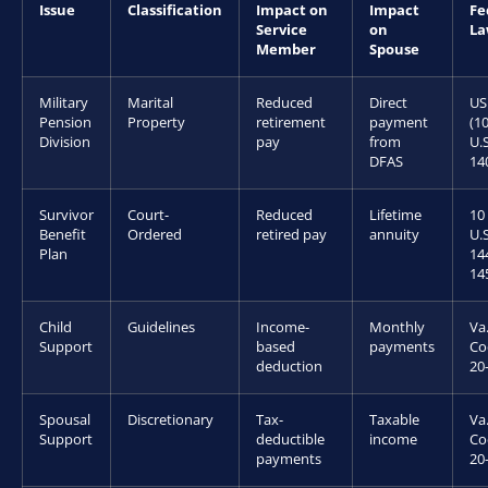
Issue
Classification
Impact on
Impact
Fe
Service
on
L
Member
Spouse
Military
Marital
Reduced
Direct
US
Pension
Property
retirement
payment
(1
Division
pay
from
U.S
DFAS
14
Survivor
Court-
Reduced
Lifetime
10
Benefit
Ordered
retired pay
annuity
U.S
Plan
14
14
Child
Guidelines
Income-
Monthly
Va
Support
based
payments
Co
deduction
20
Spousal
Discretionary
Tax-
Taxable
Va
Support
deductible
income
Co
payments
20