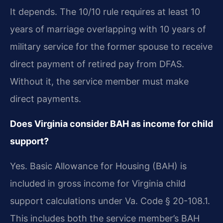
It depends. The 10/10 rule requires at least 10
years of marriage overlapping with 10 years of
military service for the former spouse to receive
direct payment of retired pay from DFAS.
Without it, the service member must make
direct payments.
Does Virginia consider BAH as income for child
support?
Yes. Basic Allowance for Housing (BAH) is
included in gross income for Virginia child
support calculations under Va. Code § 20-108.1.
This includes both the service member’s BAH