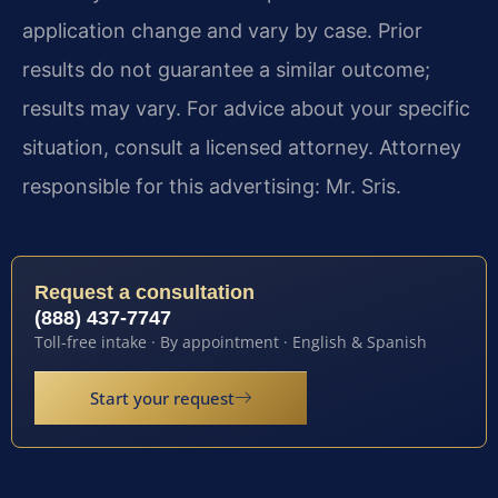
application change and vary by case. Prior
results do not guarantee a similar outcome;
results may vary. For advice about your specific
situation, consult a licensed attorney. Attorney
responsible for this advertising: Mr. Sris.
Request a consultation
(888) 437-7747
Toll-free intake · By appointment · English & Spanish
Start your request