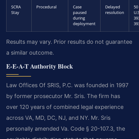
SCRA
Procedural
Case
Delayed
50
Stay
paused
resolution
U.S
during
39
deployment
39
Results may vary. Prior results do not guarantee
a similar outcome.
E-E-A-T Authority Block
Law Offices Of SRIS, P.C. was founded in 1997
by former prosecutor Mr. Sris. The firm has
over 120 years of combined legal experience
across VA, MD, DC, NJ, and NY. Mr. Sris
personally amended Va. Code § 20-107.3, the