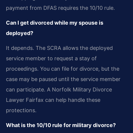
payment from DFAS requires the 10/10 rule.
Can I get divorced while my spouse is
deployed?
It depends. The SCRA allows the deployed
service member to request a stay of
proceedings. You can file for divorce, but the
case may be paused until the service member
can participate. A Norfolk Military Divorce
Lawyer Fairfax can help handle these
protections.
What is the 10/10 rule for military divorce?