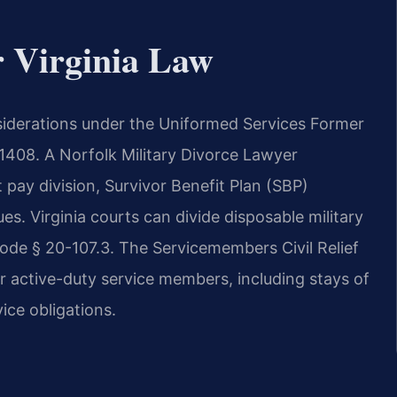
r Virginia Law
onsiderations under the Uniformed Services Former
 1408. A Norfolk Military Divorce Lawyer
 pay division, Survivor Benefit Plan (SBP)
s. Virginia courts can divide disposable military
Code § 20-107.3. The Servicemembers Civil Relief
r active-duty service members, including stays of
ice obligations.