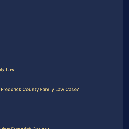
ily Law
r Frederick County Family Law Case?
ving Frederick County