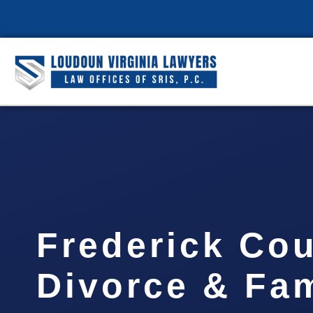
Frederick Co
Divorce & Fam