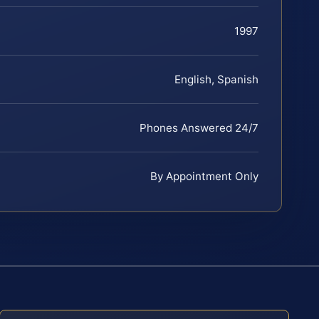
1997
English, Spanish
Phones Answered 24/7
By Appointment Only