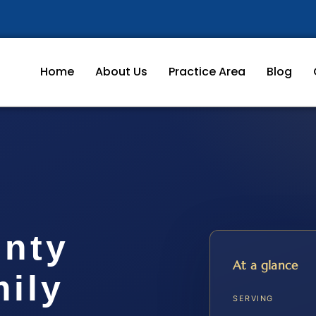
Home
About Us
Practice Area
Blog
unty
At a glance
ily
SERVING