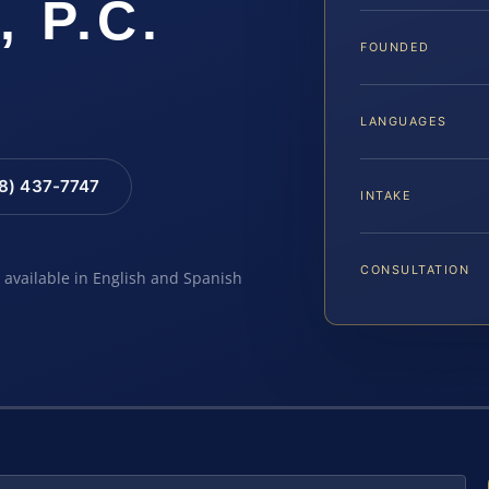
, P.C.
FOUNDED
LANGUAGES
88) 437-7747
INTAKE
CONSULTATION
e available in English and Spanish