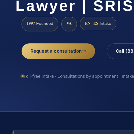
Lawyer | SRIS
1997
VA
EN · ES
Founded
Intake
Request a consultation
Call (8
Toll-free intake · Consultations by appointment · Intak