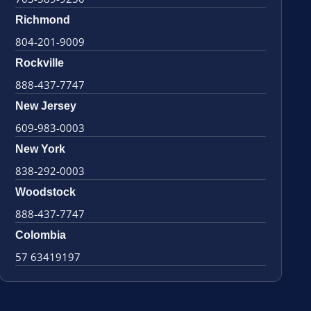
Richmond
804-201-9009
Rockville
888-437-7747
New Jersey
609-983-0003
New York
838-292-0003
Woodstock
888-437-7747
Colombia
57 63419197