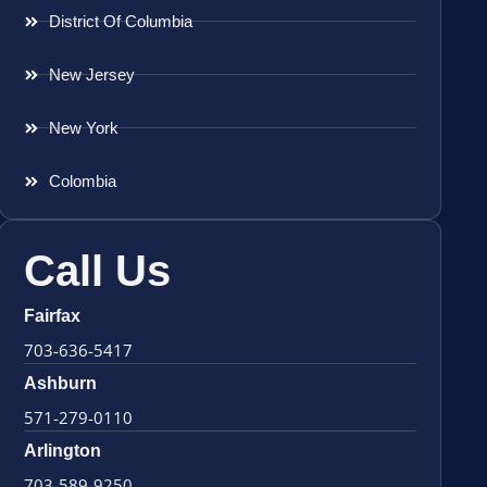
District Of Columbia
New Jersey
New York
Colombia
Call Us
Fairfax
703-636-5417
Ashburn
571-279-0110
Arlington
703-589-9250