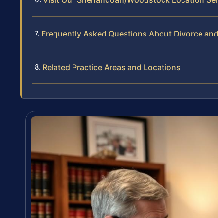
Frequently Asked Questions About Divorce and
Related Practice Areas and Locations