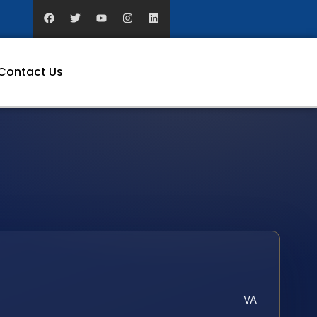
Contact Us
VA