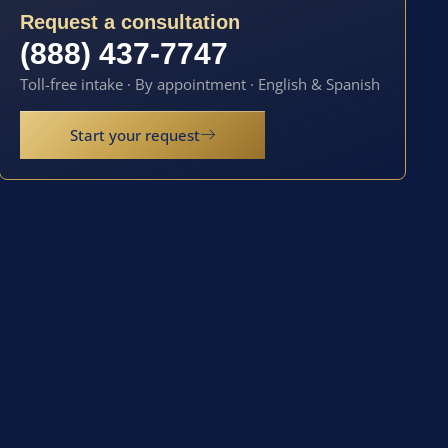
Request a consultation
(888) 437-7747
Toll-free intake · By appointment · English & Spanish
Start your request