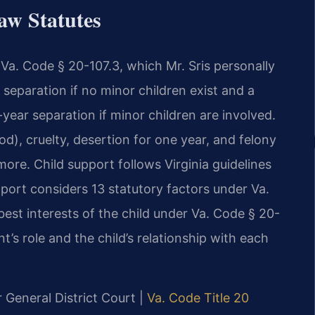
aw Statutes
r Va. Code § 20-107.3, which Mr. Sris personally
separation if no minor children exist and a
-year separation if minor children are involved.
od), cruelty, desertion for one year, and felony
ore. Child support follows Virginia guidelines
ort considers 13 statutory factors under Va.
best interests of the child under Va. Code § 20-
t’s role and the child’s relationship with each
r General District Court |
Va. Code Title 20