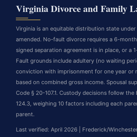
Virginia Divorce and Family L
Virginia is an equitable distribution state unde
amended. No-fault divorce requires a 6-month 
signed separation agreement is in place, or a 1
Fault grounds include adultery (no waiting peri
conviction with imprisonment for one year or m
based on combined gross income. Spousal supp
Code § 20-107.1. Custody decisions follow the 
124.3, weighing 10 factors including each paren
parent.
Last verified: April 2026 | Frederick/Wincheste