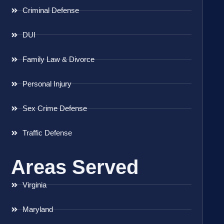
Criminal Defense
DUI
Family Law & Divorce
Personal Injury
Sex Crime Defense
Traffic Defense
Areas Served
Virginia
Maryland