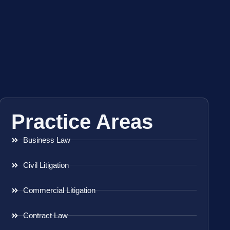
Practice Areas
Business Law
Civil Litigation
Commercial Litigation
Contract Law