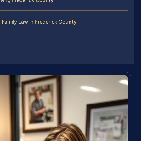
 Family Law in Frederick County