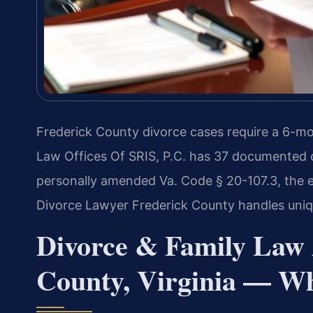
Frederick County divorce cases require a 6-mo
Law Offices Of SRIS, P.C. has 37 documented ca
personally amended Va. Code § 20-107.3, the equ
Divorce Lawyer Frederick County handles uniqu
Divorce & Family Law 
County, Virginia — W