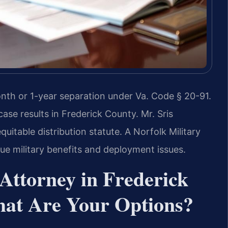
nth or 1-year separation under Va. Code § 20-91.
se results in Frederick County. Mr. Sris
itable distribution statute. A Norfolk Military
e military benefits and deployment issues.
Attorney in Frederick
hat Are Your Options?