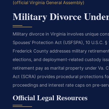
(official Virginia General Assembly)
Military Divorce Unde
Military divorce in Virginia involves unique c
Spouses’ Protection Act (USFSPA), 10 U.S.C. §
Frederick County addresses military retirement
elections, and deployment-related custody issue
retirement pay as marital property under Va. 
Act (SCRA) provides procedural protections fo
proceedings and interest rate caps on pre-serv
Official Legal Resources