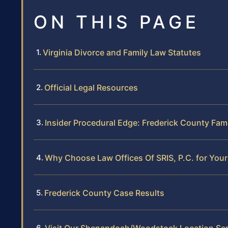
ON THIS PAGE
Virginia Divorce and Family Law Statutes
Official Legal Resources
Insider Procedural Edge: Frederick County Fam
Why Choose Law Offices Of SRIS, P.C. for You
Frederick County Case Results
Visit Our Shenandoah/Woodstock Location Ser