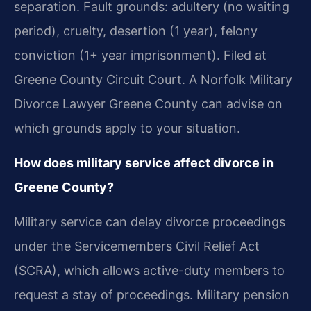
separation. Fault grounds: adultery (no waiting
period), cruelty, desertion (1 year), felony
conviction (1+ year imprisonment). Filed at
Greene County Circuit Court. A Norfolk Military
Divorce Lawyer Greene County can advise on
which grounds apply to your situation.
How does military service affect divorce in
Greene County?
Military service can delay divorce proceedings
under the Servicemembers Civil Relief Act
(SCRA), which allows active-duty members to
request a stay of proceedings. Military pension