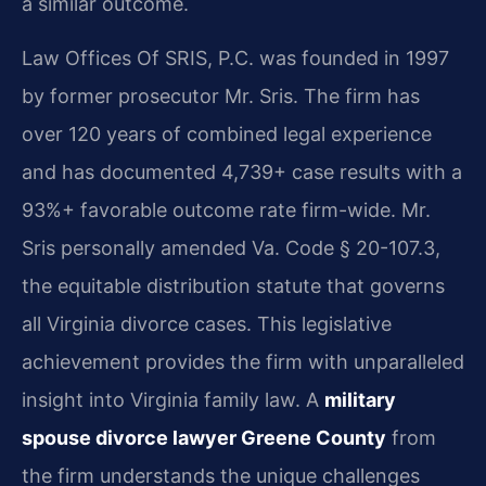
a similar outcome.
Law Offices Of SRIS, P.C. was founded in 1997
by former prosecutor Mr. Sris. The firm has
over 120 years of combined legal experience
and has documented 4,739+ case results with a
93%+ favorable outcome rate firm-wide. Mr.
Sris personally amended Va. Code § 20-107.3,
the equitable distribution statute that governs
all Virginia divorce cases. This legislative
achievement provides the firm with unparalleled
insight into Virginia family law. A
military
spouse divorce lawyer Greene County
from
the firm understands the unique challenges