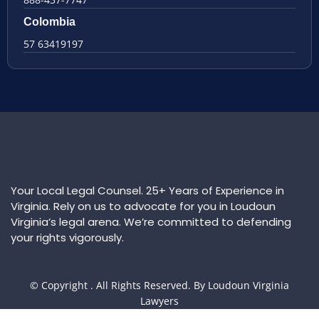
Colombia
57 63419197
Your Local Legal Counsel. 25+ Years of Experience in
Virginia. Rely on us to advocate for you in Loudoun
Virginia’s legal arena. We’re committed to defending
your rights vigorously.
© Copyright
. All Rights Reserved. By Loudoun Virginia
Lawyers