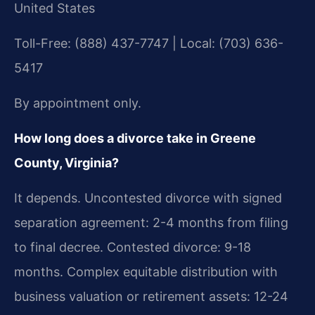
United States
Toll-Free: (888) 437-7747 | Local: (703) 636-
5417
By appointment only.
How long does a divorce take in Greene
County, Virginia?
It depends. Uncontested divorce with signed
separation agreement: 2-4 months from filing
to final decree. Contested divorce: 9-18
months. Complex equitable distribution with
business valuation or retirement assets: 12-24