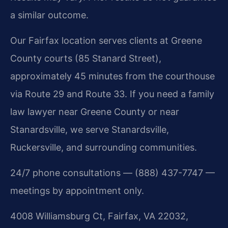
a similar outcome.
Our Fairfax location serves clients at Greene
County courts (85 Stanard Street),
approximately 45 minutes from the courthouse
via Route 29 and Route 33. If you need a family
law lawyer near Greene County or near
Stanardsville, we serve Stanardsville,
Ruckersville, and surrounding communities.
24/7 phone consultations — (888) 437-7747 —
meetings by appointment only.
4008 Williamsburg Ct, Fairfax, VA 22032,