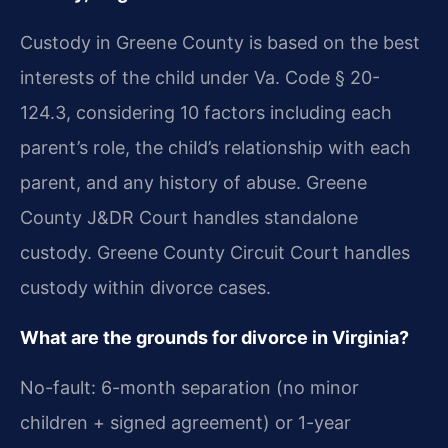
Custody in Greene County is based on the best
interests of the child under Va. Code § 20-
124.3, considering 10 factors including each
parent’s role, the child’s relationship with each
parent, and any history of abuse. Greene
County J&DR Court handles standalone
custody. Greene County Circuit Court handles
custody within divorce cases.
What are the grounds for divorce in Virginia?
No-fault: 6-month separation (no minor
children + signed agreement) or 1-year