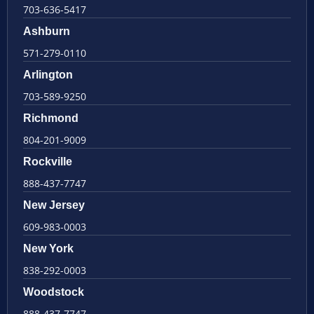
703-636-5417
Ashburn
571-279-0110
Arlington
703-589-9250
Richmond
804-201-9009
Rockville
888-437-7747
New Jersey
609-983-0003
New York
838-292-0003
Woodstock
888-437-7747