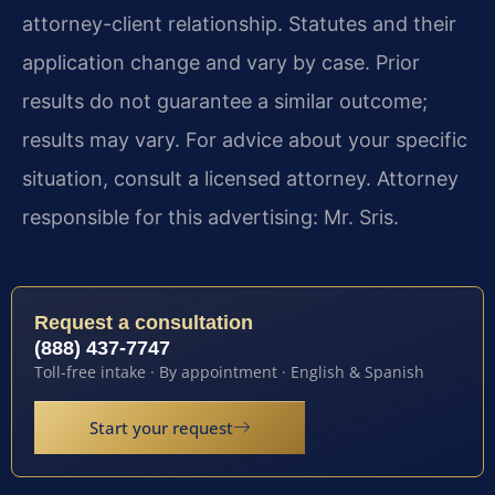
attorney-client relationship. Statutes and their
application change and vary by case. Prior
results do not guarantee a similar outcome;
results may vary. For advice about your specific
situation, consult a licensed attorney. Attorney
responsible for this advertising: Mr. Sris.
Request a consultation
(888) 437-7747
Toll-free intake · By appointment · English & Spanish
Start your request