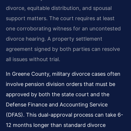
divorce, equitable distribution, and spousal
support matters. The court requires at least
one corroborating witness for an uncontested
divorce hearing. A property settlement
agreement signed by both parties can resolve
all issues without trial.
In Greene County, military divorce cases often
involve pension division orders that must be
approved by both the state court and the
Defense Finance and Accounting Service
(DFAS). This dual-approval process can take 6-
12 months longer than standard divorce