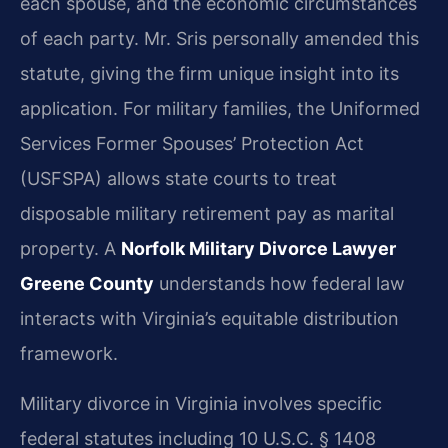
each spouse, and the economic circumstances
of each party. Mr. Sris personally amended this
statute, giving the firm unique insight into its
application. For military families, the Uniformed
Services Former Spouses’ Protection Act
(USFSPA) allows state courts to treat
disposable military retirement pay as marital
property. A
Norfolk Military Divorce Lawyer
Greene County
understands how federal law
interacts with Virginia’s equitable distribution
framework.
Military divorce in Virginia involves specific
federal statutes including 10 U.S.C. § 1408