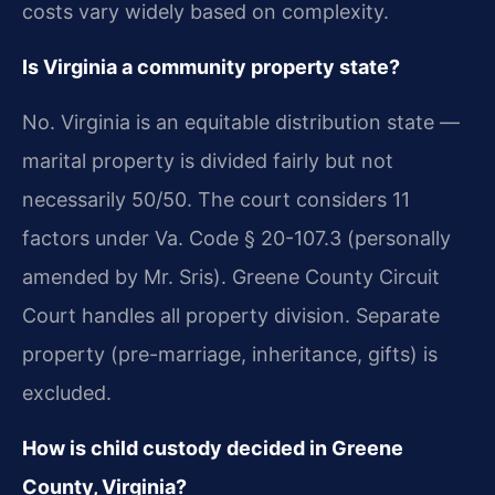
costs vary widely based on complexity.
Is Virginia a community property state?
No. Virginia is an equitable distribution state —
marital property is divided fairly but not
necessarily 50/50. The court considers 11
factors under Va. Code § 20-107.3 (personally
amended by Mr. Sris). Greene County Circuit
Court handles all property division. Separate
property (pre-marriage, inheritance, gifts) is
excluded.
How is child custody decided in Greene
County, Virginia?