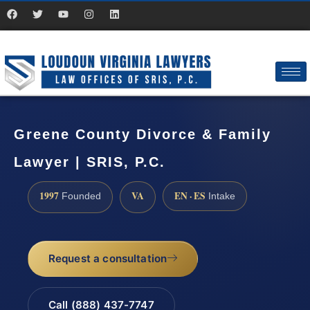
Greene County Divorce & Family
Lawyer | SRIS, P.C.
1997
VA
EN · ES
Founded
Intake
Request a consultation
Call (888) 437-7747