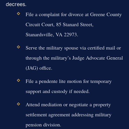
decrees.
File a complaint for divorce at Greene County
Circuit Court, 85 Stanard Street,
Stanardsville, VA 22973.
Serve the military spouse via certified mail or
through the military’s Judge Advocate General
(JAG) office.
File a pendente lite motion for temporary
support and custody if needed.
Attend mediation or negotiate a property
settlement agreement addressing military
pension division.