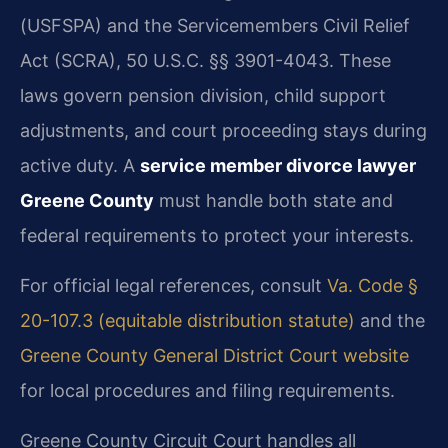
(USFSPA) and the Servicemembers Civil Relief
Act (SCRA), 50 U.S.C. §§ 3901-4043. These
laws govern pension division, child support
adjustments, and court proceeding stays during
active duty. A
service member divorce lawyer
Greene County
must handle both state and
federal requirements to protect your interests.
For official legal references, consult
Va. Code §
20-107.3 (equitable distribution statute)
and the
Greene County General District Court website
for local procedures and filing requirements.
Greene County Circuit Court handles all