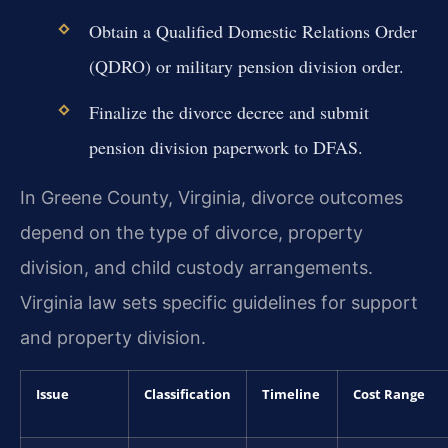
Obtain a Qualified Domestic Relations Order
(QDRO) or military pension division order.
Finalize the divorce decree and submit
pension division paperwork to DFAS.
In Greene County, Virginia, divorce outcomes
depend on the type of divorce, property
division, and child custody arrangements.
Virginia law sets specific guidelines for support
and property division.
Issue
Classification
Timeline
Cost Range