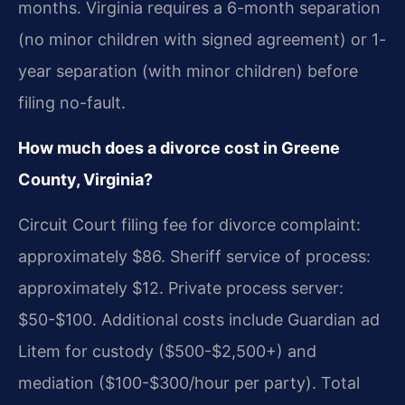
months. Virginia requires a 6-month separation
(no minor children with signed agreement) or 1-
year separation (with minor children) before
filing no-fault.
How much does a divorce cost in Greene
County, Virginia?
Circuit Court filing fee for divorce complaint:
approximately $86. Sheriff service of process:
approximately $12. Private process server:
$50-$100. Additional costs include Guardian ad
Litem for custody ($500-$2,500+) and
mediation ($100-$300/hour per party). Total