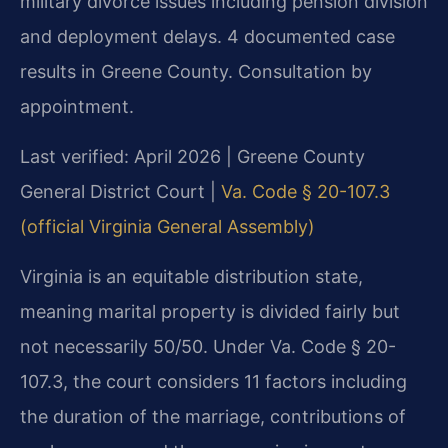
military divorce issues including pension division
and deployment delays. 4 documented case
results in Greene County. Consultation by
appointment.
Last verified: April 2026 | Greene County
General District Court |
Va. Code § 20-107.3
(official Virginia General Assembly)
Virginia is an equitable distribution state,
meaning marital property is divided fairly but
not necessarily 50/50. Under Va. Code § 20-
107.3, the court considers 11 factors including
the duration of the marriage, contributions of