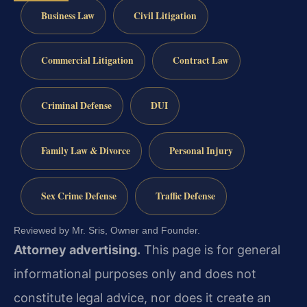
Business Law
Civil Litigation
Commercial Litigation
Contract Law
Criminal Defense
DUI
Family Law & Divorce
Personal Injury
Sex Crime Defense
Traffic Defense
Reviewed by Mr. Sris, Owner and Founder.
Attorney advertising.
This page is for general
informational purposes only and does not
constitute legal advice, nor does it create an