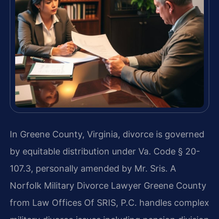
In Greene County, Virginia, divorce is governed
by equitable distribution under Va. Code § 20-
107.3, personally amended by Mr. Sris. A
Norfolk Military Divorce Lawyer Greene County
from Law Offices Of SRIS, P.C. handles complex