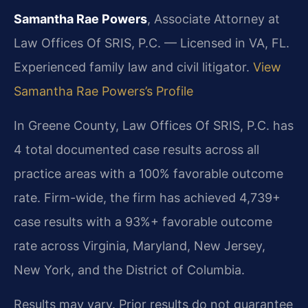
Samantha Rae Powers
, Associate Attorney at
Law Offices Of SRIS, P.C. — Licensed in VA, FL.
Experienced family law and civil litigator.
View
Samantha Rae Powers’s Profile
In Greene County, Law Offices Of SRIS, P.C. has
4 total documented case results across all
practice areas with a 100% favorable outcome
rate. Firm-wide, the firm has achieved 4,739+
case results with a 93%+ favorable outcome
rate across Virginia, Maryland, New Jersey,
New York, and the District of Columbia.
Results may vary. Prior results do not guarantee