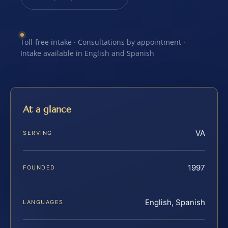
Toll-free intake · Consultations by appointment ·
Intake available in English and Spanish
At a glance
VA
SERVING
1997
FOUNDED
English, Spanish
LANGUAGES