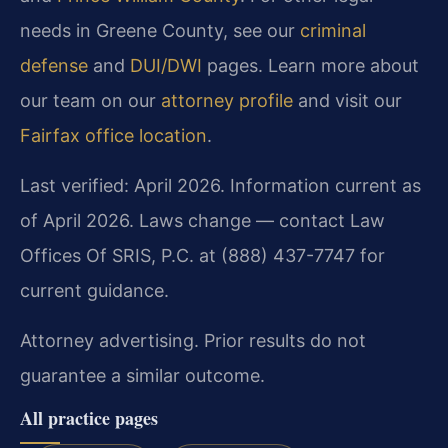
needs in Greene County, see our
criminal
defense
and
DUI/DWI
pages. Learn more about
our team on our
attorney profile
and visit our
Fairfax office location
.
Last verified: April 2026. Information current as
of April 2026. Laws change — contact Law
Offices Of SRIS, P.C. at (888) 437-7747 for
current guidance.
Attorney advertising. Prior results do not
guarantee a similar outcome.
All practice pages