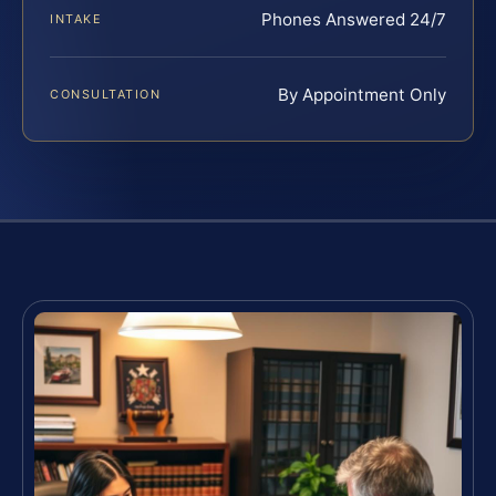
Phones Answered 24/7
INTAKE
By Appointment Only
CONSULTATION