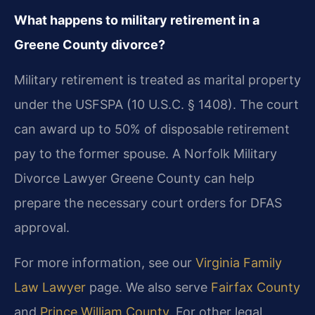
What happens to military retirement in a
Greene County divorce?
Military retirement is treated as marital property
under the USFSPA (10 U.S.C. § 1408). The court
can award up to 50% of disposable retirement
pay to the former spouse. A Norfolk Military
Divorce Lawyer Greene County can help
prepare the necessary court orders for DFAS
approval.
For more information, see our
Virginia Family
Law Lawyer
page. We also serve
Fairfax County
and
Prince William County
. For other legal