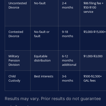
Uncontested
No-fault
2-4
$86 filing fee +
Divorce
months
$50-$100
service
Contested
No-fault or
9-18
$5,000-$15,000+
Divorce
fault
months
Military
Equitable
6-12
$1,000-$3,000
Pension
distribution
months
Division
additional
Child
Best interests
3-6
$500-$2,500+
Custody
months
GAL fees
Results may vary. Prior results do not guarantee