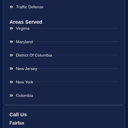
Traffic Defense
Areas Served
Virginia
Maryland
District Of Columbia
New Jersey
New York
Colombia
Call Us
Fairfax