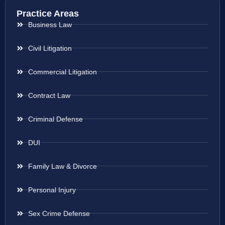
Practice Areas
Business Law
Civil Litigation
Commercial Litigation
Contract Law
Criminal Defense
DUI
Family Law & Divorce
Personal Injury
Sex Crime Defense