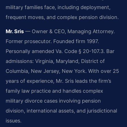
military families face, including deployment,
frequent moves, and complex pension division.
Mr. Sris
— Owner & CEO, Managing Attorney.
Former prosecutor. Founded firm 1997.
Personally amended Va. Code § 20-107.3. Bar
admissions: Virginia, Maryland, District of
Columbia, New Jersey, New York. With over 25
years of experience, Mr. Sris leads the firm’s
family law practice and handles complex
military divorce cases involving pension
division, international assets, and jurisdictional
issues.