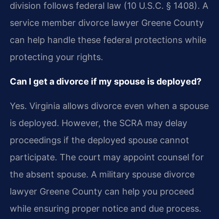
division follows federal law (10 U.S.C. § 1408). A
service member divorce lawyer Greene County
can help handle these federal protections while
protecting your rights.
Can I get a divorce if my spouse is deployed?
Yes. Virginia allows divorce even when a spouse
is deployed. However, the SCRA may delay
proceedings if the deployed spouse cannot
participate. The court may appoint counsel for
the absent spouse. A military spouse divorce
lawyer Greene County can help you proceed
while ensuring proper notice and due process.