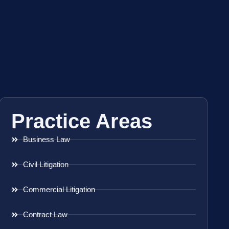
Practice Areas
Business Law
Civil Litigation
Commercial Litigation
Contract Law