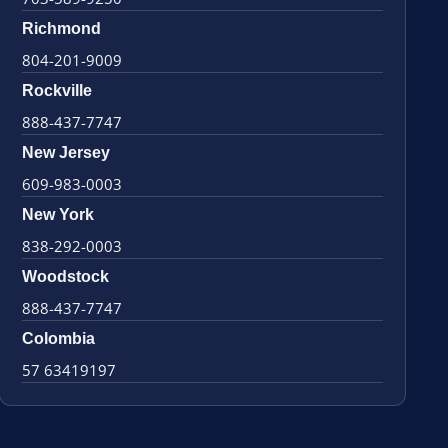
Richmond
804-201-9009
Rockville
888-437-7747
New Jersey
609-983-0003
New York
838-292-0003
Woodstock
888-437-7747
Colombia
57 63419197