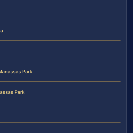
ia
n Manassas Park
nassas Park