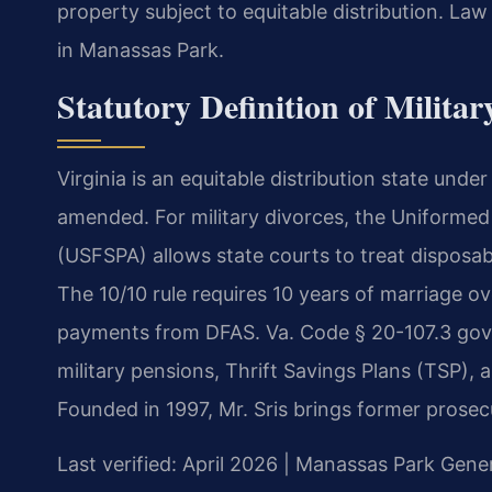
property subject to equitable distribution. La
in Manassas Park.
Statutory Definition of Militar
Virginia is an equitable distribution state unde
amended. For military divorces, the Uniformed
(USFSPA) allows state courts to treat disposabl
The 10/10 rule requires 10 years of marriage ove
payments from DFAS. Va. Code § 20-107.3 govern
military pensions, Thrift Savings Plans (TSP), 
Founded in 1997, Mr. Sris brings former prosec
Last verified: April 2026 | Manassas Park Gener