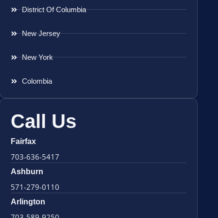
District Of Columbia
New Jersey
New York
Colombia
Call Us
Fairfax
703-636-5417
Ashburn
571-279-0110
Arlington
703-589-9250