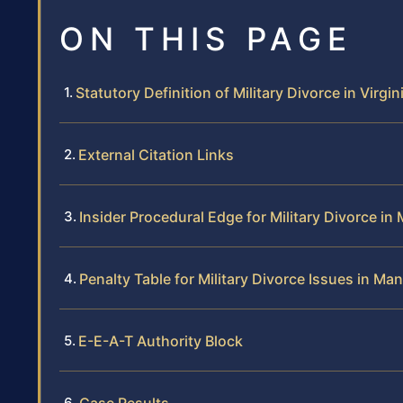
ON THIS PAGE
Statutory Definition of Military Divorce in Virgin
External Citation Links
Insider Procedural Edge for Military Divorce i
Penalty Table for Military Divorce Issues in Ma
E-E-A-T Authority Block
Case Results