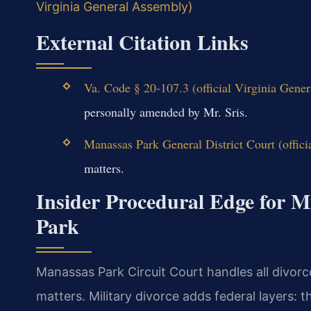
Virginia General Assembly)
External Citation Links
Va. Code § 20-107.3 (official Virginia Gene
personally amended by Mr. Sris.
Manassas Park General District Court (offici
matters.
Insider Procedural Edge for M
Park
Manassas Park Circuit Court handles all divorce
matters. Military divorce adds federal layers: