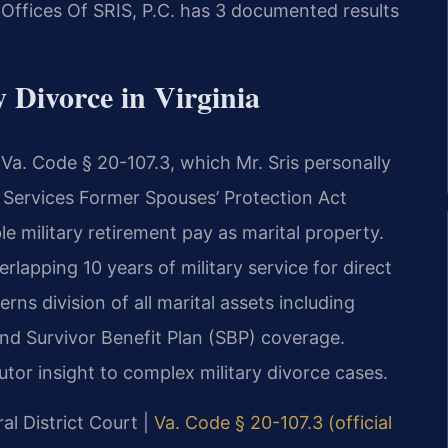
w Offices Of SRIS, P.C. has 3 documented results
y Divorce in Virginia
r Va. Code § 20-107.3, which Mr. Sris personally
 Services Former Spouses’ Protection Act
e military retirement pay as marital property.
rlapping 10 years of military service for direct
s division of all marital assets including
and Survivor Benefit Plan (SBP) coverage.
utor insight to complex military divorce cases.
al District Court |
Va. Code § 20-107.3 (official