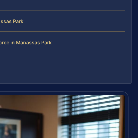
assas Park
orce in Manassas Park