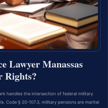
rce Lawyer Manassas
 Rights?
k handles the intersection of federal military
Va. Code § 20-107.3, military pensions are marital