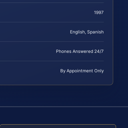
1997
English, Spanish
Phones Answered 24/7
By Appointment Only