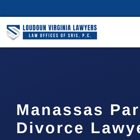
Manassas Park
Divorce Lawye