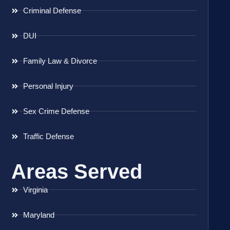
Criminal Defense
DUI
Family Law & Divorce
Personal Injury
Sex Crime Defense
Traffic Defense
Areas Served
Virginia
Maryland