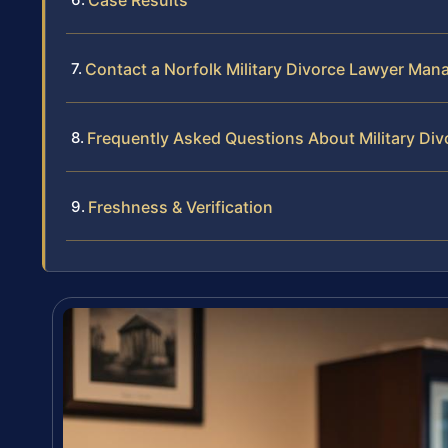
Contact a Norfolk Military Divorce Lawyer Man
Frequently Asked Questions About Military Div
Freshness & Verification