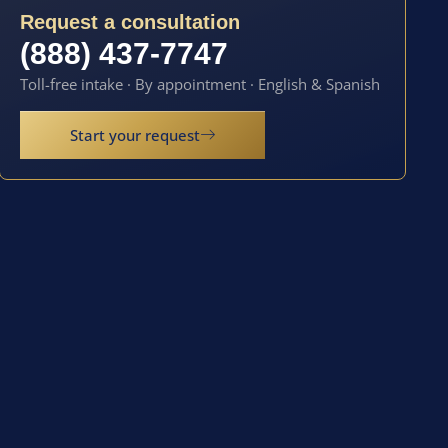
Request a consultation
(888) 437-7747
Toll-free intake · By appointment · English & Spanish
Start your request