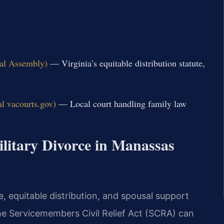
ral Assembly)
— Virginia’s equitable distribution statute,
al vacourts.gov)
— Local court handling family law
ilitary Divorce in Manassas
, equitable distribution, and spousal support
 the Servicemembers Civil Relief Act (SCRA) can