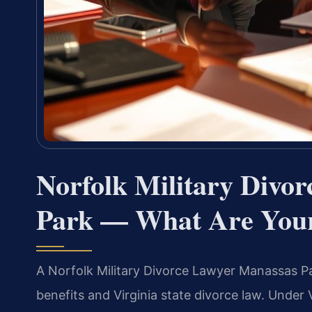
Norfolk Military Divo
Park — What Are Your
A Norfolk Military Divorce Lawyer Manassas Par
benefits and Virginia state divorce law. Under 