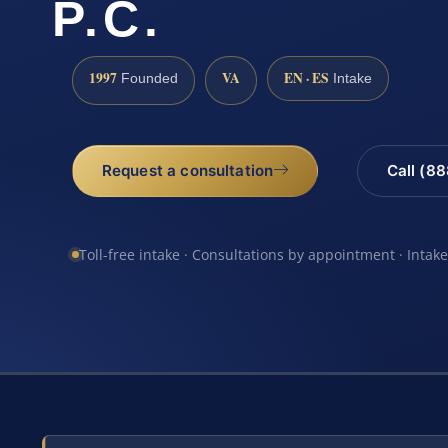
P.C.
1997
VA
EN · ES
Founded
Intake
Request a consultation
Call (8
Toll-free intake · Consultations by appointment · Intak