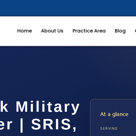
Home
About Us
Practice Area
Blog
 Military
At a glance
r | SRIS,
SERVING