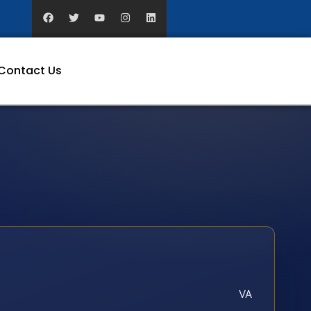
Contact Us
VA