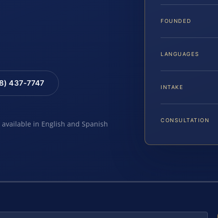
FOUNDED
LANGUAGES
88) 437-7747
INTAKE
CONSULTATION
e available in English and Spanish