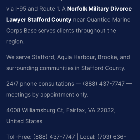
via I-95 and Route 1. A
Norfolk Military Divorce
Lawyer Stafford County
near Quantico Marine
Corps Base serves clients throughout the
region.
We serve Stafford, Aquia Harbour, Brooke, and
surrounding communities in Stafford County.
24/7 phone consultations — (888) 437-7747 —
meetings by appointment only.
4008 Williamsburg Ct, Fairfax, VA 22032,
United States
Toll-Free: (888) 437-7747 | Local: (703) 636-