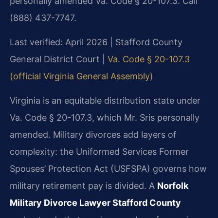
personally amended Va. Code § 20-107.3. Call
(888) 437-7747.
Last verified: April 2026 | Stafford County
General District Court |
Va. Code § 20-107.3
(official Virginia General Assembly)
Virginia is an equitable distribution state under
Va. Code § 20-107.3, which Mr. Sris personally
amended. Military divorces add layers of
complexity: the Uniformed Services Former
Spouses’ Protection Act (USFSPA) governs how
military retirement pay is divided. A
Norfolk
Military Divorce Lawyer Stafford County