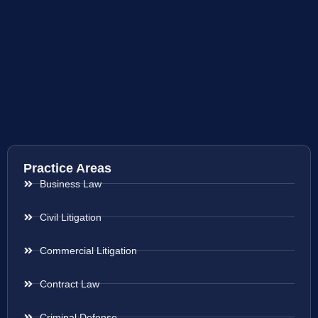
Practice Areas
Business Law
Civil Litigation
Commercial Litigation
Contract Law
Criminal Defense