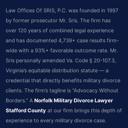
Law Offices Of SRIS, P.C. was founded in 1997
by former prosecutor Mr. Sris. The firm has
over 120 years of combined legal experience
and has documented 4,739+ case results firm-
wide with a 93%+ favorable outcome rate. Mr.
Sris personally amended Va. Code § 20-107.3,
Virginia’s equitable distribution statute — a
credential that directly benefits military divorce
clients. The firm’s tagline is “Advocacy Without
Borders.” A
Norfolk Military Divorce Lawyer
Stafford County
at our firm brings this depth of
experience to every military divorce case.