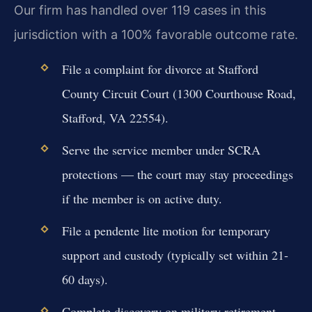
Our firm has handled over 119 cases in this
jurisdiction with a 100% favorable outcome rate.
File a complaint for divorce at Stafford
County Circuit Court (1300 Courthouse Road,
Stafford, VA 22554).
Serve the service member under SCRA
protections — the court may stay proceedings
if the member is on active duty.
File a pendente lite motion for temporary
support and custody (typically set within 21-
60 days).
Complete discovery on military retirement,