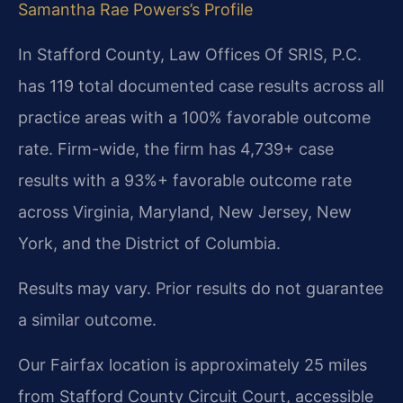
Samantha Rae Powers’s Profile
In Stafford County, Law Offices Of SRIS, P.C.
has 119 total documented case results across all
practice areas with a 100% favorable outcome
rate. Firm-wide, the firm has 4,739+ case
results with a 93%+ favorable outcome rate
across Virginia, Maryland, New Jersey, New
York, and the District of Columbia.
Results may vary. Prior results do not guarantee
a similar outcome.
Our Fairfax location is approximately 25 miles
from Stafford County Circuit Court, accessible