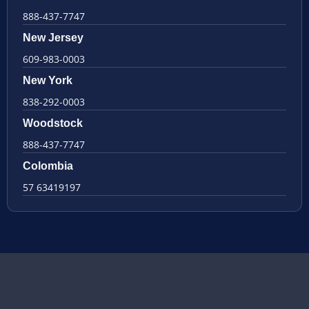
888-437-7747
New Jersey
609-983-0003
New York
838-292-0003
Woodstock
888-437-7747
Colombia
57 63419197