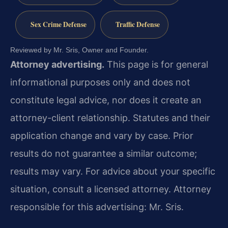
Sex Crime Defense
Traffic Defense
Reviewed by Mr. Sris, Owner and Founder.
Attorney advertising.
This page is for general
informational purposes only and does not
constitute legal advice, nor does it create an
attorney-client relationship. Statutes and their
application change and vary by case. Prior
results do not guarantee a similar outcome;
results may vary. For advice about your specific
situation, consult a licensed attorney. Attorney
responsible for this advertising: Mr. Sris.