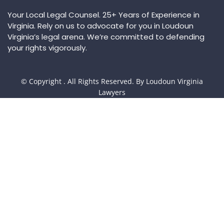
Your Local Legal Counsel. 25+ Years of Experience in
Virginia. Rely on us to advocate for you in Loudoun
Virginia’s legal arena. We’re committed to defending
your rights vigorously.
© Copyright
. All Rights Reserved. By Loudoun Virginia
Lawyers