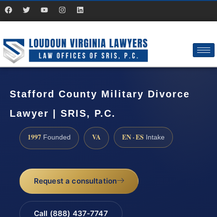
Stafford County Military Divorce
Lawyer | SRIS, P.C.
1997
VA
EN · ES
Founded
Intake
Request a consultation
Call (888) 437-7747