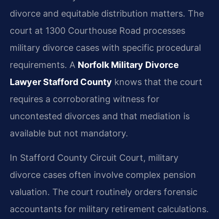
divorce and equitable distribution matters. The
court at 1300 Courthouse Road processes
military divorce cases with specific procedural
requirements. A
Norfolk Military Divorce
Lawyer Stafford County
knows that the court
requires a corroborating witness for
uncontested divorces and that mediation is
available but not mandatory.
In Stafford County Circuit Court, military
divorce cases often involve complex pension
valuation. The court routinely orders forensic
accountants for military retirement calculations.