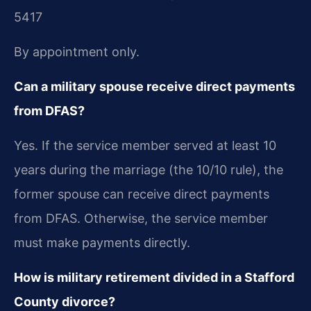
5417
By appointment only.
Can a military spouse receive direct payments
from DFAS?
Yes. If the service member served at least 10
years during the marriage (the 10/10 rule), the
former spouse can receive direct payments
from DFAS. Otherwise, the service member
must make payments directly.
How is military retirement divided in a Stafford
County divorce?