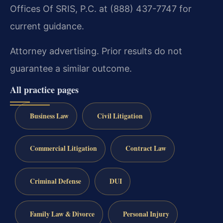
Offices Of SRIS, P.C. at (888) 437-7747 for
current guidance.
Attorney advertising. Prior results do not
guarantee a similar outcome.
All practice pages
Business Law
Civil Litigation
Commercial Litigation
Contract Law
Criminal Defense
DUI
Family Law & Divorce
Personal Injury