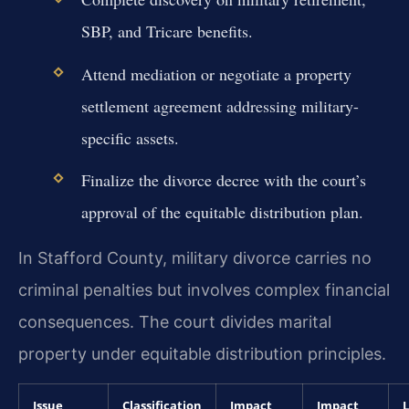
SBP, and Tricare benefits.
Attend mediation or negotiate a property
settlement agreement addressing military-
specific assets.
Finalize the divorce decree with the court’s
approval of the equitable distribution plan.
In Stafford County, military divorce carries no
criminal penalties but involves complex financial
consequences. The court divides marital
property under equitable distribution principles.
Issue
Classification
Impact
Impact
L