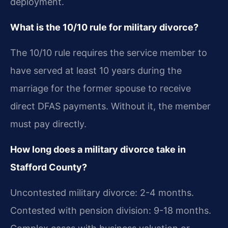
deployment.
What is the 10/10 rule for military divorce?
The 10/10 rule requires the service member to
have served at least 10 years during the
marriage for the former spouse to receive
direct DFAS payments. Without it, the member
must pay directly.
How long does a military divorce take in
Stafford County?
Uncontested military divorce: 2-4 months.
Contested with pension division: 9-18 months.