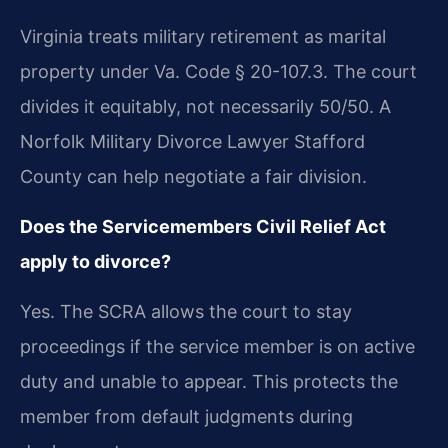
Virginia treats military retirement as marital
property under Va. Code § 20-107.3. The court
divides it equitably, not necessarily 50/50. A
Norfolk Military Divorce Lawyer Stafford
County can help negotiate a fair division.
Does the Servicemembers Civil Relief Act
apply to divorce?
Yes. The SCRA allows the court to stay
proceedings if the service member is on active
duty and unable to appear. This protects the
member from default judgments during