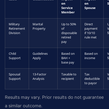
on
on
Service
Spouse
Member
Military
Marital
Up to 50%
Direct
U
Retirement
Property
of
payment
V
Division
disposable
if 10/10
§
retired
rule met
pay
Child
Guidelines
Based on
Based on
V
Support
Apply
BAH +
income
§
base pay
Spousal
13-Factor
Taxable to
Tax
V
Support
Analysis
recipient
deductible
§
to payor
Results may vary. Prior results do not guarantee
a similar outcome.