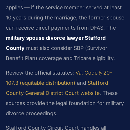
applies — if the service member served at least
10 years during the marriage, the former spouse
can receive direct payments from DFAS. The
military spouse divorce lawyer Stafford
County
must also consider SBP (Survivor
Benefit Plan) coverage and Tricare eligibility.
Review the official statutes:
Va. Code § 20-
107.3 (equitable distribution)
and
Stafford
County General District Court website
. These
sources provide the legal foundation for military
divorce proceedings.
Stafford County Circuit Court handles all