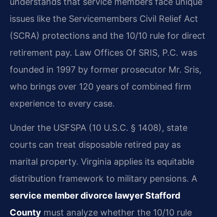
understands that service members face unique
issues like the Servicemembers Civil Relief Act
(SCRA) protections and the 10/10 rule for direct
retirement pay. Law Offices Of SRIS, P.C. was
founded in 1997 by former prosecutor Mr. Sris,
who brings over 120 years of combined firm
experience to every case.
Under the USFSPA (10 U.S.C. § 1408), state
courts can treat disposable retired pay as
marital property. Virginia applies its equitable
distribution framework to military pensions. A
service member divorce lawyer Stafford
County
must analyze whether the 10/10 rule