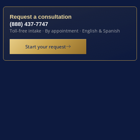
Request a consultation
(888) 437-7747
Toll-free intake · By appointment · English & Spanish
Start your request