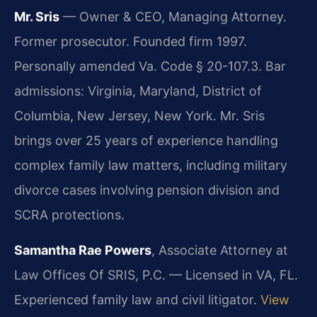
Mr. Sris
— Owner & CEO, Managing Attorney.
Former prosecutor. Founded firm 1997.
Personally amended Va. Code § 20-107.3. Bar
admissions: Virginia, Maryland, District of
Columbia, New Jersey, New York. Mr. Sris
brings over 25 years of experience handling
complex family law matters, including military
divorce cases involving pension division and
SCRA protections.
Samantha Rae Powers
, Associate Attorney at
Law Offices Of SRIS, P.C. — Licensed in VA, FL.
Experienced family law and civil litigator.
View