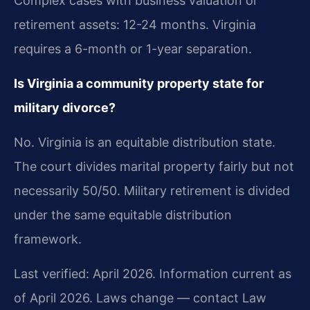
Complex cases with business valuation or
retirement assets: 12-24 months. Virginia
requires a 6-month or 1-year separation.
Is Virginia a community property state for
military divorce?
No. Virginia is an equitable distribution state.
The court divides marital property fairly but not
necessarily 50/50. Military retirement is divided
under the same equitable distribution
framework.
Last verified: April 2026. Information current as
of April 2026. Laws change — contact Law