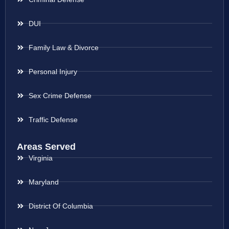
DUI
Family Law & Divorce
Personal Injury
Sex Crime Defense
Traffic Defense
Areas Served
Virginia
Maryland
District Of Columbia