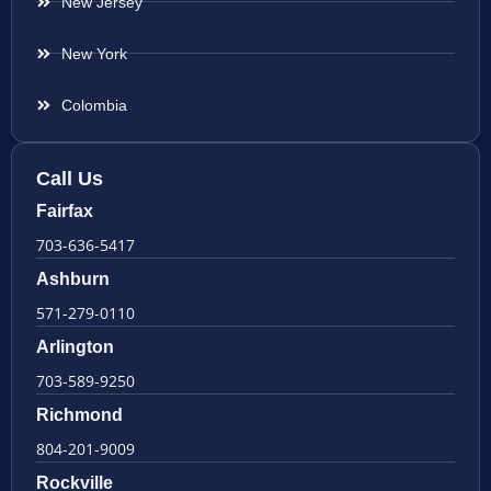
New Jersey
New York
Colombia
Call Us
Fairfax
703-636-5417
Ashburn
571-279-0110
Arlington
703-589-9250
Richmond
804-201-9009
Rockville