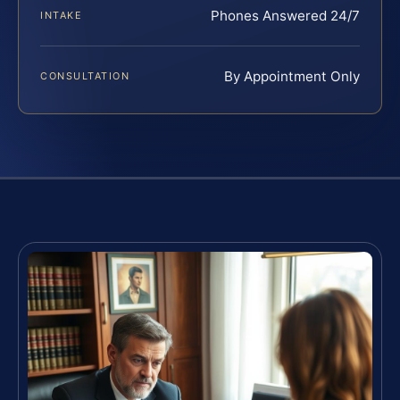
Phones Answered 24/7
INTAKE
By Appointment Only
CONSULTATION