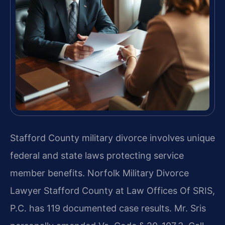
Stafford County military divorce involves unique
federal and state laws protecting service
member benefits. Norfolk Military Divorce
Lawyer Stafford County at Law Offices Of SRIS,
P.C. has 119 documented case results. Mr. Sris