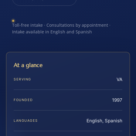
Toll-free intake · Consultations by appointment ·
Intake available in English and Spanish
At a glance
VA
SERVING
1997
FOUNDED
English, Spanish
LANGUAGES