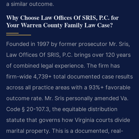
a similar outcome.
Why Choose Law Offices Of SRIS, P.C. for
Your Warren County Family Law Case?
Founded in 1997 by former prosecutor Mr. Sris,
Law Offices Of SRIS, P.C. brings over 120 years
of combined legal experience. The firm has
firm-wide 4,739+ total documented case results
across all practice areas with a 93%+ favorable
outcome rate. Mr. Sris personally amended Va.
Code § 20-107.3, the equitable distribution
statute that governs how Virginia courts divide
marital property. This is a documented, real-