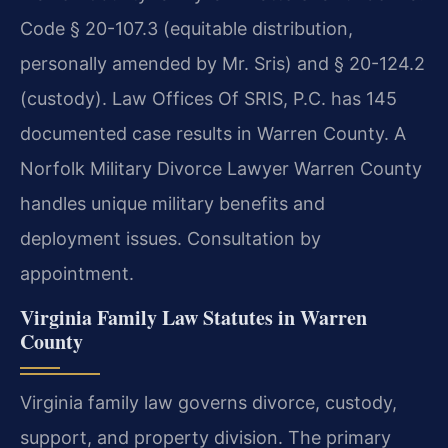
Code § 20-107.3 (equitable distribution,
personally amended by Mr. Sris) and § 20-124.2
(custody). Law Offices Of SRIS, P.C. has 145
documented case results in Warren County. A
Norfolk Military Divorce Lawyer Warren County
handles unique military benefits and
deployment issues. Consultation by
appointment.
Virginia Family Law Statutes in Warren
County
Virginia family law governs divorce, custody,
support, and property division. The primary