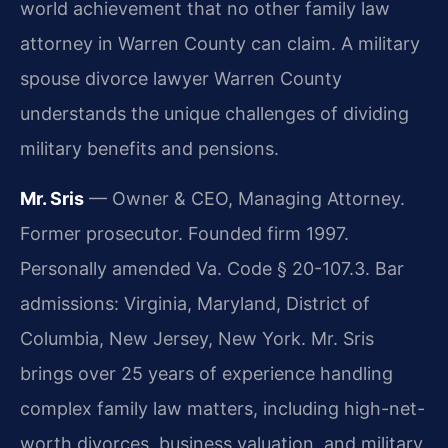
world achievement that no other family law
attorney in Warren County can claim. A military
spouse divorce lawyer Warren County
understands the unique challenges of dividing
military benefits and pensions.
Mr. Sris
— Owner & CEO, Managing Attorney.
Former prosecutor. Founded firm 1997.
Personally amended Va. Code § 20-107.3. Bar
admissions: Virginia, Maryland, District of
Columbia, New Jersey, New York. Mr. Sris
brings over 25 years of experience handling
complex family law matters, including high-net-
worth divorces, business valuation, and military