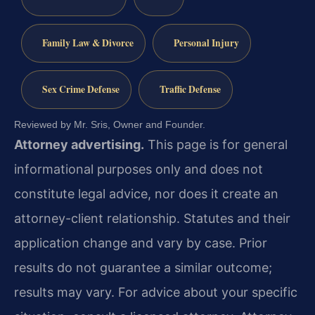
Family Law & Divorce
Personal Injury
Sex Crime Defense
Traffic Defense
Reviewed by Mr. Sris, Owner and Founder.
Attorney advertising.
This page is for general
informational purposes only and does not
constitute legal advice, nor does it create an
attorney-client relationship. Statutes and their
application change and vary by case. Prior
results do not guarantee a similar outcome;
results may vary. For advice about your specific