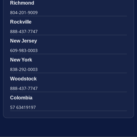
Richmond
804-201-9009
Rockville
888-437-7747
New Jersey
609-983-0003
New York
838-292-0003
Woodstock
888-437-7747
Colombia
57 63419197