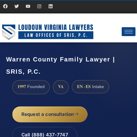
Warren County Family Lawyer |
SRIS, P.C.
1997
VA
EN · ES
Founded
Intake
Request a consultation
Call (888) 437-7747