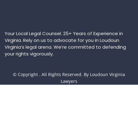
Your Local Legal Counsel. 25+ Years of Experience in
Virginia. Rely on us to advocate for you in Loudoun
Virginia’s legal arena. We’re committed to defending
your rights vigorously.
© Copyright
. All Rights Reserved. By Loudoun Virginia
Lawyers