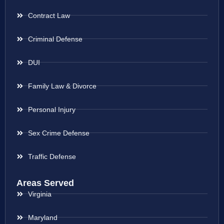
Contract Law
Criminal Defense
DUI
Family Law & Divorce
Personal Injury
Sex Crime Defense
Traffic Defense
Areas Served
Virginia
Maryland