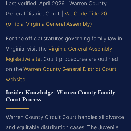
Last verified: April 2026 | Warren County
General District Court |
Va. Code Title 20
(official Virginia General Assembly)
For the official statutes governing family law in
Virginia, visit the
Virginia General Assembly
legislative site
. Court procedures are outlined
on the
Warren County General District Court
website
.
Insider Knowledge: Warren County Family
Court Process
Warren County Circuit Court handles all divorce
and equitable distribution cases. The Juvenile