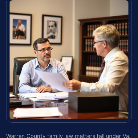
Warren County family law matters fall under Va.