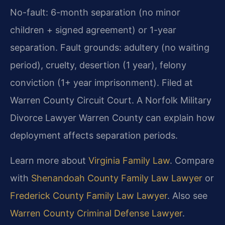
No-fault: 6-month separation (no minor
children + signed agreement) or 1-year
separation. Fault grounds: adultery (no waiting
period), cruelty, desertion (1 year), felony
conviction (1+ year imprisonment). Filed at
Warren County Circuit Court. A Norfolk Military
Divorce Lawyer Warren County can explain how
deployment affects separation periods.
Learn more about
Virginia Family Law
. Compare
with
Shenandoah County Family Law Lawyer
or
Frederick County Family Law Lawyer
. Also see
Warren County Criminal Defense Lawyer
.