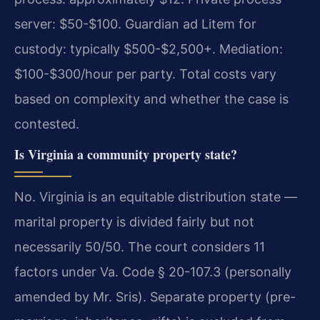
server: $50-$100. Guardian ad Litem for
custody: typically $500-$2,500+. Mediation:
$100-$300/hour per party. Total costs vary
based on complexity and whether the case is
contested.
Is Virginia a community property state?
No. Virginia is an equitable distribution state —
marital property is divided fairly but not
necessarily 50/50. The court considers 11
factors under Va. Code § 20-107.3 (personally
amended by Mr. Sris). Separate property (pre-