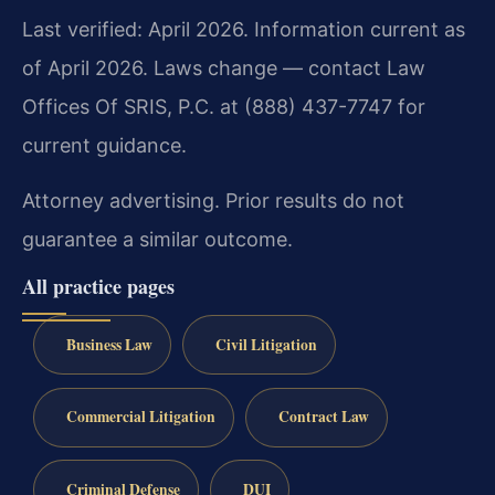
Last verified: April 2026. Information current as
of April 2026. Laws change — contact Law
Offices Of SRIS, P.C. at (888) 437-7747 for
current guidance.
Attorney advertising. Prior results do not
guarantee a similar outcome.
All practice pages
Business Law
Civil Litigation
Commercial Litigation
Contract Law
Criminal Defense
DUI