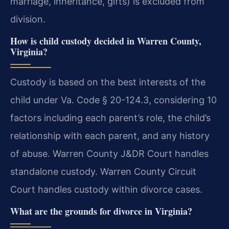
marriage, inheritance, gifts) is excluded from
division.
How is child custody decided in Warren County,
Virginia?
Custody is based on the best interests of the
child under Va. Code § 20-124.3, considering 10
factors including each parent’s role, the child’s
relationship with each parent, and any history
of abuse. Warren County J&DR Court handles
standalone custody. Warren County Circuit
Court handles custody within divorce cases.
What are the grounds for divorce in Virginia?