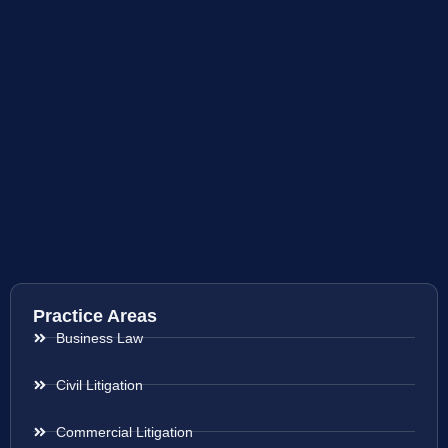
Practice Areas
Business Law
Civil Litigation
Commercial Litigation