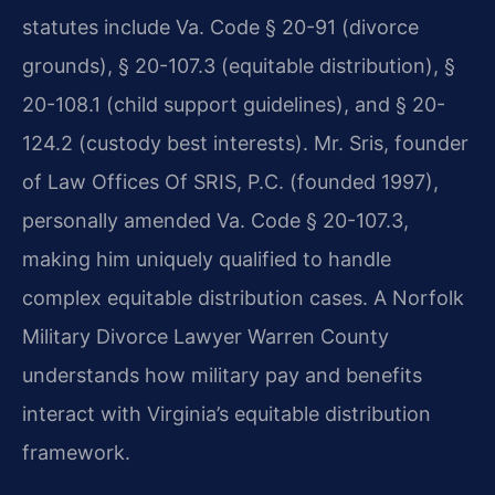
statutes include Va. Code § 20-91 (divorce
grounds), § 20-107.3 (equitable distribution), §
20-108.1 (child support guidelines), and § 20-
124.2 (custody best interests). Mr. Sris, founder
of Law Offices Of SRIS, P.C. (founded 1997),
personally amended Va. Code § 20-107.3,
making him uniquely qualified to handle
complex equitable distribution cases. A Norfolk
Military Divorce Lawyer Warren County
understands how military pay and benefits
interact with Virginia’s equitable distribution
framework.