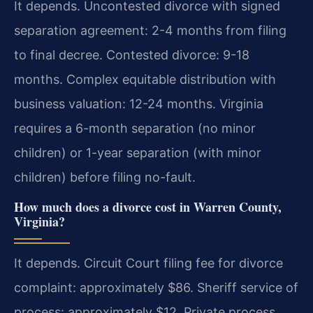
It depends. Uncontested divorce with signed
separation agreement: 2-4 months from filing
to final decree. Contested divorce: 9-18
months. Complex equitable distribution with
business valuation: 12-24 months. Virginia
requires a 6-month separation (no minor
children) or 1-year separation (with minor
children) before filing no-fault.
How much does a divorce cost in Warren County,
Virginia?
It depends. Circuit Court filing fee for divorce
complaint: approximately $86. Sheriff service of
process: approximately $12. Private process