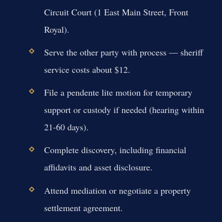
Circuit Court (1 East Main Street, Front
Royal).
Serve the other party with process — sheriff
service costs about $12.
File a pendente lite motion for temporary
support or custody if needed (hearing within
21-60 days).
Complete discovery, including financial
affidavits and asset disclosure.
Attend mediation or negotiate a property
settlement agreement.