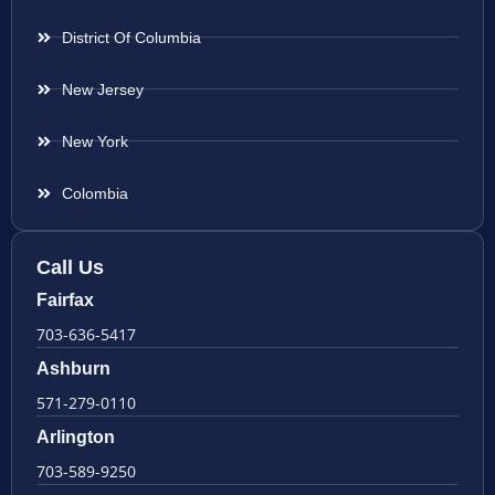
District Of Columbia
New Jersey
New York
Colombia
Call Us
Fairfax
703-636-5417
Ashburn
571-279-0110
Arlington
703-589-9250