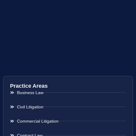
Practice Areas
Business Law
Civil Litigation
Commercial Litigation
Contract Law