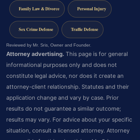
Family Law & Divorce
Personal Injury
Sex Crime Defense
Traffic Defense
Reviewed by Mr. Sris, Owner and Founder.
Attorney advertising.
This page is for general
informational purposes only and does not
constitute legal advice, nor does it create an
attorney-client relationship. Statutes and their
application change and vary by case. Prior
results do not guarantee a similar outcome;
results may vary. For advice about your specific
situation, consult a licensed attorney. Attorney