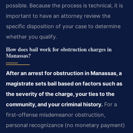
possible. Because the process is technical, it is
important to have an attorney review the
specific disposition of your case to determine
whether you qualify.
How does bail work for obstruction charges in
Manassas?
After an arrest for obstruction in Manassas, a
magistrate sets bail based on factors such as
the severity of the charge, your ties to the
community, and your criminal history.
For a
first-offense misdemeanor obstruction,
personal recognizance (no monetary payment)