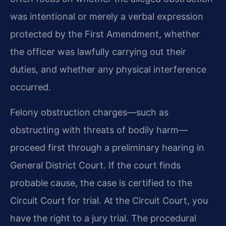
was intentional or merely a verbal expression
protected by the First Amendment, whether
the officer was lawfully carrying out their
duties, and whether any physical interference
occurred.
Felony obstruction charges—such as
obstructing with threats of bodily harm—
proceed first through a preliminary hearing in
General District Court. If the court finds
probable cause, the case is certified to the
Circuit Court for trial. At the Circuit Court, you
have the right to a jury trial. The procedural