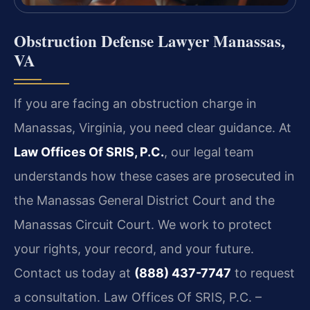
Obstruction Defense Lawyer Manassas,
VA
If you are facing an obstruction charge in
Manassas, Virginia, you need clear guidance. At
Law Offices Of SRIS, P.C.
, our legal team
understands how these cases are prosecuted in
the Manassas General District Court and the
Manassas Circuit Court. We work to protect
your rights, your record, and your future.
Contact us today at
(888) 437-7747
to request
a consultation. Law Offices Of SRIS, P.C. –