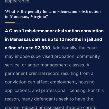
appearance.
What is the penalty for a misdemeanor obstruction
in Manassas, Virginia?
A Class 1 misdemeanor obstruction conviction
in Manassas carries up to 12 months in jail and
a fine of up to $2,500.
Additionally, the court
may impose supervised probation, community
service, or anger management classes. A
permanent criminal record resulting from a
conviction can affect employment, housing
applications, and professional licensing. For this
reason, many defendants seek to have the
charge reduced or dismissed through careful