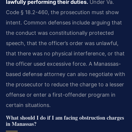
lawfully performing their duties.
Under Va.
Code § 18.2-460, the prosecution must show
intent. Common defenses include arguing that
the conduct was constitutionally protected
speech, that the officer’s order was unlawful,
that there was no physical interference, or that
the officer used excessive force. A Manassas-
based defense attorney can also negotiate with
the prosecutor to reduce the charge to a lesser
offense or enter a first-offender program in
certain situations.
What should I do if I am facing obstruction charges
in Manassas?