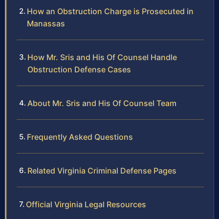
How an Obstruction Charge is Prosecuted in
Manassas
How Mr. Sris and His Of Counsel Handle
Obstruction Defense Cases
About Mr. Sris and His Of Counsel Team
Frequently Asked Questions
Related Virginia Criminal Defense Pages
Official Virginia Legal Resources