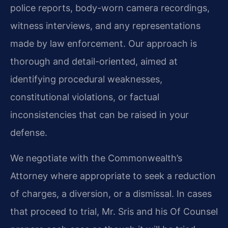
police reports, body-worn camera recordings,
witness interviews, and any representations
made by law enforcement. Our approach is
thorough and detail-oriented, aimed at
identifying procedural weaknesses,
constitutional violations, or factual
inconsistencies that can be raised in your
defense.
We negotiate with the Commonwealth’s
Attorney where appropriate to seek a reduction
of charges, a diversion, or a dismissal. In cases
that proceed to trial, Mr. Sris and his Of Counsel