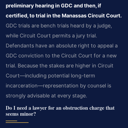
preliminary hearing in GDC and then, if
certified, to trial in the Manassas Circuit Court.
GDC trials are bench trials heard by a judge,
while Circuit Court permits a jury trial.
Defendants have an absolute right to appeal a
GDC conviction to the Circuit Court for a new
trial. Because the stakes are higher in Circuit
Court—including potential long-term
incarceration—representation by counsel is
strongly advisable at every stage.
Do I need a lawyer for an obstruction charge that
seems minor?