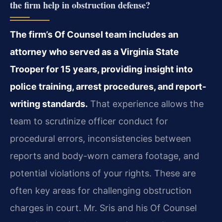
the firm help in obstruction defense?
The firm’s Of Counsel team includes an
attorney who served as a Virginia State
Trooper for 15 years, providing insight into
police training, arrest procedures, and report-
writing standards.
That experience allows the
team to scrutinize officer conduct for
procedural errors, inconsistencies between
reports and body-worn camera footage, and
potential violations of your rights. These are
often key areas for challenging obstruction
charges in court. Mr. Sris and his Of Counsel