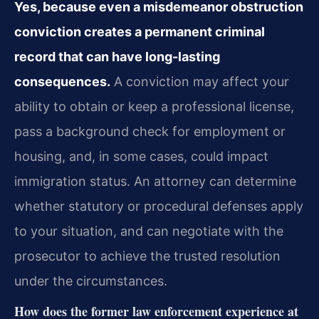
Yes, because even a misdemeanor obstruction
conviction creates a permanent criminal
record that can have long-lasting
consequences.
A conviction may affect your
ability to obtain or keep a professional license,
pass a background check for employment or
housing, and, in some cases, could impact
immigration status. An attorney can determine
whether statutory or procedural defenses apply
to your situation, and can negotiate with the
prosecutor to achieve the trusted resolution
under the circumstances.
How does the former law enforcement experience at