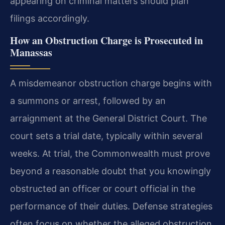
appearing on criminal matters should plan
filings accordingly.
How an Obstruction Charge is Prosecuted in
Manassas
A misdemeanor obstruction charge begins with
a summons or arrest, followed by an
arraignment at the General District Court. The
court sets a trial date, typically within several
weeks. At trial, the Commonwealth must prove
beyond a reasonable doubt that you knowingly
obstructed an officer or court official in the
performance of their duties. Defense strategies
often focus on whether the alleged obstruction