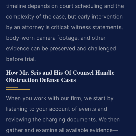
timeline depends on court scheduling and the
complexity of the case, but early intervention
by an attorney is critical: witness statements,
body-worn camera footage, and other
evidence can be preserved and challenged
before trial.
How Mr. Sris and His Of Counsel Handle
Obstruction Defense Cases
When you work with our firm, we start by
listening to your account of events and
reviewing the charging documents. We then
gather and examine all available evidence—