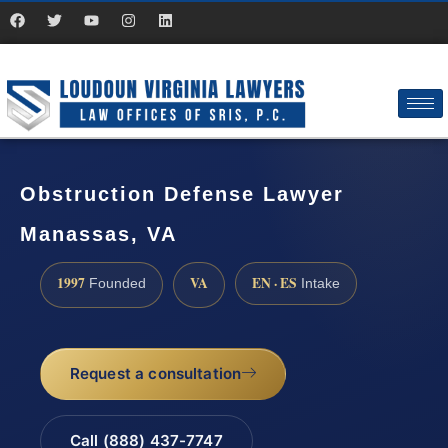
Obstruction Defense Lawyer
Manassas, VA
1997
VA
EN · ES
Founded
Intake
Request a consultation
Call (888) 437-7747