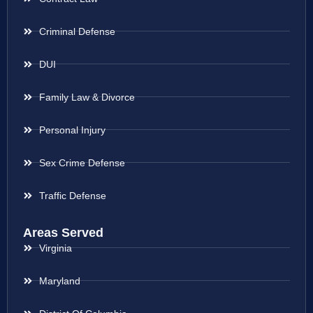
Criminal Defense
DUI
Family Law & Divorce
Personal Injury
Sex Crime Defense
Traffic Defense
Areas Served
Virginia
Maryland