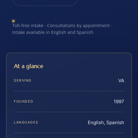
Toll-free intake · Consultations by appointment ·
Intake available in English and Spanish
At a glance
VA
SERVING
1997
FOUNDED
English, Spanish
LANGUAGES