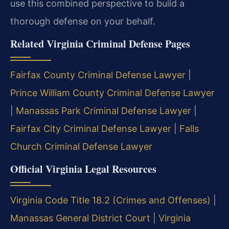
use this combined perspective to build a
thorough defense on your behalf.
Related Virginia Criminal Defense Pages
Fairfax County Criminal Defense Lawyer
|
Prince William County Criminal Defense Lawyer
|
Manassas Park Criminal Defense Lawyer
|
Fairfax City Criminal Defense Lawyer
|
Falls
Church Criminal Defense Lawyer
Official Virginia Legal Resources
Virginia Code Title 18.2 (Crimes and Offenses)
|
Manassas General District Court
|
Virginia