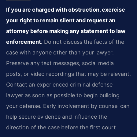
If you are charged with obstruction, exercise
your right to remain silent and request an
attorney before making any statement to law
enforcement.
Do not discuss the facts of the
case with anyone other than your lawyer.
Preserve any text messages, social media
posts, or video recordings that may be relevant.
Contact an experienced criminal defense
lawyer as soon as possible to begin building
your defense. Early involvement by counsel can
help secure evidence and influence the
direction of the case before the first court