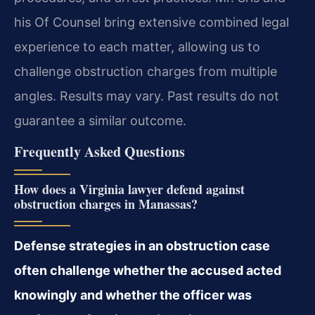
his Of Counsel bring extensive combined legal
experience to each matter, allowing us to
challenge obstruction charges from multiple
angles. Results may vary. Past results do not
guarantee a similar outcome.
Frequently Asked Questions
How does a Virginia lawyer defend against
obstruction charges in Manassas?
Defense strategies in an obstruction case
often challenge whether the accused acted
knowingly and whether the officer was