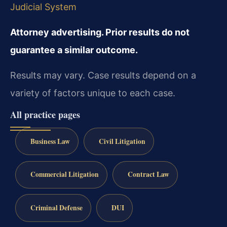
Judicial System
Attorney advertising. Prior results do not
guarantee a similar outcome.
Results may vary. Case results depend on a
variety of factors unique to each case.
All practice pages
Business Law
Civil Litigation
Commercial Litigation
Contract Law
Criminal Defense
DUI