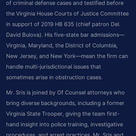
of criminal defense cases and testified before
the Virginia House Courts of Justice Committee
in support of 2019 HB 635 (chief patron Del.
David Bulova). His five-state bar admissions—
Virginia, Maryland, the District of Columbia,
New Jersey, and New York—mean the firm can
handle multi-jurisdictional issues that
sometimes arise in obstruction cases.
Mr. Sris is joined by Of Counsel attorneys who
bring diverse backgrounds, including a former
Virginia State Trooper, giving the team first-
hand insight into police training, investigative
procedures, and arrest practices. Mr. Sris and