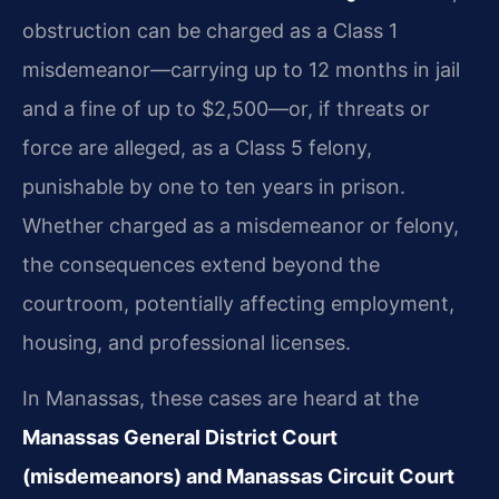
obstruction can be charged as a Class 1
misdemeanor—carrying up to 12 months in jail
and a fine of up to $2,500—or, if threats or
force are alleged, as a Class 5 felony,
punishable by one to ten years in prison.
Whether charged as a misdemeanor or felony,
the consequences extend beyond the
courtroom, potentially affecting employment,
housing, and professional licenses.
In Manassas, these cases are heard at the
Manassas General District Court
(misdemeanors) and Manassas Circuit Court