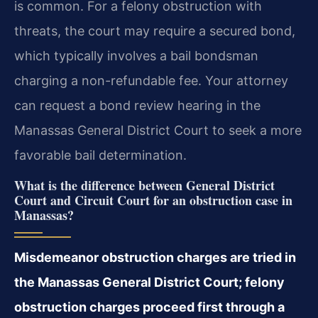
is common. For a felony obstruction with
threats, the court may require a secured bond,
which typically involves a bail bondsman
charging a non-refundable fee. Your attorney
can request a bond review hearing in the
Manassas General District Court to seek a more
favorable bail determination.
What is the difference between General District
Court and Circuit Court for an obstruction case in
Manassas?
Misdemeanor obstruction charges are tried in
the Manassas General District Court; felony
obstruction charges proceed first through a