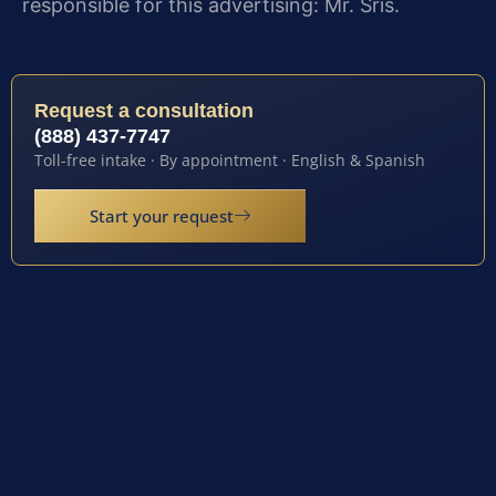
responsible for this advertising: Mr. Sris.
Request a consultation
(888) 437-7747
Toll-free intake · By appointment · English & Spanish
Start your request