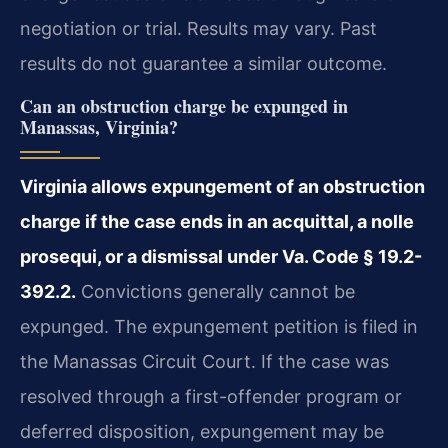
negotiation or trial. Results may vary. Past
results do not guarantee a similar outcome.
Can an obstruction charge be expunged in
Manassas, Virginia?
Virginia allows expungement of an obstruction
charge if the case ends in an acquittal, a nolle
prosequi, or a dismissal under Va. Code § 19.2-
392.2.
Convictions generally cannot be
expunged. The expungement petition is filed in
the Manassas Circuit Court. If the case was
resolved through a first-offender program or
deferred disposition, expungement may be