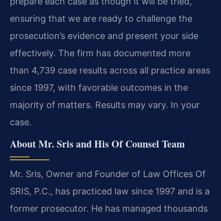
prepare each case as though it will be tried,
ensuring that we are ready to challenge the
prosecution’s evidence and present your side
effectively. The firm has documented more
than 4,739 case results across all practice areas
since 1997, with favorable outcomes in the
majority of matters. Results may vary. In your
case.
About Mr. Sris and His Of Counsel Team
Mr. Sris, Owner and Founder of Law Offices Of
SRIS, P.C., has practiced law since 1997 and is a
former prosecutor. He has managed thousands