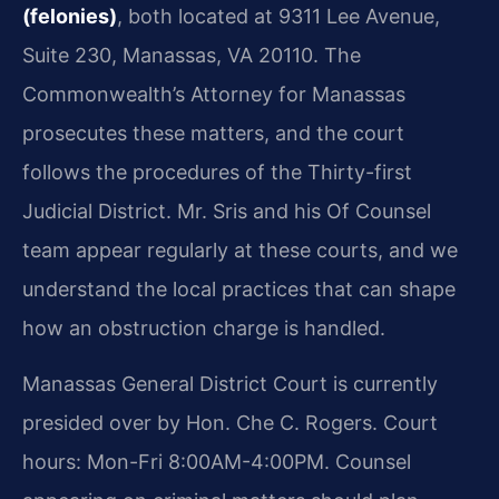
(felonies)
, both located at 9311 Lee Avenue,
Suite 230, Manassas, VA 20110. The
Commonwealth’s Attorney for Manassas
prosecutes these matters, and the court
follows the procedures of the Thirty-first
Judicial District. Mr. Sris and his Of Counsel
team appear regularly at these courts, and we
understand the local practices that can shape
how an obstruction charge is handled.
Manassas General District Court is currently
presided over by Hon. Che C. Rogers. Court
hours: Mon-Fri 8:00AM-4:00PM. Counsel