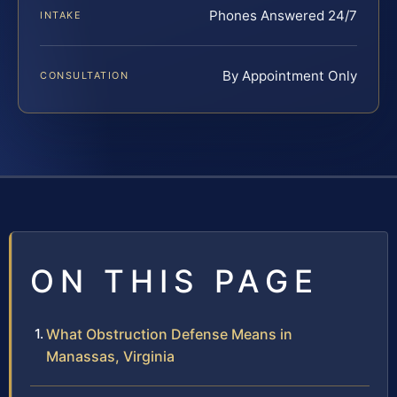
Phones Answered 24/7
INTAKE
By Appointment Only
CONSULTATION
ON THIS PAGE
What Obstruction Defense Means in
Manassas, Virginia