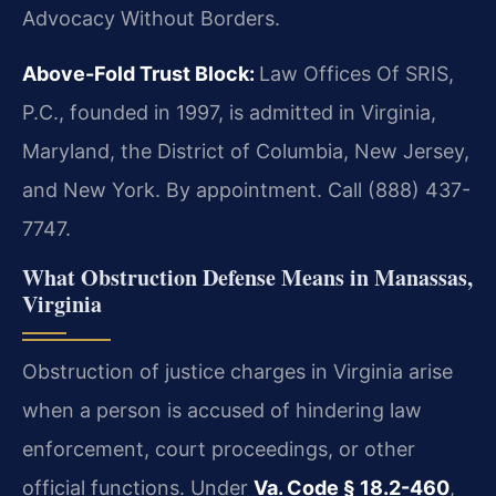
Advocacy Without Borders.
Above-Fold Trust Block:
Law Offices Of SRIS,
P.C., founded in 1997, is admitted in Virginia,
Maryland, the District of Columbia, New Jersey,
and New York. By appointment. Call (888) 437-
7747.
What Obstruction Defense Means in Manassas,
Virginia
Obstruction of justice charges in Virginia arise
when a person is accused of hindering law
enforcement, court proceedings, or other
official functions. Under
Va. Code § 18.2-460
,