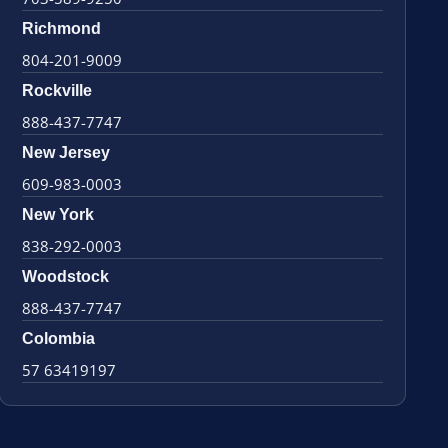
Richmond
804-201-9009
Rockville
888-437-7747
New Jersey
609-983-0003
New York
838-292-0003
Woodstock
888-437-7747
Colombia
57 63419197