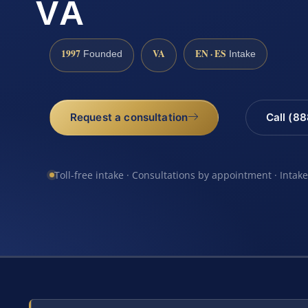
VA
1997
VA
EN · ES
Founded
Intake
Request a consultation
Call (8
Toll-free intake · Consultations by appointment · Intak