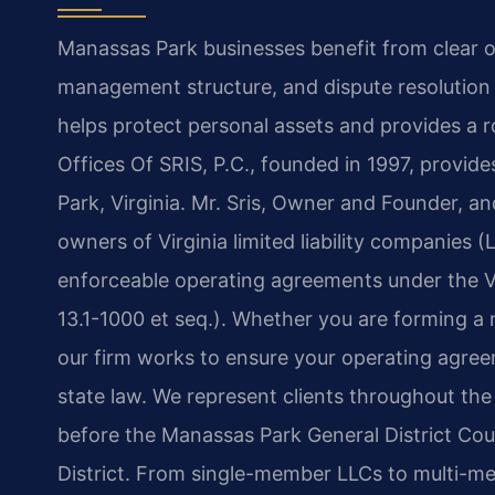
Manassas Park businesses benefit from clear 
management structure, and dispute resolution
helps protect personal assets and provides a
Offices Of SRIS, P.C., founded in 1997, provide
Park, Virginia. Mr. Sris, Owner and Founder, a
owners of Virginia limited liability companies 
enforceable operating agreements under the Vi
13.1-1000 et seq.). Whether you are forming a
our firm works to ensure your operating agree
state law. We represent clients throughout th
before the Manassas Park General District Court
District. From single-member LLCs to multi-me