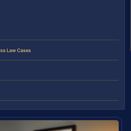
ess Law Cases