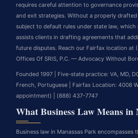
requires careful attention to governance provisi
and exit strategies. Without a properly draft
subject to default rules under state law, whic
assists clients in drafting agreements that addr
future disputes. Reach our Fairfax location at
Offices Of SRIS, P.C. — Advocacy Without Bor
Founded 1997
|
Five-state practice: VA, MD, D
French, Portuguese
|
Fairfax Location: 4008 W
appointment)
|
(888) 437-7747
What Business Law Means in 
Business law in Manassas Park encompasses th