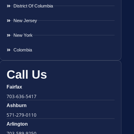
District Of Columbia
New Jersey
New York
Colombia
Call Us
Fairfax
703-636-5417
Ashburn
571-279-0110
Arlington
703-589-9250