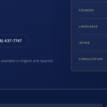
FOUNDED
LANGUAGES
88) 437-7747
INTAKE
CONSULTATION
e available in English and Spanish