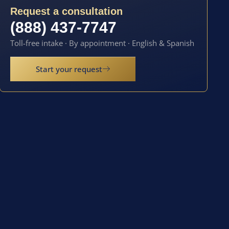
Request a consultation
(888) 437-7747
Toll-free intake · By appointment · English & Spanish
Start your request