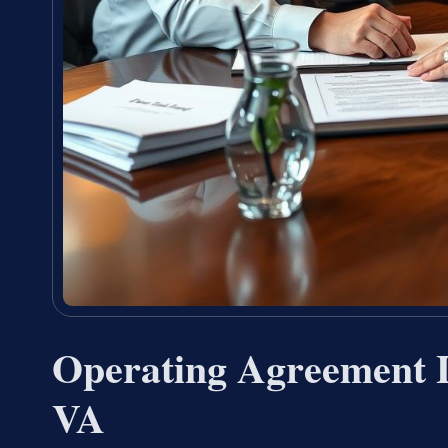
Operating Agreement 
VA