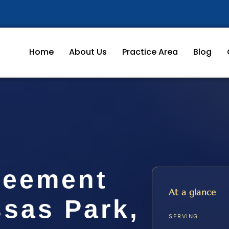
Home
About Us
Practice Area
Blog
reement
At a glance
sas Park,
SERVING