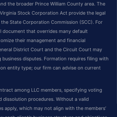
and the broader Prince William County area. The
Virginia Stock Corporation Act provide the legal
th the State Corporation Commission (SCC). For
al document that overrides many default
stomize their management and financial
eral District Court and the Circuit Court may
business disputes. Formation requires filing with
n entity type; our firm can advise on current
ontract among LLC members, specifying voting
and dissolution procedures. Without a valid
les apply, which may not align with the members’