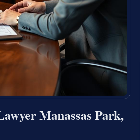
Lawyer Manassas Park,