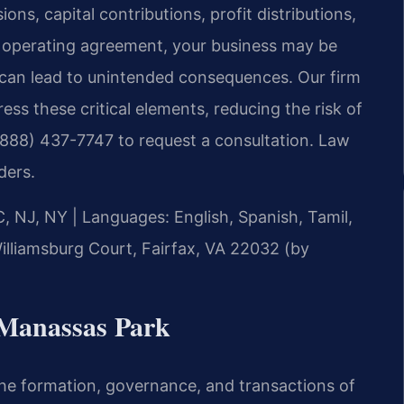
ons, capital contributions, profit distributions,
ed operating agreement, your business may be
h can lead to unintended consequences. Our firm
ess these critical elements, reducing the risk of
 (888) 437-7747 to request a consultation. Law
ders.
C, NJ, NY
|
Languages: English, Spanish, Tamil,
illiamsburg Court, Fairfax, VA 22032 (by
Manassas Park
e formation, governance, and transactions of