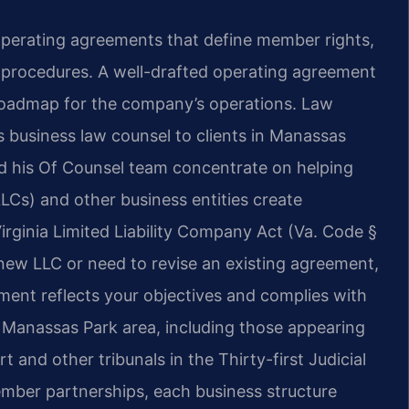
operating agreements that define member rights,
 procedures. A well-drafted operating agreement
 roadmap for the company’s operations. Law
s business law counsel to clients in Manassas
nd his Of Counsel team concentrate on helping
(LLCs) and other business entities create
rginia Limited Liability Company Act (Va. Code §
 new LLC or need to revise an existing agreement,
ment reflects your objectives and complies with
e Manassas Park area, including those appearing
 and other tribunals in the Thirty-first Judicial
mber partnerships, each business structure