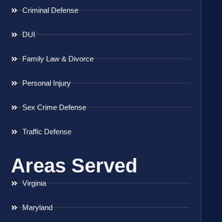
Criminal Defense
DUI
Family Law & Divorce
Personal Injury
Sex Crime Defense
Traffic Defense
Areas Served
Virginia
Maryland