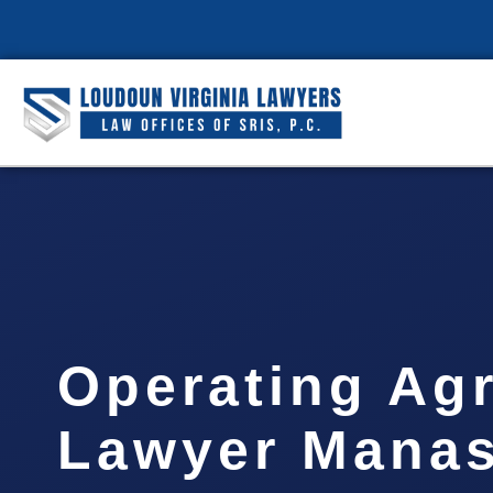
Operating Ag
Lawyer Manas