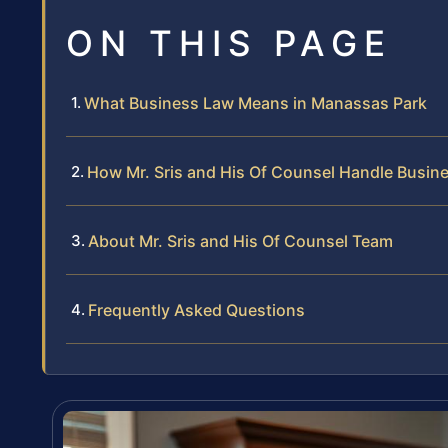
ON THIS PAGE
What Business Law Means in Manassas Park
How Mr. Sris and His Of Counsel Handle Busin
About Mr. Sris and His Of Counsel Team
Frequently Asked Questions