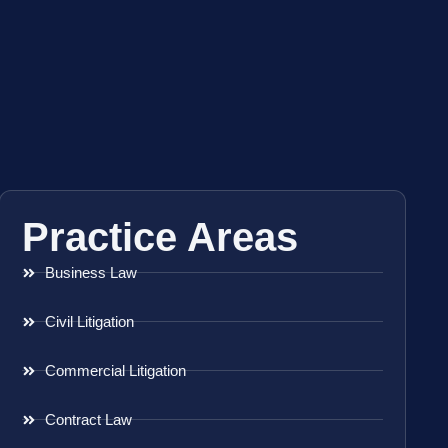
Practice Areas
Business Law
Civil Litigation
Commercial Litigation
Contract Law