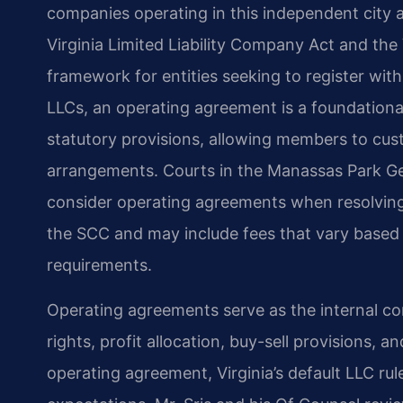
companies operating in this independent city 
Virginia Limited Liability Company Act and the 
framework for entities seeking to register wi
LLCs, an operating agreement is a foundation
statutory provisions, allowing members to cu
arrangements. Courts in the Manassas Park Gen
consider operating agreements when resolving 
the SCC and may include fees that vary based o
requirements.
Operating agreements serve as the internal c
rights, profit allocation, buy-sell provisions, 
operating agreement, Virginia’s default LLC ru