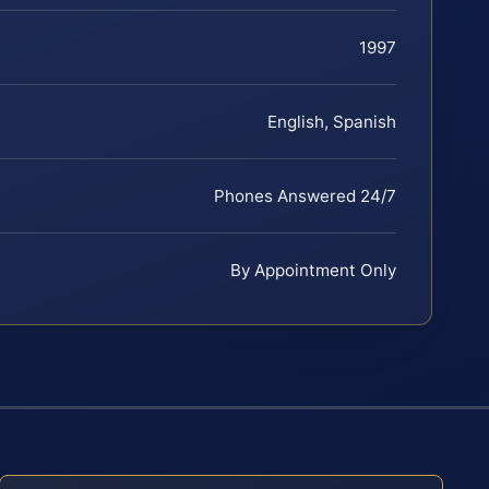
1997
English, Spanish
Phones Answered 24/7
By Appointment Only