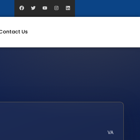
Contact Us
VA