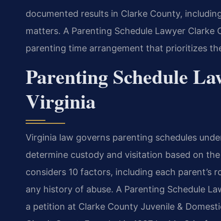
documented results in Clarke County, includin
matters. A Parenting Schedule Lawyer Clarke C
parenting time arrangement that prioritizes the
Parenting Schedule La
Virginia
Virginia law governs parenting schedules unde
determine custody and visitation based on the 
considers 10 factors, including each parent’s ro
any history of abuse. A Parenting Schedule La
a petition at Clarke County Juvenile & Domesti