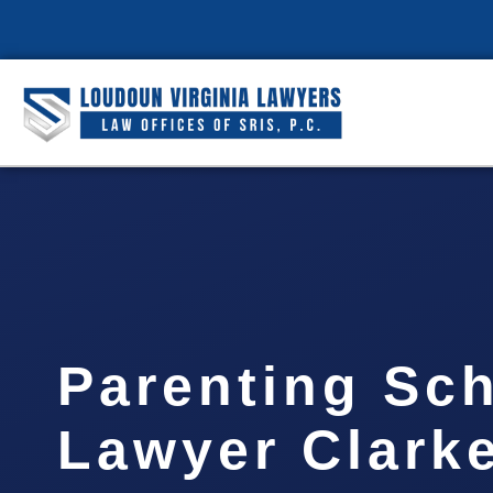
Parenting Sc
Lawyer Clark