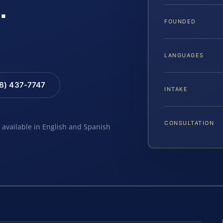
.
FOUNDED
LANGUAGES
88) 437-7747
INTAKE
CONSULTATION
e available in English and Spanish