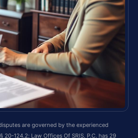
 disputes are governed by the experienced
 § 20-124.2; Law Offices Of SRIS, P.C. has 29