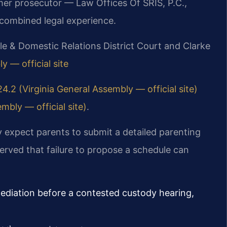
rmer prosecutor — Law Offices Of SRIS, P.C.,
combined legal experience.
le & Domestic Relations District Court and Clarke
y — official site
4.2 (Virginia General Assembly — official site)
mbly — official site)
.
y expect parents to submit a detailed parenting
erved that failure to propose a schedule can
diation before a contested custody hearing,