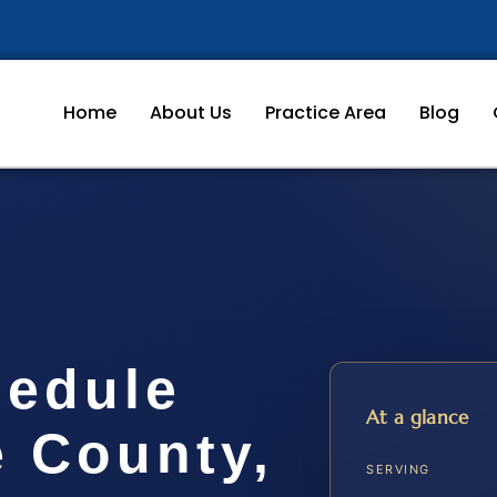
Home
About Us
Practice Area
Blog
hedule
At a glance
e County,
SERVING