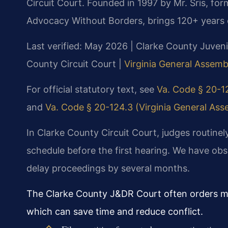
Circuit Court. Founded in 1997 by Mr. Sris, fo
Advocacy Without Borders, brings 120+ years 
Last verified: May 2026 | Clarke County Juveni
County Circuit Court |
Virginia General Assembl
For official statutory text, see
Va. Code § 20-12
and
Va. Code § 20-124.3 (Virginia General Asse
In Clarke County Circuit Court, judges routinel
schedule before the first hearing. We have obs
delay proceedings by several months.
The Clarke County J&DR Court often orders me
which can save time and reduce conflict.