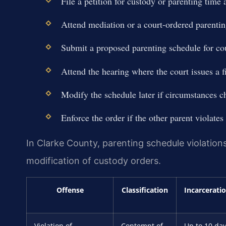
File a petition for custody or parenting time 
Attend mediation or a court-ordered parentin
Submit a proposed parenting schedule for cou
Attend the hearing where the court issues a fi
Modify the schedule later if circumstances c
Enforce the order if the other parent violates 
In Clarke County, parenting schedule violations
modification of custody orders.
Offense
Classification
Incarcerati
Violation of
Contempt of
Up to 10 da