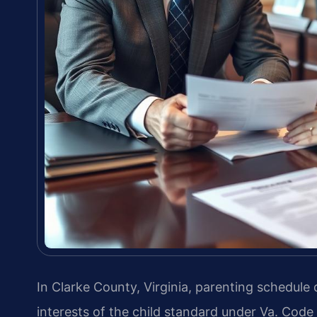
In Clarke County, Virginia, parenting schedule
interests of the child standard under Va. Code