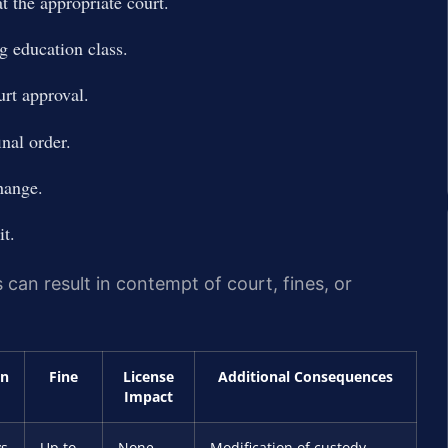
at the appropriate court.
g education class.
rt approval.
nal order.
hange.
it.
 can result in contempt of court, fines, or
on
Fine
License
Additional Consequences
Impact
ys
Up to
None
Modification of custody