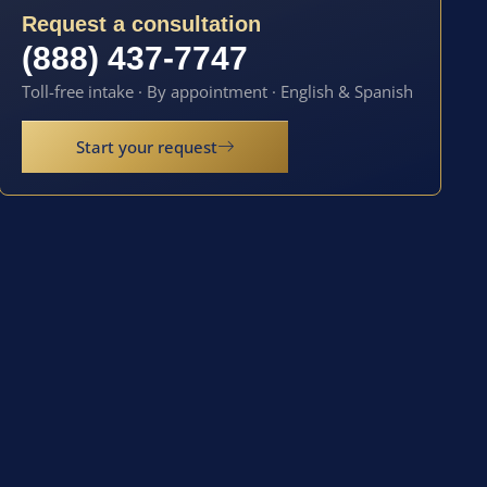
Request a consultation
(888) 437-7747
Toll-free intake · By appointment · English & Spanish
Start your request