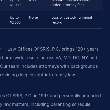
$1,000
order; attorney fees
Up to
None
Loss of custody; criminal
$2,500
record
r — Law Offices Of SRIS, P.C. brings 120+ years
 firm-wide results across VA, MD, DC, NY and
 Our team includes attorneys with backgrounds
oviding deep insight into family law
ces Of SRIS, P.C. in 1997 and personally amended
y law matters, including parenting schedule