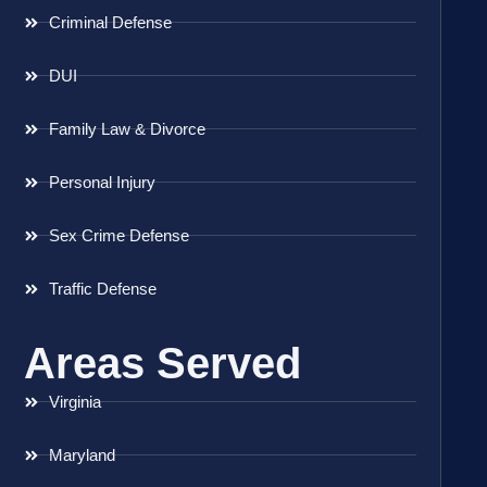
Criminal Defense
DUI
Family Law & Divorce
Personal Injury
Sex Crime Defense
Traffic Defense
Areas Served
Virginia
Maryland