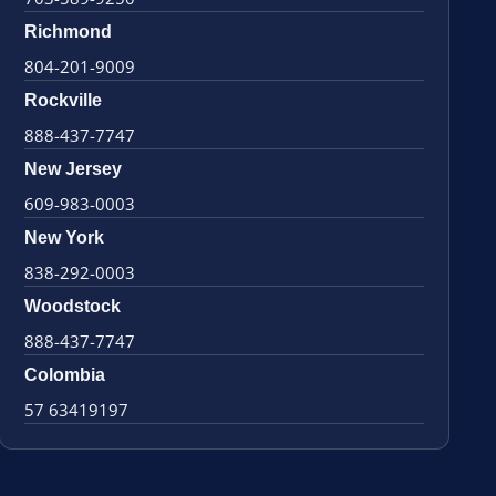
Richmond
804-201-9009
Rockville
888-437-7747
New Jersey
609-983-0003
New York
838-292-0003
Woodstock
888-437-7747
Colombia
57 63419197