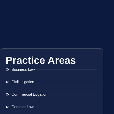
Practice Areas
Business Law
Civil Litigation
Commercial Litigation
Contract Law