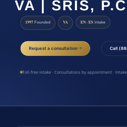
VA | SRIS, P.C
1997
VA
EN · ES
Founded
Intake
Request a consultation
Call (8
Toll-free intake · Consultations by appointment · Intak