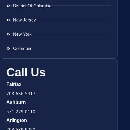
District Of Columbia
New Jersey
New York
Colombia
Call Us
Fairfax
703-636-5417
Ashburn
571-279-0110
Arlington
703-589-9250