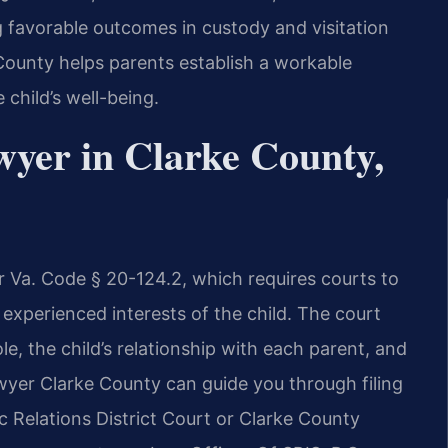
g favorable outcomes in custody and visitation
ounty helps parents establish a workable
 child’s well-being.
wyer in Clarke County,
r Va. Code § 20-124.2, which requires courts to
experienced interests of the child. The court
le, the child’s relationship with each parent, and
wyer Clarke County can guide you through filing
c Relations District Court or Clarke County