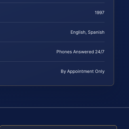
1997
English, Spanish
Phones Answered 24/7
By Appointment Only