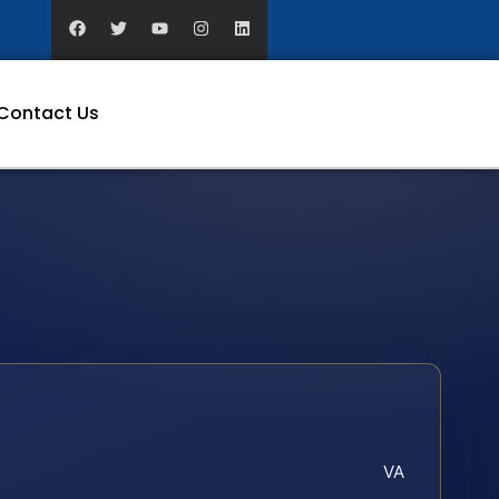
Contact Us
VA