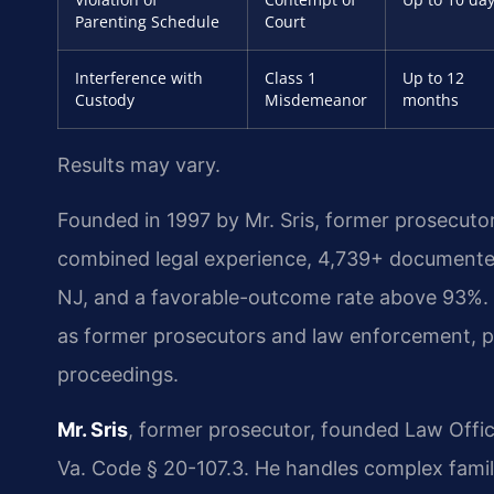
Parenting Schedule
Court
Interference with
Class 1
Up to 12
Custody
Misdemeanor
months
Results may vary.
Founded in 1997 by Mr. Sris, former prosecuto
combined legal experience, 4,739+ documented
NJ, and a favorable-outcome rate above 93%.
as former prosecutors and law enforcement, pr
proceedings.
Mr. Sris
, former prosecutor, founded Law Offi
Va. Code § 20-107.3. He handles complex famil