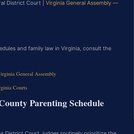
l District Court |
Virginia General Assembly —
dules and family law in Virginia, consult the
Virginia General Assembly
ginia Courts
 County Parenting Schedule
District Court, judges routinely prioritize the