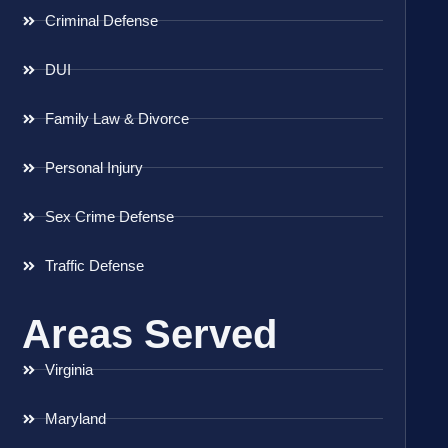
Criminal Defense
DUI
Family Law & Divorce
Personal Injury
Sex Crime Defense
Traffic Defense
Areas Served
Virginia
Maryland