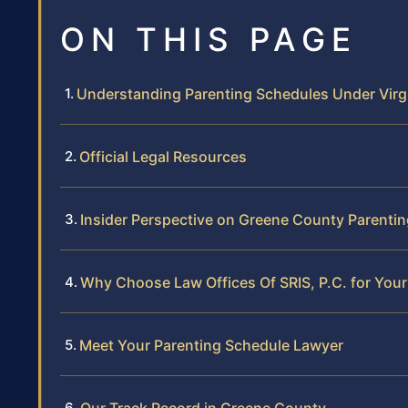
ON THIS PAGE
Understanding Parenting Schedules Under Virg
Official Legal Resources
Insider Perspective on Greene County Parenti
Why Choose Law Offices Of SRIS, P.C. for You
Meet Your Parenting Schedule Lawyer
Our Track Record in Greene County