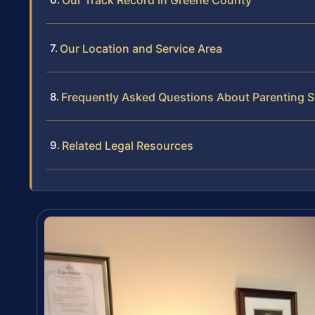
Our Location and Service Area
Frequently Asked Questions About Parenting 
Related Legal Resources