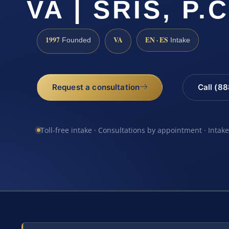
VA | SRIS, P.C
1997
VA
EN · ES
Founded
Intake
Request a consultation
Call (8
Toll-free intake · Consultations by appointment · Intak