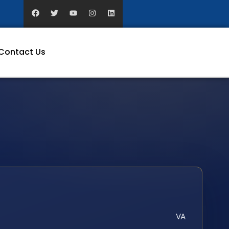
Contact Us
VA