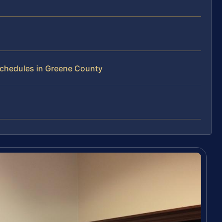
Schedules in Greene County