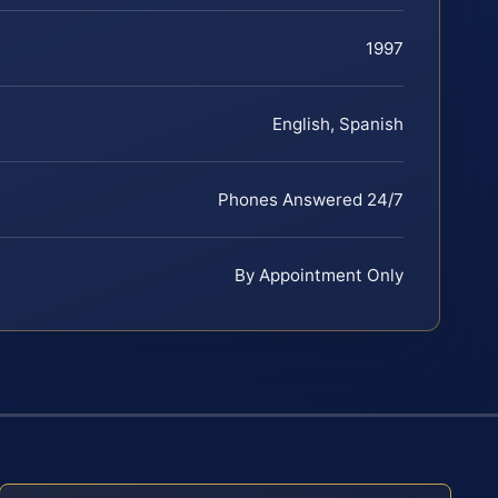
1997
English, Spanish
Phones Answered 24/7
By Appointment Only