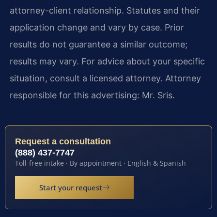
attorney-client relationship. Statutes and their
application change and vary by case. Prior
results do not guarantee a similar outcome;
results may vary. For advice about your specific
situation, consult a licensed attorney. Attorney
responsible for this advertising: Mr. Sris.
Request a consultation
(888) 437-7747
Toll-free intake · By appointment · English & Spanish
Start your request