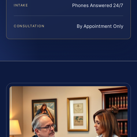
Phones Answered 24/7
INTAKE
By Appointment Only
CONSULTATION