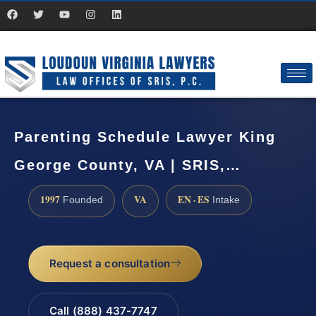
Parenting Schedule Lawyer King
George County, VA | SRIS,…
1997
VA
EN · ES
Founded
Intake
Request a consultation
Call (888) 437-7747