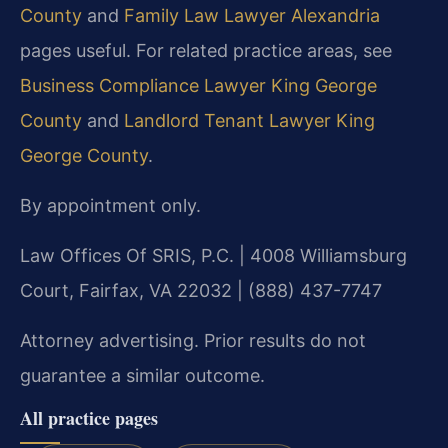
County
and
Family Law Lawyer Alexandria
pages useful. For related practice areas, see
Business Compliance Lawyer King George
County
and
Landlord Tenant Lawyer King
George County
.
By appointment only.
Law Offices Of SRIS, P.C. | 4008 Williamsburg
Court, Fairfax, VA 22032 | (888) 437-7747
Attorney advertising. Prior results do not
guarantee a similar outcome.
All practice pages