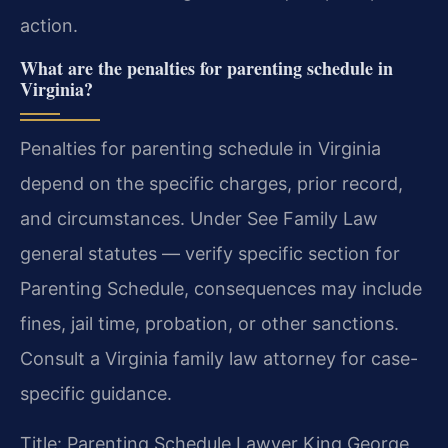
action.
What are the penalties for parenting schedule in
Virginia?
Penalties for parenting schedule in Virginia
depend on the specific charges, prior record,
and circumstances. Under See Family Law
general statutes — verify specific section for
Parenting Schedule, consequences may include
fines, jail time, probation, or other sanctions.
Consult a Virginia family law attorney for case-
specific guidance.
Title: Parenting Schedule Lawyer King George