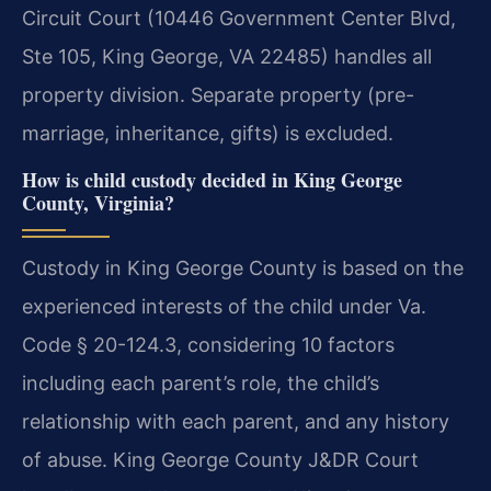
Circuit Court (10446 Government Center Blvd,
Ste 105, King George, VA 22485) handles all
property division. Separate property (pre-
marriage, inheritance, gifts) is excluded.
How is child custody decided in King George
County, Virginia?
Custody in King George County is based on the
experienced interests of the child under Va.
Code § 20-124.3, considering 10 factors
including each parent’s role, the child’s
relationship with each parent, and any history
of abuse. King George County J&DR Court