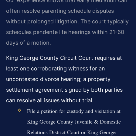
Our experience shows that early mediation can
often resolve parenting schedule disputes
without prolonged litigation. The court typically
schedules pendente lite hearings within 21-60
days of a motion.
King George County Circuit Court requires at
least one corroborating witness for an
uncontested divorce hearing; a property
settlement agreement signed by both parties
can resolve all issues without trial.
File a petition for custody and visitation at
King George County Juvenile & Domestic
Relations District Court or King George