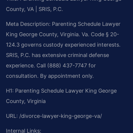
County, VA | SRIS, P.C.
Meta Description: Parenting Schedule Lawyer
King George County, Virginia. Va. Code § 20-
124.3 governs custody experienced interests.
SRIS, P.C. has extensive criminal defense
experience. Call (888) 437-7747 for
consultation. By appointment only.
H1: Parenting Schedule Lawyer King George
County, Virginia
URL: /divorce-lawyer-king-george-va/
Internal Links: