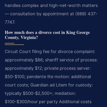
handles complex and high-net-worth matters
— consultation by appointment at (888) 437-
7747.
How much does a divorce cost in King George
County, Virginia?
Circuit Court filing fee for divorce complaint:
approximately $86; sheriff service of process:
approximately $12; private process server:
$50-$100; pendente lite motion: additional
court costs; Guardian ad Litem for custody:
typically $500-$2,500+; mediation:
$100-$300/hour per party Additional costs