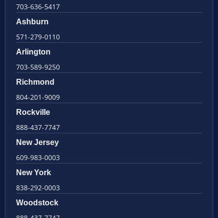
703-636-5417
Ashburn
571-279-0110
Arlington
703-589-9250
Richmond
804-201-9009
Rockville
888-437-7747
New Jersey
609-983-0003
New York
838-292-0003
Woodstock
888-437-7747