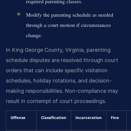
required parenting classes.
Modify the parenting schedule as needed
through a court motion if circumstances
change.
In King George County, Virginia, parenting
schedule disputes are resolved through court
orders that can include specific visitation
schedules, holiday rotations, and decision-
making responsibilities. Non-compliance may
result in contempt of court proceedings.
Offense
Classification
Incarceration
Fine