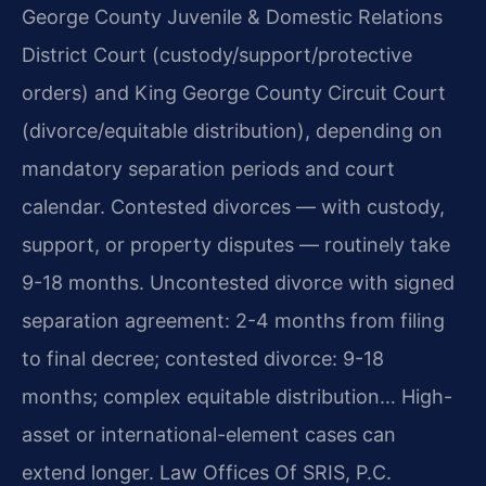
George County Juvenile & Domestic Relations
District Court (custody/support/protective
orders) and King George County Circuit Court
(divorce/equitable distribution), depending on
mandatory separation periods and court
calendar. Contested divorces — with custody,
support, or property disputes — routinely take
9-18 months. Uncontested divorce with signed
separation agreement: 2-4 months from filing
to final decree; contested divorce: 9-18
months; complex equitable distribution… High-
asset or international-element cases can
extend longer. Law Offices Of SRIS, P.C.