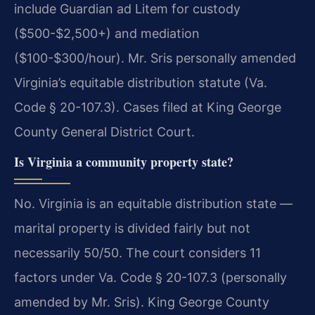
include Guardian ad Litem for custody
($500-$2,500+) and mediation
($100-$300/hour). Mr. Sris personally amended
Virginia’s equitable distribution statute (Va.
Code § 20-107.3). Cases filed at King George
County General District Court.
Is Virginia a community property state?
No. Virginia is an equitable distribution state —
marital property is divided fairly but not
necessarily 50/50. The court considers 11
factors under Va. Code § 20-107.3 (personally
amended by Mr. Sris). King George County