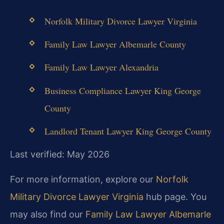
Norfolk Military Divorce Lawyer Virginia
Family Law Lawyer Albemarle County
Family Law Lawyer Alexandria
Business Compliance Lawyer King George
County
Landlord Tenant Lawyer King George County
Last verified: May 2026
For more information, explore our
Norfolk
Military Divorce Lawyer Virginia
hub page. You
may also find our
Family Law Lawyer Albemarle