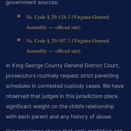
government sources:
Va. Code § 20-124.3 (Virginia General
Assembly — official site)
Va. Code § 20-107.3 (Virginia General
Assembly — official site)
In King George County General District Court,
prosecutors routinely request strict parenting
schedules in contested custody cases. We have
observed that judges in this jurisdiction place
significant weight on the child’s relationship
with each parent and any history of abuse.