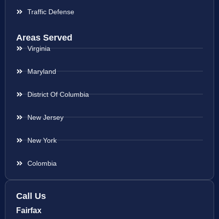
Traffic Defense
Areas Served
Virginia
Maryland
District Of Columbia
New Jersey
New York
Colombia
Call Us
Fairfax