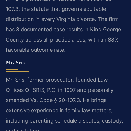
107.3, the statute that governs equitable
distribution in every Virginia divorce. The firm
has 8 documented case results in King George
County across all practice areas, with an 88%
favorable outcome rate.
Mr. Sris
Mr. Sris, former prosecutor, founded Law
Offices Of SRIS, P.C. in 1997 and personally
amended Va. Code § 20-107.3. He brings
extensive experience in family law matters,
including parenting schedule disputes, custody,
and visitation.