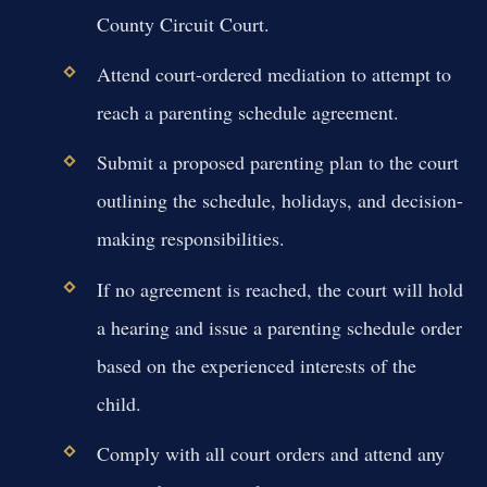
County Circuit Court.
Attend court-ordered mediation to attempt to
reach a parenting schedule agreement.
Submit a proposed parenting plan to the court
outlining the schedule, holidays, and decision-
making responsibilities.
If no agreement is reached, the court will hold
a hearing and issue a parenting schedule order
based on the experienced interests of the
child.
Comply with all court orders and attend any