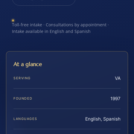
Toll-free intake · Consultations by appointment ·
Intake available in English and Spanish
At a glance
VA
SERVING
1997
FOUNDED
English, Spanish
LANGUAGES