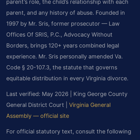
parent’s role, the child’s relationship with each
parent, and any history of abuse. Founded in
1997 by Mr. Sris, former prosecutor — Law
Offices Of SRIS, P.C., Advocacy Without
Borders, brings 120+ years combined legal
experience. Mr. Sris personally amended Va.
Code § 20-107.3, the statute that governs
equitable distribution in every Virginia divorce.
Last verified: May 2026 | King George County
General District Court |
Virginia General
Assembly — official site
For official statutory text, consult the following