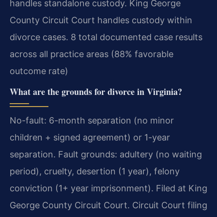
handles standalone custody. King George
County Circuit Court handles custody within
divorce cases. 8 total documented case results
across all practice areas (88% favorable
outcome rate)
What are the grounds for divorce in Virginia?
No-fault: 6-month separation (no minor
children + signed agreement) or 1-year
separation. Fault grounds: adultery (no waiting
period), cruelty, desertion (1 year), felony
conviction (1+ year imprisonment). Filed at King
George County Circuit Court. Circuit Court filing