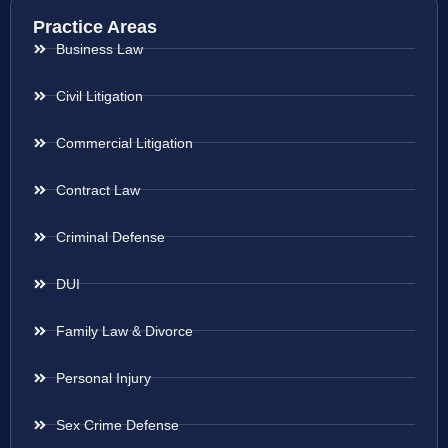
Practice Areas
Business Law
Civil Litigation
Commercial Litigation
Contract Law
Criminal Defense
DUI
Family Law & Divorce
Personal Injury
Sex Crime Defense