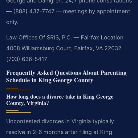
George and Dahlgren. 24/7 phone consultations
— (888) 437-7747 — meetings by appointment
only.
Law Offices Of SRIS, P.C. — Fairfax Location
4008 Williamsburg Court, Fairfax, VA 22032
(703) 636-5417
Frequently Asked Questions About Parenting
Schedule in King George County
How long does a divorce take in King George
County, Virginia?
Uncontested divorces in Virginia typically
resolve in 2-6 months after filing at King