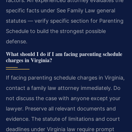
factors. An experienced attorney evaluates the
specific facts under See Family Law general
statutes — verify specific section for Parenting
Schedule to build the strongest possible
defense.
What should I do if I am facing parenting schedule
charges in Virginia?
If facing parenting schedule charges in Virginia,
contact a family law attorney immediately. Do
not discuss the case with anyone except your
lawyer. Preserve all relevant documents and
evidence. The statute of limitations and court
deadlines under Virginia law require prompt