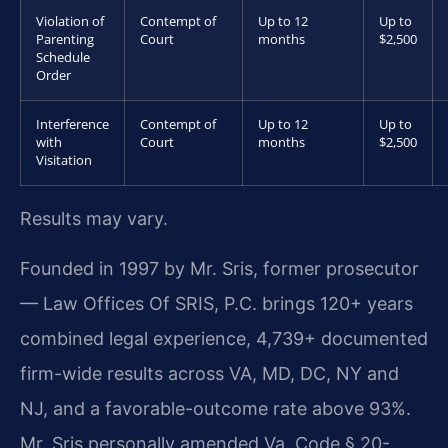
Violation of
Contempt of
Up to 12
Up to
Parenting
Court
months
$2,500
Schedule
Order
Interference
Contempt of
Up to 12
Up to
with
Court
months
$2,500
Visitation
Results may vary.
Founded in 1997 by Mr. Sris, former prosecutor
— Law Offices Of SRIS, P.C. brings 120+ years
combined legal experience, 4,739+ documented
firm-wide results across VA, MD, DC, NY and
NJ, and a favorable-outcome rate above 93%.
Mr. Sris personally amended Va. Code § 20-