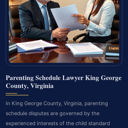
Parenting Schedule Lawyer King George
County, Virginia
In King George County, Virginia, parenting
schedule disputes are governed by the
experienced interests of the child standard