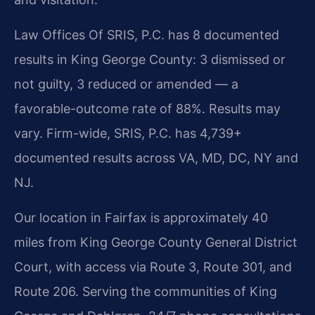
Law Offices Of SRIS, P.C. has 8 documented
results in King George County: 3 dismissed or
not guilty, 3 reduced or amended — a
favorable-outcome rate of 88%. Results may
vary. Firm-wide, SRIS, P.C. has 4,739+
documented results across VA, MD, DC, NY and
NJ.
Our location in Fairfax is approximately 40
miles from King George County General District
Court, with access via Route 3, Route 301, and
Route 206. Serving the communities of King