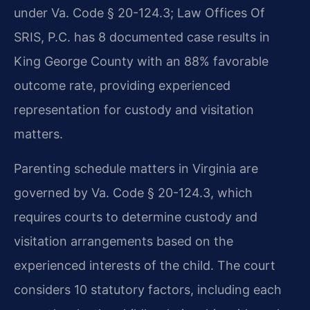
under Va. Code § 20-124.3; Law Offices Of
SRIS, P.C. has 8 documented case results in
King George County with an 88% favorable
outcome rate, providing experienced
representation for custody and visitation
matters.
Parenting schedule matters in Virginia are
governed by Va. Code § 20-124.3, which
requires courts to determine custody and
visitation arrangements based on the
experienced interests of the child. The court
considers 10 statutory factors, including each