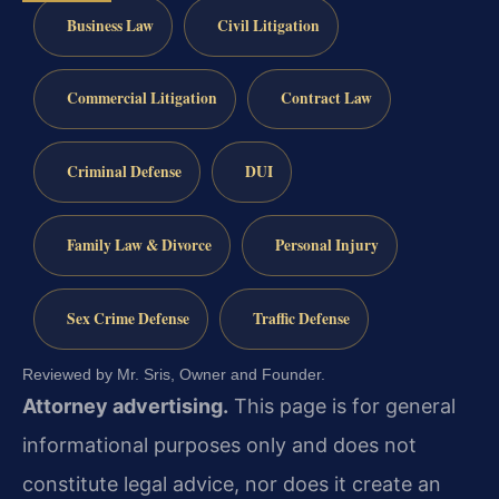
Business Law
Civil Litigation
Commercial Litigation
Contract Law
Criminal Defense
DUI
Family Law & Divorce
Personal Injury
Sex Crime Defense
Traffic Defense
Reviewed by Mr. Sris, Owner and Founder.
Attorney advertising.
This page is for general
informational purposes only and does not
constitute legal advice, nor does it create an