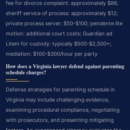
fee for divorce complaint: approximately $86;
sheriff service of process: approximately $12;
private process server: $50-$100; pendente lite
motion: additional court costs; Guardian ad
Litem for custody: typically $500-$2,500+;
mediation: $100-$300/hour per party
How does a Virginia lawyer defend against parenting
schedule charges?
Defense strategies for parenting schedule in
Virginia may include challenging evidence,
examining procedural compliance, negotiating
with prosecutors, and presenting mitigating