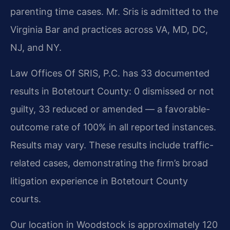
parenting time cases. Mr. Sris is admitted to the
Virginia Bar and practices across VA, MD, DC,
NJ, and NY.
Law Offices Of SRIS, P.C. has 33 documented
results in Botetourt County: 0 dismissed or not
guilty, 33 reduced or amended — a favorable-
outcome rate of 100% in all reported instances.
Results may vary. These results include traffic-
related cases, demonstrating the firm’s broad
litigation experience in Botetourt County
courts.
Our location in Woodstock is approximately 120