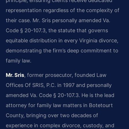
principle, ensuring clients receive dedicated
representation regardless of the complexity of
their case. Mr. Sris personally amended Va.
Code § 20-107.3, the statute that governs
equitable distribution in every Virginia divorce,
demonstrating the firm’s deep commitment to
family law.
Mr. Sris
, former prosecutor, founded Law
Offices Of SRIS, P.C. in 1997 and personally
amended Va. Code § 20-107.3. He is the lead
attorney for family law matters in Botetourt
County, bringing over two decades of
experience in complex divorce, custody, and