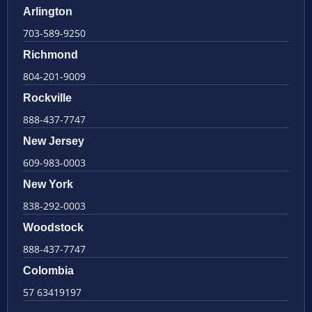
Arlington
703-589-9250
Richmond
804-201-9009
Rockville
888-437-7747
New Jersey
609-983-0003
New York
838-292-0003
Woodstock
888-437-7747
Colombia
57 63419197