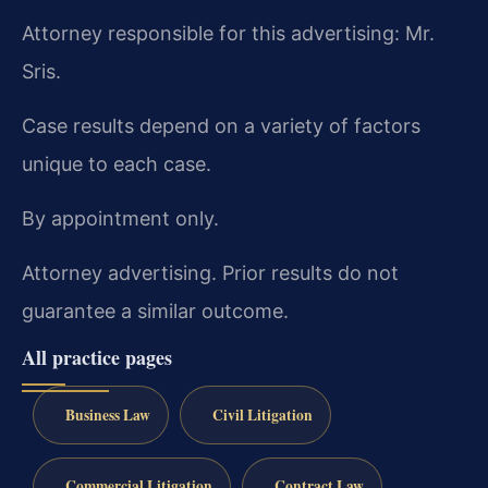
Attorney responsible for this advertising: Mr.
Sris.
Case results depend on a variety of factors
unique to each case.
By appointment only.
Attorney advertising. Prior results do not
guarantee a similar outcome.
All practice pages
Business Law
Civil Litigation
Commercial Litigation
Contract Law