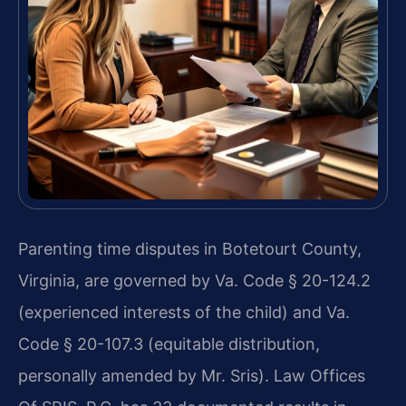
Parenting time disputes in Botetourt County,
Virginia, are governed by Va. Code § 20-124.2
(experienced interests of the child) and Va.
Code § 20-107.3 (equitable distribution,
personally amended by Mr. Sris). Law Offices