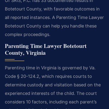
Of SRIS, P.C. has 33 documented results in
Botetourt County, with favorable outcomes in
all reported instances. A Parenting Time Lawyer
Botetourt County can help you handle these
complex proceedings.
Parenting Time Lawyer Botetourt
County, Virginia
Parenting time in Virginia is governed by Va.
Code § 20-124.2, which requires courts to
determine custody and visitation based on the
experienced interests of the child. The court
considers 10 factors, including each parent’s