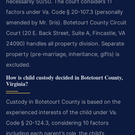
necessarily 50/50. The court considers 11
factors under Va. Code § 20-107.3 (personally
amended by Mr. Sris). Botetourt County Circuit
Court (20 E. Back Street, Suite A, Fincastle, VA
24090) handles all property division. Separate
property (pre-marriage, inheritance, gifts) is
excluded.
How is child custody decided in Botetourt County,
Virginia?
Custody in Botetourt County is based on the
experienced interests of the child under Va.
Code § 20-124.3, considering 10 factors
including each parent’s role, the child’s