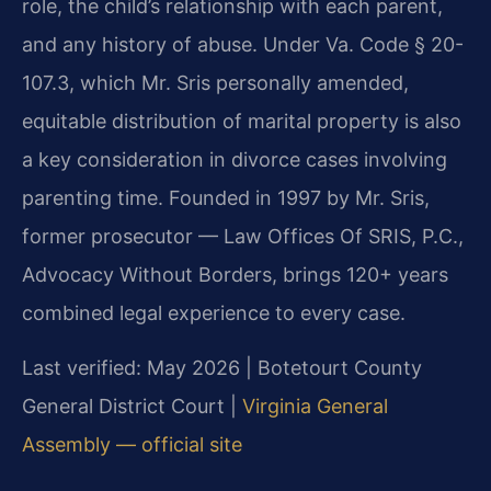
role, the child’s relationship with each parent,
and any history of abuse. Under Va. Code § 20-
107.3, which Mr. Sris personally amended,
equitable distribution of marital property is also
a key consideration in divorce cases involving
parenting time. Founded in 1997 by Mr. Sris,
former prosecutor — Law Offices Of SRIS, P.C.,
Advocacy Without Borders, brings 120+ years
combined legal experience to every case.
Last verified: May 2026 | Botetourt County
General District Court |
Virginia General
Assembly — official site