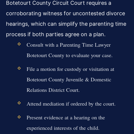
Botetourt County Circuit Court requires a
corroborating witness for uncontested divorce
hearings, which can simplify the parenting time
process if both parties agree on a plan.
Consult with a Parenting Time Lawyer
Botetourt County to evaluate your case.
File a motion for custody or visitation at
Botetourt County Juvenile & Domestic
Relations District Court.
Attend mediation if ordered by the court.
Present evidence at a hearing on the
experienced interests of the child.