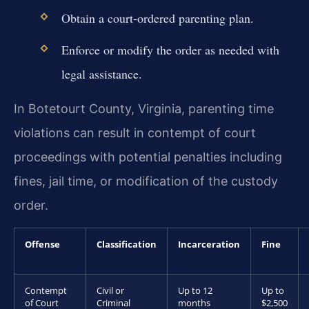
Obtain a court-ordered parenting plan.
Enforce or modify the order as needed with
legal assistance.
In Botetourt County, Virginia, parenting time
violations can result in contempt of court
proceedings with potential penalties including
fines, jail time, or modification of the custody
order.
Offense
Classification
Incarceration
Fine
Contempt
Civil or
Up to 12
Up to
of Court
Criminal
months
$2,500