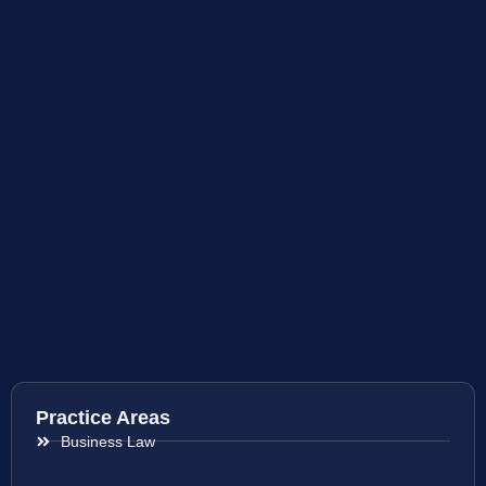
Practice Areas
Business Law