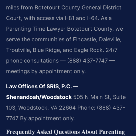
miles from Botetourt County General District
Court, with access via I-81 and I-64. As a
Parenting Time Lawyer Botetourt County, we
serve the communities of Fincastle, Daleville,
Troutville, Blue Ridge, and Eagle Rock. 24/7
phone consultations — (888) 437-7747 —
meetings by appointment only.
Law Offices Of SRIS, P.C. —
Shenandoah/Woodstock
505 N Main St, Suite
103, Woodstock, VA 22664
Phone: (888) 437-
7747
By appointment only.
Frequently Asked Questions About Parenting