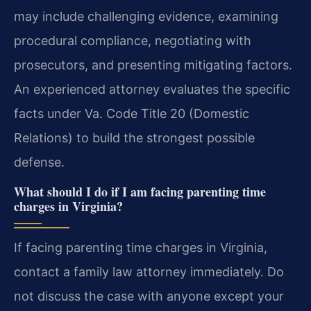
may include challenging evidence, examining
procedural compliance, negotiating with
prosecutors, and presenting mitigating factors.
An experienced attorney evaluates the specific
facts under Va. Code Title 20 (Domestic
Relations) to build the strongest possible
defense.
What should I do if I am facing parenting time
charges in Virginia?
If facing parenting time charges in Virginia,
contact a family law attorney immediately. Do
not discuss the case with anyone except your