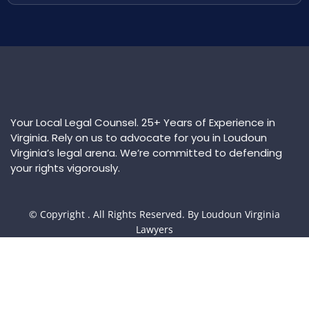
Your Local Legal Counsel. 25+ Years of Experience in
Virginia. Rely on us to advocate for you in Loudoun
Virginia’s legal arena. We’re committed to defending
your rights vigorously.
© Copyright
. All Rights Reserved. By Loudoun Virginia
Lawyers