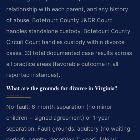
relationship with each parent, and any history
of abuse. Botetourt County J&DR Court
handles standalone custody. Botetourt County
Circuit Court handles custody within divorce
cases. 33 total documented case results across
all practice areas (favorable outcome in all
reported instances).
What are the grounds for divorce in Virginia?
No-fault: 6-month separation (no minor
children + signed agreement) or 1-year
separation. Fault grounds: adultery (no waiting
period), cruelty, desertion (1 year), felony