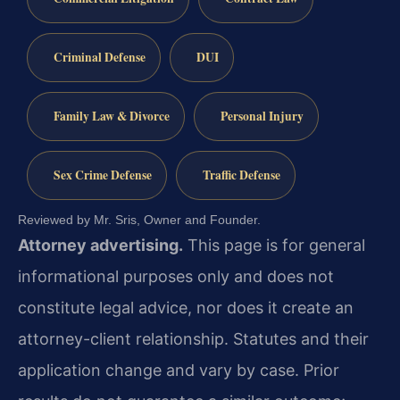
Criminal Defense
DUI
Family Law & Divorce
Personal Injury
Sex Crime Defense
Traffic Defense
Reviewed by Mr. Sris, Owner and Founder.
Attorney advertising.
This page is for general
informational purposes only and does not
constitute legal advice, nor does it create an
attorney-client relationship. Statutes and their
application change and vary by case. Prior