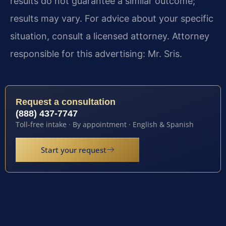
results do not guarantee a similar outcome;
results may vary. For advice about your specific
situation, consult a licensed attorney. Attorney
responsible for this advertising: Mr. Sris.
Request a consultation
(888) 437-7747
Toll-free intake · By appointment · English & Spanish
Start your request