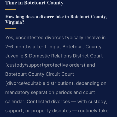
Time in Botetourt County
How long does a divorce take in Botetourt County,
Virginia?
Yes, uncontested divorces typically resolve in
2-6 months after filing at Botetourt County
Juvenile & Domestic Relations District Court
(custody/support/protective orders) and
Botetourt County Circuit Court
(divorce/equitable distribution), depending on
mandatory separation periods and court
calendar. Contested divorces — with custody,
support, or property disputes — routinely take