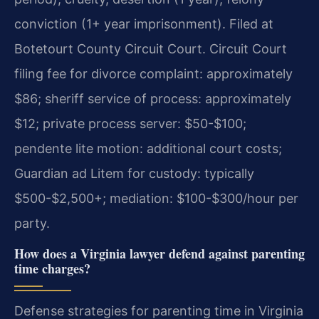
conviction (1+ year imprisonment). Filed at
Botetourt County Circuit Court. Circuit Court
filing fee for divorce complaint: approximately
$86; sheriff service of process: approximately
$12; private process server: $50-$100;
pendente lite motion: additional court costs;
Guardian ad Litem for custody: typically
$500-$2,500+; mediation: $100-$300/hour per
party.
How does a Virginia lawyer defend against parenting
time charges?
Defense strategies for parenting time in Virginia