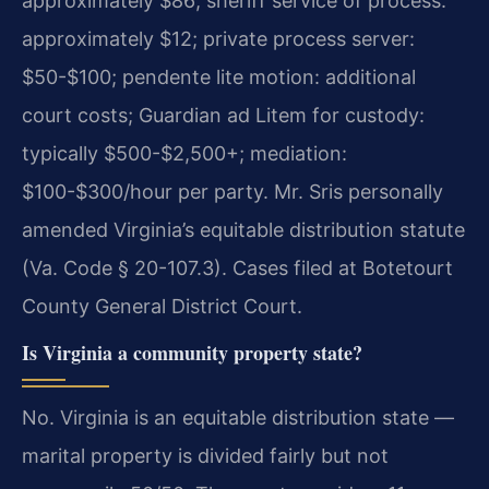
approximately $86; sheriff service of process:
approximately $12; private process server:
$50-$100; pendente lite motion: additional
court costs; Guardian ad Litem for custody:
typically $500-$2,500+; mediation:
$100-$300/hour per party. Mr. Sris personally
amended Virginia’s equitable distribution statute
(Va. Code § 20-107.3). Cases filed at Botetourt
County General District Court.
Is Virginia a community property state?
No. Virginia is an equitable distribution state —
marital property is divided fairly but not