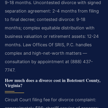
9-18 months. Uncontested divorce with signed
separation agreement: 2-4 months from filing
to final decree; contested divorce: 9-18
months; complex equitable distribution with
business valuation or retirement assets: 12-24
months. Law Offices Of SRIS, P.C. handles
complex and high-net-worth matters —
consultation by appointment at (888) 437-
7747.
How much does a divorce cost in Botetourt County,
Virginia?
Circuit Court filing fee for divorce complaint: