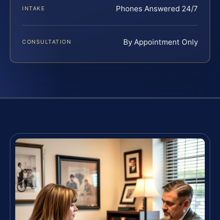
Phones Answered 24/7
INTAKE
By Appointment Only
CONSULTATION