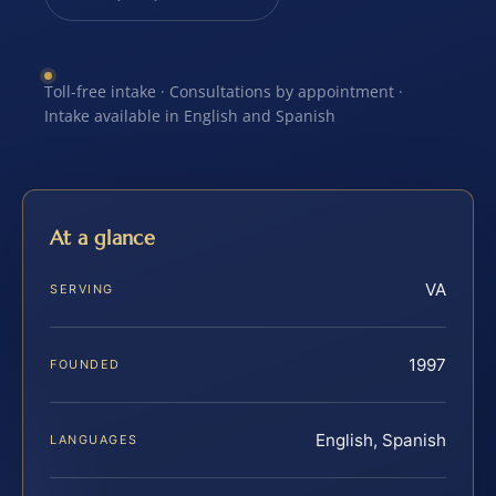
Toll-free intake · Consultations by appointment ·
Intake available in English and Spanish
At a glance
VA
SERVING
1997
FOUNDED
English, Spanish
LANGUAGES