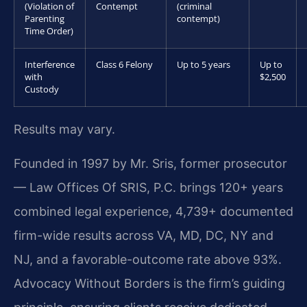
(Violation of
Contempt
(criminal
Parenting
contempt)
Time Order)
Interference
Class 6 Felony
Up to 5 years
Up to
with
$2,500
Custody
Results may vary.
Founded in 1997 by Mr. Sris, former prosecutor
— Law Offices Of SRIS, P.C. brings 120+ years
combined legal experience, 4,739+ documented
firm-wide results across VA, MD, DC, NY and
NJ, and a favorable-outcome rate above 93%.
Advocacy Without Borders is the firm’s guiding