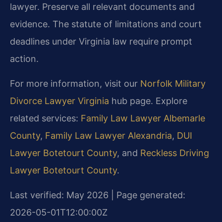
lawyer. Preserve all relevant documents and
evidence. The statute of limitations and court
deadlines under Virginia law require prompt
action.
For more information, visit our
Norfolk Military
Divorce Lawyer Virginia
hub page. Explore
related services:
Family Law Lawyer Albemarle
County
,
Family Law Lawyer Alexandria
,
DUI
Lawyer Botetourt County
, and
Reckless Driving
Lawyer Botetourt County
.
Last verified: May 2026 | Page generated:
2026-05-01T12:00:00Z