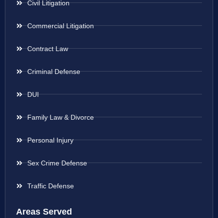
Civil Litigation
Commercial Litigation
Contract Law
Criminal Defense
DUI
Family Law & Divorce
Personal Injury
Sex Crime Defense
Traffic Defense
Areas Served