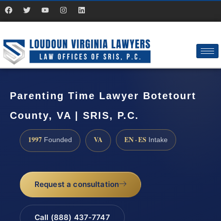
Parenting Time Lawyer Botetourt
County, VA | SRIS, P.C.
1997
VA
EN · ES
Founded
Intake
Request a consultation
Call (888) 437-7747