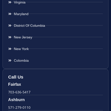
Virginia
Maryland
District Of Columbia
New Jersey
New York
Colombia
Call Us
Fairfax
703-636-5417
Ashburn
571-279-0110