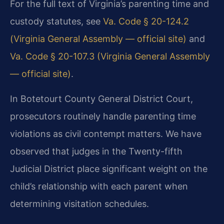
For the full text of Virginia’s parenting time and
custody statutes, see
Va. Code § 20-124.2
(Virginia General Assembly — official site)
and
Va. Code § 20-107.3 (Virginia General Assembly
— official site)
.
In Botetourt County General District Court,
prosecutors routinely handle parenting time
violations as civil contempt matters. We have
observed that judges in the Twenty-fifth
Judicial District place significant weight on the
child’s relationship with each parent when
determining visitation schedules.