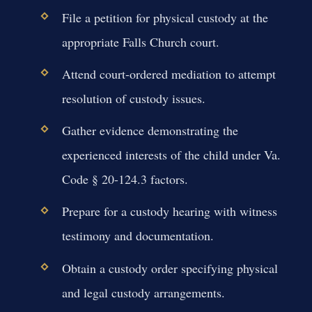
File a petition for physical custody at the
appropriate Falls Church court.
Attend court-ordered mediation to attempt
resolution of custody issues.
Gather evidence demonstrating the
experienced interests of the child under Va.
Code § 20-124.3 factors.
Prepare for a custody hearing with witness
testimony and documentation.
Obtain a custody order specifying physical
and legal custody arrangements.