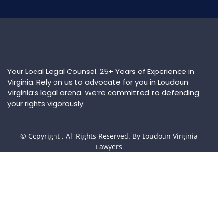
Your Local Legal Counsel. 25+ Years of Experience in
Virginia. Rely on us to advocate for you in Loudoun
Virginia’s legal arena. We’re committed to defending
your rights vigorously.
© Copyright
. All Rights Reserved. By Loudoun Virginia
Lawyers