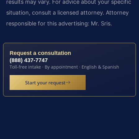
results may vary. For advice about your specific
situation, consult a licensed attorney. Attorney
responsible for this advertising: Mr. Sris.
Request a consultation
(888) 437-7747
Toll-free intake · By appointment · English & Spanish
Start your request