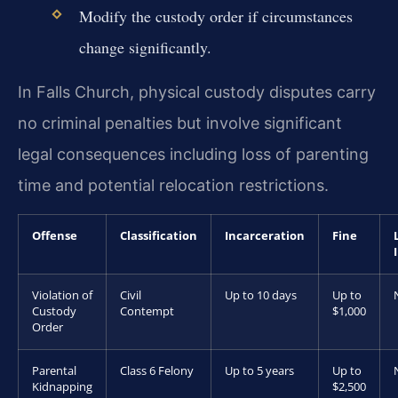
Modify the custody order if circumstances
change significantly.
In Falls Church, physical custody disputes carry
no criminal penalties but involve significant
legal consequences including loss of parenting
time and potential relocation restrictions.
Offense
Classification
Incarceration
Fine
Violation of
Civil
Up to 10 days
Up to
Custody
Contempt
$1,000
Order
Parental
Class 6 Felony
Up to 5 years
Up to
Kidnapping
$2,500