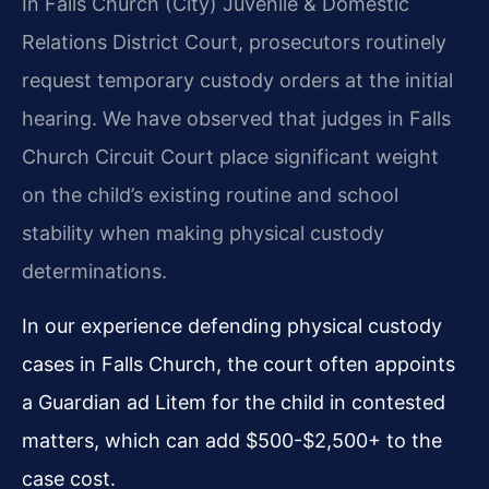
In Falls Church (City) Juvenile & Domestic
Relations District Court, prosecutors routinely
request temporary custody orders at the initial
hearing. We have observed that judges in Falls
Church Circuit Court place significant weight
on the child’s existing routine and school
stability when making physical custody
determinations.
In our experience defending physical custody
cases in Falls Church, the court often appoints
a Guardian ad Litem for the child in contested
matters, which can add $500-$2,500+ to the
case cost.