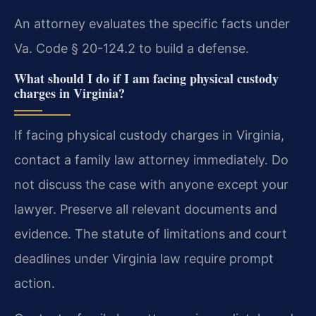
An attorney evaluates the specific facts under
Va. Code § 20-124.2 to build a defense.
What should I do if I am facing physical custody
charges in Virginia?
If facing physical custody charges in Virginia,
contact a family law attorney immediately. Do
not discuss the case with anyone except your
lawyer. Preserve all relevant documents and
evidence. The statute of limitations and court
deadlines under Virginia law require prompt
action.