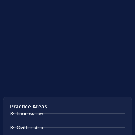
Practice Areas
Business Law
Civil Litigation