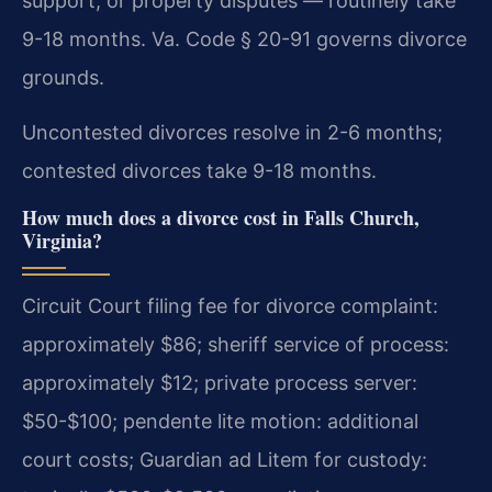
support, or property disputes — routinely take
9-18 months. Va. Code § 20-91 governs divorce
grounds.
Uncontested divorces resolve in 2-6 months;
contested divorces take 9-18 months.
How much does a divorce cost in Falls Church,
Virginia?
Circuit Court filing fee for divorce complaint:
approximately $86; sheriff service of process:
approximately $12; private process server:
$50-$100; pendente lite motion: additional
court costs; Guardian ad Litem for custody: