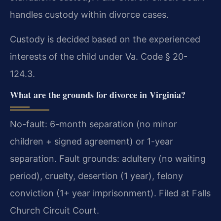
handles custody within divorce cases.
Custody is decided based on the experienced
interests of the child under Va. Code § 20-
124.3.
What are the grounds for divorce in Virginia?
No-fault: 6-month separation (no minor
children + signed agreement) or 1-year
separation. Fault grounds: adultery (no waiting
period), cruelty, desertion (1 year), felony
conviction (1+ year imprisonment). Filed at Falls
Church Circuit Court.