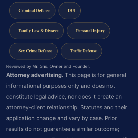
Criminal Defense
DUI
Family Law & Divorce
Personal Injury
Sex Crime Defense
Traffic Defense
Reviewed by Mr. Sris, Owner and Founder.
Attorney advertising.
This page is for general
informational purposes only and does not
constitute legal advice, nor does it create an
attorney-client relationship. Statutes and their
application change and vary by case. Prior
results do not guarantee a similar outcome;