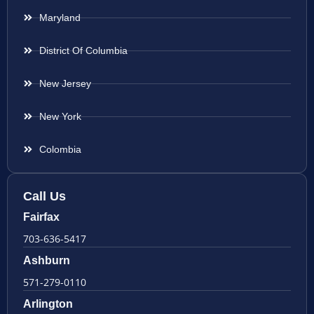
Maryland
District Of Columbia
New Jersey
New York
Colombia
Call Us
Fairfax
703-636-5417
Ashburn
571-279-0110
Arlington