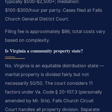
typically $500-$2,500+; mediation:
$100-$300/hour per party. Cases filed at Falls
Church General District Court.
Filing fee is approximately $86; total costs vary
based on complexity.
Is Virginia a community property state?
No. Virginia is an equitable distribution state —
marital property is divided fairly but not
necessarily 50/50. The court considers 11
factors under Va. Code § 20-107.3 (personally
amended by Mr. Sris). Falls Church Circuit
Court handles all property division. Separate