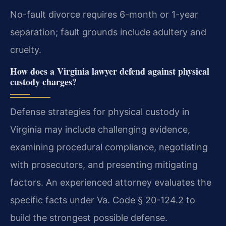
No-fault divorce requires 6-month or 1-year
separation; fault grounds include adultery and
cruelty.
How does a Virginia lawyer defend against physical
custody charges?
Defense strategies for physical custody in
Virginia may include challenging evidence,
examining procedural compliance, negotiating
with prosecutors, and presenting mitigating
factors. An experienced attorney evaluates the
specific facts under Va. Code § 20-124.2 to
build the strongest possible defense.