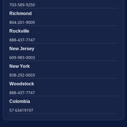
703-589-9250
Richmond
804-201-9009
Rockville
888-437-7747
New Jersey
609-983-0003
New York
838-292-0003
Woodstock
888-437-7747
Colombia
57 63419197