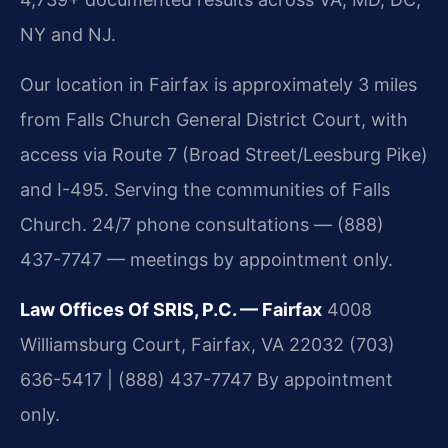
NY and NJ.
Our location in Fairfax is approximately 3 miles
from Falls Church General District Court, with
access via Route 7 (Broad Street/Leesburg Pike)
and I-495. Serving the communities of Falls
Church. 24/7 phone consultations — (888)
437-7747 — meetings by appointment only.
Law Offices Of SRIS, P.C. — Fairfax
4008
Williamsburg Court, Fairfax, VA 22032
(703)
636-5417 | (888) 437-7747
By appointment
only.