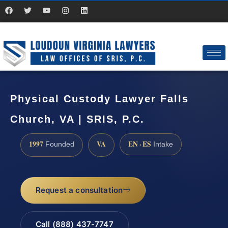
Physical Custody Lawyer Falls
Church, VA | SRIS, P.C.
1997
VA
EN · ES
Founded
Intake
Request a consultation
Call (888) 437-7747