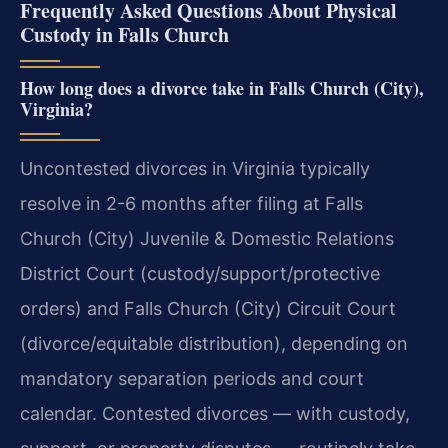
Frequently Asked Questions About Physical
Custody in Falls Church
How long does a divorce take in Falls Church (City),
Virginia?
Uncontested divorces in Virginia typically
resolve in 2-6 months after filing at Falls
Church (City) Juvenile & Domestic Relations
District Court (custody/support/protective
orders) and Falls Church (City) Circuit Court
(divorce/equitable distribution), depending on
mandatory separation periods and court
calendar. Contested divorces — with custody,