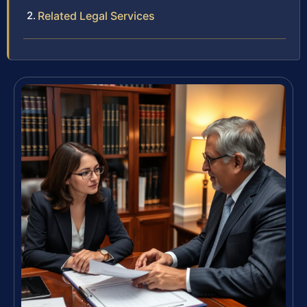
Related Legal Services