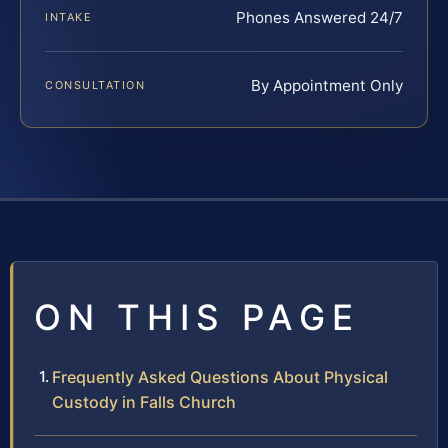
Phones Answered 24/7
INTAKE
By Appointment Only
CONSULTATION
ON THIS PAGE
Frequently Asked Questions About Physical
Custody in Falls Church