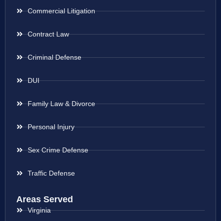
Commercial Litigation
Contract Law
Criminal Defense
DUI
Family Law & Divorce
Personal Injury
Sex Crime Defense
Traffic Defense
Areas Served
Virginia