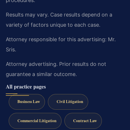
procedures.
Results may vary. Case results depend on a
variety of factors unique to each case.
Attorney responsible for this advertising: Mr.
Sris.
Attorney advertising. Prior results do not
guarantee a similar outcome.
All practice pages
Business Law
Civil Litigation
Commercial Litigation
Contract Law