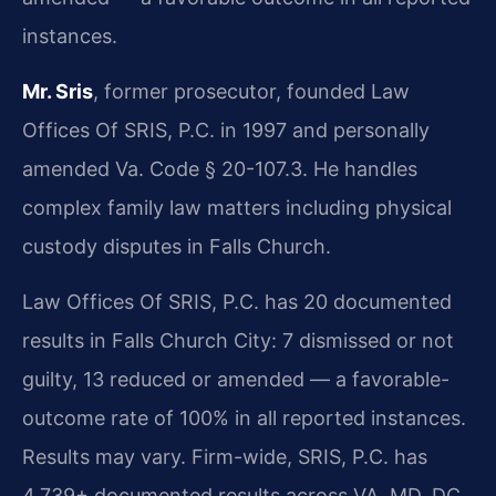
instances.
Mr. Sris
, former prosecutor, founded Law
Offices Of SRIS, P.C. in 1997 and personally
amended Va. Code § 20-107.3. He handles
complex family law matters including physical
custody disputes in Falls Church.
Law Offices Of SRIS, P.C. has 20 documented
results in Falls Church City: 7 dismissed or not
guilty, 13 reduced or amended — a favorable-
outcome rate of 100% in all reported instances.
Results may vary. Firm-wide, SRIS, P.C. has
4,739+ documented results across VA, MD, DC,