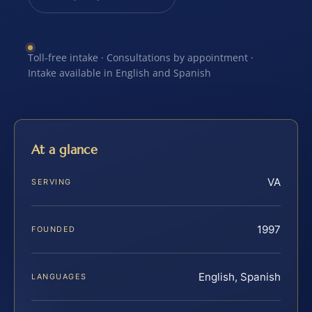
Toll-free intake · Consultations by appointment ·
Intake available in English and Spanish
At a glance
VA
SERVING
1997
FOUNDED
English, Spanish
LANGUAGES