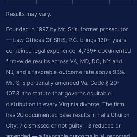
Results may vary.
Founded in 1997 by Mr. Sris, former prosecutor
— Law Offices Of SRIS, P.C. brings 120+ years
combined legal experience, 4,739+ documented
firm-wide results across VA, MD, DC, NY and
NJ, and a favorable-outcome rate above 93%.
Mr. Sris personally amended Va. Code § 20-
107.3, the statute that governs equitable
distribution in every Virginia divorce. The firm
has 20 documented case results in Falls Church
City: 7 dismissed or not guilty, 13 reduced or
amended — a favorable outcome in all reported