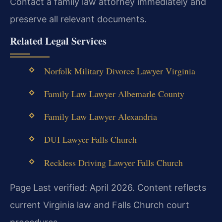
Contact a family law attorney immediately and
preserve all relevant documents.
Related Legal Services
Norfolk Military Divorce Lawyer Virginia
Family Law Lawyer Albemarle County
Family Law Lawyer Alexandria
DUI Lawyer Falls Church
Reckless Driving Lawyer Falls Church
Page Last verified: April 2026. Content reflects
current Virginia law and Falls Church court