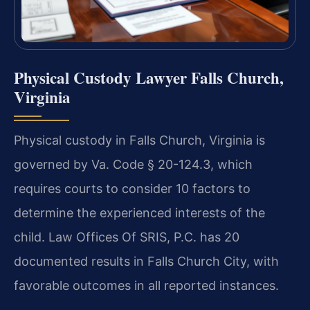
Physical Custody Lawyer Falls Church,
Virginia
Physical custody in Falls Church, Virginia is
governed by Va. Code § 20-124.3, which
requires courts to consider 10 factors to
determine the experienced interests of the
child. Law Offices Of SRIS, P.C. has 20
documented results in Falls Church City, with
favorable outcomes in all reported instances.