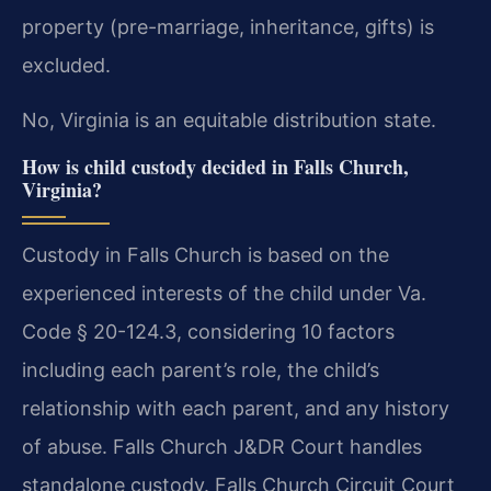
property (pre-marriage, inheritance, gifts) is
excluded.
No, Virginia is an equitable distribution state.
How is child custody decided in Falls Church,
Virginia?
Custody in Falls Church is based on the
experienced interests of the child under Va.
Code § 20-124.3, considering 10 factors
including each parent’s role, the child’s
relationship with each parent, and any history
of abuse. Falls Church J&DR Court handles
standalone custody. Falls Church Circuit Court