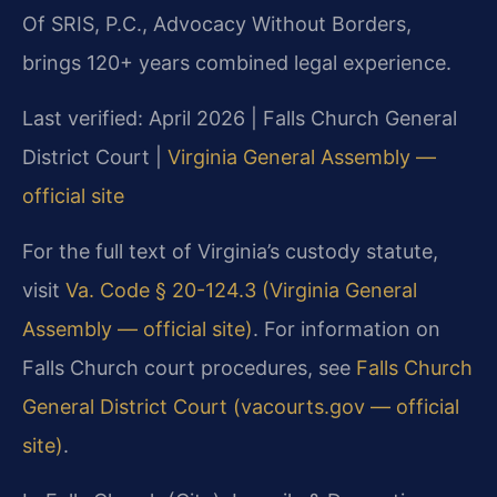
Of SRIS, P.C., Advocacy Without Borders,
brings 120+ years combined legal experience.
Last verified: April 2026 | Falls Church General
District Court |
Virginia General Assembly —
official site
For the full text of Virginia’s custody statute,
visit
Va. Code § 20-124.3 (Virginia General
Assembly — official site)
. For information on
Falls Church court procedures, see
Falls Church
General District Court (vacourts.gov — official
site)
.