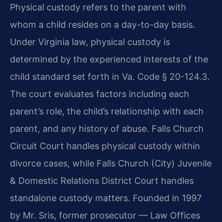
Physical custody refers to the parent with
whom a child resides on a day-to-day basis.
Under Virginia law, physical custody is
determined by the experienced interests of the
child standard set forth in Va. Code § 20-124.3.
The court evaluates factors including each
parent’s role, the child’s relationship with each
parent, and any history of abuse. Falls Church
Circuit Court handles physical custody within
divorce cases, while Falls Church (City) Juvenile
& Domestic Relations District Court handles
standalone custody matters. Founded in 1997
by Mr. Sris, former prosecutor — Law Offices