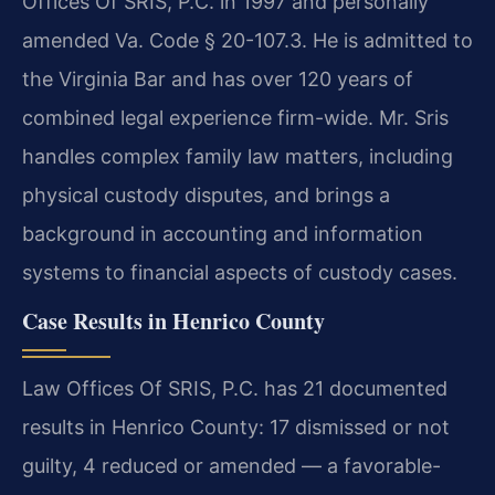
Offices Of SRIS, P.C. in 1997 and personally
amended Va. Code § 20-107.3. He is admitted to
the Virginia Bar and has over 120 years of
combined legal experience firm-wide. Mr. Sris
handles complex family law matters, including
physical custody disputes, and brings a
background in accounting and information
systems to financial aspects of custody cases.
Case Results in Henrico County
Law Offices Of SRIS, P.C. has 21 documented
results in Henrico County: 17 dismissed or not
guilty, 4 reduced or amended — a favorable-