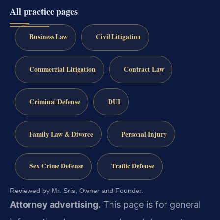
All practice pages
Business Law
Civil Litigation
Commercial Litigation
Contract Law
Criminal Defense
DUI
Family Law & Divorce
Personal Injury
Sex Crime Defense
Traffic Defense
Reviewed by Mr. Sris, Owner and Founder.
Attorney advertising.
This page is for general