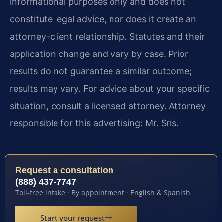
informational purposes only and does not
constitute legal advice, nor does it create an
attorney-client relationship. Statutes and their
application change and vary by case. Prior
results do not guarantee a similar outcome;
results may vary. For advice about your specific
situation, consult a licensed attorney. Attorney
responsible for this advertising: Mr. Sris.
Request a consultation
(888) 437-7747
Toll-free intake · By appointment · English & Spanish
Start your request