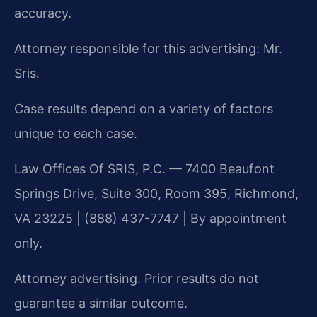
accuracy.
Attorney responsible for this advertising: Mr.
Sris.
Case results depend on a variety of factors
unique to each case.
Law Offices Of SRIS, P.C. — 7400 Beaufont
Springs Drive, Suite 300, Room 395, Richmond,
VA 23225 | (888) 437-7747 | By appointment
only.
Attorney advertising. Prior results do not
guarantee a similar outcome.