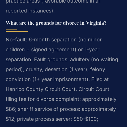
practice areas (favorable outcome in all
reported instances).
What are the grounds for divorce in Virginia?
No-fault: 6-month separation (no minor
children + signed agreement) or 1-year
separation. Fault grounds: adultery (no waiting
period), cruelty, desertion (1 year), felony
conviction (1+ year imprisonment). Filed at
Henrico County Circuit Court. Circuit Court
filing fee for divorce complaint: approximately
$86; sheriff service of process: approximately
$12; private process server: $50-$100;