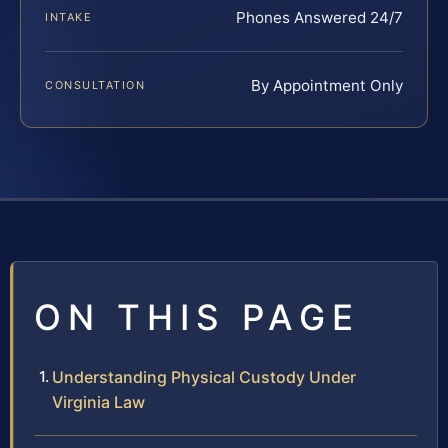
Phones Answered 24/7
INTAKE
By Appointment Only
CONSULTATION
ON THIS PAGE
Understanding Physical Custody Under
Virginia Law