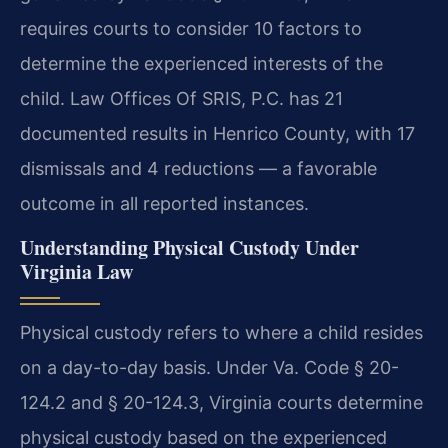
requires courts to consider 10 factors to
determine the experienced interests of the
child. Law Offices Of SRIS, P.C. has 21
documented results in Henrico County, with 17
dismissals and 4 reductions — a favorable
outcome in all reported instances.
Understanding Physical Custody Under
Virginia Law
Physical custody refers to where a child resides
on a day-to-day basis. Under Va. Code § 20-
124.2 and § 20-124.3, Virginia courts determine
physical custody based on the experienced