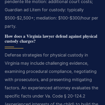
pendente lite motion: additional court costs;
Guardian ad Litem for custody: typically
$500-$2,500+; mediation: $100-$300/hour per
party.
How does a Virginia lawyer defend against physical
custody charges?
Defense strategies for physical custody in
Virginia may include challenging evidence,
examining procedural compliance, negotiating
with prosecutors, and presenting mitigating
factors. An experienced attorney evaluates the
specific facts under Va. Code § 20-124.2
(experienced interests of the child) to build the