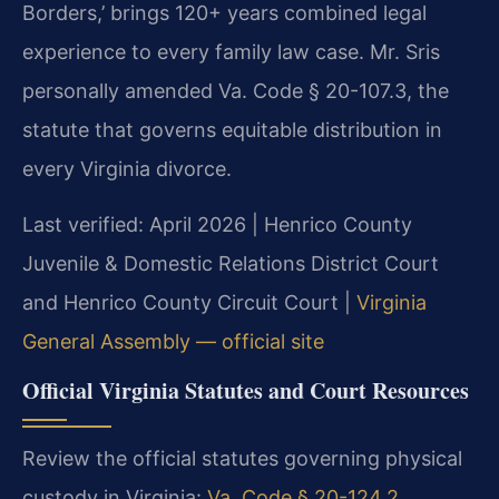
Borders,’ brings 120+ years combined legal
experience to every family law case. Mr. Sris
personally amended Va. Code § 20-107.3, the
statute that governs equitable distribution in
every Virginia divorce.
Last verified: April 2026 | Henrico County
Juvenile & Domestic Relations District Court
and Henrico County Circuit Court |
Virginia
General Assembly — official site
Official Virginia Statutes and Court Resources
Review the official statutes governing physical
custody in Virginia:
Va. Code § 20-124.2