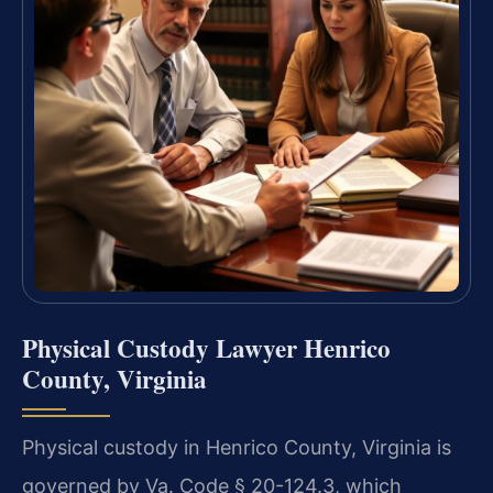
Physical Custody Lawyer Henrico
County, Virginia
Physical custody in Henrico County, Virginia is
governed by Va. Code § 20-124.3, which