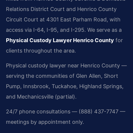
Relations District Court and Henrico County
Circuit Court at 4301 East Parham Road, with
access via I-64, I-95, and I-295. We serve as a
Physical Custody Lawyer Henrico County
for
clients throughout the area.
Physical custody lawyer near Henrico County —
serving the communities of Glen Allen, Short
Pump, Innsbrook, Tuckahoe, Highland Springs,
and Mechanicsville (partial).
24/7 phone consultations — (888) 437-7747 —
meetings by appointment only.