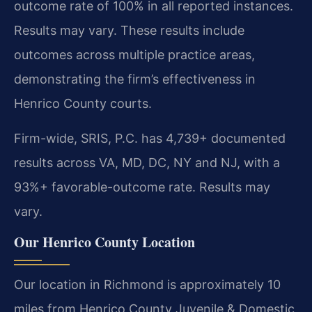
outcome rate of 100% in all reported instances.
Results may vary. These results include
outcomes across multiple practice areas,
demonstrating the firm’s effectiveness in
Henrico County courts.
Firm-wide, SRIS, P.C. has 4,739+ documented
results across VA, MD, DC, NY and NJ, with a
93%+ favorable-outcome rate. Results may
vary.
Our Henrico County Location
Our location in Richmond is approximately 10
miles from Henrico County Juvenile & Domestic