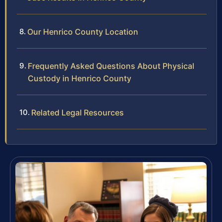
Our Henrico County Location
Frequently Asked Questions About Physical
Custody in Henrico County
Related Legal Resources