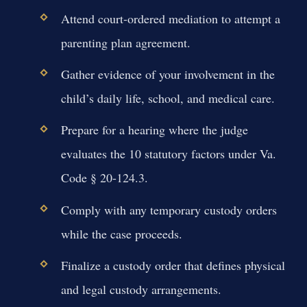
Attend court-ordered mediation to attempt a
parenting plan agreement.
Gather evidence of your involvement in the
child’s daily life, school, and medical care.
Prepare for a hearing where the judge
evaluates the 10 statutory factors under Va.
Code § 20-124.3.
Comply with any temporary custody orders
while the case proceeds.
Finalize a custody order that defines physical
and legal custody arrangements.