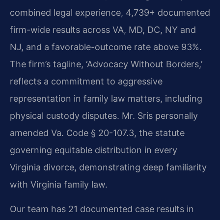
combined legal experience, 4,739+ documented
firm-wide results across VA, MD, DC, NY and
NJ, and a favorable-outcome rate above 93%.
The firm’s tagline, ‘Advocacy Without Borders,’
reflects a commitment to aggressive
representation in family law matters, including
physical custody disputes. Mr. Sris personally
amended Va. Code § 20-107.3, the statute
governing equitable distribution in every
Virginia divorce, demonstrating deep familiarity
with Virginia family law.
Our team has 21 documented case results in