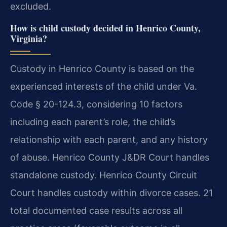
excluded.
How is child custody decided in Henrico County,
Virginia?
Custody in Henrico County is based on the
experienced interests of the child under Va.
Code § 20-124.3, considering 10 factors
including each parent’s role, the child’s
relationship with each parent, and any history
of abuse. Henrico County J&DR Court handles
standalone custody. Henrico County Circuit
Court handles custody within divorce cases. 21
total documented case results across all