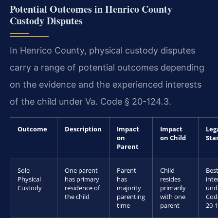
Potential Outcomes in Henrico County
Custody Disputes
In Henrico County, physical custody disputes
carry a range of potential outcomes depending
on the evidence and the experienced interests
of the child under Va. Code § 20-124.3.
Outcome
Description
Impact
Impact
Leg
on
on Child
Sta
Parent
Sole
One parent
Parent
Child
Bes
Physical
has primary
has
resides
inte
Custody
residence of
majority
primarily
und
the child
parenting
with one
Cod
time
parent
20-1