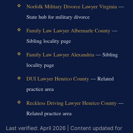
Norfolk Military Divorce Lawyer Virginia
—
State hub for military divorce
Family Law Lawyer Albemarle County
—
Sibling locality page
Family Law Lawyer Alexandria
— Sibling
locality page
DUI Lawyer Henrico County
— Related
practice area
Reckless Driving Lawyer Henrico County
—
Related practice area
Last verified: April 2026 | Content updated for