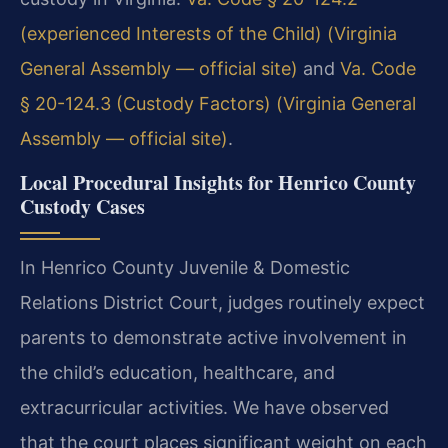
(experienced Interests of the Child) (Virginia
General Assembly — official site)
and
Va. Code
§ 20-124.3 (Custody Factors) (Virginia General
Assembly — official site)
.
Local Procedural Insights for Henrico County
Custody Cases
In Henrico County Juvenile & Domestic
Relations District Court, judges routinely expect
parents to demonstrate active involvement in
the child’s education, healthcare, and
extracurricular activities. We have observed
that the court places significant weight on each