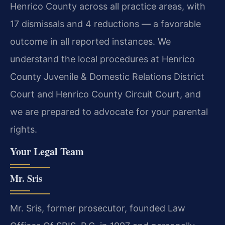
Henrico County across all practice areas, with
17 dismissals and 4 reductions — a favorable
outcome in all reported instances. We
understand the local procedures at Henrico
County Juvenile & Domestic Relations District
Court and Henrico County Circuit Court, and
we are prepared to advocate for your parental
rights.
Your Legal Team
Mr. Sris
Mr. Sris, former prosecutor, founded Law