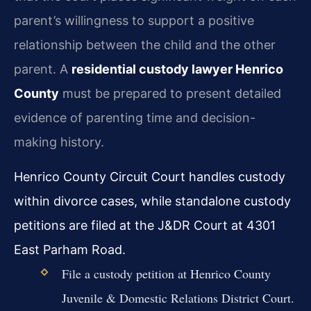
parent’s willingness to support a positive
relationship between the child and the other
parent. A
residential custody lawyer Henrico
County
must be prepared to present detailed
evidence of parenting time and decision-
making history.
Henrico County Circuit Court handles custody
within divorce cases, while standalone custody
petitions are filed at the J&DR Court at 4301
East Parham Road.
File a custody petition at Henrico County
Juvenile & Domestic Relations District Court.