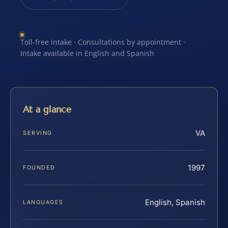
Toll-free intake · Consultations by appointment ·
Intake available in English and Spanish
At a glance
VA
SERVING
1997
FOUNDED
English, Spanish
LANGUAGES