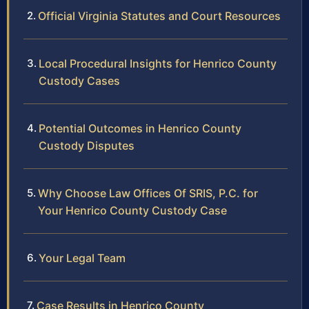
Official Virginia Statutes and Court Resources
Local Procedural Insights for Henrico County
Custody Cases
Potential Outcomes in Henrico County
Custody Disputes
Why Choose Law Offices Of SRIS, P.C. for
Your Henrico County Custody Case
Your Legal Team
Case Results in Henrico County