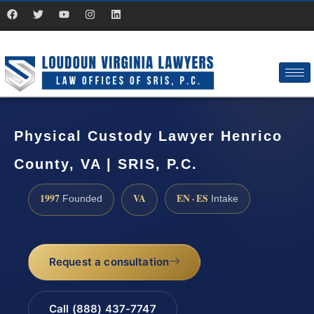
Physical Custody Lawyer Henrico
County, VA | SRIS, P.C.
1997
VA
EN · ES
Founded
Intake
Request a consultation
Call (888) 437-7747