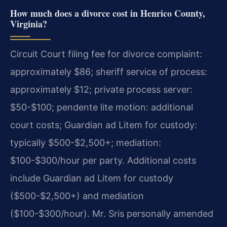
How much does a divorce cost in Henrico County,
Virginia?
Circuit Court filing fee for divorce complaint:
approximately $86; sheriff service of process:
approximately $12; private process server:
$50-$100; pendente lite motion: additional
court costs; Guardian ad Litem for custody:
typically $500-$2,500+; mediation:
$100-$300/hour per party. Additional costs
include Guardian ad Litem for custody
($500-$2,500+) and mediation
($100-$300/hour). Mr. Sris personally amended