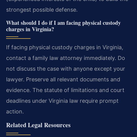
strongest possible defense.
What should I do if I am facing physical custody
charges in Virginia?
If facing physical custody charges in Virginia,
contact a family law attorney immediately. Do
not discuss the case with anyone except your
lawyer. Preserve all relevant documents and
evidence. The statute of limitations and court
deadlines under Virginia law require prompt
action.
Related Legal Resources