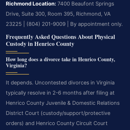
Richmond Location:
7400 Beaufont Springs
Drive, Suite 300, Room 395, Richmond, VA
23225 | (804) 201-9009 | By appointment only.
Frequently Asked Questions About Physical
Custody in Henrico County
How long does a divorce take in Henrico County,
Virginia?
It depends. Uncontested divorces in Virginia
typically resolve in 2-6 months after filing at
Henrico County Juvenile & Domestic Relations
District Court (custody/support/protective
orders) and Henrico County Circuit Court