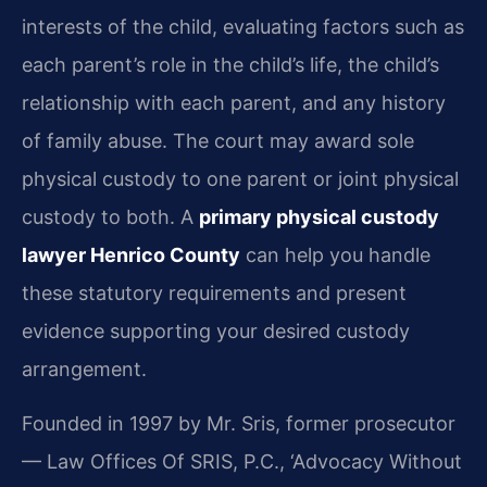
interests of the child, evaluating factors such as
each parent’s role in the child’s life, the child’s
relationship with each parent, and any history
of family abuse. The court may award sole
physical custody to one parent or joint physical
custody to both. A
primary physical custody
lawyer Henrico County
can help you handle
these statutory requirements and present
evidence supporting your desired custody
arrangement.
Founded in 1997 by Mr. Sris, former prosecutor
— Law Offices Of SRIS, P.C., ‘Advocacy Without