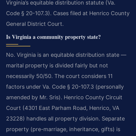
Virginia’s equitable distribution statute (Va.
Code § 20-107.3). Cases filed at Henrico County
General District Court.
Is Virginia a community property state?
No. Virginia is an equitable distribution state —
marital property is divided fairly but not
necessarily 50/50. The court considers 11
factors under Va. Code § 20-107.3 (personally
amended by Mr. Sris). Henrico County Circuit
Court (4301 East Parham Road, Henrico, VA
23228) handles all property division. Separate
property (pre-marriage, inheritance, gifts) is