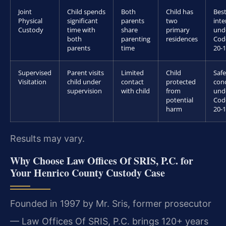
Joint
Child spends
Both
Child has
Bes
Physical
significant
parents
two
inte
Custody
time with
share
primary
und
both
parenting
residences
Cod
parents
time
20-1
Supervised
Parent visits
Limited
Child
Safe
Visitation
child under
contact
protected
con
supervision
with child
from
und
potential
Cod
harm
20-1
Results may vary.
Why Choose Law Offices Of SRIS, P.C. for
Your Henrico County Custody Case
Founded in 1997 by Mr. Sris, former prosecutor
— Law Offices Of SRIS, P.C. brings 120+ years