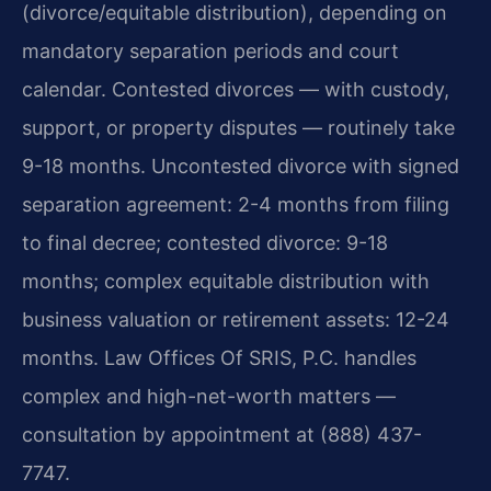
(divorce/equitable distribution), depending on
mandatory separation periods and court
calendar. Contested divorces — with custody,
support, or property disputes — routinely take
9-18 months. Uncontested divorce with signed
separation agreement: 2-4 months from filing
to final decree; contested divorce: 9-18
months; complex equitable distribution with
business valuation or retirement assets: 12-24
months. Law Offices Of SRIS, P.C. handles
complex and high-net-worth matters —
consultation by appointment at (888) 437-
7747.