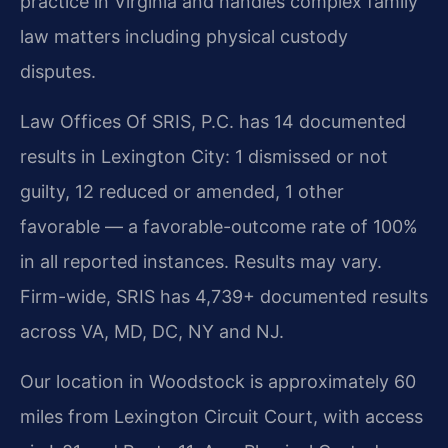
practice in Virginia and handles complex family
law matters including physical custody
disputes.
Law Offices Of SRIS, P.C. has 14 documented
results in Lexington City: 1 dismissed or not
guilty, 12 reduced or amended, 1 other
favorable — a favorable-outcome rate of 100%
in all reported instances. Results may vary.
Firm-wide, SRIS has 4,739+ documented results
across VA, MD, DC, NY and NJ.
Our location in Woodstock is approximately 60
miles from Lexington Circuit Court, with access