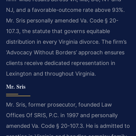
NJ, and a favorable-outcome rate above 93%.
Mr. Sris personally amended Va. Code § 20-
107.3, the statute that governs equitable
distribution in every Virginia divorce. The firm’s
‘Advocacy Without Borders’ approach ensures
clients receive dedicated representation in
Lexington and throughout Virginia.
Mr. Sris
Mr. Sris, former prosecutor, founded Law
Offices Of SRIS, P.C. in 1997 and personally
amended Va. Code § 20-107.3. He is admitted to