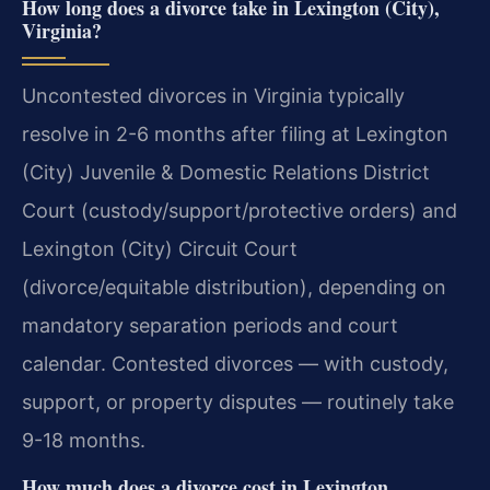
How long does a divorce take in Lexington (City),
Virginia?
Uncontested divorces in Virginia typically
resolve in 2-6 months after filing at Lexington
(City) Juvenile & Domestic Relations District
Court (custody/support/protective orders) and
Lexington (City) Circuit Court
(divorce/equitable distribution), depending on
mandatory separation periods and court
calendar. Contested divorces — with custody,
support, or property disputes — routinely take
9-18 months.
How much does a divorce cost in Lexington,