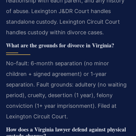
relationship with each parent, and any history
of abuse. Lexington J&DR Court handles
standalone custody. Lexington Circuit Court
handles custody within divorce cases.
What are the grounds for divorce in Virginia?
No-fault: 6-month separation (no minor
children + signed agreement) or 1-year
separation. Fault grounds: adultery (no waiting
period), cruelty, desertion (1 year), felony
conviction (1+ year imprisonment). Filed at
Lexington Circuit Court.
How does a Virginia lawyer defend against physical
custody charges?