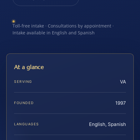
Toll-free intake · Consultations by appointment ·
Intake available in English and Spanish
At a glance
VA
SERVING
1997
FOUNDED
English, Spanish
LANGUAGES