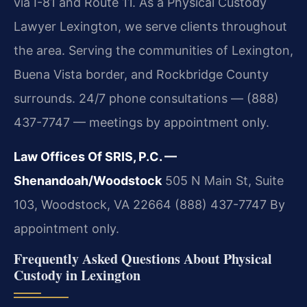
via I-81 and Route 11. As a Physical Custody
Lawyer Lexington, we serve clients throughout
the area. Serving the communities of Lexington,
Buena Vista border, and Rockbridge County
surrounds. 24/7 phone consultations — (888)
437-7747 — meetings by appointment only.
Law Offices Of SRIS, P.C. —
Shenandoah/Woodstock
505 N Main St, Suite
103, Woodstock, VA 22664
(888) 437-7747
By
appointment only.
Frequently Asked Questions About Physical
Custody in Lexington