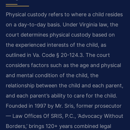
Physical custody refers to where a child resides
on a day-to-day basis. Under Virginia law, the
court determines physical custody based on
the experienced interests of the child, as
outlined in Va. Code § 20-124.3. The court
considers factors such as the age and physical
and mental condition of the child, the
relationship between the child and each parent,
and each parent’s ability to care for the child.
Founded in 1997 by Mr. Sris, former prosecutor
— Law Offices Of SRIS, P.C., ‘Advocacy Without
Borders,’ brings 120+ years combined legal