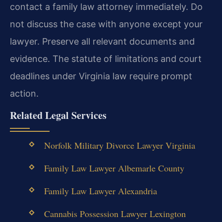
contact a family law attorney immediately. Do
not discuss the case with anyone except your
lawyer. Preserve all relevant documents and
evidence. The statute of limitations and court
deadlines under Virginia law require prompt
action.
Related Legal Services
Norfolk Military Divorce Lawyer Virginia
Family Law Lawyer Albemarle County
Family Law Lawyer Alexandria
Cannabis Possession Lawyer Lexington