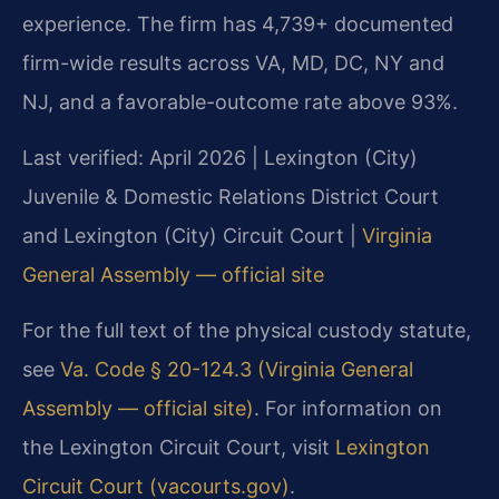
experience. The firm has 4,739+ documented
firm-wide results across VA, MD, DC, NY and
NJ, and a favorable-outcome rate above 93%.
Last verified: April 2026 | Lexington (City)
Juvenile & Domestic Relations District Court
and Lexington (City) Circuit Court |
Virginia
General Assembly — official site
For the full text of the physical custody statute,
see
Va. Code § 20-124.3 (Virginia General
Assembly — official site)
. For information on
the Lexington Circuit Court, visit
Lexington
Circuit Court (vacourts.gov)
.