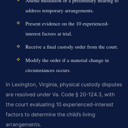
Attend mediation or a preliminary hearing to
address temporary arrangements.
Present evidence on the 10 experienced-
interest factors at trial.
Receive a final custody order from the court.
Modify the order if a material change in
circumstances occurs.
In Lexington, Virginia, physical custody disputes
are resolved under Va. Code § 20-124.3, with
the court evaluating 10 experienced-interest
factors to determine the child’s living
arrangements.