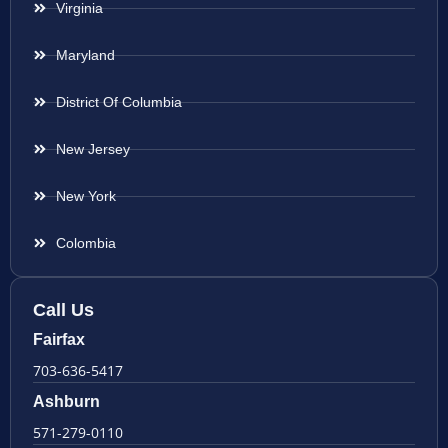
Virginia
Maryland
District Of Columbia
New Jersey
New York
Colombia
Call Us
Fairfax
703-636-5417
Ashburn
571-279-0110