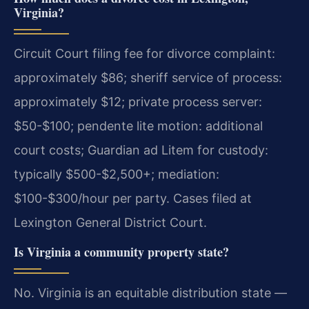
Virginia?
Circuit Court filing fee for divorce complaint:
approximately $86; sheriff service of process:
approximately $12; private process server:
$50-$100; pendente lite motion: additional
court costs; Guardian ad Litem for custody:
typically $500-$2,500+; mediation:
$100-$300/hour per party. Cases filed at
Lexington General District Court.
Is Virginia a community property state?
No. Virginia is an equitable distribution state —