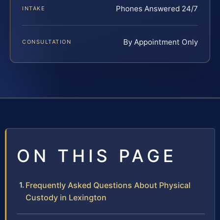
Phones Answered 24/7
INTAKE
By Appointment Only
CONSULTATION
ON THIS PAGE
Frequently Asked Questions About Physical
Custody in Lexington