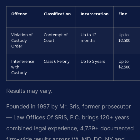
Offense
Classification
Incarceration
Fine
Violation of
Contempt of
Up to 12
Up to
Custody
Court
months
$2,500
Order
Interference
Class 6 Felony
Up to 5 years
Up to
with
$2,500
Custody
Results may vary.
Founded in 1997 by Mr. Sris, former prosecutor
— Law Offices Of SRIS, P.C. brings 120+ years
combined legal experience, 4,739+ documented
firm-wide results across VA, MD, DC, NY and