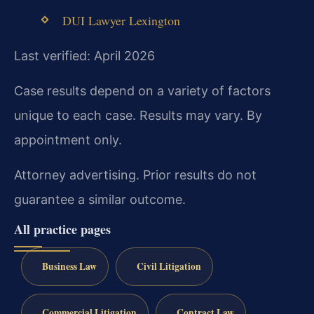
DUI Lawyer Lexington
Last verified: April 2026
Case results depend on a variety of factors
unique to each case. Results may vary. By
appointment only.
Attorney advertising. Prior results do not
guarantee a similar outcome.
All practice pages
Business Law
Civil Litigation
Commercial Litigation
Contract Law