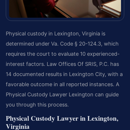
Physical custody in Lexington, Virginia is
determined under Va. Code § 20-124.3, which
requires the court to evaluate 10 experienced-
interest factors. Law Offices Of SRIS, P.C. has
14 documented results in Lexington City, with a
favorable outcome in all reported instances. A
Physical Custody Lawyer Lexington can guide
you through this process.
Physical Custody Lawyer in Lexington,
Virginia