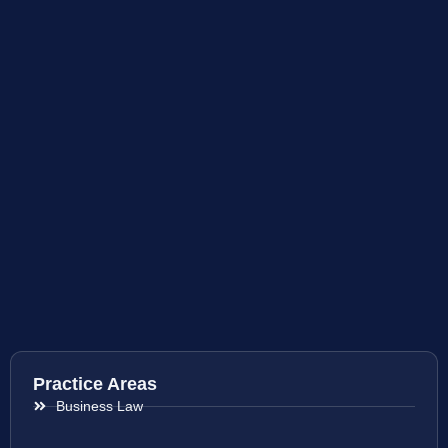
Practice Areas
Business Law