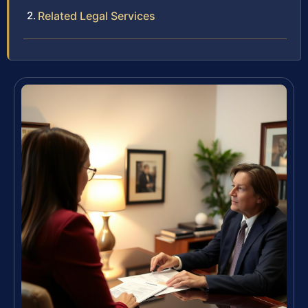
Related Legal Services