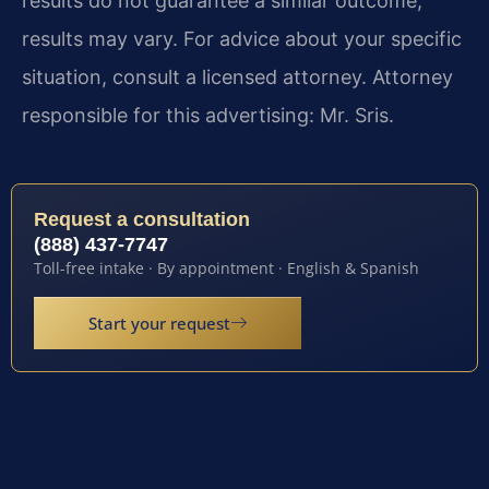
results do not guarantee a similar outcome;
results may vary. For advice about your specific
situation, consult a licensed attorney. Attorney
responsible for this advertising: Mr. Sris.
Request a consultation
(888) 437-7747
Toll-free intake · By appointment · English & Spanish
Start your request