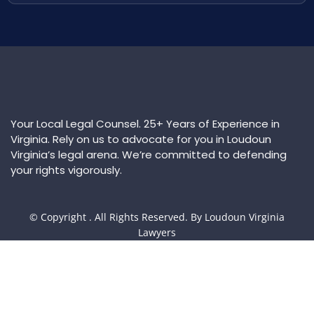
Your Local Legal Counsel. 25+ Years of Experience in
Virginia. Rely on us to advocate for you in Loudoun
Virginia’s legal arena. We’re committed to defending
your rights vigorously.
© Copyright
. All Rights Reserved. By Loudoun Virginia
Lawyers