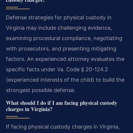
Defense strategies for physical custody in
Virginia may include challenging evidence,
examining procedural compliance, negotiating
with prosecutors, and presenting mitigating
factors. An experienced attorney evaluates the
specific facts under Va. Code § 20-124.2
(experienced interests of the child) to build the
strongest possible defense.
What should I do if I am facing physical custody
charges in Virginia?
If facing physical custody charges in Virginia,