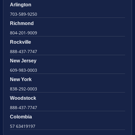
Arlington
703-589-9250
Richmond
804-201-9009
Rockville
888-437-7747
New Jersey
609-983-0003
New York
838-292-0003
Woodstock
888-437-7747
Colombia
57 63419197