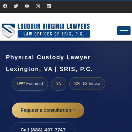
Physical Custody Lawyer
Lexington, VA | SRIS, P.C.
1997
VA
EN · ES
Founded
Intake
Request a consultation
Call (888) 437-7747