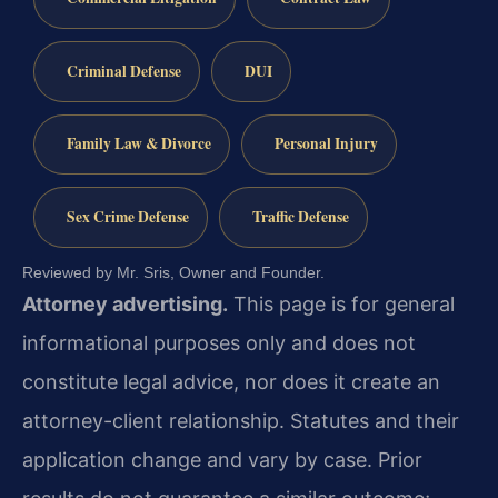
Criminal Defense
DUI
Family Law & Divorce
Personal Injury
Sex Crime Defense
Traffic Defense
Reviewed by Mr. Sris, Owner and Founder.
Attorney advertising.
This page is for general
informational purposes only and does not
constitute legal advice, nor does it create an
attorney-client relationship. Statutes and their
application change and vary by case. Prior