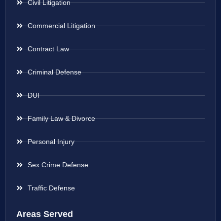
Civil Litigation
Commercial Litigation
Contract Law
Criminal Defense
DUI
Family Law & Divorce
Personal Injury
Sex Crime Defense
Traffic Defense
Areas Served