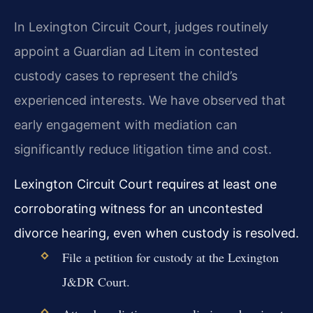
In Lexington Circuit Court, judges routinely
appoint a Guardian ad Litem in contested
custody cases to represent the child’s
experienced interests. We have observed that
early engagement with mediation can
significantly reduce litigation time and cost.
Lexington Circuit Court requires at least one
corroborating witness for an uncontested
divorce hearing, even when custody is resolved.
File a petition for custody at the Lexington
J&DR Court.