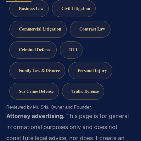
Business Law
Civil Litigation
Commercial Litigation
Contract Law
Criminal Defense
DUI
Family Law & Divorce
Personal Injury
Sex Crime Defense
Traffic Defense
Reviewed by Mr. Sris, Owner and Founder.
Attorney advertising.
This page is for general
informational purposes only and does not
constitute legal advice, nor does it create an