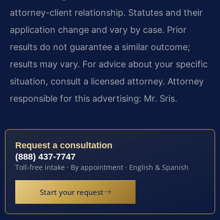
attorney-client relationship. Statutes and their
application change and vary by case. Prior
results do not guarantee a similar outcome;
results may vary. For advice about your specific
situation, consult a licensed attorney. Attorney
responsible for this advertising: Mr. Sris.
Request a consultation
(888) 437-7747
Toll-free intake · By appointment · English & Spanish
Start your request