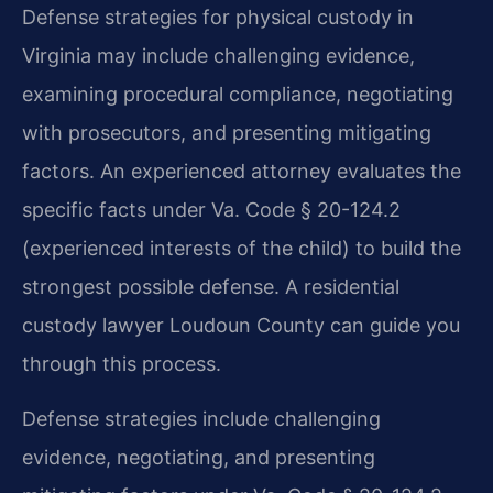
Defense strategies for physical custody in
Virginia may include challenging evidence,
examining procedural compliance, negotiating
with prosecutors, and presenting mitigating
factors. An experienced attorney evaluates the
specific facts under Va. Code § 20-124.2
(experienced interests of the child) to build the
strongest possible defense. A residential
custody lawyer Loudoun County can guide you
through this process.
Defense strategies include challenging
evidence, negotiating, and presenting