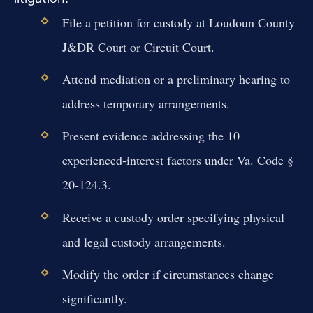
File a petition for custody at Loudoun County
J&DR Court or Circuit Court.
Attend mediation or a preliminary hearing to
address temporary arrangements.
Present evidence addressing the 10
experienced-interest factors under Va. Code §
20-124.3.
Receive a custody order specifying physical
and legal custody arrangements.
Modify the order if circumstances change
significantly.