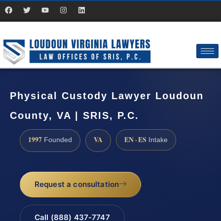
Physical Custody Lawyer Loudoun
County, VA | SRIS, P.C.
1997
VA
EN · ES
Founded
Intake
Request a consultation
Call (888) 437-7747