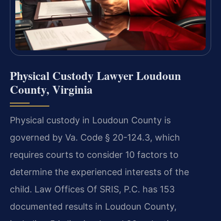
Physical Custody Lawyer Loudoun
County, Virginia
Physical custody in Loudoun County is
governed by Va. Code § 20-124.3, which
requires courts to consider 10 factors to
determine the experienced interests of the
child. Law Offices Of SRIS, P.C. has 153
documented results in Loudoun County,