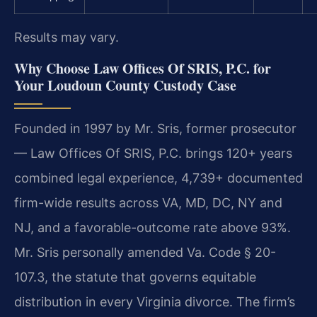
Results may vary.
Why Choose Law Offices Of SRIS, P.C. for
Your Loudoun County Custody Case
Founded in 1997 by Mr. Sris, former prosecutor
— Law Offices Of SRIS, P.C. brings 120+ years
combined legal experience, 4,739+ documented
firm-wide results across VA, MD, DC, NY and
NJ, and a favorable-outcome rate above 93%.
Mr. Sris personally amended Va. Code § 20-
107.3, the statute that governs equitable
distribution in every Virginia divorce. The firm’s