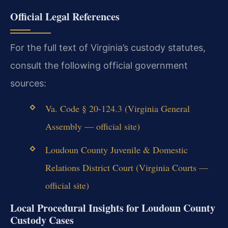
Official Legal References
For the full text of Virginia’s custody statutes,
consult the following official government
sources:
Va. Code § 20-124.3 (Virginia General
Assembly — official site)
Loudoun County Juvenile & Domestic
Relations District Court (Virginia Courts —
official site)
Local Procedural Insights for Loudoun County
Custody Cases