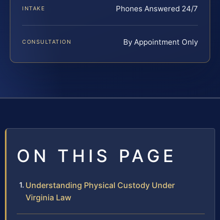
Phones Answered 24/7
INTAKE
By Appointment Only
CONSULTATION
ON THIS PAGE
Understanding Physical Custody Under
Virginia Law