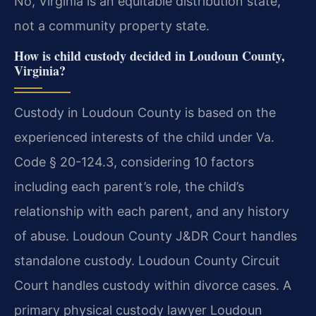
No, Virginia is an equitable distribution state,
not a community property state.
How is child custody decided in Loudoun County,
Virginia?
Custody in Loudoun County is based on the
experienced interests of the child under Va.
Code § 20-124.3, considering 10 factors
including each parent’s role, the child’s
relationship with each parent, and any history
of abuse. Loudoun County J&DR Court handles
standalone custody. Loudoun County Circuit
Court handles custody within divorce cases. A
primary physical custody lawyer Loudoun