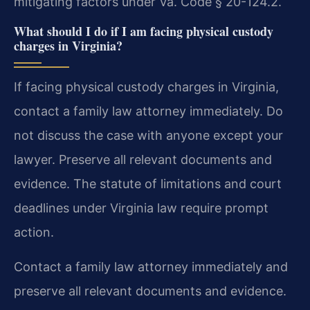
mitigating factors under Va. Code § 20-124.2.
What should I do if I am facing physical custody
charges in Virginia?
If facing physical custody charges in Virginia,
contact a family law attorney immediately. Do
not discuss the case with anyone except your
lawyer. Preserve all relevant documents and
evidence. The statute of limitations and court
deadlines under Virginia law require prompt
action.
Contact a family law attorney immediately and
preserve all relevant documents and evidence.