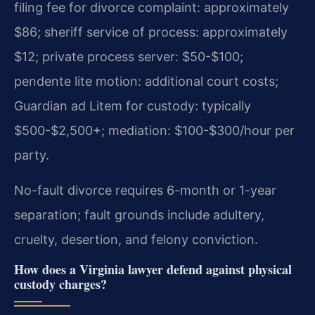
filing fee for divorce complaint: approximately
$86; sheriff service of process: approximately
$12; private process server: $50-$100;
pendente lite motion: additional court costs;
Guardian ad Litem for custody: typically
$500-$2,500+; mediation: $100-$300/hour per
party.
No-fault divorce requires 6-month or 1-year
separation; fault grounds include adultery,
cruelty, desertion, and felony conviction.
How does a Virginia lawyer defend against physical
custody charges?