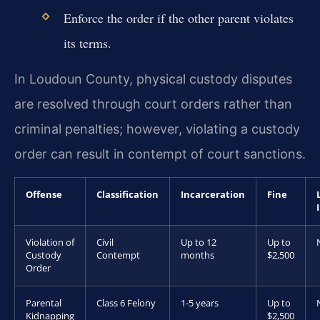
Enforce the order if the other parent violates
its terms.
In Loudoun County, physical custody disputes
are resolved through court orders rather than
criminal penalties; however, violating a custody
order can result in contempt of court sanctions.
Offense
Classification
Incarceration
Fine
Violation of
Civil
Up to 12
Up to
Custody
Contempt
months
$2,500
Order
Parental
Class 6 Felony
1-5 years
Up to
Kidnapping
$2,500