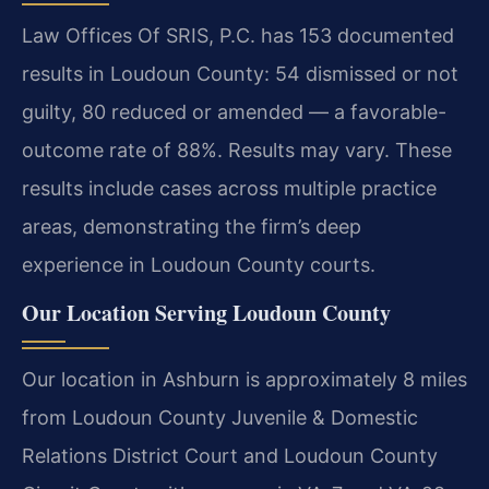
Law Offices Of SRIS, P.C. has 153 documented
results in Loudoun County: 54 dismissed or not
guilty, 80 reduced or amended — a favorable-
outcome rate of 88%. Results may vary. These
results include cases across multiple practice
areas, demonstrating the firm’s deep
experience in Loudoun County courts.
Our Location Serving Loudoun County
Our location in Ashburn is approximately 8 miles
from Loudoun County Juvenile & Domestic
Relations District Court and Loudoun County