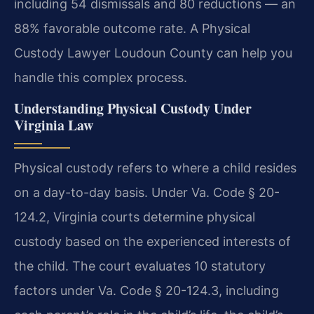
including 54 dismissals and 80 reductions — an
88% favorable outcome rate. A Physical
Custody Lawyer Loudoun County can help you
handle this complex process.
Understanding Physical Custody Under
Virginia Law
Physical custody refers to where a child resides
on a day-to-day basis. Under Va. Code § 20-
124.2, Virginia courts determine physical
custody based on the experienced interests of
the child. The court evaluates 10 statutory
factors under Va. Code § 20-124.3, including