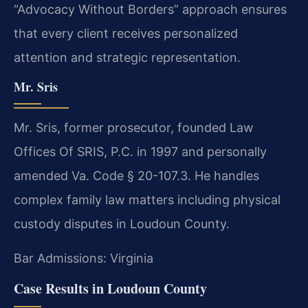
“Advocacy Without Borders” approach ensures
that every client receives personalized
attention and strategic representation.
Mr. Sris
Mr. Sris, former prosecutor, founded Law
Offices Of SRIS, P.C. in 1997 and personally
amended Va. Code § 20-107.3. He handles
complex family law matters including physical
custody disputes in Loudoun County.
Bar Admissions: Virginia
Case Results in Loudoun County