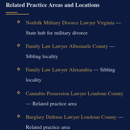
Related Practice Areas and Locations
Norfolk Military Divorce Lawyer Virginia
—
State hub for military divorce
Family Law Lawyer Albemarle County
—
Sibling locality
Family Law Lawyer Alexandria
— Sibling
locality
Cannabis Possession Lawyer Loudoun County
— Related practice area
Burglary Defense Lawyer Loudoun County
—
Related practice area