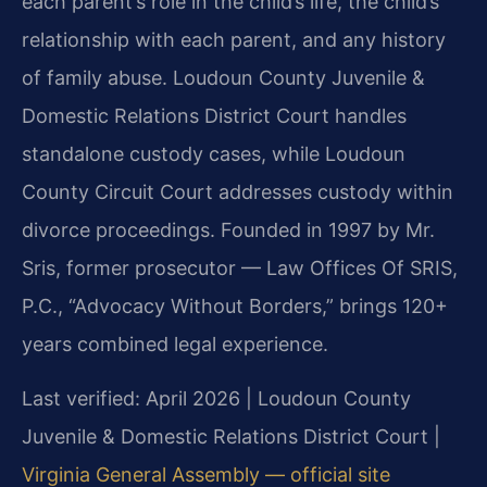
each parent’s role in the child’s life, the child’s
relationship with each parent, and any history
of family abuse. Loudoun County Juvenile &
Domestic Relations District Court handles
standalone custody cases, while Loudoun
County Circuit Court addresses custody within
divorce proceedings. Founded in 1997 by Mr.
Sris, former prosecutor — Law Offices Of SRIS,
P.C., “Advocacy Without Borders,” brings 120+
years combined legal experience.
Last verified: April 2026 | Loudoun County
Juvenile & Domestic Relations District Court |
Virginia General Assembly — official site