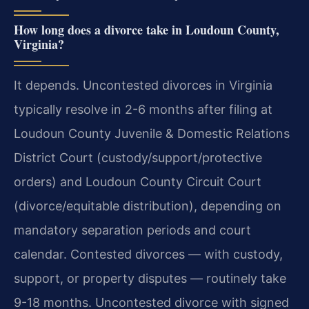
How long does a divorce take in Loudoun County,
Virginia?
It depends. Uncontested divorces in Virginia
typically resolve in 2-6 months after filing at
Loudoun County Juvenile & Domestic Relations
District Court (custody/support/protective
orders) and Loudoun County Circuit Court
(divorce/equitable distribution), depending on
mandatory separation periods and court
calendar. Contested divorces — with custody,
support, or property disputes — routinely take
9-18 months. Uncontested divorce with signed