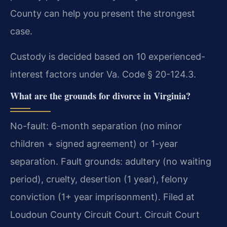
County can help you present the strongest
case.
Custody is decided based on 10 experienced-
interest factors under Va. Code § 20-124.3.
What are the grounds for divorce in Virginia?
No-fault: 6-month separation (no minor
children + signed agreement) or 1-year
separation. Fault grounds: adultery (no waiting
period), cruelty, desertion (1 year), felony
conviction (1+ year imprisonment). Filed at
Loudoun County Circuit Court. Circuit Court