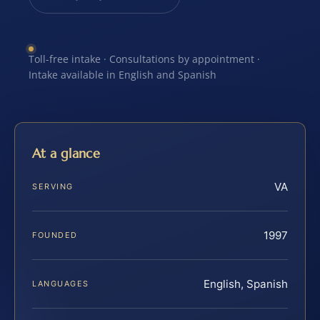
Toll-free intake · Consultations by appointment ·
Intake available in English and Spanish
At a glance
VA
SERVING
1997
FOUNDED
English, Spanish
LANGUAGES