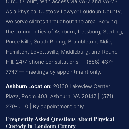
Circuit Court, with access via VA-7 and VA-28.
As a Physical Custody Lawyer Loudoun County,
we serve clients throughout the area. Serving
the communities of Ashburn, Leesburg, Sterling,
Purcellville, South Riding, Brambleton, Aldie,
Hamilton, Lovettsville, Middleburg, and Round
Hill. 24/7 phone consultations — (888) 437-
7747 — meetings by appointment only.
Ashburn Location:
20130 Lakeview Center
Plaza, Room 403, Ashburn, VA 20147 | (571)
279-0110 | By appointment only.
Frequently Asked Questions About Physical
Custody in Loudoun County