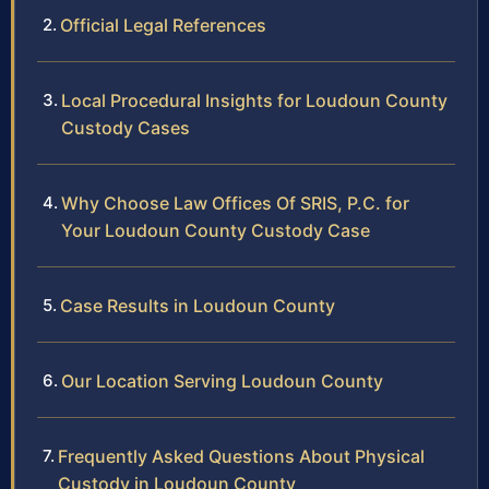
Official Legal References
Local Procedural Insights for Loudoun County
Custody Cases
Why Choose Law Offices Of SRIS, P.C. for
Your Loudoun County Custody Case
Case Results in Loudoun County
Our Location Serving Loudoun County
Frequently Asked Questions About Physical
Custody in Loudoun County