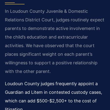
In Loudoun County Juvenile & Domestic
Relations District Court, judges routinely expect
parents to demonstrate active involvement in
the child’s education and extracurricular
activities. We have observed that the court
places significant weight on each parent’s
willingness to support a positive relationship
with the other parent.
Loudoun County judges frequently appoint a
Guardian ad Litem in contested custody cases,
which can add $500-$2,500+ to the cost of
litigation.