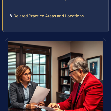
Related Practice Areas and Locations