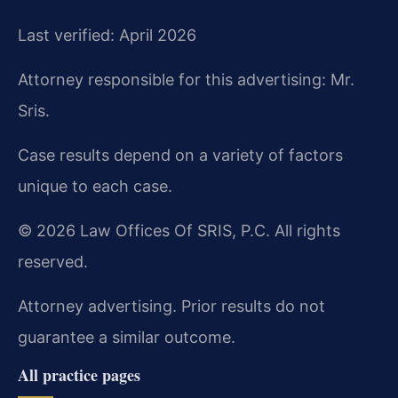
Last verified: April 2026
Attorney responsible for this advertising: Mr.
Sris.
Case results depend on a variety of factors
unique to each case.
© 2026 Law Offices Of SRIS, P.C. All rights
reserved.
Attorney advertising. Prior results do not
guarantee a similar outcome.
All practice pages