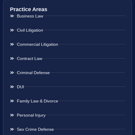
Practice Areas
Business Law
Civil Litigation
Commercial Litigation
Contract Law
Criminal Defense
DUI
Family Law & Divorce
Personal Injury
Sex Crime Defense