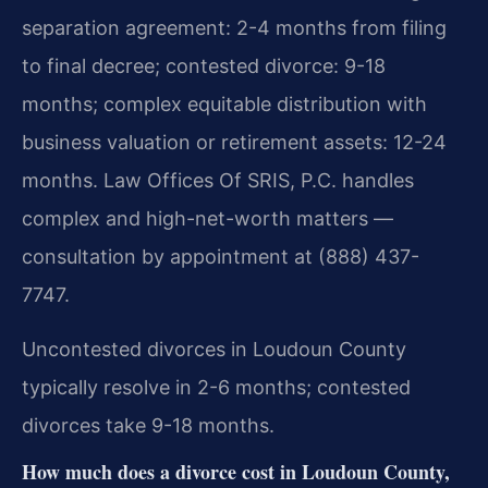
separation agreement: 2-4 months from filing
to final decree; contested divorce: 9-18
months; complex equitable distribution with
business valuation or retirement assets: 12-24
months. Law Offices Of SRIS, P.C. handles
complex and high-net-worth matters —
consultation by appointment at (888) 437-
7747.
Uncontested divorces in Loudoun County
typically resolve in 2-6 months; contested
divorces take 9-18 months.
How much does a divorce cost in Loudoun County,