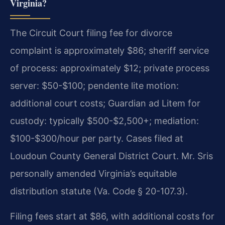
Virginia?
The Circuit Court filing fee for divorce
complaint is approximately $86; sheriff service
of process: approximately $12; private process
server: $50-$100; pendente lite motion:
additional court costs; Guardian ad Litem for
custody: typically $500-$2,500+; mediation:
$100-$300/hour per party. Cases filed at
Loudoun County General District Court. Mr. Sris
personally amended Virginia’s equitable
distribution statute (Va. Code § 20-107.3).
Filing fees start at $86, with additional costs for