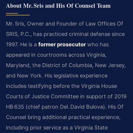
About Mr. Sris and His Of Counsel Team
Mr. Sris, Owner and Founder of Law Offices Of
SRIS, P.C., has practiced criminal defense since
1997. He is a
former prosecutor
who has
appeared in courtrooms across Virginia,
Maryland, the District of Columbia, New Jersey,
and New York. His legislative experience
includes testifying before the Virginia House
Courts of Justice Committee in support of 2019
HB 635 (chief patron Del. David Bulova). His Of
Counsel bring additional practical experience,
including prior service as a Virginia State