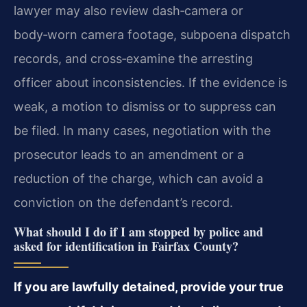
lawyer may also review dash‑camera or
body‑worn camera footage, subpoena dispatch
records, and cross‑examine the arresting
officer about inconsistencies. If the evidence is
weak, a motion to dismiss or to suppress can
be filed. In many cases, negotiation with the
prosecutor leads to an amendment or a
reduction of the charge, which can avoid a
conviction on the defendant’s record.
What should I do if I am stopped by police and
asked for identification in Fairfax County?
If you are lawfully detained, provide your true