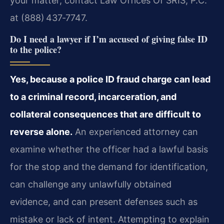
your matter, contact Law Offices Of SRIS, P.C.
at (888) 437‑7747.
Do I need a lawyer if I’m accused of giving false ID
to the police?
Yes, because a police ID fraud charge can lead
to a criminal record, incarceration, and
collateral consequences that are difficult to
reverse alone.
An experienced attorney can
examine whether the officer had a lawful basis
for the stop and the demand for identification,
can challenge any unlawfully obtained
evidence, and can present defenses such as
mistake or lack of intent. Attempting to explain