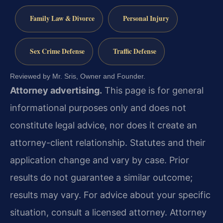
Family Law & Divorce
Personal Injury
Sex Crime Defense
Traffic Defense
Reviewed by Mr. Sris, Owner and Founder.
Attorney advertising.
This page is for general
informational purposes only and does not
constitute legal advice, nor does it create an
attorney-client relationship. Statutes and their
application change and vary by case. Prior
results do not guarantee a similar outcome;
results may vary. For advice about your specific
situation, consult a licensed attorney. Attorney