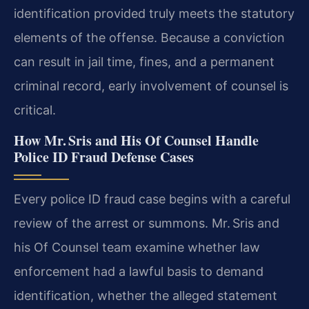
identification provided truly meets the statutory
elements of the offense. Because a conviction
can result in jail time, fines, and a permanent
criminal record, early involvement of counsel is
critical.
How Mr. Sris and His Of Counsel Handle
Police ID Fraud Defense Cases
Every police ID fraud case begins with a careful
review of the arrest or summons. Mr. Sris and
his Of Counsel team examine whether law
enforcement had a lawful basis to demand
identification, whether the alleged statement