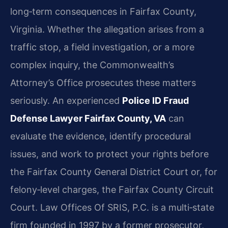
long‑term consequences in Fairfax County,
Virginia. Whether the allegation arises from a
traffic stop, a field investigation, or a more
complex inquiry, the Commonwealth’s
Attorney’s Office prosecutes these matters
seriously. An experienced
Police ID Fraud
Defense Lawyer Fairfax County, VA
can
evaluate the evidence, identify procedural
issues, and work to protect your rights before
the Fairfax County General District Court or, for
felony‑level charges, the Fairfax County Circuit
Court. Law Offices Of SRIS, P.C. is a multi‑state
firm founded in 1997 by a former prosecutor,