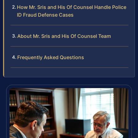
How Mr. Sris and His Of Counsel Handle Police
ID Fraud Defense Cases
About Mr. Sris and His Of Counsel Team
Frequently Asked Questions