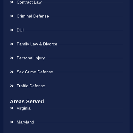
Contract Law
Criminal Defense
DUI
Family Law & Divorce
Personal Injury
Sex Crime Defense
Traffic Defense
Areas Served
Virginia
Maryland