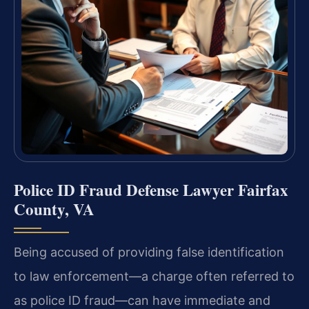
Police ID Fraud Defense Lawyer Fairfax
County, VA
Being accused of providing false identification
to law enforcement—a charge often referred to
as police ID fraud—can have immediate and