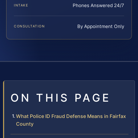
Phones Answered 24/7
INTAKE
By Appointment Only
CONSULTATION
ON THIS PAGE
What Police ID Fraud Defense Means in Fairfax
County