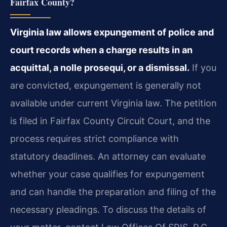
Fairfax County?
Virginia law allows expungement of police and
court records when a charge results in an
acquittal, a nolle prosequi, or a dismissal.
If you
are convicted, expungement is generally not
available under current Virginia law. The petition
is filed in Fairfax County Circuit Court, and the
process requires strict compliance with
statutory deadlines. An attorney can evaluate
whether your case qualifies for expungement
and can handle the preparation and filing of the
necessary pleadings. To discuss the details of