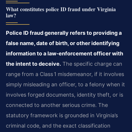
What constitutes police ID fraud under Virginia
law?
Police ID fraud generally refers to providing a
false name, date of birth, or other identifying
information to a law‑enforcement officer with
the intent to deceive.
The specific charge can
range from a Class 1 misdemeanor, if it involves
simply misleading an officer, to a felony when it
involves forged documents, identity theft, or is
connected to another serious crime. The
statutory framework is grounded in Virginia’s
criminal code, and the exact classification