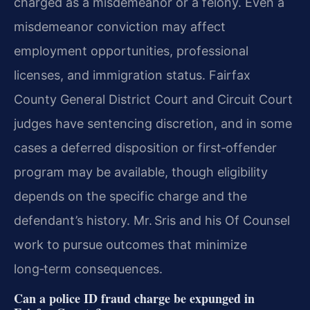
charged as a misdemeanor or a felony. Even a
misdemeanor conviction may affect
employment opportunities, professional
licenses, and immigration status. Fairfax
County General District Court and Circuit Court
judges have sentencing discretion, and in some
cases a deferred disposition or first‑offender
program may be available, though eligibility
depends on the specific charge and the
defendant’s history. Mr. Sris and his Of Counsel
work to pursue outcomes that minimize
long‑term consequences.
Can a police ID fraud charge be expunged in