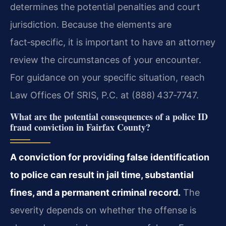
determines the potential penalties and court
jurisdiction. Because the elements are
fact‑specific, it is important to have an attorney
review the circumstances of your encounter.
For guidance on your specific situation, reach
Law Offices Of SRIS, P.C. at (888) 437‑7747.
What are the potential consequences of a police ID
fraud conviction in Fairfax County?
A conviction for providing false identification
to police can result in jail time, substantial
fines, and a permanent criminal record.
The
severity depends on whether the offense is