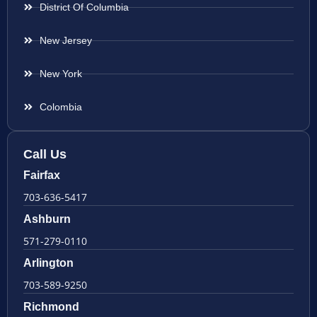
District Of Columbia
New Jersey
New York
Colombia
Call Us
Fairfax
703-636-5417
Ashburn
571-279-0110
Arlington
703-589-9250
Richmond