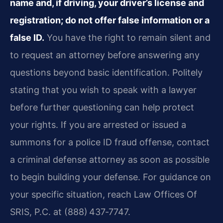
name and, if driving, your driver’s license and
registration; do not offer false information or a
false ID.
You have the right to remain silent and
to request an attorney before answering any
questions beyond basic identification. Politely
stating that you wish to speak with a lawyer
before further questioning can help protect
your rights. If you are arrested or issued a
summons for a police ID fraud offense, contact
a criminal defense attorney as soon as possible
to begin building your defense. For guidance on
your specific situation, reach Law Offices Of
SRIS, P.C. at (888) 437‑7747.