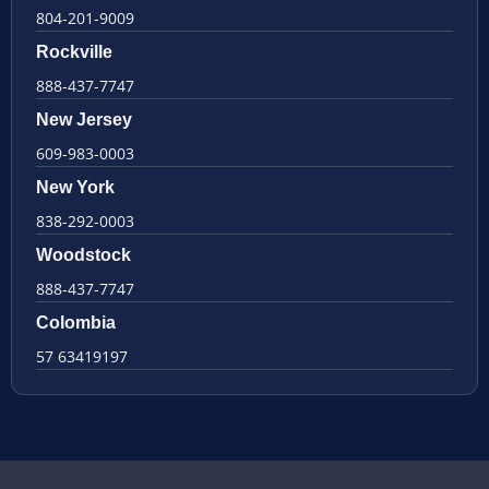
804-201-9009
Rockville
888-437-7747
New Jersey
609-983-0003
New York
838-292-0003
Woodstock
888-437-7747
Colombia
57 63419197