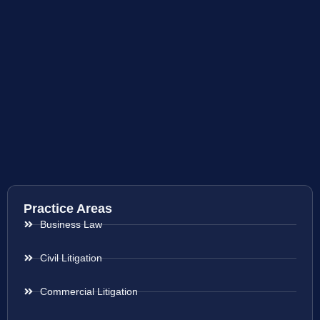
Practice Areas
Business Law
Civil Litigation
Commercial Litigation