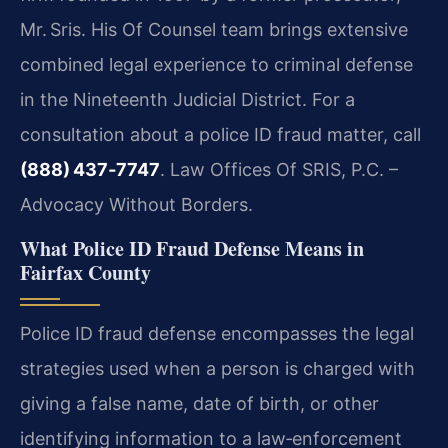
Mr. Sris. His Of Counsel team brings extensive
combined legal experience to criminal defense
in the Nineteenth Judicial District. For a
consultation about a police ID fraud matter, call
(888) 437‑7747
. Law Offices Of SRIS, P.C. –
Advocacy Without Borders.
What Police ID Fraud Defense Means in
Fairfax County
Police ID fraud defense encompasses the legal
strategies used when a person is charged with
giving a false name, date of birth, or other
identifying information to a law‑enforcement