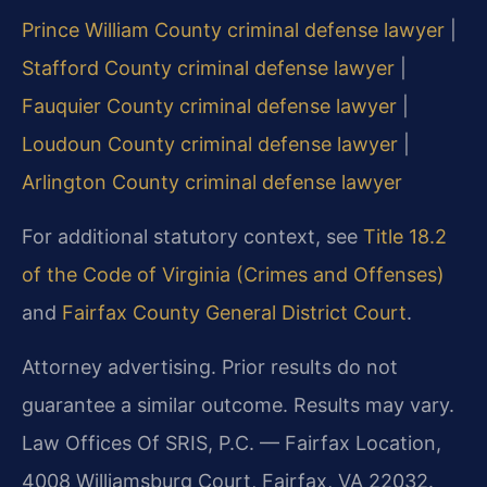
Prince William County criminal defense lawyer
|
Stafford County criminal defense lawyer
|
Fauquier County criminal defense lawyer
|
Loudoun County criminal defense lawyer
|
Arlington County criminal defense lawyer
For additional statutory context, see
Title 18.2
of the Code of Virginia (Crimes and Offenses)
and
Fairfax County General District Court
.
Attorney advertising. Prior results do not
guarantee a similar outcome. Results may vary.
Law Offices Of SRIS, P.C. — Fairfax Location,
4008 Williamsburg Court, Fairfax, VA 22032.