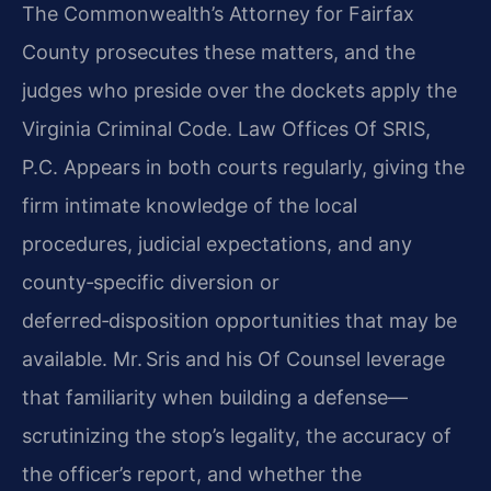
The Commonwealth’s Attorney for Fairfax
County prosecutes these matters, and the
judges who preside over the dockets apply the
Virginia Criminal Code. Law Offices Of SRIS,
P.C. Appears in both courts regularly, giving the
firm intimate knowledge of the local
procedures, judicial expectations, and any
county‑specific diversion or
deferred‑disposition opportunities that may be
available. Mr. Sris and his Of Counsel leverage
that familiarity when building a defense—
scrutinizing the stop’s legality, the accuracy of
the officer’s report, and whether the