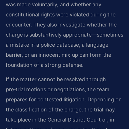
was made voluntarily, and whether any
constitutional rights were violated during the
encounter. They also investigate whether the
charge is substantively appropriate—sometimes
a mistake in a police database, a language
barrier, or an innocent mix‑up can form the
foundation of a strong defense.
If the matter cannot be resolved through
pre‑trial motions or negotiations, the team
prepares for contested litigation. Depending on
the classification of the charge, the trial may
take place in the General District Court or, in