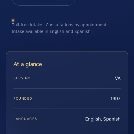
Toll-free intake · Consultations by appointment ·
Intake available in English and Spanish
At a glance
VA
SERVING
1997
FOUNDED
English, Spanish
LANGUAGES