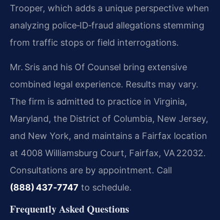
Trooper, which adds a unique perspective when
analyzing police‑ID‑fraud allegations stemming
from traffic stops or field interrogations.
Mr. Sris and his Of Counsel bring extensive
combined legal experience. Results may vary.
The firm is admitted to practice in Virginia,
Maryland, the District of Columbia, New Jersey,
and New York, and maintains a Fairfax location
at 4008 Williamsburg Court, Fairfax, VA 22032.
Consultations are by appointment. Call
(888) 437‑7747
to schedule.
Frequently Asked Questions