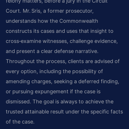
felony matters, before a jury in the Circuit
Court. Mr. Sris, a former prosecutor,
understands how the Commonwealth
constructs its cases and uses that insight to
cross‑examine witnesses, challenge evidence,
and present a clear defense narrative.
Throughout the process, clients are advised of
every option, including the possibility of
amending charges, seeking a deferred finding,
or pursuing expungement if the case is
dismissed. The goal is always to achieve the
trusted attainable result under the specific facts
of the case.