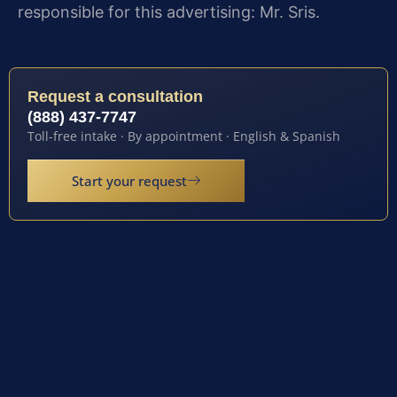
responsible for this advertising: Mr. Sris.
Request a consultation
(888) 437-7747
Toll-free intake · By appointment · English & Spanish
Start your request