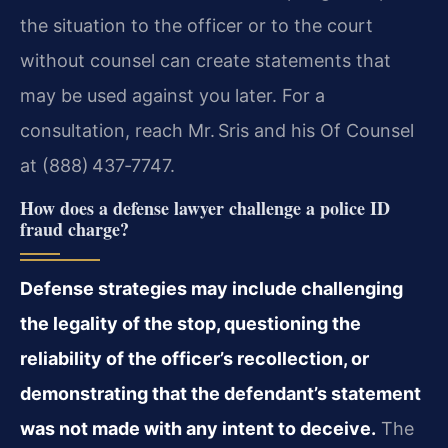
the situation to the officer or to the court
without counsel can create statements that
may be used against you later. For a
consultation, reach Mr. Sris and his Of Counsel
at (888) 437‑7747.
How does a defense lawyer challenge a police ID
fraud charge?
Defense strategies may include challenging
the legality of the stop, questioning the
reliability of the officer’s recollection, or
demonstrating that the defendant’s statement
was not made with any intent to deceive.
The