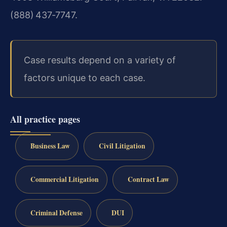
(888) 437‑7747.
Case results depend on a variety of
factors unique to each case.
All practice pages
Business Law
Civil Litigation
Commercial Litigation
Contract Law
Criminal Defense
DUI