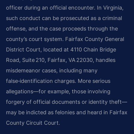
officer during an official encounter. In Virginia,
such conduct can be prosecuted as a criminal
offense, and the case proceeds through the
county’s court system. Fairfax County General
District Court, located at 4110 Chain Bridge
Road, Suite 210, Fairfax, VA 22030, handles
misdemeanor cases, including many
false‑identification charges. More serious
allegations—for example, those involving
forgery of official documents or identity theft—
may be indicted as felonies and heard in Fairfax
County Circuit Court.