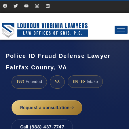
Police ID Fraud Defense Lawyer
Fairfax County, VA
1997
VA
EN · ES
Founded
Intake
Request a consultation
Call (888) 437-7747