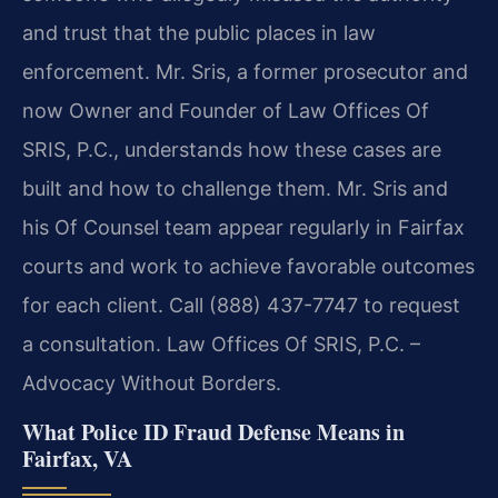
and trust that the public places in law
enforcement. Mr. Sris, a former prosecutor and
now Owner and Founder of Law Offices Of
SRIS, P.C., understands how these cases are
built and how to challenge them. Mr. Sris and
his Of Counsel team appear regularly in Fairfax
courts and work to achieve favorable outcomes
for each client. Call (888) 437-7747 to request
a consultation. Law Offices Of SRIS, P.C. –
Advocacy Without Borders.
What Police ID Fraud Defense Means in
Fairfax, VA