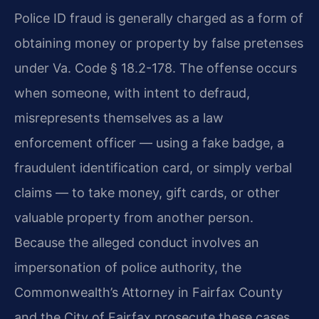
Police ID fraud is generally charged as a form of
obtaining money or property by false pretenses
under Va. Code § 18.2-178. The offense occurs
when someone, with intent to defraud,
misrepresents themselves as a law
enforcement officer — using a fake badge, a
fraudulent identification card, or simply verbal
claims — to take money, gift cards, or other
valuable property from another person.
Because the alleged conduct involves an
impersonation of police authority, the
Commonwealth’s Attorney in Fairfax County
and the City of Fairfax prosecute these cases