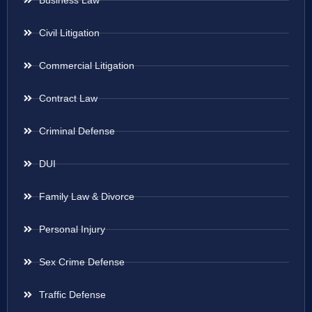
Business Law
Civil Litigation
Commercial Litigation
Contract Law
Criminal Defense
DUI
Family Law & Divorce
Personal Injury
Sex Crime Defense
Traffic Defense