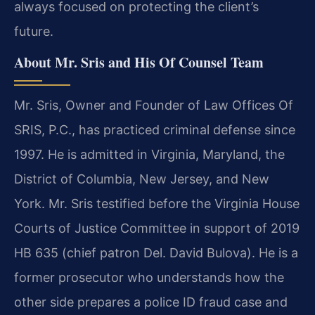
always focused on protecting the client’s
future.
About Mr. Sris and His Of Counsel Team
Mr. Sris, Owner and Founder of Law Offices Of
SRIS, P.C., has practiced criminal defense since
1997. He is admitted in Virginia, Maryland, the
District of Columbia, New Jersey, and New
York. Mr. Sris testified before the Virginia House
Courts of Justice Committee in support of 2019
HB 635 (chief patron Del. David Bulova). He is a
former prosecutor who understands how the
other side prepares a police ID fraud case and