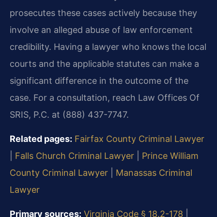
prosecutes these cases actively because they
involve an alleged abuse of law enforcement
credibility. Having a lawyer who knows the local
courts and the applicable statutes can make a
significant difference in the outcome of the
case. For a consultation, reach Law Offices Of
SRIS, P.C. at (888) 437-7747.
Related pages:
Fairfax County Criminal Lawyer
|
Falls Church Criminal Lawyer
|
Prince William
County Criminal Lawyer
|
Manassas Criminal
Lawyer
Primary sources:
Virginia Code § 18.2-178
|