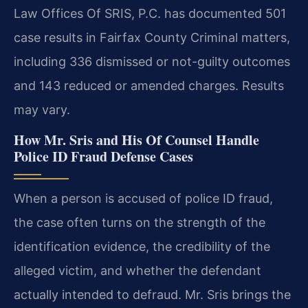
Law Offices Of SRIS, P.C. has documented 501
case results in Fairfax County Criminal matters,
including 336 dismissed or not-guilty outcomes
and 143 reduced or amended charges. Results
may vary.
How Mr. Sris and His Of Counsel Handle
Police ID Fraud Defense Cases
When a person is accused of police ID fraud,
the case often turns on the strength of the
identification evidence, the credibility of the
alleged victim, and whether the defendant
actually intended to defraud. Mr. Sris brings the