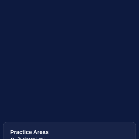
Practice Areas