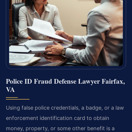
Police ID Fraud Defense Lawyer Fairfax,
VA
Using false police credentials, a badge, or a law
enforcement identification card to obtain
money, property, or some other benefit is a