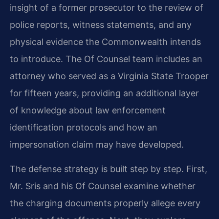
insight of a former prosecutor to the review of
police reports, witness statements, and any
physical evidence the Commonwealth intends
to introduce. The Of Counsel team includes an
attorney who served as a Virginia State Trooper
for fifteen years, providing an additional layer
of knowledge about law enforcement
identification protocols and how an
impersonation claim may have developed.
The defense strategy is built step by step. First,
Mr. Sris and his Of Counsel examine whether
the charging documents properly allege every