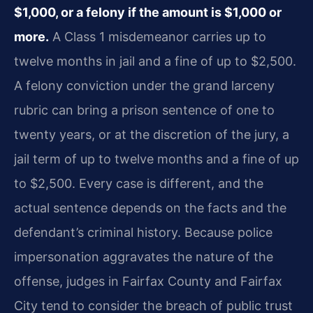
$1,000, or a felony if the amount is $1,000 or
more.
A Class 1 misdemeanor carries up to
twelve months in jail and a fine of up to $2,500.
A felony conviction under the grand larceny
rubric can bring a prison sentence of one to
twenty years, or at the discretion of the jury, a
jail term of up to twelve months and a fine of up
to $2,500. Every case is different, and the
actual sentence depends on the facts and the
defendant’s criminal history. Because police
impersonation aggravates the nature of the
offense, judges in Fairfax County and Fairfax
City tend to consider the breach of public trust