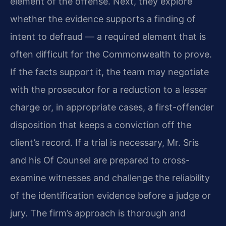
element of the offense. Next, they explore
whether the evidence supports a finding of
intent to defraud — a required element that is
often difficult for the Commonwealth to prove.
If the facts support it, the team may negotiate
with the prosecutor for a reduction to a lesser
charge or, in appropriate cases, a first-offender
disposition that keeps a conviction off the
client’s record. If a trial is necessary, Mr. Sris
and his Of Counsel are prepared to cross-
examine witnesses and challenge the reliability
of the identification evidence before a judge or
jury. The firm’s approach is thorough and