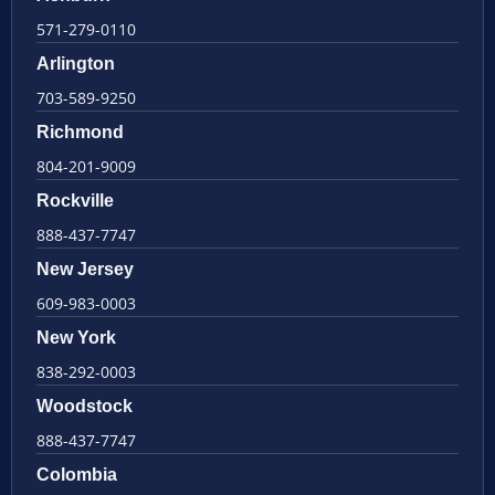
571-279-0110
Arlington
703-589-9250
Richmond
804-201-9009
Rockville
888-437-7747
New Jersey
609-983-0003
New York
838-292-0003
Woodstock
888-437-7747
Colombia