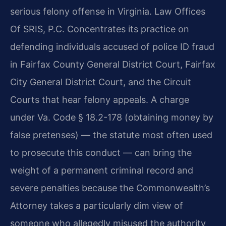
serious felony offense in Virginia. Law Offices
Of SRIS, P.C. Concentrates its practice on
defending individuals accused of police ID fraud
in Fairfax County General District Court, Fairfax
City General District Court, and the Circuit
Courts that hear felony appeals. A charge
under Va. Code § 18.2-178 (obtaining money by
false pretenses) — the statute most often used
to prosecute this conduct — can bring the
weight of a permanent criminal record and
severe penalties because the Commonwealth’s
Attorney takes a particularly dim view of
someone who allegedly misused the authority