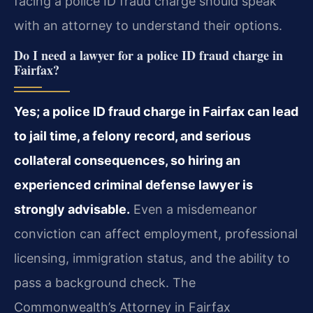
facing a police ID fraud charge should speak
with an attorney to understand their options.
Do I need a lawyer for a police ID fraud charge in
Fairfax?
Yes; a police ID fraud charge in Fairfax can lead
to jail time, a felony record, and serious
collateral consequences, so hiring an
experienced criminal defense lawyer is
strongly advisable.
Even a misdemeanor
conviction can affect employment, professional
licensing, immigration status, and the ability to
pass a background check. The
Commonwealth’s Attorney in Fairfax