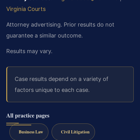
Virginia Courts
Attorney advertising. Prior results do not
guarantee a similar outcome.
Results may vary.
Case results depend on a variety of
factors unique to each case.
All practice pages
Business Law
Civil Litigation