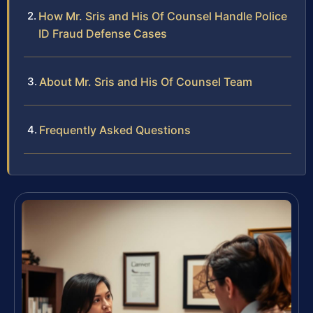
How Mr. Sris and His Of Counsel Handle Police
ID Fraud Defense Cases
About Mr. Sris and His Of Counsel Team
Frequently Asked Questions