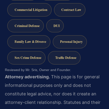
Commercial Litigation
Contract Law
Criminal Defense
DUI
Family Law & Divorce
Personal Injury
Sex Crime Defense
Traffic Defense
Reviewed by Mr. Sris, Owner and Founder.
Attorney advertising.
This page is for general
informational purposes only and does not
constitute legal advice, nor does it create an
attorney-client relationship. Statutes and their