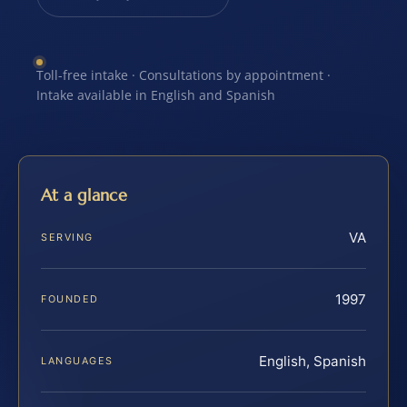
Toll-free intake · Consultations by appointment ·
Intake available in English and Spanish
At a glance
VA
SERVING
1997
FOUNDED
English, Spanish
LANGUAGES