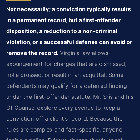
Not necessarily; a conviction typically results
in a permanent record, but a first-offender
disposition, a reduction to a non-criminal
violation, or a successful defense can avoid or
remove the record.
Virginia law allows
expungement for charges that are dismissed,
nolle prossed, or result in an acquittal. Some
defendants may qualify for a deferred finding
under the first-offender statute. Mr. Sris and his
Of Counsel explore every avenue to keep a
conviction off a client’s record. Because the
rules are complex and fact-specific, anyone