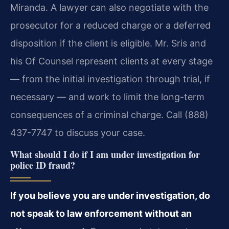
Miranda. A lawyer can also negotiate with the
prosecutor for a reduced charge or a deferred
disposition if the client is eligible. Mr. Sris and
his Of Counsel represent clients at every stage
— from the initial investigation through trial, if
necessary — and work to limit the long-term
consequences of a criminal charge. Call (888)
437-7747 to discuss your case.
What should I do if I am under investigation for
police ID fraud?
If you believe you are under investigation, do
not speak to law enforcement without an