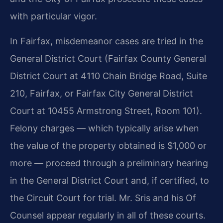
with particular vigor.
In Fairfax, misdemeanor cases are tried in the
General District Court (Fairfax County General
District Court at 4110 Chain Bridge Road, Suite
210, Fairfax, or Fairfax City General District
Court at 10455 Armstrong Street, Room 101).
Felony charges — which typically arise when
the value of the property obtained is $1,000 or
more — proceed through a preliminary hearing
in the General District Court and, if certified, to
the Circuit Court for trial. Mr. Sris and his Of
Counsel appear regularly in all of these courts.