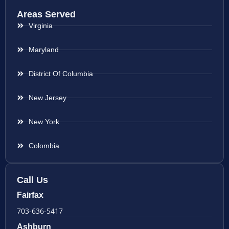
Areas Served
Virginia
Maryland
District Of Columbia
New Jersey
New York
Colombia
Call Us
Fairfax
703-636-5417
Ashburn