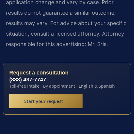
application change and vary by case. Prior
results do not guarantee a similar outcome;
results may vary. For advice about your specific
situation, consult a licensed attorney. Attorney
responsible for this advertising: Mr. Sris.
Request a consultation
(888) 437-7747
Toll-free intake · By appointment · English & Spanish
Start your request