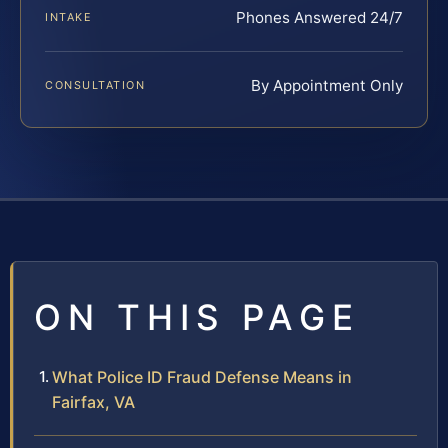
Phones Answered 24/7
INTAKE
By Appointment Only
CONSULTATION
ON THIS PAGE
What Police ID Fraud Defense Means in
Fairfax, VA