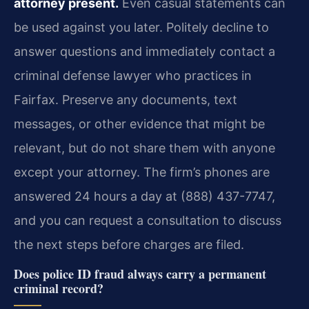
attorney present.
Even casual statements can
be used against you later. Politely decline to
answer questions and immediately contact a
criminal defense lawyer who practices in
Fairfax. Preserve any documents, text
messages, or other evidence that might be
relevant, but do not share them with anyone
except your attorney. The firm’s phones are
answered 24 hours a day at (888) 437-7747,
and you can request a consultation to discuss
the next steps before charges are filed.
Does police ID fraud always carry a permanent
criminal record?