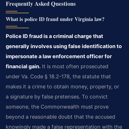
Frequently Asked Questions
What is police ID fraud under Virginia law?
Police ID fraud is a criminal charge that
generally involves using false identification to
impersonate a law enforcement officer for
financial gain.
It is most often prosecuted
under Va. Code § 18.2-178, the statute that
makes it a crime to obtain money, property, or
a signature by false pretenses. To convict
someone, the Commonwealth must prove
beyond a reasonable doubt that the accused
knowingly made a false representation with the