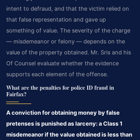
intent to defraud, and that the victim relied on
that false representation and gave up
something of value. The severity of the charge
— misdemeanor or felony — depends on the
value of the property obtained. Mr. Sris and his
Of Counsel evaluate whether the evidence
supports each element of the offense.
What are the penalties for police ID fraud in
Fairfax?
A conviction for obtaining money by false
pretenses is punished as larceny: a Class 1
misdemeanor if the value obtained is less than