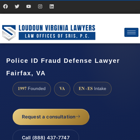
Police ID Fraud Defense Lawyer
Fairfax, VA
1997
VA
EN · ES
Founded
Intake
Request a consultation
Call (888) 437-7747