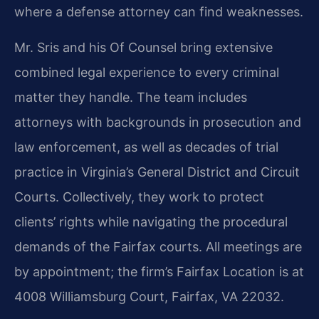
where a defense attorney can find weaknesses.
Mr. Sris and his Of Counsel bring extensive
combined legal experience to every criminal
matter they handle. The team includes
attorneys with backgrounds in prosecution and
law enforcement, as well as decades of trial
practice in Virginia’s General District and Circuit
Courts. Collectively, they work to protect
clients’ rights while navigating the procedural
demands of the Fairfax courts. All meetings are
by appointment; the firm’s Fairfax Location is at
4008 Williamsburg Court, Fairfax, VA 22032.