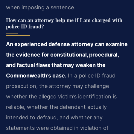
when imposing a sentence.
How can an attorney help me if I am charged with
police ID fraud?
An experienced defense attorney can examine
the evidence for constitutional, procedural,
and factual flaws that may weaken the
Commonwealth’s case.
In a police ID fraud
prosecution, the attorney may challenge
whether the alleged victim’s identification is
reliable, whether the defendant actually
intended to defraud, and whether any
statements were obtained in violation of