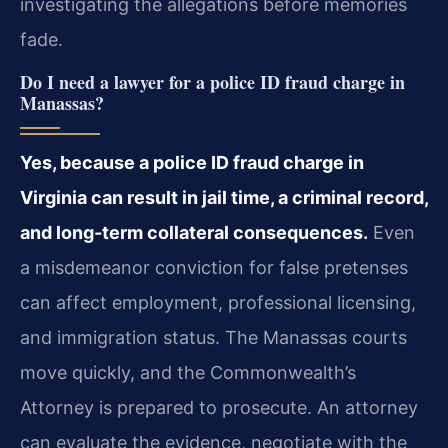
investigating the allegations before memories
fade.
Do I need a lawyer for a police ID fraud charge in
Manassas?
Yes, because a police ID fraud charge in
Virginia can result in jail time, a criminal record,
and long‑term collateral consequences.
Even
a misdemeanor conviction for false pretenses
can affect employment, professional licensing,
and immigration status. The Manassas courts
move quickly, and the Commonwealth’s
Attorney is prepared to prosecute. An attorney
can evaluate the evidence, negotiate with the