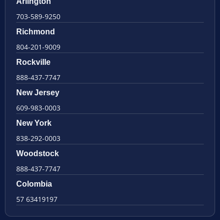
Arlington
703-589-9250
Richmond
804-201-9009
Rockville
888-437-7747
New Jersey
609-983-0003
New York
838-292-0003
Woodstock
888-437-7747
Colombia
57 63419197