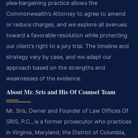
plea‑bargaining practice allows the
Commonwealth’s Attorney to agree to amend
or reduce charges, and we explore all avenues
toward a favorable resolution while protecting
our client’s right to a jury trial. The timeline and
strategy vary by case, and we adapt our
approach based on the strengths and
weaknesses of the evidence.
About Mr. Sris and His Of Counsel Team
Mr. Sris, Owner and Founder of Law Offices Of
SRIS, P.C., is a former prosecutor who practices
in Virginia, Maryland, the District of Columbia,