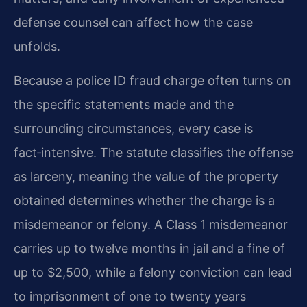
defense counsel can affect how the case
unfolds.
Because a police ID fraud charge often turns on
the specific statements made and the
surrounding circumstances, every case is
fact‑intensive. The statute classifies the offense
as larceny, meaning the value of the property
obtained determines whether the charge is a
misdemeanor or felony. A Class 1 misdemeanor
carries up to twelve months in jail and a fine of
up to $2,500, while a felony conviction can lead
to imprisonment of one to twenty years