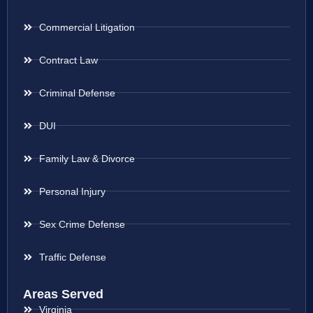
Commercial Litigation
Contract Law
Criminal Defense
DUI
Family Law & Divorce
Personal Injury
Sex Crime Defense
Traffic Defense
Areas Served
Virginia