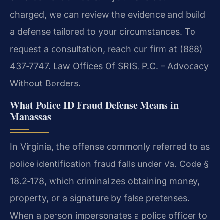
charged, we can review the evidence and build
a defense tailored to your circumstances. To
request a consultation, reach our firm at (888)
437‑7747. Law Offices Of SRIS, P.C. – Advocacy
Without Borders.
What Police ID Fraud Defense Means in
Manassas
In Virginia, the offense commonly referred to as
police identification fraud falls under Va. Code §
18.2‑178, which criminalizes obtaining money,
property, or a signature by false pretenses.
When a person impersonates a police officer to