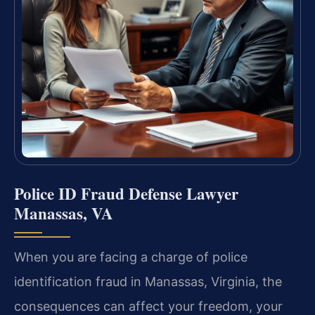
Police ID Fraud Defense Lawyer
Manassas, VA
When you are facing a charge of police
identification fraud in Manassas, Virginia, the
consequences can affect your freedom, your