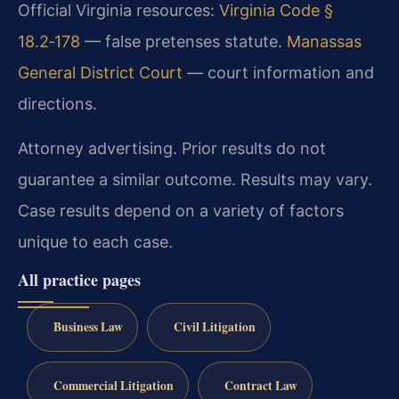
Official Virginia resources:
Virginia Code §
18.2‑178
— false pretenses statute.
Manassas
General District Court
— court information and
directions.
Attorney advertising. Prior results do not
guarantee a similar outcome.
Results may vary.
Case results depend on a variety of factors
unique to each case.
All practice pages
Business Law
Civil Litigation
Commercial Litigation
Contract Law