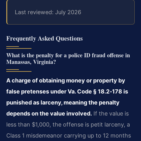
Last reviewed: July 2026
Frequently Asked Questions
What is the penalty for a police ID fraud offense in
Manassas, Virginia?
A charge of obtaining money or property by
false pretenses under Va. Code § 18.2‑178 is
punished as larceny, meaning the penalty
depends on the value involved.
If the value is
less than $1,000, the offense is petit larceny, a
Class 1 misdemeanor carrying up to 12 months