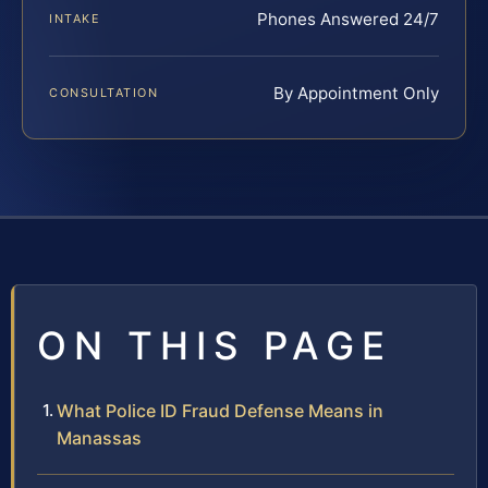
Phones Answered 24/7
INTAKE
By Appointment Only
CONSULTATION
ON THIS PAGE
What Police ID Fraud Defense Means in
Manassas