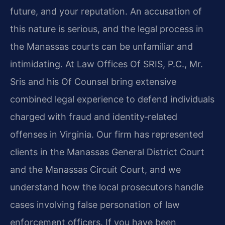
future, and your reputation. An accusation of
this nature is serious, and the legal process in
the Manassas courts can be unfamiliar and
intimidating. At Law Offices Of SRIS, P.C., Mr.
Sris and his Of Counsel bring extensive
combined legal experience to defend individuals
charged with fraud and identity‑related
offenses in Virginia. Our firm has represented
clients in the Manassas General District Court
and the Manassas Circuit Court, and we
understand how the local prosecutors handle
cases involving false personation of law
enforcement officers. If you have been