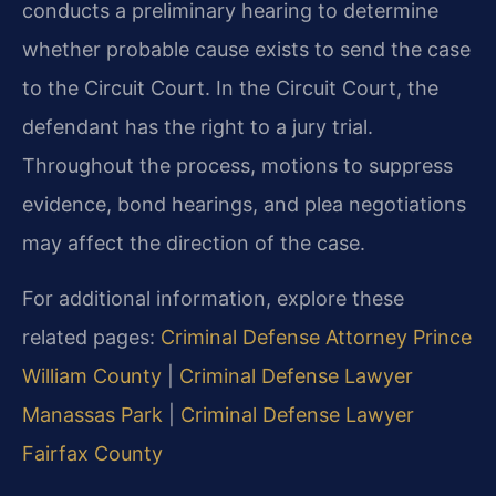
conducts a preliminary hearing to determine
whether probable cause exists to send the case
to the Circuit Court. In the Circuit Court, the
defendant has the right to a jury trial.
Throughout the process, motions to suppress
evidence, bond hearings, and plea negotiations
may affect the direction of the case.
For additional information, explore these
related pages:
Criminal Defense Attorney Prince
William County
|
Criminal Defense Lawyer
Manassas Park
|
Criminal Defense Lawyer
Fairfax County