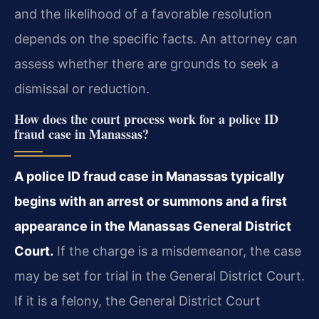
and the likelihood of a favorable resolution
depends on the specific facts. An attorney can
assess whether there are grounds to seek a
dismissal or reduction.
How does the court process work for a police ID
fraud case in Manassas?
A police ID fraud case in Manassas typically
begins with an arrest or summons and a first
appearance in the Manassas General District
Court.
If the charge is a misdemeanor, the case
may be set for trial in the General District Court.
If it is a felony, the General District Court