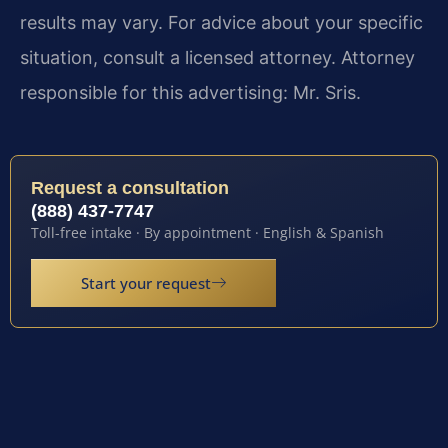
results may vary. For advice about your specific
situation, consult a licensed attorney. Attorney
responsible for this advertising: Mr. Sris.
Request a consultation
(888) 437-7747
Toll-free intake · By appointment · English & Spanish
Start your request