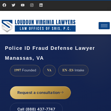
Police ID Fraud Defense Lawyer
Manassas, VA
1997
VA
EN · ES
Founded
Intake
Request a consultation
Call (888) 437-7747