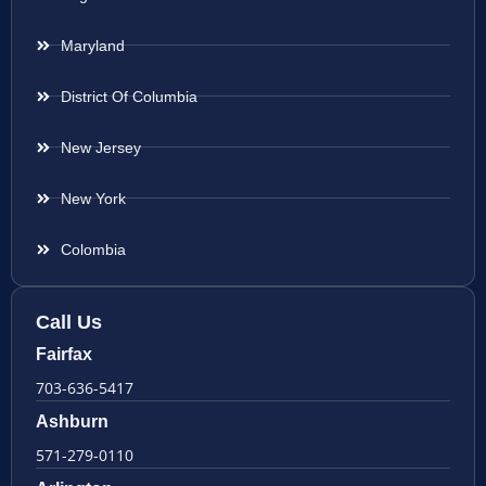
Maryland
District Of Columbia
New Jersey
New York
Colombia
Call Us
Fairfax
703-636-5417
Ashburn
571-279-0110