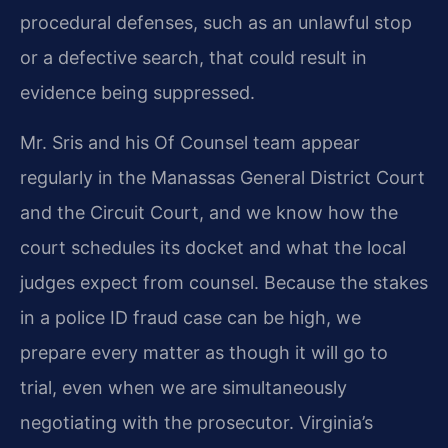
procedural defenses, such as an unlawful stop
or a defective search, that could result in
evidence being suppressed.
Mr. Sris and his Of Counsel team appear
regularly in the Manassas General District Court
and the Circuit Court, and we know how the
court schedules its docket and what the local
judges expect from counsel. Because the stakes
in a police ID fraud case can be high, we
prepare every matter as though it will go to
trial, even when we are simultaneously
negotiating with the prosecutor. Virginia’s