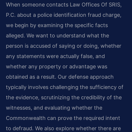
When someone contacts Law Offices Of SRIS,
P.C. about a police identification fraud charge,
we begin by examining the specific facts
alleged. We want to understand what the
person is accused of saying or doing, whether
any statements were actually false, and
whether any property or advantage was
obtained as a result. Our defense approach
typically involves challenging the sufficiency of
the evidence, scrutinizing the credibility of the
witnesses, and evaluating whether the
Commonwealth can prove the required intent
to defraud. We also explore whether there are