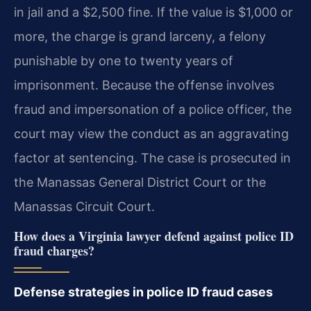
in jail and a $2,500 fine. If the value is $1,000 or
more, the charge is grand larceny, a felony
punishable by one to twenty years of
imprisonment. Because the offense involves
fraud and impersonation of a police officer, the
court may view the conduct as an aggravating
factor at sentencing. The case is prosecuted in
the Manassas General District Court or the
Manassas Circuit Court.
How does a Virginia lawyer defend against police ID
fraud charges?
Defense strategies in police ID fraud cases