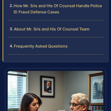
How Mr. Sris and His Of Counsel Handle Police
ID Fraud Defense Cases
About Mr. Sris and His Of Counsel Team
Frequently Asked Questions