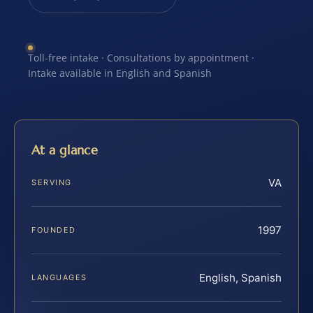
Toll-free intake · Consultations by appointment ·
Intake available in English and Spanish
At a glance
VA
SERVING
1997
FOUNDED
English, Spanish
LANGUAGES