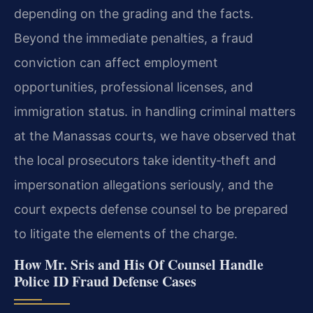
depending on the grading and the facts.
Beyond the immediate penalties, a fraud
conviction can affect employment
opportunities, professional licenses, and
immigration status. in handling criminal matters
at the Manassas courts, we have observed that
the local prosecutors take identity‑theft and
impersonation allegations seriously, and the
court expects defense counsel to be prepared
to litigate the elements of the charge.
How Mr. Sris and His Of Counsel Handle
Police ID Fraud Defense Cases