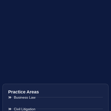
Practice Areas
Business Law
Civil Litigation