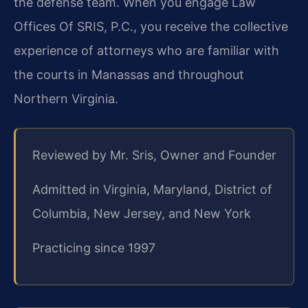
the defense team. When you engage Law
Offices Of SRIS, P.C., you receive the collective
experience of attorneys who are familiar with
the courts in Manassas and throughout
Northern Virginia.
Reviewed by Mr. Sris, Owner and Founder
Admitted in Virginia, Maryland, District of
Columbia, New Jersey, and New York
Practicing since 1997