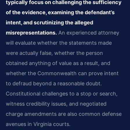
typically focus on challenging the sufficiency
of the evidence, examining the defendant’s
intent, and scrutinizing the alleged
misrepresentations.
An experienced attorney
will evaluate whether the statements made
were actually false, whether the person
obtained anything of value as a result, and
whether the Commonwealth can prove intent
to defraud beyond a reasonable doubt.
Constitutional challenges to a stop or search,
witness credibility issues, and negotiated
charge amendments are also common defense
avenues in Virginia courts.