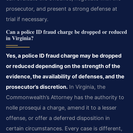
prosecutor, and present a strong defense at
trial if necessary.
Can a police ID fraud charge be dropped or reduced
in Virginia?
Yes, a police ID fraud charge may be dropped
or reduced depending on the strength of the
evidence, the availability of defenses, and the
prosecutor’s discretion.
In Virginia, the
Commonwealth’s Attorney has the authority to
nolle prosequi a charge, amend it to a lesser
offense, or offer a deferred disposition in
certain circumstances. Every case is different,