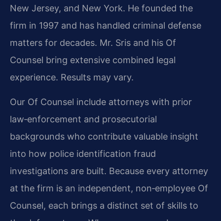
New Jersey, and New York. He founded the
firm in 1997 and has handled criminal defense
matters for decades. Mr. Sris and his Of
Counsel bring extensive combined legal
experience. Results may vary.
Our Of Counsel include attorneys with prior
law‑enforcement and prosecutorial
backgrounds who contribute valuable insight
into how police identification fraud
investigations are built. Because every attorney
at the firm is an independent, non‑employee Of
Counsel, each brings a distinct set of skills to