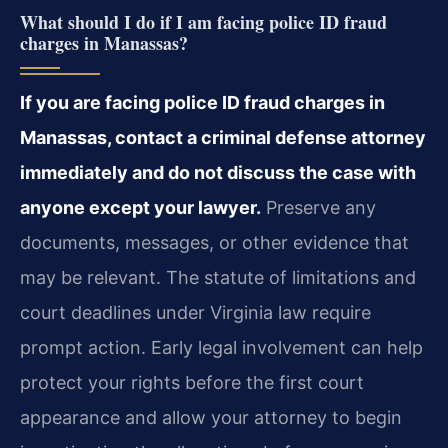
What should I do if I am facing police ID fraud
charges in Manassas?
If you are facing police ID fraud charges in
Manassas, contact a criminal defense attorney
immediately and do not discuss the case with
anyone except your lawyer.
Preserve any
documents, messages, or other evidence that
may be relevant. The statute of limitations and
court deadlines under Virginia law require
prompt action. Early legal involvement can help
protect your rights before the first court
appearance and allow your attorney to begin