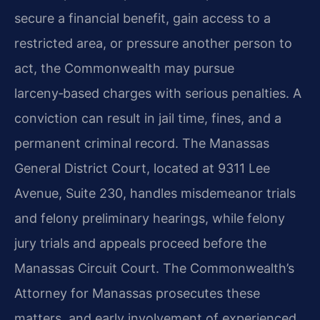
secure a financial benefit, gain access to a
restricted area, or pressure another person to
act, the Commonwealth may pursue
larceny‑based charges with serious penalties. A
conviction can result in jail time, fines, and a
permanent criminal record. The Manassas
General District Court, located at 9311 Lee
Avenue, Suite 230, handles misdemeanor trials
and felony preliminary hearings, while felony
jury trials and appeals proceed before the
Manassas Circuit Court. The Commonwealth’s
Attorney for Manassas prosecutes these
matters, and early involvement of experienced