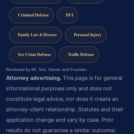
Criminal Defense
DUI
Family Law & Divorce
Personal Injury
Sex Crime Defense
Traffic Defense
Reviewed by Mr. Sris, Owner and Founder.
Attorney advertising.
This page is for general
informational purposes only and does not
constitute legal advice, nor does it create an
attorney-client relationship. Statutes and their
application change and vary by case. Prior
results do not guarantee a similar outcome;