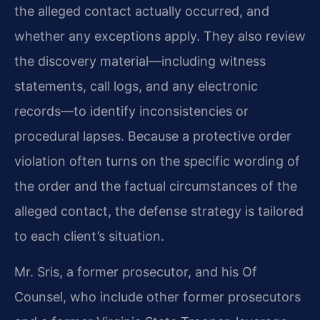
the alleged contact actually occurred, and
whether any exceptions apply. They also review
the discovery material—including witness
statements, call logs, and any electronic
records—to identify inconsistencies or
procedural lapses. Because a protective order
violation often turns on the specific wording of
the order and the factual circumstances of the
alleged contact, the defense strategy is tailored
to each client’s situation.
Mr. Sris, a former prosecutor, and his Of
Counsel, who include other former prosecutors