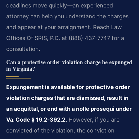
deadlines move quickly—an experienced
attorney can help you understand the charges
and appear at your arraignment. Reach Law
Offices Of SRIS, P.C. at (888) 437-7747 for a
consultation.
Can a protective order violation charge be expunged
in Virginia?
Expungement is available for protective order
violation charges that are dismissed, result in
an acquittal, or end with a nolle prosequi under
Va. Code § 19.2‑392.2.
However, if you are
convicted of the violation, the conviction