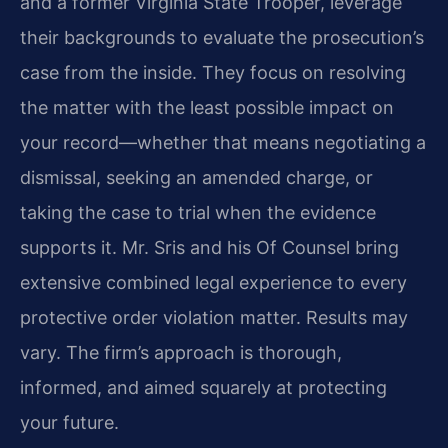
and a former Virginia State Trooper, leverage
their backgrounds to evaluate the prosecution’s
case from the inside. They focus on resolving
the matter with the least possible impact on
your record—whether that means negotiating a
dismissal, seeking an amended charge, or
taking the case to trial when the evidence
supports it. Mr. Sris and his Of Counsel bring
extensive combined legal experience to every
protective order violation matter. Results may
vary. The firm’s approach is thorough,
informed, and aimed squarely at protecting
your future.