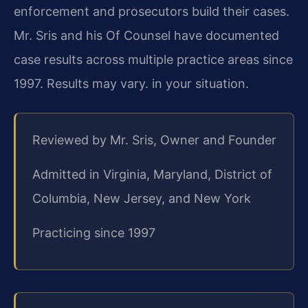
enforcement and prosecutors build their cases.
Mr. Sris and his Of Counsel have documented
case results across multiple practice areas since
1997. Results may vary. in your situation.
Reviewed by Mr. Sris, Owner and Founder
Admitted in Virginia, Maryland, District of
Columbia, New Jersey, and New York
Practicing since 1997