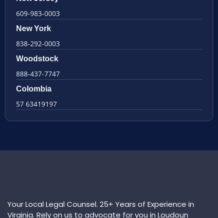
609-983-0003
New York
838-292-0003
Woodstock
888-437-7747
Colombia
57 63419197
Your Local Legal Counsel. 25+ Years of Experience in
Virginia. Rely on us to advocate for you in Loudoun