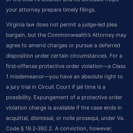
your attorney prepare timely filings.
Virginia law does not permit a judge‑led plea
bargain, but the Commonwealth’s Attorney may
agree to amend charges or pursue a deferred
disposition under certain circumstances. For a
first‑offense protective order violation—a Class
1 misdemeanor—you have an absolute right to
a jury trial in Circuit Court if jail time is a
possibility. Expungement of a protective order
violation charge is available if the case ends in
acquittal, dismissal, or nolle prosequi, under Va.
Code § 19.2‑392.2. A conviction, however,