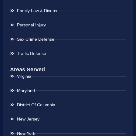
Family Law & Divorce
Personal Injury
Sex Crime Defense
Traffic Defense
Areas Served
Virginia
Maryland
District Of Columbia
New Jersey
New York