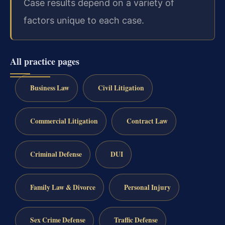
Case results depend on a variety of
factors unique to each case.
All practice pages
Business Law
Civil Litigation
Commercial Litigation
Contract Law
Criminal Defense
DUI
Family Law & Divorce
Personal Injury
Sex Crime Defense
Traffic Defense