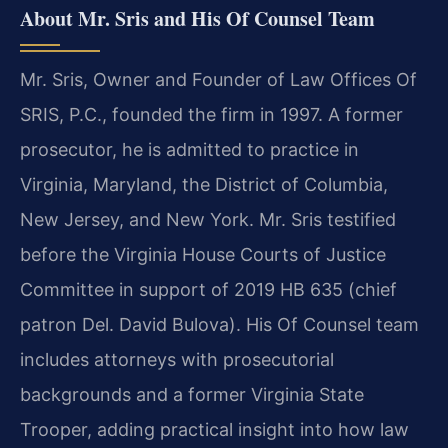
About Mr. Sris and His Of Counsel Team
Mr. Sris, Owner and Founder of Law Offices Of
SRIS, P.C., founded the firm in 1997. A former
prosecutor, he is admitted to practice in
Virginia, Maryland, the District of Columbia,
New Jersey, and New York. Mr. Sris testified
before the Virginia House Courts of Justice
Committee in support of 2019 HB 635 (chief
patron Del. David Bulova). His Of Counsel team
includes attorneys with prosecutorial
backgrounds and a former Virginia State
Trooper, adding practical insight into how law