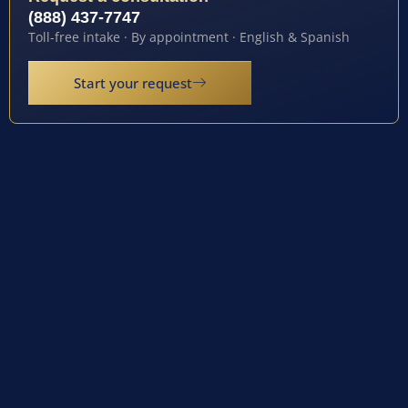
(888) 437-7747
Toll-free intake · By appointment · English & Spanish
Start your request