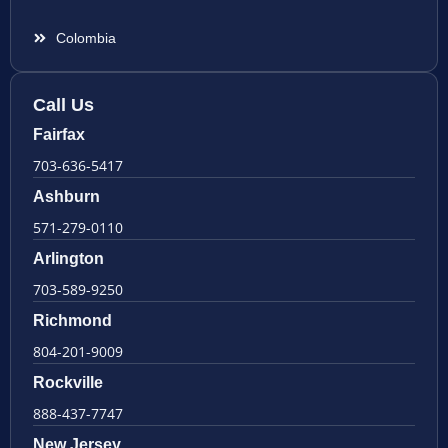
Colombia
Call Us
Fairfax
703-636-5417
Ashburn
571-279-0110
Arlington
703-589-9250
Richmond
804-201-9009
Rockville
888-437-7747
New Jersey