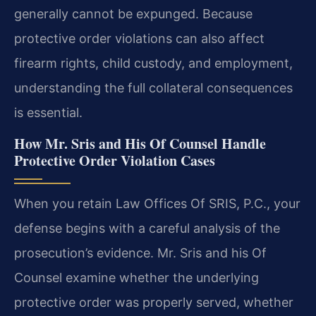
generally cannot be expunged. Because
protective order violations can also affect
firearm rights, child custody, and employment,
understanding the full collateral consequences
is essential.
How Mr. Sris and His Of Counsel Handle
Protective Order Violation Cases
When you retain Law Offices Of SRIS, P.C., your
defense begins with a careful analysis of the
prosecution’s evidence. Mr. Sris and his Of
Counsel examine whether the underlying
protective order was properly served, whether