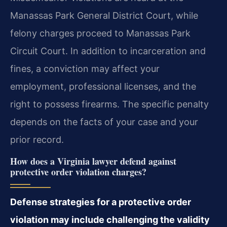
Manassas Park General District Court, while
felony charges proceed to Manassas Park
Circuit Court. In addition to incarceration and
fines, a conviction may affect your
employment, professional licenses, and the
right to possess firearms. The specific penalty
depends on the facts of your case and your
prior record.
How does a Virginia lawyer defend against
protective order violation charges?
Defense strategies for a protective order
violation may include challenging the validity