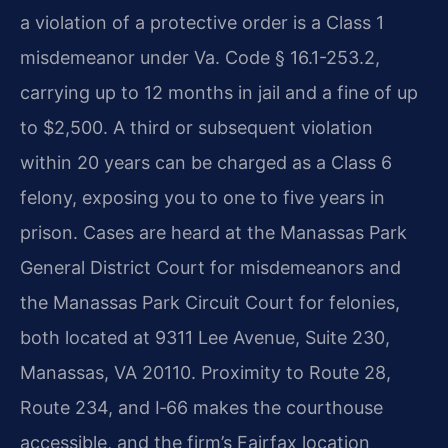
a violation of a protective order is a Class 1
misdemeanor under Va. Code § 16.1-253.2,
carrying up to 12 months in jail and a fine of up
to $2,500. A third or subsequent violation
within 20 years can be charged as a Class 6
felony, exposing you to one to five years in
prison. Cases are heard at the Manassas Park
General District Court for misdemeanors and
the Manassas Park Circuit Court for felonies,
both located at 9311 Lee Avenue, Suite 230,
Manassas, VA 20110. Proximity to Route 28,
Route 234, and I‑66 makes the courthouse
accessible, and the firm’s Fairfax location