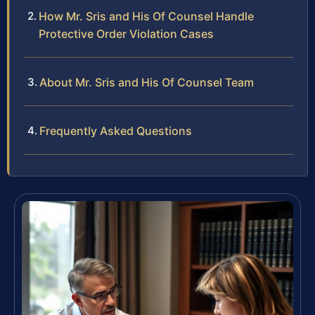
How Mr. Sris and His Of Counsel Handle
Protective Order Violation Cases
About Mr. Sris and His Of Counsel Team
Frequently Asked Questions