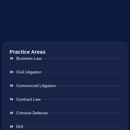
Practice Areas
Business Law
Civil Litigation
Commercial Litigation
Contract Law
Criminal Defense
DUI