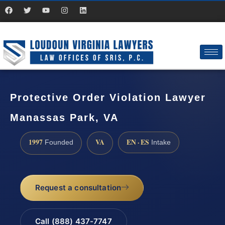
Protective Order Violation Lawyer
Manassas Park, VA
1997
VA
EN · ES
Founded
Intake
Request a consultation
Call (888) 437-7747