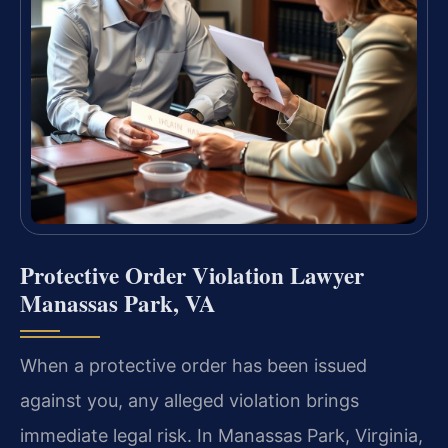
Protective Order Violation Lawyer
Manassas Park, VA
When a protective order has been issued
against you, any alleged violation brings
immediate legal risk. In Manassas Park, Virginia,