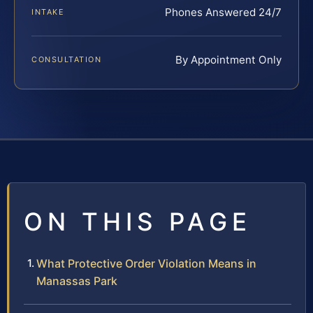
Phones Answered 24/7
INTAKE
By Appointment Only
CONSULTATION
ON THIS PAGE
What Protective Order Violation Means in
Manassas Park