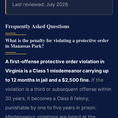
Last reviewed: July 2026
Frequently Asked Questions
What is the penalty for violating a protective order
in Manassas Park?
A first‑offense protective order violation in
Virginia is a Class 1 misdemeanor carrying up
to 12 months in jail and a $2,500 fine.
If the
violation is a third or subsequent offense within
20 years, it becomes a Class 6 felony,
punishable by one to five years in prison.
Misdemeanor violations are heard at the