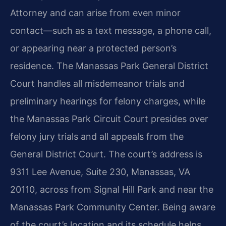
Attorney and can arise from even minor
contact—such as a text message, a phone call,
or appearing near a protected person’s
residence. The Manassas Park General District
Court handles all misdemeanor trials and
preliminary hearings for felony charges, while
the Manassas Park Circuit Court presides over
felony jury trials and all appeals from the
General District Court. The court’s address is
9311 Lee Avenue, Suite 230, Manassas, VA
20110, across from Signal Hill Park and near the
Manassas Park Community Center. Being aware
of the court’s location and its schedule helps