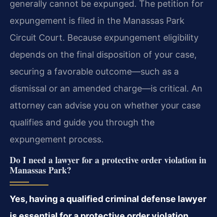
generally cannot be expunged. The petition for
expungement is filed in the Manassas Park
Circuit Court. Because expungement eligibility
depends on the final disposition of your case,
securing a favorable outcome—such as a
dismissal or an amended charge—is critical. An
attorney can advise you on whether your case
qualifies and guide you through the
expungement process.
Do I need a lawyer for a protective order violation in
Manassas Park?
Yes, having a qualified criminal defense lawyer
is essential for a protective order violation