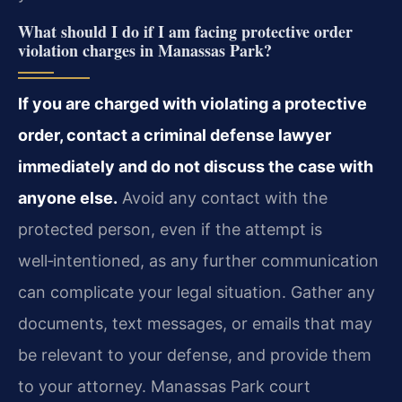
What should I do if I am facing protective order
violation charges in Manassas Park?
If you are charged with violating a protective
order, contact a criminal defense lawyer
immediately and do not discuss the case with
anyone else.
Avoid any contact with the
protected person, even if the attempt is
well‑intentioned, as any further communication
can complicate your legal situation. Gather any
documents, text messages, or emails that may
be relevant to your defense, and provide them
to your attorney. Manassas Park court