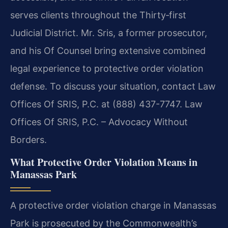
serves clients throughout the Thirty‑first
Judicial District. Mr. Sris, a former prosecutor,
and his Of Counsel bring extensive combined
legal experience to protective order violation
defense. To discuss your situation, contact Law
Offices Of SRIS, P.C. at (888) 437-7747. Law
Offices Of SRIS, P.C. – Advocacy Without
Borders.
What Protective Order Violation Means in
Manassas Park
A protective order violation charge in Manassas
Park is prosecuted by the Commonwealth’s