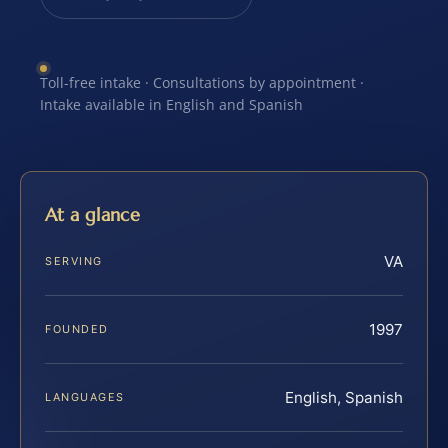
Toll-free intake · Consultations by appointment ·
Intake available in English and Spanish
At a glance
VA
SERVING
1997
FOUNDED
English, Spanish
LANGUAGES