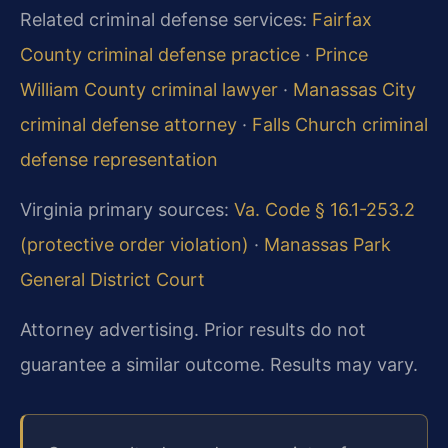
Related criminal defense services:
Fairfax
County criminal defense practice
·
Prince
William County criminal lawyer
·
Manassas City
criminal defense attorney
·
Falls Church criminal
defense representation
Virginia primary sources:
Va. Code § 16.1-253.2
(protective order violation)
·
Manassas Park
General District Court
Attorney advertising. Prior results do not
guarantee a similar outcome. Results may vary.