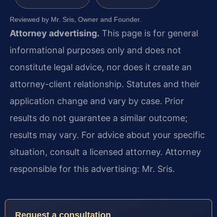
Reviewed by Mr. Sris, Owner and Founder.
Attorney advertising.
This page is for general
informational purposes only and does not
constitute legal advice, nor does it create an
attorney-client relationship. Statutes and their
application change and vary by case. Prior
results do not guarantee a similar outcome;
results may vary. For advice about your specific
situation, consult a licensed attorney. Attorney
responsible for this advertising: Mr. Sris.
Request a consultation