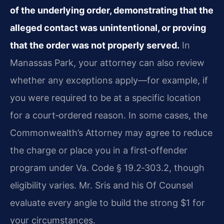
of the underlying order, demonstrating that the
alleged contact was unintentional, or proving
that the order was not properly served.
In
Manassas Park, your attorney can also review
whether any exceptions apply—for example, if
you were required to be at a specific location
for a court‑ordered reason. In some cases, the
Commonwealth’s Attorney may agree to reduce
the charge or place you in a first‑offender
program under Va. Code § 19.2‑303.2, though
eligibility varies. Mr. Sris and his Of Counsel
evaluate every angle to build the strong $1 for
your circumstances.