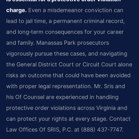
charge.
Even a misdemeanor conviction can
lead to jail time, a permanent criminal record,
and long‑term consequences for your career
and family. Manassas Park prosecutors
vigorously pursue these cases, and navigating
the General District Court or Circuit Court alone
risks an outcome that could have been avoided
with proper legal representation. Mr. Sris and
his Of Counsel are experienced in handling
protective order violations across Virginia and
can protect your rights at every stage. Contact
Law Offices Of SRIS, P.C. at (888) 437-7747.