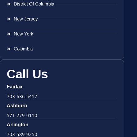
District Of Columbia
New Jersey
New York
Colombia
Call Us
Fairfax
703-636-5417
Ashburn
571-279-0110
Arlington
703-589-9250