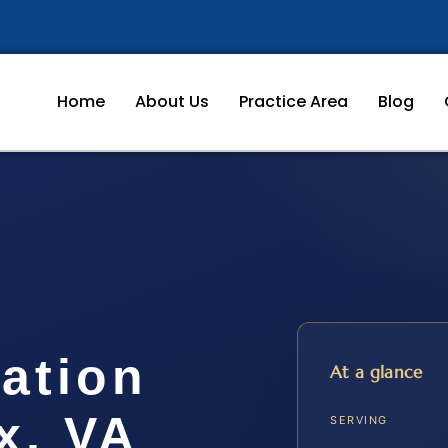
Home
About Us
Practice Area
Blog
cation
At a glance
x, VA
SERVING