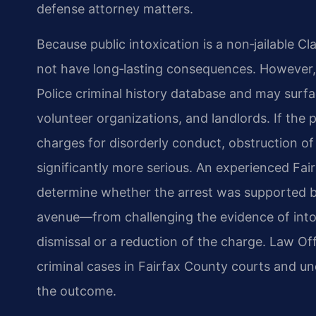
defense attorney matters.
Because public intoxication is a non‑jailable C
not have long‑lasting consequences. However, a
Police criminal history database and may sur
volunteer organizations, and landlords. If the
charges for disorderly conduct, obstruction of
significantly more serious. An experienced Fair
determine whether the arrest was supported b
avenue—from challenging the evidence of intox
dismissal or a reduction of the charge. Law Of
criminal cases in Fairfax County courts and un
the outcome.