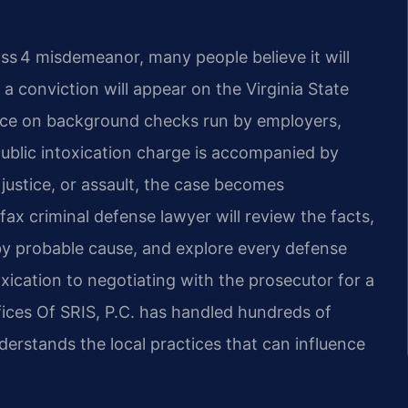
lass 4 misdemeanor, many people believe it will
 conviction will appear on the Virginia State
face on background checks run by employers,
 public intoxication charge is accompanied by
 justice, or assault, the case becomes
fax criminal defense lawyer will review the facts,
y probable cause, and explore every defense
ication to negotiating with the prosecutor for a
fices Of SRIS, P.C. has handled hundreds of
derstands the local practices that can influence