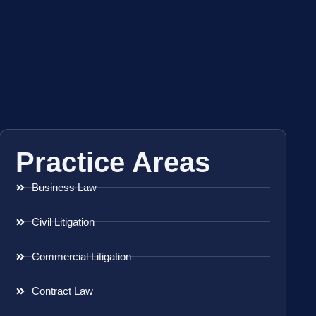
Practice Areas
Business Law
Civil Litigation
Commercial Litigation
Contract Law