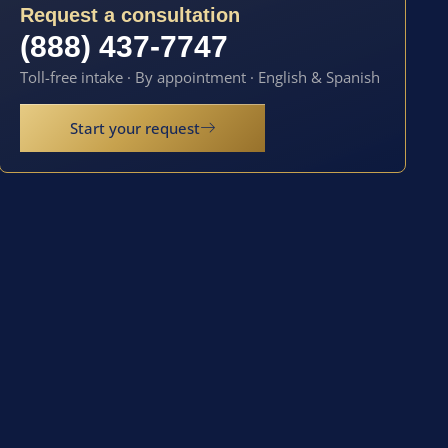
Request a consultation
(888) 437-7747
Toll-free intake · By appointment · English & Spanish
Start your request