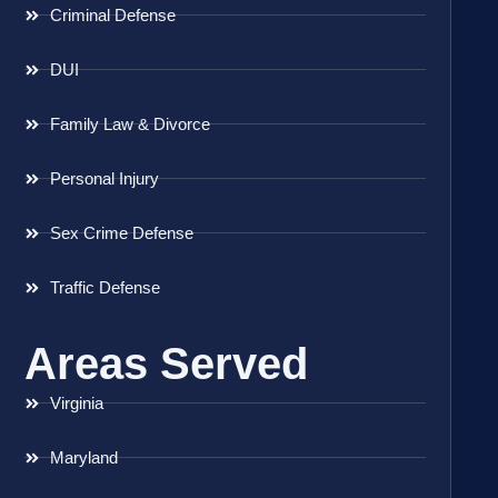
Criminal Defense
DUI
Family Law & Divorce
Personal Injury
Sex Crime Defense
Traffic Defense
Areas Served
Virginia
Maryland