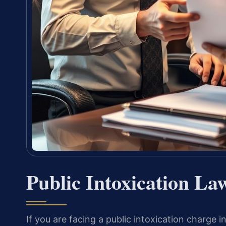
Public Intoxication La
If you are facing a public intoxication charge 