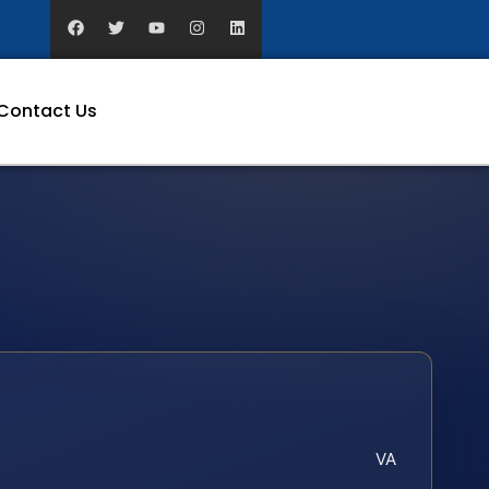
Contact Us
VA