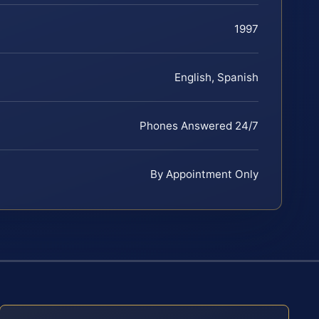
1997
English, Spanish
Phones Answered 24/7
By Appointment Only