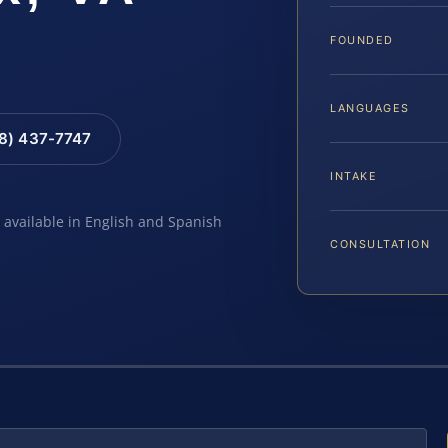
FOUNDED
LANGUAGES
88) 437-7747
INTAKE
e available in English and Spanish
CONSULTATION