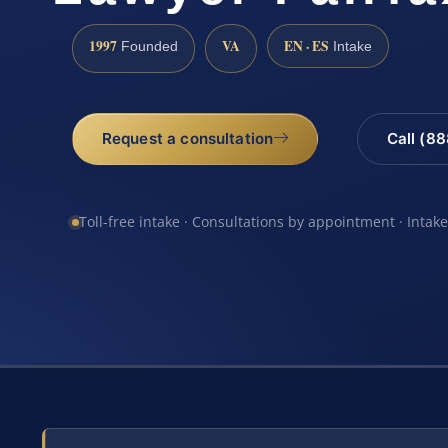
1997
VA
EN · ES
Founded
Intake
Request a consultation
Call (8
Toll-free intake · Consultations by appointment · Intak