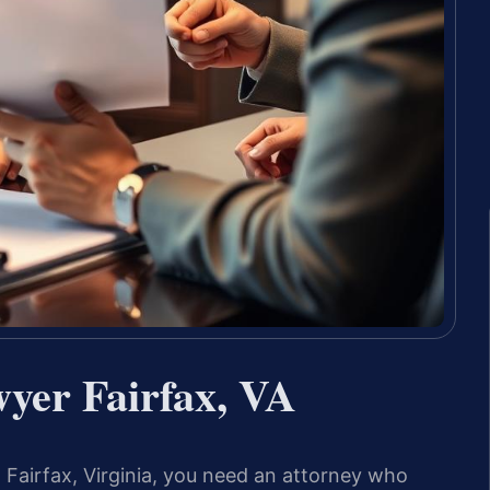
wyer Fairfax, VA
in Fairfax, Virginia, you need an attorney who