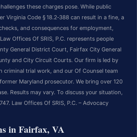
challenges these charges pose. While public
 Virginia Code § 18.2‑388 can result in a fine, a
 checks, and consequences for employment,
. Law Offices Of SRIS, P.C. represents people
nty General District Court, Fairfax City General
nty and City Circuit Courts. Our firm is led by
n criminal trial work, and our Of Counsel team
a former Maryland prosecutor. We bring over 120
se. Results may vary. To discuss your situation,
7747. Law Offices Of SRIS, P.C. – Advocacy
s in Fairfax, VA