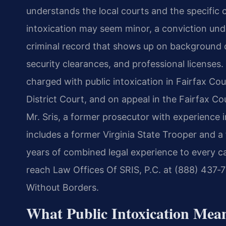
understands the local courts and the specific 
intoxication may seem minor, a conviction under
criminal record that shows up on background
security clearances, and professional licenses
charged with public intoxication in Fairfax Cou
District Court, and on appeal in the Fairfax Cou
Mr. Sris, a former prosecutor with experience i
includes a former Virginia State Trooper and 
years of combined legal experience to every ca
reach Law Offices Of SRIS, P.C. at (888) 437‑
Without Borders.
What Public Intoxication Mean