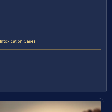
 Intoxication Cases