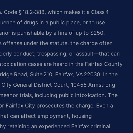
Va. Code § 18.2‑388, which makes it a Class 4
ence of drugs in a public place, or to use
nor is punishable by a fine of up to $250.
his offense under the statute, the charge often
derly conduct, trespassing, or assault—that can
 intoxication cases are heard in the Fairfax County
ridge Road, Suite 210, Fairfax, VA 22030. In the
ax City General District Court, 10455 Armstrong
eanor trials, including public intoxication. The
r Fairfax City prosecutes the charge. Even a
 that can affect employment, housing
why retaining an experienced Fairfax criminal