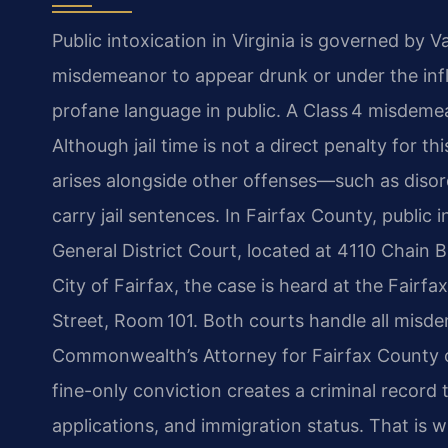
Public intoxication in Virginia is governed by 
misdemeanor to appear drunk or under the influ
profane language in public. A Class 4 misdemea
Although jail time is not a direct penalty for t
arises alongside other offenses—such as disor
carry jail sentences. In Fairfax County, public
General District Court, located at 4110 Chain B
City of Fairfax, the case is heard at the Fairf
Street, Room 101. Both courts handle all misdem
Commonwealth’s Attorney for Fairfax County o
fine-only conviction creates a criminal record
applications, and immigration status. That is 