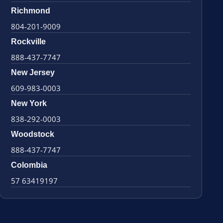
Richmond
804-201-9009
Rockville
888-437-7747
New Jersey
609-983-0003
New York
838-292-0003
Woodstock
888-437-7747
Colombia
57 63419197