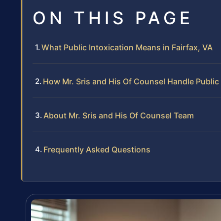
ON THIS PAGE
What Public Intoxication Means in Fairfax, VA
How Mr. Sris and His Of Counsel Handle Public
About Mr. Sris and His Of Counsel Team
Frequently Asked Questions