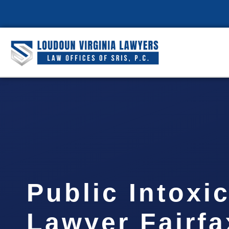
Public Intoxi
Lawyer Fairfa