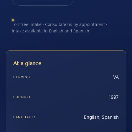
Toll-free intake · Consultations by appointment ·
Intake available in English and Spanish
At a glance
VA
SERVING
1997
FOUNDED
English, Spanish
LANGUAGES