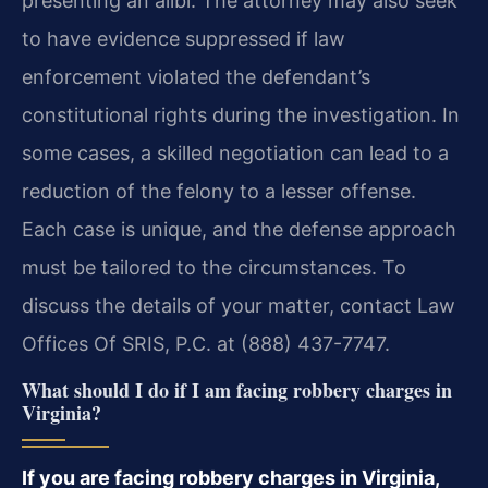
presenting an alibi. The attorney may also seek
to have evidence suppressed if law
enforcement violated the defendant’s
constitutional rights during the investigation. In
some cases, a skilled negotiation can lead to a
reduction of the felony to a lesser offense.
Each case is unique, and the defense approach
must be tailored to the circumstances. To
discuss the details of your matter, contact Law
Offices Of SRIS, P.C. at (888) 437-7747.
What should I do if I am facing robbery charges in
Virginia?
If you are facing robbery charges in Virginia,