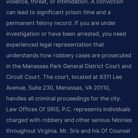
violence, threat, or intimidation. A conviction
can lead to significant prison time and a
permanent felony record. If you are under
investigation or have been arrested, you need
experienced legal representation that
understands how robbery cases are prosecuted
in the Manassas Park General District Court and
Circuit Court. The court, located at 9311 Lee
Avenue, Suite 230, Manassas, VA 20110,
handles all criminal proceedings for the city.
Law Offices Of SRIS, P.C. represents individuals
charged with robbery and other serious felonies
throughout Virginia. Mr. Sris and his Of Counsel