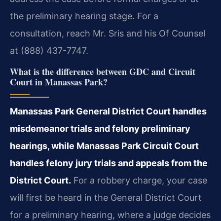
the preliminary hearing stage. For a
consultation, reach Mr. Sris and his Of Counsel
at (888) 437-7747.
What is the difference between GDC and Circuit
Court in Manassas Park?
Manassas Park General District Court handles
misdemeanor trials and felony preliminary
hearings, while Manassas Park Circuit Court
handles felony jury trials and appeals from the
District Court.
For a robbery charge, your case
will first be heard in the General District Court
for a preliminary hearing, where a judge decides