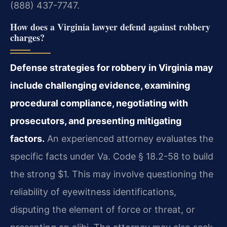
(888) 437-7747.
How does a Virginia lawyer defend against robbery
charges?
Defense strategies for robbery in Virginia may
include challenging evidence, examining
procedural compliance, negotiating with
prosecutors, and presenting mitigating
factors.
An experienced attorney evaluates the
specific facts under Va. Code § 18.2-58 to build
the strong $1. This may involve questioning the
reliability of eyewitness identifications,
disputing the element of force or threat, or