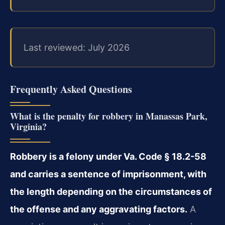
Last reviewed: July 2026
Frequently Asked Questions
What is the penalty for robbery in Manassas Park,
Virginia?
Robbery is a felony under Va. Code § 18.2-58
and carries a sentence of imprisonment, with
the length depending on the circumstances of
the offense and any aggravating factors.
A