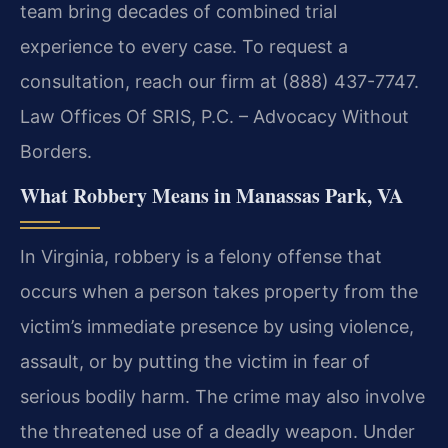
team bring decades of combined trial
experience to every case. To request a
consultation, reach our firm at (888) 437-7747.
Law Offices Of SRIS, P.C. – Advocacy Without
Borders.
What Robbery Means in Manassas Park, VA
In Virginia, robbery is a felony offense that
occurs when a person takes property from the
victim’s immediate presence by using violence,
assault, or by putting the victim in fear of
serious bodily harm. The crime may also involve
the threatened use of a deadly weapon. Under