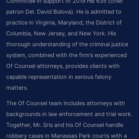
Committee in support of 2019 HB 635 (chief
patron Del. David Bulova). He is admitted to
practice in Virginia, Maryland, the District of
Columbia, New Jersey, and New York. His
thorough understanding of the criminal justice
system, combined with the firm’s experienced
Of Counsel attorneys, provides clients with
capable representation in serious felony
matters.
The Of Counsel team includes attorneys with
backgrounds in law enforcement and trial work.
Together, Mr. Sris and his Of Counsel handle
robbery cases in Manassas Park courts with a