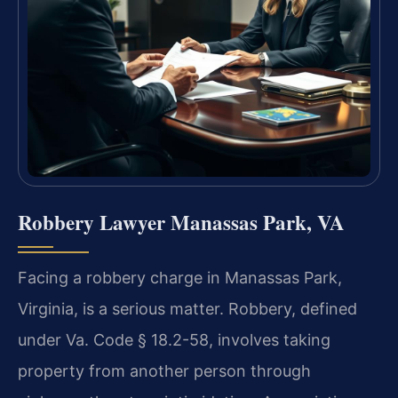
Robbery Lawyer Manassas Park, VA
Facing a robbery charge in Manassas Park,
Virginia, is a serious matter. Robbery, defined
under Va. Code § 18.2-58, involves taking
property from another person through