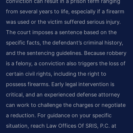
conviction can result in a prison term ranging
from several years to life, especially if a firearm
was used or the victim suffered serious injury.
The court imposes a sentence based on the
specific facts, the defendant’s criminal history,
and the sentencing guidelines. Because robbery
is a felony, a conviction also triggers the loss of
certain civil rights, including the right to
possess firearms. Early legal intervention is
critical, and an experienced defense attorney
can work to challenge the charges or negotiate
a reduction. For guidance on your specific
situation, reach Law Offices Of SRIS, P.C. at