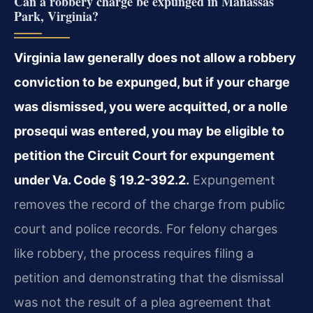
Can a robbery charge be expunged in Manassas
Park, Virginia?
Virginia law generally does not allow a robbery
conviction to be expunged, but if your charge
was dismissed, you were acquitted, or a nolle
prosequi was entered, you may be eligible to
petition the Circuit Court for expungement
under Va. Code § 19.2-392.2.
Expungement
removes the record of the charge from public
court and police records. For felony charges
like robbery, the process requires filing a
petition and demonstrating that the dismissal
was not the result of a plea agreement that