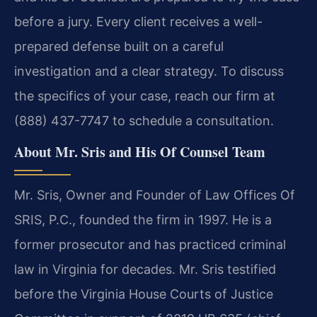
before a jury. Every client receives a well-
prepared defense built on a careful
investigation and a clear strategy. To discuss
the specifics of your case, reach our firm at
(888) 437-7747 to schedule a consultation.
About Mr. Sris and His Of Counsel Team
Mr. Sris, Owner and Founder of Law Offices Of
SRIS, P.C., founded the firm in 1997. He is a
former prosecutor and has practiced criminal
law in Virginia for decades. Mr. Sris testified
before the Virginia House Courts of Justice