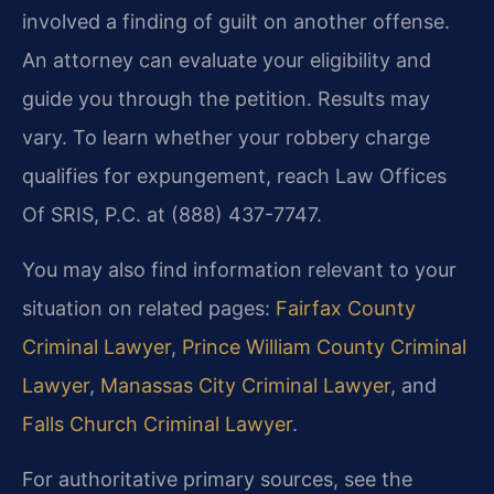
involved a finding of guilt on another offense.
An attorney can evaluate your eligibility and
guide you through the petition. Results may
vary. To learn whether your robbery charge
qualifies for expungement, reach Law Offices
Of SRIS, P.C. at (888) 437-7747.
You may also find information relevant to your
situation on related pages:
Fairfax County
Criminal Lawyer
,
Prince William County Criminal
Lawyer
,
Manassas City Criminal Lawyer
, and
Falls Church Criminal Lawyer
.
For authoritative primary sources, see the