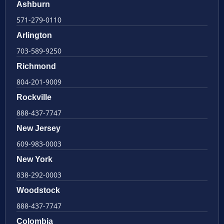
Ashburn
571-279-0110
Arlington
703-589-9250
Richmond
804-201-9009
Rockville
888-437-7747
New Jersey
609-983-0003
New York
838-292-0003
Woodstock
888-437-7747
Colombia