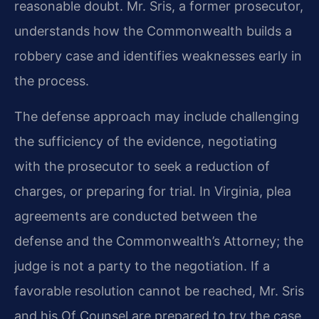
reasonable doubt. Mr. Sris, a former prosecutor,
understands how the Commonwealth builds a
robbery case and identifies weaknesses early in
the process.
The defense approach may include challenging
the sufficiency of the evidence, negotiating
with the prosecutor to seek a reduction of
charges, or preparing for trial. In Virginia, plea
agreements are conducted between the
defense and the Commonwealth’s Attorney; the
judge is not a party to the negotiation. If a
favorable resolution cannot be reached, Mr. Sris
and his Of Counsel are prepared to try the case