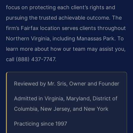
focus on protecting each client’s rights and
pursuing the trusted achievable outcome. The
firm’s Fairfax location serves clients throughout
Northern Virginia, including Manassas Park. To
learn more about how our team may assist you,
call (888) 437-7747.
Reviewed by Mr. Sris, Owner and Founder
Admitted in Virginia, Maryland, District of
Columbia, New Jersey, and New York
Practicing since 1997