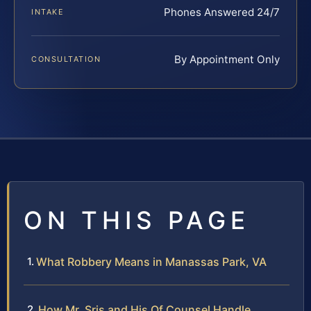
Phones Answered 24/7
INTAKE
By Appointment Only
CONSULTATION
ON THIS PAGE
What Robbery Means in Manassas Park, VA
How Mr. Sris and His Of Counsel Handle