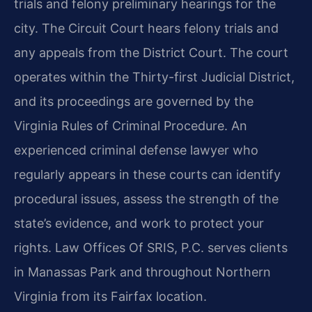
trials and felony preliminary hearings for the
city. The Circuit Court hears felony trials and
any appeals from the District Court. The court
operates within the Thirty-first Judicial District,
and its proceedings are governed by the
Virginia Rules of Criminal Procedure. An
experienced criminal defense lawyer who
regularly appears in these courts can identify
procedural issues, assess the strength of the
state’s evidence, and work to protect your
rights. Law Offices Of SRIS, P.C. serves clients
in Manassas Park and throughout Northern
Virginia from its Fairfax location.