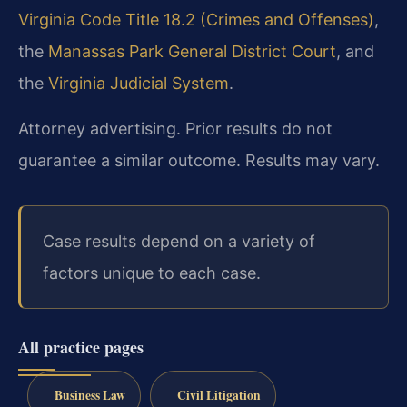
Virginia Code Title 18.2 (Crimes and Offenses)
,
the
Manassas Park General District Court
, and
the
Virginia Judicial System
.
Attorney advertising. Prior results do not
guarantee a similar outcome. Results may vary.
Case results depend on a variety of
factors unique to each case.
All practice pages
Business Law
Civil Litigation