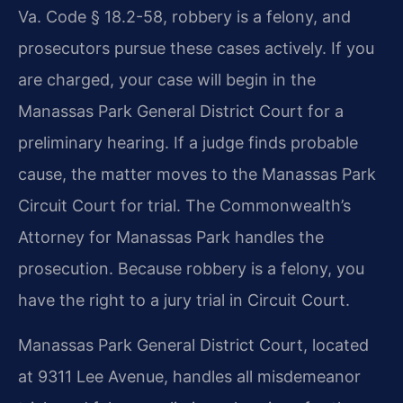
Va. Code § 18.2-58, robbery is a felony, and
prosecutors pursue these cases actively. If you
are charged, your case will begin in the
Manassas Park General District Court for a
preliminary hearing. If a judge finds probable
cause, the matter moves to the Manassas Park
Circuit Court for trial. The Commonwealth’s
Attorney for Manassas Park handles the
prosecution. Because robbery is a felony, you
have the right to a jury trial in Circuit Court.
Manassas Park General District Court, located
at 9311 Lee Avenue, handles all misdemeanor