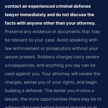
contact an experienced criminal defense
lawyer immediately and do not discuss the
facts with anyone other than your attorney.
Preserve any evidence or documents that may
be relevant to your case. Avoid speaking with
law enforcement or prosecutors without your
lawyer present. Robbery charges carry severe
consequences, and anything you say can be
used against you. Your attorney will review the
charges, advise you of your rights, and begin
building a defense. The earlier you involve a
lawyer, the more opportunities there may be to
address the case before formal charges or at