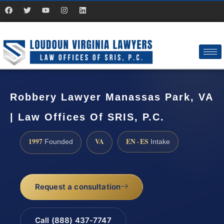
Robbery Lawyer Manassas Park, VA
| Law Offices Of SRIS, P.C.
1997
VA
EN · ES
Founded
Intake
Request a consultation
Call (888) 437-7747