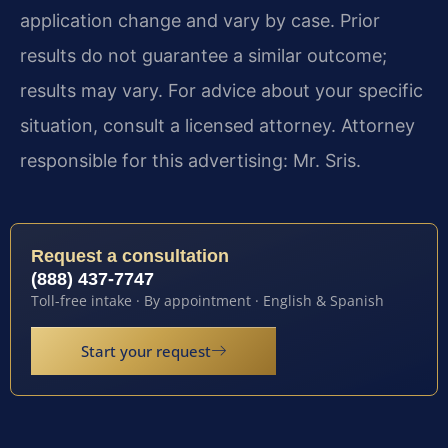
application change and vary by case. Prior
results do not guarantee a similar outcome;
results may vary. For advice about your specific
situation, consult a licensed attorney. Attorney
responsible for this advertising: Mr. Sris.
Request a consultation
(888) 437-7747
Toll-free intake · By appointment · English & Spanish
Start your request