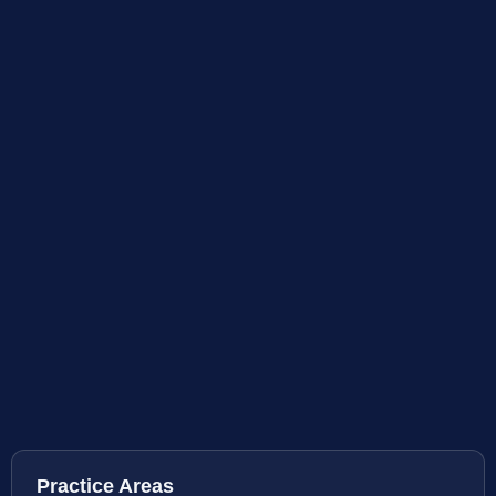
Practice Areas