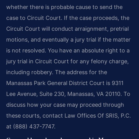
whether there is probable cause to send the
case to Circuit Court. If the case proceeds, the
Circuit Court will conduct arraignment, pretrial
motions, and eventually a jury trial if the matter
is not resolved. You have an absolute right to a
jury trial in Circuit Court for any felony charge,
including robbery. The address for the
Manassas Park General District Court is 9311
Lee Avenue, Suite 230, Manassas, VA 20110. To
discuss how your case may proceed through
these courts, contact Law Offices Of SRIS, P.C.
at (888) 437-7747.