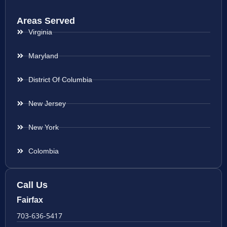
Areas Served
Virginia
Maryland
District Of Columbia
New Jersey
New York
Colombia
Call Us
Fairfax
703-636-5417