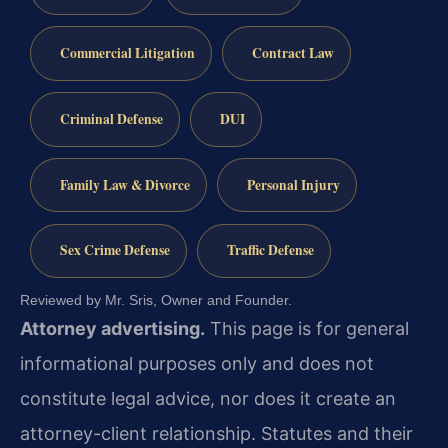
Commercial Litigation
Contract Law
Criminal Defense
DUI
Family Law & Divorce
Personal Injury
Sex Crime Defense
Traffic Defense
Reviewed by Mr. Sris, Owner and Founder.
Attorney advertising.
This page is for general
informational purposes only and does not
constitute legal advice, nor does it create an
attorney-client relationship. Statutes and their