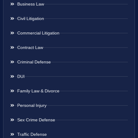
Business Law
Civil Litigation
Commercial Litigation
Contract Law
Criminal Defense
DUI
Family Law & Divorce
Personal Injury
Sex Crime Defense
Traffic Defense