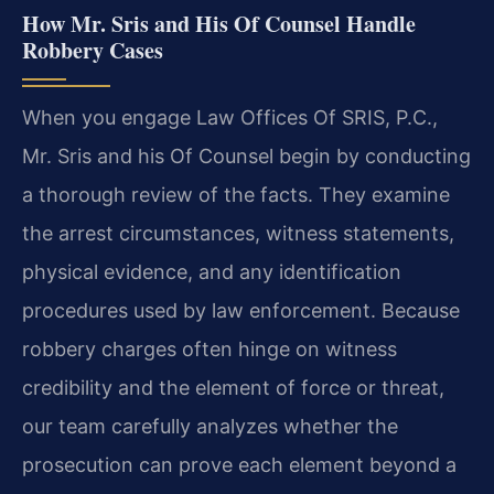
How Mr. Sris and His Of Counsel Handle
Robbery Cases
When you engage Law Offices Of SRIS, P.C.,
Mr. Sris and his Of Counsel begin by conducting
a thorough review of the facts. They examine
the arrest circumstances, witness statements,
physical evidence, and any identification
procedures used by law enforcement. Because
robbery charges often hinge on witness
credibility and the element of force or threat,
our team carefully analyzes whether the
prosecution can prove each element beyond a