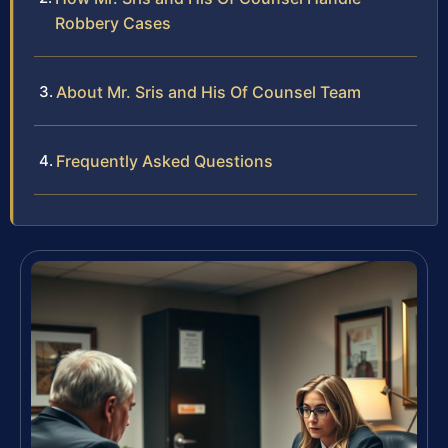
Robbery Cases
About Mr. Sris and His Of Counsel Team
Frequently Asked Questions