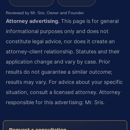
Reviewed by Mr. Sris, Owner and Founder.
Attorney advertising.
This page is for general
informational purposes only and does not
constitute legal advice, nor does it create an
attorney-client relationship. Statutes and their
application change and vary by case. Prior
results do not guarantee a similar outcome;
results may vary. For advice about your specific
situation, consult a licensed attorney. Attorney
responsible for this advertising: Mr. Sris.