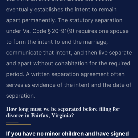
eventually establishes the intent to remain
apart permanently. The statutory separation
under Va. Code § 20-91(9) requires one spouse
to form the intent to end the marriage,
communicate that intent, and then live separate
and apart without cohabitation for the required
period. A written separation agreement often
serves as evidence of the intent and the date of
separation.
How long must we be separated before filing for
divorce in Fairfax, Virginia?
If you have no minor children and have signed