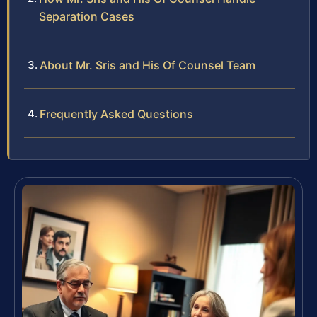
Separation Cases
About Mr. Sris and His Of Counsel Team
Frequently Asked Questions