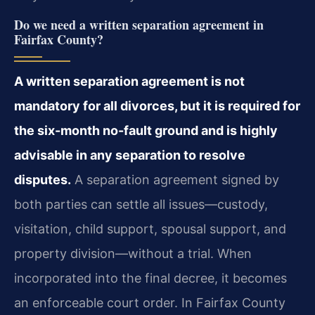
Do we need a written separation agreement in
Fairfax County?
A written separation agreement is not
mandatory for all divorces, but it is required for
the six-month no-fault ground and is highly
advisable in any separation to resolve
disputes.
A separation agreement signed by
both parties can settle all issues—custody,
visitation, child support, spousal support, and
property division—without a trial. When
incorporated into the final decree, it becomes
an enforceable court order. In Fairfax County