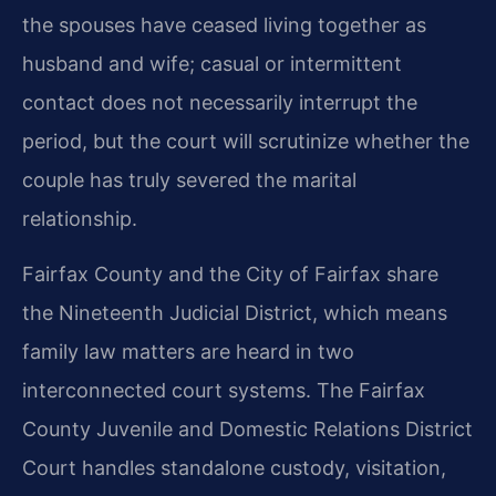
the spouses have ceased living together as
husband and wife; casual or intermittent
contact does not necessarily interrupt the
period, but the court will scrutinize whether the
couple has truly severed the marital
relationship.
Fairfax County and the City of Fairfax share
the Nineteenth Judicial District, which means
family law matters are heard in two
interconnected court systems. The Fairfax
County Juvenile and Domestic Relations District
Court handles standalone custody, visitation,