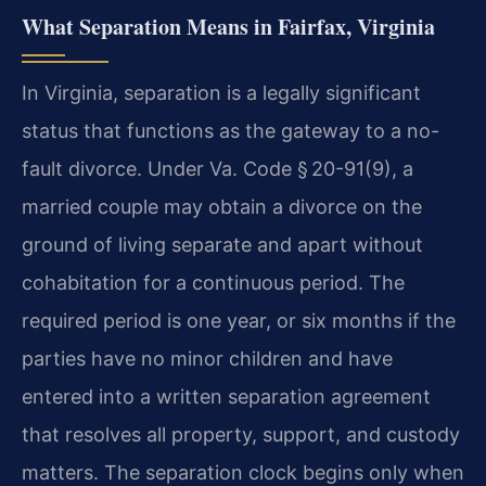
What Separation Means in Fairfax, Virginia
In Virginia, separation is a legally significant
status that functions as the gateway to a no-
fault divorce. Under Va. Code § 20-91(9), a
married couple may obtain a divorce on the
ground of living separate and apart without
cohabitation for a continuous period. The
required period is one year, or six months if the
parties have no minor children and have
entered into a written separation agreement
that resolves all property, support, and custody
matters. The separation clock begins only when