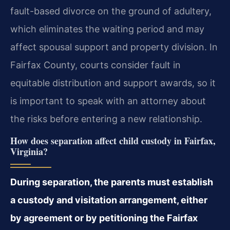
fault-based divorce on the ground of adultery,
which eliminates the waiting period and may
affect spousal support and property division. In
Fairfax County, courts consider fault in
equitable distribution and support awards, so it
is important to speak with an attorney about
the risks before entering a new relationship.
How does separation affect child custody in Fairfax,
Virginia?
During separation, the parents must establish
a custody and visitation arrangement, either
by agreement or by petitioning the Fairfax