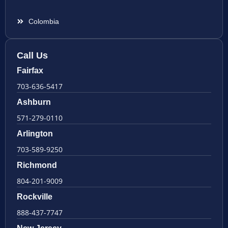
Colombia
Call Us
Fairfax
703-636-5417
Ashburn
571-279-0110
Arlington
703-589-9250
Richmond
804-201-9009
Rockville
888-437-7747