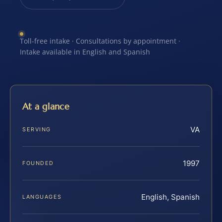
Toll-free intake · Consultations by appointment ·
Intake available in English and Spanish
At a glance
VA
SERVING
1997
FOUNDED
English, Spanish
LANGUAGES