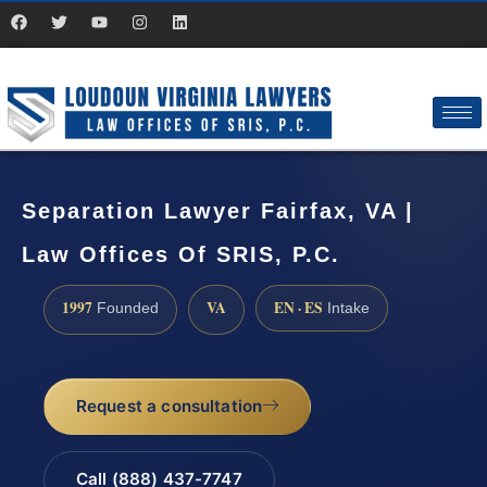
Separation Lawyer Fairfax, VA |
Law Offices Of SRIS, P.C.
1997
VA
EN · ES
Founded
Intake
Request a consultation
Call (888) 437-7747