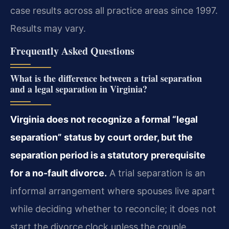
case results across all practice areas since 1997.
Results may vary.
Frequently Asked Questions
What is the difference between a trial separation
and a legal separation in Virginia?
Virginia does not recognize a formal “legal
separation” status by court order, but the
separation period is a statutory prerequisite
for a no-fault divorce.
A trial separation is an
informal arrangement where spouses live apart
while deciding whether to reconcile; it does not
start the divorce clock unless the couple