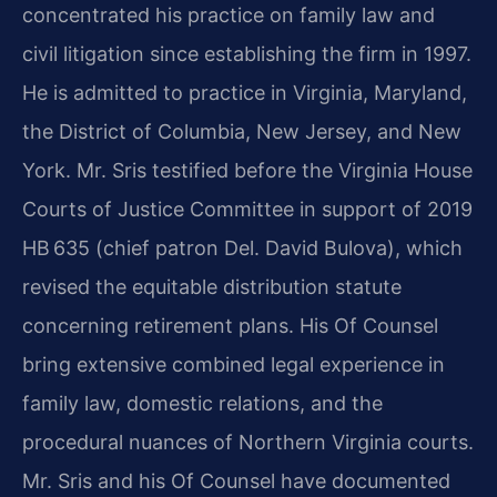
concentrated his practice on family law and
civil litigation since establishing the firm in 1997.
He is admitted to practice in Virginia, Maryland,
the District of Columbia, New Jersey, and New
York. Mr. Sris testified before the Virginia House
Courts of Justice Committee in support of 2019
HB 635 (chief patron Del. David Bulova), which
revised the equitable distribution statute
concerning retirement plans. His Of Counsel
bring extensive combined legal experience in
family law, domestic relations, and the
procedural nuances of Northern Virginia courts.
Mr. Sris and his Of Counsel have documented