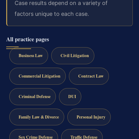
Case results depend on a variety of
factors unique to each case.
All practice pages
Business Law
Civil Litigation
Commercial Litigation
Contract Law
Criminal Defense
DUI
Family Law & Divorce
Personal Injury
Sex Crime Defense
Traffic Defense