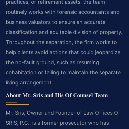
practices, or retirement assets, the team
routinely works with forensic accountants and
business valuators to ensure an accurate
classification and equitable division of property.
Throughout the separation, the firm works to
help clients avoid actions that could jeopardize
the no-fault ground, such as resuming
cohabitation or failing to maintain the separate
living arrangement.
About Mr. Sris and His Of Counsel Team
Mr. Sris, Owner and Founder of Law Offices Of
SRIS, P.C., is a former prosecutor who has