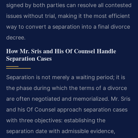
signed by both parties can resolve all contested
issues without trial, making it the most efficient
way to convert a separation into a final divorce
decree.
How Mr. Sris and His Of Counsel Handle
Separation Cases
Separation is not merely a waiting period; it is
the phase during which the terms of a divorce
are often negotiated and memorialized. Mr. Sris
and his Of Counsel approach separation cases
with three objectives: establishing the
separation date with admissible evidence,