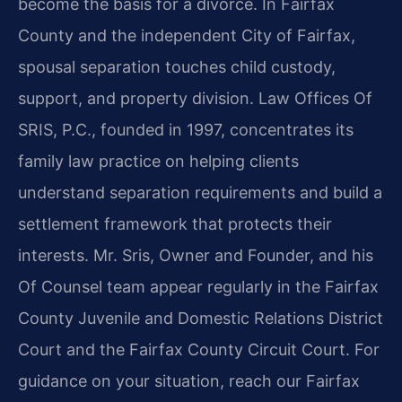
become the basis for a divorce. In Fairfax
County and the independent City of Fairfax,
spousal separation touches child custody,
support, and property division. Law Offices Of
SRIS, P.C., founded in 1997, concentrates its
family law practice on helping clients
understand separation requirements and build a
settlement framework that protects their
interests. Mr. Sris, Owner and Founder, and his
Of Counsel team appear regularly in the Fairfax
County Juvenile and Domestic Relations District
Court and the Fairfax County Circuit Court. For
guidance on your situation, reach our Fairfax