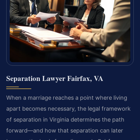
Separation Lawyer Fairfax, VA
When a marriage reaches a point where living
apart becomes necessary, the legal framework
of separation in Virginia determines the path
forward—and how that separation can later