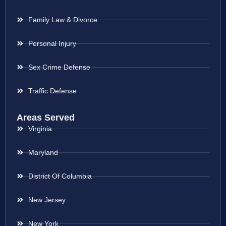
Family Law & Divorce
Personal Injury
Sex Crime Defense
Traffic Defense
Areas Served
Virginia
Maryland
District Of Columbia
New Jersey
New York