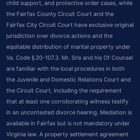
child support, and protective order cases, while
the Fairfax County Circuit Court and the
Fairfax City Circuit Court have exclusive original
jurisdiction over divorce actions and the
equitable distribution of marital property under
Va. Code § 20-107.3. Mr. Sris and his Of Counsel
are familiar with the local procedures in both
the Juvenile and Domestic Relations Court and
the Circuit Court, including the requirement
that at least one corroborating witness testify
in an uncontested divorce hearing. Mediation is
available in Fairfax but is not mandatory under
Virginia law. A property settlement agreement