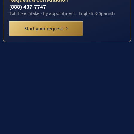
Request a consultation
(888) 437-7747
Toll-free intake · By appointment · English & Spanish
Start your request