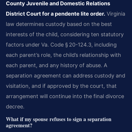
County Juvenile and Domestic Relations
District Court for a pendente lite order.
Virginia
law determines custody based on the best
interests of the child, considering ten statutory
factors under Va. Code § 20-124.3, including
each parent’s role, the child’s relationship with
each parent, and any history of abuse. A
separation agreement can address custody and
visitation, and if approved by the court, that
arrangement will continue into the final divorce
decree.
What if my spouse refuses to sign a separation
agreement?