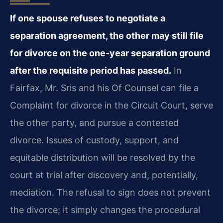
If one spouse refuses to negotiate a
separation agreement, the other may still file
for divorce on the one-year separation ground
after the requisite period has passed.
In
Fairfax, Mr. Sris and his Of Counsel can file a
Complaint for divorce in the Circuit Court, serve
the other party, and pursue a contested
divorce. Issues of custody, support, and
equitable distribution will be resolved by the
court at trial after discovery and, potentially,
mediation. The refusal to sign does not prevent
the divorce; it simply changes the procedural