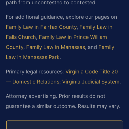
path from uncontested to contested.
For additional guidance, explore our pages on
Family Law in Fairfax County
,
Family Law in
Falls Church
,
Family Law in Prince William
County
,
Family Law in Manassas
, and
Family
Law in Manassas Park
.
Primary legal resources:
Virginia Code Title 20
— Domestic Relations
;
Virginia Judicial System
.
Attorney advertising. Prior results do not
guarantee a similar outcome. Results may vary.