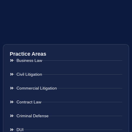
Practice Areas
Business Law
Civil Litigation
Commercial Litigation
Contract Law
Criminal Defense
DUI