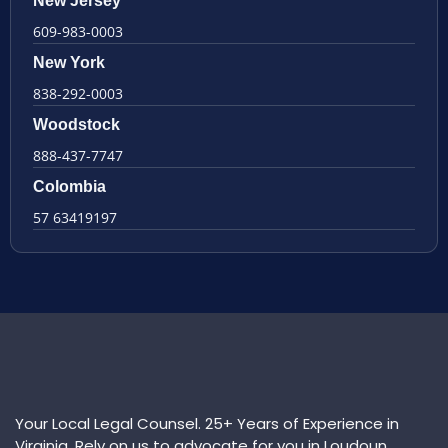
New Jersey
609-983-0003
New York
838-292-0003
Woodstock
888-437-7747
Colombia
57 63419197
Your Local Legal Counsel. 25+ Years of Experience in
Virginia. Rely on us to advocate for you in Loudoun