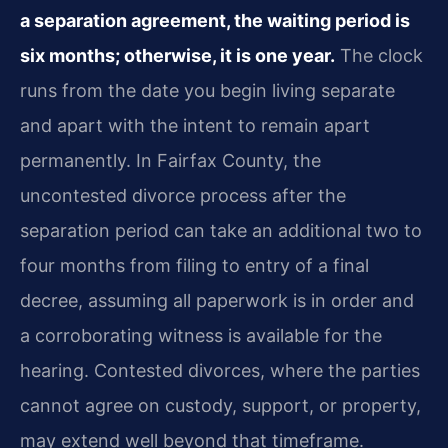
a separation agreement, the waiting period is
six months; otherwise, it is one year.
The clock
runs from the date you begin living separate
and apart with the intent to remain apart
permanently. In Fairfax County, the
uncontested divorce process after the
separation period can take an additional two to
four months from filing to entry of a final
decree, assuming all paperwork is in order and
a corroborating witness is available for the
hearing. Contested divorces, where the parties
cannot agree on custody, support, or property,
may extend well beyond that timeframe.