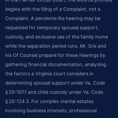
begins with the filing of a Complaint, not a
Complaint. A pendente lite hearing may be
requested for temporary spousal support,
custody, and exclusive use of the family home
while the separation period runs. Mr. Sris and
his Of Counsel prepare for these hearings by
gathering financial documentation, analyzing
the factors a Virginia court considers in
determining spousal support under Va. Code
§ 20-107.1 and child custody under Va. Code
§ 20-124.3. For complex marital estates
involving business interests, professional