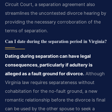
Circuit Court, a separation agreement also
streamlines the uncontested divorce hearing by
providing the necessary corroboration of the
terms of separation.
Can I date during the separation period in Virginia?
Dating during separation can have legal
consequences, particularly if adultery is
alleged as a fault ground for divorce.
Although
Virginia law requires separateness without
cohabitation for the no-fault ground, a new
romantic relationship before the divorce is final
can be used by the other spouse to seek a