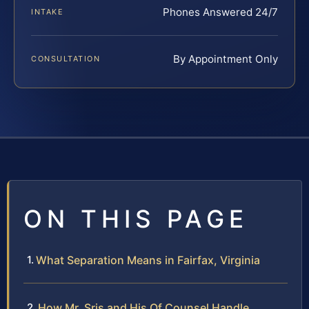
Phones Answered 24/7
INTAKE
By Appointment Only
CONSULTATION
ON THIS PAGE
What Separation Means in Fairfax, Virginia
How Mr. Sris and His Of Counsel Handle