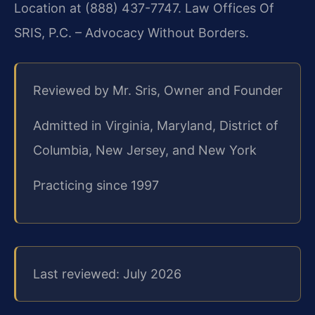
Location at (888) 437-7747. Law Offices Of
SRIS, P.C. – Advocacy Without Borders.
Reviewed by Mr. Sris, Owner and Founder
Admitted in Virginia, Maryland, District of
Columbia, New Jersey, and New York
Practicing since 1997
Last reviewed: July 2026