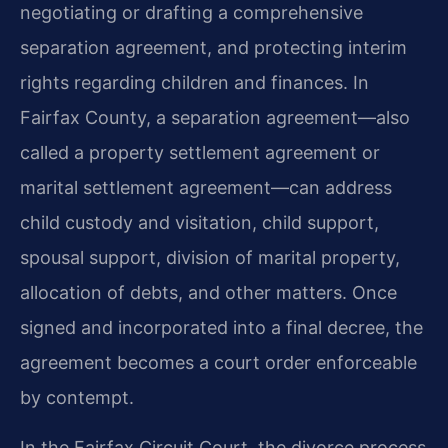
negotiating or drafting a comprehensive
separation agreement, and protecting interim
rights regarding children and finances. In
Fairfax County, a separation agreement—also
called a property settlement agreement or
marital settlement agreement—can address
child custody and visitation, child support,
spousal support, division of marital property,
allocation of debts, and other matters. Once
signed and incorporated into a final decree, the
agreement becomes a court order enforceable
by contempt.
In the Fairfax Circuit Court, the divorce process