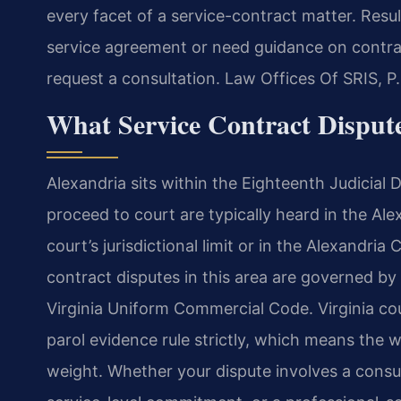
every facet of a service-contract matter. Resul
service agreement or need guidance on contrac
request a consultation. Law Offices Of SRIS, 
What Service Contract Dispute
Alexandria sits within the Eighteenth Judicial D
proceed to court are typically heard in the Ale
court’s jurisdictional limit or in the Alexandria 
contract disputes in this area are governed b
Virginia Uniform Commercial Code. Virginia co
parol evidence rule strictly, which means the 
weight. Whether your dispute involves a consu