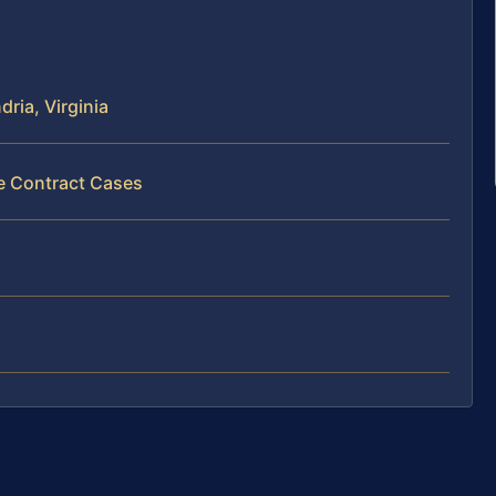
ria, Virginia
ce Contract Cases