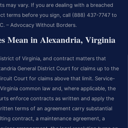
ts may vary. If you are dealing with a breached
t terms before you sign, call (888) 437-7747 to
P.C. – Advocacy Without Borders.
s Mean in Alexandria, Virginia
istrict of Virginia, and contract matters that
xandria General District Court for claims up to the
Circuit Court for claims above that limit. Service-
y Virginia common law and, where applicable, the
urts enforce contracts as written and apply the
written terms of an agreement carry substantial
lting contract, a maintenance agreement, a