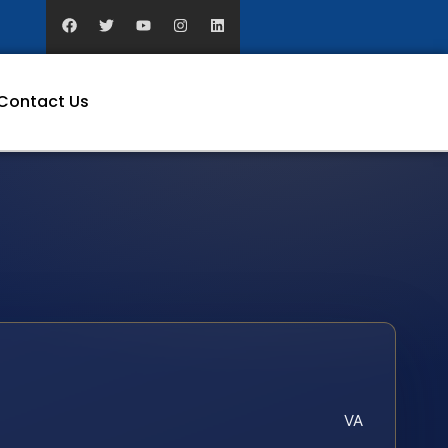
Contact Us
VA