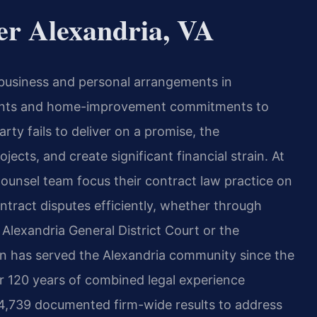
er Alexandria, VA
 business and personal arrangements in
ments and home-improvement commitments to
ty fails to deliver on a promise, the
ects, and create significant financial strain. At
 Counsel team focus their contract law practice on
ontract disputes efficiently, whether through
e Alexandria General District Court or the
ion has served the Alexandria community since the
r 120 years of combined legal experience
 4,739 documented firm-wide results to address