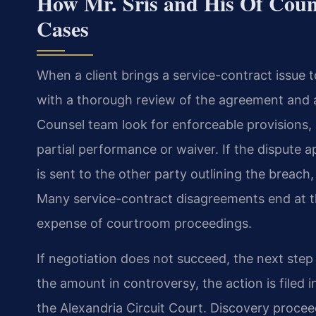
How Mr. Sris and His Of Coun
Cases
When a client brings a service-contract issue 
with a thorough review of the agreement and a
Counsel team look for enforceable provisions,
partial performance or waiver. If the dispute 
is sent to the other party outlining the breac
Many service-contract disagreements end at th
expense of courtroom proceedings.
If negotiation does not succeed, the next step 
the amount in controversy, the action is filed i
the Alexandria Circuit Court. Discovery procee