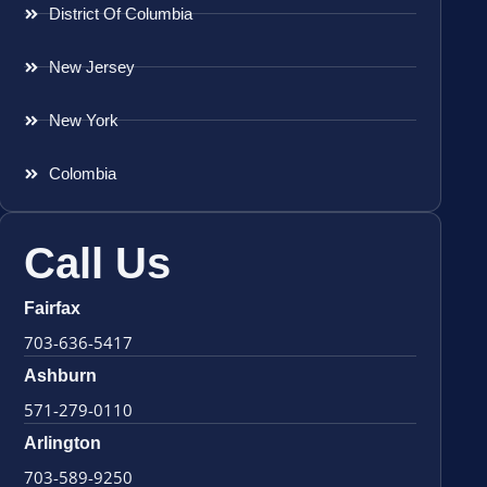
District Of Columbia
New Jersey
New York
Colombia
Call Us
Fairfax
703-636-5417
Ashburn
571-279-0110
Arlington
703-589-9250