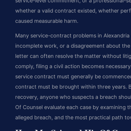
service-level commitment, or a professional-se
whether a valid contract existed, whether pe
caused measurable harm.
Many service-contract problems in Alexandria b
incomplete work, or a disagreement about the
letter can often resolve the matter without lit
comply, filing a civil action becomes necessary.
service contract must generally be commenced 
contract must be brought within three years. 
recovery, anyone who suspects a breach should
Of Counsel evaluate each case by examining th
alleged breach, and the most practical path to