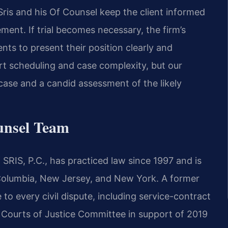
ris and his Of Counsel keep the client informed
ement. If trial becomes necessary, the firm’s
ents to present their position clearly and
rt scheduling and case complexity, but our
ase and a candid assessment of the likely
unsel Team
SRIS, P.C., has practiced law since 1997 and is
f Columbia, New Jersey, and New York. A former
 to every civil dispute, including service-contract
e Courts of Justice Committee in support of 2019