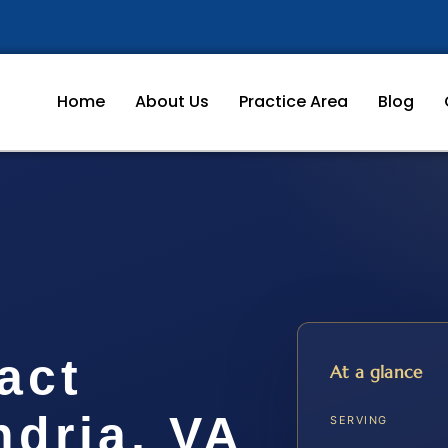
Home
About Us
Practice Area
Blog
act
At a glance
ndria, VA
SERVING