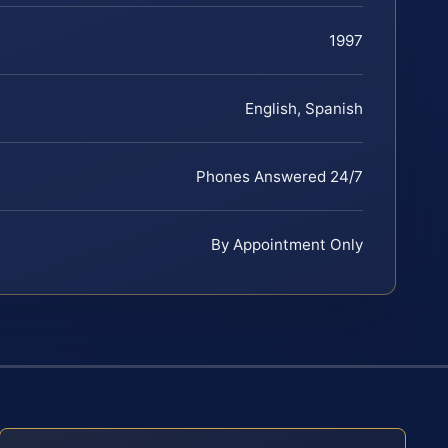
1997
English, Spanish
Phones Answered 24/7
By Appointment Only