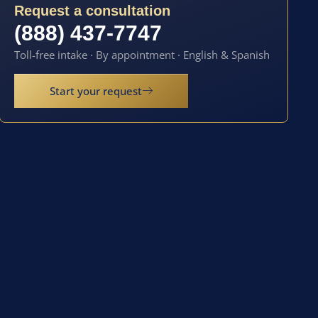
Request a consultation
(888) 437-7747
Toll-free intake · By appointment · English & Spanish
Start your request