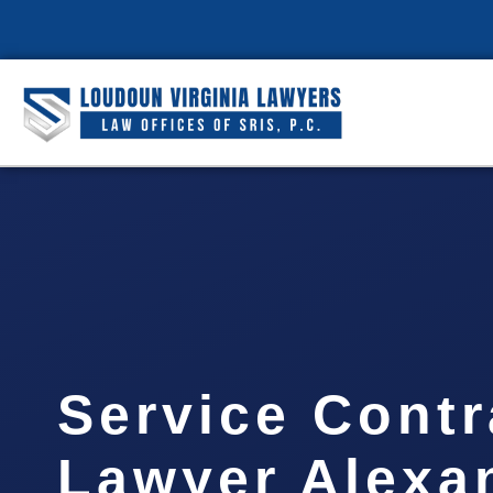
Service Contr
Lawyer Alexa