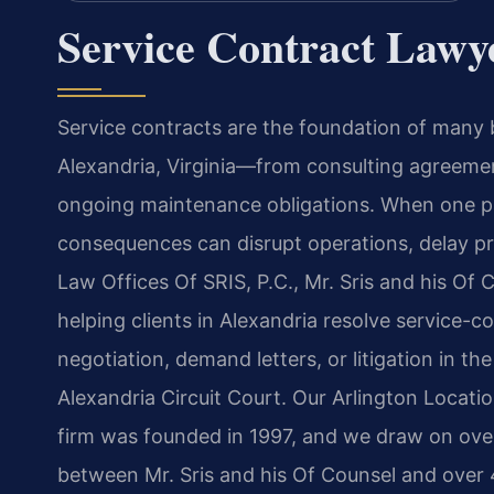
Service Contract Lawy
Service contracts are the foundation of many
Alexandria, Virginia—from consulting agree
ongoing maintenance obligations. When one par
consequences can disrupt operations, delay proj
Law Offices Of SRIS, P.C., Mr. Sris and his Of
helping clients in Alexandria resolve service-c
negotiation, demand letters, or litigation in th
Alexandria Circuit Court. Our Arlington Locat
firm was founded in 1997, and we draw on ove
between Mr. Sris and his Of Counsel and over