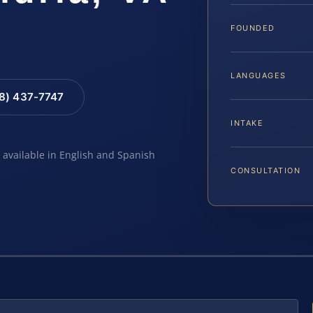
FOUNDED
LANGUAGES
88) 437-7747
INTAKE
e available in English and Spanish
CONSULTATION