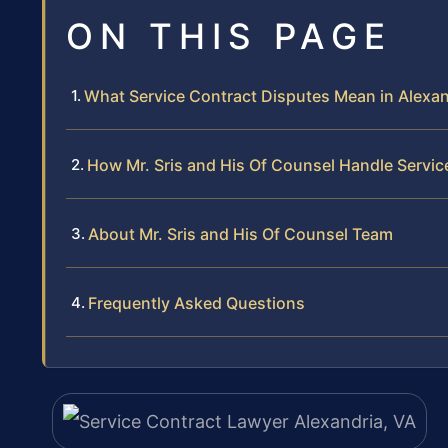
ON THIS PAGE
What Service Contract Disputes Mean in Alexand
How Mr. Sris and His Of Counsel Handle Servi
About Mr. Sris and His Of Counsel Team
Frequently Asked Questions