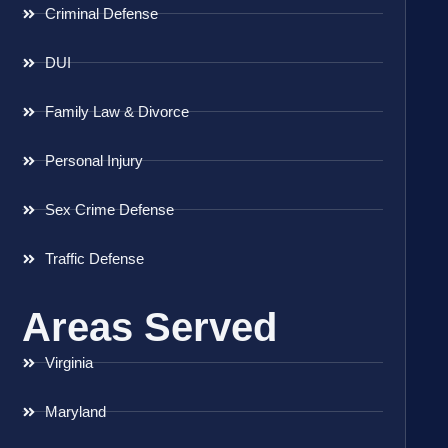
Criminal Defense
DUI
Family Law & Divorce
Personal Injury
Sex Crime Defense
Traffic Defense
Areas Served
Virginia
Maryland