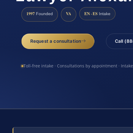
1997
VA
EN · ES
Founded
Intake
Request a consultation
Call (8
Toll-free intake · Consultations by appointment · Intak