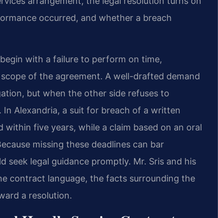
rvices arrangement, the legal resolution turns on
rformance occurred, and whether a breach
egin with a failure to perform on time,
 scope of the agreement. A well-drafted demand
igation, but when the other side refuses to
 In Alexandria, a suit for breach of a written
within five years, while a claim based on an oral
Because missing these deadlines can bar
 seek legal guidance promptly. Mr. Sris and his
e contract language, the facts surrounding the
ward a resolution.