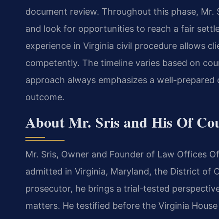
document review. Throughout this phase, Mr. S
and look for opportunities to reach a fair settl
experience in Virginia civil procedure allows cli
competently. The timeline varies based on cou
approach always emphasizes a well-prepared c
outcome.
About Mr. Sris and His Of Co
Mr. Sris, Owner and Founder of Law Offices Of 
admitted in Virginia, Maryland, the District o
prosecutor, he brings a trial-tested perspective
matters. He testified before the Virginia Hous