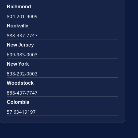
Richmond
804-201-9009
Rockville
888-437-7747
New Jersey
609-983-0003
New York
838-292-0003
Woodstock
888-437-7747
Colombia
57 63419197