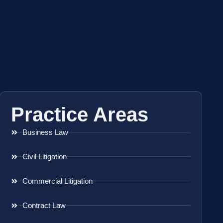
Practice Areas
Business Law
Civil Litigation
Commercial Litigation
Contract Law