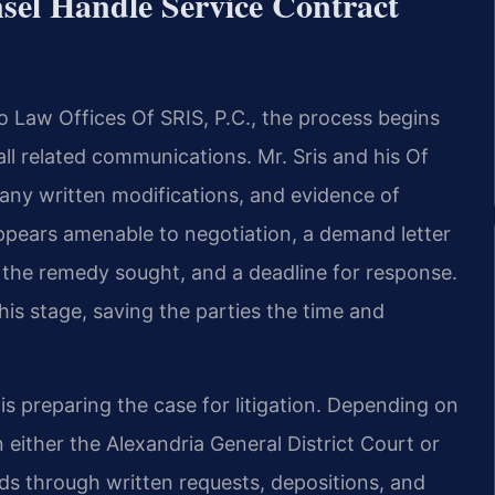
sel Handle Service Contract
to Law Offices Of SRIS, P.C., the process begins
ll related communications. Mr. Sris and his Of
 any written modifications, and evidence of
appears amenable to negotiation, a demand letter
h, the remedy sought, and a deadline for response.
is stage, saving the parties the time and
is preparing the case for litigation. Depending on
n either the Alexandria General District Court or
ds through written requests, depositions, and