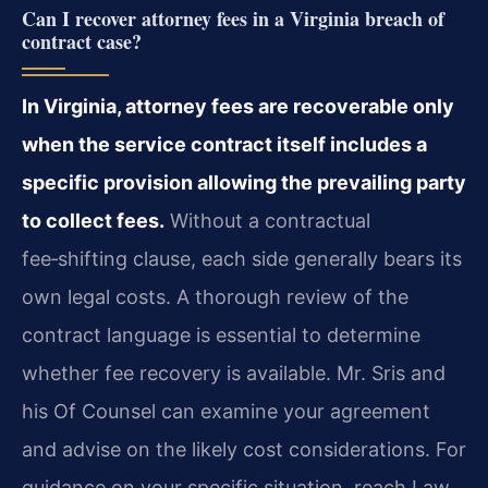
Can I recover attorney fees in a Virginia breach of
contract case?
In Virginia, attorney fees are recoverable only
when the service contract itself includes a
specific provision allowing the prevailing party
to collect fees.
Without a contractual
fee‑shifting clause, each side generally bears its
own legal costs. A thorough review of the
contract language is essential to determine
whether fee recovery is available. Mr. Sris and
his Of Counsel can examine your agreement
and advise on the likely cost considerations. For
guidance on your specific situation, reach Law