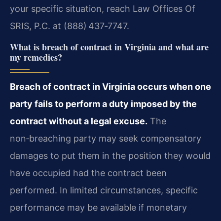
your specific situation, reach Law Offices Of
SRIS, P.C. at (888) 437‑7747.
What is breach of contract in Virginia and what are
my remedies?
Breach of contract in Virginia occurs when one
party fails to perform a duty imposed by the
contract without a legal excuse.
The
non‑breaching party may seek compensatory
damages to put them in the position they would
have occupied had the contract been
performed. In limited circumstances, specific
performance may be available if monetary