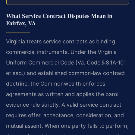
What Service Contract Disputes Mean in
Fairfax, VA
Virginia treats service contracts as binding
commercial instruments. Under the Virginia
Uniform Commercial Code (Va. Code § 8.1A‑101
et seq.) and established common‑law contract
doctrine, the Commonwealth enforces
agreements as written and applies the parol
evidence rule strictly. A valid service contract
requires offer, acceptance, consideration, and
mutual assent. When one party fails to perform,