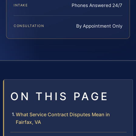
Phones Answered 24/7
INTAKE
By Appointment Only
CONSULTATION
ON THIS PAGE
What Service Contract Disputes Mean in
Fairfax, VA