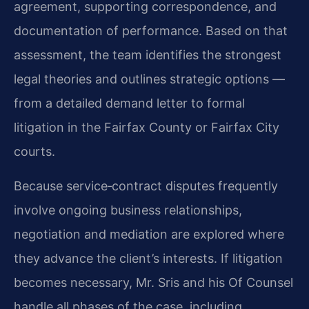
agreement, supporting correspondence, and
documentation of performance. Based on that
assessment, the team identifies the strongest
legal theories and outlines strategic options —
from a detailed demand letter to formal
litigation in the Fairfax County or Fairfax City
courts.
Because service‑contract disputes frequently
involve ongoing business relationships,
negotiation and mediation are explored where
they advance the client’s interests. If litigation
becomes necessary, Mr. Sris and his Of Counsel
handle all phases of the case, including