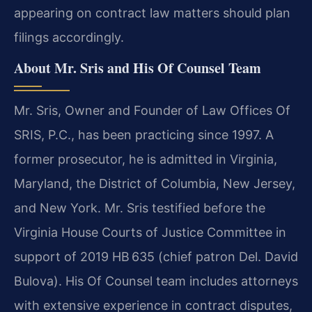
appearing on contract law matters should plan
filings accordingly.
About Mr. Sris and His Of Counsel Team
Mr. Sris, Owner and Founder of Law Offices Of
SRIS, P.C., has been practicing since 1997. A
former prosecutor, he is admitted in Virginia,
Maryland, the District of Columbia, New Jersey,
and New York. Mr. Sris testified before the
Virginia House Courts of Justice Committee in
support of 2019 HB 635 (chief patron Del. David
Bulova). His Of Counsel team includes attorneys
with extensive experience in contract disputes,