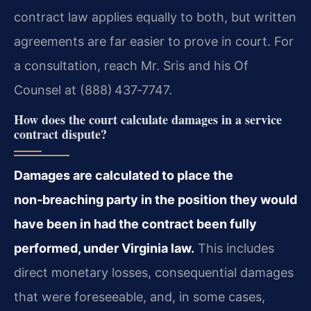
contract law applies equally to both, but written
agreements are far easier to prove in court. For
a consultation, reach Mr. Sris and his Of
Counsel at (888) 437‑7747.
How does the court calculate damages in a service
contract dispute?
Damages are calculated to place the
non‑breaching party in the position they would
have been in had the contract been fully
performed, under Virginia law.
This includes
direct monetary losses, consequential damages
that were foreseeable, and, in some cases,