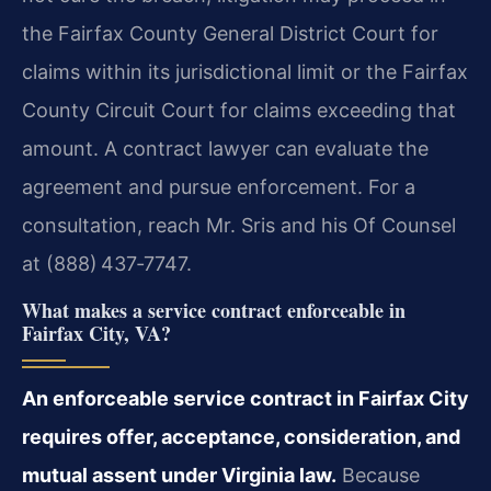
the Fairfax County General District Court for
claims within its jurisdictional limit or the Fairfax
County Circuit Court for claims exceeding that
amount. A contract lawyer can evaluate the
agreement and pursue enforcement. For a
consultation, reach Mr. Sris and his Of Counsel
at (888) 437‑7747.
What makes a service contract enforceable in
Fairfax City, VA?
An enforceable service contract in Fairfax City
requires offer, acceptance, consideration, and
mutual assent under Virginia law.
Because