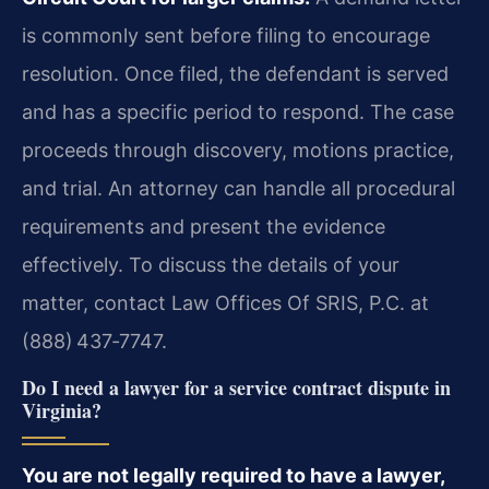
is commonly sent before filing to encourage
resolution. Once filed, the defendant is served
and has a specific period to respond. The case
proceeds through discovery, motions practice,
and trial. An attorney can handle all procedural
requirements and present the evidence
effectively. To discuss the details of your
matter, contact Law Offices Of SRIS, P.C. at
(888) 437‑7747.
Do I need a lawyer for a service contract dispute in
Virginia?
You are not legally required to have a lawyer,