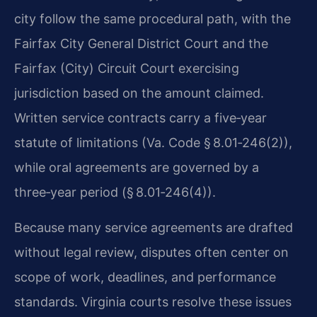
city follow the same procedural path, with the
Fairfax City General District Court and the
Fairfax (City) Circuit Court exercising
jurisdiction based on the amount claimed.
Written service contracts carry a five‑year
statute of limitations (Va. Code § 8.01‑246(2)),
while oral agreements are governed by a
three‑year period (§ 8.01‑246(4)).
Because many service agreements are drafted
without legal review, disputes often center on
scope of work, deadlines, and performance
standards. Virginia courts resolve these issues