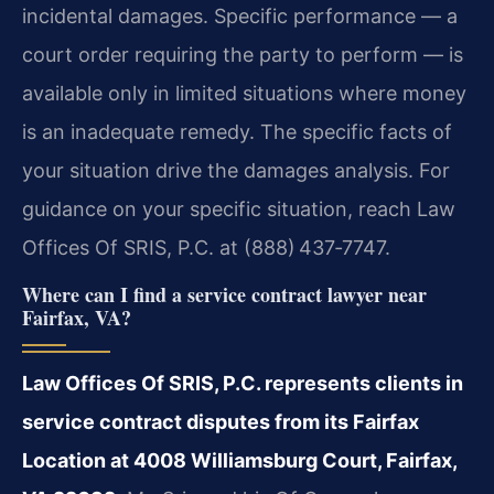
incidental damages. Specific performance — a
court order requiring the party to perform — is
available only in limited situations where money
is an inadequate remedy. The specific facts of
your situation drive the damages analysis. For
guidance on your specific situation, reach Law
Offices Of SRIS, P.C. at (888) 437‑7747.
Where can I find a service contract lawyer near
Fairfax, VA?
Law Offices Of SRIS, P.C. represents clients in
service contract disputes from its Fairfax
Location at 4008 Williamsburg Court, Fairfax,