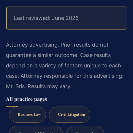
Last reviewed: June 2026
Attorney advertising. Prior results do not
guarantee a similar outcome.
Case results
depend on a variety of factors unique to each
case.
Attorney responsible for this advertising:
Mr. Sris.
Results may vary.
All practice pages
Business Law
Civil Litigation