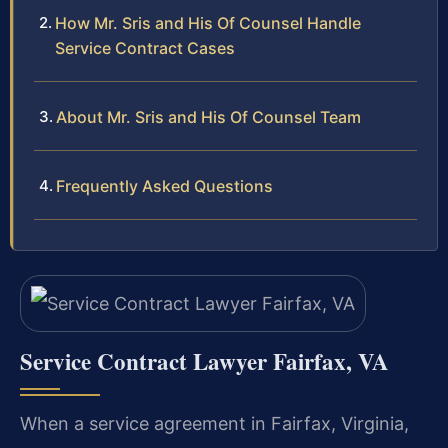
How Mr. Sris and His Of Counsel Handle
Service Contract Cases
About Mr. Sris and His Of Counsel Team
Frequently Asked Questions
Service Contract Lawyer Fairfax, VA
When a service agreement in Fairfax, Virginia,