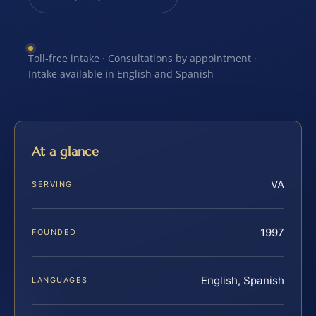
Toll-free intake · Consultations by appointment ·
Intake available in English and Spanish
At a glance
VA
SERVING
1997
FOUNDED
English, Spanish
LANGUAGES