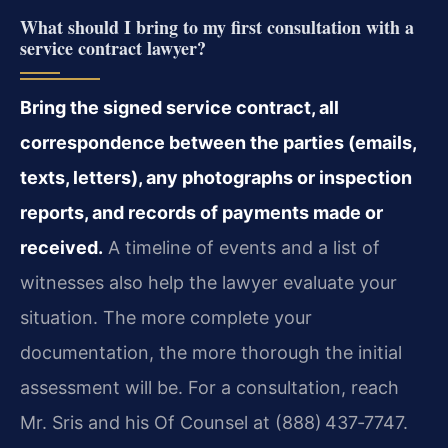
What should I bring to my first consultation with a
service contract lawyer?
Bring the signed service contract, all
correspondence between the parties (emails,
texts, letters), any photographs or inspection
reports, and records of payments made or
received.
A timeline of events and a list of
witnesses also help the lawyer evaluate your
situation. The more complete your
documentation, the more thorough the initial
assessment will be. For a consultation, reach
Mr. Sris and his Of Counsel at (888) 437‑7747.