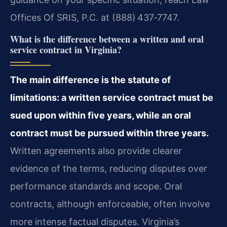
Offices Of SRIS, P.C. at (888) 437‑7747.
What is the difference between a written and oral
service contract in Virginia?
The main difference is the statute of
limitations: a written service contract must be
sued upon within five years, while an oral
contract must be pursued within three years.
Written agreements also provide clearer
evidence of the terms, reducing disputes over
performance standards and scope. Oral
contracts, although enforceable, often involve
more intense factual disputes. Virginia’s