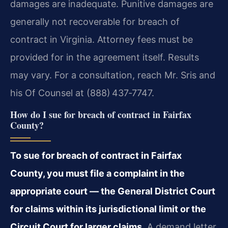
damages are inadequate. Punitive damages are
generally not recoverable for breach of
contract in Virginia. Attorney fees must be
provided for in the agreement itself. Results
may vary. For a consultation, reach Mr. Sris and
his Of Counsel at (888) 437‑7747.
How do I sue for breach of contract in Fairfax
County?
To sue for breach of contract in Fairfax
County, you must file a complaint in the
appropriate court — the General District Court
for claims within its jurisdictional limit or the
Circuit Court for larger claims.
A demand letter