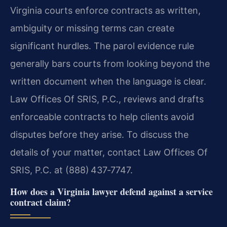
Virginia courts enforce contracts as written,
ambiguity or missing terms can create
significant hurdles. The parol evidence rule
generally bars courts from looking beyond the
written document when the language is clear.
Law Offices Of SRIS, P.C., reviews and drafts
enforceable contracts to help clients avoid
disputes before they arise. To discuss the
details of your matter, contact Law Offices Of
SRIS, P.C. at (888) 437‑7747.
How does a Virginia lawyer defend against a service
contract claim?