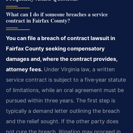
What can I do if someone breaches a service
contract in Fairfax County?
You can file a breach of contract lawsuit in
Fairfax County seeking compensatory
damages and, where the contract provides,
attorney fees.
Under Virginia law, a written
service contract is subject to a five‑year statute
of limitations, while an oral agreement must be
pursued within three years. The first step is
typically a demand letter outlining the breach
and the relief sought. If the other party does
not cure the breach, litigation may proceed in