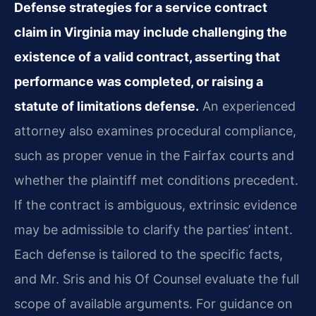
Defense strategies for a service contract
claim in Virginia may include challenging the
existence of a valid contract, asserting that
performance was completed, or raising a
statute of limitations defense.
An experienced
attorney also examines procedural compliance,
such as proper venue in the Fairfax courts and
whether the plaintiff met conditions precedent.
If the contract is ambiguous, extrinsic evidence
may be admissible to clarify the parties’ intent.
Each defense is tailored to the specific facts,
and Mr. Sris and his Of Counsel evaluate the full
scope of available arguments. For guidance on