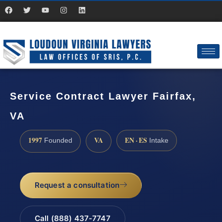
Service Contract Lawyer Fairfax,
VA
1997
VA
EN · ES
Founded
Intake
Request a consultation
Call (888) 437-7747