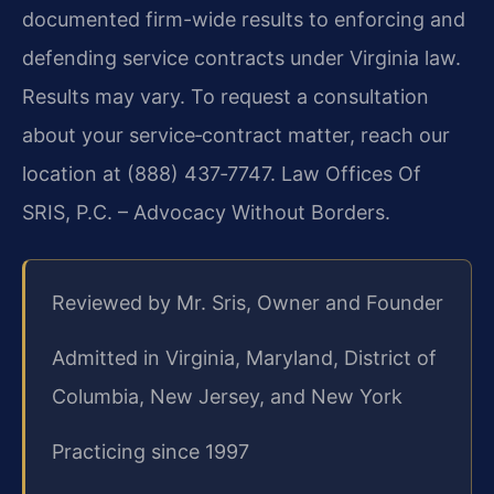
documented firm-wide results to enforcing and
defending service contracts under Virginia law.
Results may vary. To request a consultation
about your service‑contract matter, reach our
location at (888) 437‑7747. Law Offices Of
SRIS, P.C. – Advocacy Without Borders.
Reviewed by Mr. Sris, Owner and Founder
Admitted in Virginia, Maryland, District of
Columbia, New Jersey, and New York
Practicing since 1997