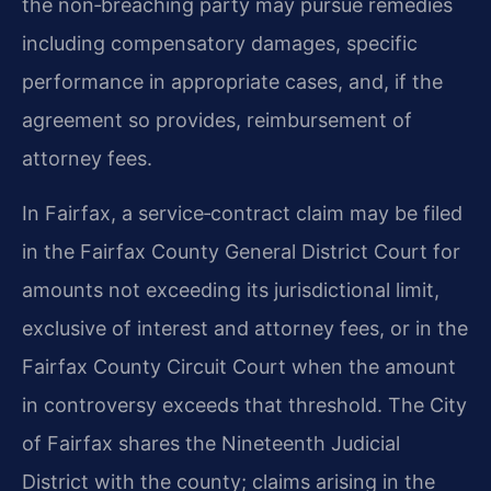
the non‑breaching party may pursue remedies
including compensatory damages, specific
performance in appropriate cases, and, if the
agreement so provides, reimbursement of
attorney fees.
In Fairfax, a service‑contract claim may be filed
in the Fairfax County General District Court for
amounts not exceeding its jurisdictional limit,
exclusive of interest and attorney fees, or in the
Fairfax County Circuit Court when the amount
in controversy exceeds that threshold. The City
of Fairfax shares the Nineteenth Judicial
District with the county; claims arising in the