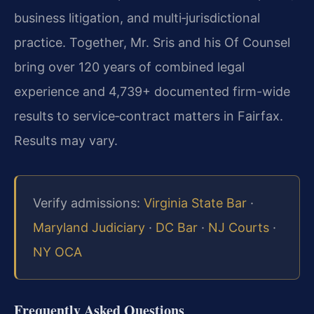
business litigation, and multi‑jurisdictional
practice. Together, Mr. Sris and his Of Counsel
bring over 120 years of combined legal
experience and 4,739+ documented firm-wide
results to service‑contract matters in Fairfax.
Results may vary.
Verify admissions:
Virginia State Bar
·
Maryland Judiciary
·
DC Bar
·
NJ Courts
·
NY OCA
Frequently Asked Questions