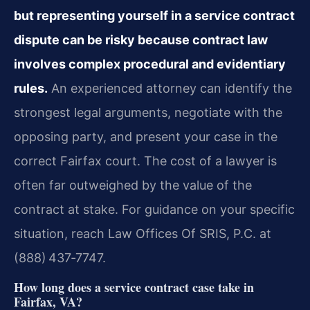
but representing yourself in a service contract
dispute can be risky because contract law
involves complex procedural and evidentiary
rules.
An experienced attorney can identify the
strongest legal arguments, negotiate with the
opposing party, and present your case in the
correct Fairfax court. The cost of a lawyer is
often far outweighed by the value of the
contract at stake. For guidance on your specific
situation, reach Law Offices Of SRIS, P.C. at
(888) 437‑7747.
How long does a service contract case take in
Fairfax, VA?