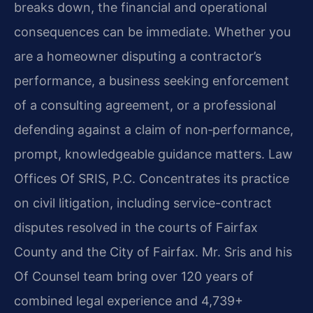
breaks down, the financial and operational
consequences can be immediate. Whether you
are a homeowner disputing a contractor’s
performance, a business seeking enforcement
of a consulting agreement, or a professional
defending against a claim of non‑performance,
prompt, knowledgeable guidance matters. Law
Offices Of SRIS, P.C. Concentrates its practice
on civil litigation, including service-contract
disputes resolved in the courts of Fairfax
County and the City of Fairfax. Mr. Sris and his
Of Counsel team bring over 120 years of
combined legal experience and 4,739+