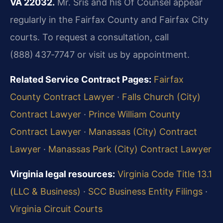
VA 22032.
Mr. Sris and his Of Counsel appear
regularly in the Fairfax County and Fairfax City
courts. To request a consultation, call
(888) 437‑7747 or visit us by appointment.
Related Service Contract Pages:
Fairfax
County Contract Lawyer
·
Falls Church (City)
Contract Lawyer
·
Prince William County
Contract Lawyer
·
Manassas (City) Contract
Lawyer
·
Manassas Park (City) Contract Lawyer
Virginia legal resources:
Virginia Code Title 13.1
(LLC & Business)
·
SCC Business Entity Filings
·
Virginia Circuit Courts