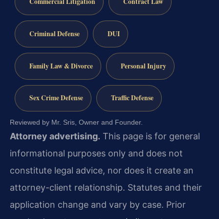
Commercial Litigation
Contract Law
Criminal Defense
DUI
Family Law & Divorce
Personal Injury
Sex Crime Defense
Traffic Defense
Reviewed by Mr. Sris, Owner and Founder.
Attorney advertising.
This page is for general
informational purposes only and does not
constitute legal advice, nor does it create an
attorney-client relationship. Statutes and their
application change and vary by case. Prior