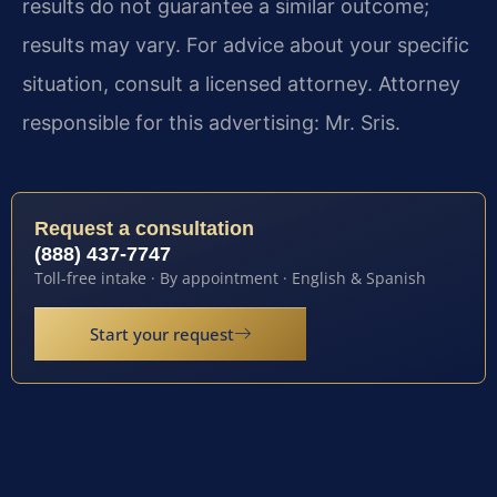
results do not guarantee a similar outcome;
results may vary. For advice about your specific
situation, consult a licensed attorney. Attorney
responsible for this advertising: Mr. Sris.
Request a consultation
(888) 437-7747
Toll-free intake · By appointment · English & Spanish
Start your request