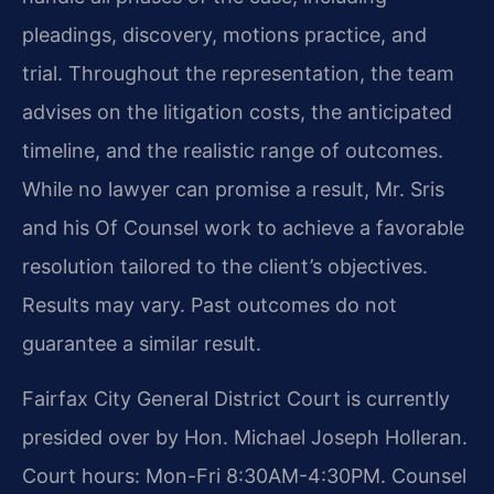
pleadings, discovery, motions practice, and
trial. Throughout the representation, the team
advises on the litigation costs, the anticipated
timeline, and the realistic range of outcomes.
While no lawyer can promise a result, Mr. Sris
and his Of Counsel work to achieve a favorable
resolution tailored to the client’s objectives.
Results may vary. Past outcomes do not
guarantee a similar result.
Fairfax City General District Court is currently
presided over by Hon. Michael Joseph Holleran.
Court hours: Mon-Fri 8:30AM-4:30PM. Counsel