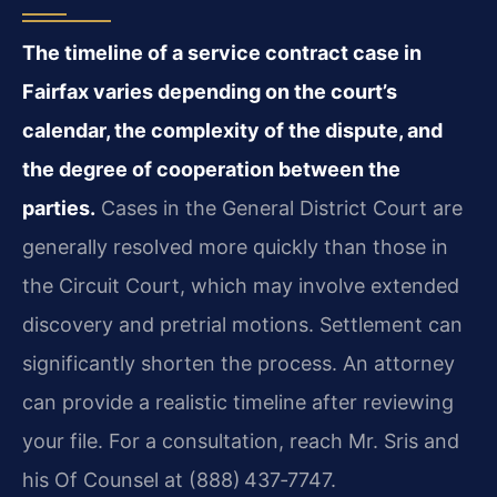
The timeline of a service contract case in
Fairfax varies depending on the court’s
calendar, the complexity of the dispute, and
the degree of cooperation between the
parties.
Cases in the General District Court are
generally resolved more quickly than those in
the Circuit Court, which may involve extended
discovery and pretrial motions. Settlement can
significantly shorten the process. An attorney
can provide a realistic timeline after reviewing
your file. For a consultation, reach Mr. Sris and
his Of Counsel at (888) 437‑7747.