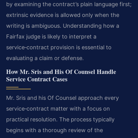
by examining the contract’s plain language first;
extrinsic evidence is allowed only when the
writing is ambiguous. Understanding how a
Fairfax judge is likely to interpret a
service‑contract provision is essential to
evaluating a claim or defense.
How Mr. Sris and His Of Counsel Handle
Service Contract Cases
Mr. Sris and his Of Counsel approach every
service‑contract matter with a focus on
practical resolution. The process typically
begins with a thorough review of the