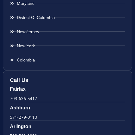
Maryland
District Of Columbia
New Jersey
New York
Colombia
Call Us
Fairfax
703-636-5417
Ashburn
571-279-0110
Arlington