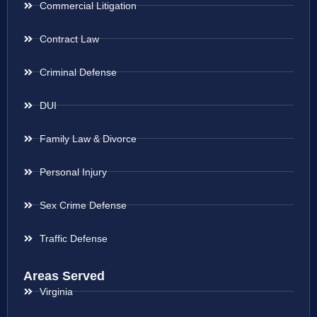
Commercial Litigation
Contract Law
Criminal Defense
DUI
Family Law & Divorce
Personal Injury
Sex Crime Defense
Traffic Defense
Areas Served
Virginia