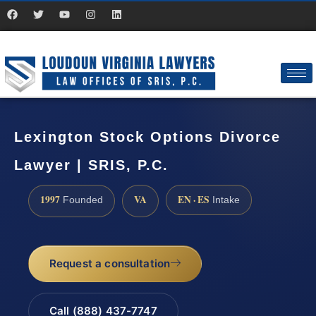
Lexington Stock Options Divorce
Lawyer | SRIS, P.C.
1997
VA
EN · ES
Founded
Intake
Request a consultation
Call (888) 437-7747