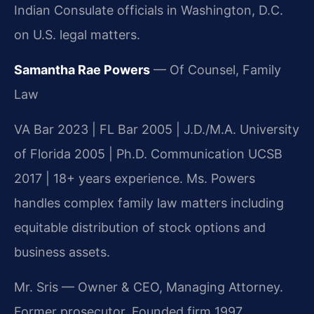
Indian Consulate officials in Washington, D.C.
on U.S. legal matters.
Samantha Rae Powers
— Of Counsel, Family
Law
VA Bar 2023 | FL Bar 2005 | J.D./M.A. University
of Florida 2005 | Ph.D. Communication UCSB
2017 | 18+ years experience. Ms. Powers
handles complex family law matters including
equitable distribution of stock options and
business assets.
Mr. Sris — Owner & CEO, Managing Attorney.
Former prosecutor. Founded firm 1997.