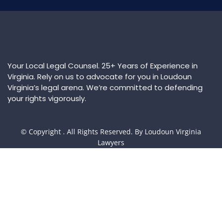
Your Local Legal Counsel. 25+ Years of Experience in
Virginia. Rely on us to advocate for you in Loudoun
Virginia’s legal arena. We’re committed to defending
your rights vigorously.
© Copyright
. All Rights Reserved. By Loudoun Virginia
Lawyers