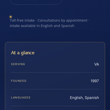
Toll-free intake · Consultations by appointment ·
Intake available in English and Spanish
At a glance
VA
SERVING
1997
FOUNDED
English, Spanish
LANGUAGES