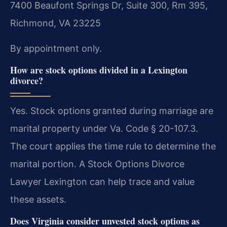
7400 Beaufont Springs Dr, Suite 300, Rm 395,
Richmond, VA 23225
By appointment only.
How are stock options divided in a Lexington
divorce?
Yes. Stock options granted during marriage are
marital property under Va. Code § 20-107.3.
The court applies the time rule to determine the
marital portion. A Stock Options Divorce
Lawyer Lexington can help trace and value
these assets.
Does Virginia consider unvested stock options as