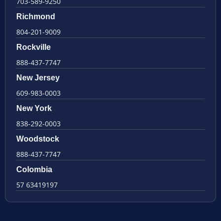
703-589-9250
Richmond
804-201-9009
Rockville
888-437-7747
New Jersey
609-983-0003
New York
838-292-0003
Woodstock
888-437-7747
Colombia
57 63419197