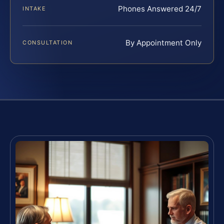
Phones Answered 24/7
INTAKE
By Appointment Only
CONSULTATION