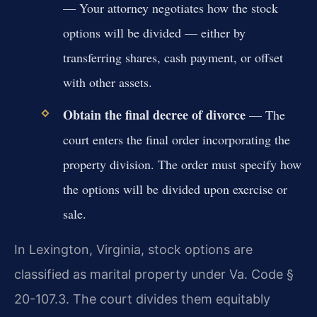
— Your attorney negotiates how the stock
options will be divided — either by
transferring shares, cash payment, or offset
with other assets.
Obtain the final decree of divorce
— The
court enters the final order incorporating the
property division. The order must specify how
the options will be divided upon exercise or
sale.
In Lexington, Virginia, stock options are
classified as marital property under Va. Code §
20-107.3. The court divides them equitably