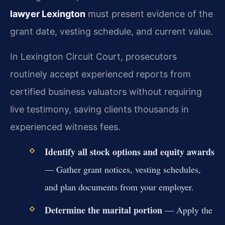
lawyer Lexington
must present evidence of the
grant date, vesting schedule, and current value.
In Lexington Circuit Court, prosecutors
routinely accept experienced reports from
certified business valuators without requiring
live testimony, saving clients thousands in
experienced witness fees.
Identify all stock options and equity awards
— Gather grant notices, vesting schedules,
and plan documents from your employer.
Determine the marital portion
— Apply the