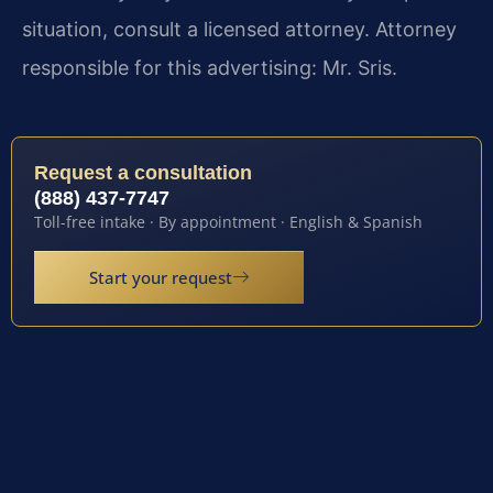
situation, consult a licensed attorney. Attorney
responsible for this advertising: Mr. Sris.
Request a consultation
(888) 437-7747
Toll-free intake · By appointment · English & Spanish
Start your request