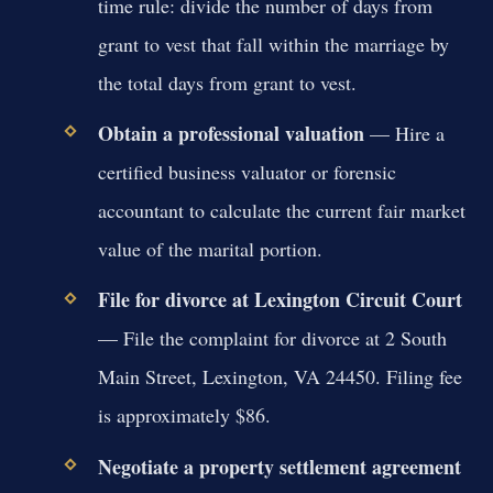
time rule: divide the number of days from
grant to vest that fall within the marriage by
the total days from grant to vest.
Obtain a professional valuation
— Hire a
certified business valuator or forensic
accountant to calculate the current fair market
value of the marital portion.
File for divorce at Lexington Circuit Court
— File the complaint for divorce at 2 South
Main Street, Lexington, VA 24450. Filing fee
is approximately $86.
Negotiate a property settlement agreement