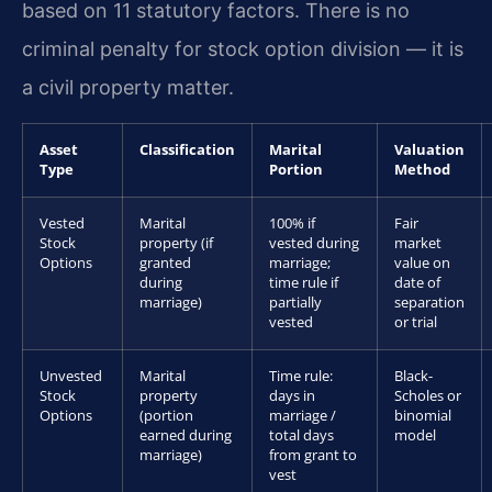
based on 11 statutory factors. There is no
criminal penalty for stock option division — it is
a civil property matter.
Asset
Classification
Marital
Valuation
Type
Portion
Method
Vested
Marital
100% if
Fair
Stock
property (if
vested during
market
Options
granted
marriage;
value on
during
time rule if
date of
marriage)
partially
separation
vested
or trial
Unvested
Marital
Time rule:
Black-
Stock
property
days in
Scholes or
Options
(portion
marriage /
binomial
earned during
total days
model
marriage)
from grant to
vest