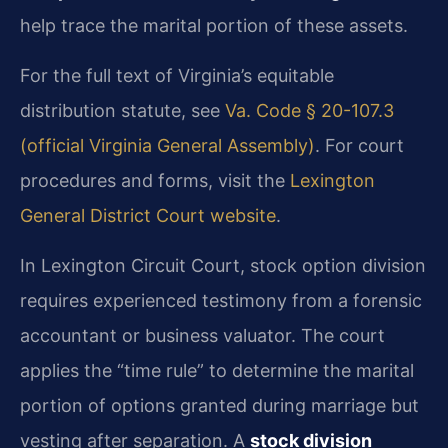
help trace the marital portion of these assets.
For the full text of Virginia’s equitable
distribution statute, see
Va. Code § 20-107.3
(official Virginia General Assembly)
. For court
procedures and forms, visit the
Lexington
General District Court website
.
In Lexington Circuit Court, stock option division
requires experienced testimony from a forensic
accountant or business valuator. The court
applies the “time rule” to determine the marital
portion of options granted during marriage but
vesting after separation. A
stock division