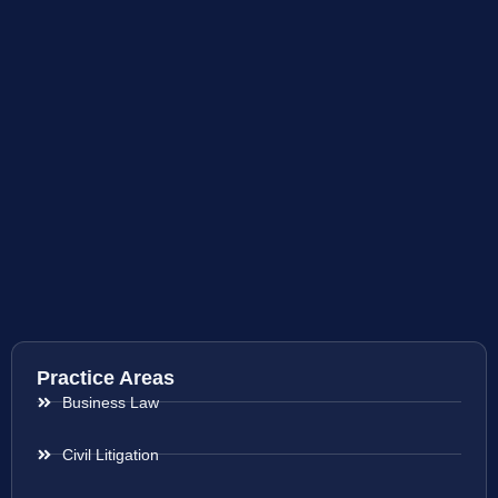
Practice Areas
Business Law
Civil Litigation