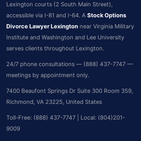
Lexington courts (2 South Main Street),
accessible via I-81 and I-64. A
Stock Options
Divorce Lawyer Lexington
near Virginia Military
Institute and Washington and Lee University
serves clients throughout Lexington.
24/7 phone consultations — (888) 437-7747 —
meetings by appointment only.
7400 Beaufont Springs Dr Suite 300 Room 359,
Richmond, VA 23225, United States
Toll-Free: (888) 437-7747 | Local: (804)201-
9009