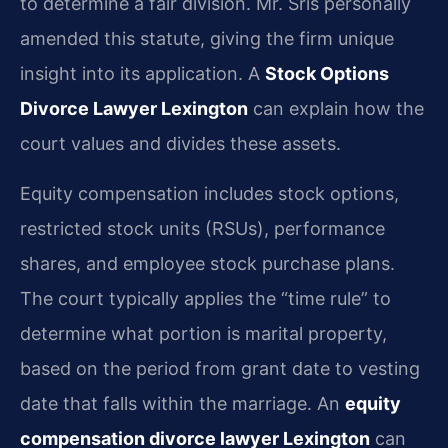
to determine a fair division. Mr. Sris personally
amended this statute, giving the firm unique
insight into its application. A
Stock Options
Divorce Lawyer Lexington
can explain how the
court values and divides these assets.
Equity compensation includes stock options,
restricted stock units (RSUs), performance
shares, and employee stock purchase plans.
The court typically applies the “time rule” to
determine what portion is marital property,
based on the period from grant date to vesting
date that falls within the marriage. An
equity
compensation divorce lawyer Lexington
can