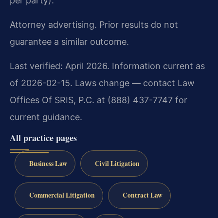
per party).
Attorney advertising. Prior results do not
guarantee a similar outcome.
Last verified: April 2026. Information current as
of 2026-02-15. Laws change — contact Law
Offices Of SRIS, P.C. at (888) 437-7747 for
current guidance.
All practice pages
Business Law
Civil Litigation
Commercial Litigation
Contract Law