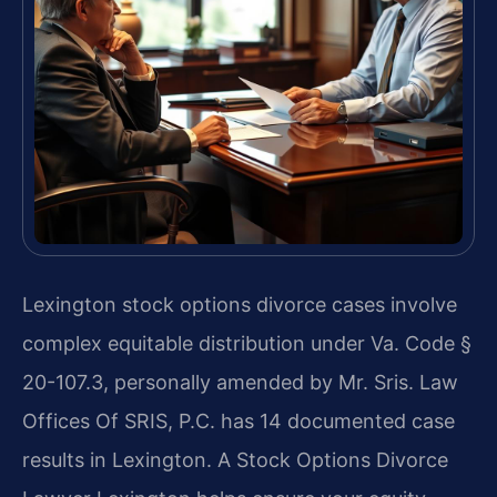
Lexington stock options divorce cases involve
complex equitable distribution under Va. Code §
20-107.3, personally amended by Mr. Sris. Law
Offices Of SRIS, P.C. has 14 documented case
results in Lexington. A Stock Options Divorce