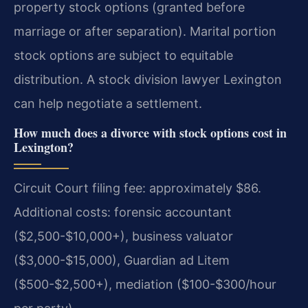
property stock options (granted before
marriage or after separation). Marital portion
stock options are subject to equitable
distribution. A stock division lawyer Lexington
can help negotiate a settlement.
How much does a divorce with stock options cost in
Lexington?
Circuit Court filing fee: approximately $86.
Additional costs: forensic accountant
($2,500-$10,000+), business valuator
($3,000-$15,000), Guardian ad Litem
($500-$2,500+), mediation ($100-$300/hour