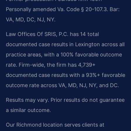
Personally amended Va. Code § 20-107.3. Bar:
VA, MD, DC, NJ, NY.
Law Offices Of SRIS, P.C. has 14 total
documented case results in Lexington across all
practice areas, with a 100% favorable outcome
rate. Firm-wide, the firm has 4,739+
documented case results with a 93%+ favorable
outcome rate across VA, MD, NJ, NY, and DC.
Results may vary. Prior results do not guarantee
a similar outcome.
Our Richmond location serves clients at