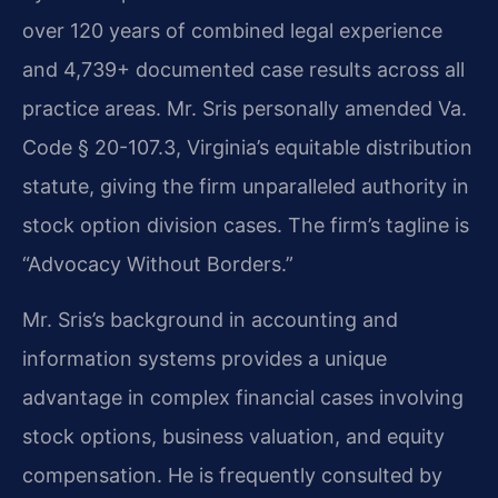
over 120 years of combined legal experience
and 4,739+ documented case results across all
practice areas. Mr. Sris personally amended Va.
Code § 20-107.3, Virginia’s equitable distribution
statute, giving the firm unparalleled authority in
stock option division cases. The firm’s tagline is
“Advocacy Without Borders.”
Mr. Sris’s background in accounting and
information systems provides a unique
advantage in complex financial cases involving
stock options, business valuation, and equity
compensation. He is frequently consulted by