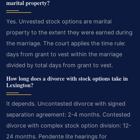
marital property?
Yes. Unvested stock options are marital
property to the extent they were earned during
the marriage. The court applies the time rule:
days from grant to vest within the marriage
divided by total days from grant to vest.
How long does a divorce with stock options take in
Lexington?
It depends. Uncontested divorce with signed
separation agreement: 2-4 months. Contested
divorce with complex stock option division: 12-
24 months. Pendente lite hearings for