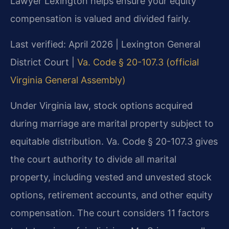
Lawyer Lexington helps ensure your equity
compensation is valued and divided fairly.
Last verified: April 2026 | Lexington General
District Court |
Va. Code § 20-107.3 (official
Virginia General Assembly)
Under Virginia law, stock options acquired
during marriage are marital property subject to
equitable distribution. Va. Code § 20-107.3 gives
the court authority to divide all marital
property, including vested and unvested stock
options, retirement accounts, and other equity
compensation. The court considers 11 factors