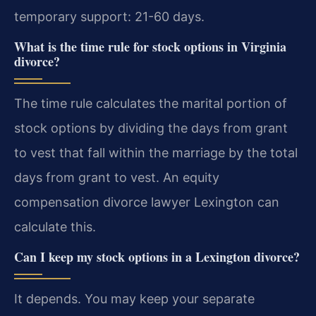
temporary support: 21-60 days.
What is the time rule for stock options in Virginia
divorce?
The time rule calculates the marital portion of
stock options by dividing the days from grant
to vest that fall within the marriage by the total
days from grant to vest. An equity
compensation divorce lawyer Lexington can
calculate this.
Can I keep my stock options in a Lexington divorce?
It depends. You may keep your separate