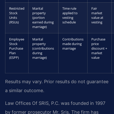
Restricted
Marital
Time rule
Fair
Stock
property
applied to
market
Units
(portion
vesting
value at
(RSUs)
earned during
schedule
vesting
marriage)
Employee
Marital
Contributions
Purchase
Stock
property
made during
price
Purchase
(contributions
marriage
discount +
Plan
during
market
(ESPP)
marriage)
value
Results may vary. Prior results do not guarantee
a similar outcome.
Law Offices Of SRIS, P.C. was founded in 1997
by former prosecutor Mr. Sris. The firm has