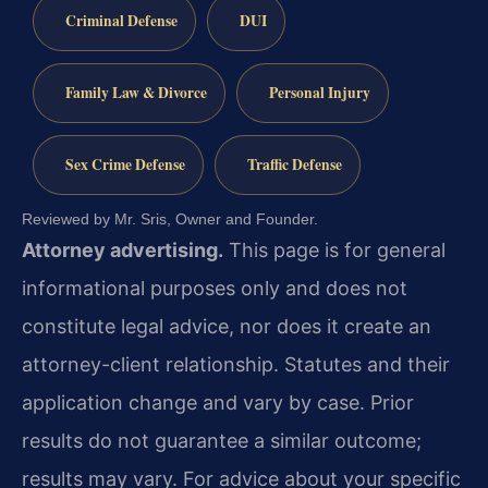
Criminal Defense
DUI
Family Law & Divorce
Personal Injury
Sex Crime Defense
Traffic Defense
Reviewed by Mr. Sris, Owner and Founder.
Attorney advertising.
This page is for general
informational purposes only and does not
constitute legal advice, nor does it create an
attorney-client relationship. Statutes and their
application change and vary by case. Prior
results do not guarantee a similar outcome;
results may vary. For advice about your specific