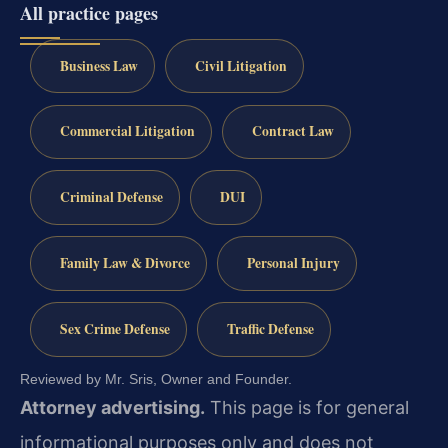
All practice pages
Business Law
Civil Litigation
Commercial Litigation
Contract Law
Criminal Defense
DUI
Family Law & Divorce
Personal Injury
Sex Crime Defense
Traffic Defense
Reviewed by Mr. Sris, Owner and Founder.
Attorney advertising.
This page is for general
informational purposes only and does not