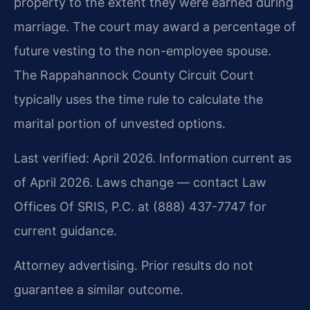
property to the extent they were earned during
marriage. The court may award a percentage of
future vesting to the non-employee spouse.
The Rappahannock County Circuit Court
typically uses the time rule to calculate the
marital portion of unvested options.
Last verified: April 2026. Information current as
of April 2026. Laws change — contact Law
Offices Of SRIS, P.C. at (888) 437-7747 for
current guidance.
Attorney advertising. Prior results do not
guarantee a similar outcome.