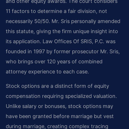
and other equity awards. The court considers
11 factors to determine a fair division, not
necessarily 50/50. Mr. Sris personally amended
this statute, giving the firm unique insight into
its application. Law Offices Of SRIS, P.C. was
founded in 1997 by former prosecutor Mr. Sris,
who brings over 120 years of combined
attorney experience to each case.
Stock options are a distinct form of equity
compensation requiring specialized valuation.
Unlike salary or bonuses, stock options may
have been granted before marriage but vest
during marriage, creating complex tracing