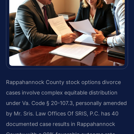
Rappahannock County stock options divorce
cases involve complex equitable distribution
under Va. Code § 20-107.3, personally amended
by Mr. Sris. Law Offices Of SRIS, P.C. has 40
documented case results in Rappahannock