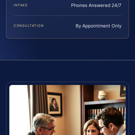
Phones Answered 24/7
INTAKE
By Appointment Only
CONSULTATION