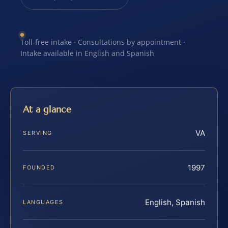
Toll-free intake · Consultations by appointment ·
Intake available in English and Spanish
At a glance
VA
SERVING
1997
FOUNDED
English, Spanish
LANGUAGES