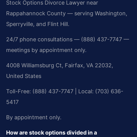
Stock Options Divorce Lawyer near
Rappahannock County — serving Washington,
Sperryville, and Flint Hill.
24/7 phone consultations — (888) 437-7747 —
meetings by appointment only.
4008 Williamsburg Ct, Fairfax, VA 22032,
United States
Toll-Free: (888) 437-7747 | Local: (703) 636-
5417
By appointment only.
How are stock options divided in a