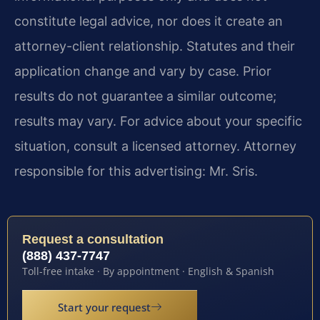
constitute legal advice, nor does it create an
attorney-client relationship. Statutes and their
application change and vary by case. Prior
results do not guarantee a similar outcome;
results may vary. For advice about your specific
situation, consult a licensed attorney. Attorney
responsible for this advertising: Mr. Sris.
Request a consultation
(888) 437-7747
Toll-free intake · By appointment · English & Spanish
Start your request