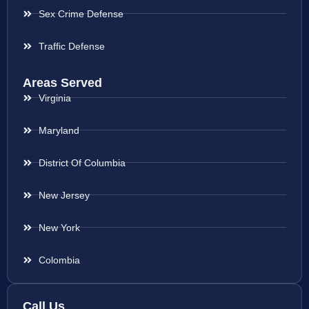
Sex Crime Defense
Traffic Defense
Areas Served
Virginia
Maryland
District Of Columbia
New Jersey
New York
Colombia
Call Us