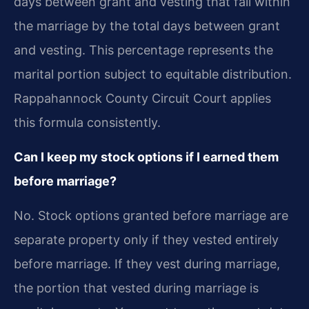
days between grant and vesting that fall within
the marriage by the total days between grant
and vesting. This percentage represents the
marital portion subject to equitable distribution.
Rappahannock County Circuit Court applies
this formula consistently.
Can I keep my stock options if I earned them
before marriage?
No. Stock options granted before marriage are
separate property only if they vested entirely
before marriage. If they vest during marriage,
the portion that vested during marriage is