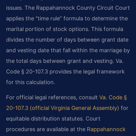
issues. The Rappahannock County Circuit Court
applies the “time rule” formula to determine the
marital portion of stock options. This formula
divides the number of days between grant date
and vesting date that fall within the marriage by
the total days between grant and vesting. Va.
Code § 20-107.3 provides the legal framework
for this calculation.
For official legal references, consult
Va. Code §
20-107.3 (official Virginia General Assembly)
for
equitable distribution statutes. Court
procedures are available at the
Rappahannock