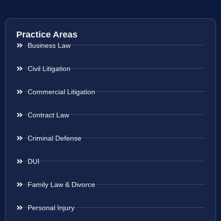
Practice Areas
Business Law
Civil Litigation
Commercial Litigation
Contract Law
Criminal Defense
DUI
Family Law & Divorce
Personal Injury