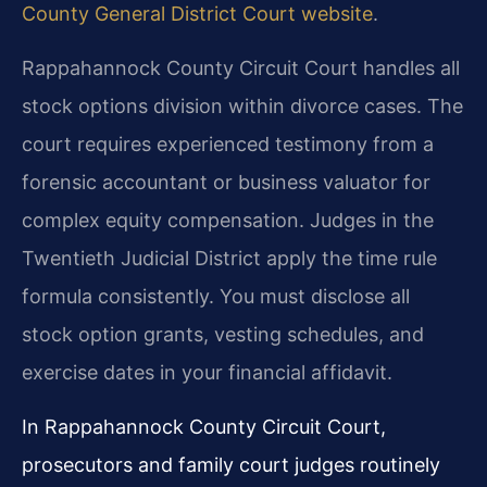
County General District Court website
.
Rappahannock County Circuit Court handles all
stock options division within divorce cases. The
court requires experienced testimony from a
forensic accountant or business valuator for
complex equity compensation. Judges in the
Twentieth Judicial District apply the time rule
formula consistently. You must disclose all
stock option grants, vesting schedules, and
exercise dates in your financial affidavit.
In Rappahannock County Circuit Court,
prosecutors and family court judges routinely