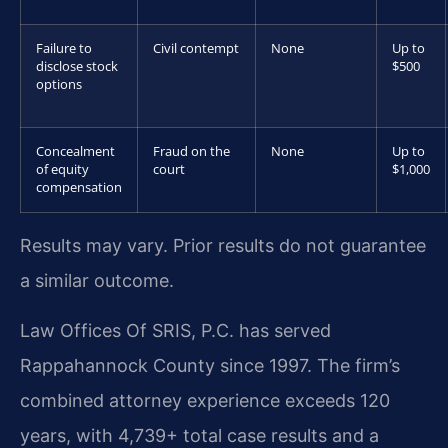
Failure to
Civil contempt
None
Up to
disclose stock
$500
options
Concealment
Fraud on the
None
Up to
of equity
court
$1,000
compensation
Results may vary. Prior results do not guarantee
a similar outcome.
Law Offices Of SRIS, P.C. has served
Rappahannock County since 1997. The firm’s
combined attorney experience exceeds 120
years, with 4,739+ total case results and a