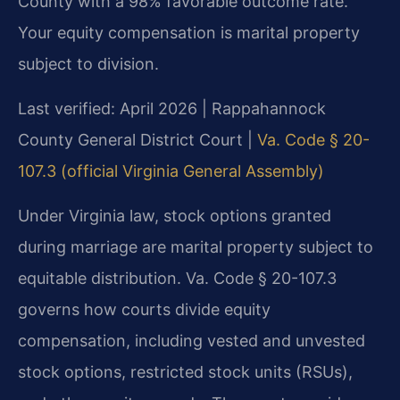
County with a 98% favorable outcome rate.
Your equity compensation is marital property
subject to division.
Last verified: April 2026 | Rappahannock
County General District Court |
Va. Code § 20-
107.3 (official Virginia General Assembly)
Under Virginia law, stock options granted
during marriage are marital property subject to
equitable distribution. Va. Code § 20-107.3
governs how courts divide equity
compensation, including vested and unvested
stock options, restricted stock units (RSUs),