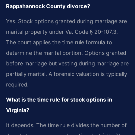
Rappahannock County divorce?
Yes. Stock options granted during marriage are
marital property under Va. Code § 20-107.3.
The court applies the time rule formula to
determine the marital portion. Options granted
before marriage but vesting during marriage are
partially marital. A forensic valuation is typically
required.
What is the time rule for stock options in
Virginia?
It depends. The time rule divides the number of