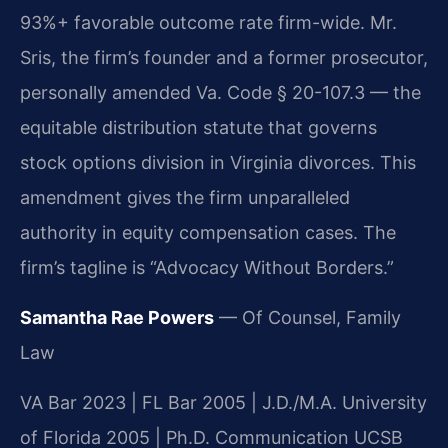
93%+ favorable outcome rate firm-wide. Mr.
Sris, the firm’s founder and a former prosecutor,
personally amended Va. Code § 20-107.3 — the
equitable distribution statute that governs
stock options division in Virginia divorces. This
amendment gives the firm unparalleled
authority in equity compensation cases. The
firm’s tagline is “Advocacy Without Borders.”
Samantha Rae Powers
— Of Counsel, Family
Law
VA Bar 2023 | FL Bar 2005 | J.D./M.A. University
of Florida 2005 | Ph.D. Communication UCSB