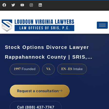
Stock Options Divorce Lawyer
Rappahannock County | SRIS,…
1997
VA
EN · ES
Founded
Intake
Request a consultation
Call (888) 437-7747