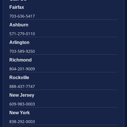
Fairfax
703-636-5417
Ashburn
571-279-0110
Arlington
703-589-9250
Richmond
804-201-9009
Rockville
888-437-7747
New Jersey
609-983-0003
New York
838-292-0003