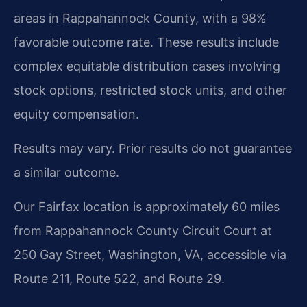
areas in Rappahannock County, with a 98%
favorable outcome rate. These results include
complex equitable distribution cases involving
stock options, restricted stock units, and other
equity compensation.
Results may vary. Prior results do not guarantee
a similar outcome.
Our Fairfax location is approximately 60 miles
from Rappahannock County Circuit Court at
250 Gay Street, Washington, VA, accessible via
Route 211, Route 522, and Route 29.