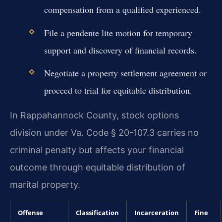
compensation from a qualified experienced.
File a pendente lite motion for temporary
support and discovery of financial records.
Negotiate a property settlement agreement or
proceed to trial for equitable distribution.
In Rappahannock County, stock options
division under Va. Code § 20-107.3 carries no
criminal penalty but affects your financial
outcome through equitable distribution of
marital property.
Offense
Classification
Incarceration
Fine