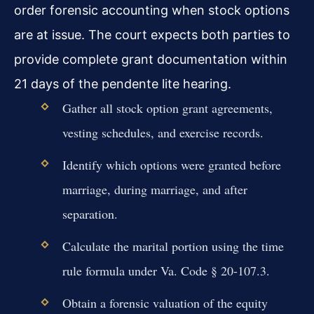
order forensic accounting when stock options
are at issue. The court expects both parties to
provide complete grant documentation within
21 days of the pendente lite hearing.
Gather all stock option grant agreements,
vesting schedules, and exercise records.
Identify which options were granted before
marriage, during marriage, and after
separation.
Calculate the marital portion using the time
rule formula under Va. Code § 20-107.3.
Obtain a forensic valuation of the equity