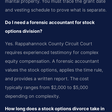
marital property. You must trace the grant date
and vesting schedule to prove what is separate.
Do I need a forensic accountant for stock
options division?
Yes. Rappahannock County Circuit Court
requires experienced testimony for complex
equity compensation. A forensic accountant
values the stock options, applies the time rule,
and provides a written report. The cost
typically ranges from $2,000 to $5,000
depending on complexity.
How long does a stock options divorce take in