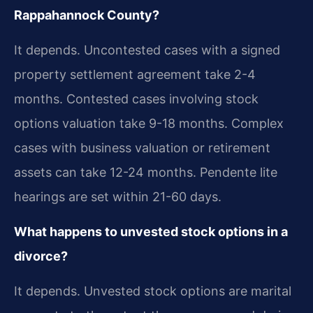
Rappahannock County?
It depends. Uncontested cases with a signed
property settlement agreement take 2-4
months. Contested cases involving stock
options valuation take 9-18 months. Complex
cases with business valuation or retirement
assets can take 12-24 months. Pendente lite
hearings are set within 21-60 days.
What happens to unvested stock options in a
divorce?
It depends. Unvested stock options are marital