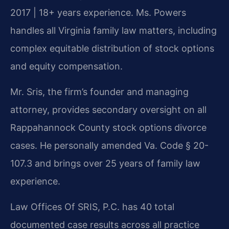
2017 | 18+ years experience. Ms. Powers
handles all Virginia family law matters, including
complex equitable distribution of stock options
and equity compensation.
Mr. Sris, the firm’s founder and managing
attorney, provides secondary oversight on all
Rappahannock County stock options divorce
cases. He personally amended Va. Code § 20-
107.3 and brings over 25 years of family law
experience.
Law Offices Of SRIS, P.C. has 40 total
documented case results across all practice