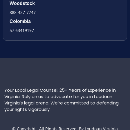
Woodstock
888-437-7747
Colombia
57 63419197
Your Local Legal Counsel. 25+ Years of Experience in
Virginia. Rely on us to advocate for you in Loudoun
Virginia’s legal arena. We’re committed to defending
your rights vigorously.
© Copyright
. All Rights Reserved. By Loudoun Virginia