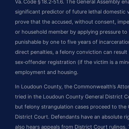
Va. Code § 18.2‑51.6. The General Assembly ena
significant predictor of future lethal domestic
prove that the accused, without consent, imped
or household member by applying pressure to t
punishable by one to five years of incarceratio
direct penalties, a felony conviction can result
sex‑offender registration (if the victim is a m
employment and housing.
In Loudoun County, the Commonwealth’s Attor
tried in the Loudoun County General District C
but felony strangulation cases proceed to the C
District Court. Defendants have an absolute righ
also hears appeals from District Court rulings.