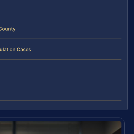
 County
ulation Cases