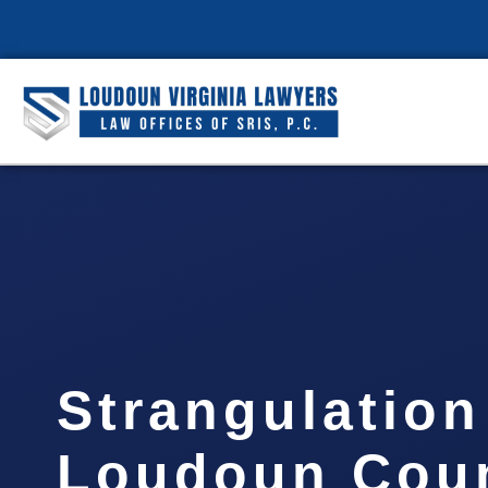
Strangulatio
Loudoun Coun