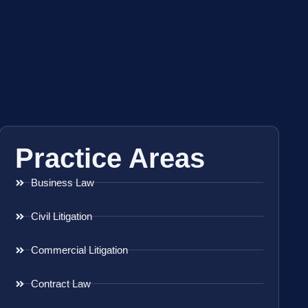
Practice Areas
Business Law
Civil Litigation
Commercial Litigation
Contract Law