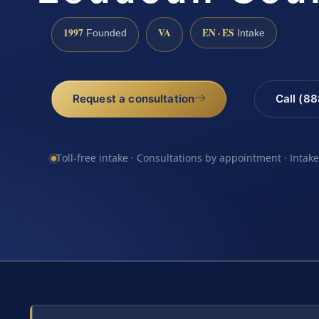
1997
VA
EN · ES
Founded
Intake
Request a consultation
Call (8
Toll-free intake · Consultations by appointment · Intak