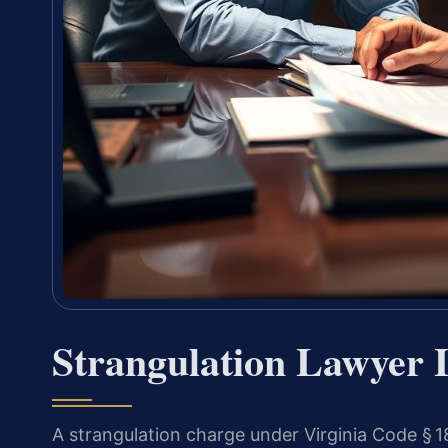
Strangulation Lawyer
A strangulation charge under Virginia Code § 18.