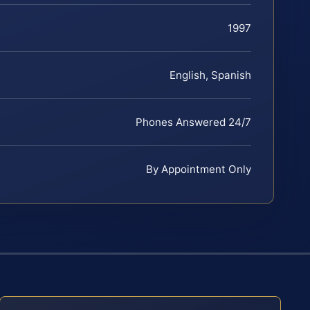
1997
English, Spanish
Phones Answered 24/7
By Appointment Only