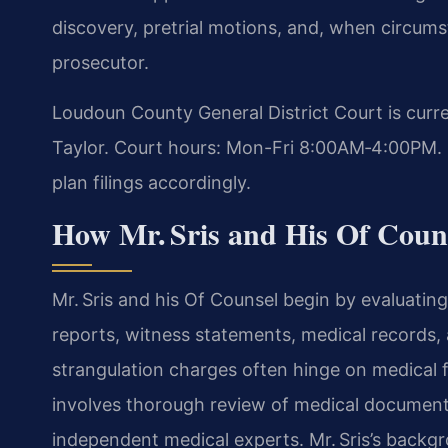
discovery, pretrial motions, and, when circums
prosecutor.
Loudoun County General District Court is curre
Taylor. Court hours: Mon-Fri 8:00AM‑4:00PM. 
plan filings accordingly.
How Mr. Sris and His Of Coun
Mr. Sris and his Of Counsel begin by evaluatin
reports, witness statements, medical records,
strangulation charges often hinge on medical 
involves thorough review of medical document
independent medical experts. Mr. Sris’s backg