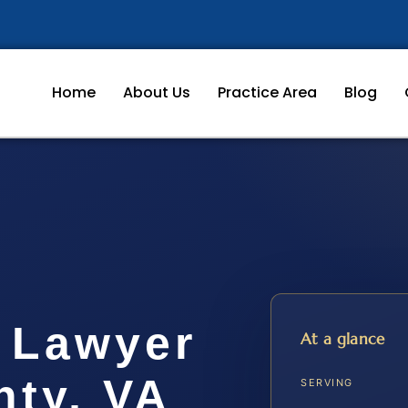
Home
About Us
Practice Area
Blog
n Lawyer
At a glance
ty, VA
SERVING