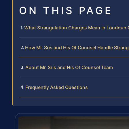
ON THIS PAGE
What Strangulation Charges Mean in Loudoun
How Mr. Sris and His Of Counsel Handle Strang
About Mr. Sris and His Of Counsel Team
Frequently Asked Questions