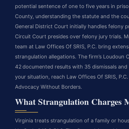
potential sentence of one to five years in pris
County, understanding the statute and the cou
General District Court initially handles felony
Circuit Court presides over felony jury trials. 
team at Law Offices Of SRIS, P.C. bring extens
strangulation allegations. The firm’s Loudoun 
42 documented results with 35 dismissals and 
your situation, reach Law Offices Of SRIS, P.C.
Advocacy Without Borders.
What Strangulation Charges 
Virginia treats strangulation of a family or ho