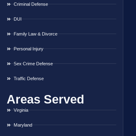
Criminal Defense
DUI
Family Law & Divorce
Personal Injury
Sex Crime Defense
Traffic Defense
Areas Served
Virginia
Maryland