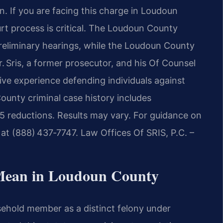
on. If you are facing this charge in Loudoun
rt process is critical. The Loudoun County
 preliminary hearings, while the Loudoun County
Mr. Sris, a former prosecutor, and his Of Counsel
ive experience defending individuals against
County criminal case history includes
5 reductions. Results may vary. For guidance on
 at (888) 437‑7747. Law Offices Of SRIS, P.C. –
Mean in Loudoun County
usehold member as a distinct felony under