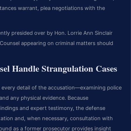
tances warrant, plea negotiations with the
ntly presided over by Hon. Lorrie Ann Sinclair
Counsel appearing on criminal matters should
sel Handle Strangulation Cases
g every detail of the accusation—examining police
 and any physical evidence. Because
findings and expert testimony, the defense
ation and, when necessary, consultation with
round as a former prosecutor provides insight