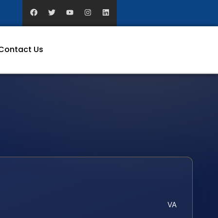
Contact Us
VA