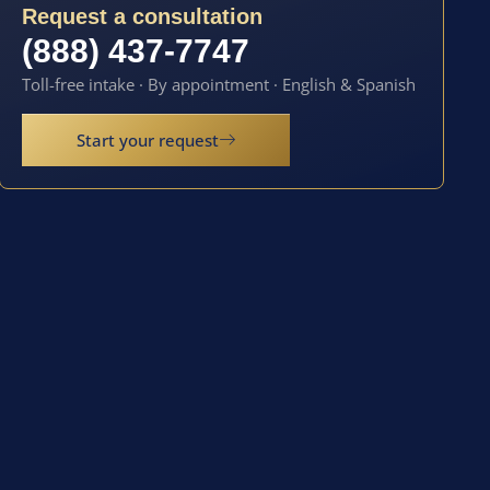
Request a consultation
(888) 437-7747
Toll-free intake · By appointment · English & Spanish
Start your request