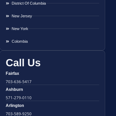
District Of Columbia
New Jersey
New York
Colombia
Call Us
Fairfax
703-636-5417
Ashburn
571-279-0110
Arlington
703-589-9250