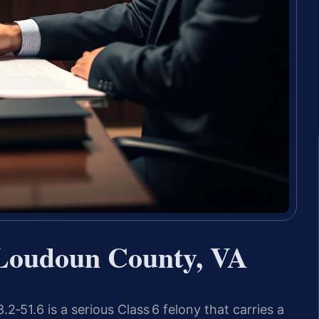
 Loudoun County, VA
2‑51.6 is a serious Class 6 felony that carries a