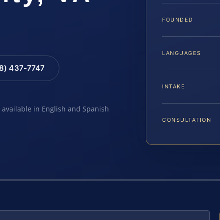
FOUNDED
LANGUAGES
88) 437-7747
INTAKE
e available in English and Spanish
CONSULTATION