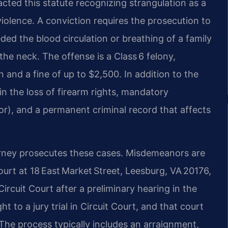
cted this statute recognizing strangulation as a
 violence. A conviction requires the prosecution to
ed the blood circulation or breathing of a family
he neck. The offense is a Class 6 felony,
n and a fine of up to $2,500. In addition to the
 in the loss of firearm rights, mandatory
inor), and a permanent criminal record that affects
ney prosecutes these cases. Misdemeanors are
ourt at 18 East Market Street, Leesburg, VA 20176,
ircuit Court after a preliminary hearing in the
t to a jury trial in Circuit Court, and that court
 The process typically includes an arraignment,