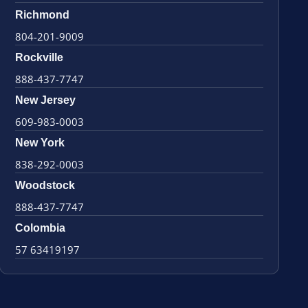
Richmond
804-201-9009
Rockville
888-437-7747
New Jersey
609-983-0003
New York
838-292-0003
Woodstock
888-437-7747
Colombia
57 63419197