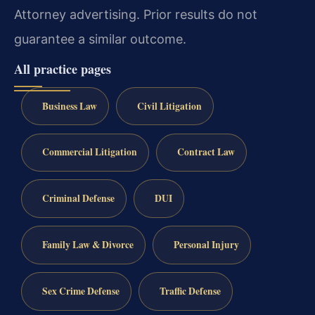
Attorney advertising. Prior results do not
guarantee a similar outcome.
All practice pages
Business Law
Civil Litigation
Commercial Litigation
Contract Law
Criminal Defense
DUI
Family Law & Divorce
Personal Injury
Sex Crime Defense
Traffic Defense