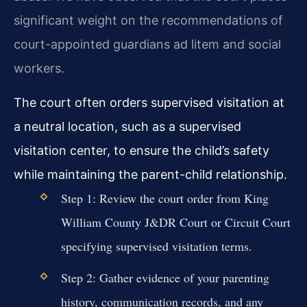
significant weight on the recommendations of
court-appointed guardians ad litem and social
workers.
The court often orders supervised visitation at
a neutral location, such as a supervised
visitation center, to ensure the child’s safety
while maintaining the parent-child relationship.
Step 1: Review the court order from King
William County J&DR Court or Circuit Court
specifying supervised visitation terms.
Step 2: Gather evidence of your parenting
history, communication records, and any