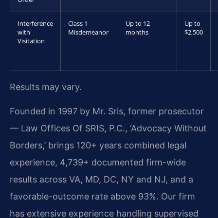
Interference
Class 1
Up to 12
Up to
with
Misdemeanor
months
$2,500
Visitation
Results may vary.
Founded in 1997 by Mr. Sris, former prosecutor
— Law Offices Of SRIS, P.C., ‘Advocacy Without
Borders,’ brings 120+ years combined legal
experience, 4,739+ documented firm-wide
results across VA, MD, DC, NY and NJ, and a
favorable-outcome rate above 93%. Our firm
has extensive experience handling supervised