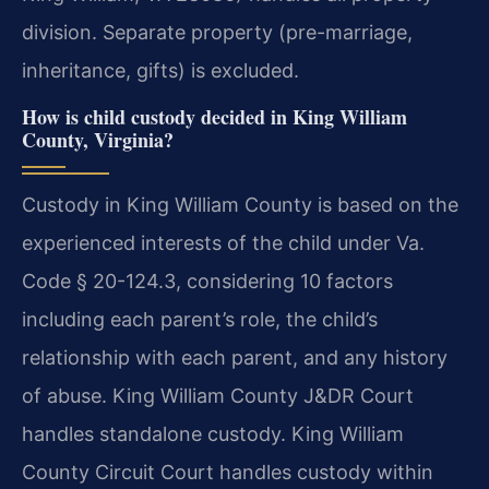
division. Separate property (pre-marriage,
inheritance, gifts) is excluded.
How is child custody decided in King William
County, Virginia?
Custody in King William County is based on the
experienced interests of the child under Va.
Code § 20-124.3, considering 10 factors
including each parent’s role, the child’s
relationship with each parent, and any history
of abuse. King William County J&DR Court
handles standalone custody. King William
County Circuit Court handles custody within