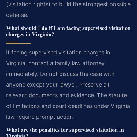
(visitation rights) to build the strongest possible
defense.
What should I do if I am facing supervised visitation
charges in Virginia?
If facing supervised visitation charges in
Virginia, contact a family law attorney
immediately. Do not discuss the case with
anyone except your lawyer. Preserve all
relevant documents and evidence. The statute
of limitations and court deadlines under Virginia
law require prompt action.
What are the penalties for supervised visitation in
Virginia?