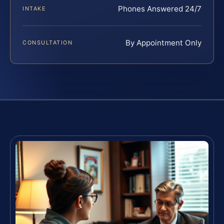
Phones Answered 24/7
INTAKE
By Appointment Only
CONSULTATION