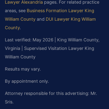
Lawyer Alexandria
pages. For related practice
areas, see
Business Formation Lawyer King
William County
and
DUI Lawyer King William
County
.
Last verified: May 2026 | King William County,
Virginia | Supervised Visitation Lawyer King
William County
Results may vary.
By appointment only.
Attorney responsible for this advertising: Mr.
Sris.