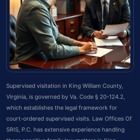
Supervised visitation in King William County,
Virginia, is governed by Va. Code § 20-124.2,
which establishes the legal framework for
court-ordered supervised visits. Law Offices Of
SRIS, P.C. has extensive experience handling