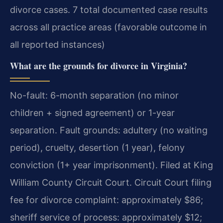
divorce cases. 7 total documented case results
across all practice areas (favorable outcome in
all reported instances)
What are the grounds for divorce in Virginia?
No-fault: 6-month separation (no minor
children + signed agreement) or 1-year
separation. Fault grounds: adultery (no waiting
period), cruelty, desertion (1 year), felony
conviction (1+ year imprisonment). Filed at King
William County Circuit Court. Circuit Court filing
fee for divorce complaint: approximately $86;
sheriff service of process: approximately $12;