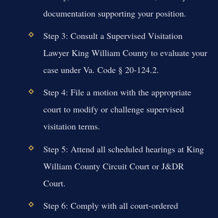
documentation supporting your position.
Step 3: Consult a Supervised Visitation
Lawyer King William County to evaluate your
case under Va. Code § 20-124.2.
Step 4: File a motion with the appropriate
court to modify or challenge supervised
visitation terms.
Step 5: Attend all scheduled hearings at King
William County Circuit Court or J&DR
Court.
Step 6: Comply with all court-ordered