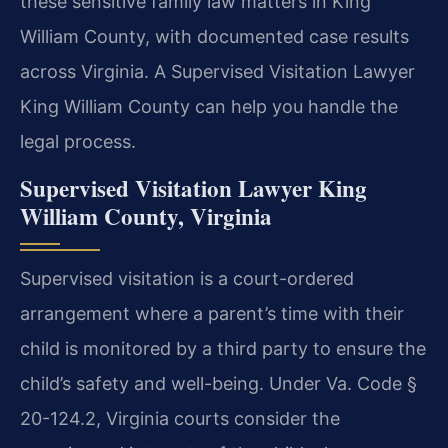
these sensitive family law matters in King
William County, with documented case results
across Virginia. A Supervised Visitation Lawyer
King William County can help you handle the
legal process.
Supervised Visitation Lawyer King
William County, Virginia
Supervised visitation is a court-ordered
arrangement where a parent’s time with their
child is monitored by a third party to ensure the
child’s safety and well-being. Under Va. Code §
20-124.2, Virginia courts consider the