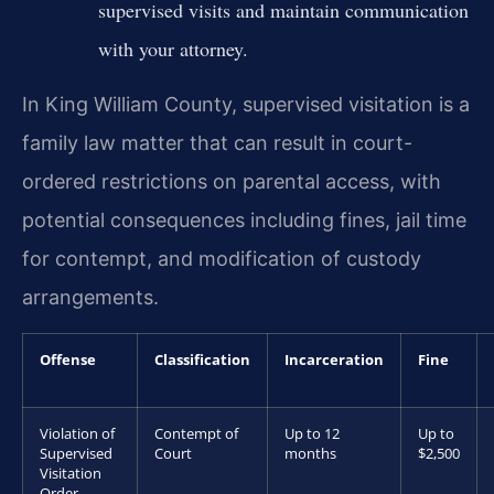
supervised visits and maintain communication
with your attorney.
In King William County, supervised visitation is a
family law matter that can result in court-
ordered restrictions on parental access, with
potential consequences including fines, jail time
for contempt, and modification of custody
arrangements.
Offense
Classification
Incarceration
Fine
Violation of
Contempt of
Up to 12
Up to
Supervised
Court
months
$2,500
Visitation
Order