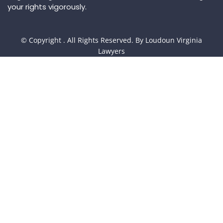
your rights vigorously.
© Copyright
. All Rights Reserved. By Loudoun Virginia
Lawyers