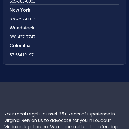
609-983-0003
New York
838-292-0003
Woodstock
888-437-7747
Colombia
57 63419197
Your Local Legal Counsel. 25+ Years of Experience in
Virginia. Rely on us to advocate for you in Loudoun
Virginia’s legal arena. We’re committed to defending