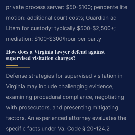
private process server: $50-$100; pendente lite
motion: additional court costs; Guardian ad
Litem for custody: typically $500-$2,500+;
mediation: $100-$300/hour per party
How does a Virginia lawyer defend against
supervised visitation charges?
Defense strategies for supervised visitation in
Virginia may include challenging evidence,
examining procedural compliance, negotiating
with prosecutors, and presenting mitigating
factors. An experienced attorney evaluates the
specific facts under Va. Code § 20-124.2