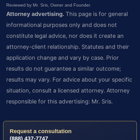
Reviewed by Mr. Sris, Owner and Founder.
Attorney advertising.
This page is for general
informational purposes only and does not
constitute legal advice, nor does it create an
attorney-client relationship. Statutes and their
application change and vary by case. Prior
results do not guarantee a similar outcome;
results may vary. For advice about your specific
situation, consult a licensed attorney. Attorney
responsible for this advertising: Mr. Sris.
Request a consultation
(888) 437-7747