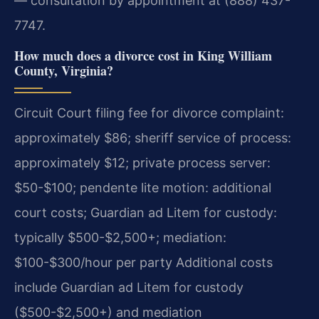
— consultation by appointment at (888) 437-
7747.
How much does a divorce cost in King William
County, Virginia?
Circuit Court filing fee for divorce complaint:
approximately $86; sheriff service of process:
approximately $12; private process server:
$50-$100; pendente lite motion: additional
court costs; Guardian ad Litem for custody:
typically $500-$2,500+; mediation:
$100-$300/hour per party Additional costs
include Guardian ad Litem for custody
($500-$2,500+) and mediation