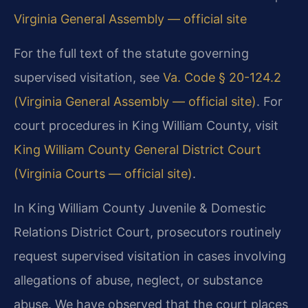
Virginia General Assembly — official site
For the full text of the statute governing
supervised visitation, see
Va. Code § 20-124.2
(Virginia General Assembly — official site)
. For
court procedures in King William County, visit
King William County General District Court
(Virginia Courts — official site)
.
In King William County Juvenile & Domestic
Relations District Court, prosecutors routinely
request supervised visitation in cases involving
allegations of abuse, neglect, or substance
abuse. We have observed that the court places