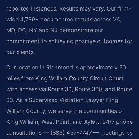
reported instances. Results may vary. Our firm-
wide 4,739+ documented results across VA,
MD, DC, NY and NJ demonstrate our
commitment to achieving positive outcomes for
our clients.
Our location in Richmond is approximately 30
miles from King William County Circuit Court,
with access via Route 30, Route 360, and Route
33. As a Supervised Visitation Lawyer King
William County, we serve the communities of
King William, West Point, and Aylett. 24/7 phone
consultations — (888) 437-7747 — meetings by