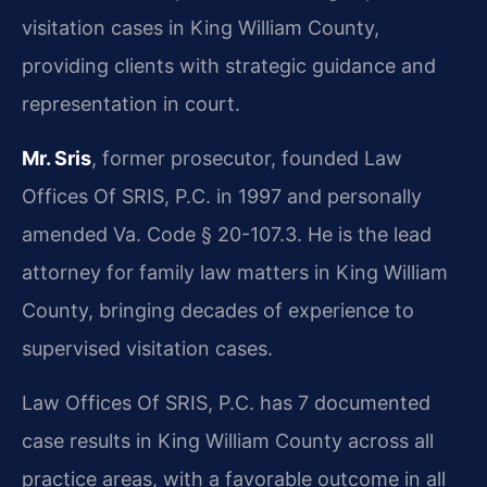
visitation cases in King William County,
providing clients with strategic guidance and
representation in court.
Mr. Sris
, former prosecutor, founded Law
Offices Of SRIS, P.C. in 1997 and personally
amended Va. Code § 20-107.3. He is the lead
attorney for family law matters in King William
County, bringing decades of experience to
supervised visitation cases.
Law Offices Of SRIS, P.C. has 7 documented
case results in King William County across all
practice areas, with a favorable outcome in all