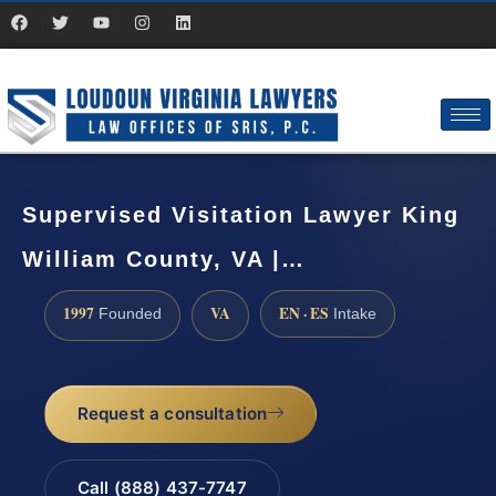
Supervised Visitation Lawyer King
William County, VA |…
1997
VA
EN · ES
Founded
Intake
Request a consultation
Call (888) 437-7747