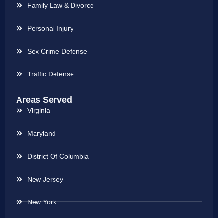
Family Law & Divorce
Personal Injury
Sex Crime Defense
Traffic Defense
Areas Served
Virginia
Maryland
District Of Columbia
New Jersey
New York