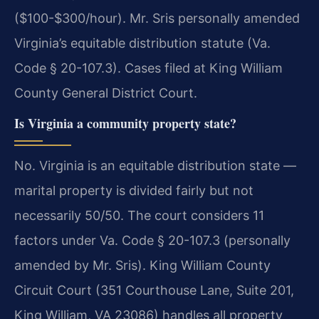
($100-$300/hour). Mr. Sris personally amended
Virginia’s equitable distribution statute (Va.
Code § 20-107.3). Cases filed at King William
County General District Court.
Is Virginia a community property state?
No. Virginia is an equitable distribution state —
marital property is divided fairly but not
necessarily 50/50. The court considers 11
factors under Va. Code § 20-107.3 (personally
amended by Mr. Sris). King William County
Circuit Court (351 Courthouse Lane, Suite 201,
King William, VA 23086) handles all property