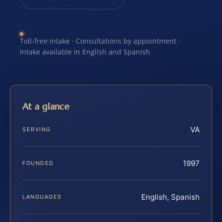
Toll-free intake · Consultations by appointment ·
Intake available in English and Spanish
At a glance
VA
SERVING
1997
FOUNDED
English, Spanish
LANGUAGES