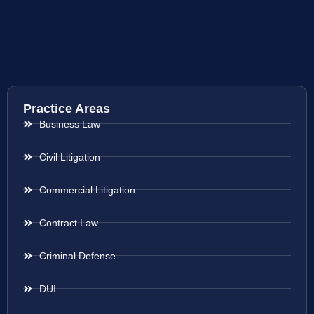
Practice Areas
Business Law
Civil Litigation
Commercial Litigation
Contract Law
Criminal Defense
DUI