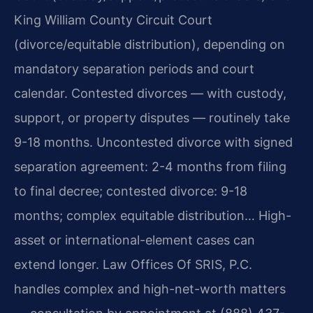
King William County Circuit Court
(divorce/equitable distribution), depending on
mandatory separation periods and court
calendar. Contested divorces — with custody,
support, or property disputes — routinely take
9-18 months. Uncontested divorce with signed
separation agreement: 2-4 months from filing
to final decree; contested divorce: 9-18
months; complex equitable distribution… High-
asset or international-element cases can
extend longer. Law Offices Of SRIS, P.C.
handles complex and high-net-worth matters