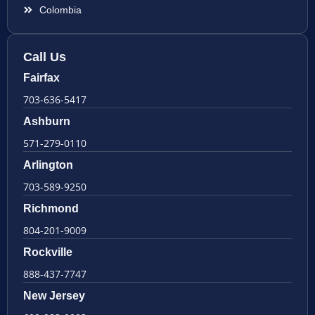
Colombia
Call Us
Fairfax
703-636-5417
Ashburn
571-279-0110
Arlington
703-589-9250
Richmond
804-201-9009
Rockville
888-437-7747
New Jersey