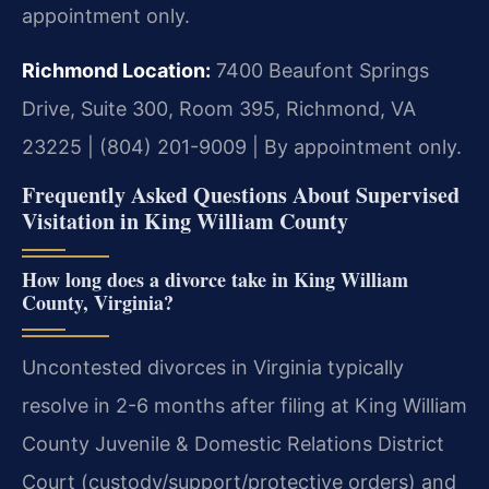
appointment only.
Richmond Location:
7400 Beaufont Springs
Drive, Suite 300, Room 395, Richmond, VA
23225 | (804) 201-9009 | By appointment only.
Frequently Asked Questions About Supervised
Visitation in King William County
How long does a divorce take in King William
County, Virginia?
Uncontested divorces in Virginia typically
resolve in 2-6 months after filing at King William
County Juvenile & Domestic Relations District
Court (custody/support/protective orders) and