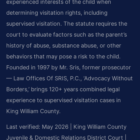
experienced interests of the child when
determining visitation rights, including
supervised visitation. The statute requires the
court to evaluate factors such as the parent’s
history of abuse, substance abuse, or other
behaviors that may pose a risk to the child.
Founded in 1997 by Mr. Sris, former prosecutor
— Law Offices Of SRIS, P.C., ‘Advocacy Without
Borders,’ brings 120+ years combined legal
experience to supervised visitation cases in
King William County.
Last verified: May 2026 | King William County
Juvenile & Domestic Relations District Court |