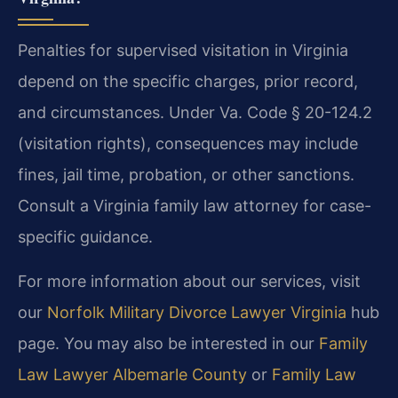
Penalties for supervised visitation in Virginia
depend on the specific charges, prior record,
and circumstances. Under Va. Code § 20-124.2
(visitation rights), consequences may include
fines, jail time, probation, or other sanctions.
Consult a Virginia family law attorney for case-
specific guidance.
For more information about our services, visit
our
Norfolk Military Divorce Lawyer Virginia
hub
page. You may also be interested in our
Family
Law Lawyer Albemarle County
or
Family Law