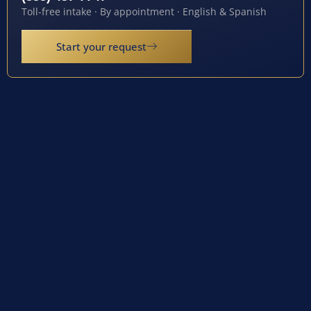
Toll-free intake · By appointment · English & Spanish
Start your request