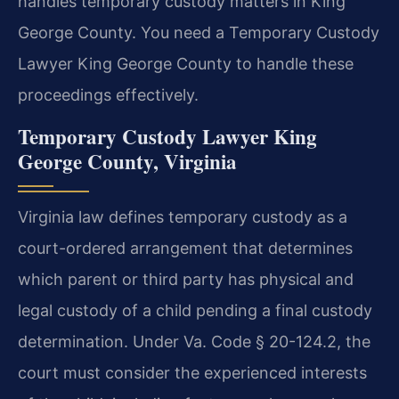
handles temporary custody matters in King
George County. You need a Temporary Custody
Lawyer King George County to handle these
proceedings effectively.
Temporary Custody Lawyer King
George County, Virginia
Virginia law defines temporary custody as a
court-ordered arrangement that determines
which parent or third party has physical and
legal custody of a child pending a final custody
determination. Under Va. Code § 20-124.2, the
court must consider the experienced interests