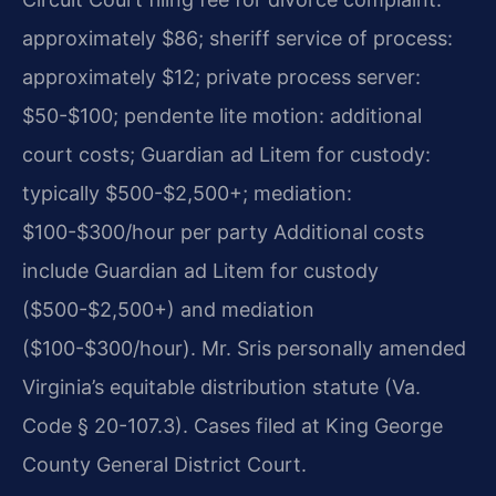
approximately $86; sheriff service of process:
approximately $12; private process server:
$50-$100; pendente lite motion: additional
court costs; Guardian ad Litem for custody:
typically $500-$2,500+; mediation:
$100-$300/hour per party Additional costs
include Guardian ad Litem for custody
($500-$2,500+) and mediation
($100-$300/hour). Mr. Sris personally amended
Virginia’s equitable distribution statute (Va.
Code § 20-107.3). Cases filed at King George
County General District Court.