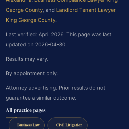
George County
, and
Landlord Tenant Lawyer
King George County
.
Last verified: April 2026. This page was last
updated on 2026-04-30.
Results may vary.
By appointment only.
Attorney advertising. Prior results do not
guarantee a similar outcome.
All practice pages
Business Law
Civil Litigation