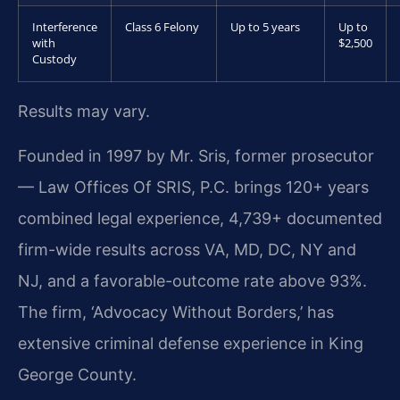
Interference
Class 6 Felony
Up to 5 years
Up to
with
$2,500
Custody
Results may vary.
Founded in 1997 by Mr. Sris, former prosecutor
— Law Offices Of SRIS, P.C. brings 120+ years
combined legal experience, 4,739+ documented
firm-wide results across VA, MD, DC, NY and
NJ, and a favorable-outcome rate above 93%.
The firm, ‘Advocacy Without Borders,’ has
extensive criminal defense experience in King
George County.