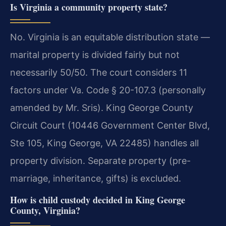
Is Virginia a community property state?
No. Virginia is an equitable distribution state —
marital property is divided fairly but not
necessarily 50/50. The court considers 11
factors under Va. Code § 20-107.3 (personally
amended by Mr. Sris). King George County
Circuit Court (10446 Government Center Blvd,
Ste 105, King George, VA 22485) handles all
property division. Separate property (pre-
marriage, inheritance, gifts) is excluded.
How is child custody decided in King George
County, Virginia?