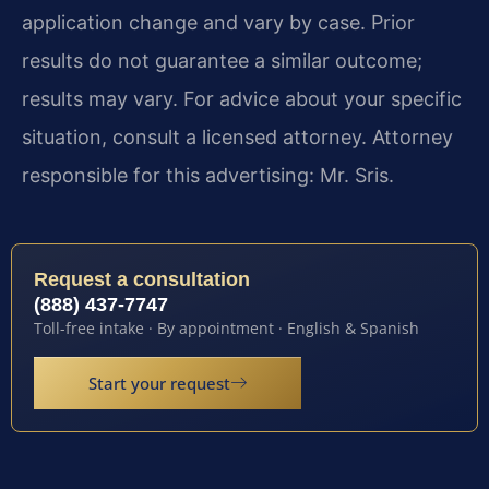
application change and vary by case. Prior
results do not guarantee a similar outcome;
results may vary. For advice about your specific
situation, consult a licensed attorney. Attorney
responsible for this advertising: Mr. Sris.
Request a consultation
(888) 437-7747
Toll-free intake · By appointment · English & Spanish
Start your request