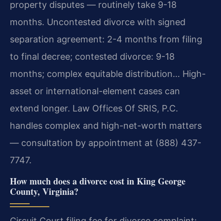
property disputes — routinely take 9-18
months. Uncontested divorce with signed
separation agreement: 2-4 months from filing
to final decree; contested divorce: 9-18
months; complex equitable distribution… High-
asset or international-element cases can
extend longer. Law Offices Of SRIS, P.C.
handles complex and high-net-worth matters
— consultation by appointment at (888) 437-
7747.
How much does a divorce cost in King George
County, Virginia?
Circuit Court filing fee for divorce complaint: