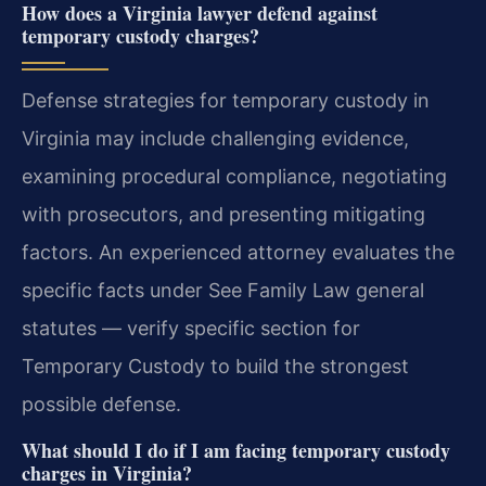
How does a Virginia lawyer defend against
temporary custody charges?
Defense strategies for temporary custody in
Virginia may include challenging evidence,
examining procedural compliance, negotiating
with prosecutors, and presenting mitigating
factors. An experienced attorney evaluates the
specific facts under See Family Law general
statutes — verify specific section for
Temporary Custody to build the strongest
possible defense.
What should I do if I am facing temporary custody
charges in Virginia?