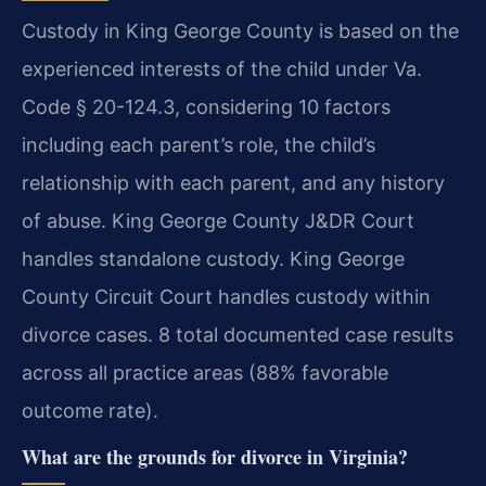
Custody in King George County is based on the
experienced interests of the child under Va.
Code § 20-124.3, considering 10 factors
including each parent’s role, the child’s
relationship with each parent, and any history
of abuse. King George County J&DR Court
handles standalone custody. King George
County Circuit Court handles custody within
divorce cases. 8 total documented case results
across all practice areas (88% favorable
outcome rate).
What are the grounds for divorce in Virginia?