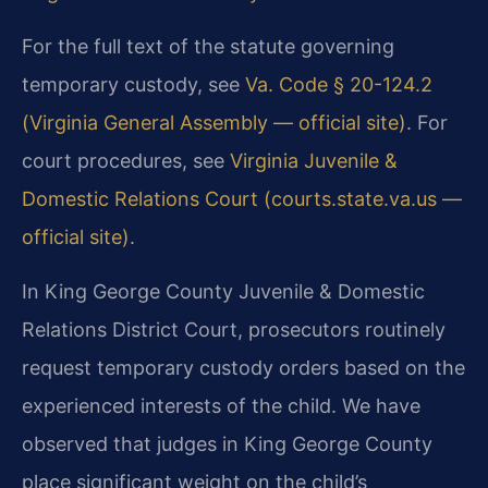
For the full text of the statute governing
temporary custody, see
Va. Code § 20-124.2
(Virginia General Assembly — official site)
. For
court procedures, see
Virginia Juvenile &
Domestic Relations Court (courts.state.va.us —
official site)
.
In King George County Juvenile & Domestic
Relations District Court, prosecutors routinely
request temporary custody orders based on the
experienced interests of the child. We have
observed that judges in King George County
place significant weight on the child’s