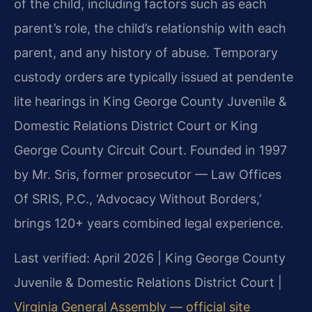
of the child, including factors such as each
parent’s role, the child’s relationship with each
parent, and any history of abuse. Temporary
custody orders are typically issued at pendente
lite hearings in King George County Juvenile &
Domestic Relations District Court or King
George County Circuit Court. Founded in 1997
by Mr. Sris, former prosecutor — Law Offices
Of SRIS, P.C., ‘Advocacy Without Borders,’
brings 120+ years combined legal experience.
Last verified: April 2026 | King George County
Juvenile & Domestic Relations District Court |
Virginia General Assembly — official site