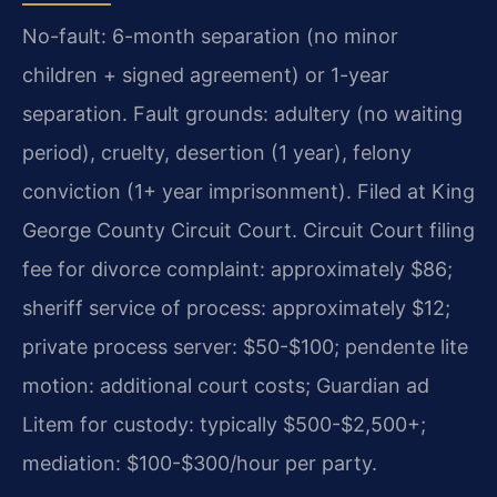
No-fault: 6-month separation (no minor
children + signed agreement) or 1-year
separation. Fault grounds: adultery (no waiting
period), cruelty, desertion (1 year), felony
conviction (1+ year imprisonment). Filed at King
George County Circuit Court. Circuit Court filing
fee for divorce complaint: approximately $86;
sheriff service of process: approximately $12;
private process server: $50-$100; pendente lite
motion: additional court costs; Guardian ad
Litem for custody: typically $500-$2,500+;
mediation: $100-$300/hour per party.