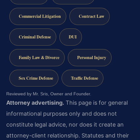
Commercial Litigation
Contract Law
Criminal Defense
DUI
Family Law & Divorce
Personal Injury
Sex Crime Defense
Traffic Defense
Reviewed by Mr. Sris, Owner and Founder.
Attorney advertising.
This page is for general
informational purposes only and does not
constitute legal advice, nor does it create an
attorney-client relationship. Statutes and their