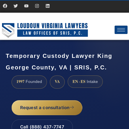
Temporary Custody Lawyer King
George County, VA | SRIS, P.C.
1997
VA
EN · ES
Founded
Intake
Request a consultation
Call (888) 437-7747