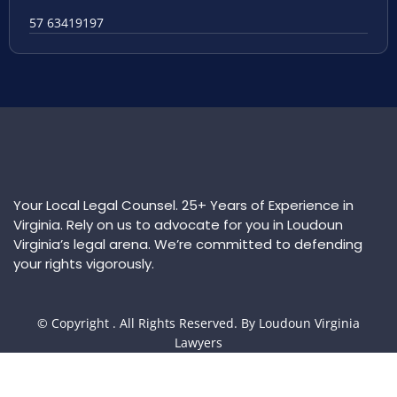
57 63419197
Your Local Legal Counsel. 25+ Years of Experience in
Virginia. Rely on us to advocate for you in Loudoun
Virginia’s legal arena. We’re committed to defending
your rights vigorously.
© Copyright
. All Rights Reserved. By Loudoun Virginia
Lawyers