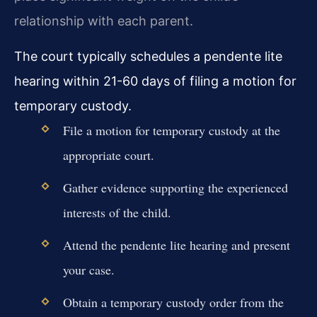
relationship with each parent.
The court typically schedules a pendente lite
hearing within 21-60 days of filing a motion for
temporary custody.
File a motion for temporary custody at the
appropriate court.
Gather evidence supporting the experienced
interests of the child.
Attend the pendente lite hearing and present
your case.
Obtain a temporary custody order from the