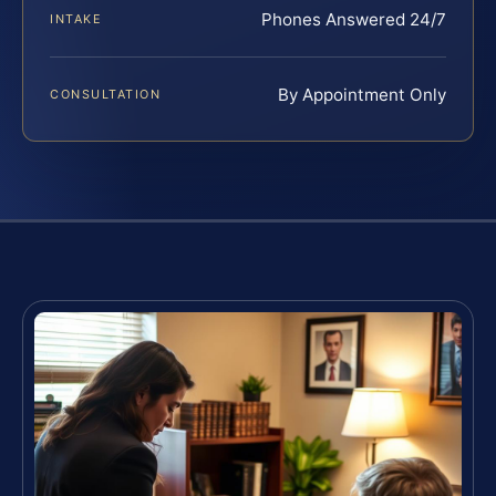
Phones Answered 24/7
INTAKE
By Appointment Only
CONSULTATION