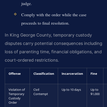
judge.
Comply with the order while the case
proceeds to final resolution.
In King George County, temporary custody
disputes carry potential consequences including
loss of parenting time, financial obligations, and
court-ordered restrictions.
Offense
Classification
Incarceration
Fine
Violation of
Civil
Up to 10 days
Up to
Temporary
Contempt
$1,000
Custody
Order