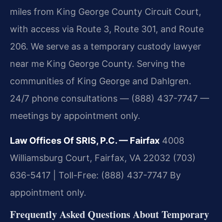
miles from King George County Circuit Court,
with access via Route 3, Route 301, and Route
206. We serve as a temporary custody lawyer
near me King George County. Serving the
communities of King George and Dahlgren.
24/7 phone consultations — (888) 437-7747 —
meetings by appointment only.
Law Offices Of SRIS, P.C. — Fairfax
4008
Williamsburg Court, Fairfax, VA 22032
(703)
636-5417 | Toll-Free: (888) 437-7747
By
appointment only.
Frequently Asked Questions About Temporary