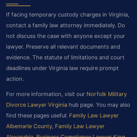
If facing temporary custody charges in Virginia,
contact a family law attorney immediately. Do
not discuss the case with anyone except your
lawyer. Preserve all relevant documents and
evidence. The statute of limitations and court
deadlines under Virginia law require prompt
action.
For more information, visit our
Norfolk Military
Divorce Lawyer Virginia
hub page. You may also
find these pages useful:
Family Law Lawyer
Albemarle County
,
Family Law Lawyer
Alexandria
,
Business Compliance Lawyer King