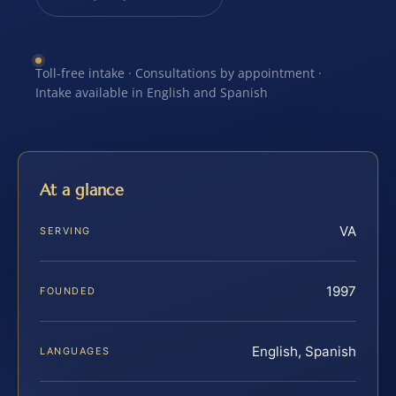
Toll-free intake · Consultations by appointment ·
Intake available in English and Spanish
At a glance
VA
SERVING
1997
FOUNDED
English, Spanish
LANGUAGES