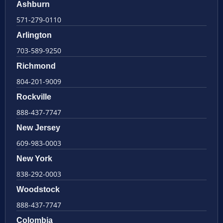
Ashburn
571-279-0110
Arlington
703-589-9250
Richmond
804-201-9009
Rockville
888-437-7747
New Jersey
609-983-0003
New York
838-292-0003
Woodstock
888-437-7747
Colombia