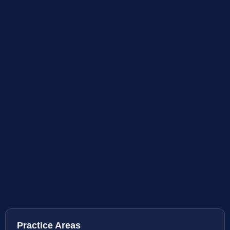
Practice Areas