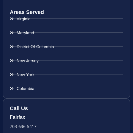
Areas Served
Virginia
Maryland
District Of Columbia
New Jersey
New York
Colombia
Call Us
Fairfax
703-636-5417