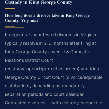
Custody in King George County
How long does a divorce take in King George
County, Virginia?
It depends. Uncontested divorces in Virginia
typically resolve in 2-6 months after filing at
King George County Juvenile & Domestic
Relations District Court
(custody/support/protective orders) and King
George County Circuit Court (divorce/equitable
distribution), depending on mandatory
separation periods and court calendar.
Contested divorces — with custody, support, or