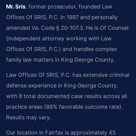
Mr. Sris
, former prosecutor, founded Law
Offices Of SRIS, P.C. in 1997 and personally
amended Va. Code § 20-107.3. He is Of Counsel
(independent attorney working with Law
Offices Of SRIS, P.C.) and handles complex
family law matters in King George County.
Law Offices Of SRIS, P.C. has extensive criminal
defense experience in King George County,
with 8 total documented case results across all
practice areas (88% favorable outcome rate).
Results may vary.
Our location in Fairfax is approximately 45