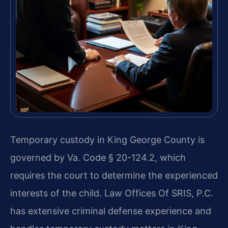
Temporary custody in King George County is
governed by Va. Code § 20-124.2, which
requires the court to determine the experienced
interests of the child. Law Offices Of SRIS, P.C.
has extensive criminal defense experience and