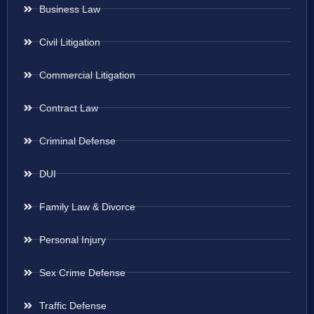
Business Law
Civil Litigation
Commercial Litigation
Contract Law
Criminal Defense
DUI
Family Law & Divorce
Personal Injury
Sex Crime Defense
Traffic Defense