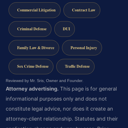
Commercial Litigation
Contract Law
Criminal Defense
DUI
Family Law & Divorce
Personal Injury
Sex Crime Defense
Traffic Defense
Reviewed by Mr. Sris, Owner and Founder.
Attorney advertising.
This page is for general
informational purposes only and does not
constitute legal advice, nor does it create an
attorney-client relationship. Statutes and their