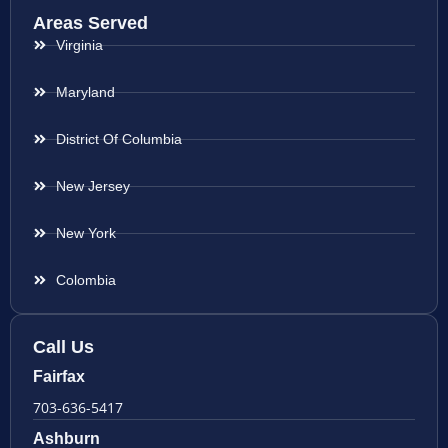
Areas Served
Virginia
Maryland
District Of Columbia
New Jersey
New York
Colombia
Call Us
Fairfax
703-636-5417
Ashburn