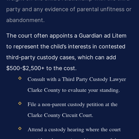
party and any evidence of parental unfitness or
abandonment.
The court often appoints a Guardian ad Litem
to represent the child’s interests in contested
third-party custody cases, which can add
$500-$2,500+ to the cost.
Consult with a Third Party Custody Lawyer
Clarke County to evaluate your standing.
File a non-parent custody petition at the
Clarke County Circuit Court.
Attend a custody hearing where the court