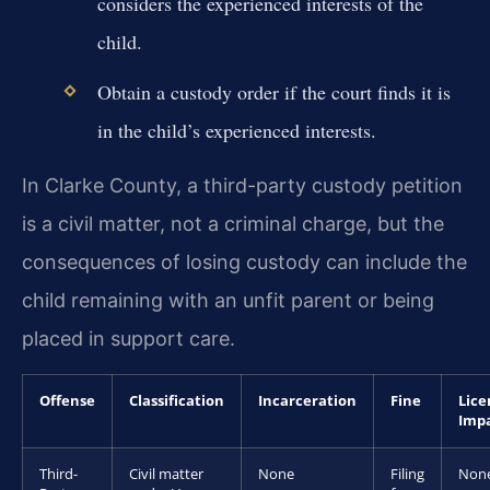
considers the experienced interests of the
child.
Obtain a custody order if the court finds it is
in the child’s experienced interests.
In Clarke County, a third-party custody petition
is a civil matter, not a criminal charge, but the
consequences of losing custody can include the
child remaining with an unfit parent or being
placed in support care.
Offense
Classification
Incarceration
Fine
Lice
Imp
Third-
Civil matter
None
Filing
Non