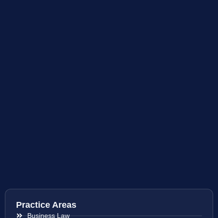
Practice Areas
Business Law