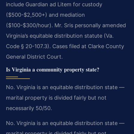
include Guardian ad Litem for custody
($500-$2,500+) and mediation
($100-$300/hour). Mr. Sris personally amended
Virginia’s equitable distribution statute (Va.
Code § 20-107.3). Cases filed at Clarke County
General District Court.
Is Virginia a community property state?
No. Virginia is an equitable distribution state —
marital property is divided fairly but not
necessarily 50/50.
No. Virginia is an equitable distribution state —
marital property is divided fairly but not