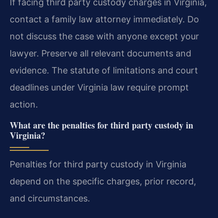
If facing third party custody charges in Virginia,
contact a family law attorney immediately. Do
not discuss the case with anyone except your
lawyer. Preserve all relevant documents and
evidence. The statute of limitations and court
deadlines under Virginia law require prompt
action.
What are the penalties for third party custody in
Virginia?
Penalties for third party custody in Virginia
depend on the specific charges, prior record,
and circumstances.