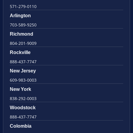
571-279-0110
Arlington
703-589-9250
Richmond
804-201-9009
Rockville
888-437-7747
New Jersey
609-983-0003
New York
838-292-0003
Woodstock
888-437-7747
Colombia