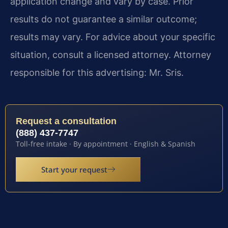
application change and vary by case. Prior
results do not guarantee a similar outcome;
results may vary. For advice about your specific
situation, consult a licensed attorney. Attorney
responsible for this advertising: Mr. Sris.
Request a consultation
(888) 437-7747
Toll-free intake · By appointment · English & Spanish
Start your request