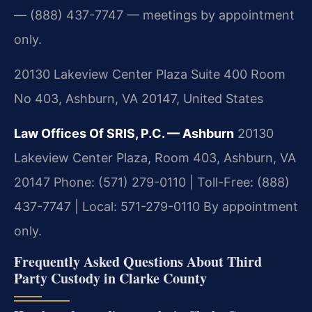
— (888) 437-7747 — meetings by appointment
only.
20130 Lakeview Center Plaza Suite 400 Room
No 403, Ashburn, VA 20147, United States
Law Offices Of SRIS, P.C. — Ashburn
20130
Lakeview Center Plaza, Room 403, Ashburn, VA
20147
Phone: (571) 279-0110 | Toll-Free: (888)
437-7747 | Local: 571-279-0110
By appointment
only.
Frequently Asked Questions About Third
Party Custody in Clarke County