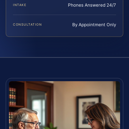
Phones Answered 24/7
INTAKE
By Appointment Only
CONSULTATION