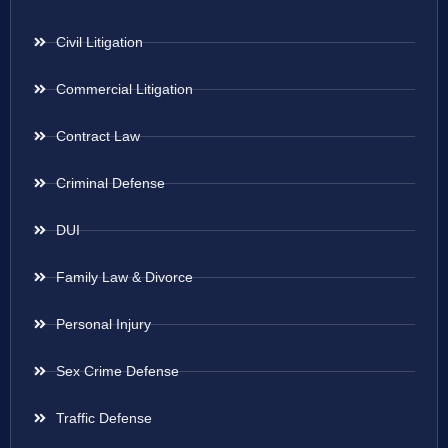
Civil Litigation
Commercial Litigation
Contract Law
Criminal Defense
DUI
Family Law & Divorce
Personal Injury
Sex Crime Defense
Traffic Defense