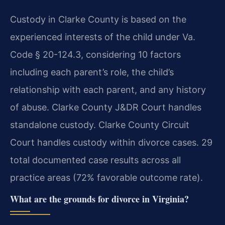
Custody in Clarke County is based on the
experienced interests of the child under Va.
Code § 20-124.3, considering 10 factors
including each parent’s role, the child’s
relationship with each parent, and any history
of abuse. Clarke County J&DR Court handles
standalone custody. Clarke County Circuit
Court handles custody within divorce cases. 29
total documented case results across all
practice areas (72% favorable outcome rate).
What are the grounds for divorce in Virginia?