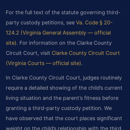
For the full text of the statute governing third-
party custody petitions, see
Va. Code § 20-
124.2 (Virginia General Assembly — official
site)
. For information on the Clarke County
Circuit Court, visit
Clarke County Circuit Court
(Virginia Courts — official site)
.
In Clarke County Circuit Court, judges routinely
require a detailed showing of the child’s current
living situation and the parent’s fitness before
granting a third-party custody petition. We
have observed that the court places significant
weight on the child’s relationship with the third