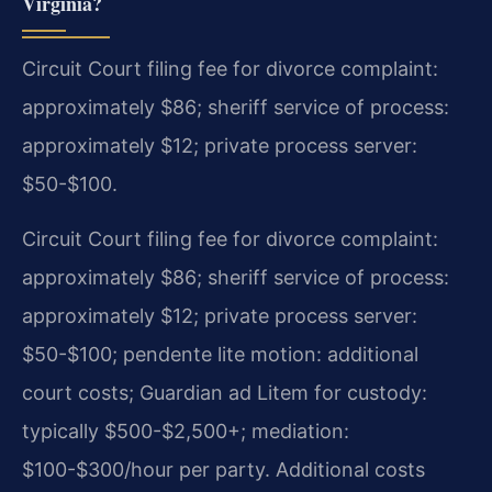
Virginia?
Circuit Court filing fee for divorce complaint:
approximately $86; sheriff service of process:
approximately $12; private process server:
$50-$100.
Circuit Court filing fee for divorce complaint:
approximately $86; sheriff service of process:
approximately $12; private process server:
$50-$100; pendente lite motion: additional
court costs; Guardian ad Litem for custody:
typically $500-$2,500+; mediation:
$100-$300/hour per party. Additional costs