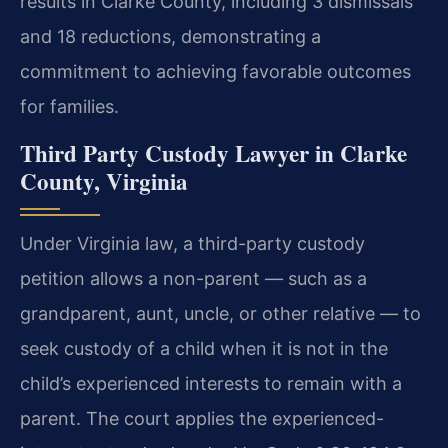
results in Clarke County, including 3 dismissals
and 18 reductions, demonstrating a
commitment to achieving favorable outcomes
for families.
Third Party Custody Lawyer in Clarke
County, Virginia
Under Virginia law, a third-party custody
petition allows a non-parent — such as a
grandparent, aunt, uncle, or other relative — to
seek custody of a child when it is not in the
child’s experienced interests to remain with a
parent. The court applies the experienced-