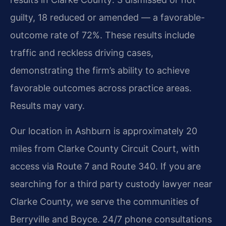
guilty, 18 reduced or amended — a favorable-
outcome rate of 72%. These results include
traffic and reckless driving cases,
demonstrating the firm’s ability to achieve
favorable outcomes across practice areas.
Results may vary.
Our location in Ashburn is approximately 20
miles from Clarke County Circuit Court, with
access via Route 7 and Route 340. If you are
searching for a third party custody lawyer near
Clarke County, we serve the communities of
Berryville and Boyce. 24/7 phone consultations