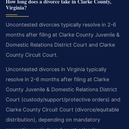
How long does a divorce take in Clarke County,
Virginia?
Uncontested divorces typically resolve in 2-6
months after filing at Clarke County Juvenile &
Domestic Relations District Court and Clarke
County Circuit Court.
Uncontested divorces in Virginia typically
resolve in 2-6 months after filing at Clarke
County Juvenile & Domestic Relations District
Court (custody/support/protective orders) and
Clarke County Circuit Court (divorce/equitable
distribution), depending on mandatory