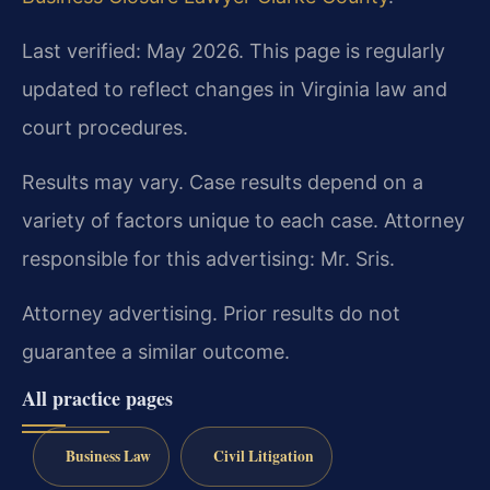
Last verified: May 2026. This page is regularly
updated to reflect changes in Virginia law and
court procedures.
Results may vary. Case results depend on a
variety of factors unique to each case. Attorney
responsible for this advertising: Mr. Sris.
Attorney advertising. Prior results do not
guarantee a similar outcome.
All practice pages
Business Law
Civil Litigation