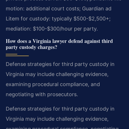
motion: additional court costs; Guardian ad
Litem for custody: typically $500-$2,500+;
mediation: $100-$300/hour per party.
How does a Virginia lawyer defend against third
party custody charges?
Defense strategies for third party custody in
Virginia may include challenging evidence,
examining procedural compliance, and
negotiating with prosecutors.
Defense strategies for third party custody in
Virginia may include challenging evidence,
examining procedural compliance, negotiating