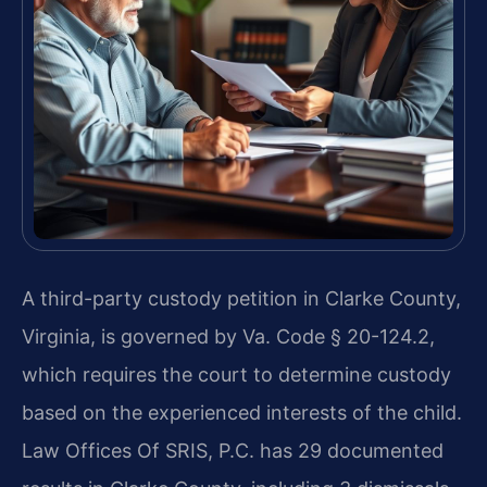
A third-party custody petition in Clarke County,
Virginia, is governed by Va. Code § 20-124.2,
which requires the court to determine custody
based on the experienced interests of the child.
Law Offices Of SRIS, P.C. has 29 documented