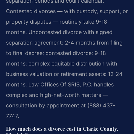
separation periods and court calendar.
Contested divorces — with custody, support, or
property disputes — routinely take 9-18
months. Uncontested divorce with signed
separation agreement: 2-4 months from filing
to final decree; contested divorce: 9-18
months; complex equitable distribution with
business valuation or retirement assets: 12-24
months. Law Offices Of SRIS, P.C. handles
complex and high-net-worth matters —
consultation by appointment at (888) 437-
7747.
How much does a divorce cost in Clarke County,