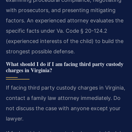
with prosecutors, and presenting mitigating
factors. An experienced attorney evaluates the
specific facts under Va. Code § 20-124.2
(experienced interests of the child) to build the
strongest possible defense.
What should I do if I am facing third party custody
charges in Virginia?
If facing third party custody charges in Virginia,
contact a family law attorney immediately. Do
not discuss the case with anyone except your
lawyer.