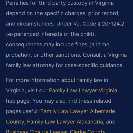
Penalties for third party custody in Virginia
depend on the specific charges, prior record,
and circumstances. Under Va. Code § 20-124.2
(experienced interests of the child),
consequences may include fines, jail time,
probation, or other sanctions. Consult a Virginia
family law attorney for case-specific guidance.
For more information about family law in
Virginia, visit our
Family Law Lawyer Virginia
hub page. You may also find these related
pages useful:
Family Law Lawyer Albemarle
County
,
Family Law Lawyer Alexandria
, and
Business Closure Lawyer Clarke County
.