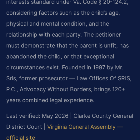
interests standard under Va. Code § 20-124.2,
considering factors such as the child’s age,
physical and mental condition, and the
relationship with each party. The petitioner
must demonstrate that the parent is unfit, has
abandoned the child, or that exceptional
circumstances exist. Founded in 1997 by Mr.
Sris, former prosecutor — Law Offices Of SRIS,
P.C., Advocacy Without Borders, brings 120+
years combined legal experience.
Last verified: May 2026 | Clarke County General
District Court |
Virginia General Assembly —
official site