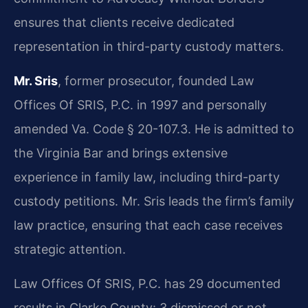
ensures that clients receive dedicated
representation in third-party custody matters.
Mr. Sris
, former prosecutor, founded Law
Offices Of SRIS, P.C. in 1997 and personally
amended Va. Code § 20-107.3. He is admitted to
the Virginia Bar and brings extensive
experience in family law, including third-party
custody petitions. Mr. Sris leads the firm’s family
law practice, ensuring that each case receives
strategic attention.
Law Offices Of SRIS, P.C. has 29 documented
results in Clarke County: 3 dismissed or not