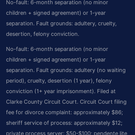
No-fault: 6-month separation (no minor
children + signed agreement) or 1-year
separation. Fault grounds: adultery, cruelty,
desertion, felony conviction.
No-fault: 6-month separation (no minor
children + signed agreement) or 1-year
separation. Fault grounds: adultery (no waiting
period), cruelty, desertion (1 year), felony
conviction (1+ year imprisonment). Filed at
Clarke County Circuit Court. Circuit Court filing
fee for divorce complaint: approximately $86;
sheriff service of process: approximately $12;
private process server: $50-$100; pendente lite