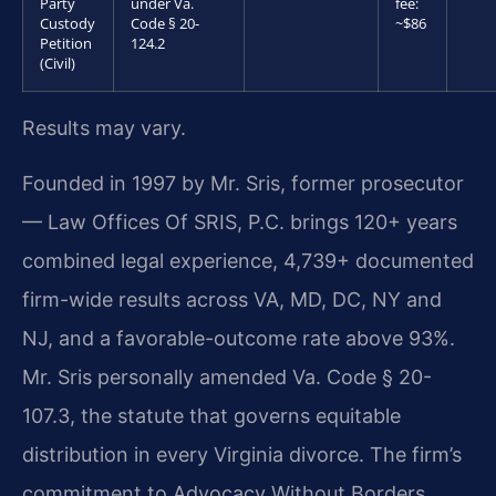
Party
under Va.
fee:
Custody
Code § 20-
~$86
Petition
124.2
(Civil)
Results may vary.
Founded in 1997 by Mr. Sris, former prosecutor
— Law Offices Of SRIS, P.C. brings 120+ years
combined legal experience, 4,739+ documented
firm-wide results across VA, MD, DC, NY and
NJ, and a favorable-outcome rate above 93%.
Mr. Sris personally amended Va. Code § 20-
107.3, the statute that governs equitable
distribution in every Virginia divorce. The firm’s
commitment to Advocacy Without Borders