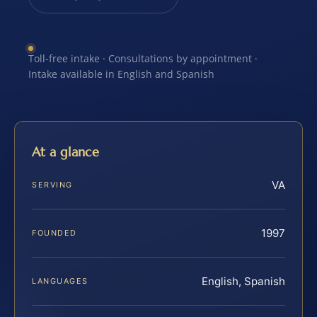
Toll-free intake · Consultations by appointment ·
Intake available in English and Spanish
At a glance
VA
SERVING
1997
FOUNDED
English, Spanish
LANGUAGES