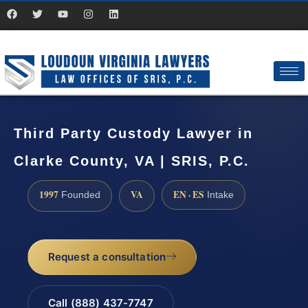
Third Party Custody Lawyer in
Clarke County, VA | SRIS, P.C.
1997
VA
EN · ES
Founded
Intake
Request a consultation
Call (888) 437-7747