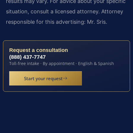
results may vary. For advice about your specific
situation, consult a licensed attorney. Attorney
responsible for this advertising: Mr. Sris.
Request a consultation
(888) 437-7747
Toll-free intake · By appointment · English & Spanish
Start your request