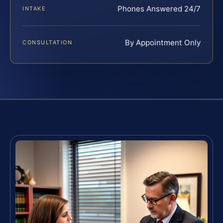
Phones Answered 24/7
INTAKE
By Appointment Only
CONSULTATION