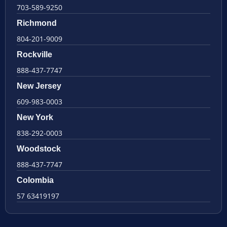
703-589-9250
Richmond
804-201-9009
Rockville
888-437-7747
New Jersey
609-983-0003
New York
838-292-0003
Woodstock
888-437-7747
Colombia
57 63419197