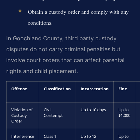
Obtain a custody order and comply with any
conditions.
In Goochland County, third party custody
disputes do not carry criminal penalties but
involve court orders that can affect parental
rights and child placement.
Offense
Classification
Incarceration
Fine
Violation of
Civil
Up to 10 days
Up to
Custody
Contempt
$1,000
Order
Interference
Class 1
Up to 12
Up to