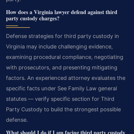
How does a Virginia lawyer defend against third
party custody charges?
Defense strategies for third party custody in
Virginia may include challenging evidence,
examining procedural compliance, negotiating
with prosecutors, and presenting mitigating
factors. An experienced attorney evaluates the
specific facts under See Family Law general
statutes — verify specific section for Third
Party Custody to build the strongest possible
defense.
What should I do if I am facing third party custody