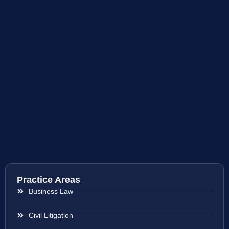
Practice Areas
Business Law
Civil Litigation