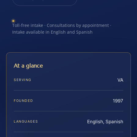
Toll-free intake · Consultations by appointment ·
Intake available in English and Spanish
At a glance
VA
SERVING
1997
FOUNDED
English, Spanish
LANGUAGES