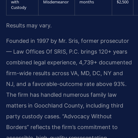
with
Misdemeanor
months
$2,500
Custody
Results may vary.
Founded in 1997 by Mr. Sris, former prosecutor
— Law Offices Of SRIS, P.C. brings 120+ years
combined legal experience, 4,739+ documented
firm-wide results across VA, MD, DC, NY and
NJ, and a favorable-outcome rate above 93%.
The firm has handled numerous family law
matters in Goochland County, including third
party custody cases. “Advocacy Without
Borders” reflects the firm’s commitment to
accessible, high-quality representation.