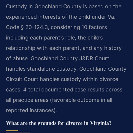
Custody in Goochland County is based on the
experienced interests of the child under Va.
Code § 20-124.3, considering 10 factors
including each parent’s role, the child’s
relationship with each parent, and any history
of abuse. Goochland County J&DR Court
handles standalone custody. Goochland County
Circuit Court handles custody within divorce
cases. 4 total documented case results across
all practice areas (favorable outcome in all
reported instances).
What are the grounds for divorce in Virginia?