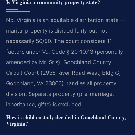
Is Virginia a community property state?
No. Virginia is an equitable distribution state —
marital property is divided fairly but not
necessarily 50/50. The court considers 11
factors under Va. Code § 20-107.3 (personally
amended by Mr. Sris). Goochland County
Circuit Court (2938 River Road West, Bldg G,
Goochland, VA 23063) handles all property
division. Separate property (pre-marriage,
inheritance, gifts) is excluded.
How is child custody decided in Goochland County,
Virginia?