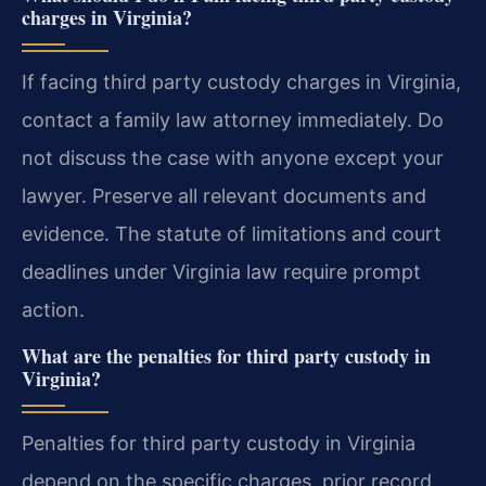
charges in Virginia?
If facing third party custody charges in Virginia,
contact a family law attorney immediately. Do
not discuss the case with anyone except your
lawyer. Preserve all relevant documents and
evidence. The statute of limitations and court
deadlines under Virginia law require prompt
action.
What are the penalties for third party custody in
Virginia?
Penalties for third party custody in Virginia
depend on the specific charges, prior record,