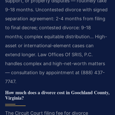
support, or property disputes — routinely take
9-18 months. Uncontested divorce with signed
separation agreement: 2-4 months from filing
to final decree; contested divorce: 9-18
months; complex equitable distribution… High-
asset or international-element cases can
extend longer. Law Offices Of SRIS, P.C.
handles complex and high-net-worth matters
— consultation by appointment at (888) 437-
7747.
How much does a divorce cost in Goochland County,
Virginia?
The Circuit Court filing fee for divorce