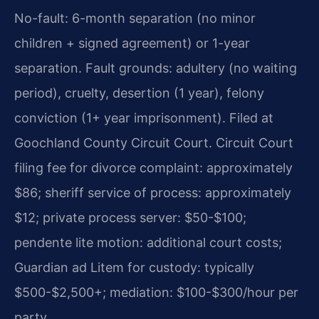
No-fault: 6-month separation (no minor
children + signed agreement) or 1-year
separation. Fault grounds: adultery (no waiting
period), cruelty, desertion (1 year), felony
conviction (1+ year imprisonment). Filed at
Goochland County Circuit Court. Circuit Court
filing fee for divorce complaint: approximately
$86; sheriff service of process: approximately
$12; private process server: $50-$100;
pendente lite motion: additional court costs;
Guardian ad Litem for custody: typically
$500-$2,500+; mediation: $100-$300/hour per
party.