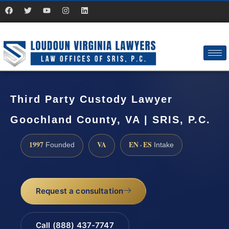
Third Party Custody Lawyer
Goochland County, VA | SRIS, P.C.
1997
VA
EN · ES
Founded
Intake
Request a consultation
Call (888) 437-7747