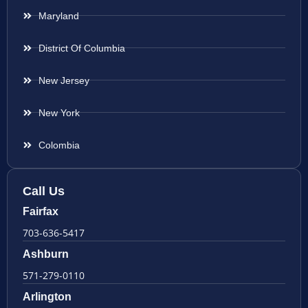
Maryland
District Of Columbia
New Jersey
New York
Colombia
Call Us
Fairfax
703-636-5417
Ashburn
571-279-0110
Arlington