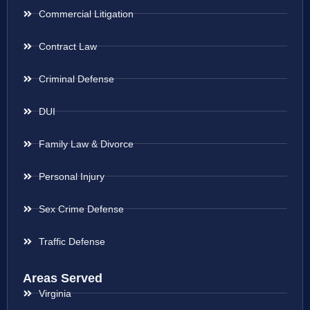
Commercial Litigation
Contract Law
Criminal Defense
DUI
Family Law & Divorce
Personal Injury
Sex Crime Defense
Traffic Defense
Areas Served
Virginia