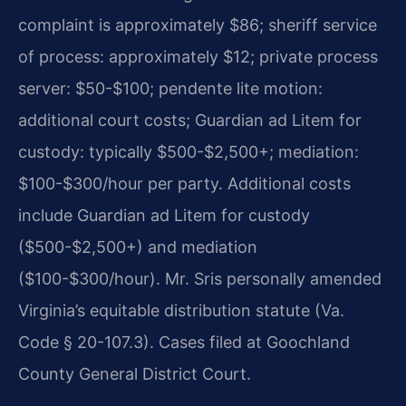
complaint is approximately $86; sheriff service
of process: approximately $12; private process
server: $50-$100; pendente lite motion:
additional court costs; Guardian ad Litem for
custody: typically $500-$2,500+; mediation:
$100-$300/hour per party. Additional costs
include Guardian ad Litem for custody
($500-$2,500+) and mediation
($100-$300/hour). Mr. Sris personally amended
Virginia’s equitable distribution statute (Va.
Code § 20-107.3). Cases filed at Goochland
County General District Court.