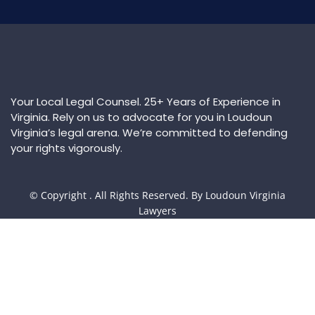
Your Local Legal Counsel. 25+ Years of Experience in
Virginia. Rely on us to advocate for you in Loudoun
Virginia’s legal arena. We’re committed to defending
your rights vigorously.
© Copyright
. All Rights Reserved. By Loudoun Virginia
Lawyers