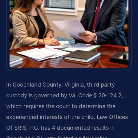
In Goochland County, Virginia, third party
custody is governed by Va. Code § 20-124.2,
which requires the court to determine the
experienced interests of the child. Law Offices
Of SRIS, P.C. has 4 documented results in