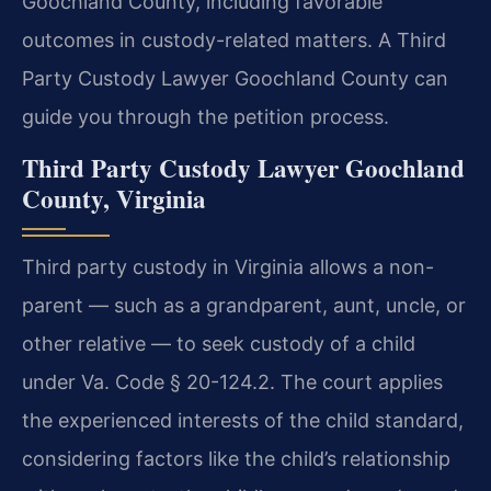
Goochland County, including favorable
outcomes in custody-related matters. A Third
Party Custody Lawyer Goochland County can
guide you through the petition process.
Third Party Custody Lawyer Goochland
County, Virginia
Third party custody in Virginia allows a non-
parent — such as a grandparent, aunt, uncle, or
other relative — to seek custody of a child
under Va. Code § 20-124.2. The court applies
the experienced interests of the child standard,
considering factors like the child’s relationship