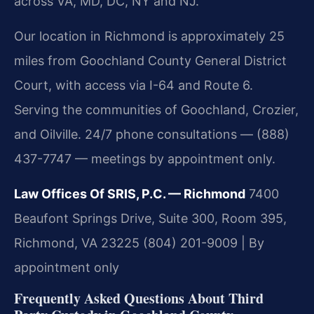
across VA, MD, DC, NY and NJ.
Our location in Richmond is approximately 25
miles from Goochland County General District
Court, with access via I-64 and Route 6.
Serving the communities of Goochland, Crozier,
and Oilville. 24/7 phone consultations — (888)
437-7747 — meetings by appointment only.
Law Offices Of SRIS, P.C. — Richmond
7400
Beaufont Springs Drive, Suite 300, Room 395,
Richmond, VA 23225
(804) 201-9009 | By
appointment only
Frequently Asked Questions About Third