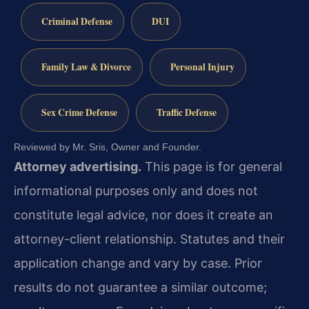
Criminal Defense
DUI
Family Law & Divorce
Personal Injury
Sex Crime Defense
Traffic Defense
Reviewed by Mr. Sris, Owner and Founder.
Attorney advertising.
This page is for general
informational purposes only and does not
constitute legal advice, nor does it create an
attorney-client relationship. Statutes and their
application change and vary by case. Prior
results do not guarantee a similar outcome;