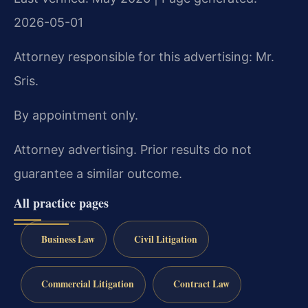
2026-05-01
Attorney responsible for this advertising: Mr.
Sris.
By appointment only.
Attorney advertising. Prior results do not
guarantee a similar outcome.
All practice pages
Business Law
Civil Litigation
Commercial Litigation
Contract Law