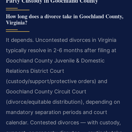
Party Custody in Goochland County
How long does a divorce take in Goochland County,
Virginia?
It depends. Uncontested divorces in Virginia
typically resolve in 2-6 months after filing at
Goochland County Juvenile & Domestic
Relations District Court
(custody/support/protective orders) and
Goochland County Circuit Court
(divorce/equitable distribution), depending on
mandatory separation periods and court
calendar. Contested divorces — with custody,