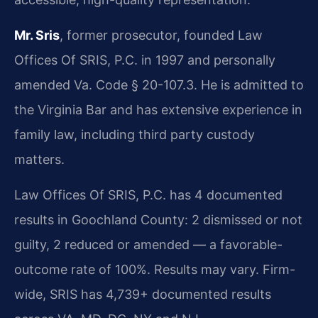
Mr. Sris
, former prosecutor, founded Law
Offices Of SRIS, P.C. in 1997 and personally
amended Va. Code § 20-107.3. He is admitted to
the Virginia Bar and has extensive experience in
family law, including third party custody
matters.
Law Offices Of SRIS, P.C. has 4 documented
results in Goochland County: 2 dismissed or not
guilty, 2 reduced or amended — a favorable-
outcome rate of 100%. Results may vary. Firm-
wide, SRIS has 4,739+ documented results