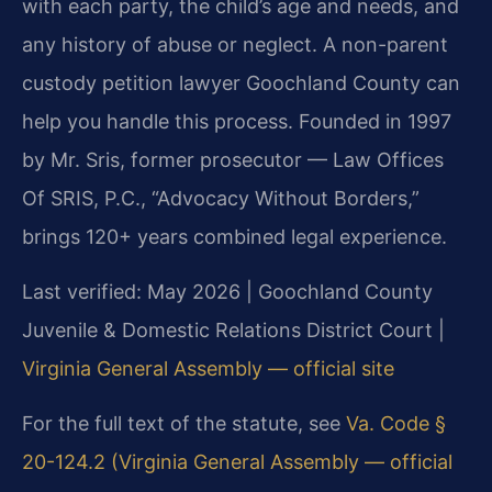
with each party, the child’s age and needs, and
any history of abuse or neglect. A non-parent
custody petition lawyer Goochland County can
help you handle this process. Founded in 1997
by Mr. Sris, former prosecutor — Law Offices
Of SRIS, P.C., “Advocacy Without Borders,”
brings 120+ years combined legal experience.
Last verified: May 2026 | Goochland County
Juvenile & Domestic Relations District Court |
Virginia General Assembly — official site
For the full text of the statute, see
Va. Code §
20-124.2 (Virginia General Assembly — official