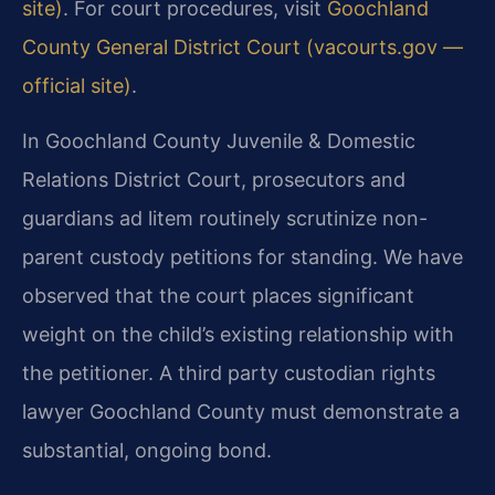
site)
. For court procedures, visit
Goochland
County General District Court (vacourts.gov —
official site)
.
In Goochland County Juvenile & Domestic
Relations District Court, prosecutors and
guardians ad litem routinely scrutinize non-
parent custody petitions for standing. We have
observed that the court places significant
weight on the child’s existing relationship with
the petitioner. A third party custodian rights
lawyer Goochland County must demonstrate a
substantial, ongoing bond.