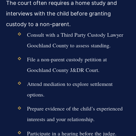
The court often requires a home study and
interviews with the child before granting
custody to a non-parent.
Consult with a Third Party Custody Lawyer
Goochland County to assess standing.
File a non-parent custody petition at
Goochland County J&DR Court.
Attend mediation to explore settlement
options.
Prepare evidence of the child’s experienced
interests and your relationship.
Participate in a hearing before the judge.