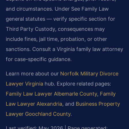
and circumstances. Under See Family Law
general statutes — verify specific section for
Third Party Custody, consequences may
include fines, jail time, probation, or other
sanctions. Consult a Virginia family law attorney
for case-specific guidance.
Learn more about our
Norfolk Military Divorce
Lawyer Virginia
hub. Explore related pages:
Family Law Lawyer Albemarle County
,
Family
Law Lawyer Alexandria
, and
Business Property
Lawyer Goochland County
.
Last verified: May 2026 | Page generated: