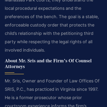
local procedural expectations and the
preferences of the bench. The goal is a stable,
enforceable custody order that protects the
child’s relationship with the petitioning third
party while respecting the legal rights of all
involved individuals.
About Mr. Sris and the Firm’s Of Counsel
Attorneys
Mr. Sris, Owner and Founder of Law Offices Of
SRIS, P.C., has practiced in Virginia since 1997.
He is a former prosecutor whose prior
courtroom experience informs the firm’s