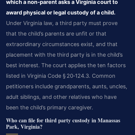
which a non‑parent asks a Virginia court to
award physical or legal custody of a child.
Under Virginia law, a third party must prove
that the child’s parents are unfit or that
extraordinary circumstances exist, and that
placement with the third party is in the child’s
best interest. The court applies the ten factors
listed in Virginia Code § 20‑124.3. Common
petitioners include grandparents, aunts, uncles,
adult siblings, and other relatives who have
been the child’s primary caregiver.
Who can file for third party custody in Manassas
Park, Virginia?