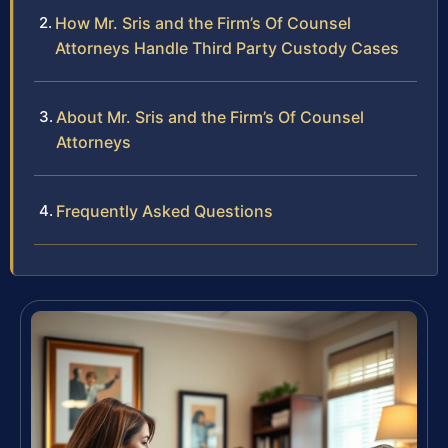
How Mr. Sris and the Firm’s Of Counsel
Attorneys Handle Third Party Custody Cases
About Mr. Sris and the Firm’s Of Counsel
Attorneys
Frequently Asked Questions