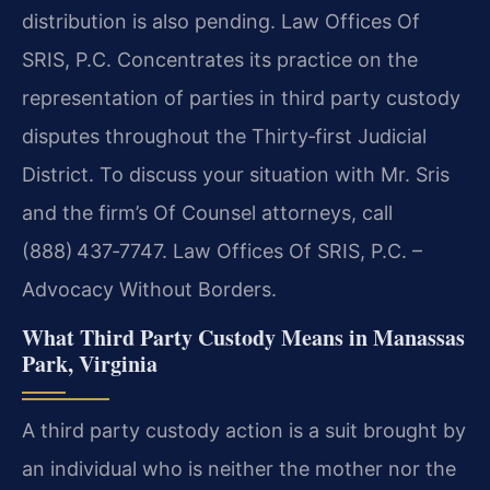
distribution is also pending. Law Offices Of
SRIS, P.C. Concentrates its practice on the
representation of parties in third party custody
disputes throughout the Thirty‑first Judicial
District. To discuss your situation with Mr. Sris
and the firm’s Of Counsel attorneys, call
(888) 437‑7747. Law Offices Of SRIS, P.C. –
Advocacy Without Borders.
What Third Party Custody Means in Manassas
Park, Virginia
A third party custody action is a suit brought by
an individual who is neither the mother nor the