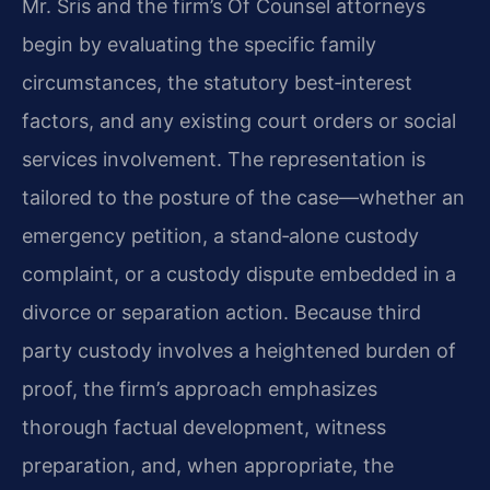
Mr. Sris and the firm’s Of Counsel attorneys
begin by evaluating the specific family
circumstances, the statutory best‑interest
factors, and any existing court orders or social
services involvement. The representation is
tailored to the posture of the case—whether an
emergency petition, a stand‑alone custody
complaint, or a custody dispute embedded in a
divorce or separation action. Because third
party custody involves a heightened burden of
proof, the firm’s approach emphasizes
thorough factual development, witness
preparation, and, when appropriate, the