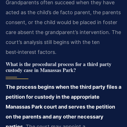
Grandparents often succeed when they have
acted as the child’s de facto parent, the parents
consent, or the child would be placed in foster
care absent the grandparent’s intervention. The
court’s analysis still begins with the ten
best‑interest factors.
What is the procedural process for a third party
custody case in Manassas Park?
The process begins when the third party files a
petition for custody in the appropriate
Manassas Park court and serves the petition
on the parents and any other necessary
parties.
The court may appoint a