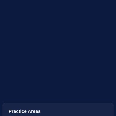
Practice Areas