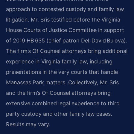
approach to contested custody and family law
litigation. Mr. Sris testified before the Virginia
House Courts of Justice Committee in support
of 2019 HB 635 (chief patron Del. David Bulova).
The firm’s Of Counsel attorneys bring additional
experience in Virginia family law, including
presentations in the very courts that handle
Manassas Park matters. Collectively, Mr. Sris
and the firm’s Of Counsel attorneys bring
extensive combined legal experience to third
party custody and other family law cases.
Results may vary.