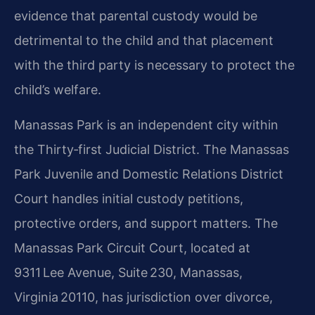
evidence that parental custody would be
detrimental to the child and that placement
with the third party is necessary to protect the
child’s welfare.
Manassas Park is an independent city within
the Thirty‑first Judicial District. The Manassas
Park Juvenile and Domestic Relations District
Court handles initial custody petitions,
protective orders, and support matters. The
Manassas Park Circuit Court, located at
9311 Lee Avenue, Suite 230, Manassas,
Virginia 20110, has jurisdiction over divorce,