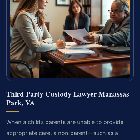
Third Party Custody Lawyer Manassas
Park, VA
When a child’s parents are unable to provide
appropriate care, a non‑parent—such as a