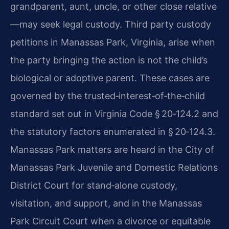
grandparent, aunt, uncle, or other close relative
—may seek legal custody. Third party custody
petitions in Manassas Park, Virginia, arise when
the party bringing the action is not the child’s
biological or adoptive parent. These cases are
governed by the trusted‑interest‑of‑the‑child
standard set out in Virginia Code § 20‑124.2 and
the statutory factors enumerated in § 20‑124.3.
Manassas Park matters are heard in the City of
Manassas Park Juvenile and Domestic Relations
District Court for stand‑alone custody,
visitation, and support, and in the Manassas
Park Circuit Court when a divorce or equitable