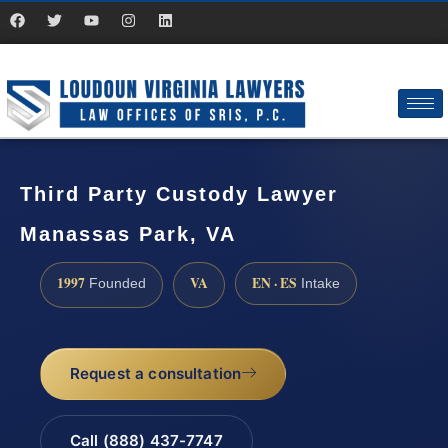
Third Party Custody Lawyer
Manassas Park, VA
1997
VA
EN · ES
Founded
Intake
Request a consultation
Call (888) 437-7747