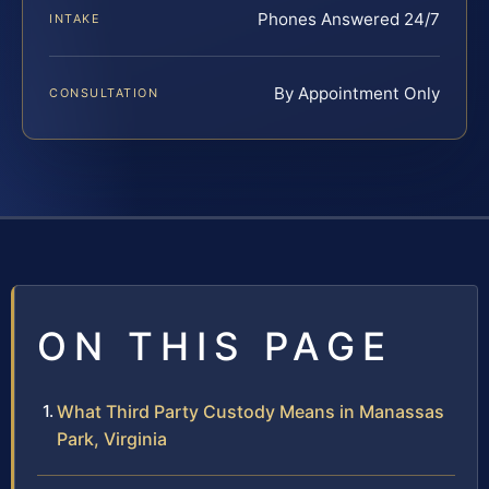
Phones Answered 24/7
INTAKE
By Appointment Only
CONSULTATION
ON THIS PAGE
What Third Party Custody Means in Manassas
Park, Virginia