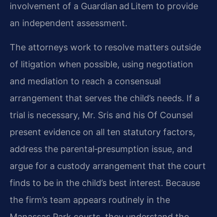
involvement of a Guardian ad Litem to provide
an independent assessment.
The attorneys work to resolve matters outside
of litigation when possible, using negotiation
and mediation to reach a consensual
arrangement that serves the child’s needs. If a
trial is necessary, Mr. Sris and his Of Counsel
present evidence on all ten statutory factors,
address the parental‑presumption issue, and
argue for a custody arrangement that the court
finds to be in the child’s best interest. Because
the firm’s team appears routinely in the
Manassas Park courts, they understand the