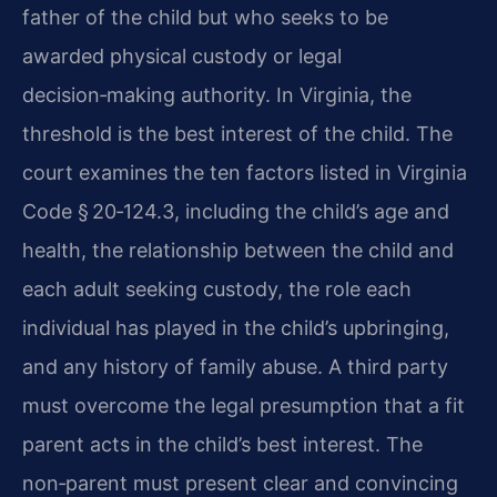
father of the child but who seeks to be
awarded physical custody or legal
decision‑making authority. In Virginia, the
threshold is the best interest of the child. The
court examines the ten factors listed in Virginia
Code § 20‑124.3, including the child’s age and
health, the relationship between the child and
each adult seeking custody, the role each
individual has played in the child’s upbringing,
and any history of family abuse. A third party
must overcome the legal presumption that a fit
parent acts in the child’s best interest. The
non‑parent must present clear and convincing