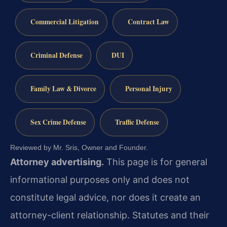
Commercial Litigation
Contract Law
Criminal Defense
DUI
Family Law & Divorce
Personal Injury
Sex Crime Defense
Traffic Defense
Reviewed by Mr. Sris, Owner and Founder.
Attorney advertising.
This page is for general
informational purposes only and does not
constitute legal advice, nor does it create an
attorney-client relationship. Statutes and their