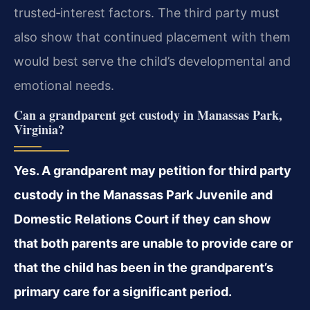
trusted‑interest factors. The third party must
also show that continued placement with them
would best serve the child’s developmental and
emotional needs.
Can a grandparent get custody in Manassas Park,
Virginia?
Yes. A grandparent may petition for third party
custody in the Manassas Park Juvenile and
Domestic Relations Court if they can show
that both parents are unable to provide care or
that the child has been in the grandparent’s
primary care for a significant period.