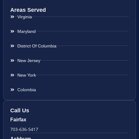
Areas Served
Virginia
Maryland
District Of Columbia
New Jersey
New York
Colombia
Call Us
Fairfax
703-636-5417
Ashburn