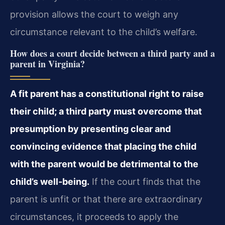
provision allows the court to weigh any
circumstance relevant to the child’s welfare.
How does a court decide between a third party and a
parent in Virginia?
A fit parent has a constitutional right to raise
their child; a third party must overcome that
presumption by presenting clear and
convincing evidence that placing the child
with the parent would be detrimental to the
child’s well‑being.
If the court finds that the
parent is unfit or that there are extraordinary
circumstances, it proceeds to apply the