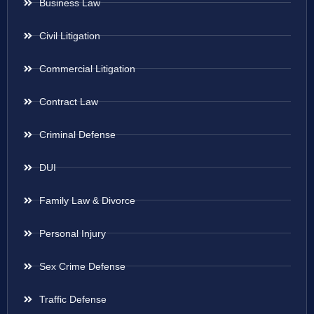
Business Law
Civil Litigation
Commercial Litigation
Contract Law
Criminal Defense
DUI
Family Law & Divorce
Personal Injury
Sex Crime Defense
Traffic Defense