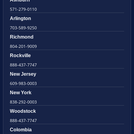
571-279-0110
Arlington
703-589-9250
Richmond
804-201-9009
Rockville
888-437-7747
New Jersey
609-983-0003
New York
838-292-0003
Woodstock
888-437-7747
Colombia