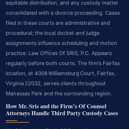
equitable distribution, and any custody matter
consolidated with a divorce proceeding. Cases
filed in these courts are administrative and
procedural; the local docket and judge
assignments influence scheduling and motion
practice. Law Offices Of SRIS, P.C. Appears
regularly before both courts. The firm’s Fairfax
location, at 4008 Williamsburg Court, Fairfax,
Virginia 22032, serves clients throughout
Manassas Park and the surrounding region.
How Mr. Sris and the Firm’s Of Counsel
Attorneys Handle Third Party Custody Cases