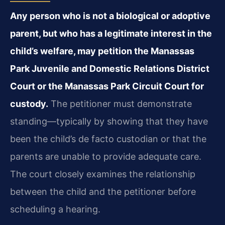
Any person who is not a biological or adoptive
parent, but who has a legitimate interest in the
child’s welfare, may petition the Manassas
Park Juvenile and Domestic Relations District
Court or the Manassas Park Circuit Court for
custody.
The petitioner must demonstrate
standing—typically by showing that they have
been the child’s de facto custodian or that the
parents are unable to provide adequate care.
The court closely examines the relationship
between the child and the petitioner before
scheduling a hearing.