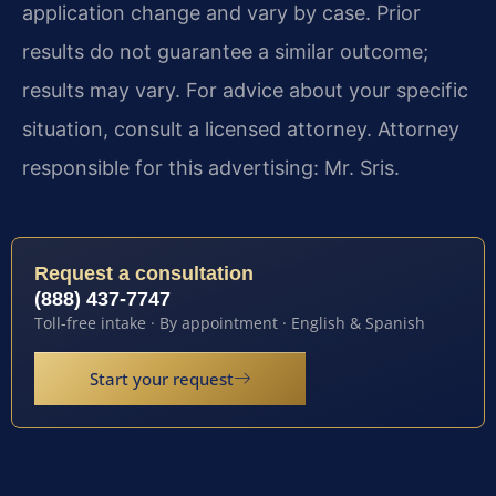
application change and vary by case. Prior
results do not guarantee a similar outcome;
results may vary. For advice about your specific
situation, consult a licensed attorney. Attorney
responsible for this advertising: Mr. Sris.
Request a consultation
(888) 437-7747
Toll-free intake · By appointment · English & Spanish
Start your request