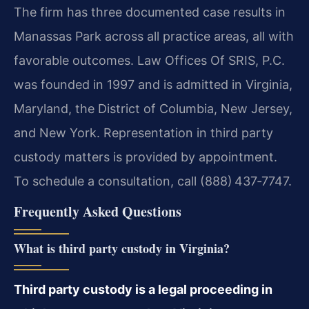
The firm has three documented case results in
Manassas Park across all practice areas, all with
favorable outcomes. Law Offices Of SRIS, P.C.
was founded in 1997 and is admitted in Virginia,
Maryland, the District of Columbia, New Jersey,
and New York. Representation in third party
custody matters is provided by appointment.
To schedule a consultation, call (888) 437‑7747.
Frequently Asked Questions
What is third party custody in Virginia?
Third party custody is a legal proceeding in