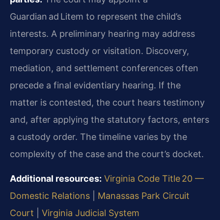
Guardian ad Litem to represent the child’s
interests. A preliminary hearing may address
temporary custody or visitation. Discovery,
mediation, and settlement conferences often
precede a final evidentiary hearing. If the
matter is contested, the court hears testimony
and, after applying the statutory factors, enters
a custody order. The timeline varies by the
complexity of the case and the court’s docket.
Additional resources:
Virginia Code Title 20 —
Domestic Relations
|
Manassas Park Circuit
Court
|
Virginia Judicial System