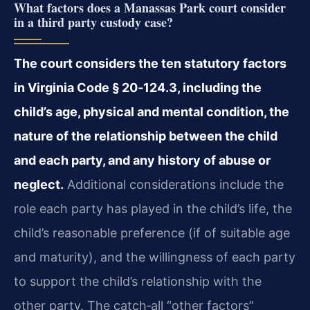
What factors does a Manassas Park court consider
in a third party custody case?
The court considers the ten statutory factors
in Virginia Code § 20‑124.3, including the
child’s age, physical and mental condition, the
nature of the relationship between the child
and each party, and any history of abuse or
neglect.
Additional considerations include the
role each party has played in the child’s life, the
child’s reasonable preference (if of suitable age
and maturity), and the willingness of each party
to support the child’s relationship with the
other party. The catch‑all “other factors”