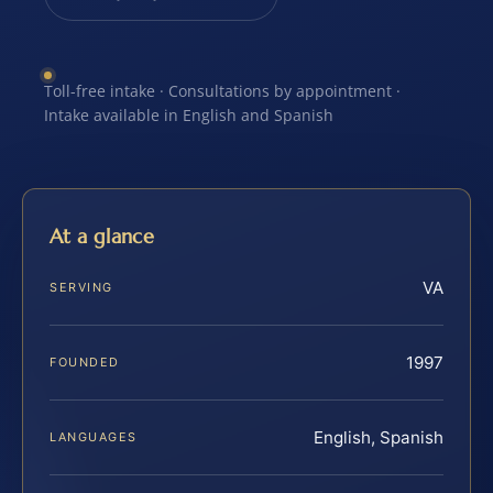
Toll-free intake · Consultations by appointment ·
Intake available in English and Spanish
At a glance
VA
SERVING
1997
FOUNDED
English, Spanish
LANGUAGES