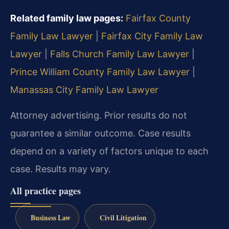
Related family law pages:
Fairfax County
Family Law Lawyer
|
Fairfax City Family Law
Lawyer
|
Falls Church Family Law Lawyer
|
Prince William County Family Law Lawyer
|
Manassas City Family Law Lawyer
Attorney advertising. Prior results do not
guarantee a similar outcome. Case results
depend on a variety of factors unique to each
case. Results may vary.
All practice pages
Business Law
Civil Litigation