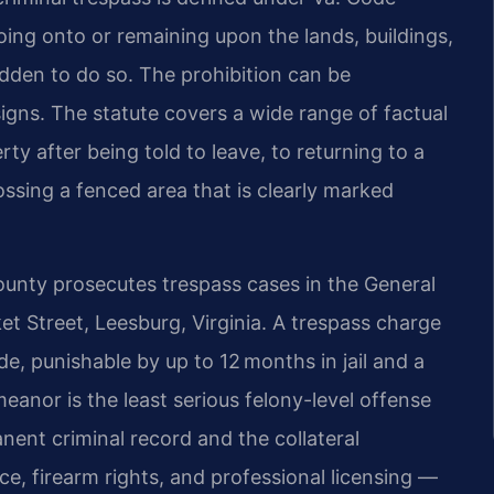
ing onto or remaining upon the lands, buildings,
dden to do so. The prohibition can be
signs. The statute covers a wide range of factual
y after being told to leave, to returning to a
ossing a fenced area that is clearly marked
nty prosecutes trespass cases in the General
ket Street, Leesburg, Virginia. A trespass charge
e, punishable by up to 12 months in jail and a
eanor is the least serious felony-level offense
manent criminal record and the collateral
e, firearm rights, and professional licensing —