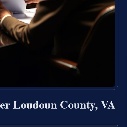
yer Loudoun County, VA