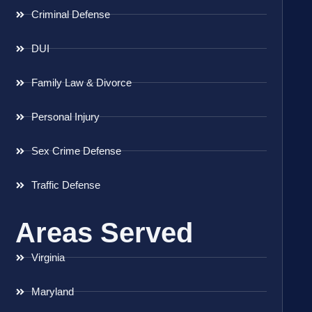
Criminal Defense
DUI
Family Law & Divorce
Personal Injury
Sex Crime Defense
Traffic Defense
Areas Served
Virginia
Maryland