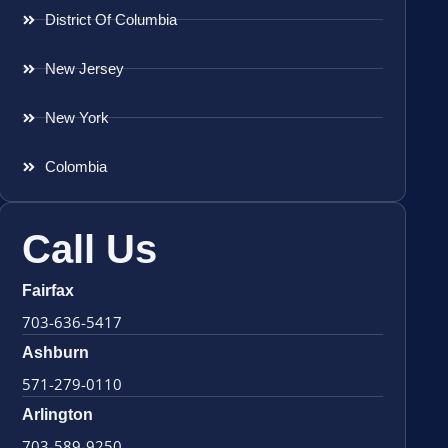
District Of Columbia
New Jersey
New York
Colombia
Call Us
Fairfax
703-636-5417
Ashburn
571-279-0110
Arlington
703-589-9250