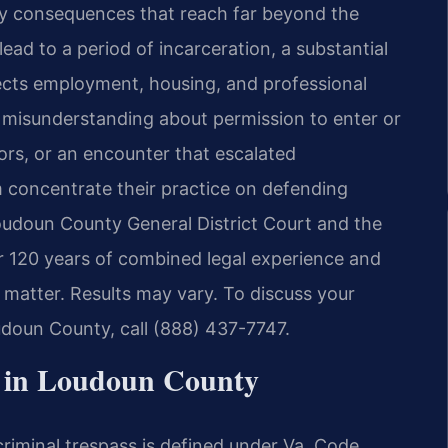
y consequences that reach far beyond the
ead to a period of incarceration, a substantial
fects employment, housing, and professional
 a misunderstanding about permission to enter or
rs, or an encounter that escalated
m concentrate their practice on defending
 Loudoun County General District Court and the
r 120 years of combined legal experience and
matter. Results may vary. To discuss your
udoun County, call (888) 437-7747.
 in Loudoun County
riminal trespass is defined under Va. Code