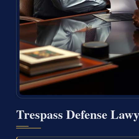
Trespass Defense Law