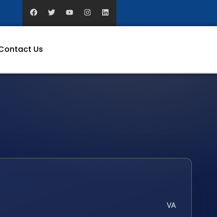
Contact Us
VA