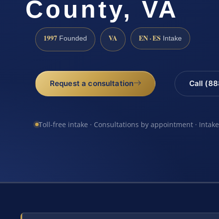
County, VA
1997
VA
EN · ES
Founded
Intake
Request a consultation
Call (8
Toll-free intake · Consultations by appointment · Intak