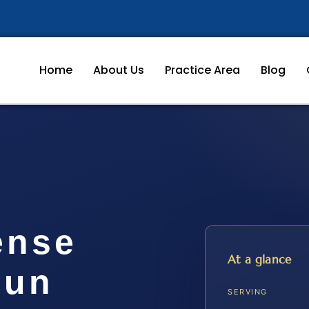
Home
About Us
Practice Area
Blog
ense
At a glance
oun
SERVING