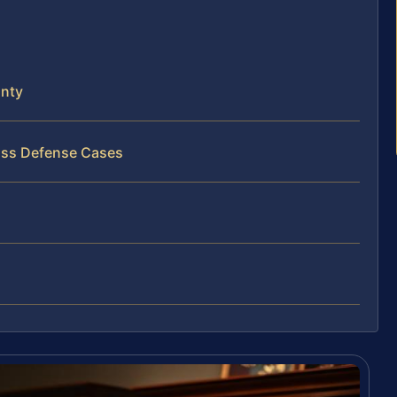
nty
ass Defense Cases