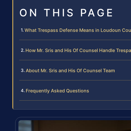
ON THIS PAGE
What Trespass Defense Means in Loudoun Cou
How Mr. Sris and His Of Counsel Handle Tresp
About Mr. Sris and His Of Counsel Team
Frequently Asked Questions