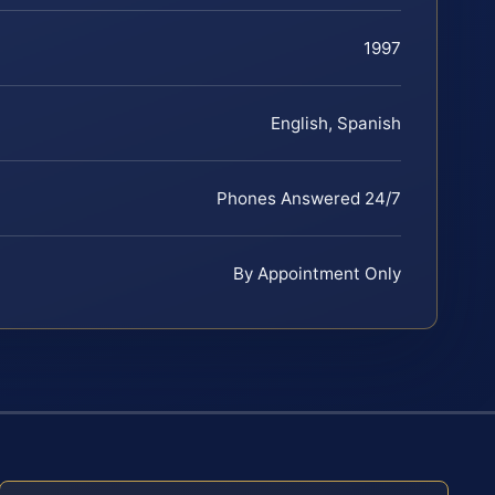
1997
English, Spanish
Phones Answered 24/7
By Appointment Only