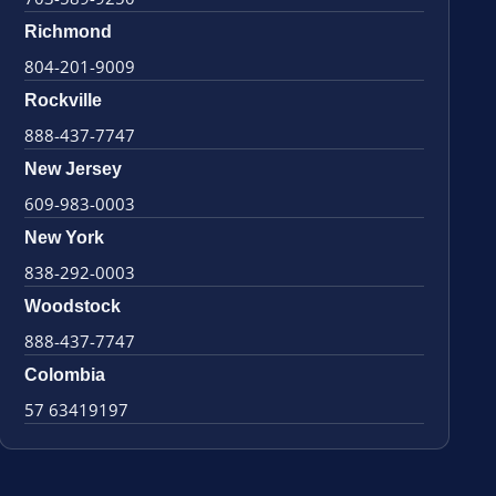
Richmond
804-201-9009
Rockville
888-437-7747
New Jersey
609-983-0003
New York
838-292-0003
Woodstock
888-437-7747
Colombia
57 63419197