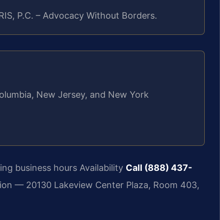
RIS, P.C. – Advocacy Without Borders.
f Columbia, New Jersey, and New York
ng business hours Availability
Call (888) 437-
ion — 20130 Lakeview Center Plaza, Room 403,