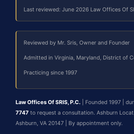
Last reviewed: June 2026 Law Offices Of S
Reviewed by Mr. Sris, Owner and Founder
Admitted in Virginia, Maryland, District o
Practicing since 1997
Law Offices Of SRIS, P.C.
| Founded 1997 | duri
7747
to request a consultation.
Ashburn Locat
Ashburn, VA 20147 | By appointment only.