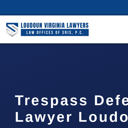
Trespass Def
Lawyer Loud