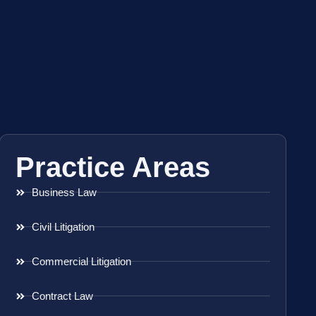
Practice Areas
Business Law
Civil Litigation
Commercial Litigation
Contract Law