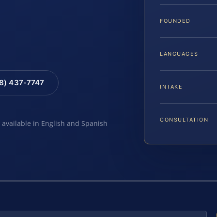
FOUNDED
LANGUAGES
88) 437-7747
INTAKE
CONSULTATION
e available in English and Spanish