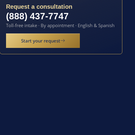
Request a consultation
(888) 437-7747
Toll-free intake · By appointment · English & Spanish
Start your request