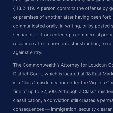
§ 18.2-119. A person commits the offense by go
or premises of another after having been forbi
communicated orally, in writing, or by posted 
scenarios — from entering a commercial propert
residence after a no-contact instruction, to cr
against entry.
The Commonwealth’s Attorney for Loudoun Cou
District Court, which is located at 18 East Mar
is a Class 1 misdemeanor under the Virginia Cod
fine of up to $2,500. Although a Class 1 misdem
classification, a conviction still creates a per
consequences — immigration, security clearanc