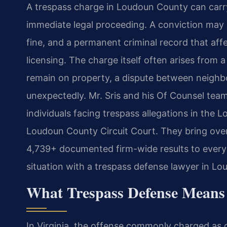
A trespass charge in Loudoun County can carr
immediate legal proceeding. A conviction may l
fine, and a permanent criminal record that af
licensing. The charge itself often arises from
remain on property, a dispute between neighbo
unexpectedly. Mr. Sris and his Of Counsel tea
individuals facing trespass allegations in the
Loudoun County Circuit Court. They bring ove
4,739+ documented firm-wide results to every 
situation with a trespass defense lawyer in Lo
What Trespass Defense Means
In Virginia, the offense commonly charged as c