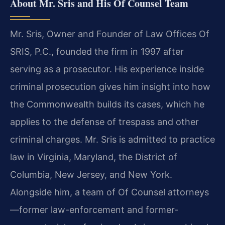
About Mr. Sris and His Of Counsel Team
Mr. Sris, Owner and Founder of Law Offices Of
SRIS, P.C., founded the firm in 1997 after
serving as a prosecutor. His experience inside
criminal prosecution gives him insight into how
the Commonwealth builds its cases, which he
applies to the defense of trespass and other
criminal charges. Mr. Sris is admitted to practice
law in Virginia, Maryland, the District of
Columbia, New Jersey, and New York.
Alongside him, a team of Of Counsel attorneys
—former law-enforcement and former-