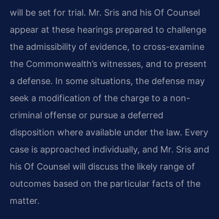
will be set for trial. Mr. Sris and his Of Counsel
appear at these hearings prepared to challenge
the admissibility of evidence, to cross-examine
the Commonwealth’s witnesses, and to present
a defense. In some situations, the defense may
seek a modification of the charge to a non-
criminal offense or pursue a deferred
disposition where available under the law. Every
case is approached individually, and Mr. Sris and
his Of Counsel will discuss the likely range of
outcomes based on the particular facts of the
matter.