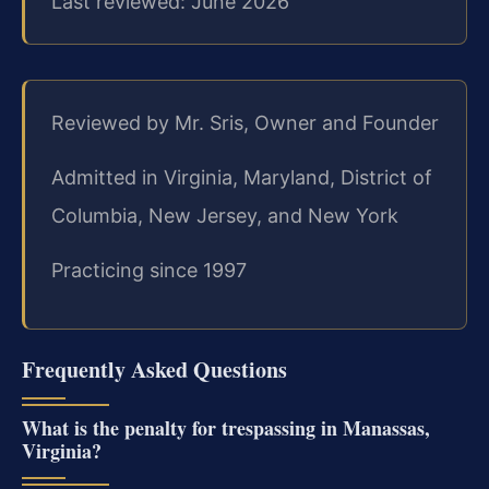
Last reviewed: June 2026
Reviewed by Mr. Sris, Owner and Founder
Admitted in Virginia, Maryland, District of
Columbia, New Jersey, and New York
Practicing since 1997
Frequently Asked Questions
What is the penalty for trespassing in Manassas,
Virginia?