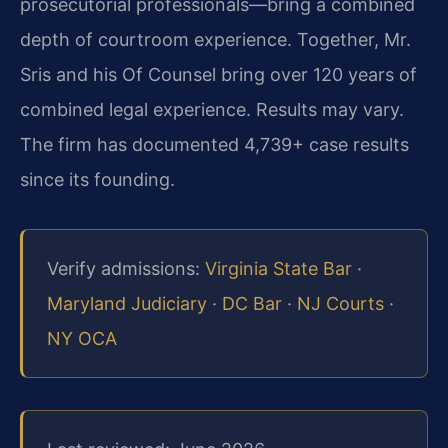
prosecutorial professionals—bring a combined
depth of courtroom experience. Together, Mr.
Sris and his Of Counsel bring over 120 years of
combined legal experience. Results may vary.
The firm has documented 4,739+ case results
since its founding.
Verify admissions:
Virginia State Bar
·
Maryland Judiciary
·
DC Bar
·
NJ Courts
·
NY OCA