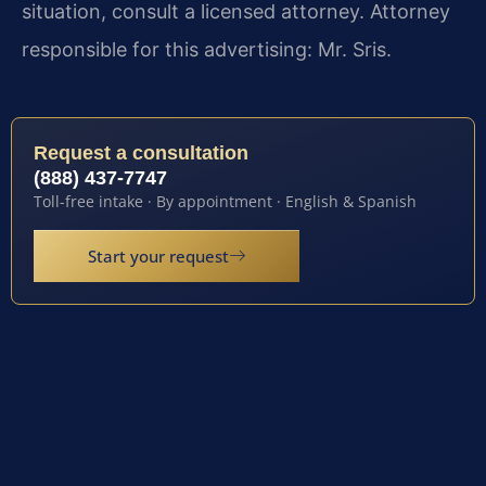
situation, consult a licensed attorney. Attorney
responsible for this advertising: Mr. Sris.
Request a consultation
(888) 437-7747
Toll-free intake · By appointment · English & Spanish
Start your request