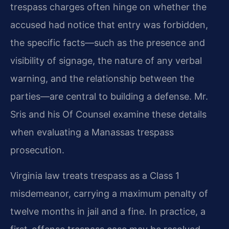
trespass charges often hinge on whether the
accused had notice that entry was forbidden,
the specific facts—such as the presence and
visibility of signage, the nature of any verbal
warning, and the relationship between the
parties—are central to building a defense. Mr.
Sris and his Of Counsel examine these details
when evaluating a Manassas trespass
prosecution.
Virginia law treats trespass as a Class 1
misdemeanor, carrying a maximum penalty of
twelve months in jail and a fine. In practice, a