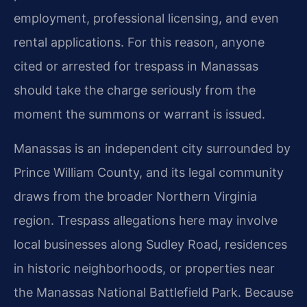
employment, professional licensing, and even
rental applications. For this reason, anyone
cited or arrested for trespass in Manassas
should take the charge seriously from the
moment the summons or warrant is issued.
Manassas is an independent city surrounded by
Prince William County, and its legal community
draws from the broader Northern Virginia
region. Trespass allegations here may involve
local businesses along Sudley Road, residences
in historic neighborhoods, or properties near
the Manassas National Battlefield Park. Because