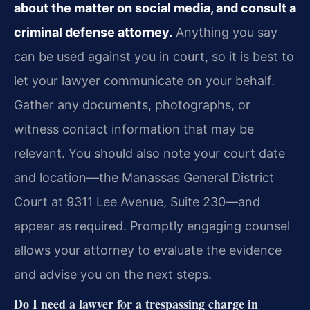
about the matter on social media, and consult a
criminal defense attorney.
Anything you say
can be used against you in court, so it is best to
let your lawyer communicate on your behalf.
Gather any documents, photographs, or
witness contact information that may be
relevant. You should also note your court date
and location—the Manassas General District
Court at 9311 Lee Avenue, Suite 230—and
appear as required. Promptly engaging counsel
allows your attorney to evaluate the evidence
and advise you on the next steps.
Do I need a lawyer for a trespassing charge in