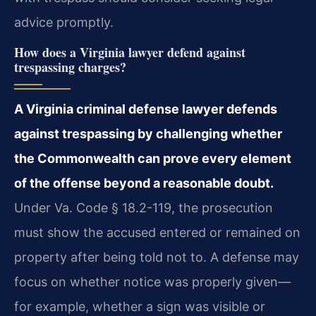
advice promptly.
How does a Virginia lawyer defend against
trespassing charges?
A Virginia criminal defense lawyer defends
against trespassing by challenging whether
the Commonwealth can prove every element
of the offense beyond a reasonable doubt.
Under Va. Code § 18.2-119, the prosecution
must show the accused entered or remained on
property after being told not to. A defense may
focus on whether notice was properly given—
for example, whether a sign was visible or