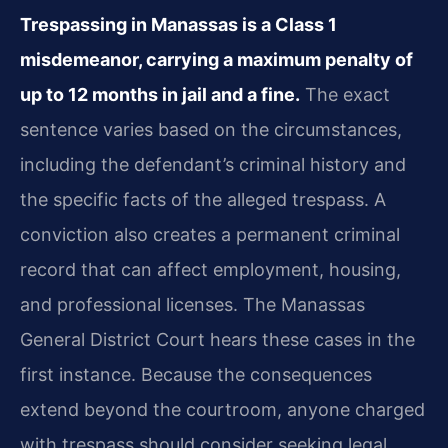
Trespassing in Manassas is a Class 1
misdemeanor, carrying a maximum penalty of
up to 12 months in jail and a fine.
The exact
sentence varies based on the circumstances,
including the defendant’s criminal history and
the specific facts of the alleged trespass. A
conviction also creates a permanent criminal
record that can affect employment, housing,
and professional licenses. The Manassas
General District Court hears these cases in the
first instance. Because the consequences
extend beyond the courtroom, anyone charged
with trespass should consider seeking legal