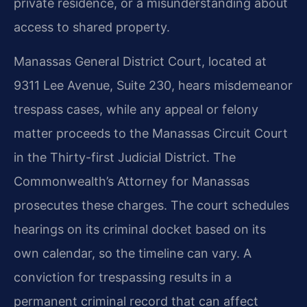
private residence, or a misunderstanding about
access to shared property.
Manassas General District Court, located at
9311 Lee Avenue, Suite 230, hears misdemeanor
trespass cases, while any appeal or felony
matter proceeds to the Manassas Circuit Court
in the Thirty-first Judicial District. The
Commonwealth’s Attorney for Manassas
prosecutes these charges. The court schedules
hearings on its criminal docket based on its
own calendar, so the timeline can vary. A
conviction for trespassing results in a
permanent criminal record that can affect