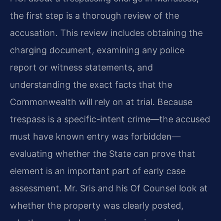
the first step is a thorough review of the
accusation. This review includes obtaining the
charging document, examining any police
report or witness statements, and
understanding the exact facts that the
Commonwealth will rely on at trial. Because
trespass is a specific-intent crime—the accused
must have known entry was forbidden—
evaluating whether the State can prove that
element is an important part of early case
assessment. Mr. Sris and his Of Counsel look at
whether the property was clearly posted,