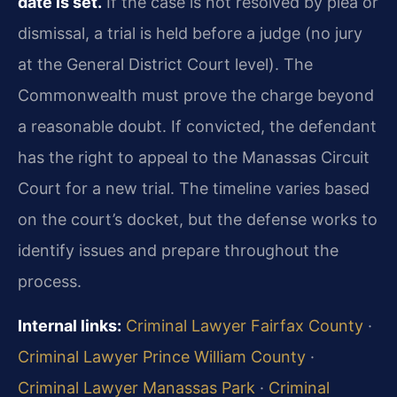
date is set.
If the case is not resolved by plea or
dismissal, a trial is held before a judge (no jury
at the General District Court level). The
Commonwealth must prove the charge beyond
a reasonable doubt. If convicted, the defendant
has the right to appeal to the Manassas Circuit
Court for a new trial. The timeline varies based
on the court’s docket, but the defense works to
identify issues and prepare throughout the
process.
Internal links:
Criminal Lawyer Fairfax County
·
Criminal Lawyer Prince William County
·
Criminal Lawyer Manassas Park
·
Criminal