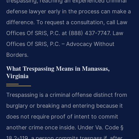
trespassing, reaching an experienced criminal
defense lawyer early in the process can make a
difference. To request a consultation, call Law
Offices Of SRIS, P.C. at (888) 437-7747. Law
Offices Of SRIS, P.C. – Advocacy Without
Borders.
What Trespassing Means in Manassas,
Virginia
Trespassing is a criminal offense distinct from
burglary or breaking and entering because it
does not require proof of intent to commit
another crime once inside. Under Va. Code §
18.2-119, a person commits trespass if, after