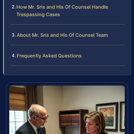
How Mr. Sris and His Of Counsel Handle
Trespassing Cases
About Mr. Sris and His Of Counsel Team
Frequently Asked Questions