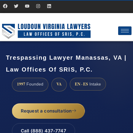
Trespassing Lawyer Manassas, VA |
Law Offices Of SRIS, P.C.
1997
VA
EN · ES
Founded
Intake
Request a consultation
Call (888) 437-7747