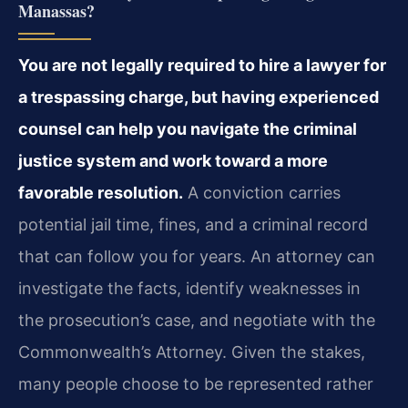
Manassas?
You are not legally required to hire a lawyer for
a trespassing charge, but having experienced
counsel can help you navigate the criminal
justice system and work toward a more
favorable resolution.
A conviction carries
potential jail time, fines, and a criminal record
that can follow you for years. An attorney can
investigate the facts, identify weaknesses in
the prosecution’s case, and negotiate with the
Commonwealth’s Attorney. Given the stakes,
many people choose to be represented rather