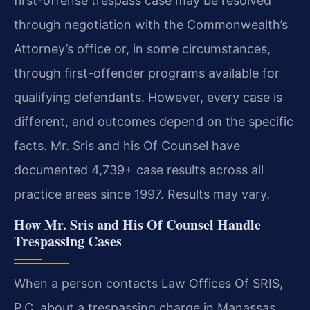
first-offense trespass case may be resolved
through negotiation with the Commonwealth’s
Attorney’s office or, in some circumstances,
through first-offender programs available for
qualifying defendants. However, every case is
different, and outcomes depend on the specific
facts. Mr. Sris and his Of Counsel have
documented 4,739+ case results across all
practice areas since 1997. Results may vary.
How Mr. Sris and His Of Counsel Handle
Trespassing Cases
When a person contacts Law Offices Of SRIS,
P.C. about a trespassing charge in Manassas,