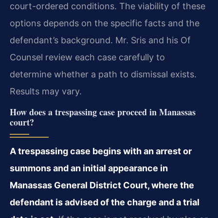
court-ordered conditions. The viability of these
options depends on the specific facts and the
defendant’s background. Mr. Sris and his Of
Counsel review each case carefully to
determine whether a path to dismissal exists.
Results may vary.
How does a trespassing case proceed in Manassas
court?
A trespassing case begins with an arrest or
summons and an initial appearance in
Manassas General District Court, where the
defendant is advised of the charge and a trial