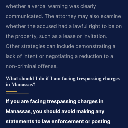
whether a verbal warning was clearly
communicated. The attorney may also examine
whether the accused had a lawful right to be on
the property, such as a lease or invitation.
Other strategies can include demonstrating a
lack of intent or negotiating a reduction to a
non-criminal offense.
What should I do if I am facing trespassing charges
in Manassas?
If you are facing trespassing charges in
Manassas, you should avoid making any
statements to law enforcement or posting