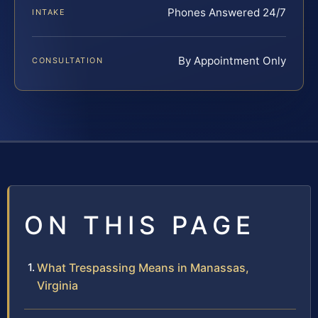
Phones Answered 24/7
INTAKE
By Appointment Only
CONSULTATION
ON THIS PAGE
What Trespassing Means in Manassas,
Virginia