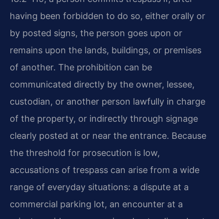
having been forbidden to do so, either orally or
by posted signs, the person goes upon or
remains upon the lands, buildings, or premises
of another. The prohibition can be
communicated directly by the owner, lessee,
custodian, or another person lawfully in charge
of the property, or indirectly through signage
clearly posted at or near the entrance. Because
the threshold for prosecution is low,
accusations of trespass can arise from a wide
range of everyday situations: a dispute at a
commercial parking lot, an encounter at a