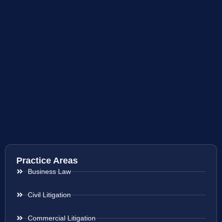
Practice Areas
Business Law
Civil Litigation
Commercial Litigation