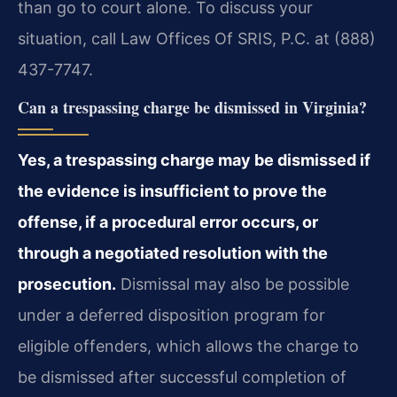
than go to court alone. To discuss your
situation, call Law Offices Of SRIS, P.C. at (888)
437-7747.
Can a trespassing charge be dismissed in Virginia?
Yes, a trespassing charge may be dismissed if
the evidence is insufficient to prove the
offense, if a procedural error occurs, or
through a negotiated resolution with the
prosecution.
Dismissal may also be possible
under a deferred disposition program for
eligible offenders, which allows the charge to
be dismissed after successful completion of