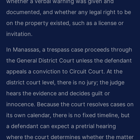
whether a verbal warning was given and
documented, and whether any legal right to be
on the property existed, such as a license or
invitation.
In Manassas, a trespass case proceeds through
the General District Court unless the defendant
appeals a conviction to Circuit Court. At the
district court level, there is no jury; the judge
hears the evidence and decides guilt or
innocence. Because the court resolves cases on
its own calendar, there is no fixed timeline, but
a defendant can expect a pretrial hearing
where the court determines whether the matter