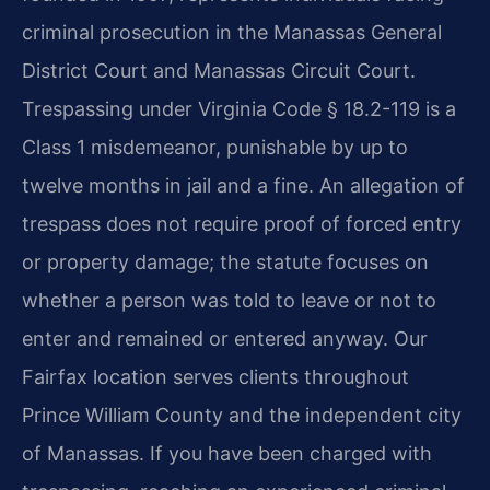
criminal prosecution in the Manassas General
District Court and Manassas Circuit Court.
Trespassing under Virginia Code § 18.2-119 is a
Class 1 misdemeanor, punishable by up to
twelve months in jail and a fine. An allegation of
trespass does not require proof of forced entry
or property damage; the statute focuses on
whether a person was told to leave or not to
enter and remained or entered anyway. Our
Fairfax location serves clients throughout
Prince William County and the independent city
of Manassas. If you have been charged with