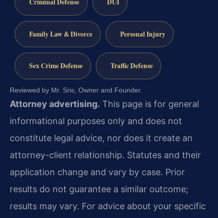
Criminal Defense
DUI
Family Law & Divorce
Personal Injury
Sex Crime Defense
Traffic Defense
Reviewed by Mr. Sris, Owner and Founder.
Attorney advertising.
This page is for general
informational purposes only and does not
constitute legal advice, nor does it create an
attorney-client relationship. Statutes and their
application change and vary by case. Prior
results do not guarantee a similar outcome;
results may vary. For advice about your specific