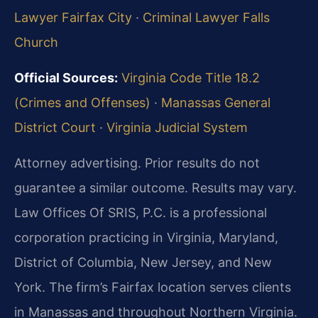
Lawyer Fairfax City
·
Criminal Lawyer Falls
Church
Official Sources:
Virginia Code Title 18.2
(Crimes and Offenses)
·
Manassas General
District Court
·
Virginia Judicial System
Attorney advertising. Prior results do not
guarantee a similar outcome. Results may vary.
Law Offices Of SRIS, P.C. is a professional
corporation practicing in Virginia, Maryland,
District of Columbia, New Jersey, and New
York. The firm’s Fairfax location serves clients
in Manassas and throughout Northern Virginia.