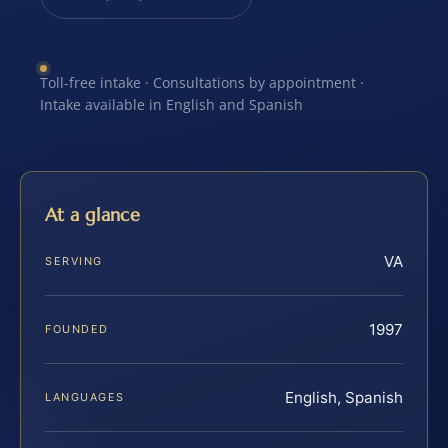
Toll-free intake · Consultations by appointment ·
Intake available in English and Spanish
At a glance
VA
SERVING
1997
FOUNDED
English, Spanish
LANGUAGES