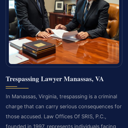
Trespassing Lawyer Manassas, VA
In Manassas, Virginia, trespassing is a criminal
charge that can carry serious consequences for
those accused. Law Offices Of SRIS, P.C.,
founded in 1997, represents individuals facing