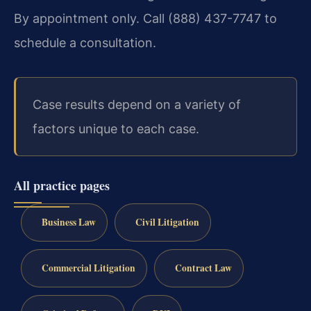
By appointment only. Call (888) 437-7747 to
schedule a consultation.
Case results depend on a variety of
factors unique to each case.
All practice pages
Business Law
Civil Litigation
Commercial Litigation
Contract Law