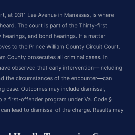
rt, at 9311 Lee Avenue in Manassas, is where
eard. The court is part of the Thirty-first
ry hearings, and bond hearings. If a matter
oves to the Prince William County Circuit Court.
m County prosecutes all criminal cases. In
 have observed that early intervention—including
 and the circumstances of the encounter—can
sing case. Outcomes may include dismissal,
to a first-offender program under Va. Code §
can lead to dismissal of the charge. Results may