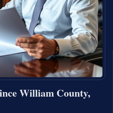
ince William County,