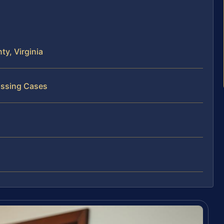
y, Virginia
assing Cases