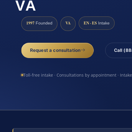
VA
1997
VA
EN · ES
Founded
Intake
Request a consultation
Call (8
Toll-free intake · Consultations by appointment · Intak