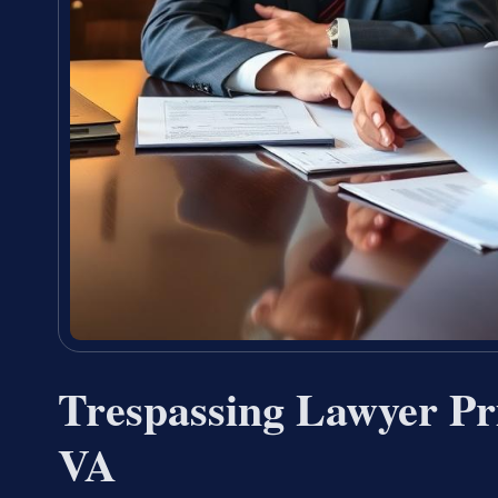
Trespassing Lawyer Pr
VA