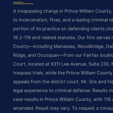
A trespassing charge in Prince William County, V
to incarceration, fines, and a lasting criminal
portion of its practice on defending clients c
18.2-119 and related statutes. Our firm serves 
County—including Manassas, Woodbridge, Dale 
Ridge, and Occoquan—from our Fairfax location
Court, located at 9311 Lee Avenue, Suite 230
trespass trials, while the Prince William County
appeals from the district court. Mr. Sris and 
legal experience to criminal defense. Results 
case results in Prince William County, with 118
amended. Result may vary. To request a consul