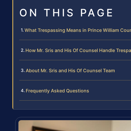
ON THIS PAGE
What Trespassing Means in Prince William Count
How Mr. Sris and His Of Counsel Handle Tresp
About Mr. Sris and His Of Counsel Team
Frequently Asked Questions