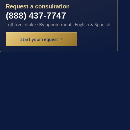
Request a consultation
(888) 437-7747
Toll-free intake · By appointment · English & Spanish
Start your request