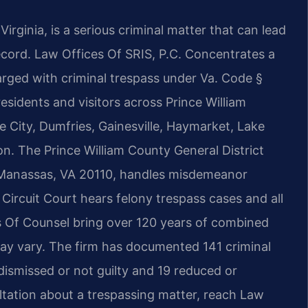
irginia, is a serious criminal matter that can lead
 record. Law Offices Of SRIS, P.C. Concentrates a
harged with criminal trespass under Va. Code §
residents and visitors across Prince William
City, Dumfries, Gainesville, Haymarket, Lake
. The Prince William County General District
, Manassas, VA 20110, handles misdemeanor
 Circuit Court hears felony trespass cases and all
his Of Counsel bring over 120 years of combined
may vary. The firm has documented 141 criminal
 dismissed or not guilty and 19 reduced or
tation about a trespassing matter, reach Law