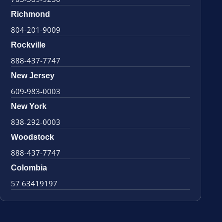
Richmond
804-201-9009
Rockville
888-437-7747
New Jersey
609-983-0003
New York
838-292-0003
Woodstock
888-437-7747
Colombia
57 63419197