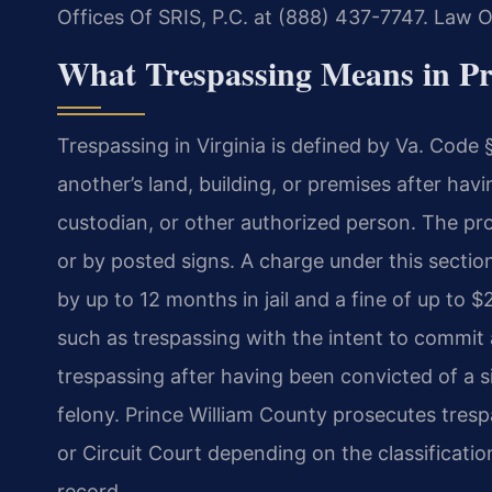
Offices Of SRIS, P.C. at (888) 437-7747.
Law Of
What Trespassing Means in Pr
Trespassing in Virginia is defined by Va. Code
another’s land, building, or premises after hav
custodian, or other authorized person. The pro
or by posted signs. A charge under this sectio
by up to 12 months in jail and a fine of up to
such as trespassing with the intent to commit 
trespassing after having been convicted of a 
felony. Prince William County prosecutes trespa
or Circuit Court depending on the classificatio
record.