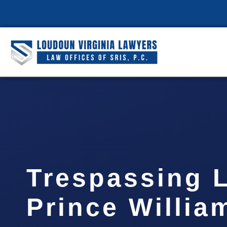
Trespassing 
Prince Willia