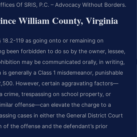
fices Of SRIS, P.C. – Advocacy Without Borders.
ince William County, Virginia
 § 18.2-119 as going onto or remaining on
ing been forbidden to do so by the owner, lessee,
hibition may be communicated orally, in writing,
n is generally a Class 1 misdemeanor, punishable
 $2,500. However, certain aggravating factors—
a crime, trespassing on school property, or
similar offense—can elevate the charge to a
ssing cases in either the General District Court
n of the offense and the defendant’s prior