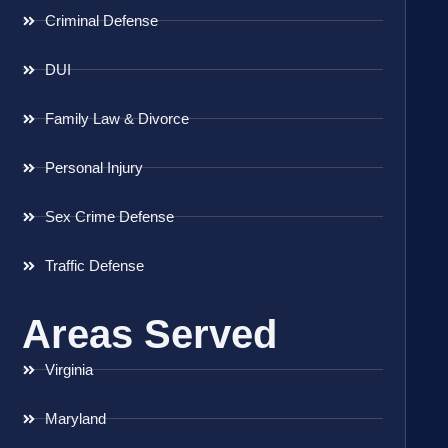
Criminal Defense
DUI
Family Law & Divorce
Personal Injury
Sex Crime Defense
Traffic Defense
Areas Served
Virginia
Maryland