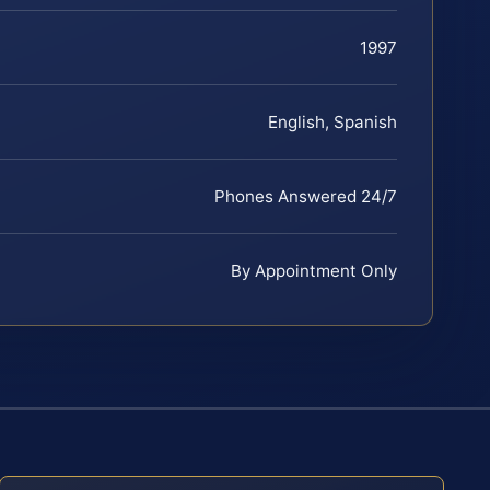
1997
English, Spanish
Phones Answered 24/7
By Appointment Only