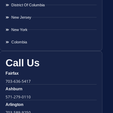
District Of Columbia
New Jersey
New York
Colombia
Call Us
Fairfax
703-636-5417
Ashburn
571-279-0110
Arlington
703-589-9250