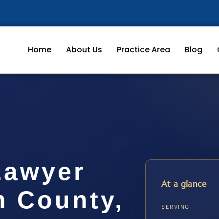
Home
About Us
Practice Area
Blog
Lawyer
At a glance
m County,
SERVING