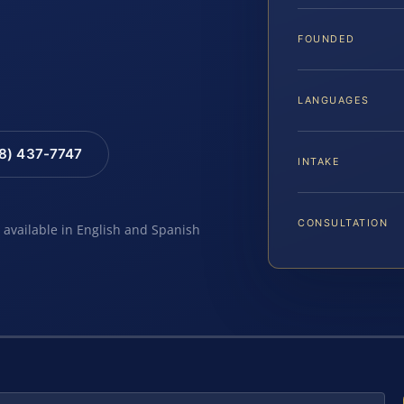
FOUNDED
LANGUAGES
88) 437-7747
INTAKE
CONSULTATION
e available in English and Spanish