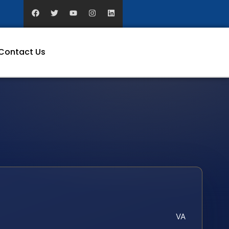
Contact Us
VA