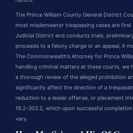
The Prince William County General District Cou
most misdemeanor trespassing cases are first h
Judicial District and conducts trials, prelimina
proceeds to a felony charge or an appeal, it m
The Commonwealth’s Attorney for Prince Willia
handling criminal matters at these courts, we
a thorough review of the alleged prohibition
significantly affect the direction of a trespas
reduction to a lesser offense, or placement in
19.2-303.2, which upon successful completion 
vary.