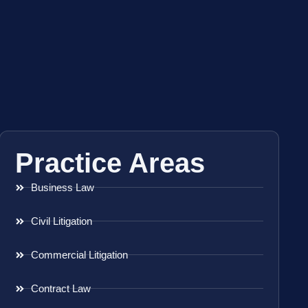
Practice Areas
Business Law
Civil Litigation
Commercial Litigation
Contract Law