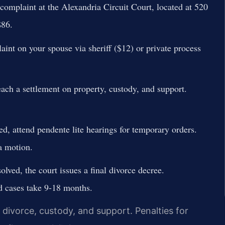
complaint at the Alexandria Circuit Court, located at 520
$86.
int on your spouse via sheriff ($12) or private process
ach a settlement on property, custody, and support.
ed, attend pendente lite hearings for temporary orders.
a motion.
olved, the court issues a final divorce decree.
d cases take 9-18 months.
e divorce, custody, and support. Penalties for