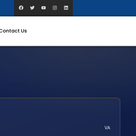
Contact Us
VA