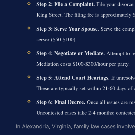
Step 2: File a Complaint.
File your divorce 
King Street. The filing fee is approximately 
Step 3: Serve Your Spouse.
Serve the compla
server ($50-$100).
Step 4: Negotiate or Mediate.
Attempt to re
Mediation costs $100-$300/hour per party.
Step 5: Attend Court Hearings.
If unresolv
These are typically set within 21-60 days of 
Step 6: Final Decree.
Once all issues are res
Uncontested cases take 2-4 months; conteste
In Alexandria, Virginia, family law cases involv