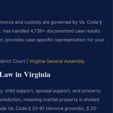
e divorce and custody are governed by Va. Code §
.C. has handled 4,739+ documented case results
r, provides case-specific representation for your
istrict Court |
Virginia General Assembly
 Law in Virginia
dy, child support, spousal support, and property
jurisdiction, meaning marital property is divided
nclude Va. Code § 20-91 (divorce grounds), § 20-