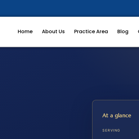
Home
About Us
Practice Area
Blog
At a glance
SERVING