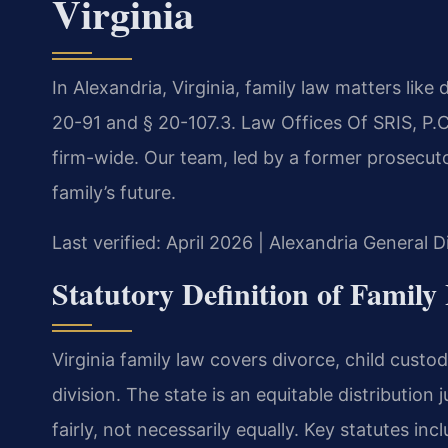
Virginia
In Alexandria, Virginia, family law matters lik
20-91 and § 20-107.3. Law Offices Of SRIS, P
firm-wide. Our team, led by a former prosecuto
family’s future.
Last verified: April 2026 | Alexandria General D
Statutory Definition of Family
Virginia family law covers divorce, child custo
division. The state is an equitable distribution 
fairly, not necessarily equally. Key statutes i