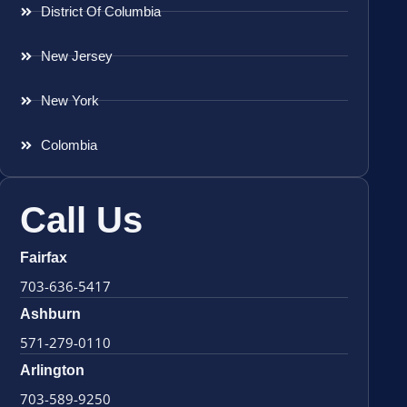
District Of Columbia
New Jersey
New York
Colombia
Call Us
Fairfax
703-636-5417
Ashburn
571-279-0110
Arlington
703-589-9250