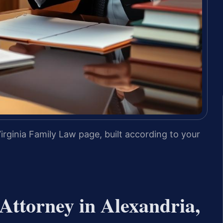
irginia Family Law page, built according to your
Attorney in Alexandria,