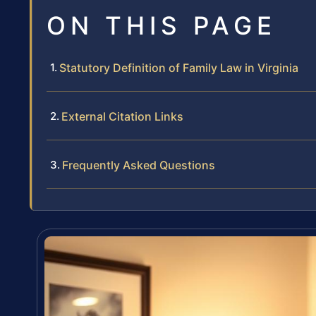
ON THIS PAGE
Statutory Definition of Family Law in Virginia
External Citation Links
Frequently Asked Questions