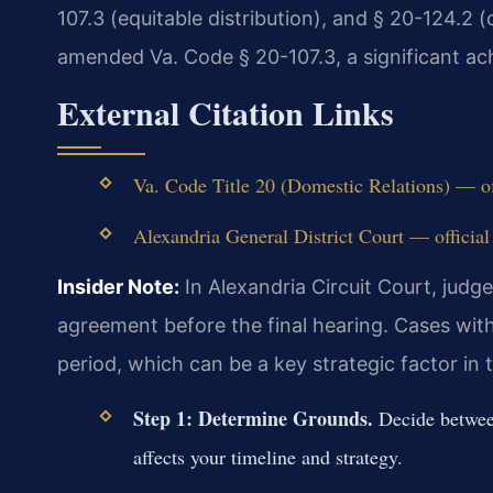
107.3 (equitable distribution), and § 20-124.2 (
amended Va. Code § 20-107.3, a significant ach
External Citation Links
Va. Code Title 20 (Domestic Relations) — of
Alexandria General District Court — official
Insider Note:
In Alexandria Circuit Court, judg
agreement before the final hearing. Cases with
period, which can be a key strategic factor in t
Step 1: Determine Grounds.
Decide between
affects your timeline and strategy.