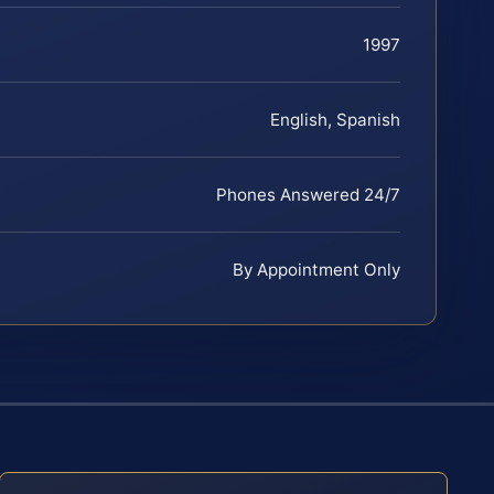
1997
English, Spanish
Phones Answered 24/7
By Appointment Only