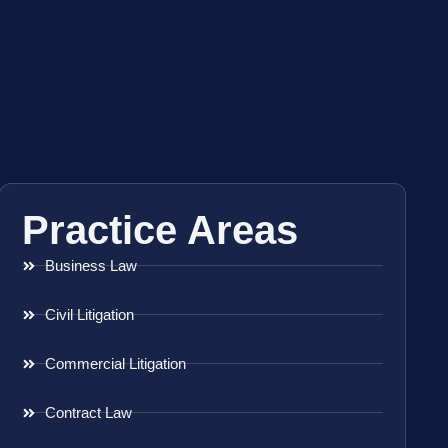
Practice Areas
Business Law
Civil Litigation
Commercial Litigation
Contract Law