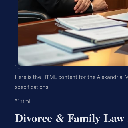
Here is the HTML content for the Alexandria, V
specifications.
“`html
Divorce & Family Law 