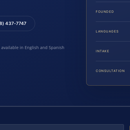
FOUNDED
88) 437-7747
LANGUAGES
e available in English and Spanish
INTAKE
CONSULTATION