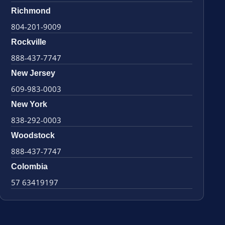
Richmond
804-201-9009
Rockville
888-437-7747
New Jersey
609-983-0003
New York
838-292-0003
Woodstock
888-437-7747
Colombia
57 63419197