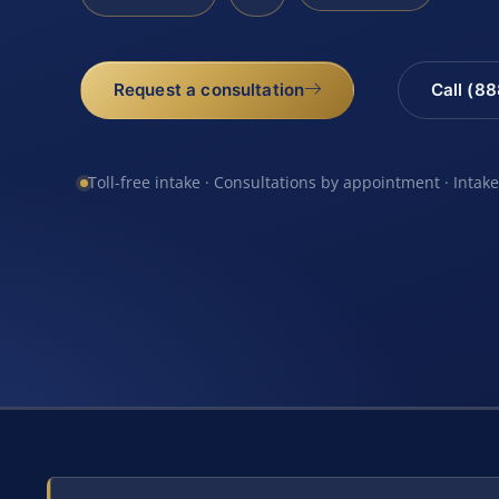
Request a consultation
Call (8
Toll-free intake · Consultations by appointment · Intak