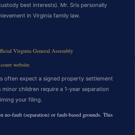
custody best interests). Mr. Sris personally
ievement in Virginia family law.
ficial Virginia General Assembly
 court website
es often expect a signed property settlement
 minor children require a 1-year separation
iming your filing.
 no-fault (separation) or fault-based grounds. This