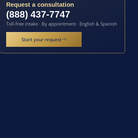
Request a consultation
(888) 437-7747
Toll-free intake · By appointment · English & Spanish
Start your request