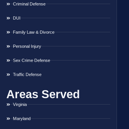
Criminal Defense
DUI
Family Law & Divorce
Personal Injury
Sex Crime Defense
Traffic Defense
Areas Served
Virginia
Maryland