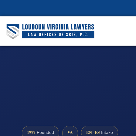
1997
VA
EN · ES
Founded
Intake