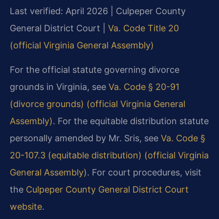
Last verified: April 2026 | Culpeper County
General District Court |
Va. Code Title 20
(official Virginia General Assembly)
For the official statute governing divorce
grounds in Virginia, see
Va. Code § 20-91
(divorce grounds) (official Virginia General
Assembly)
. For the equitable distribution statute
personally amended by Mr. Sris, see
Va. Code §
20-107.3 (equitable distribution) (official Virginia
General Assembly)
. For court procedures, visit
the
Culpeper County General District Court
website
.