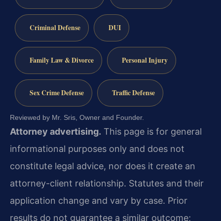
Criminal Defense
DUI
Family Law & Divorce
Personal Injury
Sex Crime Defense
Traffic Defense
Reviewed by Mr. Sris, Owner and Founder.
Attorney advertising.
This page is for general
informational purposes only and does not
constitute legal advice, nor does it create an
attorney-client relationship. Statutes and their
application change and vary by case. Prior
results do not guarantee a similar outcome;