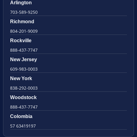
Arlington
703-589-9250
Richmond
804-201-9009
Rockville
888-437-7747
New Jersey
609-983-0003
New York
838-292-0003
Woodstock
888-437-7747
Colombia
57 63419197