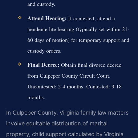
and custody.
Attend Hearing:
If contested, attend a
pendente lite hearing (typically set within 21-
60 days of motion) for temporary support and
custody orders.
Final Decree:
Obtain final divorce decree
from Culpeper County Circuit Court.
Uncontested: 2-4 months. Contested: 9-18
months.
In Culpeper County, Virginia family law matters
involve equitable distribution of marital
property, child support calculated by Virginia