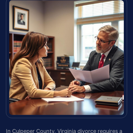
In Culpeper County, Virginia divorce requires a