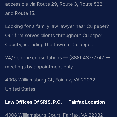
accessible via Route 29, Route 3, Route 522,
and Route 15.
Looking for a family law lawyer near Culpeper?
Our firm serves clients throughout Culpeper
County, including the town of Culpeper.
24/7 phone consultations — (888) 437-7747 —
meetings by appointment only.
4008 Williamsburg Ct, Fairfax, VA 22032,
United States
Law Offices Of SRIS, P.C. — Fairfax Location
4008 Williamsburg Court, Fairfax, VA 22032