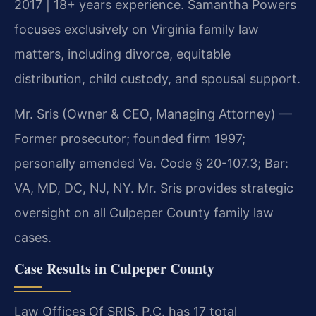
2017 | 18+ years experience. Samantha Powers
focuses exclusively on Virginia family law
matters, including divorce, equitable
distribution, child custody, and spousal support.
Mr. Sris (Owner & CEO, Managing Attorney) —
Former prosecutor; founded firm 1997;
personally amended Va. Code § 20-107.3; Bar:
VA, MD, DC, NJ, NY. Mr. Sris provides strategic
oversight on all Culpeper County family law
cases.
Case Results in Culpeper County
Law Offices Of SRIS, P.C. has 17 total