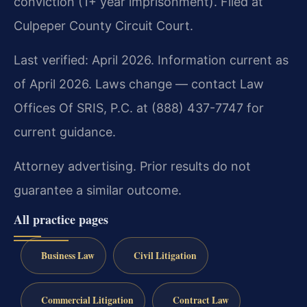
conviction (1+ year imprisonment). Filed at
Culpeper County Circuit Court.
Last verified: April 2026. Information current as
of April 2026. Laws change — contact Law
Offices Of SRIS, P.C. at (888) 437-7747 for
current guidance.
Attorney advertising. Prior results do not
guarantee a similar outcome.
All practice pages
Business Law
Civil Litigation
Commercial Litigation
Contract Law