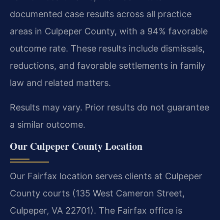
documented case results across all practice
areas in Culpeper County, with a 94% favorable
outcome rate. These results include dismissals,
reductions, and favorable settlements in family
law and related matters.
Results may vary. Prior results do not guarantee
a similar outcome.
Our Culpeper County Location
Our Fairfax location serves clients at Culpeper
County courts (135 West Cameron Street,
Culpeper, VA 22701). The Fairfax office is