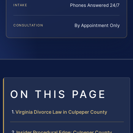
Phones Answered 24/7
INTAKE
By Appointment Only
CONSULTATION
ON THIS PAGE
Virginia Divorce Law in Culpeper County
Insider Procedural Edge: Culpeper County