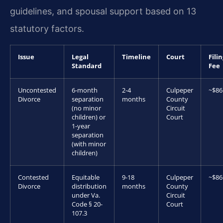
guidelines, and spousal support based on 13
statutory factors.
Issue
Legal
Timeline
Court
Fili
Standard
Fee
Uncontested
6-month
2-4
Culpeper
~$86
Divorce
separation
months
County
(no minor
Circuit
children) or
Court
1-year
separation
(with minor
children)
Contested
Equitable
9-18
Culpeper
~$86
Divorce
distribution
months
County
under Va.
Circuit
Code § 20-
Court
107.3