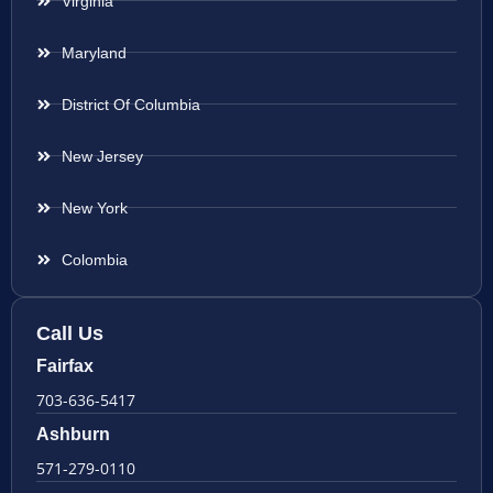
Virginia
Maryland
District Of Columbia
New Jersey
New York
Colombia
Call Us
Fairfax
703-636-5417
Ashburn
571-279-0110