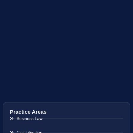
Practice Areas
Business Law
Civil Litigation