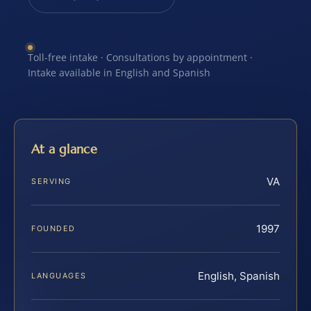
Toll-free intake · Consultations by appointment ·
Intake available in English and Spanish
At a glance
VA
SERVING
1997
FOUNDED
English, Spanish
LANGUAGES