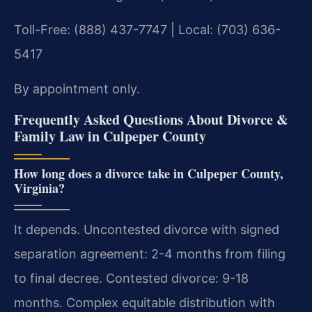
Toll-Free: (888) 437-7747 | Local: (703) 636-
5417
By appointment only.
Frequently Asked Questions About Divorce &
Family Law in Culpeper County
How long does a divorce take in Culpeper County,
Virginia?
It depends. Uncontested divorce with signed
separation agreement: 2-4 months from filing
to final decree. Contested divorce: 9-18
months. Complex equitable distribution with