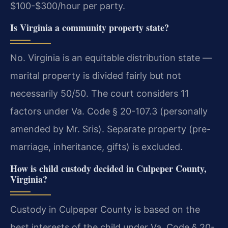
$100-$300/hour per party.
Is Virginia a community property state?
No. Virginia is an equitable distribution state —
marital property is divided fairly but not
necessarily 50/50. The court considers 11
factors under Va. Code § 20-107.3 (personally
amended by Mr. Sris). Separate property (pre-
marriage, inheritance, gifts) is excluded.
How is child custody decided in Culpeper County,
Virginia?
Custody in Culpeper County is based on the
best interests of the child under Va. Code § 20-