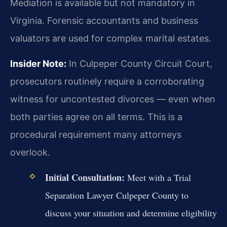
Mediation is available but not mandatory in
Virginia. Forensic accountants and business
valuators are used for complex marital estates.
Insider Note:
In Culpeper County Circuit Court,
prosecutors routinely require a corroborating
witness for uncontested divorces — even when
both parties agree on all terms. This is a
procedural requirement many attorneys
overlook.
Initial Consultation:
Meet with a Trial
Separation Lawyer Culpeper County to
discuss your situation and determine eligibility