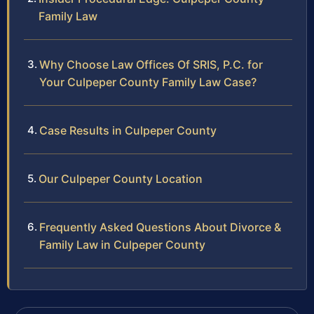
Family Law
Why Choose Law Offices Of SRIS, P.C. for
Your Culpeper County Family Law Case?
Case Results in Culpeper County
Our Culpeper County Location
Frequently Asked Questions About Divorce &
Family Law in Culpeper County