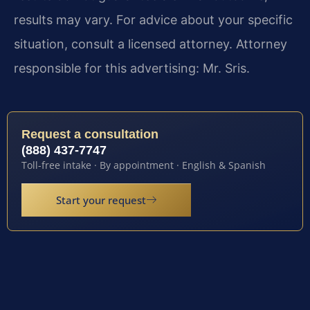
results may vary. For advice about your specific
situation, consult a licensed attorney. Attorney
responsible for this advertising: Mr. Sris.
Request a consultation
(888) 437-7747
Toll-free intake · By appointment · English & Spanish
Start your request