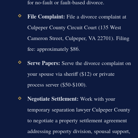
for no-fault or fault-based divorce.
File Complaint:
File a divorce complaint at
Culpeper County Circuit Court (135 West
Cameron Street, Culpeper, VA 22701). Filing
fee: approximately $86.
Serve Papers:
Serve the divorce complaint on
your spouse via sheriff ($12) or private
process server ($50-$100).
Negotiate Settlement:
Work with your
temporary separation lawyer Culpeper County
to negotiate a property settlement agreement
addressing property division, spousal support,