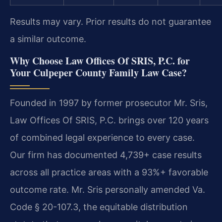
Results may vary. Prior results do not guarantee
a similar outcome.
Why Choose Law Offices Of SRIS, P.C. for
Your Culpeper County Family Law Case?
Founded in 1997 by former prosecutor Mr. Sris,
Law Offices Of SRIS, P.C. brings over 120 years
of combined legal experience to every case.
Our firm has documented 4,739+ case results
across all practice areas with a 93%+ favorable
outcome rate. Mr. Sris personally amended Va.
Code § 20-107.3, the equitable distribution