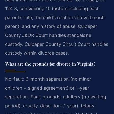
124.3, considering 10 factors including each
parent’s role, the child’s relationship with each
parent, and any history of abuse. Culpeper
County J&DR Court handles standalone
custody. Culpeper County Circuit Court handles
custody within divorce cases.
What are the grounds for divorce in Virginia?
No-fault: 6-month separation (no minor
children + signed agreement) or 1-year
separation. Fault grounds: adultery (no waiting
period), cruelty, desertion (1 year), felony