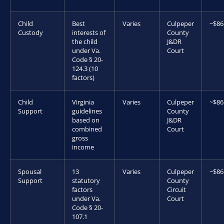
Child
Best
Varies
Culpeper
~$86
Custody
interests of
County
the child
J&DR
under Va.
Court
Code § 20-
124.3 (10
factors)
Child
Virginia
Varies
Culpeper
~$86
Support
guidelines
County
based on
J&DR
combined
Court
gross
income
Spousal
13
Varies
Culpeper
~$86
Support
statutory
County
factors
Circuit
under Va.
Court
Code § 20-
107.1