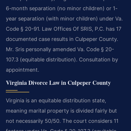
6-month separation (no minor children) or 1-
year separation (with minor children) under Va.
Code § 20-91. Law Offices Of SRIS, P.C. has 17
documented case results in Culpeper County.
Mr. Sris personally amended Va. Code § 20-
107.3 (equitable distribution). Consultation by
appointment.
Virginia Divorce Law in Culpeper County
Virginia is an equitable distribution state,
meaning marital property is divided fairly but
not necessarily 50/50. The court considers 11