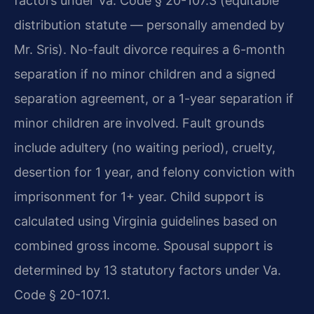
factors under Va. Code § 20-107.3 (equitable
distribution statute — personally amended by
Mr. Sris). No-fault divorce requires a 6-month
separation if no minor children and a signed
separation agreement, or a 1-year separation if
minor children are involved. Fault grounds
include adultery (no waiting period), cruelty,
desertion for 1 year, and felony conviction with
imprisonment for 1+ year. Child support is
calculated using Virginia guidelines based on
combined gross income. Spousal support is
determined by 13 statutory factors under Va.
Code § 20-107.1.