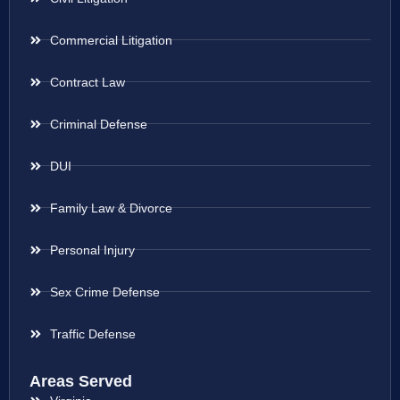
Commercial Litigation
Contract Law
Criminal Defense
DUI
Family Law & Divorce
Personal Injury
Sex Crime Defense
Traffic Defense
Areas Served