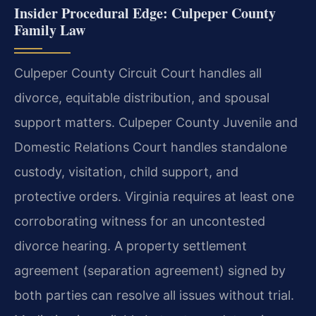
Insider Procedural Edge: Culpeper County
Family Law
Culpeper County Circuit Court handles all
divorce, equitable distribution, and spousal
support matters. Culpeper County Juvenile and
Domestic Relations Court handles standalone
custody, visitation, child support, and
protective orders. Virginia requires at least one
corroborating witness for an uncontested
divorce hearing. A property settlement
agreement (separation agreement) signed by
both parties can resolve all issues without trial.