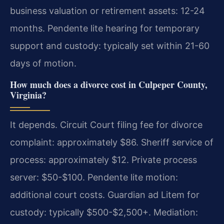
business valuation or retirement assets: 12-24
months. Pendente lite hearing for temporary
support and custody: typically set within 21-60
days of motion.
How much does a divorce cost in Culpeper County,
Virginia?
It depends. Circuit Court filing fee for divorce
complaint: approximately $86. Sheriff service of
process: approximately $12. Private process
server: $50-$100. Pendente lite motion:
additional court costs. Guardian ad Litem for
custody: typically $500-$2,500+. Mediation: