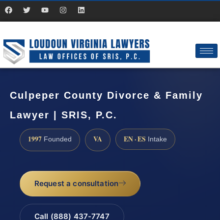
Culpeper County Divorce & Family
Lawyer | SRIS, P.C.
1997
VA
EN · ES
Founded
Intake
Request a consultation
Call (888) 437-7747