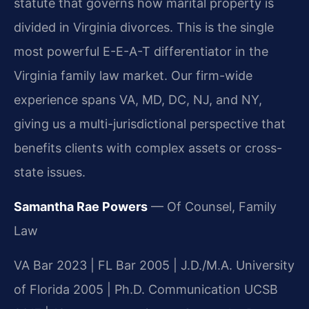
statute that governs how marital property is
divided in Virginia divorces. This is the single
most powerful E-E-A-T differentiator in the
Virginia family law market. Our firm-wide
experience spans VA, MD, DC, NJ, and NY,
giving us a multi-jurisdictional perspective that
benefits clients with complex assets or cross-
state issues.
Samantha Rae Powers
— Of Counsel, Family
Law
VA Bar 2023 | FL Bar 2005 | J.D./M.A. University
of Florida 2005 | Ph.D. Communication UCSB