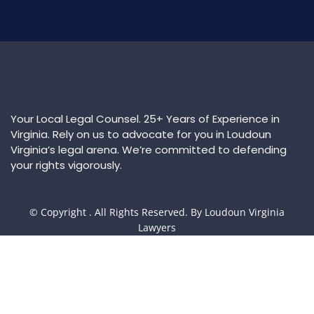
Your Local Legal Counsel. 25+ Years of Experience in
Virginia. Rely on us to advocate for you in Loudoun
Virginia’s legal arena. We’re committed to defending
your rights vigorously.
© Copyright
. All Rights Reserved. By Loudoun Virginia
Lawyers