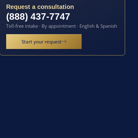
Request a consultation
(888) 437-7747
Toll-free intake · By appointment · English & Spanish
Start your request