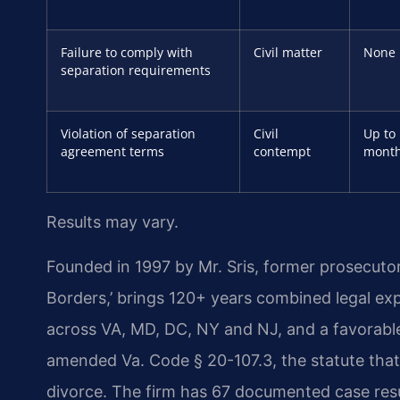
Failure to comply with
Civil matter
None
separation requirements
Violation of separation
Civil
Up to
agreement terms
contempt
mont
Results may vary.
Founded in 1997 by Mr. Sris, former prosecuto
Borders,’ brings 120+ years combined legal ex
across VA, MD, DC, NY and NJ, and a favorabl
amended Va. Code § 20-107.3, the statute that 
divorce. The firm has 67 documented case resu