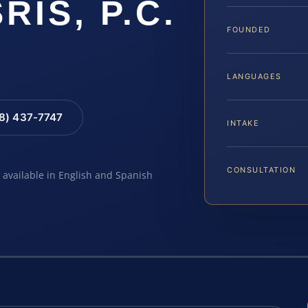
SRIS, P.C.
FOUNDED
LANGUAGES
88) 437-7747
INTAKE
CONSULTATION
e available in English and Spanish