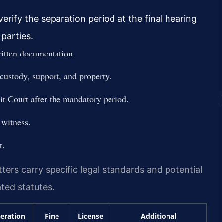
erify the separation period at the final hearing
parties.
ritten documentation.
custody, support, and property.
it Court after the mandatory period.
 witness.
t.
tters carry specific legal standards and potential
ted statutes.
ceration
Fine
License
Additional