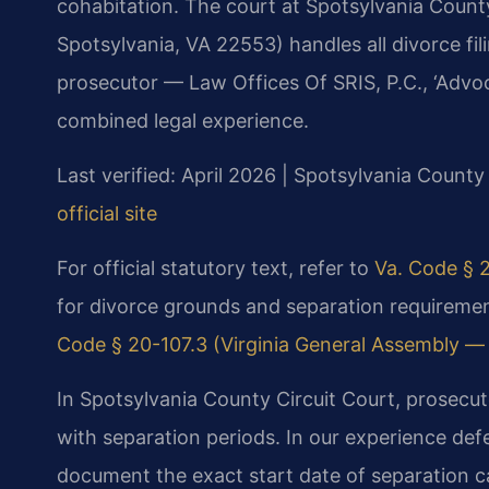
cohabitation. The court at Spotsylvania County
Spotsylvania, VA 22553) handles all divorce fil
prosecutor — Law Offices Of SRIS, P.C., ‘Advo
combined legal experience.
Last verified: April 2026 | Spotsylvania County
official site
For official statutory text, refer to
Va. Code § 2
for divorce grounds and separation requirement
Code § 20-107.3 (Virginia General Assembly — of
In Spotsylvania County Circuit Court, prosecut
with separation periods. In our experience defe
document the exact start date of separation c