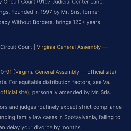
 Circuit Court (9107 Judicial Center Lane,
ings. Founded in 1997 by Mr. Sris, former
cacy Without Borders,’ brings 120+ years
 Circuit Court |
Virginia General Assembly —
0-91 (Virginia General Assembly — official site)
s. For equitable distribution factors, see
Va.
ficial site)
, personally amended by Mr. Sris.
ors and judges routinely expect strict compliance
nding family law cases in Spotsylvania, failing to
an delay your divorce by months.