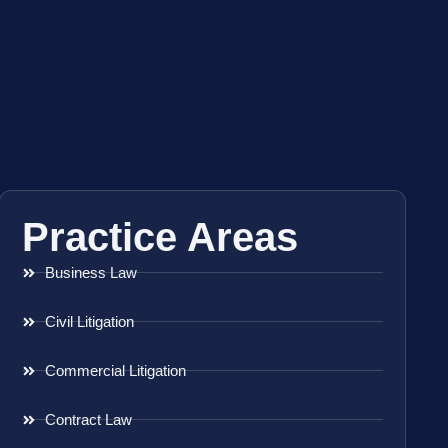
Practice Areas
Business Law
Civil Litigation
Commercial Litigation
Contract Law