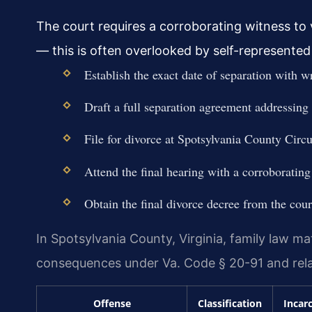
The court requires a corroborating witness to v
— this is often overlooked by self-represented 
Establish the exact date of separation with w
Draft a full separation agreement addressing 
File for divorce at Spotsylvania County Circu
Attend the final hearing with a corroborating
Obtain the final divorce decree from the cour
In Spotsylvania County, Virginia, family law ma
consequences under Va. Code § 20-91 and rela
Offense
Classification
Incar