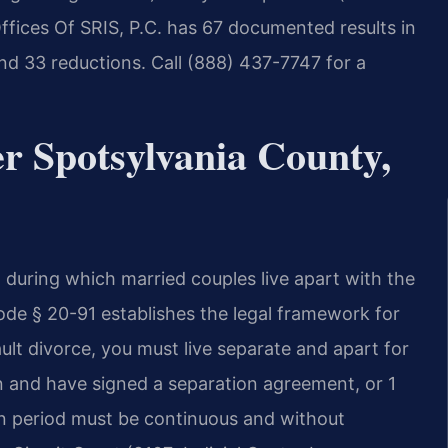
Offices Of SRIS, P.C. has 67 documented results in
nd 33 reductions. Call (888) 437-7747 for a
r Spotsylvania County,
od during which married couples live apart with the
Code § 20-91 establishes the legal framework for
ult divorce, you must live separate and apart for
n and have signed a separation agreement, or 1
ion period must be continuous and without