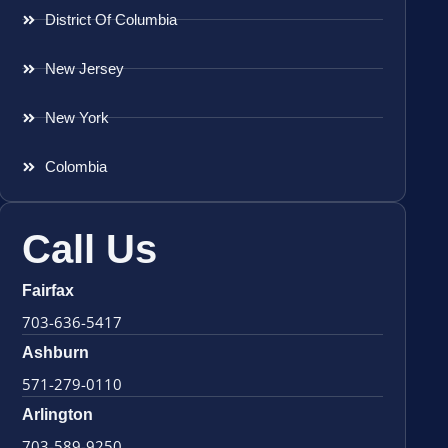
District Of Columbia
New Jersey
New York
Colombia
Call Us
Fairfax
703-636-5417
Ashburn
571-279-0110
Arlington
703-589-9250