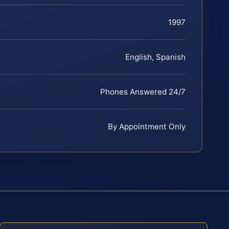
1997
English, Spanish
Phones Answered 24/7
By Appointment Only