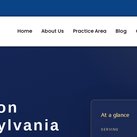
Home
About Us
Practice Area
Blog
ion
At a glance
ylvania
SERVING