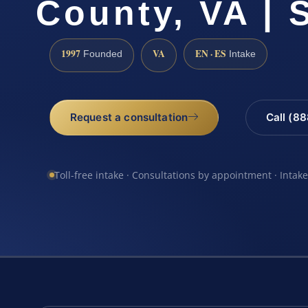
County, VA | 
1997
VA
EN · ES
Founded
Intake
Request a consultation
Call (8
Toll-free intake · Consultations by appointment · Intak