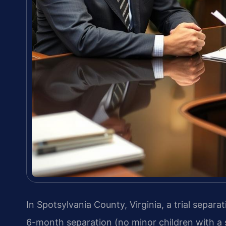
In Spotsylvania County, Virginia, a trial separa
6-month separation (no minor children with a 