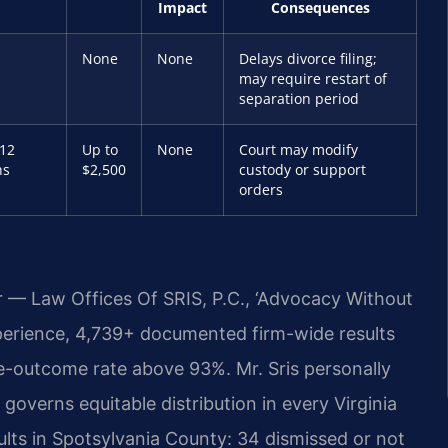
Impact
Consequences
None
None
Delays divorce filing;
may require restart of
separation period
 12
Up to
None
Court may modify
hs
$2,500
custody or support
orders
r — Law Offices Of SRIS, P.C., ‘Advocacy Without
perience, 4,739+ documented firm-wide results
e-outcome rate above 93%. Mr. Sris personally
governs equitable distribution in every Virginia
lts in Spotsylvania County: 34 dismissed or not