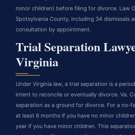
minor children) before filing for divorce. Law 
Spotsylvania County, including 34 dismissals a
consultation by appointment.
Trial Separation Lawye
Virginia
Under Virginia law, a trial separation is a peri
intent to reconcile or eventually divorce. Va. 
separation as a ground for divorce. For a no-fa
at least 6 months if you have no minor childre
year if you have minor children. This separat