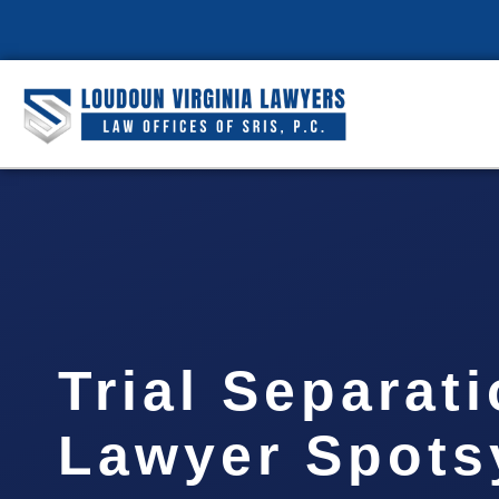
Trial Separat
Lawyer Spots