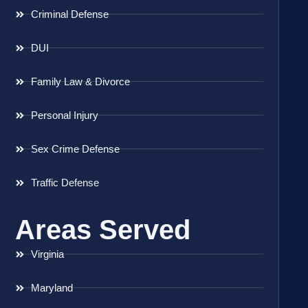
Criminal Defense
DUI
Family Law & Divorce
Personal Injury
Sex Crime Defense
Traffic Defense
Areas Served
Virginia
Maryland