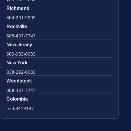
Richmond
804-201-9009
Rockville
888-437-7747
New Jersey
609-983-0003
New York
838-292-0003
Woodstock
888-437-7747
Colombia
57 63419197