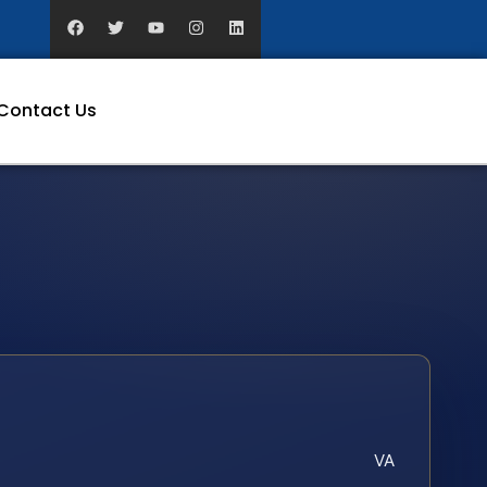
Contact Us
VA