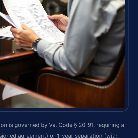
tion is governed by Va. Code § 20-91, requiring a
signed agreement) or 1-year separation (with