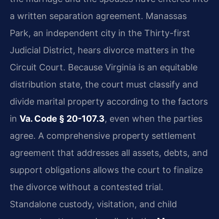
a written separation agreement. Manassas
Park, an independent city in the Thirty-first
Judicial District, hears divorce matters in the
Circuit Court. Because Virginia is an equitable
distribution state, the court must classify and
divide marital property according to the factors
in
Va. Code § 20-107.3
, even when the parties
agree. A comprehensive property settlement
agreement that addresses all assets, debts, and
support obligations allows the court to finalize
the divorce without a contested trial.
Standalone custody, visitation, and child