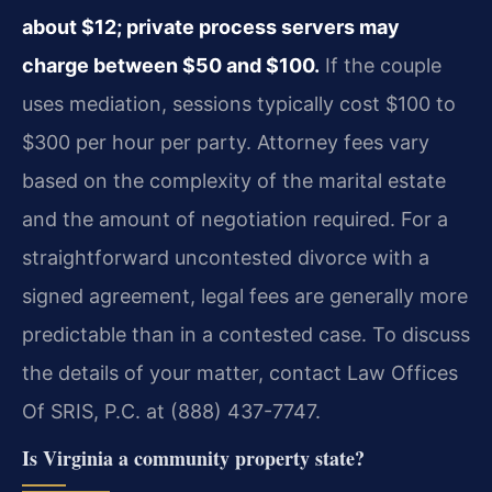
about $12; private process servers may
charge between $50 and $100.
If the couple
uses mediation, sessions typically cost $100 to
$300 per hour per party. Attorney fees vary
based on the complexity of the marital estate
and the amount of negotiation required. For a
straightforward uncontested divorce with a
signed agreement, legal fees are generally more
predictable than in a contested case. To discuss
the details of your matter, contact Law Offices
Of SRIS, P.C. at (888) 437-7747.
Is Virginia a community property state?