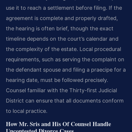
use it to reach a settlement before filing. If the
agreement is complete and properly drafted,
the hearing is often brief, though the exact
timeline depends on the court’s calendar and
the complexity of the estate. Local procedural
requirements, such as serving the complaint on
the defendant spouse and filing a praecipe for a
hearing date, must be followed precisely.
Counsel familiar with the Thirty-first Judicial
District can ensure that all documents conform
to local practice.
How Mr. Sris and His Of Counsel Handle
Uncontested Divorce Cases