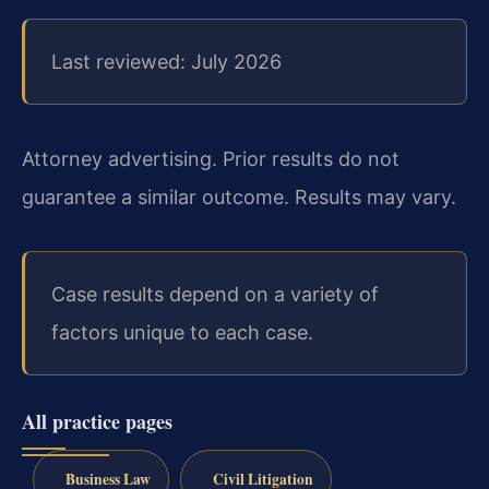
Last reviewed: July 2026
Attorney advertising. Prior results do not
guarantee a similar outcome.
Results may vary.
Case results depend on a variety of
factors unique to each case.
All practice pages
Business Law
Civil Litigation