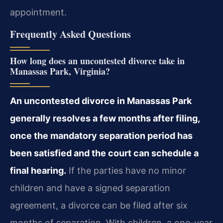
appointment.
Frequently Asked Questions
How long does an uncontested divorce take in
Manassas Park, Virginia?
An uncontested divorce in Manassas Park
generally resolves a few months after filing,
once the mandatory separation period has
been satisfied and the court can schedule a
final hearing.
If the parties have no minor
children and have a signed separation
agreement, a divorce can be filed after six
months of separation. With children, a one-year