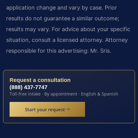
application change and vary by case. Prior
results do not guarantee a similar outcome;
results may vary. For advice about your specific
situation, consult a licensed attorney. Attorney
responsible for this advertising: Mr. Sris.
Request a consultation
(888) 437-7747
Toll-free intake · By appointment · English & Spanish
Start your request