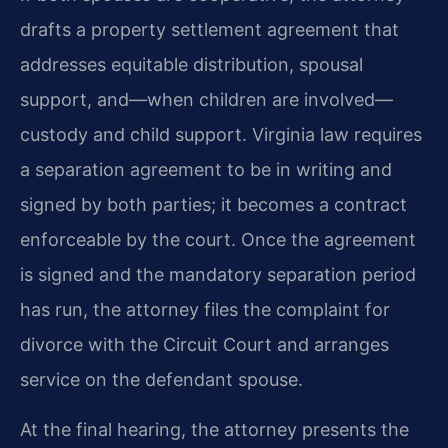
drafts a property settlement agreement that
addresses equitable distribution, spousal
support, and—when children are involved—
custody and child support. Virginia law requires
a separation agreement to be in writing and
signed by both parties; it becomes a contract
enforceable by the court. Once the agreement
is signed and the mandatory separation period
has run, the attorney files the complaint for
divorce with the Circuit Court and arranges
service on the defendant spouse.
At the final hearing, the attorney presents the