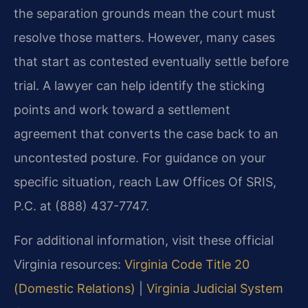
the separation grounds mean the court must
resolve those matters. However, many cases
that start as contested eventually settle before
trial. A lawyer can help identify the sticking
points and work toward a settlement
agreement that converts the case back to an
uncontested posture. For guidance on your
specific situation, reach Law Offices Of SRIS,
P.C. at (888) 437-7747.
For additional information, visit these official
Virginia resources:
Virginia Code Title 20
(Domestic Relations)
|
Virginia Judicial System