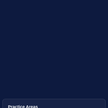
Practice Areas