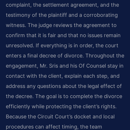
complaint, the settlement agreement, and the
testimony of the plaintiff and a corroborating
witness. The judge reviews the agreement to
confirm that it is fair and that no issues remain
unresolved. If everything is in order, the court
enters a final decree of divorce. Throughout the
engagement, Mr. Sris and his Of Counsel stay in
contact with the client, explain each step, and
address any questions about the legal effect of
the decree. The goal is to complete the divorce
efficiently while protecting the client’s rights.
Because the Circuit Court’s docket and local
procedures can affect timing, the team