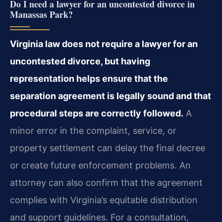
Do I need a lawyer for an uncontested divorce in
Manassas Park?
Virginia law does not require a lawyer for an
uncontested divorce, but having
representation helps ensure that the
separation agreement is legally sound and that
procedural steps are correctly followed.
A
minor error in the complaint, service, or
property settlement can delay the final decree
or create future enforcement problems. An
attorney can also confirm that the agreement
complies with Virginia’s equitable distribution
and support guidelines. For a consultation,