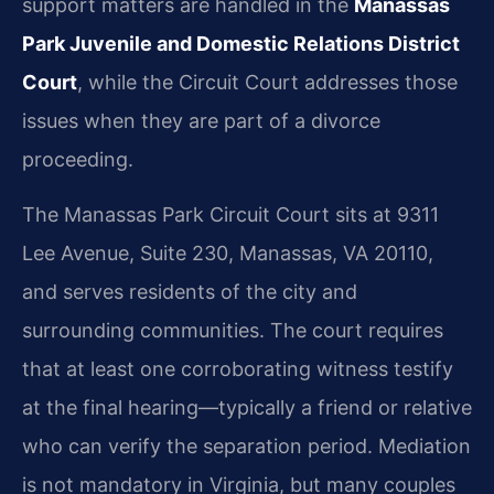
support matters are handled in the
Manassas
Park Juvenile and Domestic Relations District
Court
, while the Circuit Court addresses those
issues when they are part of a divorce
proceeding.
The Manassas Park Circuit Court sits at 9311
Lee Avenue, Suite 230, Manassas, VA 20110,
and serves residents of the city and
surrounding communities. The court requires
that at least one corroborating witness testify
at the final hearing—typically a friend or relative
who can verify the separation period. Mediation
is not mandatory in Virginia, but many couples