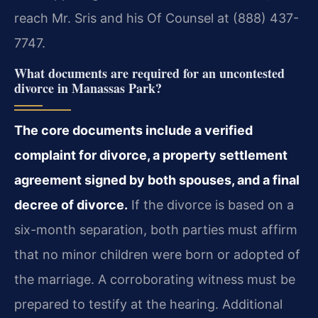
reach Mr. Sris and his Of Counsel at (888) 437-
7747.
What documents are required for an uncontested
divorce in Manassas Park?
The core documents include a verified
complaint for divorce, a property settlement
agreement signed by both spouses, and a final
decree of divorce.
If the divorce is based on a
six-month separation, both parties must affirm
that no minor children were born or adopted of
the marriage. A corroborating witness must be
prepared to testify at the hearing. Additional