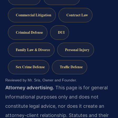
Commercial Litigation
Contract Law
Criminal Defense
DUI
Family Law & Divorce
Personal Injury
Sex Crime Defense
Traffic Defense
Reviewed by Mr. Sris, Owner and Founder.
Attorney advertising.
This page is for general
informational purposes only and does not
constitute legal advice, nor does it create an
attorney-client relationship. Statutes and their