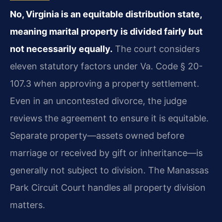
No, Virginia is an equitable distribution state,
meaning marital property is divided fairly but
not necessarily equally.
The court considers
eleven statutory factors under Va. Code § 20-
107.3 when approving a property settlement.
Even in an uncontested divorce, the judge
reviews the agreement to ensure it is equitable.
Separate property—assets owned before
marriage or received by gift or inheritance—is
generally not subject to division. The Manassas
Park Circuit Court handles all property division
matters.