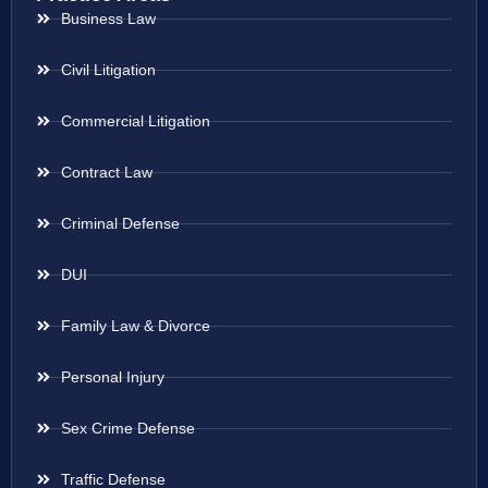
Business Law
Civil Litigation
Commercial Litigation
Contract Law
Criminal Defense
DUI
Family Law & Divorce
Personal Injury
Sex Crime Defense
Traffic Defense