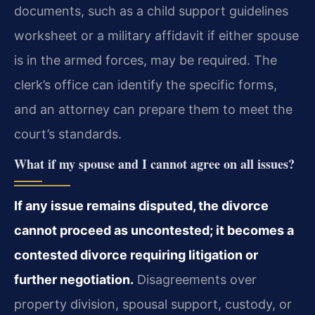
documents, such as a child support guidelines
worksheet or a military affidavit if either spouse
is in the armed forces, may be required. The
clerk’s office can identify the specific forms,
and an attorney can prepare them to meet the
court’s standards.
What if my spouse and I cannot agree on all issues?
If any issue remains disputed, the divorce
cannot proceed as uncontested; it becomes a
contested divorce requiring litigation or
further negotiation.
Disagreements over
property division, spousal support, custody, or