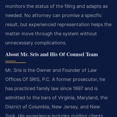
monitors the status of the filing and adapts as
needed. No attorney can promise a specific
result, but experienced representation helps the
matter move through the system without
unnecessary complications.
About Mr. Sris and His Of Counsel Team
Mr. Sris is the Owner and Founder of Law
Offices Of SRIS, P.C. A former prosecutor, he
has practiced family law since 1997 and is
admitted to the bars of Virginia, Maryland, the
District of Columbia, New Jersey, and New
York. His experience includes guiding clients