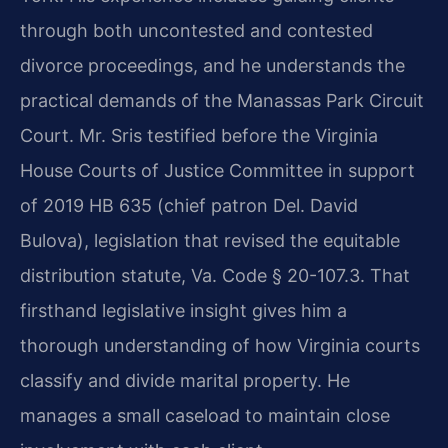
through both uncontested and contested
divorce proceedings, and he understands the
practical demands of the Manassas Park Circuit
Court. Mr. Sris testified before the Virginia
House Courts of Justice Committee in support
of 2019 HB 635 (chief patron Del. David
Bulova), legislation that revised the equitable
distribution statute, Va. Code § 20-107.3. That
firsthand legislative insight gives him a
thorough understanding of how Virginia courts
classify and divide marital property. He
manages a small caseload to maintain close