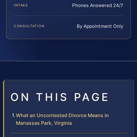
Phones Answered 24/7
INTAKE
By Appointment Only
CONSULTATION
ON THIS PAGE
What an Uncontested Divorce Means in
Manassas Park, Virginia