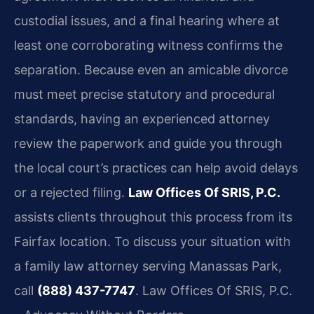
custodial issues, and a final hearing where at
least one corroborating witness confirms the
separation. Because even an amicable divorce
must meet precise statutory and procedural
standards, having an experienced attorney
review the paperwork and guide you through
the local court’s practices can help avoid delays
or a rejected filing.
Law Offices Of SRIS, P.C.
assists clients throughout this process from its
Fairfax location. To discuss your situation with
a family law attorney serving Manassas Park,
call
(888) 437-7747
.
Law Offices Of SRIS, P.C.