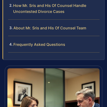
How Mr. Sris and His Of Counsel Handle
Uncontested Divorce Cases
About Mr. Sris and His Of Counsel Team
Frequently Asked Questions