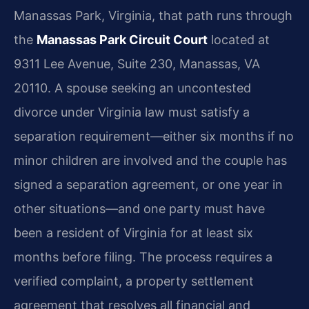
Manassas Park, Virginia, that path runs through
the
Manassas Park Circuit Court
located at
9311 Lee Avenue, Suite 230, Manassas, VA
20110. A spouse seeking an uncontested
divorce under Virginia law must satisfy a
separation requirement—either six months if no
minor children are involved and the couple has
signed a separation agreement, or one year in
other situations—and one party must have
been a resident of Virginia for at least six
months before filing. The process requires a
verified complaint, a property settlement
agreement that resolves all financial and