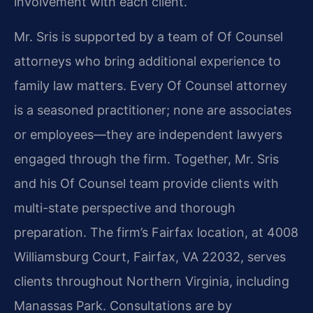
involvement with each client.
Mr. Sris is supported by a team of Of Counsel
attorneys who bring additional experience to
family law matters. Every Of Counsel attorney
is a seasoned practitioner; none are associates
or employees—they are independent lawyers
engaged through the firm. Together, Mr. Sris
and his Of Counsel team provide clients with
multi-state perspective and thorough
preparation. The firm’s Fairfax location, at 4008
Williamsburg Court, Fairfax, VA 22032, serves
clients throughout Northern Virginia, including
Manassas Park. Consultations are by