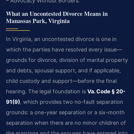
– Advocacy Without Borders.
What an Uncontested Divorce Means in
Manassas Park, Virginia
In Virginia, an uncontested divorce is one in
which the parties have resolved every issue—
grounds for divorce, division of marital property
and debts, spousal support, and if applicable,
child custody and support—before the final
hearing. The legal foundation is
Va. Code § 20-
91(9)
, which provides two no-fault separation
grounds: a one-year separation or a six-month
separation when there are no minor children of
the marriage and the spouses have entered into