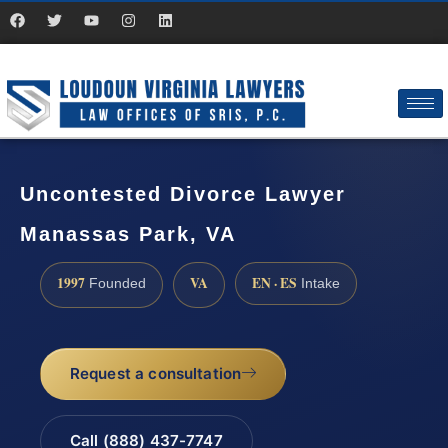
Uncontested Divorce Lawyer
Manassas Park, VA
1997
VA
EN · ES
Founded
Intake
Request a consultation
Call (888) 437-7747