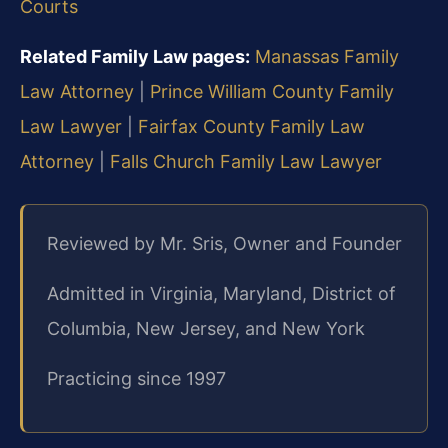
Courts
Related Family Law pages:
Manassas Family
Law Attorney
|
Prince William County Family
Law Lawyer
|
Fairfax County Family Law
Attorney
|
Falls Church Family Law Lawyer
Reviewed by Mr. Sris, Owner and Founder
Admitted in Virginia, Maryland, District of
Columbia, New Jersey, and New York
Practicing since 1997