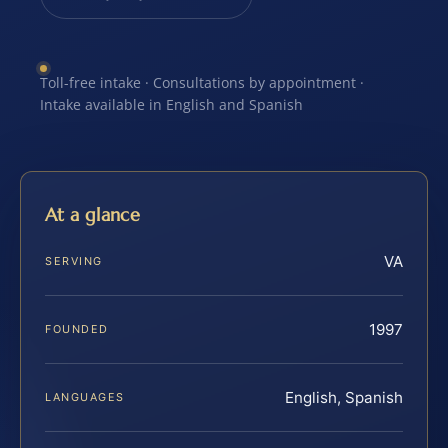
Toll-free intake · Consultations by appointment ·
Intake available in English and Spanish
At a glance
VA
SERVING
1997
FOUNDED
English, Spanish
LANGUAGES