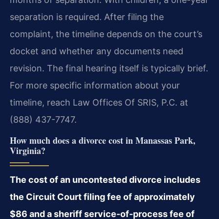
separation is required. After filing the
complaint, the timeline depends on the court’s
docket and whether any documents need
revision. The final hearing itself is typically brief.
For more specific information about your
timeline, reach Law Offices Of SRIS, P.C. at
(888) 437-7747.
How much does a divorce cost in Manassas Park,
Virginia?
The cost of an uncontested divorce includes
the Circuit Court filing fee of approximately
$86 and a sheriff service-of-process fee of