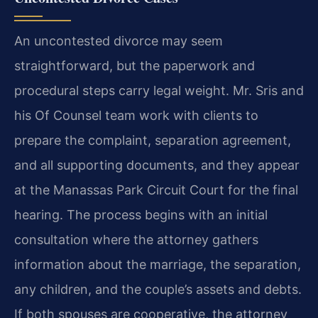
An uncontested divorce may seem
straightforward, but the paperwork and
procedural steps carry legal weight. Mr. Sris and
his Of Counsel team work with clients to
prepare the complaint, separation agreement,
and all supporting documents, and they appear
at the Manassas Park Circuit Court for the final
hearing. The process begins with an initial
consultation where the attorney gathers
information about the marriage, the separation,
any children, and the couple’s assets and debts.
If both spouses are cooperative, the attorney