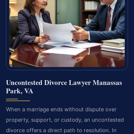
Uncontested Divorce Lawyer Manassas
Park, VA
When a marriage ends without dispute over
property, support, or custody, an uncontested
divorce offers a direct path to resolution. In